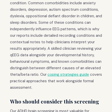
condition. Common comorbidities include anxiety
disorders, depression, autism spectrum conditions,
dyslexia, oppositional defiant disorder in children, and
sleep disorders. Some of these conditions can
independently influence EEG patterns, which is why
our reports include detailed recording conditions and
contextual notes to help clinicians interpret your
results appropriately. A skilled clinician reviewing your
qEEG data alongside your developmental history,
behavioural symptoms, and known comorbidities can
distinguish between different causes of an elevated
theta/beta ratio. Our
coping strategies guide
covers
practical approaches that work alongside formal
assessment.
Who should consider this screening
Our ADHD brain screening is most valuable for