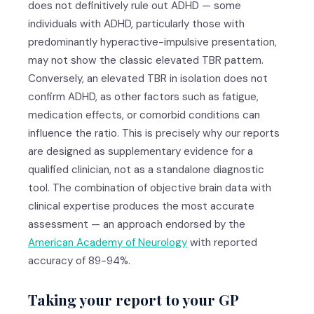
does not definitively rule out ADHD — some
individuals with ADHD, particularly those with
predominantly hyperactive-impulsive presentation,
may not show the classic elevated TBR pattern.
Conversely, an elevated TBR in isolation does not
confirm ADHD, as other factors such as fatigue,
medication effects, or comorbid conditions can
influence the ratio. This is precisely why our reports
are designed as supplementary evidence for a
qualified clinician, not as a standalone diagnostic
tool. The combination of objective brain data with
clinical expertise produces the most accurate
assessment — an approach endorsed by the
American Academy of Neurology
with reported
accuracy of 89-94%.
Taking your report to your GP