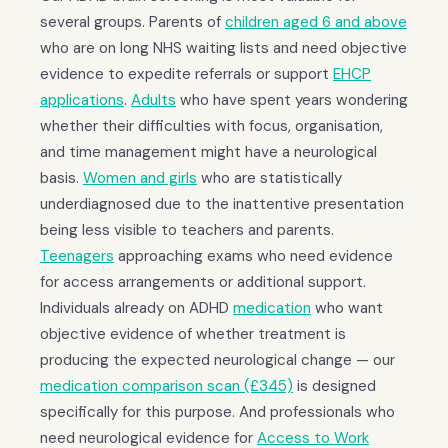
several groups. Parents of
children aged 6 and above
who are on long NHS waiting lists and need objective
evidence to expedite referrals or support
EHCP
applications
.
Adults
who have spent years wondering
whether their difficulties with focus, organisation,
and time management might have a neurological
basis.
Women and girls
who are statistically
underdiagnosed due to the inattentive presentation
being less visible to teachers and parents.
Teenagers
approaching exams who need evidence
for access arrangements or additional support.
Individuals already on ADHD
medication
who want
objective evidence of whether treatment is
producing the expected neurological change — our
medication comparison scan (£345)
is designed
specifically for this purpose. And professionals who
need neurological evidence for
Access to Work