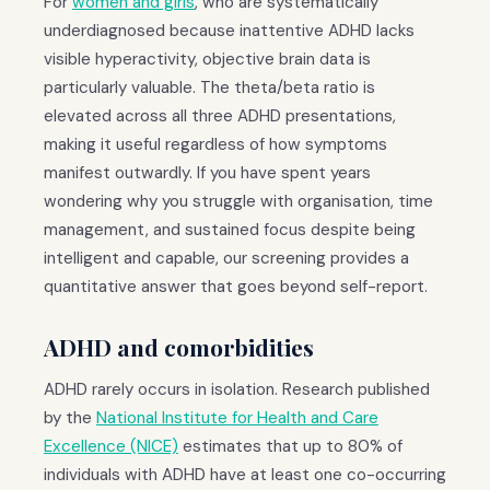
For
women and girls
, who are systematically
underdiagnosed because inattentive ADHD lacks
visible hyperactivity, objective brain data is
particularly valuable. The theta/beta ratio is
elevated across all three ADHD presentations,
making it useful regardless of how symptoms
manifest outwardly. If you have spent years
wondering why you struggle with organisation, time
management, and sustained focus despite being
intelligent and capable, our screening provides a
quantitative answer that goes beyond self-report.
ADHD and comorbidities
ADHD rarely occurs in isolation. Research published
by the
National Institute for Health and Care
Excellence (NICE)
estimates that up to 80% of
individuals with ADHD have at least one co-occurring