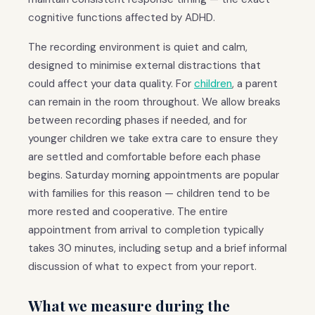
cognitive functions affected by ADHD.
The recording environment is quiet and calm,
designed to minimise external distractions that
could affect your data quality. For
children
, a parent
can remain in the room throughout. We allow breaks
between recording phases if needed, and for
younger children we take extra care to ensure they
are settled and comfortable before each phase
begins. Saturday morning appointments are popular
with families for this reason — children tend to be
more rested and cooperative. The entire
appointment from arrival to completion typically
takes 30 minutes, including setup and a brief informal
discussion of what to expect from your report.
What we measure during the