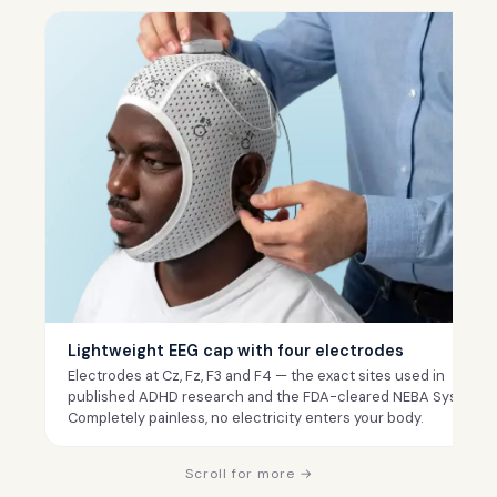
Lightweight EEG cap with four electrodes
Electrodes at Cz, Fz, F3 and F4 — the exact sites used in
published ADHD research and the FDA-cleared NEBA System.
Completely painless, no electricity enters your body.
Scroll for more →