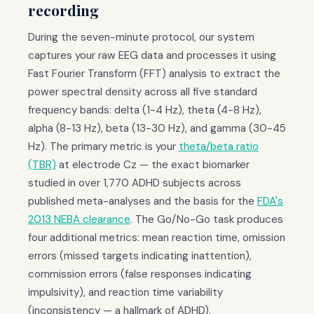
recording
During the seven-minute protocol, our system
captures your raw EEG data and processes it using
Fast Fourier Transform (FFT) analysis to extract the
power spectral density across all five standard
frequency bands: delta (1-4 Hz), theta (4-8 Hz),
alpha (8-13 Hz), beta (13-30 Hz), and gamma (30-45
Hz). The primary metric is your
theta/beta ratio
(TBR)
at electrode Cz — the exact biomarker
studied in over 1,770 ADHD subjects across
published meta-analyses and the basis for the
FDA's
2013 NEBA clearance
. The Go/No-Go task produces
four additional metrics: mean reaction time, omission
errors (missed targets indicating inattention),
commission errors (false responses indicating
impulsivity), and reaction time variability
(inconsistency — a hallmark of ADHD).