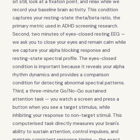
sit still, look at a fixation point, and relax while we
record your baseline brain activity. This condition
captures your resting-state theta/beta ratio, the
primary metric used in ADHD screening research.
Second, two minutes of eyes-closed resting EEG —
we ask you to close your eyes and remain calm while
we capture your alpha blocking response and
resting-state spectral profile. The eyes-closed
condition is important because it reveals your alpha
rhythm dynamics and provides a comparison
condition for detecting abnormal spectral patterns.
Third, a three-minute Go/No-Go sustained
attention task — you watch a screen and press a
button when you see a target stimulus, while
inhibiting your response to non-target stimuli. This
computerised task directly measures your brain's
ability to sustain attention, control impulses, and
maintain consistent response timing — the exact