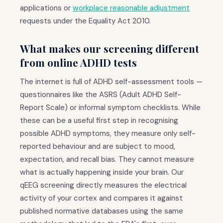
applications or
workplace reasonable adjustment
requests under the Equality Act 2010.
What makes our screening different
from online ADHD tests
The internet is full of ADHD self-assessment tools —
questionnaires like the ASRS (Adult ADHD Self-
Report Scale) or informal symptom checklists. While
these can be a useful first step in recognising
possible ADHD symptoms, they measure only self-
reported behaviour and are subject to mood,
expectation, and recall bias. They cannot measure
what is actually happening inside your brain. Our
qEEG screening directly measures the electrical
activity of your cortex and compares it against
published normative databases using the same