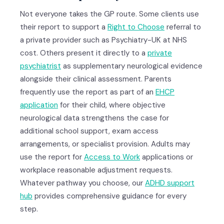
Not everyone takes the GP route. Some clients use
their report to support a
Right to Choose
referral to
a private provider such as Psychiatry-UK at NHS
cost. Others present it directly to a
private
psychiatrist
as supplementary neurological evidence
alongside their clinical assessment. Parents
frequently use the report as part of an
EHCP
application
for their child, where objective
neurological data strengthens the case for
additional school support, exam access
arrangements, or specialist provision. Adults may
use the report for
Access to Work
applications or
workplace reasonable adjustment requests.
Whatever pathway you choose, our
ADHD support
hub
provides comprehensive guidance for every
step.