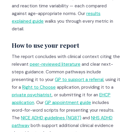
and reaction time variability — each compared
against age-appropriate norms. Our
results
explained guide
walks you through every metric in
detail.
How to use your report
The report concludes with clinical context citing the
relevant
peer-reviewed literature
and clear next-
steps guidance. Common pathways include
presenting it to your
GP to support a referral
, using it
for a
Right to Choose
application, providing it to a
private psychiatrist
, or submitting it for an
EHCP
application
. Our
GP appointment guide
includes
word-for-word scripts for presenting your results.
The
NICE ADHD guidelines (NG87)
and
NHS ADHD
pathway
both support additional clinical evidence