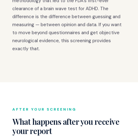
methodology that led to the FDA's first-ever
clearance of a brain wave test for ADHD. The
difference is the difference between guessing and
measuring — between opinion and data. If you want
to move beyond questionnaires and get objective
neurological evidence, this screening provides
exactly that.
AFTER YOUR SCREENING
What happens after you receive
your report