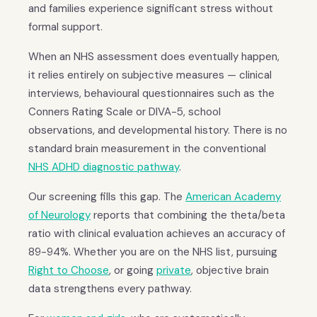
and families experience significant stress without
formal support.
When an NHS assessment does eventually happen,
it relies entirely on subjective measures — clinical
interviews, behavioural questionnaires such as the
Conners Rating Scale or DIVA-5, school
observations, and developmental history. There is no
standard brain measurement in the conventional
NHS ADHD diagnostic pathway
.
Our screening fills this gap. The
American Academy
of Neurology
reports that combining the theta/beta
ratio with clinical evaluation achieves an accuracy of
89-94%. Whether you are on the NHS list, pursuing
Right to Choose
, or going
private
, objective brain
data strengthens every pathway.