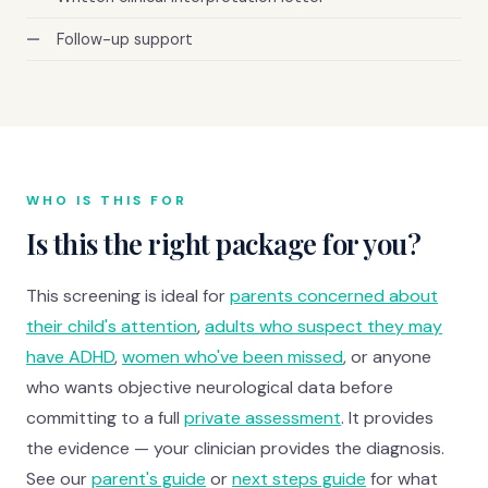
Follow-up support
WHO IS THIS FOR
Is this the right package for you?
This screening is ideal for
parents concerned about
their child's attention
,
adults who suspect they may
have ADHD
,
women who've been missed
, or anyone
who wants objective neurological data before
committing to a full
private assessment
. It provides
the evidence — your clinician provides the diagnosis.
See our
parent's guide
or
next steps guide
for what