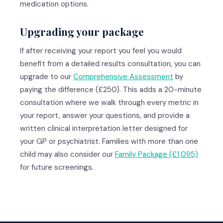
medication options.
Upgrading your package
If after receiving your report you feel you would
benefit from a detailed results consultation, you can
upgrade to our
Comprehensive Assessment
by
paying the difference (£250). This adds a 20-minute
consultation where we walk through every metric in
your report, answer your questions, and provide a
written clinical interpretation letter designed for
your GP or psychiatrist. Families with more than one
child may also consider our
Family Package (£1,095)
for future screenings.