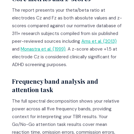
The report presents your theta/beta ratio at
electrodes Cz and Fz as both absolute values and z-
scores compared against our normative database of
311+ research subjects compiled from six published
peer-reviewed sources including
Arns et al. (2013)
and
Monastra et al. (1999)
. A z-score above +1.5 at
electrode Cz is considered clinically significant for
ADHD screening purposes.
Frequency band analysis and
attention task
The full spectral decomposition shows your relative
power across all five frequency bands, providing
context for interpreting your TBR results. Your
Go/No-Go attention task results cover mean
reaction time, omission errors, commission errors,