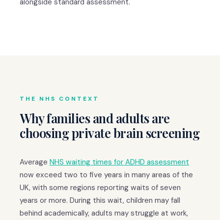
alongside standard assessment.
THE NHS CONTEXT
Why families and adults are
choosing private brain screening
Average
NHS waiting times for ADHD assessment
now exceed two to five years in many areas of the
UK, with some regions reporting waits of seven
years or more. During this wait, children may fall
behind academically, adults may struggle at work,