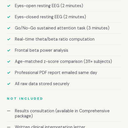
Eyes-open resting EEG (2 minutes)
Eyes-closed resting EEG (2 minutes)
Go/No-Go sustained attention task (3 minutes)
Real-time theta/beta ratio computation
Frontal beta power analysis
Age-matched z-score comparison (311+ subjects)
Professional PDF report emailed same day
All raw data stored securely
NOT INCLUDED
Results consultation (available in Comprehensive
package)
Written clinical interpretation letter