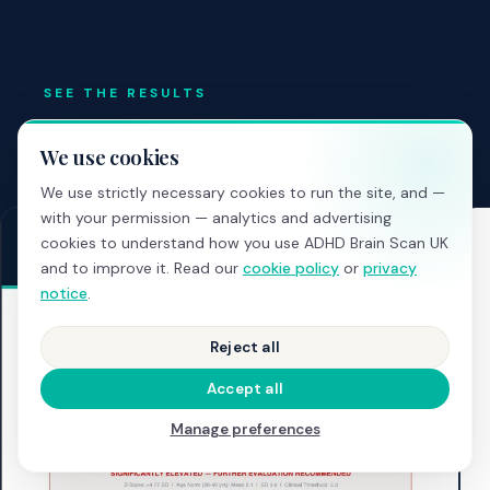
SEE THE RESULTS
What your professional report
We use cookies
looks like
We use strictly necessary cookies to run the site, and —
with your permission — analytics and advertising
cookies to understand how you use ADHD Brain Scan UK
and to improve it. Read our
cookie policy
or
privacy
notice
.
Reject all
Accept all
Manage preferences