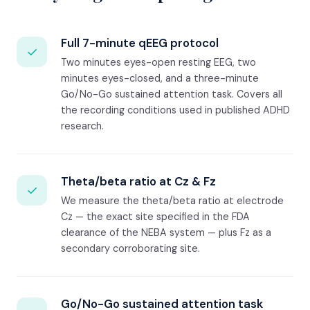
Full 7-minute qEEG protocol
✓
Two minutes eyes-open resting EEG, two
minutes eyes-closed, and a three-minute
Go/No-Go sustained attention task. Covers all
the recording conditions used in published ADHD
research.
Theta/beta ratio at Cz & Fz
✓
We measure the theta/beta ratio at electrode
Cz — the exact site specified in the FDA
clearance of the NEBA system — plus Fz as a
secondary corroborating site.
Go/No-Go sustained attention task