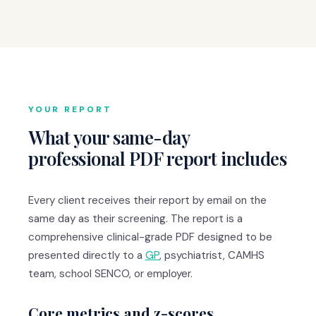
YOUR REPORT
What your same-day
professional PDF report includes
Every client receives their report by email on the
same day as their screening. The report is a
comprehensive clinical-grade PDF designed to be
presented directly to a
GP
, psychiatrist, CAMHS
team, school SENCO, or employer.
Core metrics and z-scores