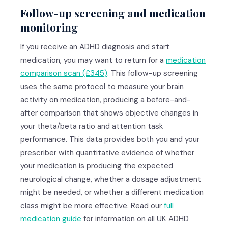
Follow-up screening and medication
monitoring
If you receive an ADHD diagnosis and start
medication, you may want to return for a
medication
comparison scan (£345)
. This follow-up screening
uses the same protocol to measure your brain
activity on medication, producing a before-and-
after comparison that shows objective changes in
your theta/beta ratio and attention task
performance. This data provides both you and your
prescriber with quantitative evidence of whether
your medication is producing the expected
neurological change, whether a dosage adjustment
might be needed, or whether a different medication
class might be more effective. Read our
full
medication guide
for information on all UK ADHD