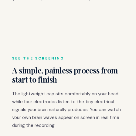
SEE THE SCREENING
A simple, painless process from
start to finish
The lightweight cap sits comfortably on your head
while four electrodes listen to the tiny electrical
signals your brain naturally produces. You can watch
your own brain waves appear on screen in real time
during the recording.