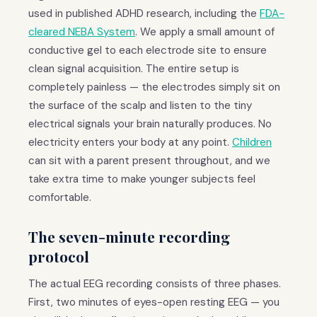
used in published ADHD research, including the
FDA-
cleared NEBA System
. We apply a small amount of
conductive gel to each electrode site to ensure
clean signal acquisition. The entire setup is
completely painless — the electrodes simply sit on
the surface of the scalp and listen to the tiny
electrical signals your brain naturally produces. No
electricity enters your body at any point.
Children
can sit with a parent present throughout, and we
take extra time to make younger subjects feel
comfortable.
The seven-minute recording
protocol
The actual EEG recording consists of three phases.
First, two minutes of eyes-open resting EEG — you