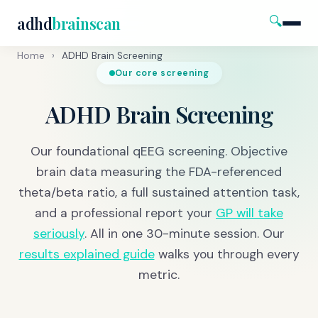
🔍
adhd
brainscan
Home
›
ADHD Brain Screening
Our core screening
ADHD Brain Screening
Our foundational qEEG screening. Objective
brain data measuring the FDA-referenced
theta/beta ratio, a full sustained attention task,
and a professional report your
GP will take
seriously
. All in one 30-minute session. Our
results explained guide
walks you through every
metric.