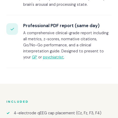
brain's arousal and processing state.
Professional PDF report (same day)
✓
A comprehensive clinical-grade report including
all metrics, z-scores, normative citations,
Go/No-Go performance, and a clinical
interpretation guide. Designed to present to
your
GP
or
psychiatrist
.
INCLUDED
4-electrode qEEG cap placement (Cz, Fz, F3, F4)