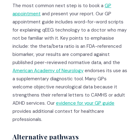
The most common next step is to book a
GP
appointment
and present your report. Our GP
appointment guide includes word-for-word scripts
for explaining qEEG technology to a doctor who may
not be familiar with it. Key points to emphasise
include: the theta/beta ratio is an FDA-referenced
biomarker, your results are compared against
published peer-reviewed normative data, and the
American Academy of Neurology
endorses its use as
a supplementary diagnostic tool. Many GPs
welcome objective neurological data because it
strengthens their referral letters to CAMHS or adult
ADHD services. Our
evidence for your GP guide
provides additional context for healthcare
professionals.
Alternative pathways