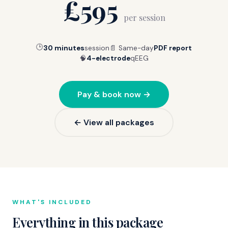
£595
per session
🕒
30 minutes
session
📄 Same-day
PDF report
🧠
4-electrode
qEEG
Pay & book now →
← View all packages
WHAT'S INCLUDED
Everything in this package