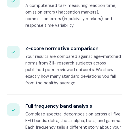
✓
A computerised task measuring reaction time,
omission errors (inattention markers),
commission errors (impulsivity markers), and
response time variability.
Z-score normative comparison
✓
Your results are compared against age-matched
norms from 311+ research subjects across
published peer-reviewed datasets. We show
exactly how many standard deviations you fall
from the healthy average.
Full frequency band analysis
✓
Complete spectral decomposition across all five
EEG bands: delta, theta, alpha, beta, and gamma.
Each frequency tells a different story about your