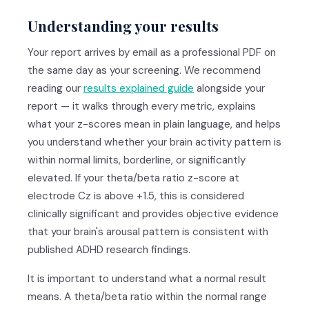
Understanding your results
Your report arrives by email as a professional PDF on
the same day as your screening. We recommend
reading our
results explained guide
alongside your
report — it walks through every metric, explains
what your z-scores mean in plain language, and helps
you understand whether your brain activity pattern is
within normal limits, borderline, or significantly
elevated. If your theta/beta ratio z-score at
electrode Cz is above +1.5, this is considered
clinically significant and provides objective evidence
that your brain's arousal pattern is consistent with
published ADHD research findings.
It is important to understand what a normal result
means. A theta/beta ratio within the normal range