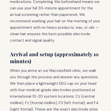
medications. Completing this beforehand means we
can use your full 30-minute appointment for the
actual screening rather than paperwork. We
recommend washing your hair on the morning of your
appointment with no heavy products, wax, or oils —
clean hair ensures the best possible electrode
contact and signal quality.
Arrival and setup (approximately 10
minutes)
When you arrive at our Macclesfield clinic, we walk
you through the process and answer any questions.
We then place a lightweight EEG cap on your head
with four medical-grade electrodes positioned at
international 10-20 system locations: Cz (central
midline), Fz (frontal midline), F3 (left frontal), and F4
(right frontal). These are the exact electrode sites