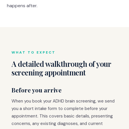
happens after.
WHAT TO EXPECT
A detailed walkthrough of your
screening appointment
Before you arrive
When you book your ADHD brain screening, we send
you a short intake form to complete before your
appointment. This covers basic details, presenting
concerns, any existing diagnoses, and current