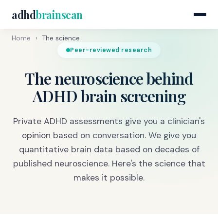
adhd
brainscan
Home
›
The science
Peer-reviewed research
The neuroscience behind
ADHD brain screening
Private ADHD assessments give you a clinician's
opinion based on conversation. We give you
quantitative brain data based on decades of
published neuroscience. Here's the science that
makes it possible.