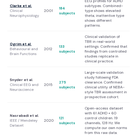
EEG profiles for ADHD
Clarke et al.
subtypes. Combined-
184
Clinical
2001
type shows elevated
subjects
Neurophysiology
theta; inattentive type
shows different
patterns.
Clinical validation of
TBR in real-world
Ogrim et al.
133
settings. Confirmed that
Behavioural and
2012
subjects
findings from controlled
Brain Functions
studies replicate in
clinical practice.
Large-scale validation
study following FDA
Snyder et al.
275
clearance. Confirmed
Clinical EEG and
2015
subjects
clinical utility of NEBA-
Neuroscience
style TBR assessment in
prospective cohort.
Open-access dataset
with 61 ADHD + 60
Nasrabadi et al.
121
control children. 19
IEEE / Mendeley
2020
subjects
channels, 128 Hz. We
Dataset
compute our own norms
from this raw data.