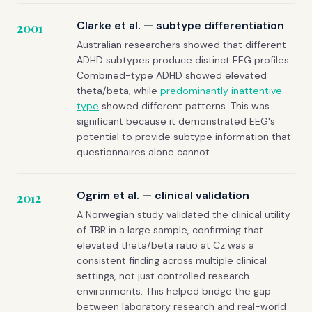
Clarke et al. — subtype differentiation
2001
Australian researchers showed that different
ADHD subtypes produce distinct EEG profiles.
Combined-type ADHD showed elevated
theta/beta, while
predominantly inattentive
type
showed different patterns. This was
significant because it demonstrated EEG's
potential to provide subtype information that
questionnaires alone cannot.
Ogrim et al. — clinical validation
2012
A Norwegian study validated the clinical utility
of TBR in a large sample, confirming that
elevated theta/beta ratio at Cz was a
consistent finding across multiple clinical
settings, not just controlled research
environments. This helped bridge the gap
between laboratory research and real-world