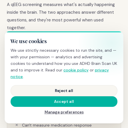
A qEEG screening measures what's actually happening
inside the brain. The two approaches answer different
questions, and they're most powerful when used
together.
We use cookies
We use strictly necessary cookies to run the site, and —
Questionnaire-based assessment
with your permission — analytics and advertising
cookies to understand how you use ADHD Brain Scan UK
Based on subjective report and observation
and to improve it. Read our
cookie policy
or
privacy
Relies on self-awareness and recall accuracy
notice
.
Vulnerable to impression management
Reject all
Doesn't measure brain function directly
Accept all
Same questions for every patient
Manage preferences
No objective comparison against norms
Can't measure medication response