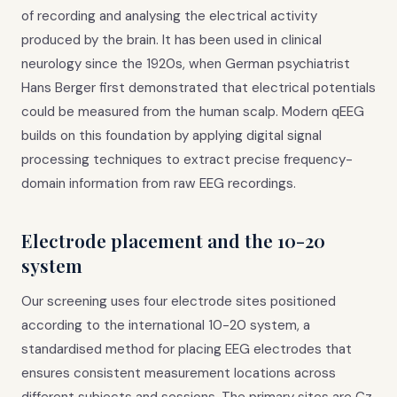
of recording and analysing the electrical activity
produced by the brain. It has been used in clinical
neurology since the 1920s, when German psychiatrist
Hans Berger first demonstrated that electrical potentials
could be measured from the human scalp. Modern qEEG
builds on this foundation by applying digital signal
processing techniques to extract precise frequency-
domain information from raw EEG recordings.
Electrode placement and the 10-20
system
Our screening uses four electrode sites positioned
according to the international 10-20 system, a
standardised method for placing EEG electrodes that
ensures consistent measurement locations across