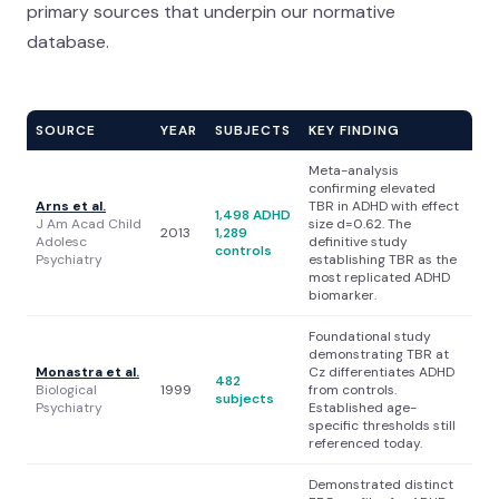
primary sources that underpin our normative
database.
SOURCE
YEAR
SUBJECTS
KEY FINDING
Meta-analysis
confirming elevated
Arns et al.
TBR in ADHD with effect
1,498 ADHD
J Am Acad Child
size d=0.62. The
2013
1,289
Adolesc
definitive study
controls
Psychiatry
establishing TBR as the
most replicated ADHD
biomarker.
Foundational study
demonstrating TBR at
Monastra et al.
Cz differentiates ADHD
482
Biological
1999
from controls.
subjects
Psychiatry
Established age-
specific thresholds still
referenced today.
Demonstrated distinct