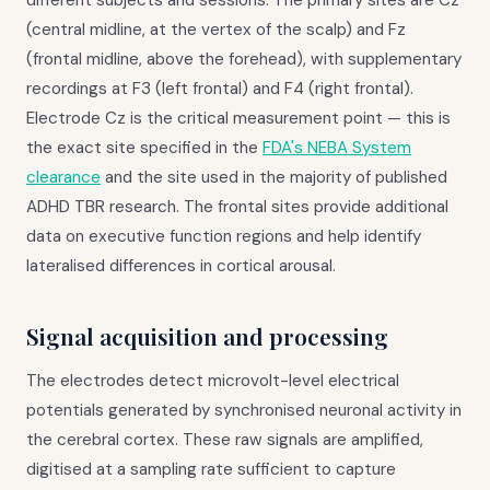
different subjects and sessions. The primary sites are Cz
(central midline, at the vertex of the scalp) and Fz
(frontal midline, above the forehead), with supplementary
recordings at F3 (left frontal) and F4 (right frontal).
Electrode Cz is the critical measurement point — this is
the exact site specified in the
FDA's NEBA System
clearance
and the site used in the majority of published
ADHD TBR research. The frontal sites provide additional
data on executive function regions and help identify
lateralised differences in cortical arousal.
Signal acquisition and processing
The electrodes detect microvolt-level electrical
potentials generated by synchronised neuronal activity in
the cerebral cortex. These raw signals are amplified,
digitised at a sampling rate sufficient to capture