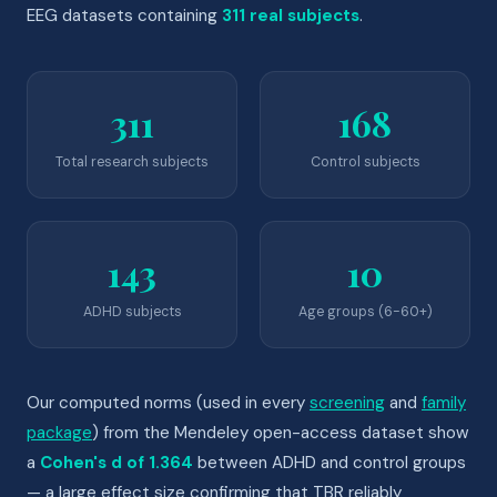
EEG datasets containing
311 real subjects
.
311
168
Total research subjects
Control subjects
143
10
ADHD subjects
Age groups (6-60+)
Our computed norms (used in every
screening
and
family
package
) from the Mendeley open-access dataset show
a
Cohen's d of 1.364
between ADHD and control groups
— a large effect size confirming that TBR reliably