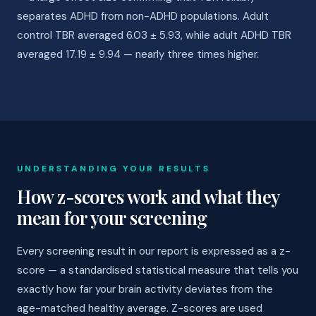
separates ADHD from non-ADHD populations. Adult
control TBR averaged 6.03 ± 5.93, while adult ADHD TBR
averaged 17.19 ± 9.94 — nearly three times higher.
UNDERSTANDING YOUR RESULTS
How z-scores work and what they
mean for your screening
Every screening result in our report is expressed as a z-
score — a standardised statistical measure that tells you
exactly how far your brain activity deviates from the
age-matched healthy average. Z-scores are used