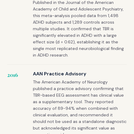
Published in the Journal of the American
Academy of Child and Adolescent Psychiatry,
this meta-analysis pooled data from 1,498
ADHD subjects and 1,289 controls across
multiple studies. It confirmed that TBR is
significantly elevated in ADHD with a large
effect size (d = 0.62), establishing it as the
single most replicated neurobiological finding
in ADHD research.
AAN Practice Advisory
2016
The American Academy of Neurology
published a practice advisory confirming that
TBR-based EEG assessment has clinical value
as a supplementary tool. They reported
accuracy of 89-94% when combined with
clinical evaluation, and recommended it
should not be used as a standalone diagnostic
but acknowledged its significant value as