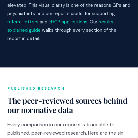
elevated. This visual clarity is one of the reasons GPs and
psychiatrists find our reports useful for supporting
referral letters
and
EHCP applications
. Our
results
explained guide
walks through every section of the
report in detail.
PUBLISHED RESEARCH
The peer-reviewed sources behind
our normative data
Every comparison in our reports is traceable to
published, peer-reviewed research. Here are the six