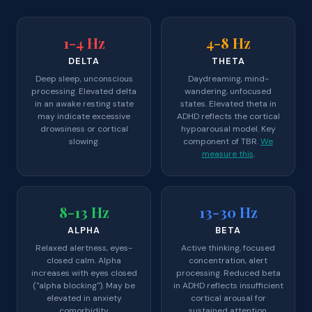
1-4 Hz
4-8 Hz
DELTA
THETA
Deep sleep, unconscious
Daydreaming, mind-
processing. Elevated delta
wandering, unfocused
in an awake resting state
states. Elevated theta in
may indicate excessive
ADHD reflects the cortical
drowsiness or cortical
hypoarousal model. Key
slowing.
component of TBR.
We
measure this
.
8-13 Hz
13-30 Hz
ALPHA
BETA
Relaxed alertness, eyes-
Active thinking, focused
closed calm. Alpha
concentration, alert
increases with eyes closed
processing. Reduced beta
("alpha blocking"). May be
in ADHD reflects insufficient
elevated in anxiety
cortical arousal for
comorbidity.
sustained attention.