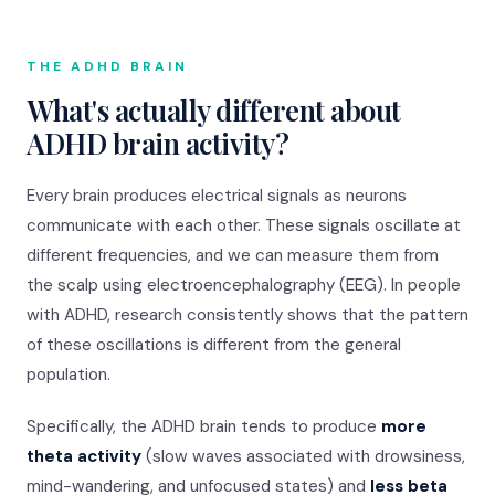
THE ADHD BRAIN
What's actually different about
ADHD brain activity?
Every brain produces electrical signals as neurons
communicate with each other. These signals oscillate at
different frequencies, and we can measure them from
the scalp using electroencephalography (EEG). In people
with ADHD, research consistently shows that the pattern
of these oscillations is different from the general
population.
Specifically, the ADHD brain tends to produce
more
theta activity
(slow waves associated with drowsiness,
mind-wandering, and unfocused states) and
less beta