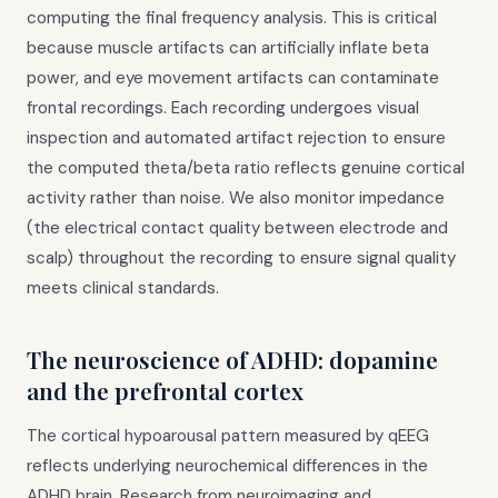
computing the final frequency analysis. This is critical
because muscle artifacts can artificially inflate beta
power, and eye movement artifacts can contaminate
frontal recordings. Each recording undergoes visual
inspection and automated artifact rejection to ensure
the computed theta/beta ratio reflects genuine cortical
activity rather than noise. We also monitor impedance
(the electrical contact quality between electrode and
scalp) throughout the recording to ensure signal quality
meets clinical standards.
The neuroscience of ADHD: dopamine
and the prefrontal cortex
The cortical hypoarousal pattern measured by qEEG
reflects underlying neurochemical differences in the
ADHD brain. Research from neuroimaging and