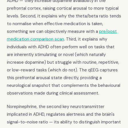
ADHD — they increase dopamine availability in the
prefrontal cortex, raising cortical arousal to more typical
levels. Second, it explains why the theta/beta ratio tends
to normalise when effective medication is taken,
something we can objectively measure with a
pre/post
medication comparison scan
. Third, it explains why
individuals with ADHD often perform well on tasks that
are inherently stimulating or novel (which naturally
increase dopamine) but struggle with routine, repetitive,
or low-reward tasks (which do not). The qEEG captures
this prefrontal arousal state directly, providing a
neurological snapshot that complements the behavioural
observations made during clinical assessment.
Norepinephrine, the second key neurotransmitter
implicated in ADHD, regulates alertness and the brain's
signal-to-noise ratio — its ability to distinguish important