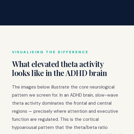
VISUALISING THE DIFFERENCE
What elevated theta activity
looks like in the ADHD brain
The images below illustrate the core neurological
pattern we screen for. In an ADHD brain, slow-wave
theta activity dominates the frontal and central
regions — precisely where attention and executive
function are regulated. This is the cortical
hypoarousal pattern that the theta/beta ratio