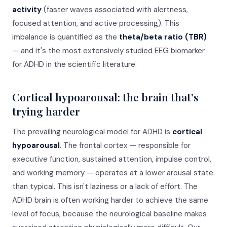
activity
(faster waves associated with alertness,
focused attention, and active processing). This
imbalance is quantified as the
theta/beta ratio (TBR)
— and it's the most extensively studied EEG biomarker
for ADHD in the scientific literature.
Cortical hypoarousal: the brain that's
trying harder
The prevailing neurological model for ADHD is
cortical
hypoarousal
. The frontal cortex — responsible for
executive function, sustained attention, impulse control,
and working memory — operates at a lower arousal state
than typical. This isn't laziness or a lack of effort. The
ADHD brain is often working harder to achieve the same
level of focus, because the neurological baseline makes