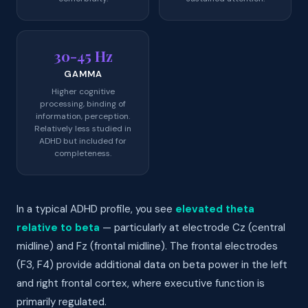
30-45 Hz
GAMMA
Higher cognitive
processing, binding of
information, perception.
Relatively less studied in
ADHD but included for
completeness.
In a typical ADHD profile, you see
elevated theta
relative to beta
— particularly at electrode Cz (central
midline) and Fz (frontal midline). The frontal electrodes
(F3, F4) provide additional data on beta power in the left
and right frontal cortex, where executive function is
primarily regulated.