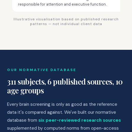
responsible for attention and executive function.
Illustrative visualisation based on published research
patterns — not individual client data
OUR NORMATIVE DATABASE
311 subjects, 6 published sources, 10
age groups
Every brain screening is only as good as the reference
data it's compared against. We've built our normative
database from
six peer-reviewed research sources
supplemented by computed norms from open-access