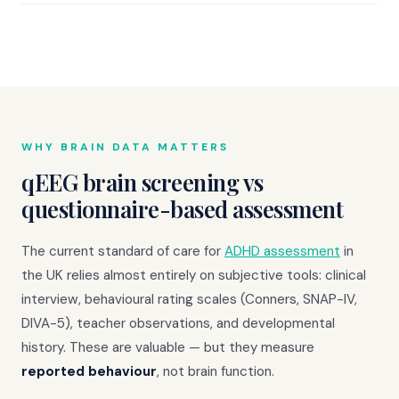
WHY BRAIN DATA MATTERS
qEEG brain screening vs
questionnaire-based assessment
The current standard of care for
ADHD assessment
in
the UK relies almost entirely on subjective tools: clinical
interview, behavioural rating scales (Conners, SNAP-IV,
DIVA-5), teacher observations, and developmental
history. These are valuable — but they measure
reported behaviour
, not brain function.