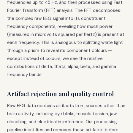
frequencies up to 45 Hz, and then processed using Fast
Fourier Transform (FFT) analysis. The FFT decomposes
the complex raw EEG signal into its constituent
frequency components, revealing how much power
(measured in microvolts squared per hertz) is present at
each frequency. This is analogous to splitting white light
through a prism to reveal its component colours —
except instead of colours, we see the relative
contributions of delta, theta, alpha, beta, and gamma
frequency bands.
Artifact rejection and quality control
Raw EEG data contains artifacts from sources other than
brain activity, including eye blinks, muscle tension, jaw
clenching, and electrical interference. Our processing
pipeline identifies and removes these artifacts before