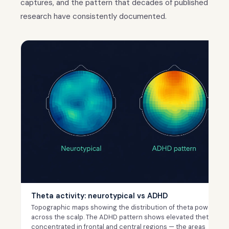
captures, and the pattern that decades of published
research have consistently documented.
Theta activity: neurotypical vs ADHD
Topographic maps showing the distribution of theta power
across the scalp. The ADHD pattern shows elevated theta
concentrated in frontal and central regions — the areas