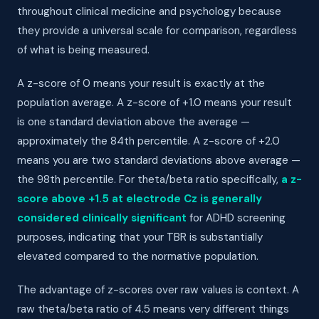
throughout clinical medicine and psychology because
they provide a universal scale for comparison, regardless
of what is being measured.
A z-score of 0 means your result is exactly at the
population average. A z-score of +1.0 means your result
is one standard deviation above the average —
approximately the 84th percentile. A z-score of +2.0
means you are two standard deviations above average —
the 98th percentile. For theta/beta ratio specifically,
a z-
score above +1.5 at electrode Cz is generally
considered clinically significant
for ADHD screening
purposes, indicating that your TBR is substantially
elevated compared to the normative population.
The advantage of z-scores over raw values is context. A
raw theta/beta ratio of 4.5 means very different things