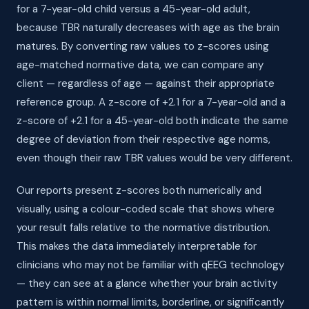
for a 7-year-old child versus a 45-year-old adult,
because TBR naturally decreases with age as the brain
matures. By converting raw values to z-scores using
age-matched normative data, we can compare any
client — regardless of age — against their appropriate
reference group. A z-score of +2.1 for a 7-year-old and a
z-score of +2.1 for a 45-year-old both indicate the same
degree of deviation from their respective age norms,
even though their raw TBR values would be very different.
Our reports present z-scores both numerically and
visually, using a colour-coded scale that shows where
your result falls relative to the normative distribution.
This makes the data immediately interpretable for
clinicians who may not be familiar with qEEG technology
— they can see at a glance whether your brain activity
pattern is within normal limits, borderline, or significantly