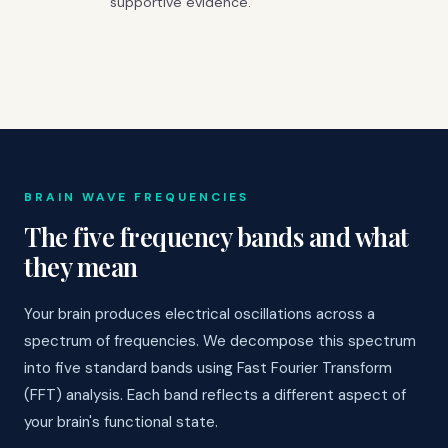
supportive evidence.
BRAIN WAVE FREQUENCIES
The five frequency bands and what
they mean
Your brain produces electrical oscillations across a
spectrum of frequencies. We decompose this spectrum
into five standard bands using Fast Fourier Transform
(FFT) analysis. Each band reflects a different aspect of
your brain's functional state.