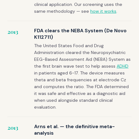
clinical application. Our screening uses the
same methodology — see
how it works
.
FDA clears the NEBA System (De Novo
2013
K112711)
The United States Food and Drug
Administration cleared the Neuropsychiatric
EEG-Based Assessment Aid (NEBA) System as
the first brain wave test to help assess
ADHD
in patients aged 6-17. The device measures
theta and beta frequencies at electrode Cz
and computes the ratio. The FDA determined
it was safe and effective as a diagnostic aid
when used alongside standard clinical
evaluation.
Arns et al. — the definitive meta-
2013
analysis