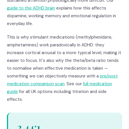
sustained attention physiologically more difficult. Our
guide to the ADHD brain
explains how this affects
dopamine, working memory and emotional regulation in
everyday life.
This is why stimulant medications (methylphenidate,
amphetamines) work paradoxically in ADHD: they
increase cortical arousal to a more typical level, making it
easier to focus. It's also why the theta/beta ratio tends
to normalise when effective medication is taken —
something we can objectively measure with a
pre/post
medication comparison scan
. See our
full medication
guide
for all UK options including titration and side
effects.
2.44:1