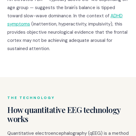
age group — suggests the brain's balance is tipped
toward slow-wave dominance. In the context of
ADHD
symptoms
(inattention, hyperactivity, impulsivity), this
provides objective neurological evidence that the frontal
cortex may not be achieving adequate arousal for
sustained attention.
THE TECHNOLOGY
How quantitative EEG technology
works
Quantitative electroencephalography (qEEG) is a method