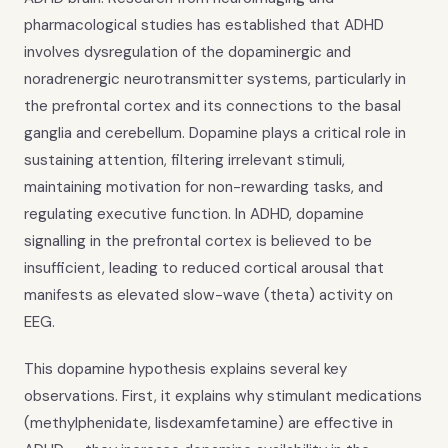
pharmacological studies has established that ADHD
involves dysregulation of the dopaminergic and
noradrenergic neurotransmitter systems, particularly in
the prefrontal cortex and its connections to the basal
ganglia and cerebellum. Dopamine plays a critical role in
sustaining attention, filtering irrelevant stimuli,
maintaining motivation for non-rewarding tasks, and
regulating executive function. In ADHD, dopamine
signalling in the prefrontal cortex is believed to be
insufficient, leading to reduced cortical arousal that
manifests as elevated slow-wave (theta) activity on
EEG.
This dopamine hypothesis explains several key
observations. First, it explains why stimulant medications
(methylphenidate, lisdexamfetamine) are effective in