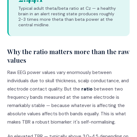
Typical adult theta/beta ratio at Cz — a healthy
brain in an alert resting state produces roughly
2-3 times more theta than beta power at the
central midline.
Why the ratio matters more than the raw
values
Raw EEG power values vary enormously between
individuals due to skull thickness, scalp conductance, and
electrode contact quality. But the
ratio
between two
frequency bands measured at the same electrode is
remarkably stable — because whatever is affecting the
absolute values affects both bands equally. This is what
makes TBR a robust biomarker: it's self-normalising.
An elevated TBR — typically above 3.0-4.5 depending on