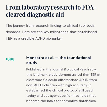
From laboratory research to FDA-
cleared diagnostic aid
The journey from research finding to clinical tool took
decades. Here are the key milestones that established
TBR as a credible ADHD biomarker:
Monastra et al. — the foundational
1999
study
Published in the journal Biological Psychiatry,
this landmark study demonstrated that TBR at
electrode Cz could differentiate ADHD from
non-ADHD children with high accuracy. It
established the clinical protocol still used
today and set age-specific thresholds that
became the basis for normative databases.