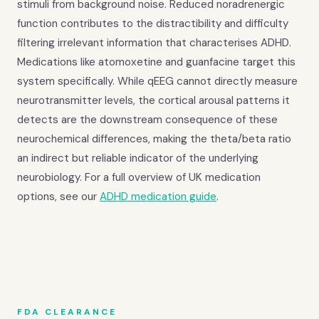
stimuli from background noise. Reduced noradrenergic
function contributes to the distractibility and difficulty
filtering irrelevant information that characterises ADHD.
Medications like atomoxetine and guanfacine target this
system specifically. While qEEG cannot directly measure
neurotransmitter levels, the cortical arousal patterns it
detects are the downstream consequence of these
neurochemical differences, making the theta/beta ratio
an indirect but reliable indicator of the underlying
neurobiology. For a full overview of UK medication
options, see our
ADHD medication guide
.
FDA CLEARANCE