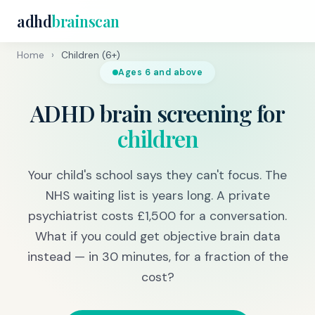
adhd
brainscan
Home
›
Children (6+)
Ages 6 and above
ADHD brain screening for
children
Your child's school says they can't focus. The
NHS waiting list is years long. A private
psychiatrist costs £1,500 for a conversation.
What if you could get objective brain data
instead — in 30 minutes, for a fraction of the
cost?