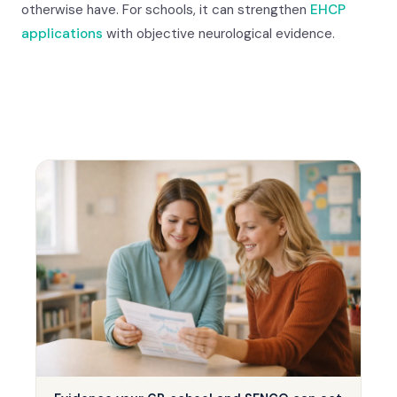
otherwise have. For schools, it can strengthen
EHCP
applications
with objective neurological evidence.