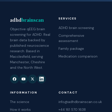
adhd
brainscan
SERVICES
ADHD brain screening
Objective qEEG brain
screening for ADHD. Real
Comprehensive
brain data backed by
assessment
published neuroscience
Family package
research. Based in
Medication comparison
Macclesfield, serving
Manchester, Cheshire
and the North West.
INFORMATION
CONTACT
The science
info@adhdbrainscan.co.uk
How it works
+44 161 570 1638