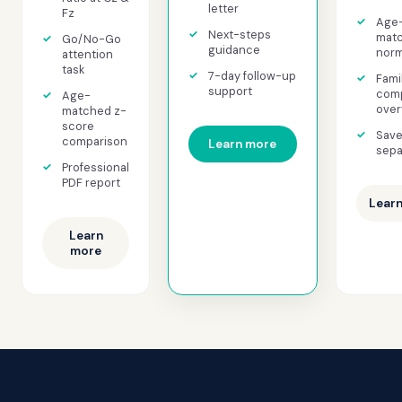
letter
Fz
Age
Next-steps
mat
Go/No-Go
guidance
norm
attention
task
7-day follow-up
Fami
support
comp
Age-
over
matched z-
score
Save
comparison
Learn more
sepa
Professional
PDF report
Lear
Learn
more