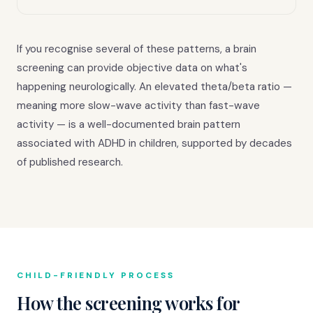
If you recognise several of these patterns, a brain
screening can provide objective data on what's
happening neurologically. An elevated theta/beta ratio —
meaning more slow-wave activity than fast-wave
activity — is a well-documented brain pattern
associated with ADHD in children, supported by decades
of published research.
CHILD-FRIENDLY PROCESS
How the screening works for