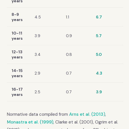
years
8-9
4.5
1.1
6.7
years
10-11
3.9
0.9
5.7
years
12-13
3.4
0.8
5.0
years
14-15
2.9
0.7
4.3
years
16-17
2.5
0.7
3.9
years
Normative data compiled from
Arns et al. (2013)
,
Monastra et al. (1999)
, Clarke et al. (2001), Ogrim et al.