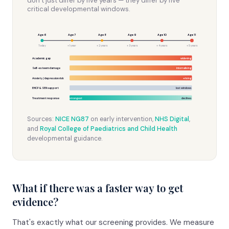
don’t just differ by five years — they differ by five
critical developmental windows.
Age 6
Age 7
Age 8
Age 9
Age 10
Age 11
Today
+ 1 year
+ 2 years
+ 3 years
+ 4 years
+ 5 years
Academic gap
widening
Self-esteem damage
internalising
Anxiety / depression risk
+rising
EHCP & SEN support
lost windows
Treatment response
strongest
declines
Sources:
NICE NG87
on early intervention,
NHS Digital
,
and
Royal College of Paediatrics and Child Health
developmental guidance.
What if there was a faster way to get
evidence?
That's exactly what our screening provides. We measure