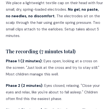
We place a lightweight textile cap on their head with four
small, dry, spring-loaded electrodes.
No gel, no paste,
no needles, no discomfort.
The electrodes sit on the
scalp through the hair using gentle spring pressure. Two
small clips attach to the earlobes. Setup takes about 5
minutes.
The recording (7 minutes total)
Phase 1 (2 minutes):
Eyes open, looking at a cross on
the screen. "Just look at the cross and try to stay still."
Most children manage this well.
Phase 2 (2 minutes):
Eyes closed, relaxing. "Close your
eyes and relax, like you're about to fall asleep." Children
often find this the easiest phase.