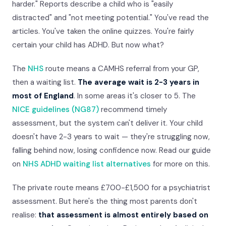
harder." Reports describe a child who is "easily
distracted" and "not meeting potential." You've read the
articles. You've taken the online quizzes. You're fairly
certain your child has ADHD. But now what?
The
NHS
route means a CAMHS referral from your GP,
then a waiting list.
The average wait is 2-3 years in
most of England
. In some areas it's closer to 5. The
NICE guidelines (NG87)
recommend timely
assessment, but the system can't deliver it. Your child
doesn't have 2-3 years to wait — they're struggling now,
falling behind now, losing confidence now. Read our guide
on
NHS ADHD waiting list alternatives
for more on this.
The private route means £700-£1,500 for a psychiatrist
assessment. But here's the thing most parents don't
realise:
that assessment is almost entirely based on