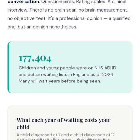
conversation
. Questionnaires. Rating scales. A clinical
interview. There is no brain scan, no brain measurement,
no objective test. It's a professional opinion — a qualified
one, but an opinion nonetheless.
177,404
Children and young people were on NHS ADHD
and autism waiting lists in England as of 2024.
Many will wait years before being seen.
What each year of waiting costs your
child
A child diagnosed at 7 and a child diagnosed at 12