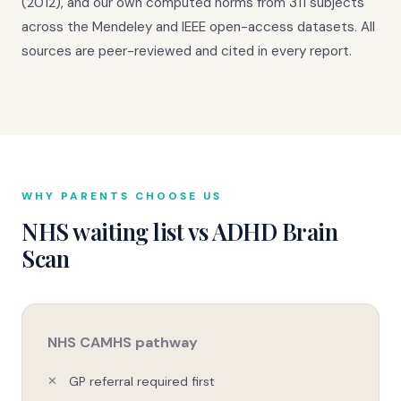
(2012), and our own computed norms from 311 subjects
across the Mendeley and IEEE open-access datasets. All
sources are peer-reviewed and cited in every report.
WHY PARENTS CHOOSE US
NHS waiting list vs ADHD Brain
Scan
NHS CAMHS pathway
GP referral required first