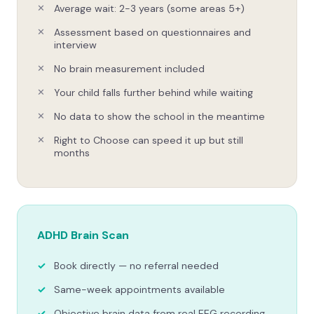
Average wait: 2-3 years (some areas 5+)
Assessment based on questionnaires and
interview
No brain measurement included
Your child falls further behind while waiting
No data to show the school in the meantime
Right to Choose can speed it up but still
months
ADHD Brain Scan
Book directly — no referral needed
Same-week appointments available
Objective brain data from real EEG recording