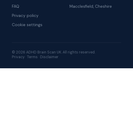
FAQ
Macclesfield, Cheshire
Privacy policy
Cookie settings
© 2026 ADHD Brain Scan UK. All rights reserved.
Privacy
·
Terms
·
Disclaimer