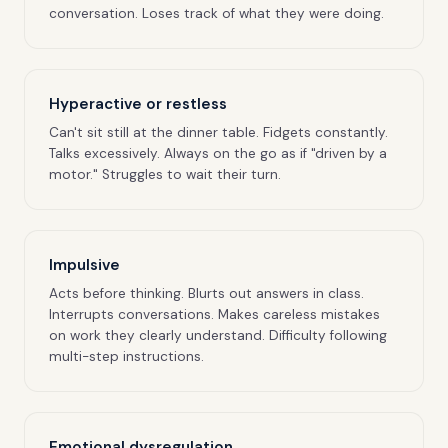
conversation. Loses track of what they were doing.
Hyperactive or restless
Can't sit still at the dinner table. Fidgets constantly.
Talks excessively. Always on the go as if "driven by a
motor." Struggles to wait their turn.
Impulsive
Acts before thinking. Blurts out answers in class.
Interrupts conversations. Makes careless mistakes
on work they clearly understand. Difficulty following
multi-step instructions.
Emotional dysregulation