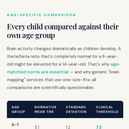
AGE-SPECIFIC COMPARISON
Every child compared against their
own age group
Brain activity changes dramatically as children develop. A
theta/beta ratio that's completely normal for a 6-year-
old might be elevated for a 14-year-old. That's why
age-
matched norms are essential
— and why generic "brain
mapping" services that use one-size-fits-all
comparisons are scientifically questionable.
AGE
NORMATIVE
STANDARD
CLINICAL
GROUP
MEAN TBR
DEVIATION
THRESHOLD
6-7
5.1
1.2
7.5