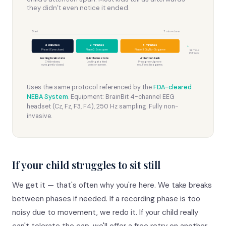
they didn’t even notice it ended.
Start
7 min — done
2 minutes
2 minutes
3 minutes
+
Phase 1: Eyes closed
Phase 2: Eyes open
Phase 3: Go/No-Go game
Same-day
PDF report
Resting brain state
Quiet focus state
Attention task
Child relaxes,
Looking at a fixed
Press green, ignore
eyes gently closed.
point on screen.
red. Feels like a game.
Uses the same protocol referenced by the
FDA-cleared
NEBA System
. Equipment: BrainBit 4-channel EEG
headset (Cz, Fz, F3, F4), 250 Hz sampling. Fully non-
invasive.
If your child struggles to sit still
We get it — that's often why you're here. We take breaks
between phases if needed. If a recording phase is too
noisy due to movement, we redo it. If your child really