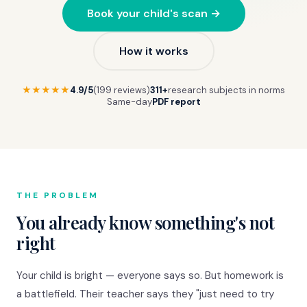
Book your child's scan →
How it works
★★★★★
4.9/5
(199 reviews)
311+
research subjects in norms
Same-day
PDF report
THE PROBLEM
You already know something's not
right
Your child is bright — everyone says so. But homework is
a battlefield. Their teacher says they "just need to try