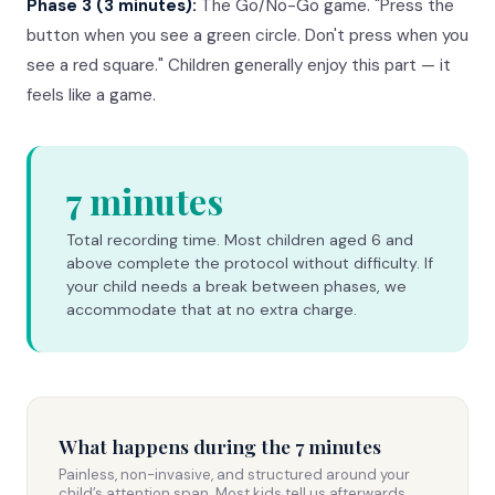
Phase 3 (3 minutes):
The Go/No-Go game. "Press the
button when you see a green circle. Don't press when you
see a red square." Children generally enjoy this part — it
feels like a game.
7 minutes
Total recording time. Most children aged 6 and
above complete the protocol without difficulty. If
your child needs a break between phases, we
accommodate that at no extra charge.
What happens during the 7 minutes
Painless, non-invasive, and structured around your
child’s attention span. Most kids tell us afterwards