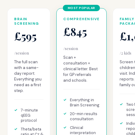
BRAIN
COMPREHENSIVE
FAMILY
SCREENING
PACKA
£845
£595
£1
/session
/session
/2 kids
Scan +
The full scan
Screen 
consultation +
with a same-
children
clinical letter. Best
day report.
visit. In
for GP referrals
Everything you
reports 
and schools.
need as a first
family o
step.
Everything in
Two f
Brain Screening
scre
7-minute
20-min results
sess
qEEG
consultation
protocol
Indiv
Clinical
repo
Theta/beta
interpretation
chil
ratio at Cz &