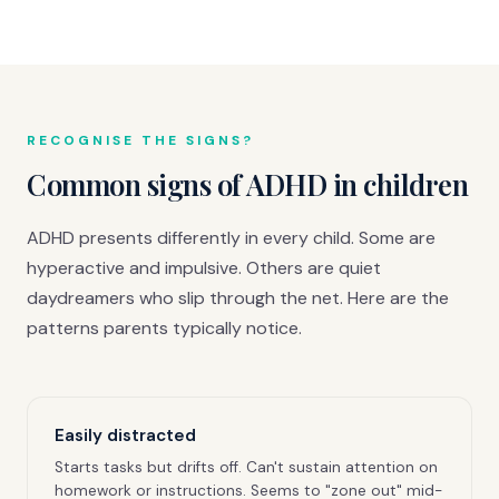
RECOGNISE THE SIGNS?
Common signs of ADHD in children
ADHD presents differently in every child. Some are
hyperactive and impulsive. Others are quiet
daydreamers who slip through the net. Here are the
patterns parents typically notice.
Easily distracted
Starts tasks but drifts off. Can't sustain attention on
homework or instructions. Seems to "zone out" mid-