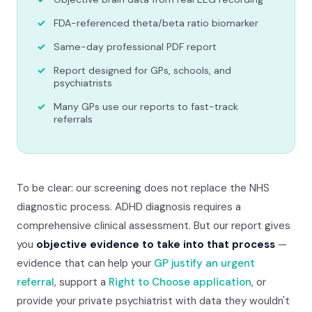
FDA-referenced theta/beta ratio biomarker
Same-day professional PDF report
Report designed for GPs, schools, and
psychiatrists
Many GPs use our reports to fast-track
referrals
To be clear: our screening does not replace the NHS
diagnostic process. ADHD diagnosis requires a
comprehensive clinical assessment. But our report gives
you
objective evidence to take into that process
—
evidence that can help your
GP justify an urgent
referral
, support a
Right to Choose application
, or
provide your private psychiatrist with data they wouldn't