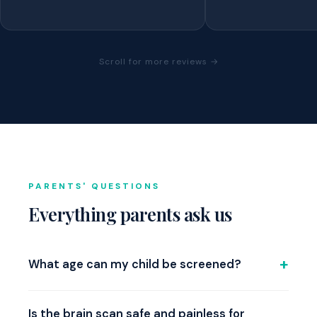
Scroll for more reviews →
PARENTS' QUESTIONS
Everything parents ask us
What age can my child be screened?
We screen children aged 6 and above. Our normative
database includes age-matched data for age groups
Is the brain scan safe and painless for