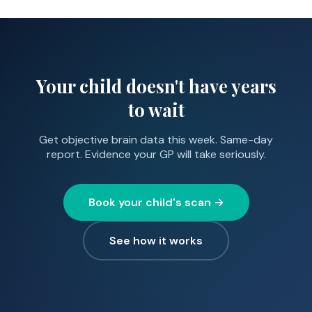
diagnostic picture. It may also provide reassurance if
Warrington (35 min), and Chester (45 min). Free
you were uncertain.
parking available. We also offer sessions at selected
locations across the North West by arrangement.
Your child doesn't have years
to wait
Get objective brain data this week. Same-day
report. Evidence your GP will take seriously.
Book your child's scan →
See how it works