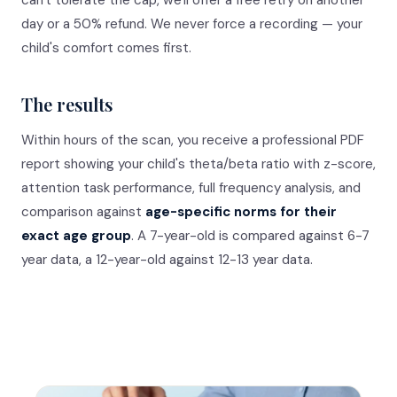
can't tolerate the cap, we'll offer a free retry on another
day or a 50% refund. We never force a recording — your
child's comfort comes first.
The results
Within hours of the scan, you receive a professional PDF
report showing your child's theta/beta ratio with z-score,
attention task performance, full frequency analysis, and
comparison against
age-specific norms for their
exact age group
. A 7-year-old is compared against 6-7
year data, a 12-year-old against 12-13 year data.