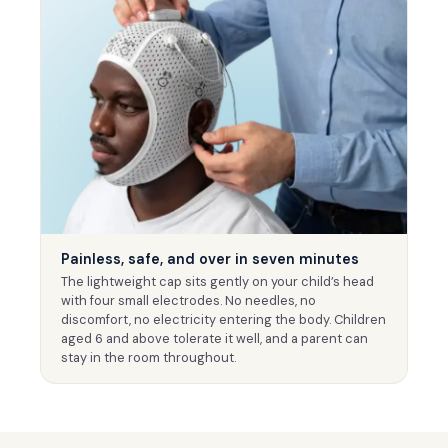
Painless, safe, and over in seven minutes
The lightweight cap sits gently on your child’s head
with four small electrodes. No needles, no
discomfort, no electricity entering the body. Children
aged 6 and above tolerate it well, and a parent can
stay in the room throughout.