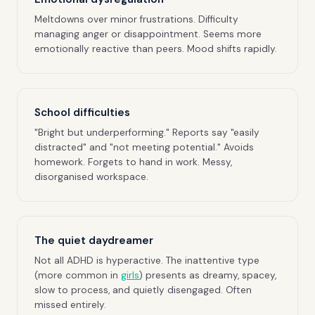
Meltdowns over minor frustrations. Difficulty
managing anger or disappointment. Seems more
emotionally reactive than peers. Mood shifts rapidly.
School difficulties
"Bright but underperforming." Reports say "easily
distracted" and "not meeting potential." Avoids
homework. Forgets to hand in work. Messy,
disorganised workspace.
The quiet daydreamer
Not all ADHD is hyperactive. The inattentive type
(more common in
girls
) presents as dreamy, spacey,
slow to process, and quietly disengaged. Often
missed entirely.