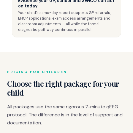
Evidence your GP, school and SENCO can act
on today
Your child’s same-day report supports GP referrals,
EHCP applications, exam access arrangements and
classroom adjustments — all while the formal
diagnostic pathway continues in parallel.
PRICING FOR CHILDREN
Choose the right package for your
child
All packages use the same rigorous 7-minute qEEG
protocol. The difference is in the level of support and
documentation.