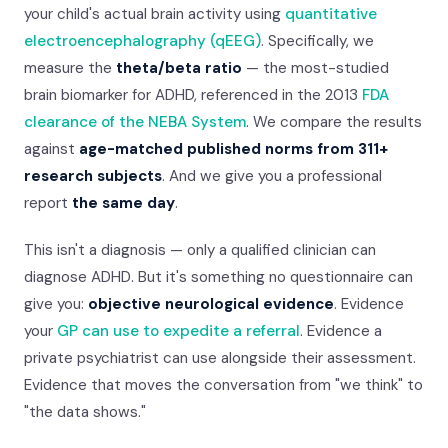
your child's actual brain activity using
quantitative
electroencephalography (qEEG)
. Specifically, we
measure the
theta/beta ratio
— the most-studied
brain biomarker for ADHD, referenced in the 2013
FDA
clearance of the NEBA System
. We compare the results
against
age-matched published norms from 311+
research subjects
. And we give you a professional
report
the same day
.
This isn't a diagnosis — only a qualified clinician can
diagnose ADHD. But it's something no questionnaire can
give you:
objective neurological evidence
. Evidence
your
GP can use to expedite a referral
. Evidence a
private psychiatrist can use alongside their assessment.
Evidence that moves the conversation from "we think" to
"the data shows."