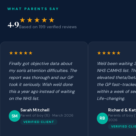
WHAT PARENTS SAY
★★★★★
4.9
Based on 199 verified reviews
★★★★★
★★★★★
Finally got objective data about
We'd been waiting 3
my son's attention difficulties. The
NHS CAMHS list. Th
report was thorough and our GP
elevated theta/beta
took it seriously. Wish we'd done
the GP fast-tracked
this a year ago instead of waiting
within a week of se
on the NHS list.
Life-changing.
Sarah Mitchell
Richard & Kat
Parent of boy (8) · March 2026
Parents of boy (
SM
RB
2026
VERIFIED CLIENT
VERIFIED CLI