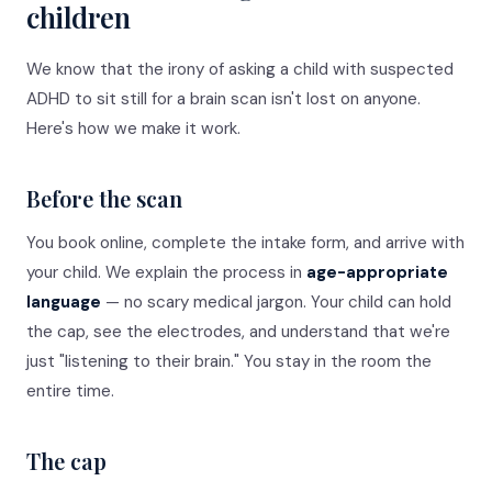
children
We know that the irony of asking a child with suspected
ADHD to sit still for a brain scan isn't lost on anyone.
Here's how we make it work.
Before the scan
You book online, complete the intake form, and arrive with
your child. We explain the process in
age-appropriate
language
— no scary medical jargon. Your child can hold
the cap, see the electrodes, and understand that we're
just "listening to their brain." You stay in the room the
entire time.
The cap