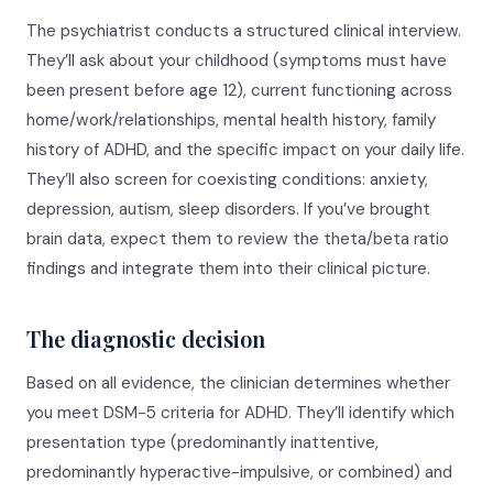
The psychiatrist conducts a structured clinical interview.
They’ll ask about your childhood (symptoms must have
been present before age 12), current functioning across
home/work/relationships, mental health history, family
history of ADHD, and the specific impact on your daily life.
They’ll also screen for coexisting conditions: anxiety,
depression, autism, sleep disorders. If you’ve brought
brain data, expect them to review the theta/beta ratio
findings and integrate them into their clinical picture.
The diagnostic decision
Based on all evidence, the clinician determines whether
you meet DSM-5 criteria for ADHD. They’ll identify which
presentation type (predominantly inattentive,
predominantly hyperactive-impulsive, or combined) and