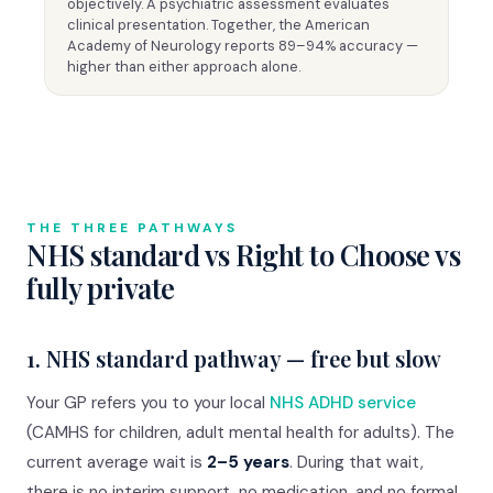
objectively. A psychiatric assessment evaluates
clinical presentation. Together, the American
Academy of Neurology reports 89–94% accuracy —
higher than either approach alone.
THE THREE PATHWAYS
NHS standard vs Right to Choose vs
fully private
1. NHS standard pathway — free but slow
Your GP refers you to your local
NHS ADHD service
(CAMHS for children, adult mental health for adults). The
current average wait is
2–5 years
. During that wait,
there is no interim support, no medication, and no formal