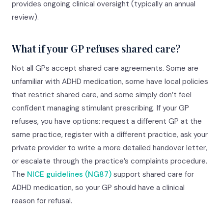
provides ongoing clinical oversight (typically an annual
review).
What if your GP refuses shared care?
Not all GPs accept shared care agreements. Some are
unfamiliar with ADHD medication, some have local policies
that restrict shared care, and some simply don’t feel
confident managing stimulant prescribing. If your GP
refuses, you have options: request a different GP at the
same practice, register with a different practice, ask your
private provider to write a more detailed handover letter,
or escalate through the practice’s complaints procedure.
The
NICE guidelines (NG87)
support shared care for
ADHD medication, so your GP should have a clinical
reason for refusal.