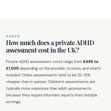
COSTS
How much does a private ADHD
assessment cost in the UK?
Private ADHD assessment costs range from
£495 to
£1,500
depending on the provider, location, and what’s
included. Online assessments tend to be 10–15%
cheaper than in-person. Children’s assessments are
typically more expensive than adult assessments
because they require informant reports from multiple
settings.