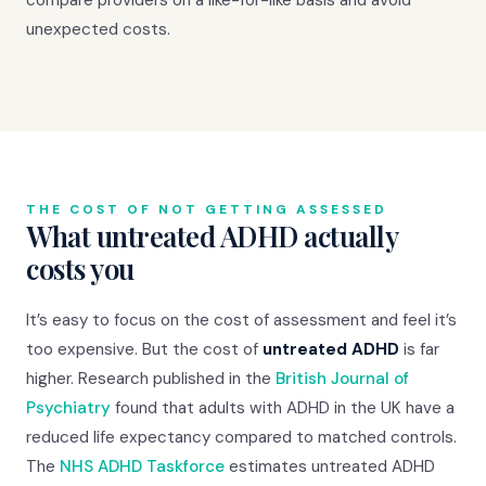
unexpected costs.
THE COST OF NOT GETTING ASSESSED
What untreated ADHD actually
costs you
It’s easy to focus on the cost of assessment and feel it’s
too expensive. But the cost of
untreated ADHD
is far
higher. Research published in the
British Journal of
Psychiatry
found that adults with ADHD in the UK have a
reduced life expectancy compared to matched controls.
The
NHS ADHD Taskforce
estimates untreated ADHD