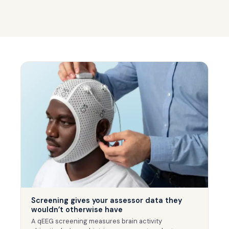
Screening gives your assessor data they
wouldn’t otherwise have
A qEEG screening measures brain activity