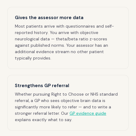
Gives the assessor more data
Most patients arrive with questionnaires and self-
reported history. You arrive with objective
neurological data — theta/beta ratio z-scores
against published norms. Your assessor has an
additional evidence stream no other patient
typically provides.
Strengthens GP referral
Whether pursuing Right to Choose or NHS standard
referral, a GP who sees objective brain data is
significantly more likely to refer — and to write a
stronger referral letter. Our
GP evidence guide
explains exactly what to say.