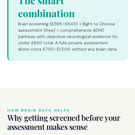
The smart
combination
Brain screening (£595–£845) + Right to Choose
assessment (free) = comprehensive ADHD
pathway with objective neurological evidence for
under £850 total. A fully private assessment
alone costs £700–£1,500
without
any brain data.
HOW BRAIN DATA HELPS
Why getting screened before your
assessment makes sense