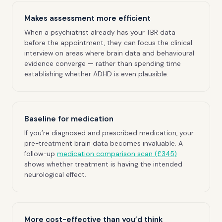
Makes assessment more efficient
When a psychiatrist already has your TBR data
before the appointment, they can focus the clinical
interview on areas where brain data and behavioural
evidence converge — rather than spending time
establishing whether ADHD is even plausible.
Baseline for medication
If you’re diagnosed and prescribed medication, your
pre-treatment brain data becomes invaluable. A
follow-up
medication comparison scan (£345)
shows whether treatment is having the intended
neurological effect.
More cost-effective than you’d think