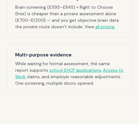
Brain screening (£595–£845) + Right to Choose
(free) is cheaper than a private assessment alone
(£700–£1,500) — and you get objective brain data
the private route doesn’t include. View
all pricing
.
Multi-purpose evidence
While waiting for formal assessment, the same
report supports
school EHCP applications
,
Access to
Work
claims, and employer reasonable adjustments.
One screening, multiple doors opened.