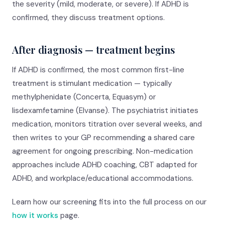
the severity (mild, moderate, or severe). If ADHD is
confirmed, they discuss treatment options.
After diagnosis — treatment begins
If ADHD is confirmed, the most common first-line
treatment is stimulant medication — typically
methylphenidate (Concerta, Equasym) or
lisdexamfetamine (Elvanse). The psychiatrist initiates
medication, monitors titration over several weeks, and
then writes to your GP recommending a shared care
agreement for ongoing prescribing. Non-medication
approaches include ADHD coaching, CBT adapted for
ADHD, and workplace/educational accommodations.
Learn how our screening fits into the full process on our
how it works
page.