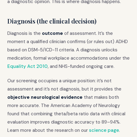
a diagnostic opinion. This is where diagnosis happens.
Diagnosis (the clinical decision)
Diagnosis is the
outcome
of assessment. It’s the
moment a qualified clinician confirms (or rules out) ADHD
based on DSM-5/ICD-11 criteria. A diagnosis unlocks
medication, formal workplace accommodations under the
Equality Act 2010
, and NHS-funded ongoing care.
Our screening occupies a unique position: it’s not
assessment and it’s not diagnosis, but it provides the
objective neurological evidence
that makes both
more accurate. The American Academy of Neurology
found that combining theta/beta ratio data with clinical
evaluation improves diagnostic accuracy to 89–94%.
Learn more about the research on our
science page
.