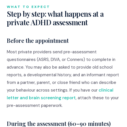
WHAT TO EXPECT
Step by step: what happens at a
private ADHD assessment
Before the appointment
Most private providers send pre-assessment
questionnaires (ASRS, DIVA, or Conners) to complete in
advance. You may also be asked to provide old school
reports, a developmental history, and an informant report
from a partner, parent, or close friend who can describe
your behaviour across settings. If you have our
clinical
letter and brain screening report
, attach these to your
pre-assessment paperwork.
During the assessment (60–90 minutes)