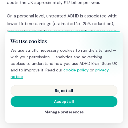
costs the UK approximately £17 billion per year.
On a personal level, untreated ADHD is associated with:
lower lifetime earnings (estimated 15–25% reduction),
higher rates of job loss and career instability, increased
risk of relationship breakdown, significantly higher rates of
We use cookies
anxiety, depression, and substance misuse, more
We use strictly necessary cookies to run the site, and —
frequent accidents and emergency hospital admissions,
with your permission — analytics and advertising
and higher rates of involvement with the criminal justice
cookies to understand how you use ADHD Brain Scan UK
system.
and to improve it. Read our
cookie policy
or
privacy
notice
.
The cost of a private assessment (£700–£1,500) or a
brain screening + Right to Choose route (under £850) is
Reject all
a fraction of the lifetime cost of undiagnosed ADHD.
Accept all
Most clients tell us the screening was the single best
Manage preferences
investment they’ve made in their health.