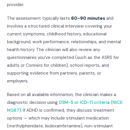
provider.
The assessment typically lasts
60–90 minutes
and
involves a structured clinical interview covering your
current symptoms, childhood history, educational
background, work performance, relationships, and mental
health history. The clinician will also review any
questionnaires you’ve completed (such as the ASRS for
adults or Conners for children), school reports, and
supporting evidence from partners, parents, or
employers.
Based on all available information, the clinician makes a
diagnostic decision using
DSM-5 or ICD-11 criteria (NICE
NG87)
. If ADHD is confirmed, they discuss treatment
options — which may include stimulant medication
(methylphenidate, lisdexamfetamine), non-stimulant