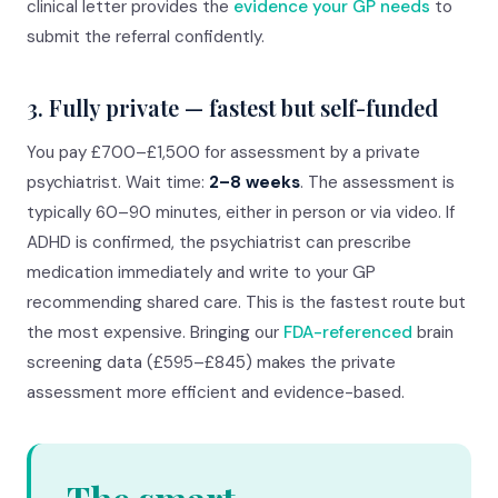
clinical letter provides the
evidence your GP needs
to
submit the referral confidently.
3. Fully private — fastest but self-funded
You pay £700–£1,500 for assessment by a private
psychiatrist. Wait time:
2–8 weeks
. The assessment is
typically 60–90 minutes, either in person or via video. If
ADHD is confirmed, the psychiatrist can prescribe
medication immediately and write to your GP
recommending shared care. This is the fastest route but
the most expensive. Bringing our
FDA-referenced
brain
screening data (£595–£845) makes the private
assessment more efficient and evidence-based.