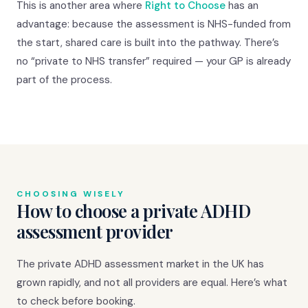
This is another area where
Right to Choose
has an
advantage: because the assessment is NHS-funded from
the start, shared care is built into the pathway. There’s
no “private to NHS transfer” required — your GP is already
part of the process.
CHOOSING WISELY
How to choose a private ADHD
assessment provider
The private ADHD assessment market in the UK has
grown rapidly, and not all providers are equal. Here’s what
to check before booking.