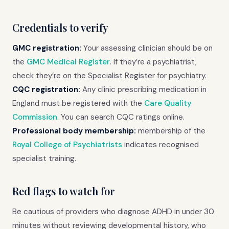
Credentials to verify
GMC registration:
Your assessing clinician should be on
the
GMC Medical Register
. If they’re a psychiatrist,
check they’re on the Specialist Register for psychiatry.
CQC registration:
Any clinic prescribing medication in
England must be registered with the
Care Quality
Commission
. You can search CQC ratings online.
Professional body membership:
membership of the
Royal College of Psychiatrists
indicates recognised
specialist training.
Red flags to watch for
Be cautious of providers who diagnose ADHD in under 30
minutes without reviewing developmental history, who