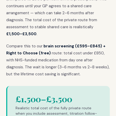
continues until your GP agrees to a shared care
arrangement — which can take 2–6 months after
diagnosis. The total cost of the private route from
assessment to stable shared care is realistically
£1,500–£3,500
.
Compare this to our
brain screening (£595–£845) +
Right to Choose (free)
route: total cost under £850,
with NHS-funded medication from day one after
diagnosis. The wait is longer (3–6 months vs 2–8 weeks),
but the lifetime cost saving is significant.
£1,500–£3,500
Realistic total cost of the fully private route
when you include assessment, titration follow-