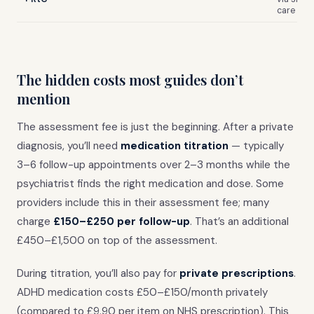
care
The hidden costs most guides don’t
mention
The assessment fee is just the beginning. After a private
diagnosis, you’ll need
medication titration
— typically
3–6 follow-up appointments over 2–3 months while the
psychiatrist finds the right medication and dose. Some
providers include this in their assessment fee; many
charge
£150–£250 per follow-up
. That’s an additional
£450–£1,500 on top of the assessment.
During titration, you’ll also pay for
private prescriptions
.
ADHD medication costs £50–£150/month privately
(compared to £9.90 per item on NHS prescription). This