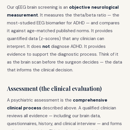
Our qEEG brain screening is an
objective neurological
measurement
. It measures the theta/beta ratio — the
most-studied EEG biomarker for ADHD — and compares
it against age-matched published norms. It provides
quantified data (z-scores) that any clinician can
interpret. It does
not
diagnose ADHD. It provides
evidence to support the diagnostic process. Think of it
as the brain scan before the surgeon decides — the data
that informs the clinical decision.
Assessment (the clinical evaluation)
A psychiatric assessment is the
comprehensive
clinical process
described above. A qualified clinician
reviews all evidence — including our brain data,
questionnaires, history, and clinical interview — and forms