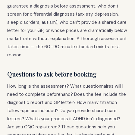
guarantee a diagnosis before assessment, who don’t
screen for differential diagnoses (anxiety, depression,
sleep disorders, autism), who can’t provide a shared care
letter for your GP, or whose prices are dramatically below
market rate without explanation. A thorough assessment
takes time — the 60–90 minute standard exists for a
reason.
Questions to ask before booking
How long is the assessment? What questionnaires will I
need to complete beforehand? Does the fee include the
diagnostic report and GP letter? How many titration
follow-ups are included? Do you provide shared care
letters? What’s your process if ADHD isn’t diagnosed?
Are you CQC registered? These questions help you
compare providers on a like-for-like basis and avoid