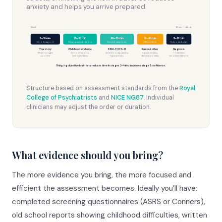
anxiety and helps you arrive prepared.
Start
90 min — done
5–10 min
15–20 min
20–30 min
15–20 min
5–10 min
Intro & rapport
Developmental history
Current symptoms
Differential dx
Outcome & plan
Your story
Childhood evidence
DSM-5 / ICD-11
Rule out other
Diagnosis
What brought
School reports,
Attention, impulsivity,
causes: anxiety,
+ treatment
you here
memories, family
hyperactivity
depression, sleep
recommendations
Bringing objective brain data reduces time in stages 2–4 and improves stage 5 confidence.
Structure based on assessment standards from the
Royal
College of Psychiatrists
and
NICE NG87
. Individual
clinicians may adjust the order or duration.
What evidence should you bring?
The more evidence you bring, the more focused and
efficient the assessment becomes. Ideally you’ll have:
completed screening questionnaires (ASRS or Conners),
old school reports showing childhood difficulties, written