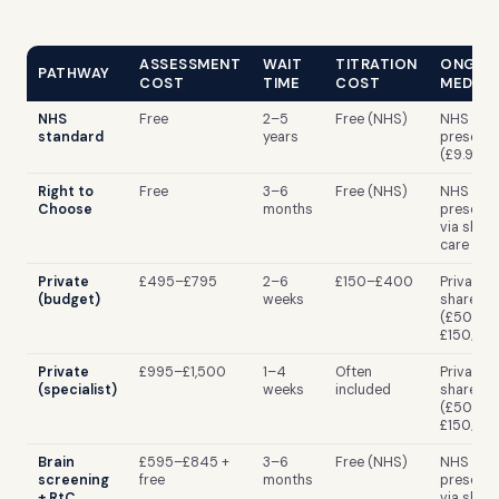
ASSESSMENT
WAIT
TITRATION
ONGOI
PATHWAY
COST
TIME
COST
MEDICA
NHS
Free
2–5
Free (NHS)
NHS
standard
years
prescrip
(£9.90/i
Right to
Free
3–6
Free (NHS)
NHS
Choose
months
prescrip
via shar
care
Private
£495–£795
2–6
£150–£400
Private R
(budget)
weeks
shared c
(£50–
£150/mo
Private
£995–£1,500
1–4
Often
Private R
(specialist)
weeks
included
shared c
(£50–
£150/mo
Brain
£595–£845 +
3–6
Free (NHS)
NHS
screening
free
months
prescrip
+ RtC
via shar