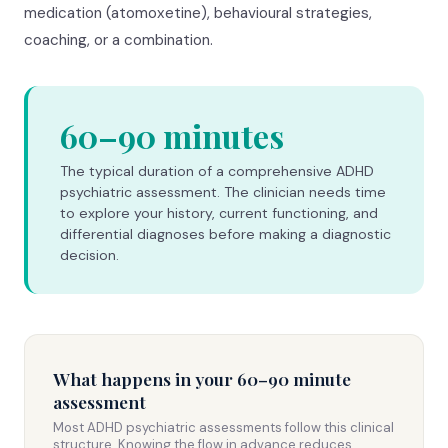
medication (atomoxetine), behavioural strategies,
coaching, or a combination.
60–90 minutes
The typical duration of a comprehensive ADHD
psychiatric assessment. The clinician needs time
to explore your history, current functioning, and
differential diagnoses before making a diagnostic
decision.
What happens in your 60–90 minute
assessment
Most ADHD psychiatric assessments follow this clinical
structure. Knowing the flow in advance reduces