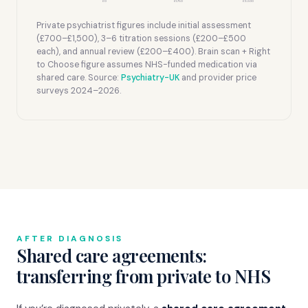
£0
£1,750
£3,500
Private psychiatrist figures include initial assessment
(£700–£1,500), 3–6 titration sessions (£200–£500
each), and annual review (£200–£400). Brain scan + Right
to Choose figure assumes NHS-funded medication via
shared care. Source:
Psychiatry-UK
and provider price
surveys 2024–2026.
AFTER DIAGNOSIS
Shared care agreements:
transferring from private to NHS