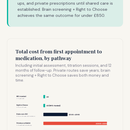
ups, and private prescriptions until shared care is
established. Brain screening + Right to Choose
achieves the same outcome for under £850.
Total cost from first appointment to
medication, by pathway
Including initial assessment, titration sessions, and 12
months of follow-up. Private routes save years; brain
screening + Right to Choose saves both money and
time.
NHS standard
£0
2–5 year wait
Right to Choose
£0 (NHS-funded)
3–6 month wait
Brain scan + RtC
£595–£845
3–6 month wait, with evidence
Private psychiatrist
£1,500–£3,500
2–8 week wait, full self-pay