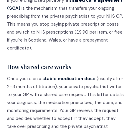
If you’re diagnosed privately, a
shared care agreement
(SCA)
is the mechanism that transfers your ongoing
prescribing from the private psychiatrist to your NHS GP.
This means you stop paying private prescription costs
and switch to NHS prescriptions (£9.90 per item, or free
if you’re in Scotland, Wales, or have a prepayment
certificate).
How shared care works
Once you’re on a
stable medication dose
(usually after
2–3 months of titration), your private psychiatrist writes
to your GP with a shared care request. This letter details
your diagnosis, the medication prescribed, the dose, and
monitoring requirements. Your GP reviews the request
and decides whether to accept. If they accept, they
take over prescribing and the private psychiatrist