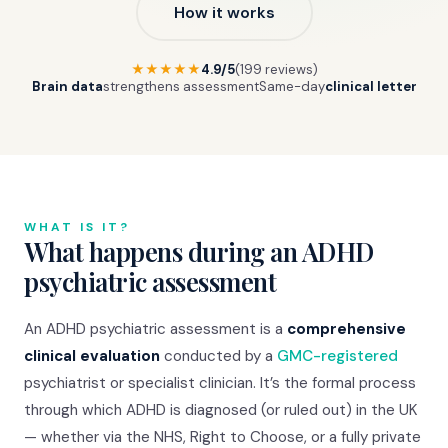
How it works
★★★★★
4.9/5
(199 reviews)
Brain data
strengthens assessment
Same-day
clinical letter
WHAT IS IT?
What happens during an ADHD
psychiatric assessment
An ADHD psychiatric assessment is a
comprehensive
clinical evaluation
conducted by a
GMC-registered
psychiatrist or specialist clinician. It’s the formal process
through which ADHD is diagnosed (or ruled out) in the UK
— whether via the NHS, Right to Choose, or a fully private