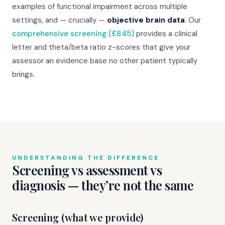
examples of functional impairment across multiple
settings, and — crucially —
objective brain data
. Our
comprehensive screening (£845)
provides a clinical
letter and theta/beta ratio z-scores that give your
assessor an evidence base no other patient typically
brings.
UNDERSTANDING THE DIFFERENCE
Screening vs assessment vs
diagnosis — they’re not the same
Screening (what we provide)