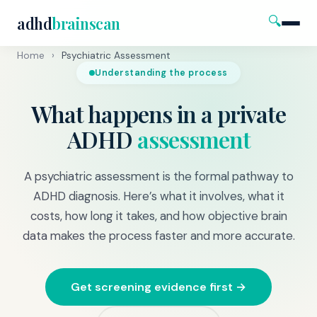
🔍
adhd
brainscan
Home
›
Psychiatric Assessment
Understanding the process
What happens in a private
ADHD
assessment
A psychiatric assessment is the formal pathway to
ADHD diagnosis. Here’s what it involves, what it
costs, how long it takes, and how objective brain
data makes the process faster and more accurate.
Get screening evidence first →