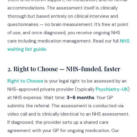
accommodations. The assessment itself is clinically
thorough but based entirely on clinical interview and
questionnaires — no brain measurement. It’s free at point
of use, and once diagnosed, you receive ongoing NHS
care including medication management. Read our full
NHS
waiting list guide
.
2. Right to Choose — NHS-funded, faster
Right to Choose
is your legal right to be assessed by an
NHS-approved private provider (typically
Psychiatry-UK
)
at NHS expense. Wait time:
3–6 months
. Your GP
submits the referral. The assessment is conducted via
video call and is clinically identical to an NHS assessment.
If diagnosed, the provider sets up a shared care
agreement with your GP for ongoing medication. Our