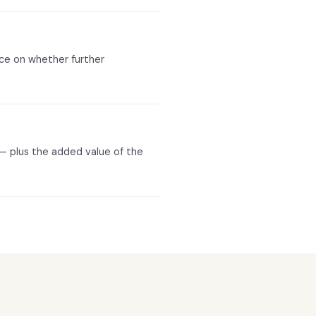
nce on whether further
 — plus the added value of the