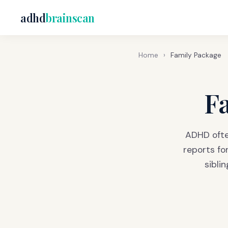
adhd
brainscan
Home
›
Family Package
F
ADHD ofte
reports fo
sibli