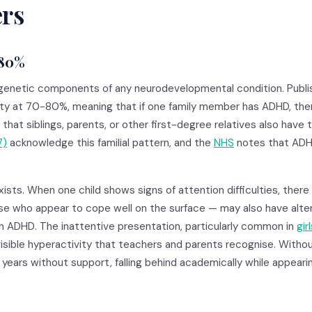
ers
-80%
genetic components of any neurodevelopmental condition. Publi
ity at 70-80%, meaning that if one family member has ADHD, ther
 that siblings, parents, or other first-degree relatives also have 
7)
acknowledge this familial pattern, and the
NHS
notes that ADH
ists. When one child shows signs of attention difficulties, there 
se who appear to cope well on the surface — may also have alter
th ADHD. The inattentive presentation, particularly common in
gir
isible hyperactivity that teachers and parents recognise. Witho
years without support, falling behind academically while appearin