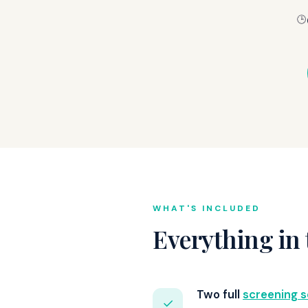
🕒
WHAT'S INCLUDED
Everything in 
Two full
screening s
✓