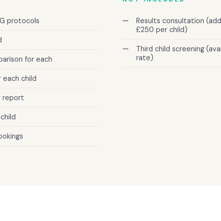
G protocols
Results consultation (a
£250 per child)
d
Third child screening (av
rate)
arison for each
 each child
 report
child
ookings