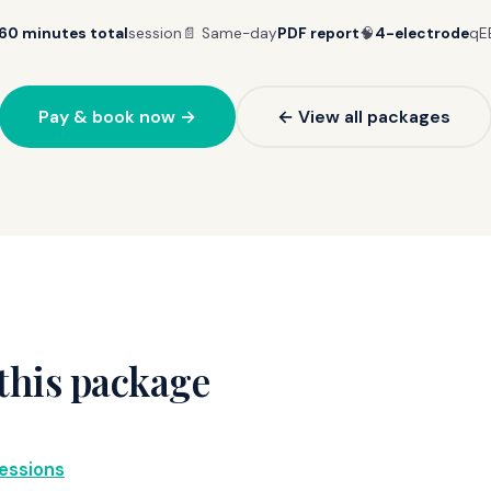
60 minutes total
session
📄 Same-day
PDF report
🧠
4-electrode
qE
Pay & book now →
← View all packages
this package
essions