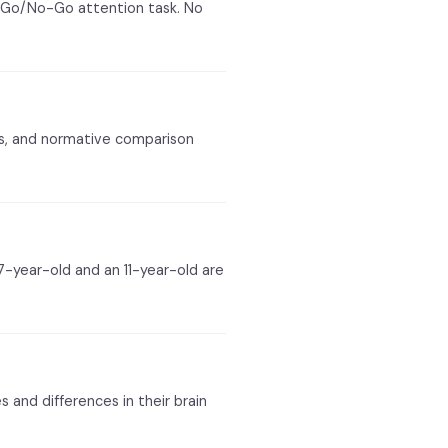
 Go/No-Go attention task. No
lts, and normative comparison
7-year-old and an 11-year-old are
s and differences in their brain