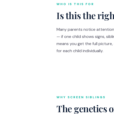
WHO IS THIS FOR
Is this the rig
Many parents notice attention 
— if one child shows signs, sibl
means you get the full picture
for each child individually.
WHY SCREEN SIBLINGS
The genetics 