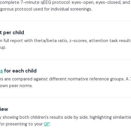
e complete 7-minute qEEG protocol: eyes-open, eyes-closed, and
gorous protocol used for individual screenings.
t per child
wn full report with theta/beta ratio, z-scores, attention task resu
oup.
s
for each child
ges are compared against different normative reference groups. A 
 own peer norms.
view
owing both children's results side by side, highlighting similaritie
 for presenting to your
GP
.