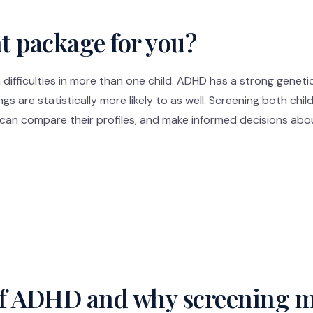
ht package for you?
difficulties in more than one child. ADHD has a strong gene
ings are statistically more likely to as well. Screening both chi
, can compare their profiles, and make informed decisions abo
of ADHD and why screening m