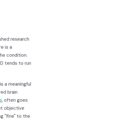
shed research
e is a
the condition.
D tends to run
is a meaningful
ed brain
ls
, often goes
ut objective
g "fine" to the