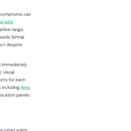
al symptoms can
a ratio
erline range.
 needs formal
nct despite
es immediately
, visual
ports for each
 including
Arns
ducation panels
he other waits