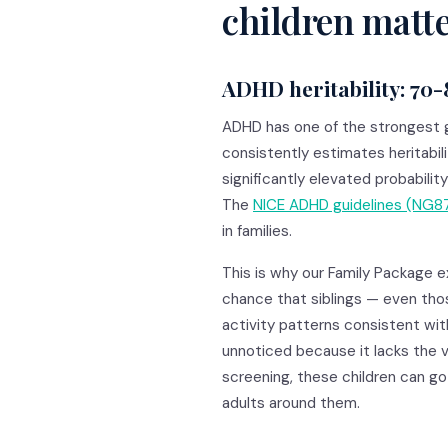
children matt
ADHD heritability: 70
ADHD has one of the strongest 
consistently estimates heritabil
significantly elevated probability
The
NICE ADHD guidelines (NG8
in families.
This is why our Family Package ex
chance that siblings — even tho
activity patterns consistent wi
unnoticed because it lacks the v
screening, these children can go 
adults around them.