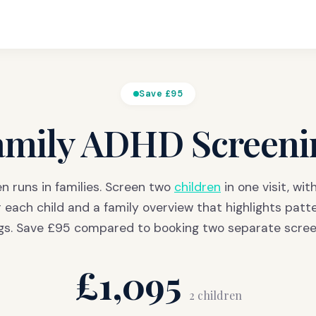
Save £95
amily ADHD Screeni
n runs in families. Screen two
children
in one visit, wit
r each child and a family overview that highlights patt
ngs. Save £95 compared to booking two separate scree
£1,095
2 children