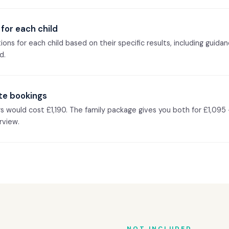
for each child
ons for each child based on their specific results, including guida
d.
te bookings
gs would cost £1,190. The family package gives you both for £1,095
rview.
NOT INCLUDED