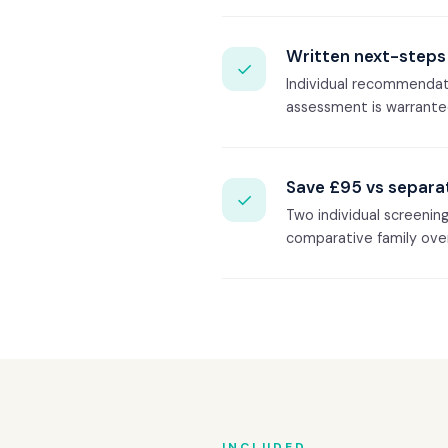
Written next-steps 
✓
Individual recommendati
assessment is warrante
Save £95 vs separa
✓
Two individual screenin
comparative family ove
INCLUDED