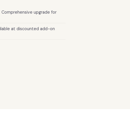
dd Comprehensive upgrade for
ailable at discounted add-on