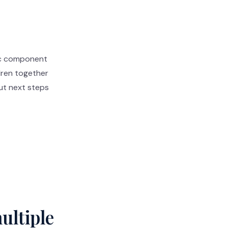
tic component
ldren together
ut next steps
ultiple