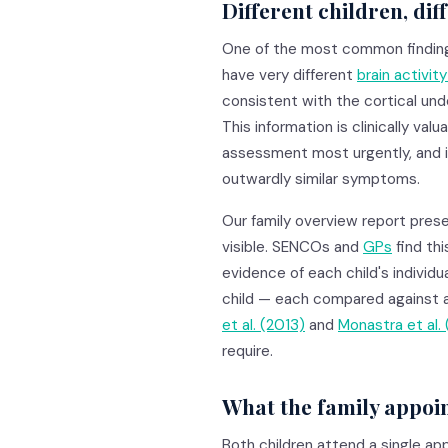
Different children, dif
One of the most common findings 
have very different
brain activit
consistent with the cortical unde
This information is clinically val
assessment most urgently, and it
outwardly similar symptoms.
Our family overview report prese
visible. SENCOs and
GPs
find thi
evidence of each child's individua
child — each compared against 
et al. (2013)
and
Monastra et al. 
require.
What the family appoin
Both children attend a single ap