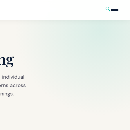
🔍
ng
h individual
erns across
nings.