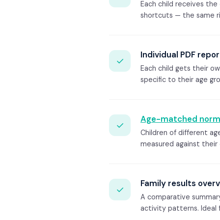
Each child receives th
shortcuts — the same ri
Individual PDF repor
✓
Each child gets their o
specific to their age gr
Age-matched norm
✓
Children of different a
measured against their
Family results over
✓
A comparative summary sh
activity patterns. Ideal