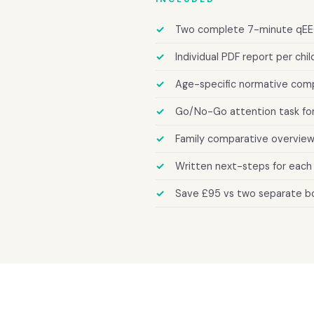
Two complete 7-minute qEE
Individual PDF report per chil
Age-specific normative comp
Go/No-Go attention task for
Family comparative overview
Written next-steps for each 
Save £95 vs two separate b