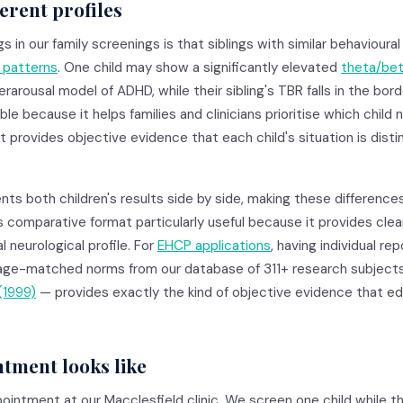
ferent profiles
in our family screenings is that siblings with similar behaviour
y patterns
. One child may show a significantly elevated
theta/bet
rarousal model of ADHD, while their sibling's TBR falls in the bord
uable because it helps families and clinicians prioritise which child
 provides objective evidence that each child's situation is disti
nts both children's results side by side, making these differenc
s comparative format particularly useful because it provides clear
l neurological profile. For
EHCP applications
, having individual re
age-matched norms from our database of 311+ research subjects
(1999)
— provides exactly the kind of objective evidence that e
tment looks like
pointment at our Macclesfield clinic. We screen one child while t