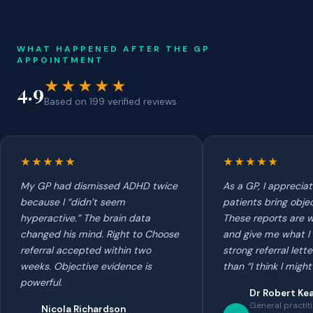
WHAT HAPPENED AFTER THE GP
APPOINTMENT
★★★★★
4.9
Based on 199 verified reviews
★★★★★
★★★★★
My GP had dismissed ADHD twice
As a GP, I apprecia
because I “didn’t seem
patients bring obje
hyperactive.” The brain data
These reports are w
changed his mind. Right to Choose
and give me what I 
referral accepted within two
strong referral lett
weeks. Objective evidence is
than “I think I mig
powerful.
Dr Robert Ke
General practit
Nicola Richardson