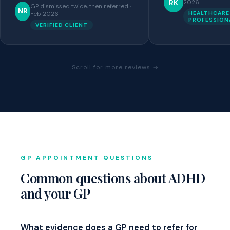
RK
2026
GP dismissed twice, then referred ·
NR
HEALTHCARE
Feb 2026
PROFESSION
VERIFIED CLIENT
Scroll for more reviews →
GP APPOINTMENT QUESTIONS
Common questions about ADHD
and your GP
What evidence does a GP need to refer for