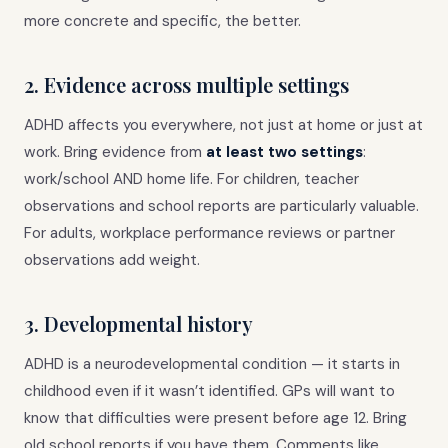
more concrete and specific, the better.
2. Evidence across multiple settings
ADHD affects you everywhere, not just at home or just at
work. Bring evidence from
at least two settings
:
work/school AND home life. For children, teacher
observations and school reports are particularly valuable.
For adults, workplace performance reviews or partner
observations add weight.
3. Developmental history
ADHD is a neurodevelopmental condition — it starts in
childhood even if it wasn’t identified. GPs will want to
know that difficulties were present before age 12. Bring
old school reports if you have them. Comments like