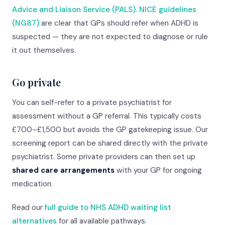
Advice and Liaison Service (PALS)
.
NICE guidelines
(NG87)
are clear that GPs should refer when ADHD is
suspected — they are not expected to diagnose or rule
it out themselves.
Go private
You can self-refer to a private psychiatrist for
assessment without a GP referral. This typically costs
£700–£1,500 but avoids the GP gatekeeping issue. Our
screening report can be shared directly with the private
psychiatrist. Some private providers can then set up
shared care arrangements
with your GP for ongoing
medication.
Read our
full guide to NHS ADHD waiting list
alternatives
for all available pathways.