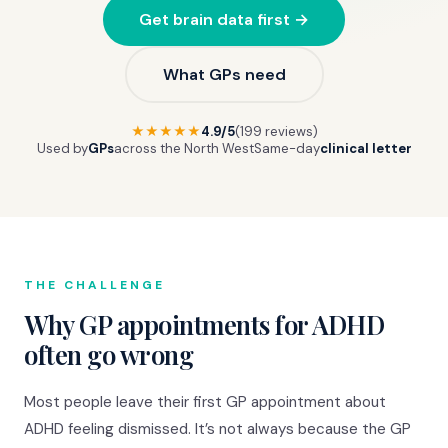
Get brain data first →
What GPs need
★★★★★
4.9/5
(199 reviews)
Used by
GPs
across the North West
Same-day
clinical letter
THE CHALLENGE
Why GP appointments for ADHD
often go wrong
Most people leave their first GP appointment about
ADHD feeling dismissed. It’s not always because the GP