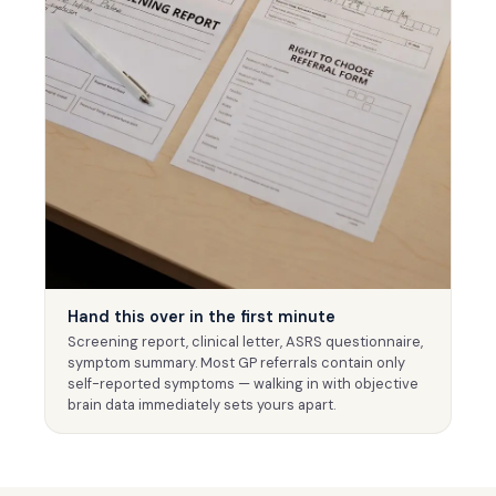
Hand this over in the first minute
Screening report, clinical letter, ASRS questionnaire,
symptom summary. Most GP referrals contain only
self-reported symptoms — walking in with objective
brain data immediately sets yours apart.