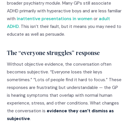
broader psychiatry module. Many GPs still associate
ADHD primarily with hyperactive boys and are less familiar
with
inattentive presentations in women
or
adult
ADHD
. This isn’t their fault, but it means you may need to
educate as well as persuade.
The “everyone struggles” response
Without objective evidence, the conversation often
becomes subjective. “Everyone loses their keys
sometimes.” “Lots of people find it hard to focus.” These
responses are frustrating but understandable — the GP
is hearing symptoms that overlap with normal human
experience, stress, and other conditions. What changes
the conversation is
evidence they can’t dismiss as
subjective
.