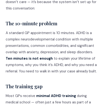
doesn’t care — it’s because the system isn’t set up for
this conversation:
The 10-minute problem
A standard GP appointment is 10 minutes. ADHD is a
complex neurodevelopmental condition with multiple
presentations, common comorbidities, and significant
overlap with anxiety, depression, and sleep disorders.
Ten minutes is not enough
to explain your lifetime of
symptoms, why you think it’s ADHD, and why you need a
referral. You need to walk in with your case already built.
The training gap
Most GPs receive
minimal ADHD training
during
medical school — often just a few hours as part of a