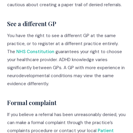
cautious about creating a paper trail of denied referrals.
See a different GP
You have the right to see a different GP at the same
practice, or to register at a different practice entirely.
The
NHS Constitution
guarantees your right to choose
your healthcare provider. ADHD knowledge varies
significantly between GPs. A GP with more experience in
neurodevelopmental conditions may view the same
evidence differently.
Formal complaint
If you believe a referral has been unreasonably denied, you
can make a formal complaint through the practice’s
complaints procedure or contact your local
Patient