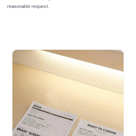
reasonable request.