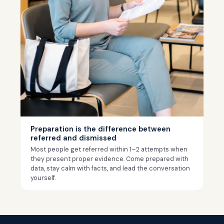
Preparation is the difference between
referred and dismissed
Most people get referred within 1–2 attempts when
they present proper evidence. Come prepared with
data, stay calm with facts, and lead the conversation
yourself.