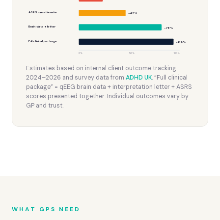
ASRS questionnaire
~45%
Brain data + letter
~78%
Full clinical package
~89%
0%
50%
100%
Estimates based on internal client outcome tracking
2024–2026 and survey data from
ADHD UK
. “Full clinical
package” = qEEG brain data + interpretation letter + ASRS
scores presented together. Individual outcomes vary by
GP and trust.
WHAT GPS NEED