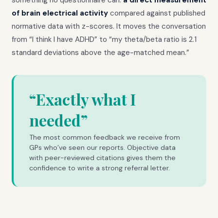
of brain electrical activity
compared against published
normative data with z-scores. It moves the conversation
from “I think I have ADHD” to “my theta/beta ratio is 2.1
standard deviations above the age-matched mean.”
“Exactly what I
needed”
The most common feedback we receive from
GPs who’ve seen our reports. Objective data
with peer-reviewed citations gives them the
confidence to write a strong referral letter.