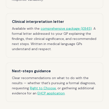
Clinical interpretation letter
Available with the
comprehensive package (£845)
. A
formal letter addressed to your GP explaining the
findings, their clinical significance, and recommended
next steps. Written in medical language GPs
understand and respect.
Next-steps guidance
Clear recommendations on what to do with the
results — whether that’s pursuing a formal diagnosis,
requesting
Right to Choose
, or gathering additional
evidence for an
EHCP application
.