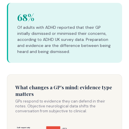
68%
Of adults with ADHD reported that their GP
initially dismissed or minimised their concerns,
according to ADHD UK survey data. Preparation
and evidence are the difference between being
heard and being dismissed.
What changes a GP’s mind: evidence type
matters
GPs respond to evidence they can defend in their
notes. Objective neurological data shifts the
conversation from subjective to clinical.
Self-report only
~22%