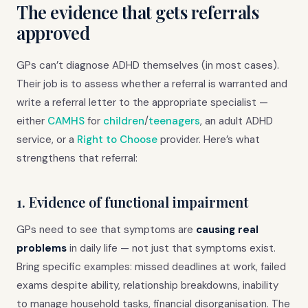
The evidence that gets referrals
approved
GPs can’t diagnose ADHD themselves (in most cases).
Their job is to assess whether a referral is warranted and
write a referral letter to the appropriate specialist —
either
CAMHS
for
children
/
teenagers
, an adult ADHD
service, or a
Right to Choose
provider. Here’s what
strengthens that referral:
1. Evidence of functional impairment
GPs need to see that symptoms are
causing real
problems
in daily life — not just that symptoms exist.
Bring specific examples: missed deadlines at work, failed
exams despite ability, relationship breakdowns, inability
to manage household tasks, financial disorganisation. The