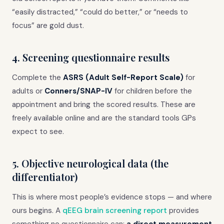
“easily distracted,” “could do better,” or “needs to
focus” are gold dust.
4. Screening questionnaire results
Complete the
ASRS (Adult Self-Report Scale)
for
adults or
Conners/SNAP-IV
for children before the
appointment and bring the scored results. These are
freely available online and are the standard tools GPs
expect to see.
5. Objective neurological data (the
differentiator)
This is where most people’s evidence stops — and where
ours begins. A
qEEG brain screening report
provides
something no questionnaire can:
a direct measurement