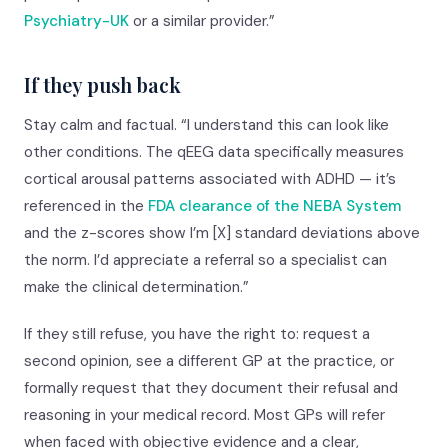
Psychiatry-UK
or a similar provider.”
If they push back
Stay calm and factual. “I understand this can look like
other conditions. The qEEG data specifically measures
cortical arousal patterns associated with ADHD — it’s
referenced in the
FDA clearance of the NEBA System
and the z-scores show I’m [X] standard deviations above
the norm. I’d appreciate a referral so a specialist can
make the clinical determination.”
If they still refuse, you have the right to: request a
second opinion, see a different GP at the practice, or
formally request that they document their refusal and
reasoning in your medical record. Most GPs will refer
when faced with objective evidence and a clear,