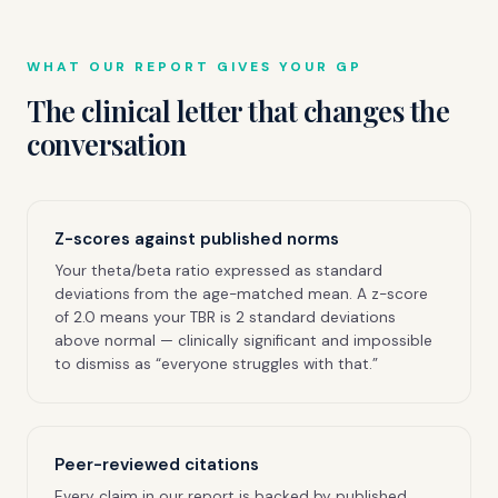
WHAT OUR REPORT GIVES YOUR GP
The clinical letter that changes the
conversation
Z-scores against published norms
Your theta/beta ratio expressed as standard
deviations from the age-matched mean. A z-score
of 2.0 means your TBR is 2 standard deviations
above normal — clinically significant and impossible
to dismiss as “everyone struggles with that.”
Peer-reviewed citations
Every claim in our report is backed by published