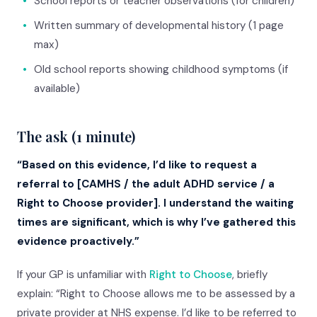
•
School reports or teacher observations (for children)
•
Written summary of developmental history (1 page
max)
•
Old school reports showing childhood symptoms (if
available)
The ask (1 minute)
“Based on this evidence, I’d like to request a
referral to [CAMHS / the adult ADHD service / a
Right to Choose provider]. I understand the waiting
times are significant, which is why I’ve gathered this
evidence proactively.”
If your GP is unfamiliar with
Right to Choose
, briefly
explain: “Right to Choose allows me to be assessed by a
private provider at NHS expense. I’d like to be referred to