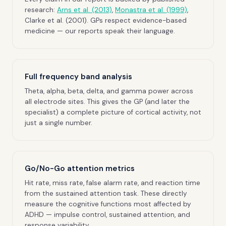
research:
Arns et al. (2013)
,
Monastra et al. (1999)
,
Clarke et al. (2001). GPs respect evidence-based
medicine — our reports speak their language.
Full frequency band analysis
Theta, alpha, beta, delta, and gamma power across
all electrode sites. This gives the GP (and later the
specialist) a complete picture of cortical activity, not
just a single number.
Go/No-Go attention metrics
Hit rate, miss rate, false alarm rate, and reaction time
from the sustained attention task. These directly
measure the cognitive functions most affected by
ADHD — impulse control, sustained attention, and
response variability.