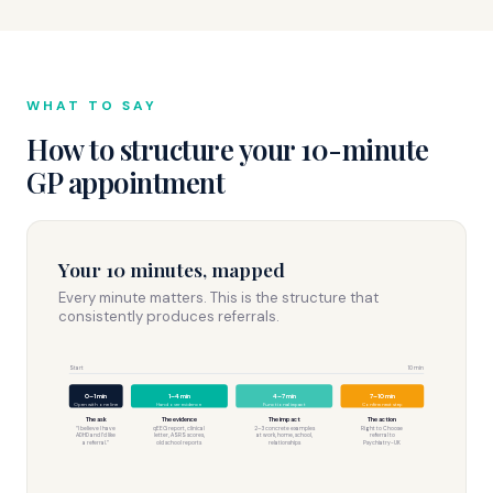
WHAT TO SAY
How to structure your 10-minute
GP appointment
Your 10 minutes, mapped
Every minute matters. This is the structure that
consistently produces referrals.
Start
10 min
0–1 min
1–4 min
4–7 min
7–10 min
Open with one line
Hand over evidence
Functional impact
Confirm next step
The ask
The evidence
The impact
The action
“I believe I have
qEEG report, clinical
2–3 concrete examples
Right to Choose
ADHD and I’d like
letter, ASRS scores,
at work, home, school,
referral to
a referral.”
old school reports
relationships
Psychiatry-UK