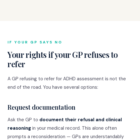
IF YOUR GP SAYS NO
Your rights if your GP refuses to
refer
A GP refusing to refer for ADHD assessment is not the
end of the road. You have several options:
Request documentation
Ask the GP to
document their refusal and clinical
reasoning
in your medical record. This alone often
prompts a reconsideration — GPs are understandably