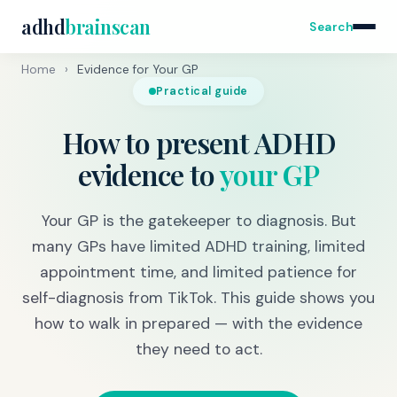
adhd
brainscan
Search
Home
›
Evidence for Your GP
Practical guide
How to present ADHD
evidence to
your GP
Your GP is the gatekeeper to diagnosis. But
many GPs have limited ADHD training, limited
appointment time, and limited patience for
self-diagnosis from TikTok. This guide shows you
how to walk in prepared — with the evidence
they need to act.