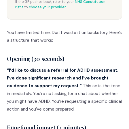
If the GP pushes back, refer to your
NHS Constitution
right
to
choose your provider
.
You have limited time. Don’t waste it on backstory. Here’s
a structure that works:
Opening (30 seconds)
“I’d like to discuss a referral for ADHD assessment.
I’ve done significant research and I’ve brought
evidence to support my request.”
This sets the tone
immediately. You’re not asking for a chat about whether
you might have ADHD. You’re requesting a specific clinical
action and you’ve come prepared.
Functional impact (2 minutes)