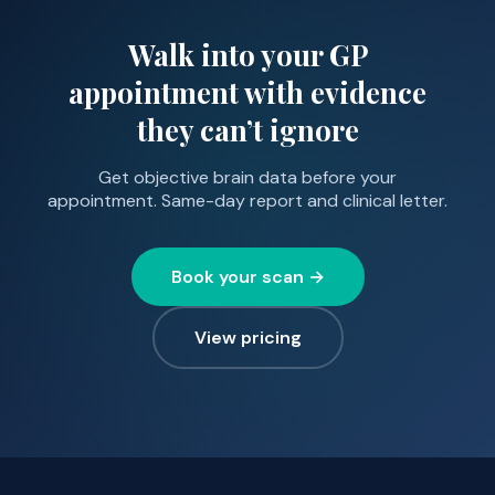
Walk into your GP
appointment with evidence
they can’t ignore
Get objective brain data before your
appointment. Same-day report and clinical letter.
Book your scan →
View pricing