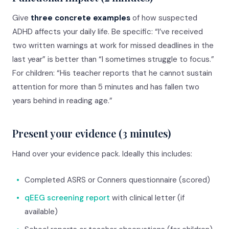
Give
three concrete examples
of how suspected
ADHD affects your daily life. Be specific: “I’ve received
two written warnings at work for missed deadlines in the
last year” is better than “I sometimes struggle to focus.”
For children: “His teacher reports that he cannot sustain
attention for more than 5 minutes and has fallen two
years behind in reading age.”
Present your evidence (3 minutes)
Hand over your evidence pack. Ideally this includes:
•
Completed ASRS or Conners questionnaire (scored)
•
qEEG screening report
with clinical letter (if
available)