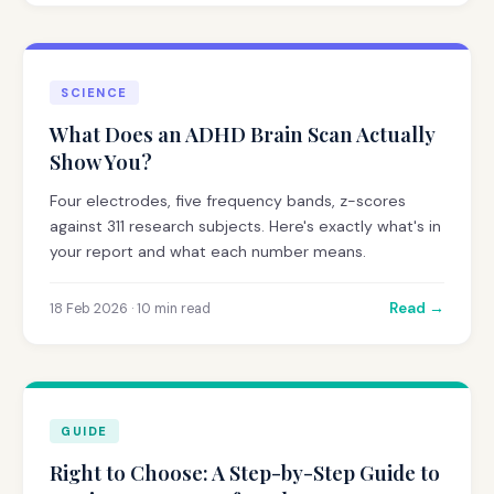
SCIENCE
What Does an ADHD Brain Scan Actually
Show You?
Four electrodes, five frequency bands, z-scores
against 311 research subjects. Here's exactly what's in
your report and what each number means.
Read →
18 Feb 2026 · 10 min read
GUIDE
Right to Choose: A Step-by-Step Guide to