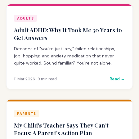
ADULTS
Adult ADHD: Why It Took Me 30 Years to
Get Answers
Decades of "you're just lazy," failed relationships,
job-hopping, and anxiety medication that never
quite worked. Sound familiar? You're not alone.
Read →
11 Mar 2026 · 9 min read
PARENTS
My Child's Teacher Says They Can't
Focus: A Parent's Action Plan