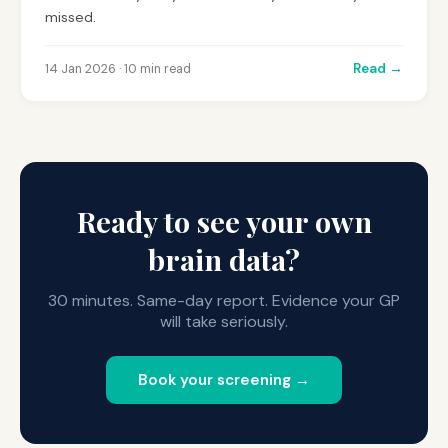
missed.
Read →
14 Jan 2026 · 10 min read
Ready to see your own
brain data?
30 minutes. Same-day report. Evidence your GP
will take seriously.
Book your screening →