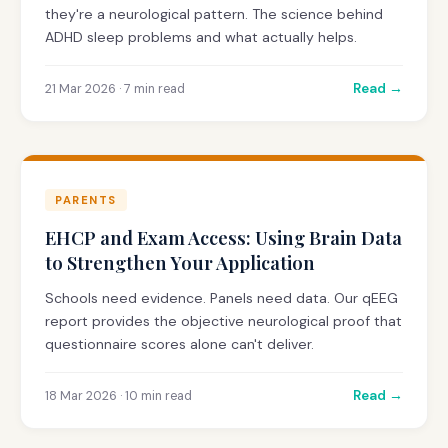
they're a neurological pattern. The science behind
ADHD sleep problems and what actually helps.
Read →
21 Mar 2026 · 7 min read
PARENTS
EHCP and Exam Access: Using Brain Data
to Strengthen Your Application
Schools need evidence. Panels need data. Our qEEG
report provides the objective neurological proof that
questionnaire scores alone can't deliver.
Read →
18 Mar 2026 · 10 min read