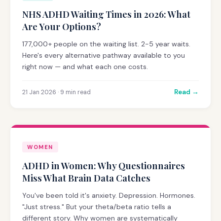
NHS ADHD Waiting Times in 2026: What
Are Your Options?
177,000+ people on the waiting list. 2-5 year waits.
Here's every alternative pathway available to you
right now — and what each one costs.
Read →
21 Jan 2026 · 9 min read
WOMEN
ADHD in Women: Why Questionnaires
Miss What Brain Data Catches
You've been told it's anxiety. Depression. Hormones.
"Just stress." But your theta/beta ratio tells a
different story. Why women are systematically