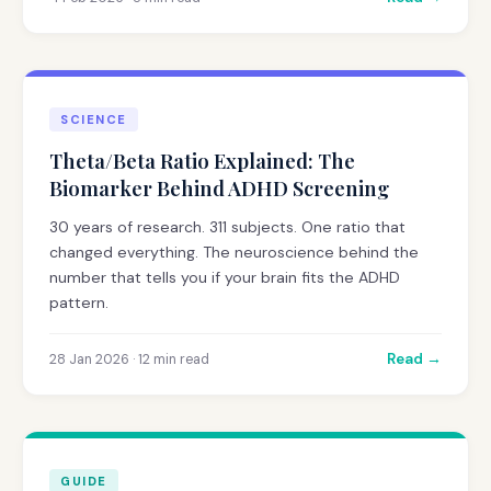
SCIENCE
Theta/Beta Ratio Explained: The
Biomarker Behind ADHD Screening
30 years of research. 311 subjects. One ratio that
changed everything. The neuroscience behind the
number that tells you if your brain fits the ADHD
pattern.
Read →
28 Jan 2026 · 12 min read
GUIDE