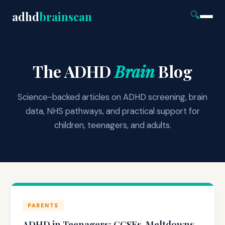
adhd
brainscan
🔍
The ADHD
Brain
Blog
Science-backed articles on ADHD screening, brain
data, NHS pathways, and practical support for
children, teenagers, and adults.
PARENTS
ADHD in Teenagers: GCSEs, Meltdowns,