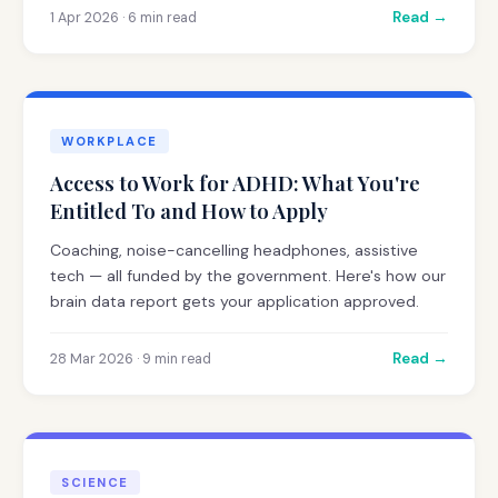
Read →
1 Apr 2026 · 6 min read
WORKPLACE
Access to Work for ADHD: What You're
Entitled To and How to Apply
Coaching, noise-cancelling headphones, assistive
tech — all funded by the government. Here's how our
brain data report gets your application approved.
Read →
28 Mar 2026 · 9 min read
SCIENCE