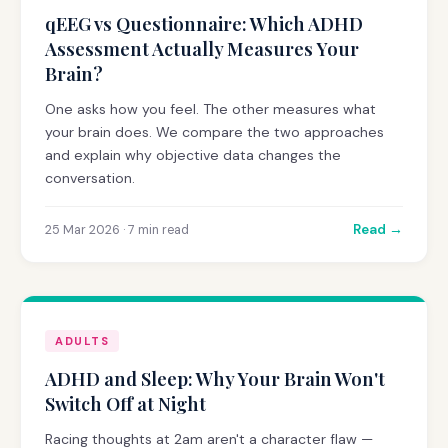
qEEG vs Questionnaire: Which ADHD
Assessment Actually Measures Your
Brain?
One asks how you feel. The other measures what
your brain does. We compare the two approaches
and explain why objective data changes the
conversation.
Read →
25 Mar 2026 · 7 min read
ADULTS
ADHD and Sleep: Why Your Brain Won't
Switch Off at Night
Racing thoughts at 2am aren't a character flaw —