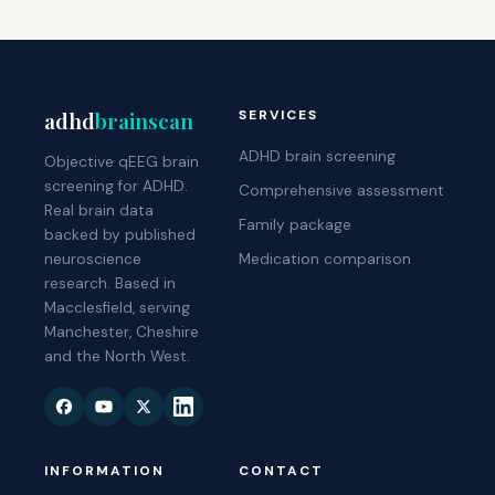
adhd
brainscan
SERVICES
ADHD brain screening
Objective qEEG brain
screening for ADHD.
Comprehensive assessment
Real brain data
Family package
backed by published
neuroscience
Medication comparison
research. Based in
Macclesfield, serving
Manchester, Cheshire
and the North West.
INFORMATION
CONTACT