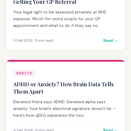
Getting Your GP Referral
Your legal right to be assessed privately at NHS
expense. Word-for-word scripts for your GP
appointment and what to do if they say no.
Read →
11 Feb 2026 · 11 min read
ADULTS
ADHD or Anxiety? How Brain Data Tells
Them Apart
Elevated theta says ADHD. Elevated alpha says
anxiety. Your brain's electrical signature doesn't lie —
here's how qEEG separates the two.
Read →
4 Feb 2026 · 8 min read