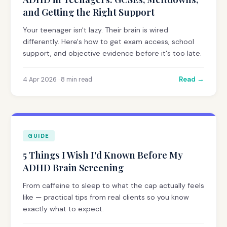
and Getting the Right Support
Your teenager isn't lazy. Their brain is wired
differently. Here's how to get exam access, school
support, and objective evidence before it's too late.
Read →
4 Apr 2026 · 8 min read
GUIDE
5 Things I Wish I'd Known Before My
ADHD Brain Screening
From caffeine to sleep to what the cap actually feels
like — practical tips from real clients so you know
exactly what to expect.