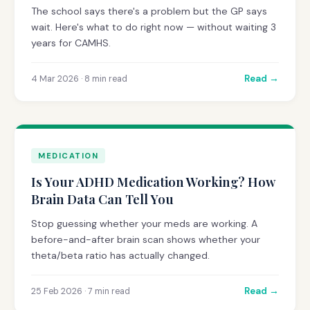
The school says there's a problem but the GP says
wait. Here's what to do right now — without waiting 3
years for CAMHS.
Read →
4 Mar 2026 · 8 min read
MEDICATION
Is Your ADHD Medication Working? How
Brain Data Can Tell You
Stop guessing whether your meds are working. A
before-and-after brain scan shows whether your
theta/beta ratio has actually changed.
Read →
25 Feb 2026 · 7 min read