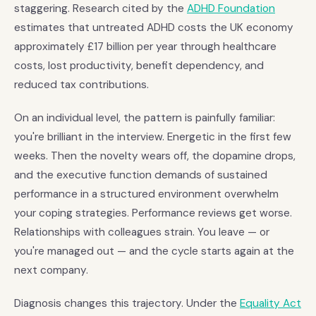
staggering. Research cited by the
ADHD Foundation
estimates that untreated ADHD costs the UK economy
approximately £17 billion per year through healthcare
costs, lost productivity, benefit dependency, and
reduced tax contributions.
On an individual level, the pattern is painfully familiar:
you're brilliant in the interview. Energetic in the first few
weeks. Then the novelty wears off, the dopamine drops,
and the executive function demands of sustained
performance in a structured environment overwhelm
your coping strategies. Performance reviews get worse.
Relationships with colleagues strain. You leave — or
you're managed out — and the cycle starts again at the
next company.
Diagnosis changes this trajectory. Under the
Equality Act