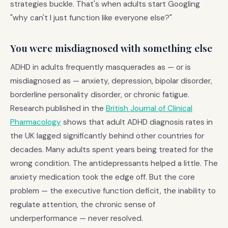
strategies buckle. That's when adults start Googling
"why can't I just function like everyone else?"
You were misdiagnosed with something else
ADHD in adults frequently masquerades as — or is
misdiagnosed as — anxiety, depression, bipolar disorder,
borderline personality disorder, or chronic fatigue.
Research published in the
British Journal of Clinical
Pharmacology
shows that adult ADHD diagnosis rates in
the UK lagged significantly behind other countries for
decades. Many adults spent years being treated for the
wrong condition. The antidepressants helped a little. The
anxiety medication took the edge off. But the core
problem — the executive function deficit, the inability to
regulate attention, the chronic sense of
underperformance — never resolved.