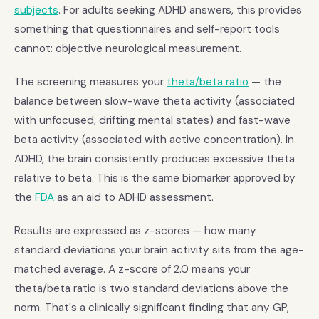
subjects
. For adults seeking ADHD answers, this provides
something that questionnaires and self-report tools
cannot: objective neurological measurement.
The screening measures your
theta/beta ratio
— the
balance between slow-wave theta activity (associated
with unfocused, drifting mental states) and fast-wave
beta activity (associated with active concentration). In
ADHD, the brain consistently produces excessive theta
relative to beta. This is the same biomarker approved by
the
FDA
as an aid to ADHD assessment.
Results are expressed as z-scores — how many
standard deviations your brain activity sits from the age-
matched average. A z-score of 2.0 means your
theta/beta ratio is two standard deviations above the
norm. That's a clinically significant finding that any GP,