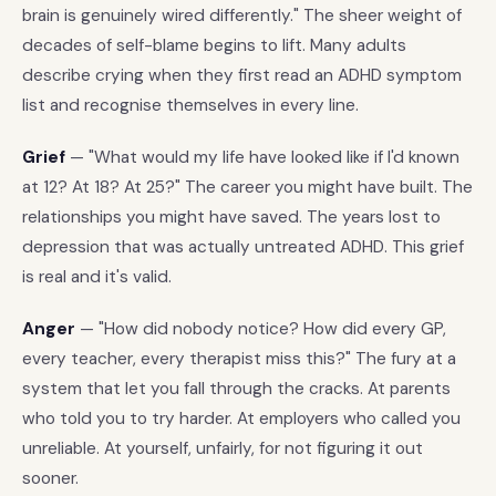
brain is genuinely wired differently." The sheer weight of
decades of self-blame begins to lift. Many adults
describe crying when they first read an ADHD symptom
list and recognise themselves in every line.
Grief
— "What would my life have looked like if I'd known
at 12? At 18? At 25?" The career you might have built. The
relationships you might have saved. The years lost to
depression that was actually untreated ADHD. This grief
is real and it's valid.
Anger
— "How did nobody notice? How did every GP,
every teacher, every therapist miss this?" The fury at a
system that let you fall through the cracks. At parents
who told you to try harder. At employers who called you
unreliable. At yourself, unfairly, for not figuring it out
sooner.