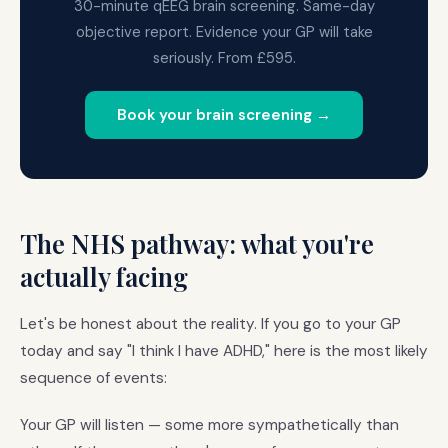
30-minute qEEG brain screening. Same-day
objective report. Evidence your GP will take
seriously. From £595.
Book your brain screening →
The NHS pathway: what you're
actually facing
Let's be honest about the reality. If you go to your GP
today and say "I think I have ADHD," here is the most likely
sequence of events:
Your GP will listen — some more sympathetically than