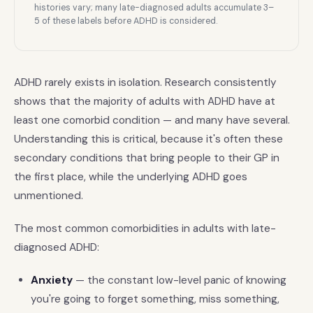
histories vary; many late-diagnosed adults accumulate 3–
5 of these labels before ADHD is considered.
ADHD rarely exists in isolation. Research consistently
shows that the majority of adults with ADHD have at
least one comorbid condition — and many have several.
Understanding this is critical, because it's often these
secondary conditions that bring people to their GP in
the first place, while the underlying ADHD goes
unmentioned.
The most common comorbidities in adults with late-
diagnosed ADHD:
Anxiety
— the constant low-level panic of knowing
you're going to forget something, miss something,