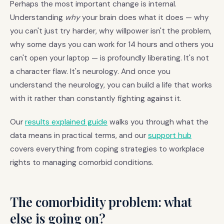
Perhaps the most important change is internal.
Understanding
why
your brain does what it does — why
you can't just try harder, why willpower isn't the problem,
why some days you can work for 14 hours and others you
can't open your laptop — is profoundly liberating. It's not
a character flaw. It's neurology. And once you
understand the neurology, you can build a life that works
with it rather than constantly fighting against it.
Our
results explained guide
walks you through what the
data means in practical terms, and our
support hub
covers everything from coping strategies to workplace
rights to managing comorbid conditions.
The comorbidity problem: what
else is going on?