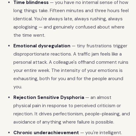
Time blindness
— you have no internal sense of how
long things take. Fifteen minutes and three hours feel
identical. You're always late, always rushing, always
apologising — and genuinely confused about where
the time went.
Emotional dysregulation
— tiny frustrations trigger
disproportionate reactions. A traffic jam feels like a
personal attack. A colleague's offhand comment ruins
your entire week. The intensity of your emotions is
exhausting, both for you and for the people around
you.
Rejection Sensitive Dysphoria
— an almost
physical pain in response to perceived criticism or
rejection. It drives perfectionism, people-pleasing, and
avoidance of anything where failure is possible.
Chronic underachievement
— you're intelligent.