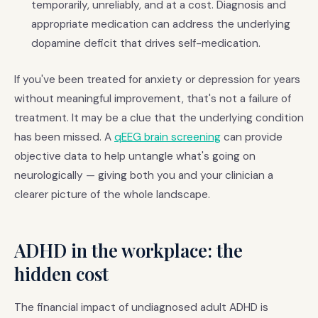
temporarily, unreliably, and at a cost. Diagnosis and
appropriate medication can address the underlying
dopamine deficit that drives self-medication.
If you've been treated for anxiety or depression for years
without meaningful improvement, that's not a failure of
treatment. It may be a clue that the underlying condition
has been missed. A
qEEG brain screening
can provide
objective data to help untangle what's going on
neurologically — giving both you and your clinician a
clearer picture of the whole landscape.
ADHD in the workplace: the
hidden cost
The financial impact of undiagnosed adult ADHD is