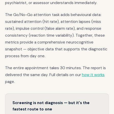
psychiatrist, or assessor understands immediately.
The Go/No-Go attention task adds behavioural data:
sustained attention (hit rate), attention lapses (miss
rate), impulse control (false alarm rate), and response
consistency (reaction time variability). Together, these
metrics provide a comprehensive neurocognitive
snapshot — objective data that supports the diagnostic
process from day one.
The entire appointment takes 30 minutes. The report is
delivered the same day. Full details on our
how it works
page.
Screening is not diagnosis — but it's the
fastest route to one