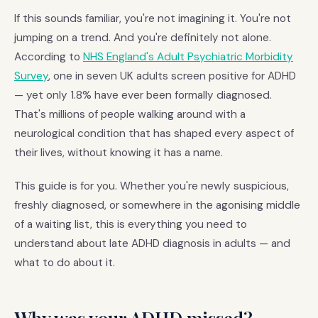
If this sounds familiar, you're not imagining it. You're not
jumping on a trend. And you're definitely not alone.
According to
NHS England's Adult Psychiatric Morbidity
Survey
, one in seven UK adults screen positive for ADHD
— yet only 1.8% have ever been formally diagnosed.
That's millions of people walking around with a
neurological condition that has shaped every aspect of
their lives, without knowing it has a name.
This guide is for you. Whether you're newly suspicious,
freshly diagnosed, or somewhere in the agonising middle
of a waiting list, this is everything you need to
understand about late ADHD diagnosis in adults — and
what to do about it.