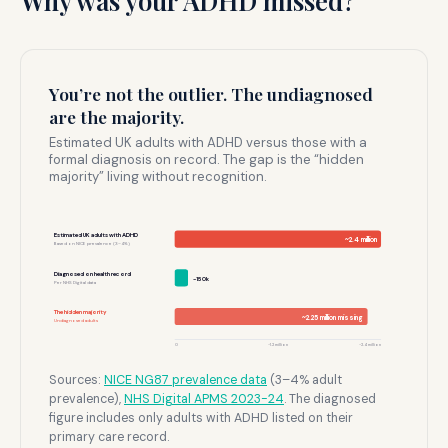
Why was your ADHD missed?
You’re not the outlier. The undiagnosed
are the majority.
Estimated UK adults with ADHD versus those with a
formal diagnosis on record. The gap is the “hidden
majority” living without recognition.
Estimated UK adults with ADHD
~2.4 million
Based on NICE prevalence (3–4%)
Diagnosed on health record
~150k
Per NHS Digital data
The hidden majority
~2.25 million missing
Undiagnosed adults
0
~1.2 million
~2.4 million
Sources:
NICE NG87 prevalence data
(3–4% adult
prevalence),
NHS Digital APMS 2023-24
. The diagnosed
figure includes only adults with ADHD listed on their
primary care record.