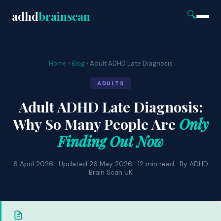
adhd
brainscan
🔍
Home
›
Blog
› Adult ADHD Late Diagnosis
ADULTS
Adult ADHD Late Diagnosis:
Why So Many People Are
Only
Finding Out Now
6 April 2026 · Updated 26 May 2026 · 12 min read · By ADHD
Brain Scan UK