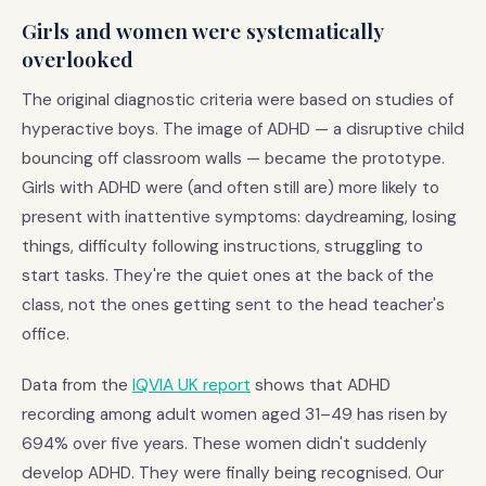
Girls and women were systematically
overlooked
The original diagnostic criteria were based on studies of
hyperactive boys. The image of ADHD — a disruptive child
bouncing off classroom walls — became the prototype.
Girls with ADHD were (and often still are) more likely to
present with inattentive symptoms: daydreaming, losing
things, difficulty following instructions, struggling to
start tasks. They're the quiet ones at the back of the
class, not the ones getting sent to the head teacher's
office.
Data from the
IQVIA UK report
shows that ADHD
recording among adult women aged 31–49 has risen by
694% over five years. These women didn't suddenly
develop ADHD. They were finally being recognised. Our