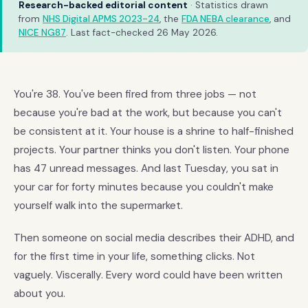
Research-backed editorial content
· Statistics drawn
from
NHS Digital APMS 2023-24
, the
FDA NEBA clearance
, and
NICE NG87
. Last fact-checked 26 May 2026.
You're 38. You've been fired from three jobs — not
because you're bad at the work, but because you can't
be consistent at it. Your house is a shrine to half-finished
projects. Your partner thinks you don't listen. Your phone
has 47 unread messages. And last Tuesday, you sat in
your car for forty minutes because you couldn't make
yourself walk into the supermarket.
Then someone on social media describes their ADHD, and
for the first time in your life, something clicks. Not
vaguely. Viscerally. Every word could have been written
about you.