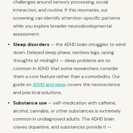
challenges around sensory processing, social
interaction, and routine. If this resonates, our
screening can identify attention-specific patterns
while you explore broader neurodevelopmental
assessment.
Sleep disorders
— the ADHD brain struggles to wind
down. Delayed sleep phase, restless legs, racing
thoughts at midnight — sleep problems are so
common in ADHD that some researchers consider
them a core feature rather than a comorbidity. Our
guide on
ADHD and sleep
covers the neuroscience
and practical solutions.
Substance use
— self-medication with caffeine,
alcohol, cannabis, or other substances is extremely
common in undiagnosed adults. The ADHD brain
craves dopamine, and substances provide it —