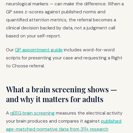
neurological markers — can make the difference. When a
GP sees z-scores against published norms and
quantified attention metrics, the referral becomes a
clinical decision backed by data, not a judgment call
based on your self-report.
Our
GP appointment guide
includes word-for-word
scripts for presenting your case and requesting a Right
to Choose referral.
What a brain screening shows —
and why it matters for adults
A
qEEG brain screening
measures the electrical activity
your brain produces and compares it against
published
age-matched normative data from 311+ research