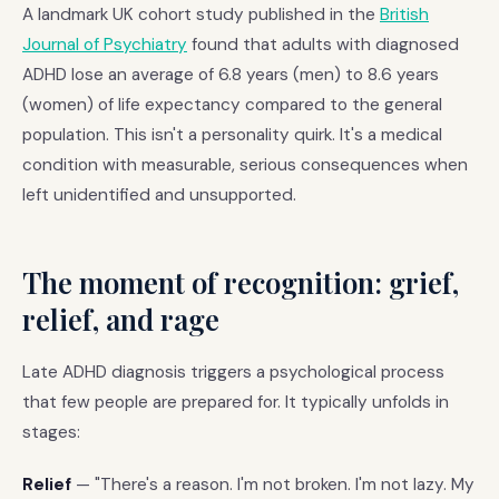
A landmark UK cohort study published in the
British
Journal of Psychiatry
found that adults with diagnosed
ADHD lose an average of 6.8 years (men) to 8.6 years
(women) of life expectancy compared to the general
population. This isn't a personality quirk. It's a medical
condition with measurable, serious consequences when
left unidentified and unsupported.
The moment of recognition: grief,
relief, and rage
Late ADHD diagnosis triggers a psychological process
that few people are prepared for. It typically unfolds in
stages:
Relief
— "There's a reason. I'm not broken. I'm not lazy. My