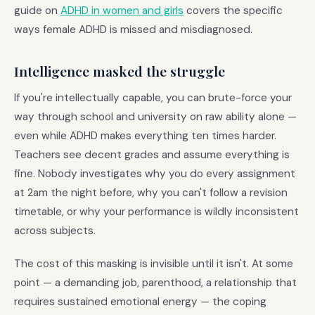
guide on
ADHD in women and girls
covers the specific
ways female ADHD is missed and misdiagnosed.
Intelligence masked the struggle
If you're intellectually capable, you can brute-force your
way through school and university on raw ability alone —
even while ADHD makes everything ten times harder.
Teachers see decent grades and assume everything is
fine. Nobody investigates why you do every assignment
at 2am the night before, why you can't follow a revision
timetable, or why your performance is wildly inconsistent
across subjects.
The cost of this masking is invisible until it isn't. At some
point — a demanding job, parenthood, a relationship that
requires sustained emotional energy — the coping