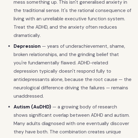
mess something up. This isn't generalised anxiety in
the traditional sense. It's the rational consequence of
living with an unreliable executive function system.
Treat the ADHD, and the anxiety often reduces
dramatically.
Depression
— years of underachievement, shame,
broken relationships, and the grinding belief that
you're fundamentally flawed. ADHD-related
depression typically doesn't respond fully to
antidepressants alone, because the root cause — the
neurological difference driving the failures — remains
unaddressed.
Autism (AuDHD)
— a growing body of research
shows significant overlap between ADHD and autism.
Many adults diagnosed with one eventually discover
they have both. The combination creates unique