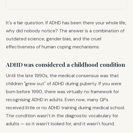
It's a fair question. If ADHD has been there your whole life,
why did nobody notice? The answer is a combination of
outdated science, gender bias, and the cruel
effectiveness of human coping mechanisms.
ADHD was considered a childhood condition
Until the late 1990s, the medical consensus was that
children "grew out" of ADHD during puberty. If you were
born before 1990, there was virtually no framework for
recognising ADHD in adults. Even now, many GPs
received little or no ADHD training during medical school.
The condition wasn't in the diagnostic vocabulary for
adults — so it wasn't looked for, and it wasn't found.