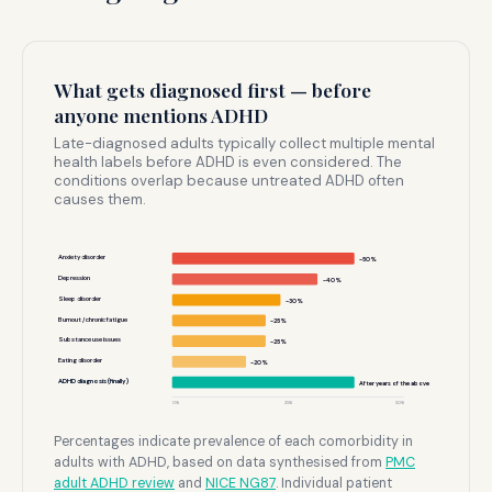
What gets diagnosed first — before
anyone mentions ADHD
Late-diagnosed adults typically collect multiple mental
health labels before ADHD is even considered. The
conditions overlap because untreated ADHD often
causes them.
Anxiety disorder
~50%
Depression
~40%
Sleep disorder
~30%
Burnout / chronic fatigue
~25%
Substance use issues
~25%
Eating disorder
~20%
ADHD diagnosis (finally)
After years of the above
0%
25%
50%
Percentages indicate prevalence of each comorbidity in
adults with ADHD, based on data synthesised from
PMC
adult ADHD review
and
NICE NG87
. Individual patient