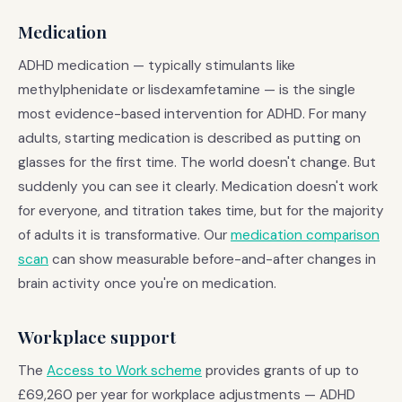
Medication
ADHD medication — typically stimulants like
methylphenidate or lisdexamfetamine — is the single
most evidence-based intervention for ADHD. For many
adults, starting medication is described as putting on
glasses for the first time. The world doesn't change. But
suddenly you can see it clearly. Medication doesn't work
for everyone, and titration takes time, but for the majority
of adults it is transformative. Our
medication comparison
scan
can show measurable before-and-after changes in
brain activity once you're on medication.
Workplace support
The
Access to Work scheme
provides grants of up to
£69,260 per year for workplace adjustments — ADHD