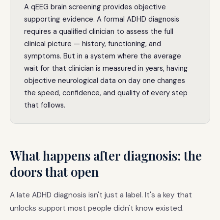
A qEEG brain screening provides objective
supporting evidence. A formal ADHD diagnosis
requires a qualified clinician to assess the full
clinical picture — history, functioning, and
symptoms. But in a system where the average
wait for that clinician is measured in years, having
objective neurological data on day one changes
the speed, confidence, and quality of every step
that follows.
What happens after diagnosis: the
doors that open
A late ADHD diagnosis isn't just a label. It's a key that
unlocks support most people didn't know existed.