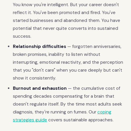
You know you're intelligent. But your career doesn't
reflect it. You've been promoted and fired. You've
started businesses and abandoned them. You have
potential that never quite converts into sustained
success.
Relationship difficulties
— forgotten anniversaries,
broken promises, inability to listen without
interrupting, emotional reactivity, and the perception
that you "don't care" when you care deeply but can't
show it consistently.
Burnout and exhaustion
— the cumulative cost of
spending decades compensating for a brain that
doesn't regulate itself. By the time most adults seek
diagnosis, they're running on fumes. Our
coping
strategies guide
covers sustainable approaches.