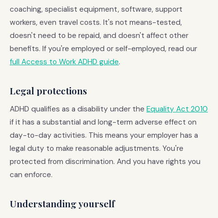
coaching, specialist equipment, software, support
workers, even travel costs. It's not means-tested,
doesn't need to be repaid, and doesn't affect other
benefits. If you're employed or self-employed, read our
full Access to Work ADHD guide
.
Legal protections
ADHD qualifies as a disability under the
Equality Act 2010
if it has a substantial and long-term adverse effect on
day-to-day activities. This means your employer has a
legal duty to make reasonable adjustments. You're
protected from discrimination. And you have rights you
can enforce.
Understanding yourself