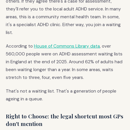
others. If they agree there's a case for assessment,
they'll refer you to the local adult ADHD service. In many
areas, this is a community mental health team. In some,
it's a specialist ADHD clinic. Either way, you join a waiting
list.
According to
House of Commons Library data
, over
560,000 people were on ADHD assessment waiting lists
in England at the end of 2025. Around 62% of adults had
been waiting longer than a year. In some areas, waits
stretch to three, four, even five years.
That's not a waiting list. That's a generation of people
ageing in a queue.
Right to Choose: the legal shortcut most GPs
don't mention