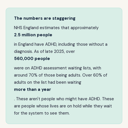
The numbers are staggering
NHS England estimates that approximately
2.5 million people
in England have ADHD, including those without a
diagnosis. As of late 2025, over
560,000 people
were on ADHD assessment waiting lists, with
around 70% of those being adults. Over 60% of
adults on the list had been waiting
more than a year
. These aren't people who might have ADHD. These
are people whose lives are on hold while they wait
for the system to see them.