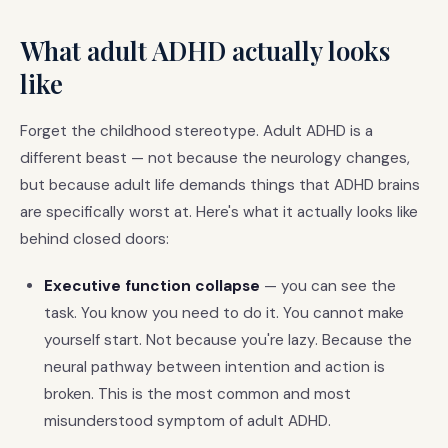
What adult ADHD actually looks
like
Forget the childhood stereotype. Adult ADHD is a
different beast — not because the neurology changes,
but because adult life demands things that ADHD brains
are specifically worst at. Here's what it actually looks like
behind closed doors:
Executive function collapse
— you can see the
task. You know you need to do it. You cannot make
yourself start. Not because you're lazy. Because the
neural pathway between intention and action is
broken. This is the most common and most
misunderstood symptom of adult ADHD.