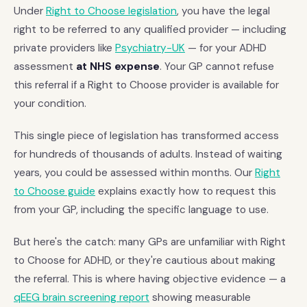
Under
Right to Choose legislation
, you have the legal
right to be referred to any qualified provider — including
private providers like
Psychiatry-UK
— for your ADHD
assessment
at NHS expense
. Your GP cannot refuse
this referral if a Right to Choose provider is available for
your condition.
This single piece of legislation has transformed access
for hundreds of thousands of adults. Instead of waiting
years, you could be assessed within months. Our
Right
to Choose guide
explains exactly how to request this
from your GP, including the specific language to use.
But here's the catch: many GPs are unfamiliar with Right
to Choose for ADHD, or they're cautious about making
the referral. This is where having objective evidence — a
qEEG brain screening report
showing measurable