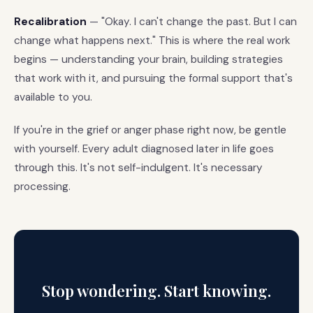
Recalibration
— "Okay. I can't change the past. But I can
change what happens next." This is where the real work
begins — understanding your brain, building strategies
that work with it, and pursuing the formal support that's
available to you.
If you're in the grief or anger phase right now, be gentle
with yourself. Every adult diagnosed later in life goes
through this. It's not self-indulgent. It's necessary
processing.
Stop wondering. Start knowing.