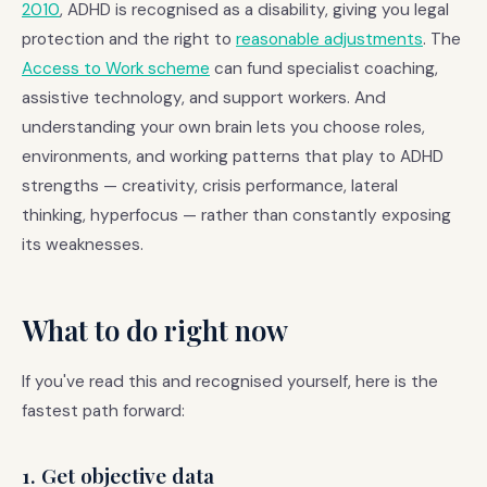
2010
, ADHD is recognised as a disability, giving you legal
protection and the right to
reasonable adjustments
. The
Access to Work scheme
can fund specialist coaching,
assistive technology, and support workers. And
understanding your own brain lets you choose roles,
environments, and working patterns that play to ADHD
strengths — creativity, crisis performance, lateral
thinking, hyperfocus — rather than constantly exposing
its weaknesses.
What to do right now
If you've read this and recognised yourself, here is the
fastest path forward:
1. Get objective data