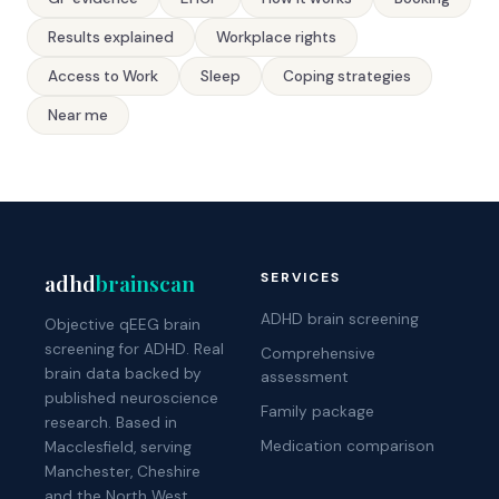
Results explained
Workplace rights
Access to Work
Sleep
Coping strategies
Near me
adhd
brainscan
SERVICES
ADHD brain screening
Objective qEEG brain
screening for ADHD. Real
Comprehensive
brain data backed by
assessment
published neuroscience
Family package
research. Based in
Medication comparison
Macclesfield, serving
Manchester, Cheshire
and the North West.