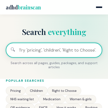
adhd
brainscan
Search
everything
🔍
Search across all pages, guides, packages, and support
articles
POPULAR SEARCHES
Pricing
Children
Right to Choose
NHS waiting list
Medication
Women & girls
GP evidence
EHCP
How it works
Booking