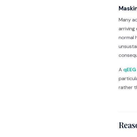
Maskin
Many ad
arriving
normal 
unsustai
conseq
A
qEEG 
particu
rather t
Reas