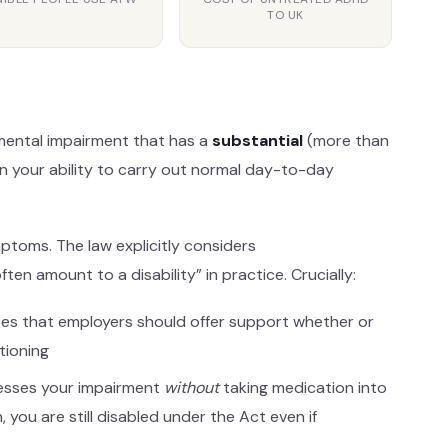
TO UK
or mental impairment that has a
substantial
(more than
n your ability to carry out normal day-to-day
ptoms. The law explicitly considers
n amount to a disability” in practice. Crucially:
es that employers should offer support whether or
tioning
esses your impairment
without
taking medication into
 you are still disabled under the Act even if