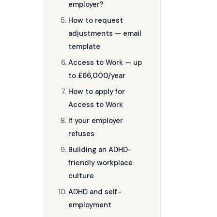
employer?
How to request
adjustments — email
template
Access to Work — up
to £66,000/year
How to apply for
Access to Work
If your employer
refuses
Building an ADHD-
friendly workplace
culture
ADHD and self-
employment