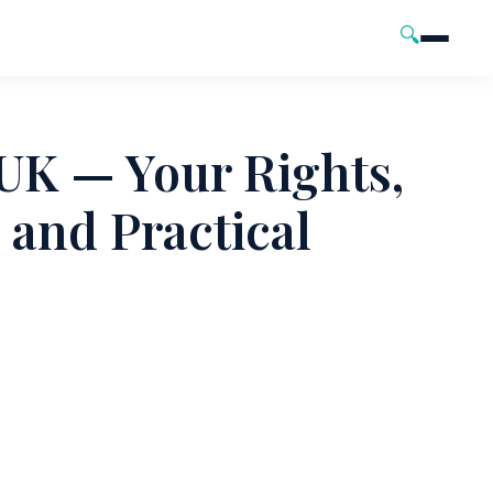
🔍
UK — Your Rights,
and Practical