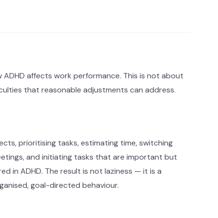
how ADHD affects work performance. This is not about
ficulties that reasonable adjustments can address.
ects, prioritising tasks, estimating time, switching
tings, and initiating tasks that are important but
d in ADHD. The result is not laziness — it is a
anised, goal-directed behaviour.