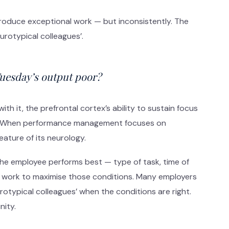
produce exceptional work — but inconsistently. The
rotypical colleagues’.
Tuesday’s output poor?
th it, the prefrontal cortex’s ability to sustain focus
trol. When performance management focuses on
eature of its neurology.
the employee performs best — type of task, time of
 work to maximise those conditions. Many employers
otypical colleagues’ when the conditions are right.
nity.