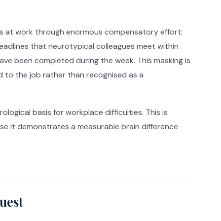
ies at work through enormous compensatory effort:
deadlines that neurotypical colleagues meet within
ave been completed during the week. This masking is
d to the job rather than recognised as a
ogical basis for workplace difficulties. This is
se it demonstrates a measurable brain difference
uest