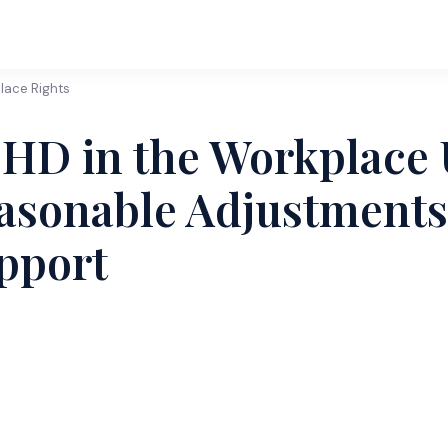
lace Rights
HD in the Workplace 
asonable Adjustments 
pport