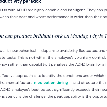
oductivity paradox
lts with ADHD are highly capable and intelligent. They can 
een their best and worst performance is wider than their neu
you can produce brilliant work on Monday, why is 
er is neurochemical — dopamine availability fluctuates, and wi
tiate tasks. This is not within the employee’s voluntary con
ncy rather than capability, it penalises the ADHD brain for a f
ffective approach is to identify the conditions under which 
vironmental factors,
medication timing
— and structure their
 ADHD employee’s best output significantly exceeds their neur
nsistency is the challenge; the peak capability is the opportu