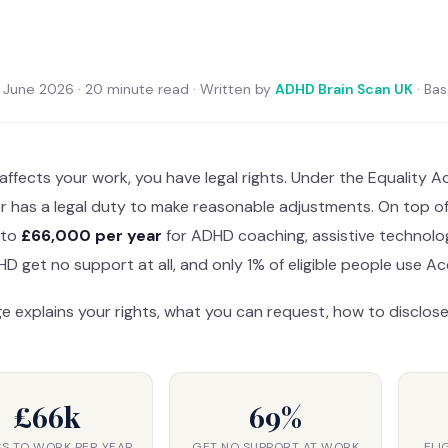
June 2026 · 20 minute read · Written by
ADHD Brain Scan UK
· Ba
affects your work, you have legal rights. Under the Equality A
r has a legal duty to make reasonable adjustments. On top 
 to
£66,000 per year
for ADHD coaching, assistive technolo
D get no support at all, and only 1% of eligible people use A
e explains your rights, what you can request, how to disclose
£66k
69%
S TO WORK PER YEAR
GET NO SUPPORT AT WORK
ELI