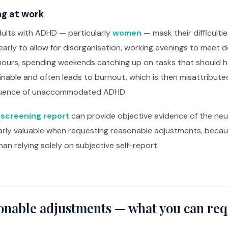
g at work
ults with ADHD — particularly
women
— mask their difficult
 early to allow for disorganisation, working evenings to meet 
hours, spending weekends catching up on tasks that should h
nable and often leads to burnout, which is then misattribute
uence of unaccommodated ADHD.
screening report
can provide objective evidence of the neurol
larly valuable when requesting reasonable adjustments, becau
han relying solely on subjective self-report.
onable adjustments — what you can req