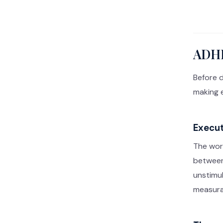
ADHD
Before d
making e
Execut
The wor
between 
unstimul
measurab