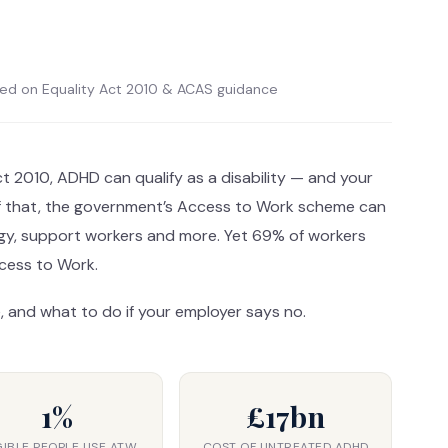
sed on Equality Act 2010 & ACAS guidance
ct 2010, ADHD can qualify as a disability — and your
of that, the government’s Access to Work scheme can
gy, support workers and more. Yet 69% of workers
ccess to Work.
, and what to do if your employer says no.
1%
£17bn
GIBLE PEOPLE USE ATW
COST OF UNTREATED ADHD