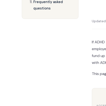
Frequently asked
questions
Updated 
If ADHD 
employe
fund up
with ADH
This pag
ACCES