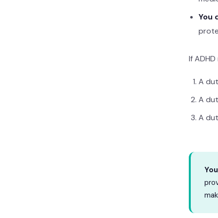
You d
prote
If ADHD 
A du
A du
A du
You
prov
make