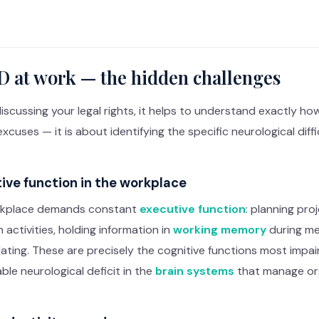
 at work — the hidden challenges
iscussing your legal rights, it helps to understand exactly 
xcuses — it is about identifying the specific neurological dif
ive function in the workplace
kplace demands constant
executive function
: planning proj
activities, holding information in
working memory
during mee
ating. These are precisely the cognitive functions most impaire
le neurological deficit in the
brain systems
that manage org