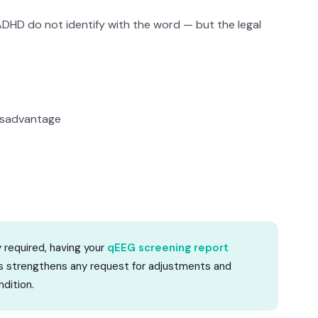
HD do not identify with the word — but the legal
isadvantage
y required, having your
qEEG screening report
his strengthens any request for adjustments and
dition.