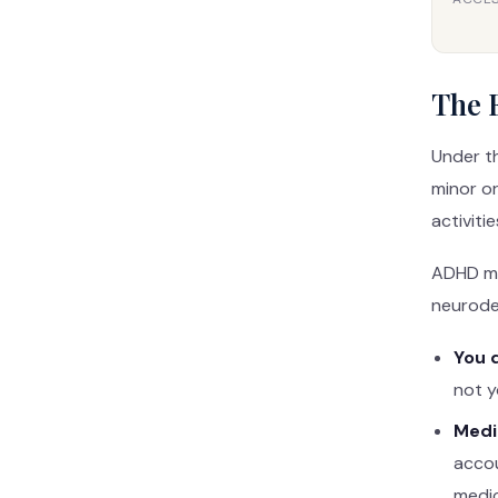
The E
Under t
minor or
activitie
ADHD mee
neurodev
You 
not y
Medi
accou
medi