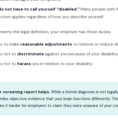
o not have to call yourself “disabled.”
Many people with AD
ction applies regardless of how you describe yourself
meets the legal definition, your employer has three duties:
ty to make
reasonable adjustments
to remove or reduce d
ty not to
discriminate
against you because of your disability
ty not to
harass
you in relation to your disability
r screening report helps.
While a formal diagnosis is not legall
ides objective evidence that your brain functions differently. T
s it harder for employers to claim they were unaware of your con