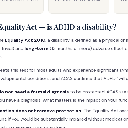
quality Act — is ADHD a disability?
he
Equality Act 2010
, a disability is defined as a physical 
 trivial) and
long-term
(12 months or more) adverse effect o
s.
ts this test for most adults who experience significant sym
elopmental conditions, and ACAS confirms that ADHD “will ofte
do not need a formal diagnosis
to be protected. ACAS stat
ou have a diagnosis. What matters is the impact on your func
cation does not remove protection.
The Equality Act ass
nt. If you would be substantially impaired without medication,
cation manages your symptoms