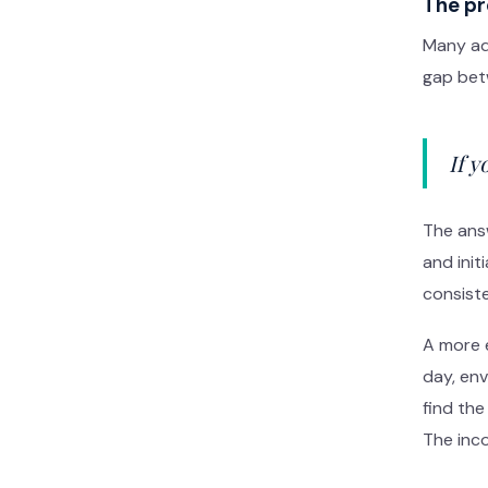
The pr
Many adu
gap betw
If 
The answ
and ini
consiste
A more e
day, en
find the
The inco