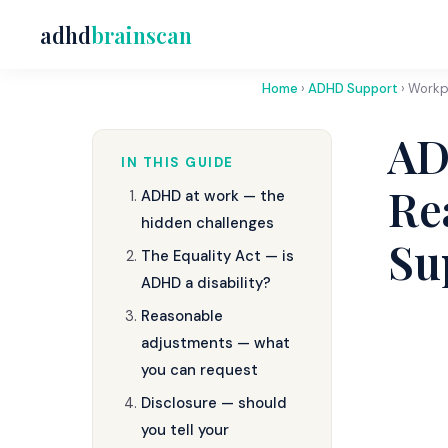
adhd
brainscan
Home
›
ADHD Support
› Workp
AD
IN THIS GUIDE
Re
ADHD at work — the
hidden challenges
Su
The Equality Act — is
ADHD a disability?
Reasonable
adjustments — what
you can request
Disclosure — should
you tell your