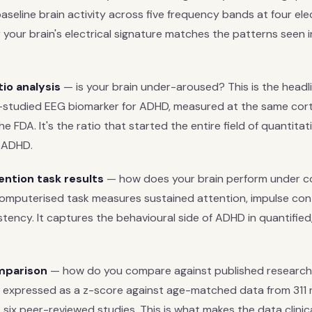
seline brain activity across five frequency bands at four elec
 your brain's electrical signature matches the patterns seen 
io analysis
— is your brain under-aroused? This is the head
-studied EEG biomarker for ADHD, measured at the same corti
e FDA. It's the ratio that started the entire field of quantita
 ADHD.
ntion task results
— how does your brain perform under co
omputerised task measures sustained attention, impulse cont
tency. It captures the behavioural side of ADHD in quantifie
mparison
— how do you compare against published research
 expressed as a z-score against age-matched data from 311 
six peer-reviewed studies. This is what makes the data clinic