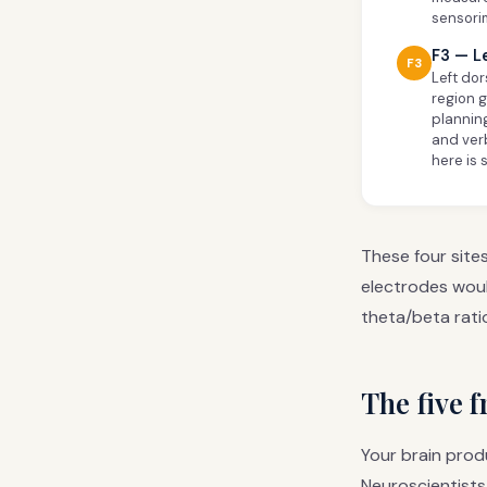
sensori
F3 — L
F3
Left dor
region 
planning
and ver
here is 
These four site
electrodes woul
theta/beta rati
The five 
Your brain prod
Neuroscientists