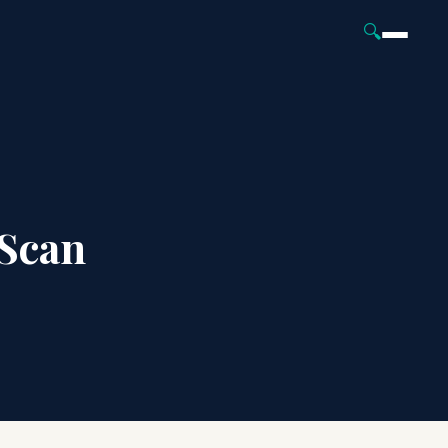
🔍
Scan