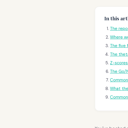
In this art
The repor
Where we
The five
The thet
Z-scores
The Go/N
Common p
What the
Common 