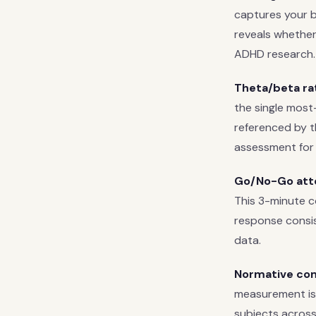
captures your ba
reveals whether
ADHD research.
Theta/beta rat
the single most
referenced by th
assessment for
Go/No-Go atte
This 3-minute c
response consis
data.
Normative co
measurement is
subjects across 