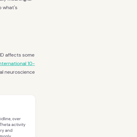
to what's
DHD affects some
international 10-
al neuroscience
idline, over
Theta activity
ory and
mmonly