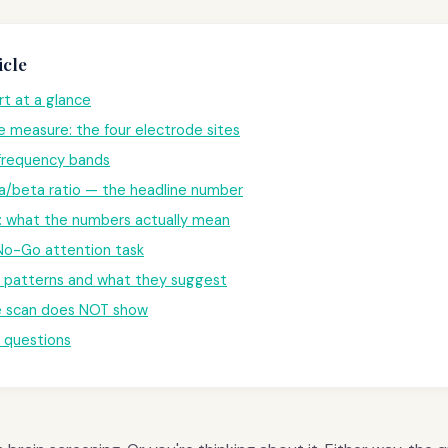
icle
t at a glance
 measure: the four electrode sites
 frequency bands
a/beta ratio — the headline number
: what the numbers actually mean
o-Go attention task
atterns and what they suggest
 scan does NOT show
questions