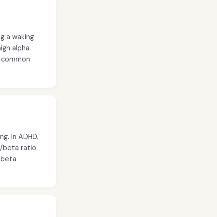
ng a waking
high alpha
ry common
ng. In ADHD,
/beta ratio.
s beta