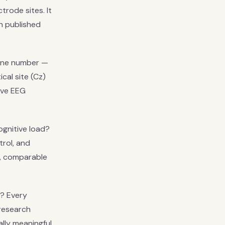
trode sites. It
in published
line number —
cal site (Cz)
tive EEG
gnitive load?
rol, and
d, comparable
? Every
research
ally meaningful