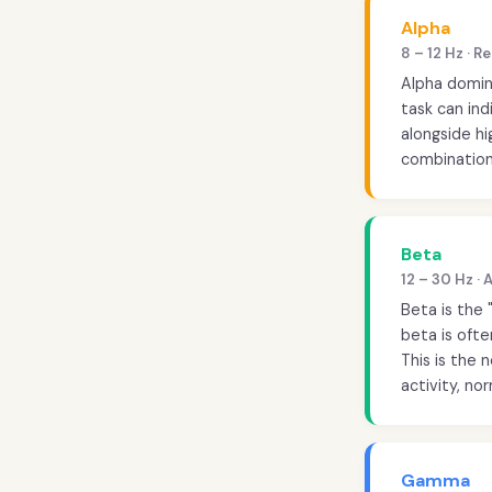
Alpha
8 – 12 Hz · 
Alpha domin
task can ind
alongside h
combination
Beta
12 – 30 Hz ·
Beta is the 
beta is oft
This is the 
activity, nor
Gamma