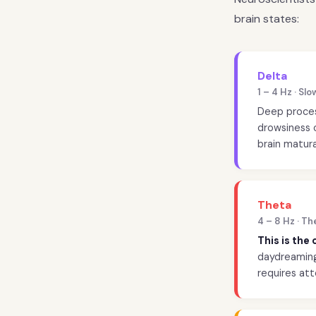
brain states:
Delta
1 – 4 Hz · S
Deep process
drowsiness o
brain matura
Theta
4 – 8 Hz · T
This is the
daydreaming,
requires att