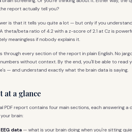
brain screening. Or you're thinking about it. Either way, the q
the report actually tell you?
r is that it tells you quite a lot — but only if you understan
theta/beta ratio of 4.2 with a z-score of 2.1 at Cz is powerful
tely meaningless if nobody explains it.
ks through every section of the report in plain English. No jar
 numbers without context. By the end, you'll be able to read 
e's — and understand exactly what the brain data is saying.
 at a glance
al PDF report contains four main sections, each answering a d
your brain:
 EEG data
— what is your brain doing when you're sitting quie