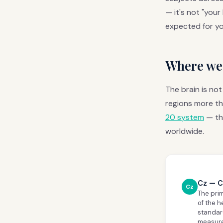
— it's not "your
expected for yo
Where we 
The brain is no
regions more th
20 system
— th
worldwide.
Cz — C
Cz
The pri
of the h
standard
measurem