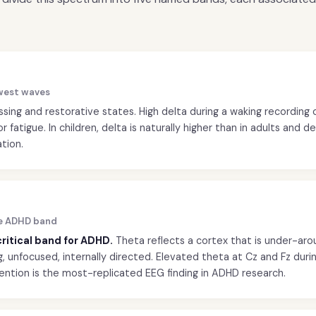
lowest waves
ing and restorative states. High delta during a waking recording 
r fatigue. In children, delta is naturally higher than in adults and 
tion.
he ADHD band
 critical band for ADHD.
Theta reflects a cortex that is under-ar
 unfocused, internally directed. Elevated theta at Cz and Fz durin
ention is the most-replicated EEG finding in ADHD research.