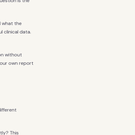
uestion is the
d what the
 clinical data.
gon without
your own report
ifferent
tly? This