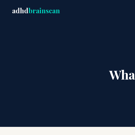
adhd
brainscan
Wha