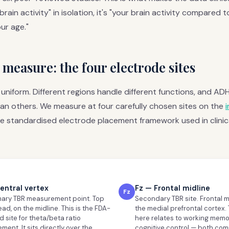
 brain activity" in isolation, it's "your brain activity compared 
ur age."
measure: the four electrode sites
t uniform. Different regions handle different functions, and A
an others. We measure at four carefully chosen sites on the
e standardised electrode placement framework used in clinic
entral vertex
Fz — Frontal midline
Fz
mary TBR measurement point. Top
Secondary TBR site. Frontal m
ead, on the midline. This is the FDA-
the medial prefrontal cortex. 
 site for theta/beta ratio
here relates to working mem
ent. It sits directly over the
cognitive control — both co