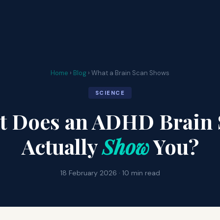
Home
›
Blog
› What a Brain Scan Shows
SCIENCE
t Does an ADHD Brain 
Actually
Show
You?
18 February 2026 · 10 min read