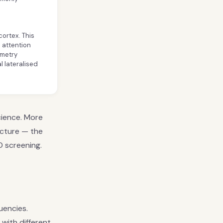
cortex. This
d attention
mmetry
 lateralised
cience. More
icture — the
D screening.
uencies.
with different