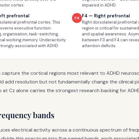
motor cortex.
impaired in ADHD.
eft prefrontal
F4 — Right prefrontal
F4
solateral prefrontal cortex. This
Right dorsolateral prefrontal 
governs executive function:
region is critical for sustaine
, organisation, task-switching,
and spatial awareness. Asy
bal working memory. Underactivity
between F3 and F4 can reveal
strongly associated with ADHD.
attention deficits.
s capture the cortical regions most relevant to ADHD neuros
d add resolution but not fundamentally change the clinical p
o at Cz alone carries the strongest research backing for ADH
frequency bands
uces electrical activity across a continuous spectrum of freq
 divide this spectrum into five named bands, each associated 