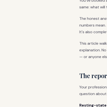
You've booked a 
same: what will 
The honest answe
numbers mean. A 
It's also comple
This article wal
explanation. No
— or anyone els
The report
Your profession
question about 
Resting-state