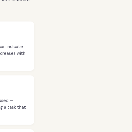
can indicate
decreases with
oused —
g a task that