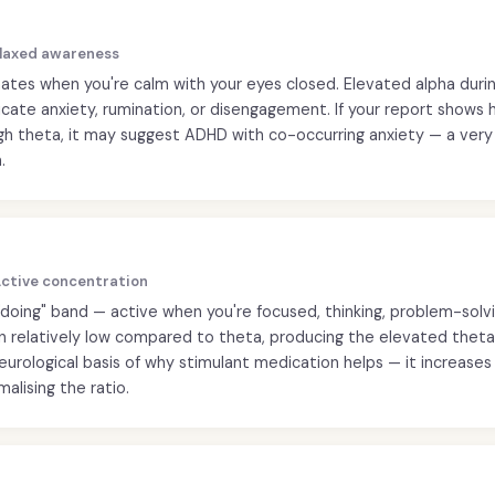
Relaxed awareness
ates when you're calm with your eyes closed. Elevated alpha duri
icate anxiety, rumination, or disengagement. If your report shows 
igh theta, it may suggest ADHD with co-occurring anxiety — a ve
.
 Active concentration
"doing" band — active when you're focused, thinking, problem-solvi
en relatively low compared to theta, producing the elevated theta
neurological basis of why stimulant medication helps — it increase
malising the ratio.