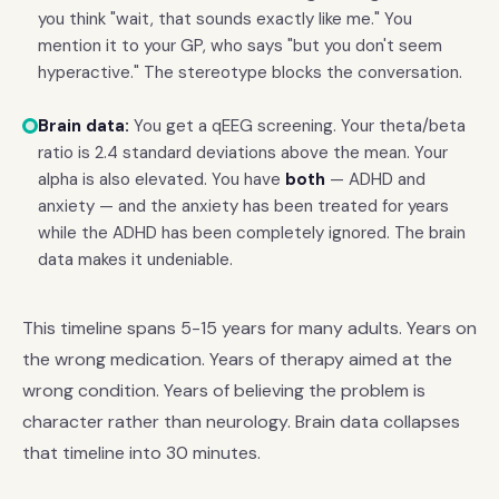
you think "wait, that sounds exactly like me." You
mention it to your GP, who says "but you don't seem
hyperactive." The stereotype blocks the conversation.
Brain data:
You get a qEEG screening. Your theta/beta
ratio is 2.4 standard deviations above the mean. Your
alpha is also elevated. You have
both
— ADHD and
anxiety — and the anxiety has been treated for years
while the ADHD has been completely ignored. The brain
data makes it undeniable.
This timeline spans 5-15 years for many adults. Years on
the wrong medication. Years of therapy aimed at the
wrong condition. Years of believing the problem is
character rather than neurology. Brain data collapses
that timeline into 30 minutes.