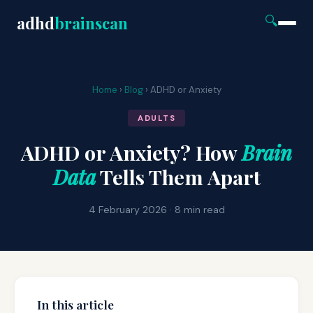
adhd
brainscan
🔍
Home
›
Blog
› ADHD or Anxiety
ADULTS
ADHD or Anxiety? How
Brain
Data
Tells Them Apart
4 February 2026 · 8 min read
In this article