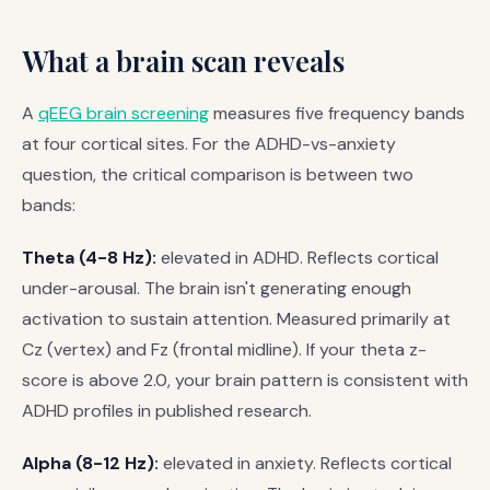
What a brain scan reveals
A
qEEG brain screening
measures five frequency bands
at four cortical sites. For the ADHD-vs-anxiety
question, the critical comparison is between two
bands:
Theta (4-8 Hz):
elevated in ADHD. Reflects cortical
under-arousal. The brain isn't generating enough
activation to sustain attention. Measured primarily at
Cz (vertex) and Fz (frontal midline). If your theta z-
score is above 2.0, your brain pattern is consistent with
ADHD profiles in published research.
Alpha (8-12 Hz):
elevated in anxiety. Reflects cortical