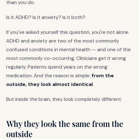
than you do.
Is it ADHD? Is it anxiety? Is it both?
If you've asked yourself this question, you're not alone.
ADHD and anxiety are two of the most commonly
confused conditions in mental health — and one of the
most commonly co-occurring. Clinicians get it wrong
regularly. Patients spend years on the wrong
medication. And the reason is simple:
from the
outside, they look almost identical
.
But inside the brain, they look completely different.
Why they look the same from the
outside