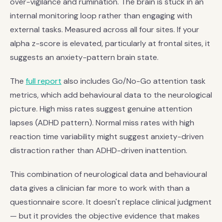
over-vigilance and rumination. The brain is stuck in an
internal monitoring loop rather than engaging with
external tasks. Measured across all four sites. If your
alpha z-score is elevated, particularly at frontal sites, it
suggests an anxiety-pattern brain state.
The
full report
also includes Go/No-Go attention task
metrics, which add behavioural data to the neurological
picture. High miss rates suggest genuine attention
lapses (ADHD pattern). Normal miss rates with high
reaction time variability might suggest anxiety-driven
distraction rather than ADHD-driven inattention.
This combination of neurological data and behavioural
data gives a clinician far more to work with than a
questionnaire score. It doesn't replace clinical judgment
— but it provides the objective evidence that makes