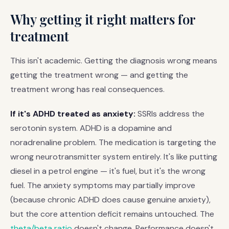
Why getting it right matters for
treatment
This isn't academic. Getting the diagnosis wrong means
getting the treatment wrong — and getting the
treatment wrong has real consequences.
If it's ADHD treated as anxiety:
SSRIs address the
serotonin system. ADHD is a dopamine and
noradrenaline problem. The medication is targeting the
wrong neurotransmitter system entirely. It's like putting
diesel in a petrol engine — it's fuel, but it's the wrong
fuel. The anxiety symptoms may partially improve
(because chronic ADHD does cause genuine anxiety),
but the core attention deficit remains untouched. The
theta/beta ratio
doesn't change. Performance doesn't