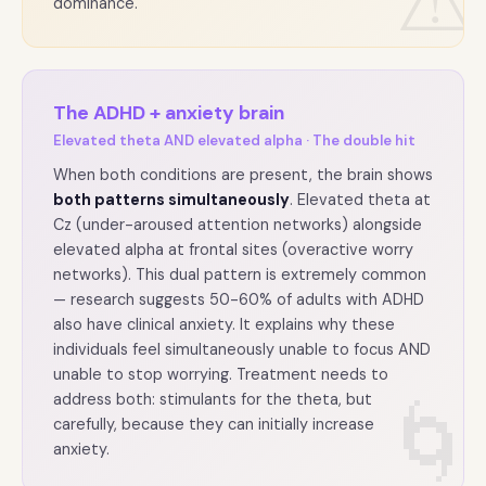
⚠
dominance.
The ADHD + anxiety brain
Elevated theta AND elevated alpha · The double hit
When both conditions are present, the brain shows
both patterns simultaneously
. Elevated theta at
Cz (under-aroused attention networks) alongside
elevated alpha at frontal sites (overactive worry
networks). This dual pattern is extremely common
— research suggests 50-60% of adults with ADHD
also have clinical anxiety. It explains why these
individuals feel simultaneously unable to focus AND
unable to stop worrying. Treatment needs to
address both: stimulants for the theta, but
🌀
carefully, because they can initially increase
anxiety.