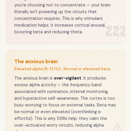
you're choosing not to concentrate — your brain
literally isn't powering up the circuits that
concentration requires. This is why stimulant
💤
medication helps: it increases cortical arousal,
boosting beta and reducing theta.
The anxious brain
Elevated alpha (8-12 Hz) · Normal or elevated beta
The anxious brain is
over-vigilant
. It produces
excess alpha activity — the frequency band
associated with rumination, internal monitoring,
and hyperactive self-awareness. The cortex is too
busy worrying to focus on external tasks. Beta may
be normal or even elevated (overthinking is
effortful). This is why SSRIs help: they calm the
over-activated worry circuits, reducing alpha