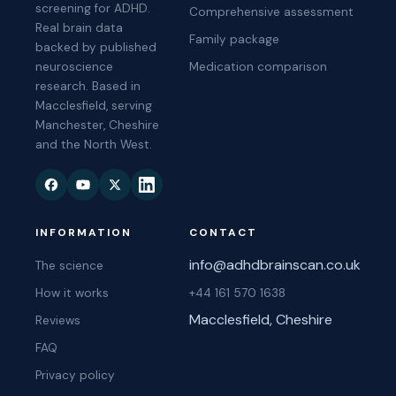
screening for ADHD.
Comprehensive assessment
Real brain data
Family package
backed by published
neuroscience
Medication comparison
research. Based in
Macclesfield, serving
Manchester, Cheshire
and the North West.
INFORMATION
CONTACT
info@adhdbrainscan.co.uk
The science
How it works
+44 161 570 1638
Macclesfield, Cheshire
Reviews
FAQ
Privacy policy