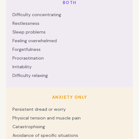
BOTH
Difficulty concentrating
Restlessness
Sleep problems
Feeling overwhelmed
Forgetfulness
Procrastination
Irritability
Difficulty relaxing
ANXIETY ONLY
Persistent dread or worry
Physical tension and muscle pain
Catastrophising
Avoidance of specific situations