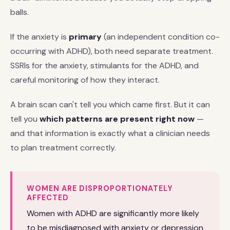
balls.
If the anxiety is
primary
(an independent condition co-
occurring with ADHD), both need separate treatment.
SSRIs for the anxiety, stimulants for the ADHD, and
careful monitoring of how they interact.
A brain scan can't tell you which came first. But it can
tell you
which patterns are present right now
—
and that information is exactly what a clinician needs
to plan treatment correctly.
WOMEN ARE DISPROPORTIONATELY
AFFECTED
Women with ADHD are significantly more likely
to be misdiagnosed with anxiety or depression