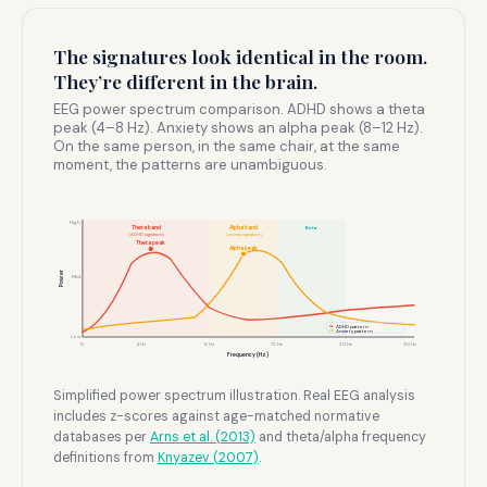
The signatures look identical in the room.
They’re different in the brain.
EEG power spectrum comparison. ADHD shows a theta
peak (4–8 Hz). Anxiety shows an alpha peak (8–12 Hz).
On the same person, in the same chair, at the same
moment, the patterns are unambiguous.
High
Theta band
Alpha band
Beta
(ADHD signature)
(anxiety signature)
Theta peak
Alpha peak
Power
Mid
ADHD pattern
Anxiety pattern
Low
0
4 Hz
8 Hz
12 Hz
20 Hz
30 Hz
Frequency (Hz)
Simplified power spectrum illustration. Real EEG analysis
includes z-scores against age-matched normative
databases per
Arns et al. (2013)
and theta/alpha frequency
definitions from
Knyazev (2007)
.