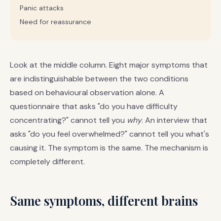
Panic attacks
Need for reassurance
Look at the middle column. Eight major symptoms that
are indistinguishable between the two conditions
based on behavioural observation alone. A
questionnaire that asks "do you have difficulty
concentrating?" cannot tell you
why
. An interview that
asks "do you feel overwhelmed?" cannot tell you what's
causing it. The symptom is the same. The mechanism is
completely different.
Same symptoms, different brains