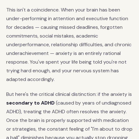
This isn't a coincidence. When your brain has been
under-performing in attention and executive function
for decades — causing missed deadlines, forgotten
commitments, social mistakes, academic
underperformance, relationship difficulties, and chronic
underachievement — anxiety is an entirely rational
response. You've spent your life being told you're not
trying hard enough, and your nervous system has
adapted accordingly.
But here's the critical clinical distinction: if the anxiety is
secondary to ADHD
(caused by years of undiagnosed
ADHD), treating the ADHD often resolves the anxiety.
Once the brain is properly supported with medication
or strategies, the constant feeling of "I'm about to drop
a ball" diminishes because you actually stop dropping