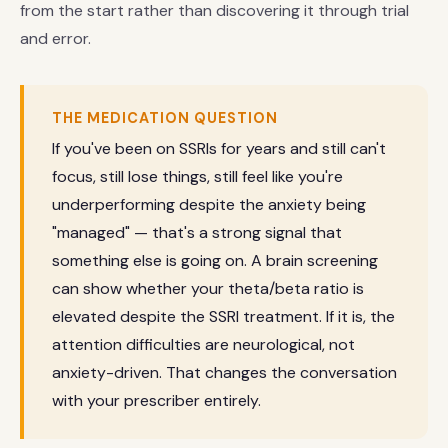
from the start rather than discovering it through trial
and error.
THE MEDICATION QUESTION
If you've been on SSRIs for years and still can't
focus, still lose things, still feel like you're
underperforming despite the anxiety being
"managed" — that's a strong signal that
something else is going on. A brain screening
can show whether your theta/beta ratio is
elevated despite the SSRI treatment. If it is, the
attention difficulties are neurological, not
anxiety-driven. That changes the conversation
with your prescriber entirely.