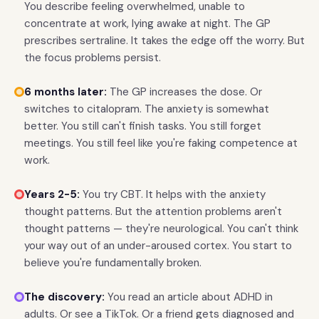
You describe feeling overwhelmed, unable to
concentrate at work, lying awake at night. The GP
prescribes sertraline. It takes the edge off the worry. But
the focus problems persist.
6 months later:
The GP increases the dose. Or
switches to citalopram. The anxiety is somewhat
better. You still can't finish tasks. You still forget
meetings. You still feel like you're faking competence at
work.
Years 2-5:
You try CBT. It helps with the anxiety
thought patterns. But the attention problems aren't
thought patterns — they're neurological. You can't think
your way out of an under-aroused cortex. You start to
believe you're fundamentally broken.
The discovery:
You read an article about ADHD in
adults. Or see a TikTok. Or a friend gets diagnosed and