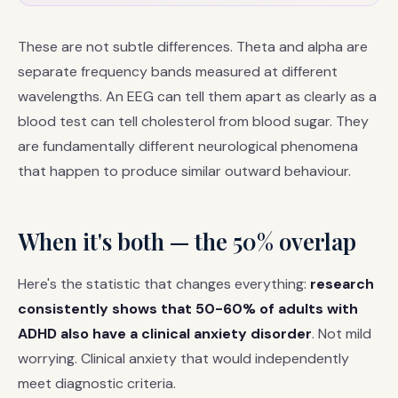
These are not subtle differences. Theta and alpha are
separate frequency bands measured at different
wavelengths. An EEG can tell them apart as clearly as a
blood test can tell cholesterol from blood sugar. They
are fundamentally different neurological phenomena
that happen to produce similar outward behaviour.
When it's both — the 50% overlap
Here's the statistic that changes everything:
research
consistently shows that 50-60% of adults with
ADHD also have a clinical anxiety disorder
. Not mild
worrying. Clinical anxiety that would independently
meet diagnostic criteria.