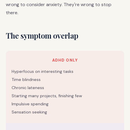
wrong to consider anxiety. They're wrong to stop
there.
The symptom overlap
ADHD ONLY
Hyperfocus on interesting tasks
Time blindness
Chronic lateness
Starting many projects, finishing few
Impulsive spending
Sensation seeking