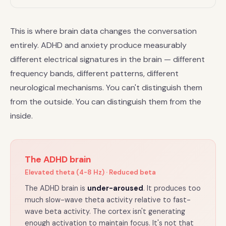
This is where brain data changes the conversation
entirely. ADHD and anxiety produce measurably
different electrical signatures in the brain — different
frequency bands, different patterns, different
neurological mechanisms. You can't distinguish them
from the outside. You can distinguish them from the
inside.
The ADHD brain
Elevated theta (4-8 Hz) · Reduced beta
The ADHD brain is
under-aroused
. It produces too
much slow-wave theta activity relative to fast-
wave beta activity. The cortex isn't generating
enough activation to maintain focus. It's not that