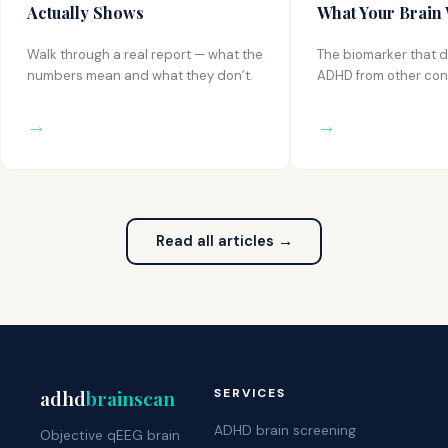
Actually Shows
What Your Brain
Walk through a real report — what the
The biomarker that d
numbers mean and what they don’t.
ADHD from other con
Read all articles →
adhd
brainscan
SERVICES
ADHD brain screening
Objective qEEG brain