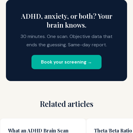
can reveal.
system. This is measurably different from the elevated
theta pattern characteristic of ADHD.
ADHD, anxiety, or both? Your
brain knows.
30 minutes. One scan. Objective data that
ends the guessing. Same-day report.
Book your screening →
Related articles
What an ADHD Brain Scan
Theta/Beta Ratio