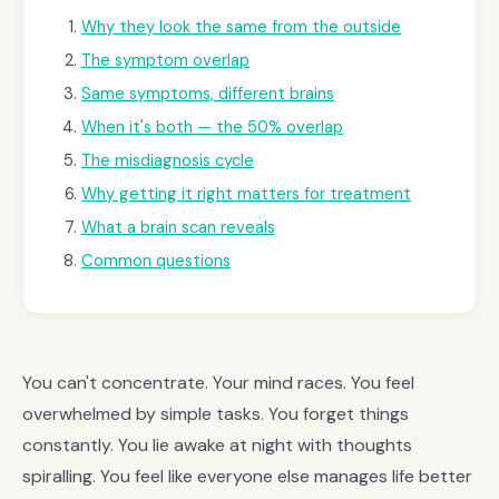
Why they look the same from the outside
The symptom overlap
Same symptoms, different brains
When it's both — the 50% overlap
The misdiagnosis cycle
Why getting it right matters for treatment
What a brain scan reveals
Common questions
You can't concentrate. Your mind races. You feel
overwhelmed by simple tasks. You forget things
constantly. You lie awake at night with thoughts
spiralling. You feel like everyone else manages life better