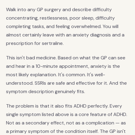
Walk into any GP surgery and describe difficulty
concentrating, restlessness, poor sleep, difficulty
completing tasks, and feeling overwhelmed. You will
almost certainly leave with an anxiety diagnosis and a
prescription for sertraline.
This isn't bad medicine. Based on what the GP can see
and hear in a 10-minute appointment, anxiety is the
most likely explanation. It's common. It's well-
understood. SSRIs are safe and effective for it. And the
symptom description genuinely fits.
The problem is that it also fits ADHD perfectly. Every
single symptom listed above is a core feature of ADHD.
Not as a secondary effect, not as a complication — as
a primary symptom of the condition itself. The GP isn't