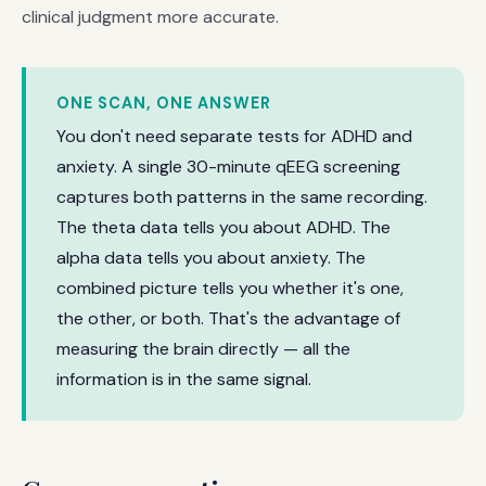
clinical judgment more accurate.
ONE SCAN, ONE ANSWER
You don't need separate tests for ADHD and
anxiety. A single 30-minute qEEG screening
captures both patterns in the same recording.
The theta data tells you about ADHD. The
alpha data tells you about anxiety. The
combined picture tells you whether it's one,
the other, or both. That's the advantage of
measuring the brain directly — all the
information is in the same signal.