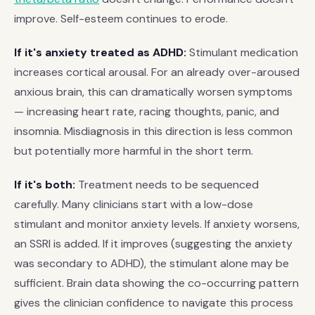
improve. Self-esteem continues to erode.
If it's anxiety treated as ADHD:
Stimulant medication
increases cortical arousal. For an already over-aroused
anxious brain, this can dramatically worsen symptoms
— increasing heart rate, racing thoughts, panic, and
insomnia. Misdiagnosis in this direction is less common
but potentially more harmful in the short term.
If it's both:
Treatment needs to be sequenced
carefully. Many clinicians start with a low-dose
stimulant and monitor anxiety levels. If anxiety worsens,
an SSRI is added. If it improves (suggesting the anxiety
was secondary to ADHD), the stimulant alone may be
sufficient. Brain data showing the co-occurring pattern
gives the clinician confidence to navigate this process