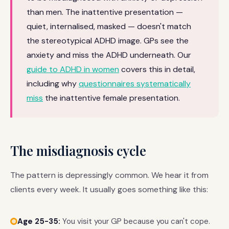
than men. The inattentive presentation —
quiet, internalised, masked — doesn't match
the stereotypical ADHD image. GPs see the
anxiety and miss the ADHD underneath. Our
guide to ADHD in women
covers this in detail,
including why
questionnaires systematically
miss
the inattentive female presentation.
The misdiagnosis cycle
The pattern is depressingly common. We hear it from
clients every week. It usually goes something like this:
Age 25-35:
You visit your GP because you can't cope.