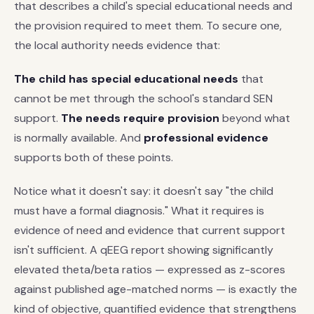
that describes a child's special educational needs and
the provision required to meet them. To secure one,
the local authority needs evidence that:
The child has special educational needs
that
cannot be met through the school's standard SEN
support.
The needs require provision
beyond what
is normally available. And
professional evidence
supports both of these points.
Notice what it doesn't say: it doesn't say "the child
must have a formal diagnosis." What it requires is
evidence of need and evidence that current support
isn't sufficient. A qEEG report showing significantly
elevated theta/beta ratios — expressed as z-scores
against published age-matched norms — is exactly the
kind of objective, quantified evidence that strengthens