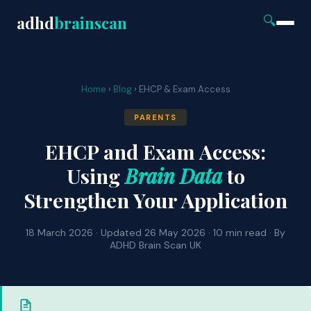
adhd
brainscan
🔍
Home
›
Blog
› EHCP & Exam Access
PARENTS
EHCP and Exam Access:
Using
Brain Data
to
Strengthen Your Application
18 March 2026 · Updated 26 May 2026 · 10 min read · By
ADHD Brain Scan UK