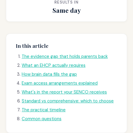
RESULTS IN
Same day
In this article
The evidence gap that holds parents back
What an EHCP actually requires
How brain data fills the gap
Exam access arrangements explained
What's in the report your SENCO receives
Standard vs comprehensive: which to choose
The practical timeline
Common questions