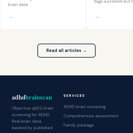
flags a problem but t
brain data.
Read all articles →
adhd
brainscan
SERVICES
ADHD brain screening
Objective qEEG brain
screening for ADHD.
Comprehensive assessment
Real brain data
Family package
backed by published