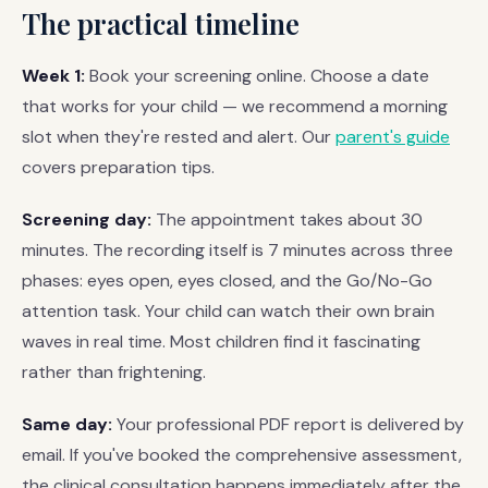
The practical timeline
Week 1:
Book your screening online. Choose a date
that works for your child — we recommend a morning
slot when they're rested and alert. Our
parent's guide
covers preparation tips.
Screening day:
The appointment takes about 30
minutes. The recording itself is 7 minutes across three
phases: eyes open, eyes closed, and the Go/No-Go
attention task. Your child can watch their own brain
waves in real time. Most children find it fascinating
rather than frightening.
Same day:
Your professional PDF report is delivered by
email. If you've booked the comprehensive assessment,
the clinical consultation happens immediately after the