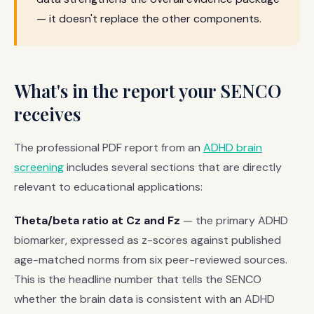
— it doesn't replace the other components.
What's in the report your SENCO
receives
The professional PDF report from an
ADHD brain
screening
includes several sections that are directly
relevant to educational applications:
Theta/beta ratio at Cz and Fz
— the primary ADHD
biomarker, expressed as z-scores against published
age-matched norms from six peer-reviewed sources.
This is the headline number that tells the SENCO
whether the brain data is consistent with an ADHD