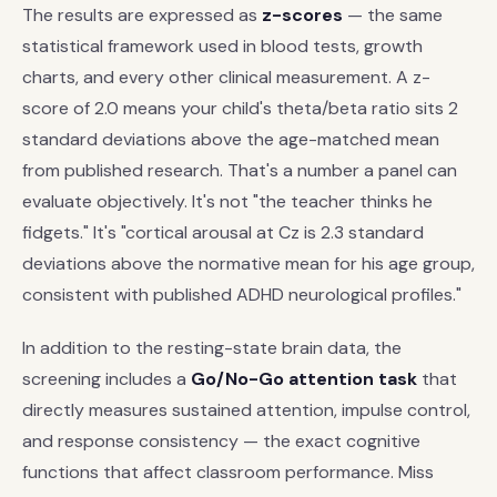
The results are expressed as
z-scores
— the same
statistical framework used in blood tests, growth
charts, and every other clinical measurement. A z-
score of 2.0 means your child's theta/beta ratio sits 2
standard deviations above the age-matched mean
from published research. That's a number a panel can
evaluate objectively. It's not "the teacher thinks he
fidgets." It's "cortical arousal at Cz is 2.3 standard
deviations above the normative mean for his age group,
consistent with published ADHD neurological profiles."
In addition to the resting-state brain data, the
screening includes a
Go/No-Go attention task
that
directly measures sustained attention, impulse control,
and response consistency — the exact cognitive
functions that affect classroom performance. Miss