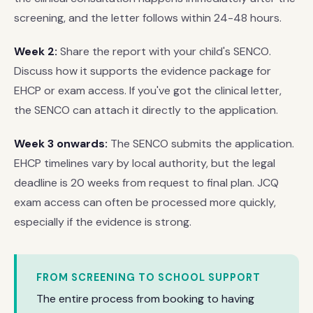
screening, and the letter follows within 24-48 hours.
Week 2:
Share the report with your child's SENCO.
Discuss how it supports the evidence package for
EHCP or exam access. If you've got the clinical letter,
the SENCO can attach it directly to the application.
Week 3 onwards:
The SENCO submits the application.
EHCP timelines vary by local authority, but the legal
deadline is 20 weeks from request to final plan. JCQ
exam access can often be processed more quickly,
especially if the evidence is strong.
FROM SCREENING TO SCHOOL SUPPORT
The entire process from booking to having