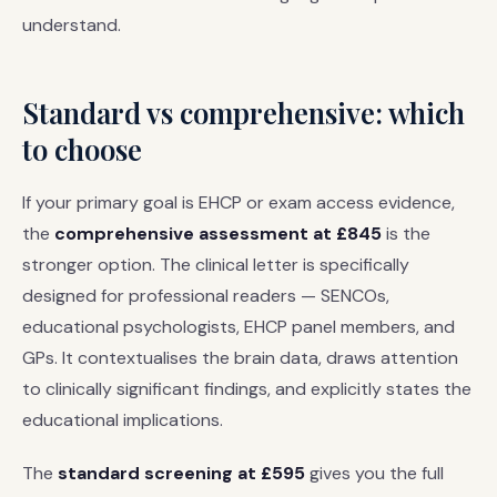
understand.
Standard vs comprehensive: which
to choose
If your primary goal is EHCP or exam access evidence,
the
comprehensive assessment at £845
is the
stronger option. The clinical letter is specifically
designed for professional readers — SENCOs,
educational psychologists, EHCP panel members, and
GPs. It contextualises the brain data, draws attention
to clinically significant findings, and explicitly states the
educational implications.
The
standard screening at £595
gives you the full