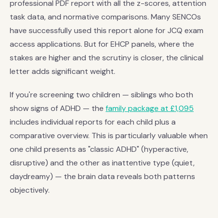
professional PDF report with all the z-scores, attention
task data, and normative comparisons. Many SENCOs
have successfully used this report alone for JCQ exam
access applications. But for EHCP panels, where the
stakes are higher and the scrutiny is closer, the clinical
letter adds significant weight.
If you're screening two children — siblings who both
show signs of ADHD — the
family package at £1,095
includes individual reports for each child plus a
comparative overview. This is particularly valuable when
one child presents as "classic ADHD" (hyperactive,
disruptive) and the other as inattentive type (quiet,
daydreamy) — the brain data reveals both patterns
objectively.