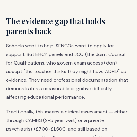
The evidence gap that holds
parents back
Schools want to help. SENCOs want to apply for
support. But EHCP panels and JCQ (the Joint Council
for Qualifications, who govern exam access) don't
accept "the teacher thinks they might have ADHD" as
evidence. They need professional documentation that
demonstrates a measurable cognitive difficulty
affecting educational performance.
Traditionally, this means a clinical assessment — either
through CAMHS (2-5 year wait) or a private
psychiatrist (£700-£1,500, and still based on