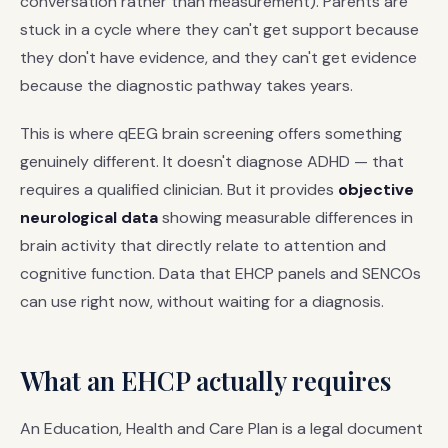
conversation rather than measurement). Parents are
stuck in a cycle where they can't get support because
they don't have evidence, and they can't get evidence
because the diagnostic pathway takes years.
This is where qEEG brain screening offers something
genuinely different. It doesn't diagnose ADHD — that
requires a qualified clinician. But it provides
objective
neurological data
showing measurable differences in
brain activity that directly relate to attention and
cognitive function. Data that EHCP panels and SENCOs
can use right now, without waiting for a diagnosis.
What an EHCP actually requires
An Education, Health and Care Plan is a legal document