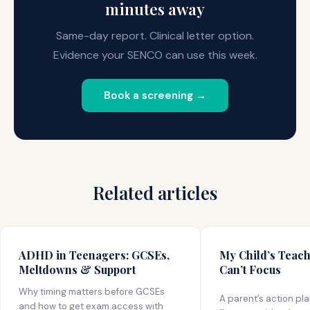
minutes away
Same-day report. Clinical letter option.
Evidence your SENCO can use this week.
Book a screening →
Related articles
ADHD in Teenagers: GCSEs,
My Child’s Teac
Meltdowns & Support
Can’t Focus
Why timing matters before GCSEs
A parent’s action pl
and how to get exam access with