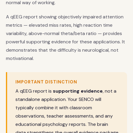
normal way of working.
A qEEG report showing objectively impaired attention
metrics — elevated miss rates, high reaction time
variability, above-normal theta/beta ratio — provides
powerful supporting evidence for these applications. It
demonstrates that the difficulty is neurological, not
motivational.
IMPORTANT DISTINCTION
A qEEG report is
supporting evidence
, not a
standalone application. Your SENCO will
typically combine it with classroom
observations, teacher assessments, and any
educational psychology reports. The brain
data strengthens the overall evidence package