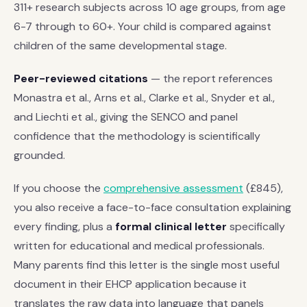
311+ research subjects across 10 age groups, from age
6-7 through to 60+. Your child is compared against
children of the same developmental stage.
Peer-reviewed citations
— the report references
Monastra et al., Arns et al., Clarke et al., Snyder et al.,
and Liechti et al., giving the SENCO and panel
confidence that the methodology is scientifically
grounded.
If you choose the
comprehensive assessment
(£845),
you also receive a face-to-face consultation explaining
every finding, plus a
formal clinical letter
specifically
written for educational and medical professionals.
Many parents find this letter is the single most useful
document in their EHCP application because it
translates the raw data into language that panels