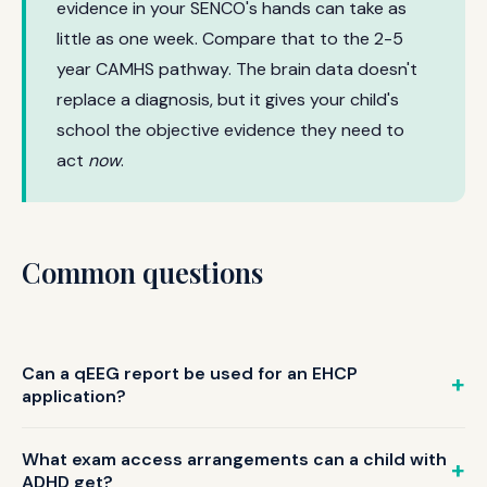
evidence in your SENCO's hands can take as
little as one week. Compare that to the 2-5
year CAMHS pathway. The brain data doesn't
replace a diagnosis, but it gives your child's
school the objective evidence they need to
act
now
.
Common questions
Can a qEEG report be used for an EHCP
application?
Yes. qEEG reports provide objective neurological evidence
of attention difficulties that EHCP panels can use
What exam access arrangements can a child with
alongside other professional assessments. The z-score
ADHD get?