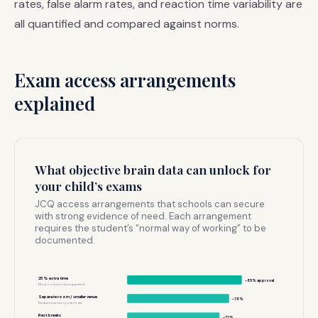
rates, false alarm rates, and reaction time variability are
all quantified and compared against norms.
Exam access arrangements
explained
What objective brain data can unlock for
your child’s exams
JCQ access arrangements that schools can secure
with strong evidence of need. Each arrangement
requires the student’s “normal way of working” to be
documented.
25% extra time
~85% approval
Most commonly requested
Separate room / smaller venue
~78%
Reduces sensory overload
Rest breaks
~72%