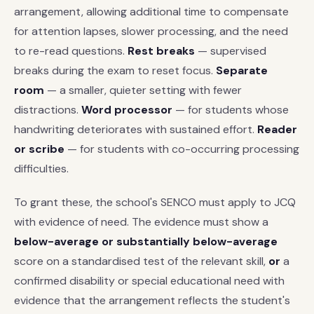
arrangement, allowing additional time to compensate
for attention lapses, slower processing, and the need
to re-read questions.
Rest breaks
— supervised
breaks during the exam to reset focus.
Separate
room
— a smaller, quieter setting with fewer
distractions.
Word processor
— for students whose
handwriting deteriorates with sustained effort.
Reader
or scribe
— for students with co-occurring processing
difficulties.
To grant these, the school's SENCO must apply to JCQ
with evidence of need. The evidence must show a
below-average or substantially below-average
score on a standardised test of the relevant skill,
or
a
confirmed disability or special educational need with
evidence that the arrangement reflects the student's