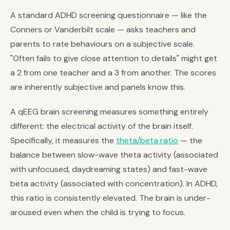
A standard ADHD screening questionnaire — like the
Conners or Vanderbilt scale — asks teachers and
parents to rate behaviours on a subjective scale.
"Often fails to give close attention to details" might get
a 2 from one teacher and a 3 from another. The scores
are inherently subjective and panels know this.
A qEEG brain screening measures something entirely
different: the electrical activity of the brain itself.
Specifically, it measures the
theta/beta ratio
— the
balance between slow-wave theta activity (associated
with unfocused, daydreaming states) and fast-wave
beta activity (associated with concentration). In ADHD,
this ratio is consistently elevated. The brain is under-
aroused even when the child is trying to focus.