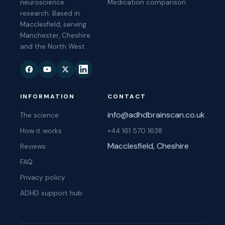
neuroscience
Medication comparison
research. Based in
Macclesfield, serving
Manchester, Cheshire
and the North West.
INFORMATION
CONTACT
info@adhdbrainscan.co.uk
The science
How it works
+44 161 570 1638
Macclesfield, Cheshire
Reviews
FAQ
Privacy policy
ADHD support hub