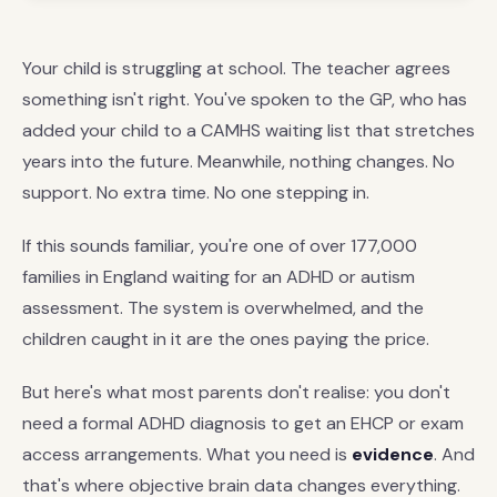
Your child is struggling at school. The teacher agrees
something isn't right. You've spoken to the GP, who has
added your child to a CAMHS waiting list that stretches
years into the future. Meanwhile, nothing changes. No
support. No extra time. No one stepping in.
If this sounds familiar, you're one of over 177,000
families in England waiting for an ADHD or autism
assessment. The system is overwhelmed, and the
children caught in it are the ones paying the price.
But here's what most parents don't realise: you don't
need a formal ADHD diagnosis to get an EHCP or exam
access arrangements. What you need is
evidence
. And
that's where objective brain data changes everything.