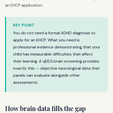
an EHCP application.
KEY POINT
You do not need a formal ADHD diagnosis to
apply for an EHCP. What you need is
professional evidence demonstrating that your
child has measurable difficulties that affect
their learning. A qEEG brain screening provides
exactly this — objective neurological data that
panels can evaluate alongside other
assessments.
How brain data fills the gap