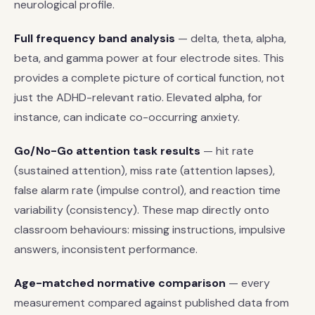
neurological profile.
Full frequency band analysis
— delta, theta, alpha,
beta, and gamma power at four electrode sites. This
provides a complete picture of cortical function, not
just the ADHD-relevant ratio. Elevated alpha, for
instance, can indicate co-occurring anxiety.
Go/No-Go attention task results
— hit rate
(sustained attention), miss rate (attention lapses),
false alarm rate (impulse control), and reaction time
variability (consistency). These map directly onto
classroom behaviours: missing instructions, impulsive
answers, inconsistent performance.
Age-matched normative comparison
— every
measurement compared against published data from