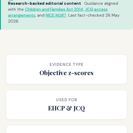
Research-backed editorial content
· Guidance aligned
with the
Children and Families Act 2014
,
JCQ access
arrangements
, and
NICE NG87
. Last fact-checked 26 May
2026.
EVIDENCE TYPE
Objective z-scores
USED FOR
EHCP & JCQ