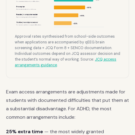
For sustained attention difficulties
Prompter
~58%
Reminds student to refocus
Reader / computer reader
~45%
If processing speed is impaired
Scribe / word processor
~32%
For severe written output difficulties
Approval rates synthesised from school-side outcomes
when applications are accompanied by qEEG brain
screening data + JCQ Form 8 + SENCO documentation.
Individual outcomes depend on JCQ assessor decision and
the student’s normal way of working. Source:
JCQ access
arrangements guidance
.
Exam access arrangements are adjustments made for
students with documented difficulties that put them at
a substantial disadvantage. For ADHD, the most
common arrangements include:
25% extra time
— the most widely granted