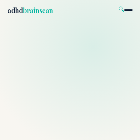
🔍
adhd
brainscan