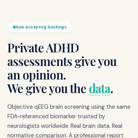
Now accepting bookings
Private ADHD
assessments give you
an opinion.
We give you the
data
.
Objective qEEG brain screening using the same
FDA-referenced biomarker trusted by
neurologists worldwide. Real brain data. Real
normative comparison. A professional report