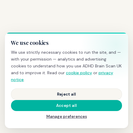
We use cookies
We use strictly necessary cookies to run the site, and —
with your permission — analytics and advertising
cookies to understand how you use ADHD Brain Scan UK
and to improve it. Read our
cookie policy
or
privacy
notice
.
Reject all
Accept all
Manage preferences