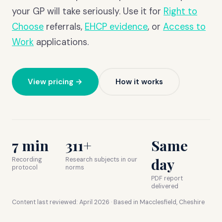
your GP will take seriously. Use it for
Right to
Choose
referrals,
EHCP evidence
, or
Access to
Work
applications.
View pricing →
How it works
7 min
311+
Same
day
Recording
Research subjects in our
protocol
norms
PDF report
delivered
Content last reviewed:
April 2026
· Based in Macclesfield, Cheshire