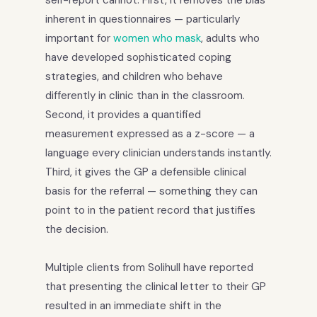
inherent in questionnaires — particularly
important for
women who mask
, adults who
have developed sophisticated coping
strategies, and children who behave
differently in clinic than in the classroom.
Second, it provides a quantified
measurement expressed as a z-score — a
language every clinician understands instantly.
Third, it gives the GP a defensible clinical
basis for the referral — something they can
point to in the patient record that justifies
the decision.
Multiple clients from Solihull have reported
that presenting the clinical letter to their GP
resulted in an immediate shift in the