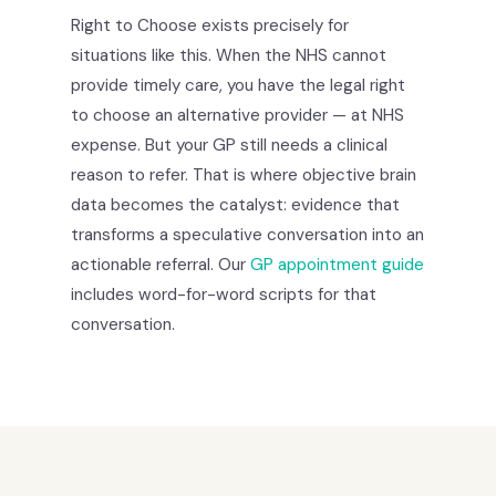
Right to Choose exists precisely for
situations like this. When the NHS cannot
provide timely care, you have the legal right
to choose an alternative provider — at NHS
expense. But your GP still needs a clinical
reason to refer. That is where objective brain
data becomes the catalyst: evidence that
transforms a speculative conversation into an
actionable referral. Our
GP appointment guide
includes word-for-word scripts for that
conversation.