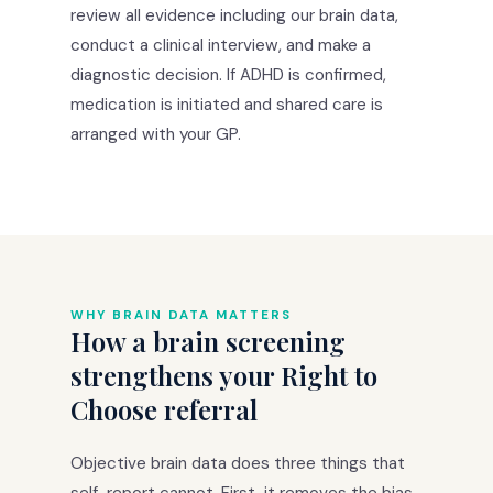
review all evidence including our brain data,
conduct a clinical interview, and make a
diagnostic decision. If ADHD is confirmed,
medication is initiated and shared care is
arranged with your GP.
WHY BRAIN DATA MATTERS
How a brain screening
strengthens your Right to
Choose referral
Objective brain data does three things that
self-report cannot. First, it removes the bias