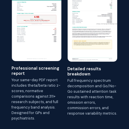
Professional screening
Detailed results
report
breakdown
Your same-day PDF report
Full frequency spectrum
includes theta/beta ratio z-
decomposition and Go/No-
scores, normative
Go sustained attention task
comparisons against 311+
results with reaction time,
research subjects, and full
omission errors,
frequency band analysis.
commission errors, and
Designed for GPs and
response variability metrics.
psychiatrists.