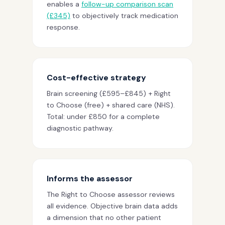
enables a
follow-up comparison scan
(£345)
to objectively track medication
response.
Cost-effective strategy
Brain screening (£595–£845) + Right
to Choose (free) + shared care (NHS).
Total: under £850 for a complete
diagnostic pathway.
Informs the assessor
The Right to Choose assessor reviews
all evidence. Objective brain data adds
a dimension that no other patient