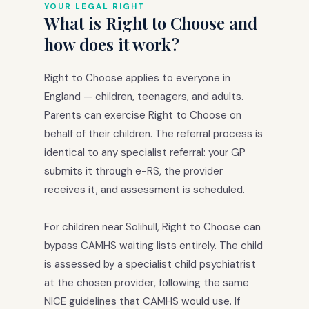
YOUR LEGAL RIGHT
What is Right to Choose and
how does it work?
Right to Choose applies to everyone in
England — children, teenagers, and adults.
Parents can exercise Right to Choose on
behalf of their children. The referral process is
identical to any specialist referral: your GP
submits it through e-RS, the provider
receives it, and assessment is scheduled.
For children near Solihull, Right to Choose can
bypass CAMHS waiting lists entirely. The child
is assessed by a specialist child psychiatrist
at the chosen provider, following the same
NICE guidelines that CAMHS would use. If