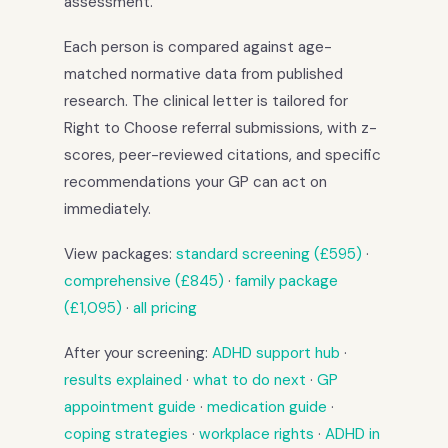
assessment.
Each person is compared against age-
matched normative data from published
research. The clinical letter is tailored for
Right to Choose referral submissions, with z-
scores, peer-reviewed citations, and specific
recommendations your GP can act on
immediately.
View packages:
standard screening (£595)
·
comprehensive (£845)
·
family package
(£1,095)
·
all pricing
After your screening:
ADHD support hub
·
results explained
·
what to do next
·
GP
appointment guide
·
medication guide
·
coping strategies
·
workplace rights
·
ADHD in