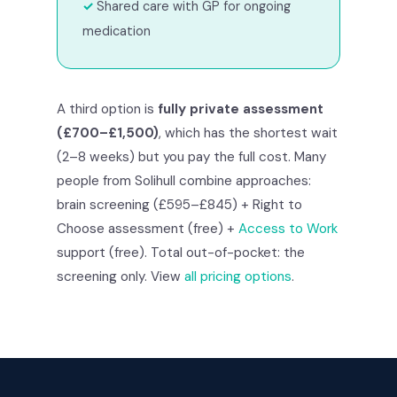
Shared care with GP for ongoing
medication
A third option is
fully private assessment
(£700–£1,500)
, which has the shortest wait
(2–8 weeks) but you pay the full cost. Many
people from Solihull combine approaches:
brain screening (£595–£845) + Right to
Choose assessment (free) +
Access to Work
support (free). Total out-of-pocket: the
screening only. View
all pricing options
.