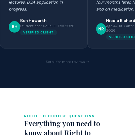
lectures. DSA application in
four months later.
progress.
and on medication.
Ben Howarth
Nicola Richar
Student near Solihull · Feb 2026
Age 44, RtC after
BH
NR
2026
VERIFIED CLIENT
VERIFIED CLI
Scroll for more reviews →
RIGHT TO CHOOSE QUESTIONS
Everything you need to
know about Right to