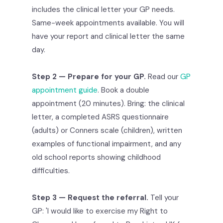
includes the clinical letter your GP needs.
Same-week appointments available. You will
have your report and clinical letter the same
day.
Step 2 — Prepare for your GP.
Read our
GP
appointment guide
. Book a double
appointment (20 minutes). Bring: the clinical
letter, a completed ASRS questionnaire
(adults) or Conners scale (children), written
examples of functional impairment, and any
old school reports showing childhood
difficulties.
Step 3 — Request the referral.
Tell your
GP: 'I would like to exercise my Right to