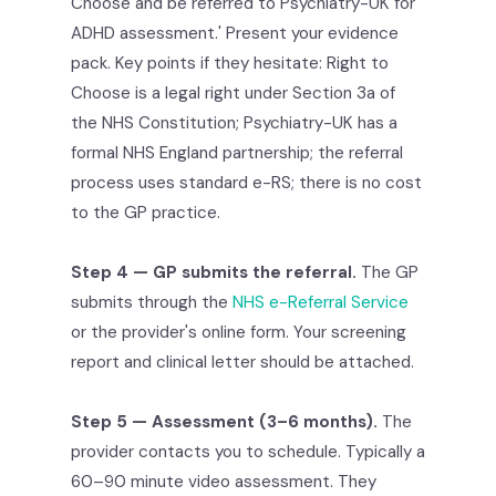
Choose and be referred to Psychiatry-UK for
ADHD assessment.' Present your evidence
pack. Key points if they hesitate: Right to
Choose is a legal right under Section 3a of
the NHS Constitution; Psychiatry-UK has a
formal NHS England partnership; the referral
process uses standard e-RS; there is no cost
to the GP practice.
Step 4 — GP submits the referral.
The GP
submits through the
NHS e-Referral Service
or the provider's online form. Your screening
report and clinical letter should be attached.
Step 5 — Assessment (3–6 months).
The
provider contacts you to schedule. Typically a
60–90 minute video assessment. They