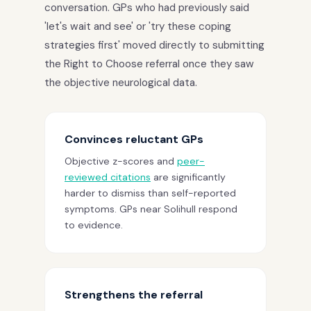
conversation. GPs who had previously said
'let's wait and see' or 'try these coping
strategies first' moved directly to submitting
the Right to Choose referral once they saw
the objective neurological data.
Convinces reluctant GPs
Objective z-scores and
peer-
reviewed citations
are significantly
harder to dismiss than self-reported
symptoms. GPs near Solihull respond
to evidence.
Strengthens the referral