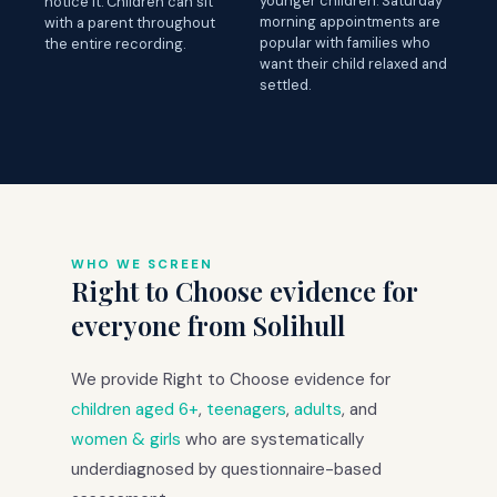
younger children. Saturday
notice it. Children can sit
morning appointments are
with a parent throughout
popular with families who
the entire recording.
want their child relaxed and
settled.
WHO WE SCREEN
Right to Choose evidence for
everyone from Solihull
We provide Right to Choose evidence for
children aged 6+
,
teenagers
,
adults
, and
women & girls
who are systematically
underdiagnosed by questionnaire-based