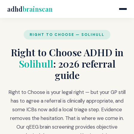
adhd
brainscan
RIGHT TO CHOOSE — SOLIHULL
Right to Choose ADHD in
Solihull
: 2026 referral
guide
Right to Choose is your legal right — but your GP still
has to agree a referral is clinically appropriate, and
some ICBs now add a local triage step. Evidence
removes the hesitation. That is where we come in.
Our qEEG brain screening provides objective