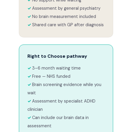
Assessment by general psychiatry
No brain measurement included
Shared care with GP after diagnosis
Right to Choose pathway
3–6 month waiting time
Free — NHS funded
Brain screening evidence while you
wait
Assessment by specialist ADHD
clinician
Can include our brain data in
assessment