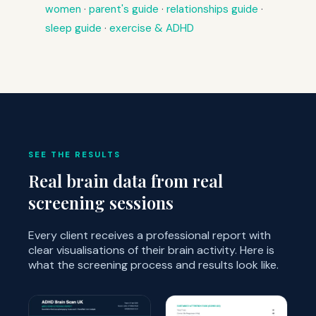
women
·
parent's guide
·
relationships guide
·
sleep guide
·
exercise & ADHD
SEE THE RESULTS
Real brain data from real
screening sessions
Every client receives a professional report with
clear visualisations of their brain activity. Here is
what the screening process and results look like.