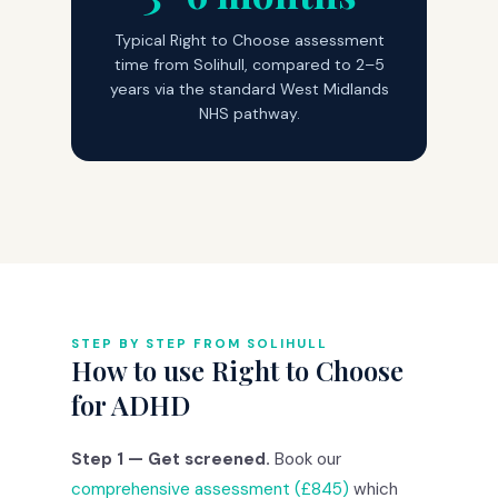
Typical Right to Choose assessment
time from Solihull, compared to 2–5
years via the standard West Midlands
NHS pathway.
STEP BY STEP FROM SOLIHULL
How to use Right to Choose
for ADHD
Step 1 — Get screened.
Book our
comprehensive assessment (£845)
which