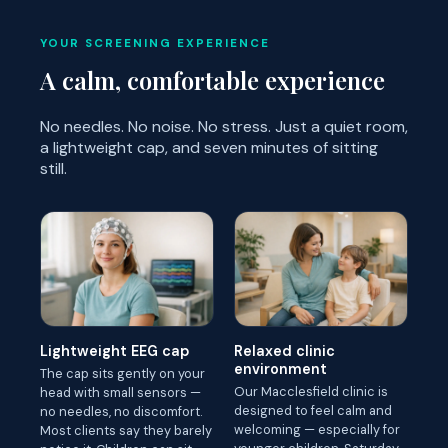
YOUR SCREENING EXPERIENCE
A calm, comfortable experience
No needles. No noise. No stress. Just a quiet room,
a lightweight cap, and seven minutes of sitting
still.
Lightweight EEG cap
Relaxed clinic
environment
The cap sits gently on your
Our Macclesfield clinic is
head with small sensors —
designed to feel calm and
no needles, no discomfort.
welcoming — especially for
Most clients say they barely