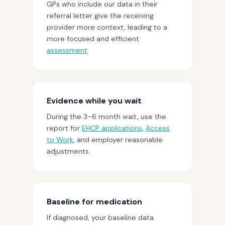
GPs who include our data in their
referral letter give the receiving
provider more context, leading to a
more focused and efficient
assessment
.
Evidence while you wait
During the 3–6 month wait, use the
report for
EHCP applications
,
Access
to Work
, and employer reasonable
adjustments.
Baseline for medication
If diagnosed, your baseline data