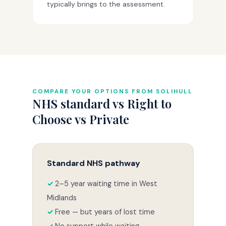
typically brings to the assessment.
COMPARE YOUR OPTIONS FROM SOLIHULL
NHS standard vs Right to
Choose vs Private
Standard NHS pathway
2–5 year waiting time in West
Midlands
Free — but years of lost time
No support while waiting