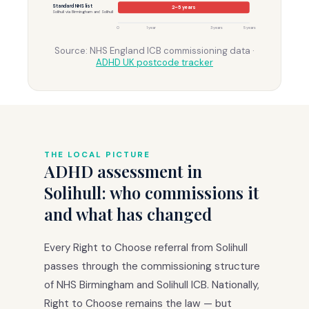
Standard NHS list
2–5 years
Solihull via Birmingham and Solihull
0
1 year
3 years
5 years
Source: NHS England ICB commissioning data ·
ADHD UK postcode tracker
THE LOCAL PICTURE
ADHD assessment in
Solihull: who commissions it
and what has changed
Every Right to Choose referral from Solihull
passes through the commissioning structure
of NHS Birmingham and Solihull ICB. Nationally,
Right to Choose remains the law — but