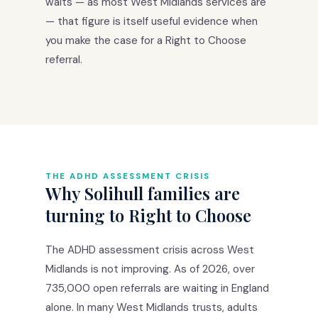
waits — as most West Midlands services are
— that figure is itself useful evidence when
you make the case for a Right to Choose
referral.
THE ADHD ASSESSMENT CRISIS
Why Solihull families are
turning to Right to Choose
The ADHD assessment crisis across West
Midlands is not improving. As of 2026, over
735,000 open referrals are waiting in England
alone. In many West Midlands trusts, adults