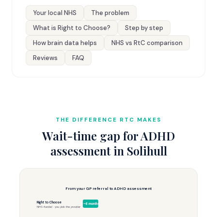
Your local NHS
The problem
What is Right to Choose?
Step by step
How brain data helps
NHS vs RtC comparison
Reviews
FAQ
THE DIFFERENCE RTC MAKES
Wait-time gap for ADHD
assessment in Solihull
From your GP referral to ADHD assessment
Right to Choose
3–6 months
NHS-funded · you pick the provider