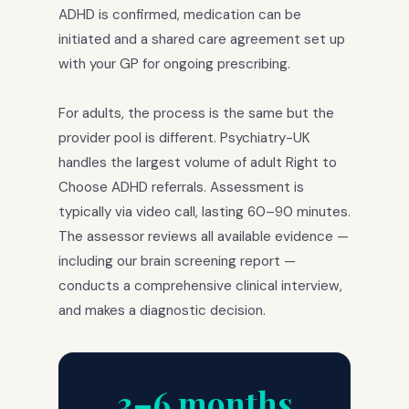
ADHD is confirmed, medication can be
initiated and a shared care agreement set up
with your GP for ongoing prescribing.
For adults, the process is the same but the
provider pool is different. Psychiatry-UK
handles the largest volume of adult Right to
Choose ADHD referrals. Assessment is
typically via video call, lasting 60–90 minutes.
The assessor reviews all available evidence —
including our brain screening report —
conducts a comprehensive clinical interview,
and makes a diagnostic decision.
3–6 months