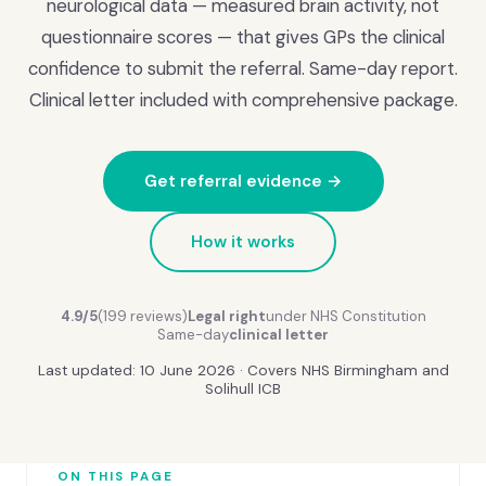
neurological data — measured brain activity, not
questionnaire scores — that gives GPs the clinical
confidence to submit the referral. Same-day report.
Clinical letter included with comprehensive package.
Get referral evidence →
How it works
4.9/5
(199 reviews)
Legal right
under NHS Constitution
Same-day
clinical letter
Last updated: 10 June 2026 · Covers NHS Birmingham and
Solihull ICB
ON THIS PAGE