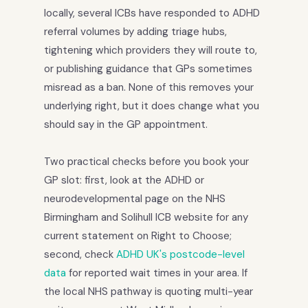
locally, several ICBs have responded to ADHD
referral volumes by adding triage hubs,
tightening which providers they will route to,
or publishing guidance that GPs sometimes
misread as a ban. None of this removes your
underlying right, but it does change what you
should say in the GP appointment.
Two practical checks before you book your
GP slot: first, look at the ADHD or
neurodevelopmental page on the NHS
Birmingham and Solihull ICB website for any
current statement on Right to Choose;
second, check
ADHD UK's postcode-level
data
for reported wait times in your area. If
the local NHS pathway is quoting multi-year