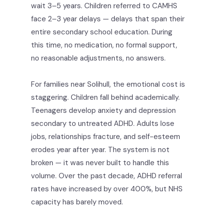
wait 3–5 years. Children referred to CAMHS
face 2–3 year delays — delays that span their
entire secondary school education. During
this time, no medication, no formal support,
no reasonable adjustments, no answers.
For families near Solihull, the emotional cost is
staggering. Children fall behind academically.
Teenagers develop anxiety and depression
secondary to untreated ADHD. Adults lose
jobs, relationships fracture, and self-esteem
erodes year after year. The system is not
broken — it was never built to handle this
volume. Over the past decade, ADHD referral
rates have increased by over 400%, but NHS
capacity has barely moved.