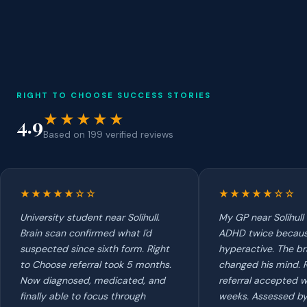
RIGHT TO CHOOSE SUCCESS STORIES
★★★★★
4.9
Based on 199 verified reviews
★★★★★☆☆
★★★★★☆☆
University student near Solihull.
My GP near Solihull
Brain scan confirmed what I'd
ADHD twice because
suspected since sixth form. Right
hyperactive. The br
to Choose referral took 5 months.
changed his mind. 
Now diagnosed, medicated, and
referral accepted w
finally able to focus through
weeks. Assessed by