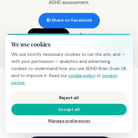
ADHD assessment.
👍 Share on Facebook
𝕏 Share on X
🔗 Copy link
We use cookies
We use strictly necessary cookies to run the site, and —
with your permission — analytics and advertising
cookies to understand how you use ADHD Brain Scan UK
and to improve it. Read our
cookie policy
or
privacy
notice
.
SEE IT IN ACTION
Reject all
What happens during a
Accept all
screening
Manage preferences