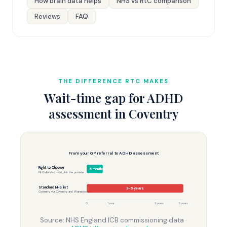
How brain data helps
NHS vs RtC comparison
Reviews
FAQ
THE DIFFERENCE RTC MAKES
Wait-time gap for ADHD
assessment in Coventry
From your GP referral to ADHD assessment
Right to Choose
3–6 months
NHS-funded · you pick the provider
Standard NHS list
2–5 years
Coventry via Coventry and Warwickshire
0
1 year
3 years
5 years
Source: NHS England ICB commissioning data ·