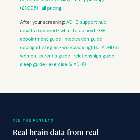
(£1,095)
·
all pricing
After your screening:
ADHD support hub
·
results explained
·
what to do next
·
GP
appointment guide
·
medication guide
·
coping strategies
·
workplace rights
·
ADHD in
women
·
parent's guide
·
relationships guide
·
sleep guide
·
exercise & ADHD
SEE THE RESULTS
Real brain data from real