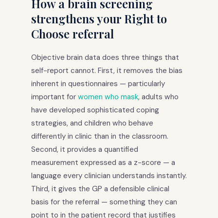
How a brain screening
strengthens your Right to
Choose referral
Objective brain data does three things that
self-report cannot. First, it removes the bias
inherent in questionnaires — particularly
important for
women who mask
, adults who
have developed sophisticated coping
strategies, and children who behave
differently in clinic than in the classroom.
Second, it provides a quantified
measurement expressed as a z-score — a
language every clinician understands instantly.
Third, it gives the GP a defensible clinical
basis for the referral — something they can
point to in the patient record that justifies