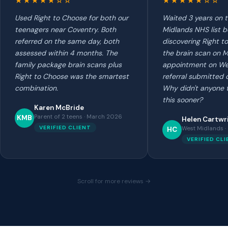
★★★★★☆☆
★★★★★☆☆
Used Right to Choose for both our
Waited 3 years on 
teenagers near Coventry. Both
Midlands NHS list b
referred on the same day, both
discovering Right t
assessed within 4 months. The
the brain scan on 
family package brain scans plus
appointment on W
Right to Choose was the smartest
referral submitted 
combination.
Why didn't anyone 
this sooner?
Karen McBride
Parent of 2 teens · March 2026
KMB
Helen Cartwr
VERIFIED CLIENT
West Midlands 
HC
VERIFIED CL
Scroll for more reviews →