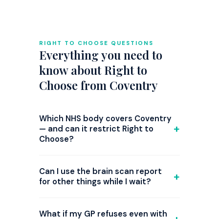
RIGHT TO CHOOSE QUESTIONS
Everything you need to
know about Right to
Choose from Coventry
Which NHS body covers Coventry
— and can it restrict Right to
Choose?
GP referrals from Coventry are
commissioned by NHS Coventry and
Can I use the brain scan report
Warwickshire ICB. Right to Choose is
for other things while I wait?
national law, but since 2024 several ICBs
Yes — and you should. While waiting for
have introduced triage steps or
Right to Choose assessment, use the
What if my GP refuses even with
attempted restrictions on ADHD Right to