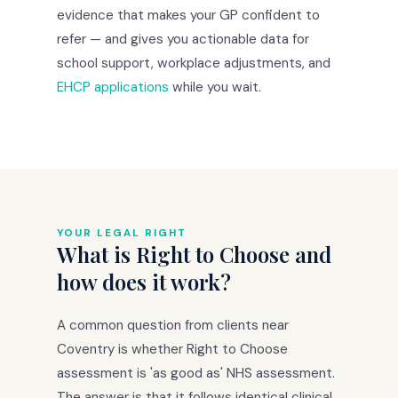
evidence that makes your GP confident to
refer — and gives you actionable data for
school support, workplace adjustments, and
EHCP applications
while you wait.
YOUR LEGAL RIGHT
What is Right to Choose and
how does it work?
A common question from clients near
Coventry is whether Right to Choose
assessment is 'as good as' NHS assessment.
The answer is that it follows identical clinical