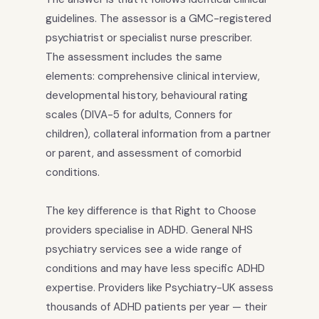
guidelines. The assessor is a GMC-registered
psychiatrist or specialist nurse prescriber.
The assessment includes the same
elements: comprehensive clinical interview,
developmental history, behavioural rating
scales (DIVA-5 for adults, Conners for
children), collateral information from a partner
or parent, and assessment of comorbid
conditions.
The key difference is that Right to Choose
providers specialise in ADHD. General NHS
psychiatry services see a wide range of
conditions and may have less specific ADHD
expertise. Providers like Psychiatry-UK assess
thousands of ADHD patients per year — their