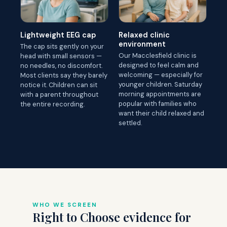
Lightweight EEG cap
Relaxed clinic
environment
The cap sits gently on your
Our Macclesfield clinic is
head with small sensors —
designed to feel calm and
no needles, no discomfort.
welcoming — especially for
Most clients say they barely
younger children. Saturday
notice it. Children can sit
morning appointments are
with a parent throughout
popular with families who
the entire recording.
want their child relaxed and
settled.
WHO WE SCREEN
Right to Choose evidence for