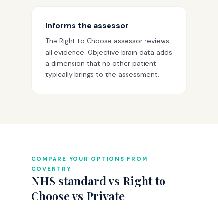
Informs the assessor
The Right to Choose assessor reviews
all evidence. Objective brain data adds
a dimension that no other patient
typically brings to the assessment.
COMPARE YOUR OPTIONS FROM
COVENTRY
NHS standard vs Right to
Choose vs Private