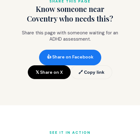
SHARE THIS PAGE
Know someone near
Coventry who needs this?
Share this page with someone waiting for an
ADHD assessment.
👍 Share on Facebook
𝕏 Share on X
🔗 Copy link
SEE IT IN ACTION