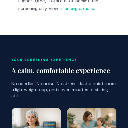
support (free). Total out-of-pocket: the
screening only. View
all pricing options
.
YOUR SCREENING EXPERIENCE
A calm, comfortable experience
No needles. No noise. No stress. Just a quiet room,
a lightweight cap, and seven minutes of sitting
still.