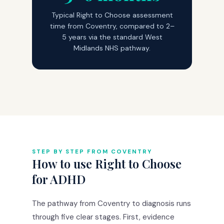
Typical Right to Choose assessment
time from Coventry, compared to 2–
5 years via the standard West
Midlands NHS pathway.
STEP BY STEP FROM COVENTRY
How to use Right to Choose
for ADHD
The pathway from Coventry to diagnosis runs
through five clear stages. First, evidence