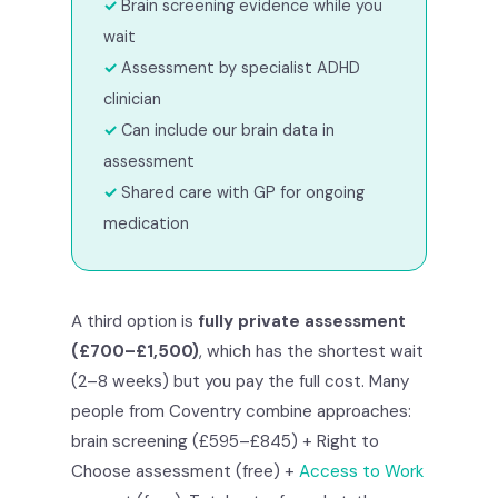
Brain screening evidence while you
wait
Assessment by specialist ADHD
clinician
Can include our brain data in
assessment
Shared care with GP for ongoing
medication
A third option is
fully private assessment
(£700–£1,500)
, which has the shortest wait
(2–8 weeks) but you pay the full cost. Many
people from Coventry combine approaches:
brain screening (£595–£845) + Right to
Choose assessment (free) +
Access to Work