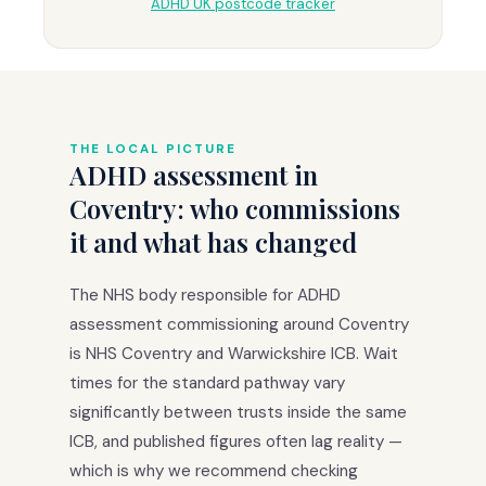
ADHD UK postcode tracker
THE LOCAL PICTURE
ADHD assessment in
Coventry: who commissions
it and what has changed
The NHS body responsible for ADHD
assessment commissioning around Coventry
is NHS Coventry and Warwickshire ICB. Wait
times for the standard pathway vary
significantly between trusts inside the same
ICB, and published figures often lag reality —
which is why we recommend checking