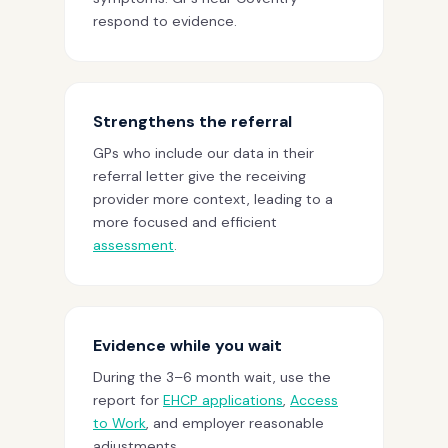
respond to evidence.
Strengthens the referral
GPs who include our data in their
referral letter give the receiving
provider more context, leading to a
more focused and efficient
assessment
.
Evidence while you wait
During the 3–6 month wait, use the
report for
EHCP applications
,
Access
to Work
, and employer reasonable
adjustments.