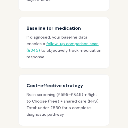
Baseline for medication
If diagnosed, your baseline data
enables a
follow-up comparison scan
(£345)
to objectively track medication
response.
Cost-effective strategy
Brain screening (£595–£845) + Right
to Choose (free) + shared care (NHS).
Total: under £850 for a complete
diagnostic pathway.