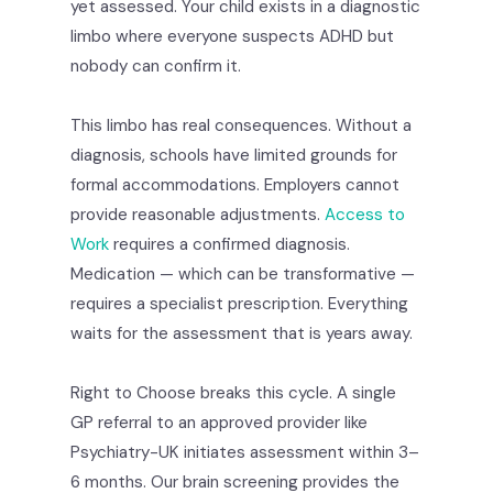
yet assessed. Your child exists in a diagnostic
limbo where everyone suspects ADHD but
nobody can confirm it.
This limbo has real consequences. Without a
diagnosis, schools have limited grounds for
formal accommodations. Employers cannot
provide reasonable adjustments.
Access to
Work
requires a confirmed diagnosis.
Medication — which can be transformative —
requires a specialist prescription. Everything
waits for the assessment that is years away.
Right to Choose breaks this cycle. A single
GP referral to an approved provider like
Psychiatry-UK initiates assessment within 3–
6 months. Our brain screening provides the