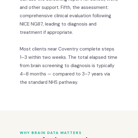
and other support. Fifth, the assessment:
comprehensive clinical evaluation following
NICE NG87, leading to diagnosis and
treatment if appropriate.
Most clients near Coventry complete steps
1–3 within two weeks. The total elapsed time
from brain screening to diagnosis is typically
4–8 months — compared to 3–7 years via
the standard NHS pathway.
WHY BRAIN DATA MATTERS