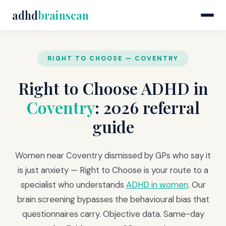
adhd
brainscan
RIGHT TO CHOOSE — COVENTRY
Right to Choose ADHD in
Coventry
: 2026 referral
guide
Women near Coventry dismissed by GPs who say it
is just anxiety — Right to Choose is your route to a
specialist who understands
ADHD in women
. Our
brain screening bypasses the behavioural bias that
questionnaires carry. Objective data. Same-day