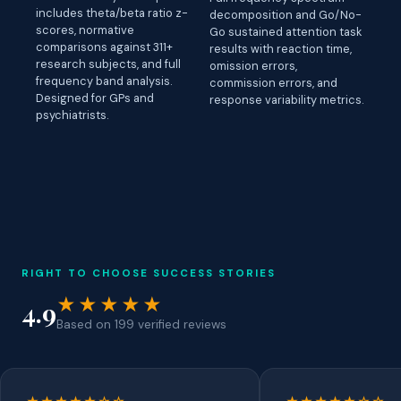
includes theta/beta ratio z-
decomposition and Go/No-
scores, normative
Go sustained attention task
comparisons against 311+
results with reaction time,
research subjects, and full
omission errors,
frequency band analysis.
commission errors, and
Designed for GPs and
response variability metrics.
psychiatrists.
RIGHT TO CHOOSE SUCCESS STORIES
★★★★★
4.9
Based on 199 verified reviews