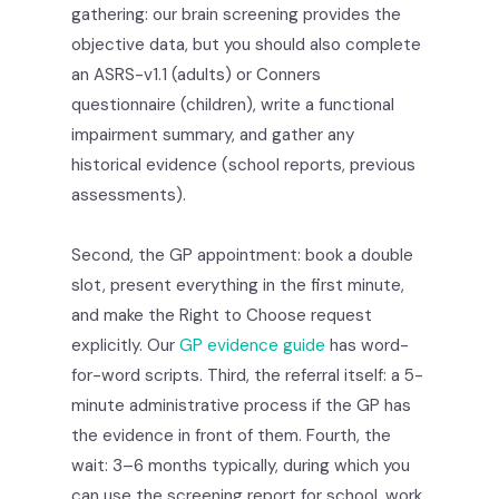
gathering: our brain screening provides the
objective data, but you should also complete
an ASRS-v1.1 (adults) or Conners
questionnaire (children), write a functional
impairment summary, and gather any
historical evidence (school reports, previous
assessments).
Second, the GP appointment: book a double
slot, present everything in the first minute,
and make the Right to Choose request
explicitly. Our
GP evidence guide
has word-
for-word scripts. Third, the referral itself: a 5-
minute administrative process if the GP has
the evidence in front of them. Fourth, the
wait: 3–6 months typically, during which you
can use the screening report for school, work,