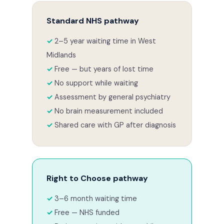
Standard NHS pathway
2–5 year waiting time in West
Midlands
Free — but years of lost time
No support while waiting
Assessment by general psychiatry
No brain measurement included
Shared care with GP after diagnosis
Right to Choose pathway
3–6 month waiting time
Free — NHS funded