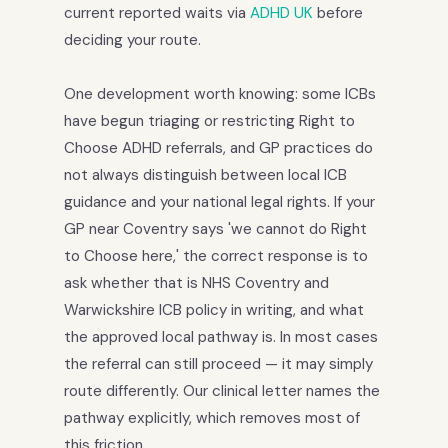
current reported waits via
ADHD UK
before
deciding your route.
One development worth knowing: some ICBs
have begun triaging or restricting Right to
Choose ADHD referrals, and GP practices do
not always distinguish between local ICB
guidance and your national legal rights. If your
GP near Coventry says 'we cannot do Right
to Choose here,' the correct response is to
ask whether that is NHS Coventry and
Warwickshire ICB policy in writing, and what
the approved local pathway is. In most cases
the referral can still proceed — it may simply
route differently. Our clinical letter names the
pathway explicitly, which removes most of
this friction.