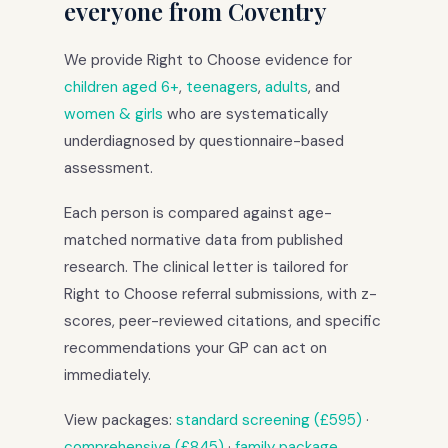
everyone from Coventry
We provide Right to Choose evidence for
children aged 6+
,
teenagers
,
adults
, and
women & girls
who are systematically
underdiagnosed by questionnaire-based
assessment.
Each person is compared against age-
matched normative data from published
research. The clinical letter is tailored for
Right to Choose referral submissions, with z-
scores, peer-reviewed citations, and specific
recommendations your GP can act on
immediately.
View packages:
standard screening (£595)
·
comprehensive (£845)
·
family package