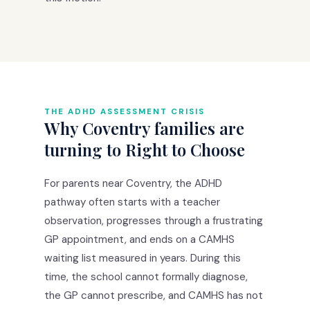
THE ADHD ASSESSMENT CRISIS
Why Coventry families are
turning to Right to Choose
For parents near Coventry, the ADHD
pathway often starts with a teacher
observation, progresses through a frustrating
GP appointment, and ends on a CAMHS
waiting list measured in years. During this
time, the school cannot formally diagnose,
the GP cannot prescribe, and CAMHS has not