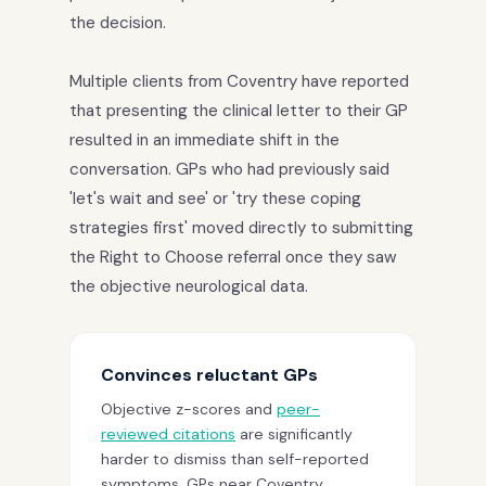
the decision.
Multiple clients from Coventry have reported
that presenting the clinical letter to their GP
resulted in an immediate shift in the
conversation. GPs who had previously said
'let's wait and see' or 'try these coping
strategies first' moved directly to submitting
the Right to Choose referral once they saw
the objective neurological data.
Convinces reluctant GPs
Objective z-scores and
peer-
reviewed citations
are significantly
harder to dismiss than self-reported
symptoms. GPs near Coventry