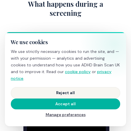
What happens during a
screening
We use cookies
We use strictly necessary cookies to run the site, and —
with your permission — analytics and advertising
cookies to understand how you use ADHD Brain Scan UK
and to improve it. Read our
cookie policy
or
privacy
notice
.
Reject all
Accept all
Manage preferences