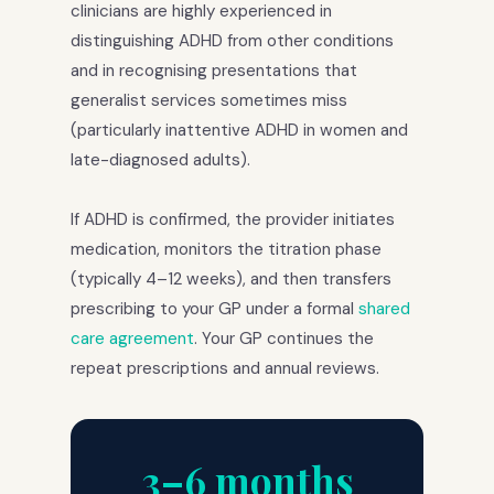
clinicians are highly experienced in
distinguishing ADHD from other conditions
and in recognising presentations that
generalist services sometimes miss
(particularly inattentive ADHD in women and
late-diagnosed adults).
If ADHD is confirmed, the provider initiates
medication, monitors the titration phase
(typically 4–12 weeks), and then transfers
prescribing to your GP under a formal
shared
care agreement
. Your GP continues the
repeat prescriptions and annual reviews.
3–6 months