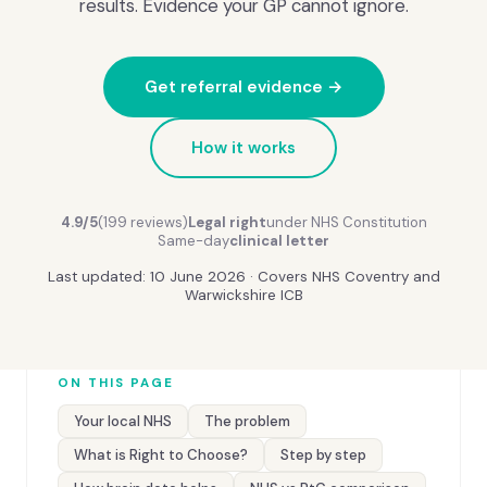
results. Evidence your GP cannot ignore.
Get referral evidence →
How it works
4.9/5
(199 reviews)
Legal right
under NHS Constitution
Same-day
clinical letter
Last updated: 10 June 2026 · Covers NHS Coventry and
Warwickshire ICB
ON THIS PAGE
Your local NHS
The problem
What is Right to Choose?
Step by step