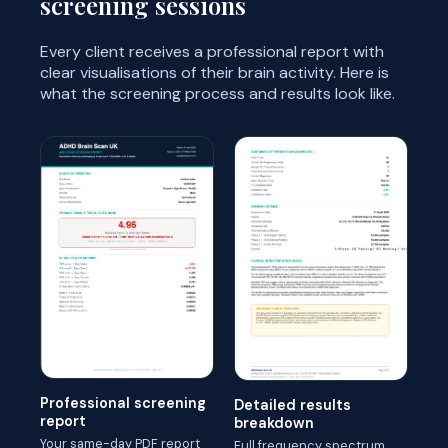
screening sessions
Every client receives a professional report with
clear visualisations of their brain activity. Here is
what the screening process and results look like.
Professional screening
Detailed results
report
breakdown
Your same-day PDF report
Full frequency spectrum