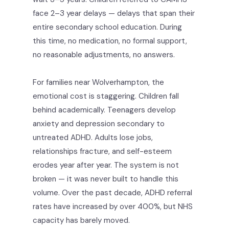
face 2–3 year delays — delays that span their
entire secondary school education. During
this time, no medication, no formal support,
no reasonable adjustments, no answers.
For families near Wolverhampton, the
emotional cost is staggering. Children fall
behind academically. Teenagers develop
anxiety and depression secondary to
untreated ADHD. Adults lose jobs,
relationships fracture, and self-esteem
erodes year after year. The system is not
broken — it was never built to handle this
volume. Over the past decade, ADHD referral
rates have increased by over 400%, but NHS
capacity has barely moved.