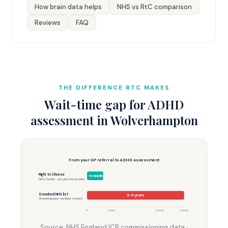
How brain data helps
NHS vs RtC comparison
Reviews
FAQ
THE DIFFERENCE RTC MAKES
Wait-time gap for ADHD
assessment in Wolverhampton
From your GP referral to ADHD assessment
Right to Choose
3–6 months
NHS-funded · you pick the provider
Standard NHS list
2–5 years
Wolverhampton via Black Country
0
1 year
3 years
5 years
Source: NHS England ICB commissioning data ·