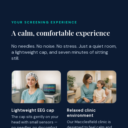
YOUR SCREENING EXPERIENCE
A calm, comfortable experience
No needles. No noise. No stress. Just a quiet room,
a lightweight cap, and seven minutes of sitting
still.
Lightweight EEG cap
Relaxed clinic
environment
The cap sits gently on your
Our Macclesfield clinic is
head with small sensors —
designed to feel calm and
no needles, no discomfort.