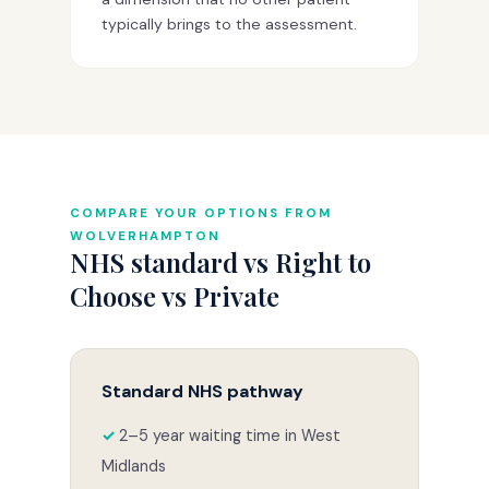
typically brings to the assessment.
COMPARE YOUR OPTIONS FROM
WOLVERHAMPTON
NHS standard vs Right to
Choose vs Private
Standard NHS pathway
2–5 year waiting time in West
Midlands