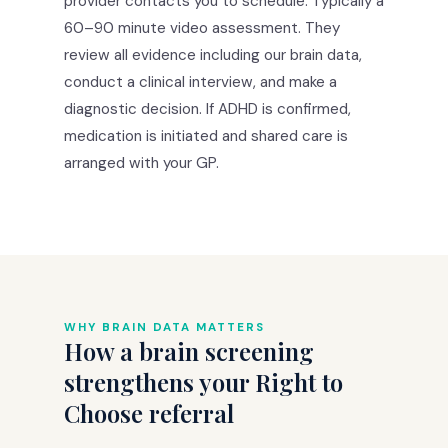
provider contacts you to schedule. Typically a
60–90 minute video assessment. They
review all evidence including our brain data,
conduct a clinical interview, and make a
diagnostic decision. If ADHD is confirmed,
medication is initiated and shared care is
arranged with your GP.
WHY BRAIN DATA MATTERS
How a brain screening
strengthens your Right to
Choose referral