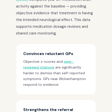
activity against the baseline — providing
objective evidence that treatment is having
the intended neurological effect. This data
supports medication dosage reviews and
shared care monitoring.
Convinces reluctant GPs
Objective z-scores and
peer-
reviewed citations
are significantly
harder to dismiss than self-reported
symptoms. GPs near Wolverhampton
respond to evidence.
Strengthens the referral