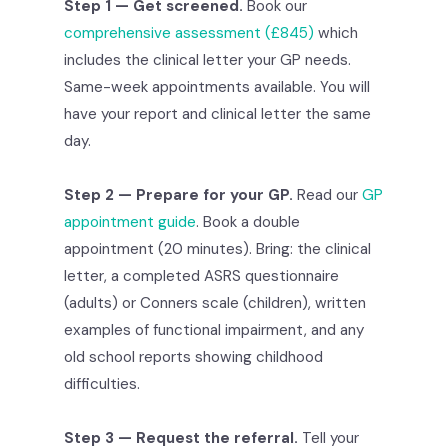
Step 1 — Get screened.
Book our
comprehensive assessment (£845)
which
includes the clinical letter your GP needs.
Same-week appointments available. You will
have your report and clinical letter the same
day.
Step 2 — Prepare for your GP.
Read our
GP
appointment guide
. Book a double
appointment (20 minutes). Bring: the clinical
letter, a completed ASRS questionnaire
(adults) or Conners scale (children), written
examples of functional impairment, and any
old school reports showing childhood
difficulties.
Step 3 — Request the referral.
Tell your