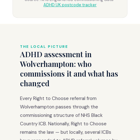
ADHD UK postcode tracker
THE LOCAL PICTURE
ADHD assessment in
Wolverhampton: who
commissions it and what has
changed
Every Right to Choose referral from
Wolverhampton passes through the
commissioning structure of NHS Black
Country ICB. Nationally, Right to Choose
remains the law — but locally, several ICBs