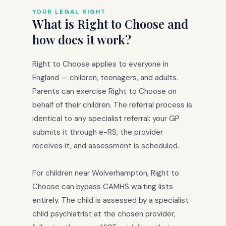
YOUR LEGAL RIGHT
What is Right to Choose and
how does it work?
Right to Choose applies to everyone in
England — children, teenagers, and adults.
Parents can exercise Right to Choose on
behalf of their children. The referral process is
identical to any specialist referral: your GP
submits it through e-RS, the provider
receives it, and assessment is scheduled.
For children near Wolverhampton, Right to
Choose can bypass CAMHS waiting lists
entirely. The child is assessed by a specialist
child psychiatrist at the chosen provider,