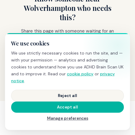
Wolverhampton who needs
this?
Share this page with someone waiting for an
ADHD assessment.
We use cookies
We use strictly necessary cookies to run the site, and —
👍 Share on Facebook
with your permission — analytics and advertising
cookies to understand how you use ADHD Brain Scan UK
𝕏 Share on X
🔗 Copy link
and to improve it. Read our
cookie policy
or
privacy
notice
.
Reject all
Accept all
Manage preferences
SEE IT IN ACTION