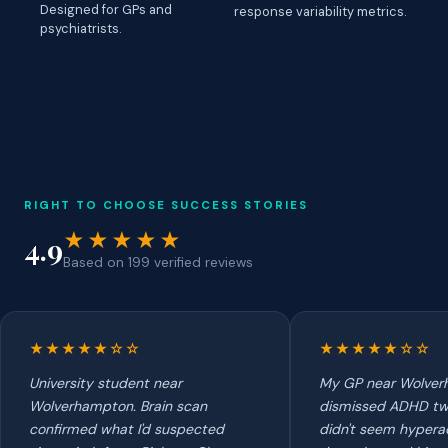
Designed for GPs and
response variability metrics.
psychiatrists.
RIGHT TO CHOOSE SUCCESS STORIES
★★★★★
4.9
Based on 199 verified reviews
★★★★★☆☆
★★★★★☆☆
University student near
My GP near Wolve
Wolverhampton. Brain scan
dismissed ADHD tw
confirmed what I'd suspected
didn't seem hyperac