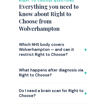
RIGHT TO CHOOSE QUESTIONS
Everything you need to
know about Right to
Choose from
Wolverhampton
Which NHS body covers
Wolverhampton — and can it
restrict Right to Choose?
GP referrals from Wolverhampton are
commissioned by NHS Black Country ICB.
What happens after diagnosis via
Right to Choose is national law, but since
Right to Choose?
2024 several ICBs have introduced triage
If ADHD is confirmed, the provider
steps or attempted restrictions on ADHD
initiates
medication
(typically stimulant
Do I need a brain scan for Right to
Right to Choose referrals, and the
or non-stimulant options) and monitors
Choose?
position changes frequently. Before your
your titration over 4–12 weeks. They then
GP appointment, check the current
Not required — but strongly