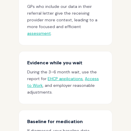
GPs who include our data in their
referral letter give the receiving
provider more context, leading to a
more focused and efficient
assessment
.
Evidence while you wait
During the 3–6 month wait, use the
report for
EHCP applications
,
Access
to Work
, and employer reasonable
adjustments.
Baseline for medication
If diagnosed, your baseline data