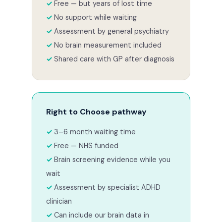
Free — but years of lost time
No support while waiting
Assessment by general psychiatry
No brain measurement included
Shared care with GP after diagnosis
Right to Choose pathway
3–6 month waiting time
Free — NHS funded
Brain screening evidence while you
wait
Assessment by specialist ADHD
clinician
Can include our brain data in