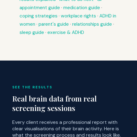
appointment guide
·
medication guide
·
coping strategies
·
workplace rights
·
ADHD in
women
·
parent's guide
·
relationships guide
·
sleep guide
·
exercise & ADHD
SEE THE RESULTS
Real brain data from real
screening sessions
Every client receives a professional report with
clear visualisations of their brain activity. Here is
what the screening process and results look like.