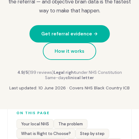
the referral — and objective brain data is the fastest
way to make that happen.
Get referral evidence →
How it works
4.9/5
(199 reviews)
Legal right
under NHS Constitution
Same-day
clinical letter
Last updated: 10 June 2026 · Covers NHS Black Country ICB
ON THIS PAGE
Your local NHS
The problem
What is Right to Choose?
Step by step