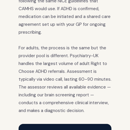
following the same NICE guidelines that
CAMHS would use. If ADHD is confirmed,
medication can be initiated and a shared care
agreement set up with your GP for ongoing
prescribing.
For adults, the process is the same but the
provider pool is different. Psychiatry-UK
handles the largest volume of adult Right to
Choose ADHD referrals. Assessment is
typically via video call, lasting 60–90 minutes.
The assessor reviews all available evidence —
including our brain screening report —
conducts a comprehensive clinical interview,
and makes a diagnostic decision.