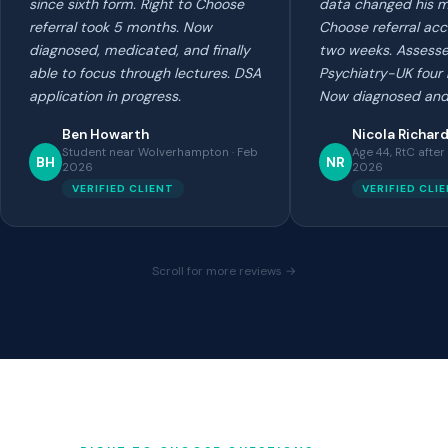
since sixth form. Right to Choose
data changed his mi
referral took 5 months. Now
Choose referral ac
diagnosed, medicated, and finally
two weeks. Assess
able to focus through lectures. DSA
Psychiatry-UK four 
application in progress.
Now diagnosed and
Ben Howarth
Nicola Richar
Student near Wolverhampton · Feb
Age 44, RtC after
BH
NR
2026
2026
VERIFIED CLIENT
VERIFIED CLI
Scroll for more reviews →