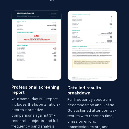
Professional screening
Detailed results
report
breakdown
Your same-day PDF report
Full frequency spectrum
includes theta/beta ratio z-
decomposition and Go/No-
scores, normative
Go sustained attention task
comparisons against 311+
results with reaction time,
research subjects, and full
omission errors,
frequency band analysis.
commission errors, and