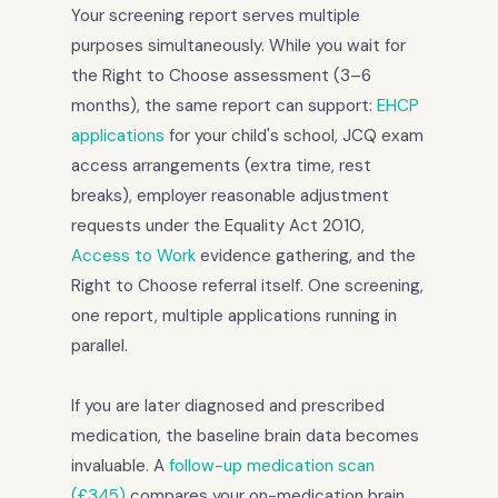
Your screening report serves multiple
purposes simultaneously. While you wait for
the Right to Choose assessment (3–6
months), the same report can support:
EHCP
applications
for your child's school, JCQ exam
access arrangements (extra time, rest
breaks), employer reasonable adjustment
requests under the Equality Act 2010,
Access to Work
evidence gathering, and the
Right to Choose referral itself. One screening,
one report, multiple applications running in
parallel.
If you are later diagnosed and prescribed
medication, the baseline brain data becomes
invaluable. A
follow-up medication scan
(£345)
compares your on-medication brain