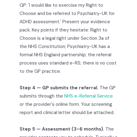
GP: 'I would like to exercise my Right to
Choose and be referred to Psychiatry-UK for
ADHD assessment.' Present your evidence
pack. Key points if they hesitate: Right to
Choose is a legal right under Section 3a of
the NHS Constitution; Psychiatry-UK has a
formal NHS England partnership; the referral
process uses standard e-RS; there is no cost
to the GP practice.
Step 4 — GP submits the referral.
The GP
submits through the
NHS e-Referral Service
or the provider's online form. Your screening
report and clinical letter should be attached.
Step 5 — Assessment (3–6 months).
The