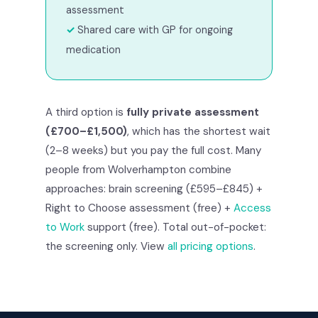
assessment
Shared care with GP for ongoing
medication
A third option is
fully private assessment
(£700–£1,500)
, which has the shortest wait
(2–8 weeks) but you pay the full cost. Many
people from Wolverhampton combine
approaches: brain screening (£595–£845) +
Right to Choose assessment (free) +
Access
to Work
support (free). Total out-of-pocket:
the screening only. View
all pricing options
.