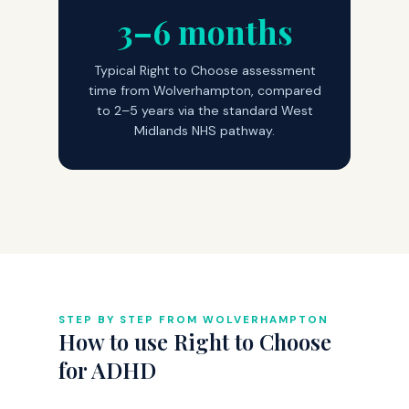
3–6 months
Typical Right to Choose assessment
time from Wolverhampton, compared
to 2–5 years via the standard West
Midlands NHS pathway.
STEP BY STEP FROM WOLVERHAMPTON
How to use Right to Choose
for ADHD