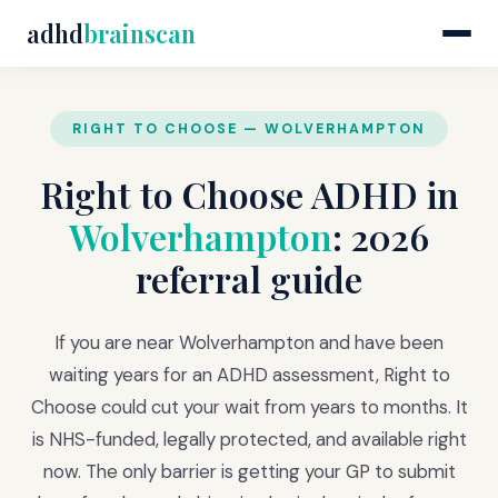
adhd
brainscan
RIGHT TO CHOOSE — WOLVERHAMPTON
Right to Choose ADHD in
Wolverhampton
: 2026
referral guide
If you are near Wolverhampton and have been
waiting years for an ADHD assessment, Right to
Choose could cut your wait from years to months. It
is NHS-funded, legally protected, and available right
now. The only barrier is getting your GP to submit