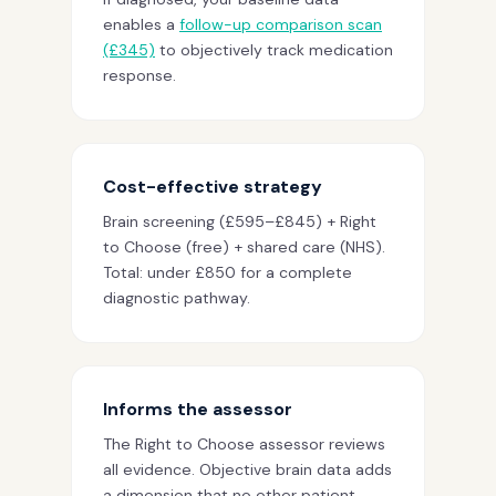
enables a
follow-up comparison scan
(£345)
to objectively track medication
response.
Cost-effective strategy
Brain screening (£595–£845) + Right
to Choose (free) + shared care (NHS).
Total: under £850 for a complete
diagnostic pathway.
Informs the assessor
The Right to Choose assessor reviews
all evidence. Objective brain data adds
a dimension that no other patient