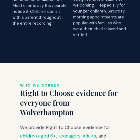
welcoming — especially for
Most clients say they barely
younger children. Saturday
notice it. Children can sit
morning appointments are
with a parent throughout
popular with families who
the entire recording.
want their child relaxed and
settled.
WHO WE SCREEN
Right to Choose evidence for
everyone from
Wolverhampton
We provide Right to Choose evidence for
children aged 6+
,
teenagers
,
adults
, and