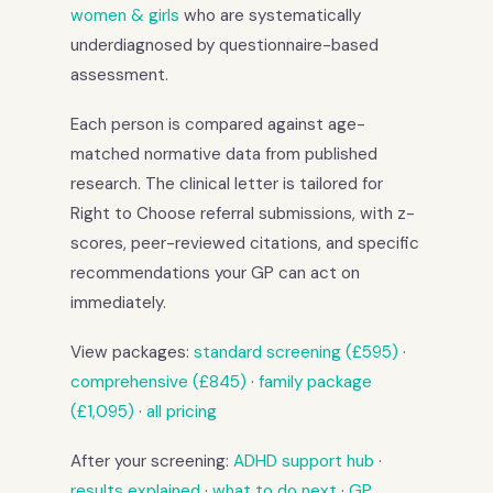
women & girls
who are systematically
underdiagnosed by questionnaire-based
assessment.
Each person is compared against age-
matched normative data from published
research. The clinical letter is tailored for
Right to Choose referral submissions, with z-
scores, peer-reviewed citations, and specific
recommendations your GP can act on
immediately.
View packages:
standard screening (£595)
·
comprehensive (£845)
·
family package
(£1,095)
·
all pricing
After your screening:
ADHD support hub
·
results explained
·
what to do next
·
GP