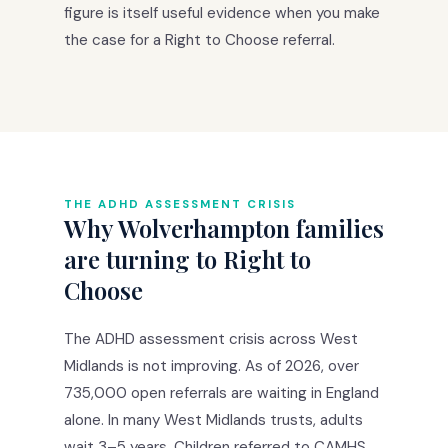
figure is itself useful evidence when you make
the case for a Right to Choose referral.
THE ADHD ASSESSMENT CRISIS
Why Wolverhampton families
are turning to Right to
Choose
The ADHD assessment crisis across West
Midlands is not improving. As of 2026, over
735,000 open referrals are waiting in England
alone. In many West Midlands trusts, adults
wait 3–5 years. Children referred to CAMHS