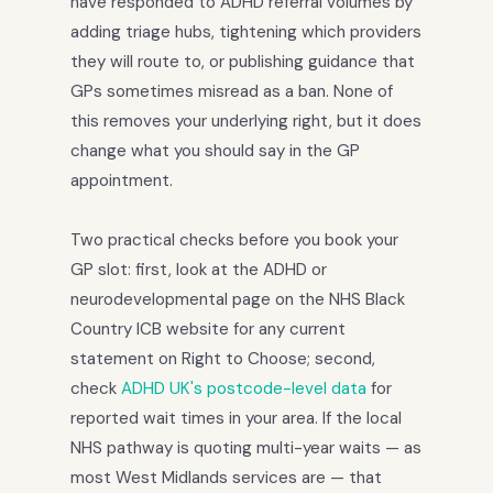
have responded to ADHD referral volumes by
adding triage hubs, tightening which providers
they will route to, or publishing guidance that
GPs sometimes misread as a ban. None of
this removes your underlying right, but it does
change what you should say in the GP
appointment.
Two practical checks before you book your
GP slot: first, look at the ADHD or
neurodevelopmental page on the NHS Black
Country ICB website for any current
statement on Right to Choose; second,
check
ADHD UK's postcode-level data
for
reported wait times in your area. If the local
NHS pathway is quoting multi-year waits — as
most West Midlands services are — that