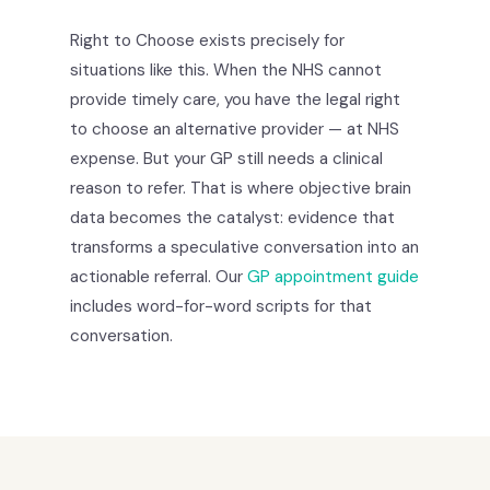
Right to Choose exists precisely for
situations like this. When the NHS cannot
provide timely care, you have the legal right
to choose an alternative provider — at NHS
expense. But your GP still needs a clinical
reason to refer. That is where objective brain
data becomes the catalyst: evidence that
transforms a speculative conversation into an
actionable referral. Our
GP appointment guide
includes word-for-word scripts for that
conversation.