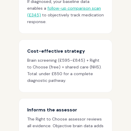
If diagnosed, your baseline data
enables a
follow-up comparison scan
(£345)
to objectively track medication
response.
Cost-effective strategy
Brain screening (£595–£845) + Right
to Choose (free) + shared care (NHS).
Total: under £850 for a complete
diagnostic pathway.
Informs the assessor
The Right to Choose assessor reviews
all evidence. Objective brain data adds