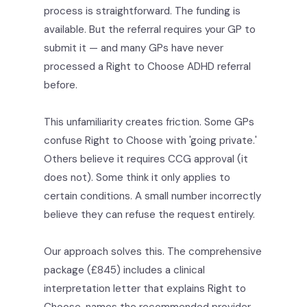
process is straightforward. The funding is
available. But the referral requires your GP to
submit it — and many GPs have never
processed a Right to Choose ADHD referral
before.
This unfamiliarity creates friction. Some GPs
confuse Right to Choose with 'going private.'
Others believe it requires CCG approval (it
does not). Some think it only applies to
certain conditions. A small number incorrectly
believe they can refuse the request entirely.
Our approach solves this. The comprehensive
package (£845) includes a clinical
interpretation letter that explains Right to
Choose, names the recommended provider,