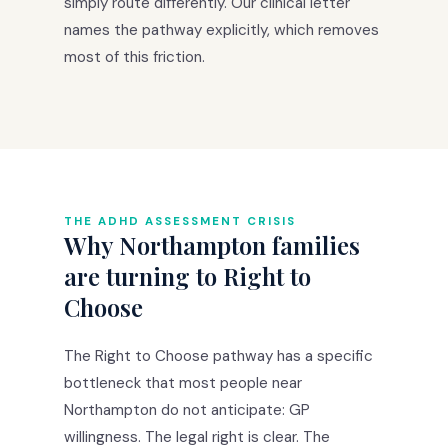
simply route differently. Our clinical letter
names the pathway explicitly, which removes
most of this friction.
THE ADHD ASSESSMENT CRISIS
Why Northampton families
are turning to Right to
Choose
The Right to Choose pathway has a specific
bottleneck that most people near
Northampton do not anticipate: GP
willingness. The legal right is clear. The