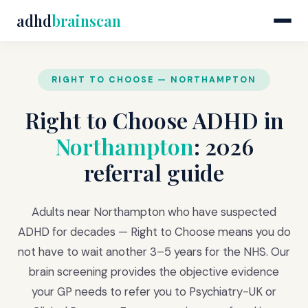
adhd
brainscan
RIGHT TO CHOOSE — NORTHAMPTON
Right to Choose ADHD in
Northampton
: 2026
referral guide
Adults near Northampton who have suspected
ADHD for decades — Right to Choose means you do
not have to wait another 3–5 years for the NHS. Our
brain screening provides the objective evidence
your GP needs to refer you to Psychiatry-UK or