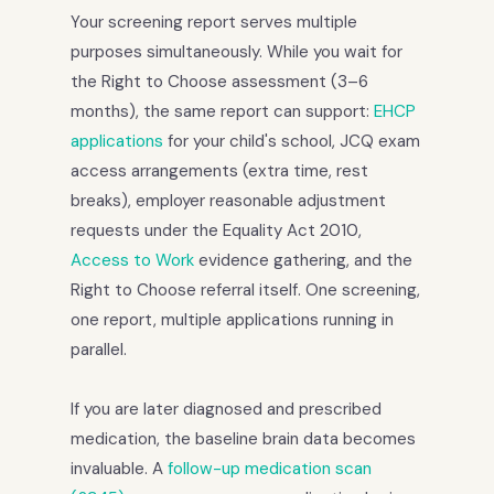
Your screening report serves multiple
purposes simultaneously. While you wait for
the Right to Choose assessment (3–6
months), the same report can support:
EHCP
applications
for your child's school, JCQ exam
access arrangements (extra time, rest
breaks), employer reasonable adjustment
requests under the Equality Act 2010,
Access to Work
evidence gathering, and the
Right to Choose referral itself. One screening,
one report, multiple applications running in
parallel.
If you are later diagnosed and prescribed
medication, the baseline brain data becomes
invaluable. A
follow-up medication scan