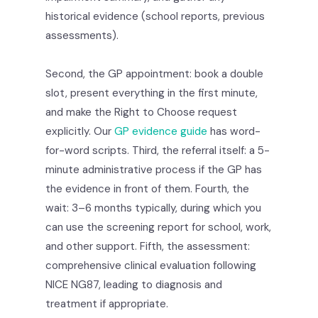
historical evidence (school reports, previous
assessments).
Second, the GP appointment: book a double
slot, present everything in the first minute,
and make the Right to Choose request
explicitly. Our
GP evidence guide
has word-
for-word scripts. Third, the referral itself: a 5-
minute administrative process if the GP has
the evidence in front of them. Fourth, the
wait: 3–6 months typically, during which you
can use the screening report for school, work,
and other support. Fifth, the assessment:
comprehensive clinical evaluation following
NICE NG87, leading to diagnosis and
treatment if appropriate.