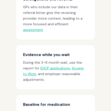
GPs who include our data in their
referral letter give the receiving
provider more context, leading to a
more focused and efficient
assessment
.
Evidence while you wait
During the 3–6 month wait, use the
report for
EHCP applications
,
Access
to Work
, and employer reasonable
adjustments.
Baseline for medication