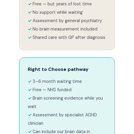
Free — but years of lost time
No support while waiting
Assessment by general psychiatry
No brain measurement included
Shared care with GP after diagnosis
Right to Choose pathway
3–6 month waiting time
Free — NHS funded
Brain screening evidence while you
wait
Assessment by specialist ADHD
clinician
Can include our brain data in