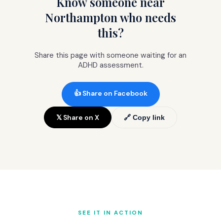
Know someone near
but not impossible.
Northampton who needs
this?
Share this page with someone waiting for an
ADHD assessment.
👍 Share on Facebook
𝕏 Share on X
🔗 Copy link
SEE IT IN ACTION