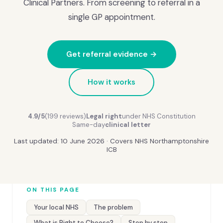
Clinical Partners. From screening to referral in a
single GP appointment.
Get referral evidence →
How it works
4.9/5
(199 reviews)
Legal right
under NHS Constitution
Same-day
clinical letter
Last updated: 10 June 2026 · Covers NHS Northamptonshire
ICB
ON THIS PAGE
Your local NHS
The problem
What is Right to Choose?
Step by step