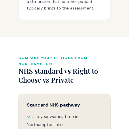
a dimension that no other patient
typically brings to the assessment.
COMPARE YOUR OPTIONS FROM
NORTHAMPTON
NHS standard vs Right to
Choose vs Private
Standard NHS pathway
2–5 year waiting time in
Northamptonshire