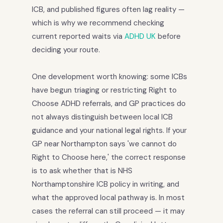
ICB, and published figures often lag reality —
which is why we recommend checking
current reported waits via
ADHD UK
before
deciding your route.
One development worth knowing: some ICBs
have begun triaging or restricting Right to
Choose ADHD referrals, and GP practices do
not always distinguish between local ICB
guidance and your national legal rights. If your
GP near Northampton says 'we cannot do
Right to Choose here,' the correct response
is to ask whether that is NHS
Northamptonshire ICB policy in writing, and
what the approved local pathway is. In most
cases the referral can still proceed — it may