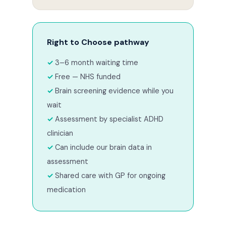
Right to Choose pathway
3–6 month waiting time
Free — NHS funded
Brain screening evidence while you
wait
Assessment by specialist ADHD
clinician
Can include our brain data in
assessment
Shared care with GP for ongoing
medication