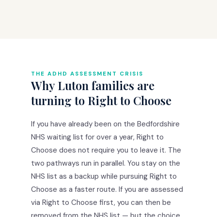
THE ADHD ASSESSMENT CRISIS
Why Luton families are
turning to Right to Choose
If you have already been on the Bedfordshire
NHS waiting list for over a year, Right to
Choose does not require you to leave it. The
two pathways run in parallel. You stay on the
NHS list as a backup while pursuing Right to
Choose as a faster route. If you are assessed
via Right to Choose first, you can then be
removed from the NHS list — but the choice