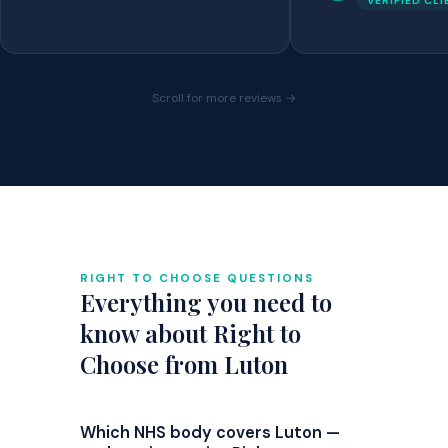
VERIFIED CL
Scroll for more reviews →
RIGHT TO CHOOSE QUESTIONS
Everything you need to
know about Right to
Choose from Luton
Which NHS body covers Luton —