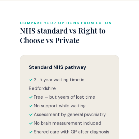
COMPARE YOUR OPTIONS FROM LUTON
NHS standard vs Right to
Choose vs Private
Standard NHS pathway
2–5 year waiting time in
Bedfordshire
Free — but years of lost time
No support while waiting
Assessment by general psychiatry
No brain measurement included
Shared care with GP after diagnosis