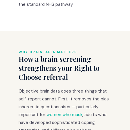
the standard NHS pathway.
WHY BRAIN DATA MATTERS
How a brain screening
strengthens your Right to
Choose referral
Objective brain data does three things that
self-report cannot. First, it removes the bias
inherent in questionnaires — particularly
important for
women who mask
, adults who
have developed sophisticated coping