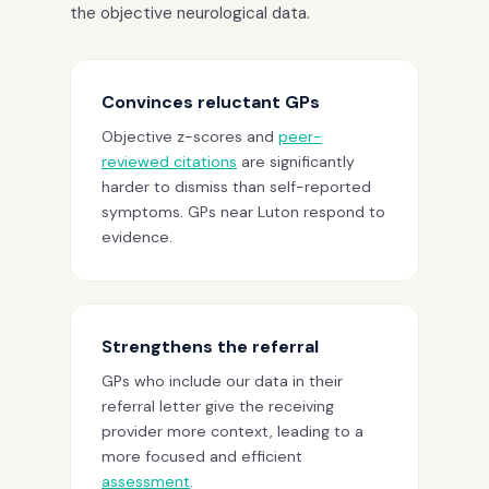
the objective neurological data.
Convinces reluctant GPs
Objective z-scores and
peer-
reviewed citations
are significantly
harder to dismiss than self-reported
symptoms. GPs near Luton respond to
evidence.
Strengthens the referral
GPs who include our data in their
referral letter give the receiving
provider more context, leading to a
more focused and efficient
assessment
.