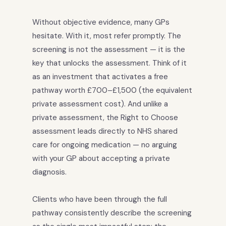
Without objective evidence, many GPs
hesitate. With it, most refer promptly. The
screening is not the assessment — it is the
key that unlocks the assessment. Think of it
as an investment that activates a free
pathway worth £700–£1,500 (the equivalent
private assessment cost). And unlike a
private assessment, the Right to Choose
assessment leads directly to NHS shared
care for ongoing medication — no arguing
with your GP about accepting a private
diagnosis.
Clients who have been through the full
pathway consistently describe the screening