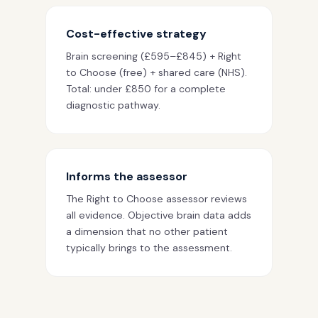
Cost-effective strategy
Brain screening (£595–£845) + Right
to Choose (free) + shared care (NHS).
Total: under £850 for a complete
diagnostic pathway.
Informs the assessor
The Right to Choose assessor reviews
all evidence. Objective brain data adds
a dimension that no other patient
typically brings to the assessment.