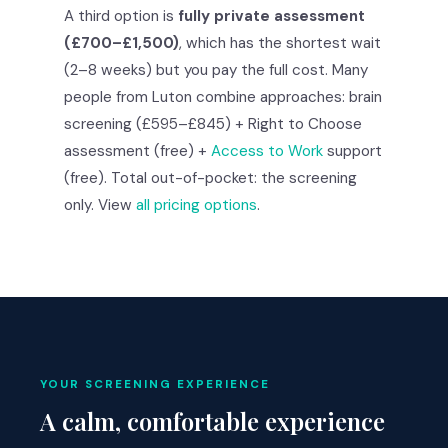
A third option is
fully private assessment
(£700–£1,500)
, which has the shortest wait
(2–8 weeks) but you pay the full cost. Many
people from Luton combine approaches: brain
screening (£595–£845) + Right to Choose
assessment (free) +
Access to Work
support
(free). Total out-of-pocket: the screening
only. View
all pricing options
.
YOUR SCREENING EXPERIENCE
A calm, comfortable experience