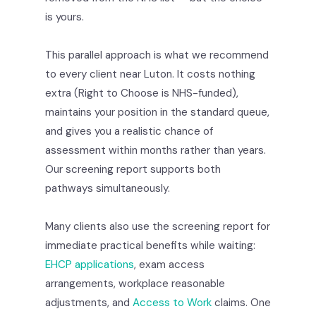
is yours.
This parallel approach is what we recommend
to every client near Luton. It costs nothing
extra (Right to Choose is NHS-funded),
maintains your position in the standard queue,
and gives you a realistic chance of
assessment within months rather than years.
Our screening report supports both
pathways simultaneously.
Many clients also use the screening report for
immediate practical benefits while waiting:
EHCP applications
, exam access
arrangements, workplace reasonable
adjustments, and
Access to Work
claims. One