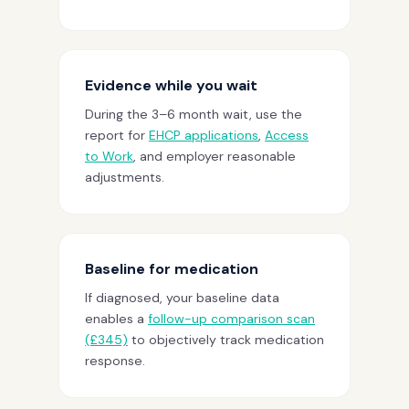
Evidence while you wait
During the 3–6 month wait, use the
report for
EHCP applications
,
Access
to Work
, and employer reasonable
adjustments.
Baseline for medication
If diagnosed, your baseline data
enables a
follow-up comparison scan
(£345)
to objectively track medication
response.