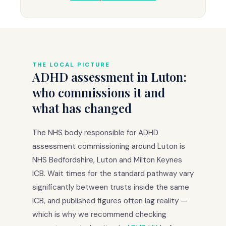
THE LOCAL PICTURE
ADHD assessment in Luton:
who commissions it and
what has changed
The NHS body responsible for ADHD
assessment commissioning around Luton is
NHS Bedfordshire, Luton and Milton Keynes
ICB. Wait times for the standard pathway vary
significantly between trusts inside the same
ICB, and published figures often lag reality —
which is why we recommend checking