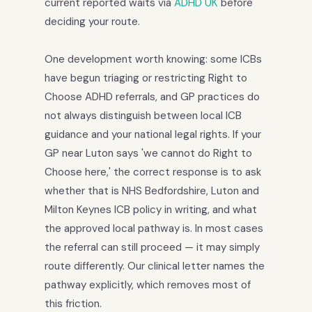
current reported waits via
ADHD UK
before
deciding your route.
One development worth knowing: some ICBs
have begun triaging or restricting Right to
Choose ADHD referrals, and GP practices do
not always distinguish between local ICB
guidance and your national legal rights. If your
GP near Luton says 'we cannot do Right to
Choose here,' the correct response is to ask
whether that is NHS Bedfordshire, Luton and
Milton Keynes ICB policy in writing, and what
the approved local pathway is. In most cases
the referral can still proceed — it may simply
route differently. Our clinical letter names the
pathway explicitly, which removes most of
this friction.