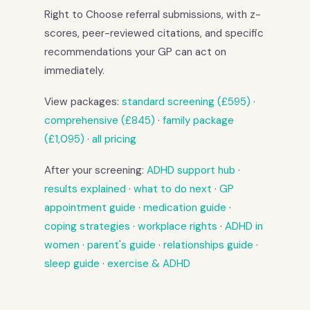
Right to Choose referral submissions, with z-
scores, peer-reviewed citations, and specific
recommendations your GP can act on
immediately.
View packages:
standard screening (£595)
·
comprehensive (£845)
·
family package
(£1,095)
·
all pricing
After your screening:
ADHD support hub
·
results explained
·
what to do next
·
GP
appointment guide
·
medication guide
·
coping strategies
·
workplace rights
·
ADHD in
women
·
parent's guide
·
relationships guide
·
sleep guide
·
exercise & ADHD