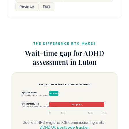
Reviews
FAQ
THE DIFFERENCE RTC MAKES
Wait-time gap for ADHD
assessment in Luton
From your GP referral to ADHD assessment
Right to Choose
3–6 months
NHS-funded · you pick the provider
Standard NHS list
2–5 years
Luton via Bedfordshire, Luton and Milton Keynes
0
1 year
3 years
5 years
Source: NHS England ICB commissioning data ·
ADHD UK postcode tracker