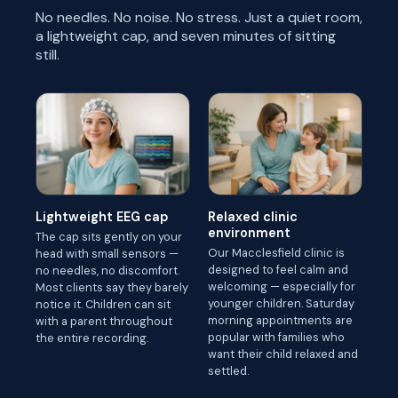
No needles. No noise. No stress. Just a quiet room,
a lightweight cap, and seven minutes of sitting
still.
Lightweight EEG cap
Relaxed clinic
environment
The cap sits gently on your
Our Macclesfield clinic is
head with small sensors —
designed to feel calm and
no needles, no discomfort.
welcoming — especially for
Most clients say they barely
younger children. Saturday
notice it. Children can sit
morning appointments are
with a parent throughout
popular with families who
the entire recording.
want their child relaxed and
settled.