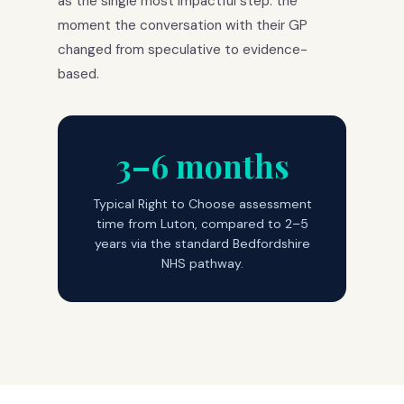
as the single most impactful step: the
moment the conversation with their GP
changed from speculative to evidence-
based.
3–6 months
Typical Right to Choose assessment
time from Luton, compared to 2–5
years via the standard Bedfordshire
NHS pathway.