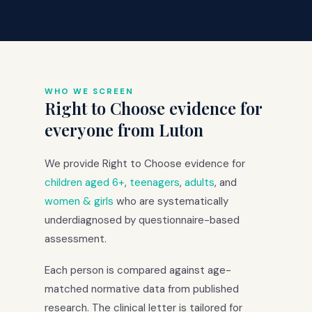
WHO WE SCREEN
Right to Choose evidence for
everyone from Luton
We provide Right to Choose evidence for
children aged 6+
,
teenagers
,
adults
, and
women & girls
who are systematically
underdiagnosed by questionnaire-based
assessment.
Each person is compared against age-
matched normative data from published
research. The clinical letter is tailored for