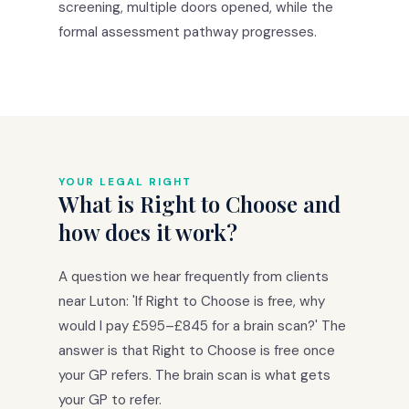
screening, multiple doors opened, while the
formal assessment pathway progresses.
YOUR LEGAL RIGHT
What is Right to Choose and
how does it work?
A question we hear frequently from clients
near Luton: 'If Right to Choose is free, why
would I pay £595–£845 for a brain scan?' The
answer is that Right to Choose is free once
your GP refers. The brain scan is what gets
your GP to refer.