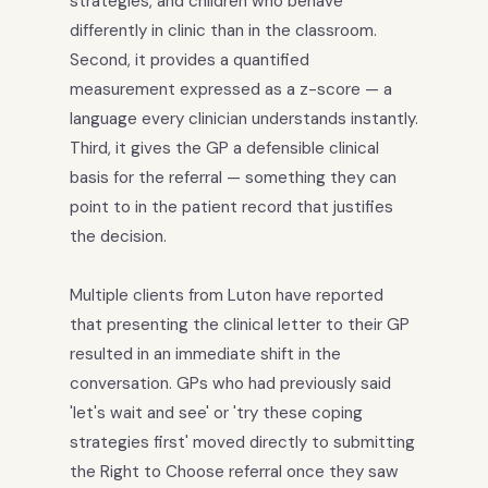
strategies, and children who behave
differently in clinic than in the classroom.
Second, it provides a quantified
measurement expressed as a z-score — a
language every clinician understands instantly.
Third, it gives the GP a defensible clinical
basis for the referral — something they can
point to in the patient record that justifies
the decision.
Multiple clients from Luton have reported
that presenting the clinical letter to their GP
resulted in an immediate shift in the
conversation. GPs who had previously said
'let's wait and see' or 'try these coping
strategies first' moved directly to submitting
the Right to Choose referral once they saw