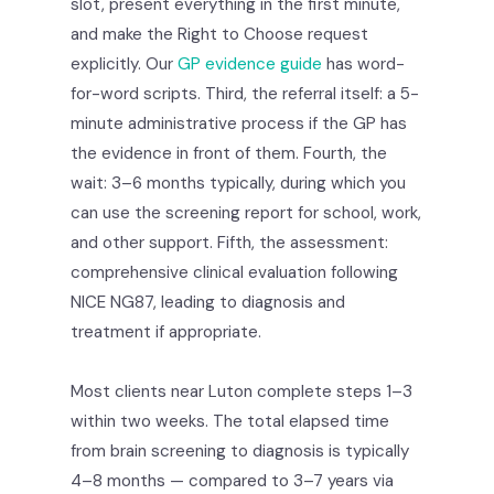
slot, present everything in the first minute,
and make the Right to Choose request
explicitly. Our
GP evidence guide
has word-
for-word scripts. Third, the referral itself: a 5-
minute administrative process if the GP has
the evidence in front of them. Fourth, the
wait: 3–6 months typically, during which you
can use the screening report for school, work,
and other support. Fifth, the assessment:
comprehensive clinical evaluation following
NICE NG87, leading to diagnosis and
treatment if appropriate.
Most clients near Luton complete steps 1–3
within two weeks. The total elapsed time
from brain screening to diagnosis is typically
4–8 months — compared to 3–7 years via