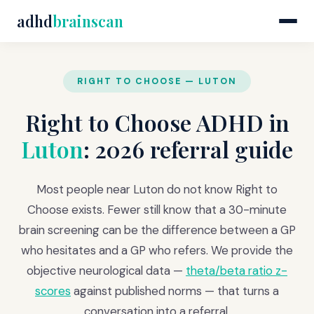
adhd
brainscan
RIGHT TO CHOOSE — LUTON
Right to Choose ADHD in
Luton
: 2026 referral guide
Most people near Luton do not know Right to
Choose exists. Fewer still know that a 30-minute
brain screening can be the difference between a GP
who hesitates and a GP who refers. We provide the
objective neurological data —
theta/beta ratio z-
scores
against published norms — that turns a
conversation into a referral.