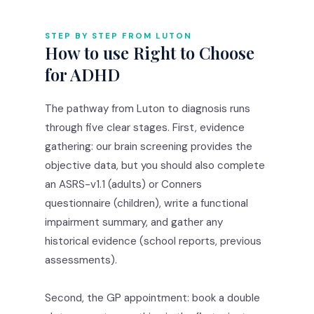
STEP BY STEP FROM LUTON
How to use Right to Choose
for ADHD
The pathway from Luton to diagnosis runs
through five clear stages. First, evidence
gathering: our brain screening provides the
objective data, but you should also complete
an ASRS-v1.1 (adults) or Conners
questionnaire (children), write a functional
impairment summary, and gather any
historical evidence (school reports, previous
assessments).
Second, the GP appointment: book a double