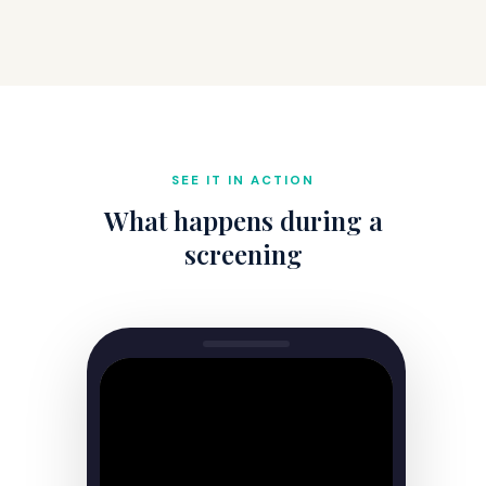
SEE IT IN ACTION
What happens during a
screening