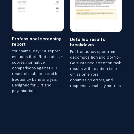
Professional screening
Detailed results
report
breakdown
Your same-day PDF report
Full frequency spectrum
includes theta/beta ratio z-
decomposition and Go/No-
scores, normative
Go sustained attention task
comparisons against 311+
results with reaction time,
research subjects, and full
omission errors,
frequency band analysis.
commission errors, and
Designed for GPs and
response variability metrics.
psychiatrists.