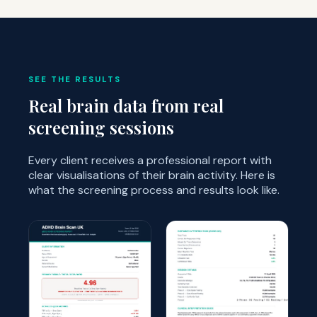
SEE THE RESULTS
Real brain data from real
screening sessions
Every client receives a professional report with
clear visualisations of their brain activity. Here is
what the screening process and results look like.