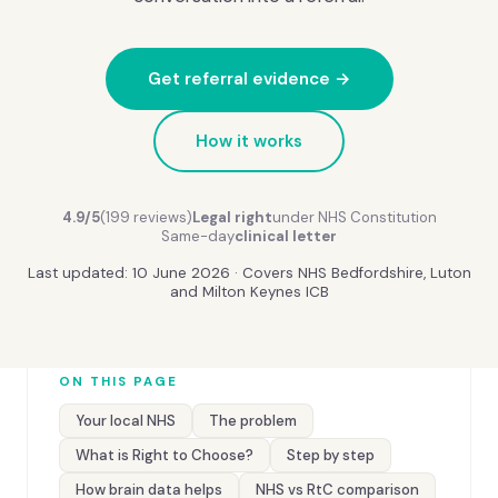
Get referral evidence →
How it works
4.9/5
(199 reviews)
Legal right
under NHS Constitution
Same-day
clinical letter
Last updated: 10 June 2026 · Covers NHS Bedfordshire, Luton
and Milton Keynes ICB
ON THIS PAGE
Your local NHS
The problem
What is Right to Choose?
Step by step
How brain data helps
NHS vs RtC comparison