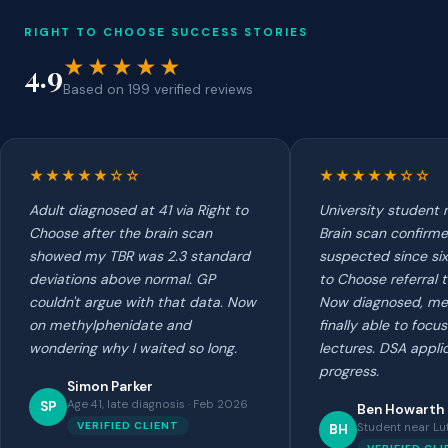
RIGHT TO CHOOSE SUCCESS STORIES
★★★★★
4.9
Based on 199 verified reviews
★★★★★☆☆
★★★★★☆☆
Adult diagnosed at 41 via Right to
University student 
Choose after the brain scan
Brain scan confirme
showed my TBR was 2.3 standard
suspected since six
deviations above normal. GP
to Choose referral 
couldn't argue with that data. Now
Now diagnosed, me
on methylphenidate and
finally able to focu
wondering why I waited so long.
lectures. DSA applic
progress.
Simon Parker
Age 41, late diagnosis · Feb 2026
SP
Ben Howarth
VERIFIED CLIENT
Student near Lu
BH