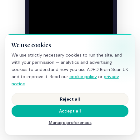
We use cookies
We use strictly necessary cookies to run the site, and —
with your permission — analytics and advertising
cookies to understand how you use ADHD Brain Scan UK
and to improve it. Read our
cookie policy
or
privacy
notice
.
Reject all
Accept all
Manage preferences