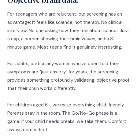
For teenagers who are reluctant, our screening has an
advantage: it feels like science, not therapy. No clinical
interview. No one asking how they feel about school. Just
a cap, a screen showing their brain waves, and a 3-
minute game. Most teens find it genuinely interesting.
For adults, particularly women who've been told their
symptoms are "just anxiety" for years, the screening
provides something profoundly validating: objective proof
that their brain works differently.
For children aged 6+, we make everything child-friendly.
Parents stay in the room. The Go/No-Go phase is a
game. If your child needs breaks, we take them. Comfort
always comes first.