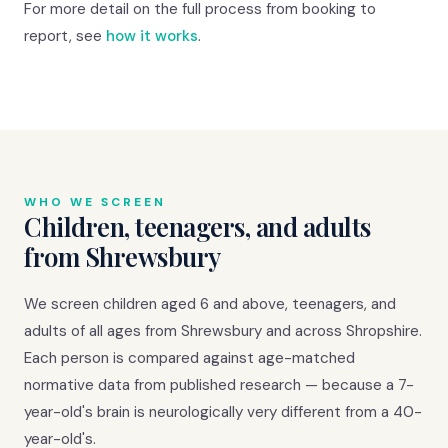
For more detail on the full process from booking to
report, see
how it works
.
WHO WE SCREEN
Children, teenagers, and adults
from Shrewsbury
We screen children aged 6 and above, teenagers, and
adults of all ages from Shrewsbury and across Shropshire.
Each person is compared against age-matched
normative data from published research — because a 7-
year-old's brain is neurologically very different from a 40-
year-old's.