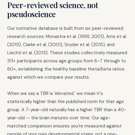
Peer-reviewed science, not
pseudoscience
Our normative database is built from six peer-reviewed
research sources: Monastra et al. (1999, 2001), Arns et al.
(2013), Clarke et al. (2001), Snyder et al. (2015), and
Liechti et al. (2013). These studies collectively measured
311+ participants across age groups from 6–7 through to
60+, establishing the healthy baseline theta/beta ratios
against which we compare your results.
When we say a TBR is 'elevated,' we mean it's
statistically higher than the published norm for that age
group. A 7-year-old naturally has a higher TBR than a 40-
year-old — the brain matures over time. Our age-
matched comparison ensures you're measured against
people of your own developmental stage, not a one-