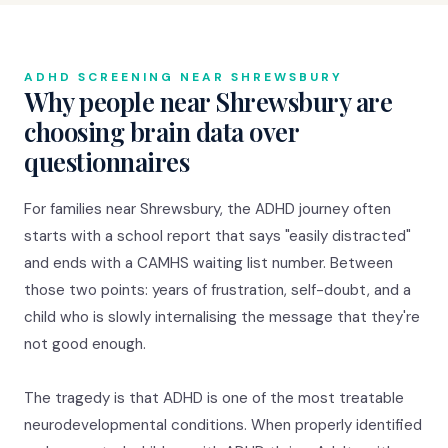
ADHD SCREENING NEAR SHREWSBURY
Why people near Shrewsbury are
choosing brain data over
questionnaires
For families near Shrewsbury, the ADHD journey often
starts with a school report that says "easily distracted"
and ends with a CAMHS waiting list number. Between
those two points: years of frustration, self-doubt, and a
child who is slowly internalising the message that they're
not good enough.
The tragedy is that ADHD is one of the most treatable
neurodevelopmental conditions. When properly identified