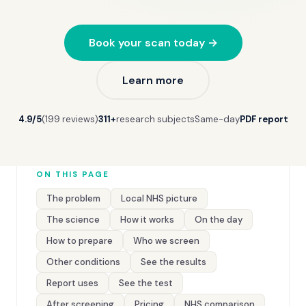
Book your scan today →
Learn more
4.9/5
(199 reviews)
311+
research subjects
Same-day
PDF report
ON THIS PAGE
The problem
Local NHS picture
The science
How it works
On the day
How to prepare
Who we screen
Other conditions
See the results
Report uses
See the test
After screening
Pricing
NHS comparison