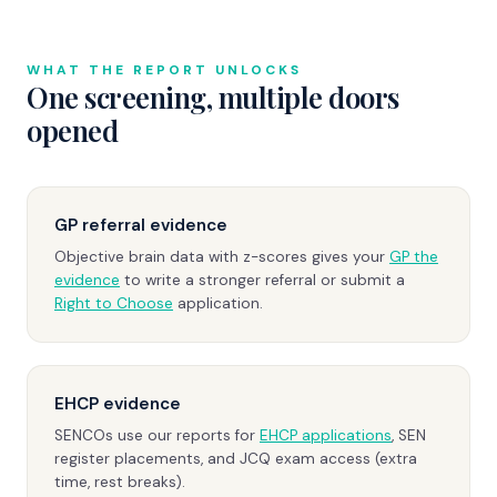
WHAT THE REPORT UNLOCKS
One screening, multiple doors
opened
GP referral evidence
Objective brain data with z-scores gives your
GP the
evidence
to write a stronger referral or submit a
Right to Choose
application.
EHCP evidence
SENCOs use our reports for
EHCP applications
, SEN
register placements, and JCQ exam access (extra
time, rest breaks).