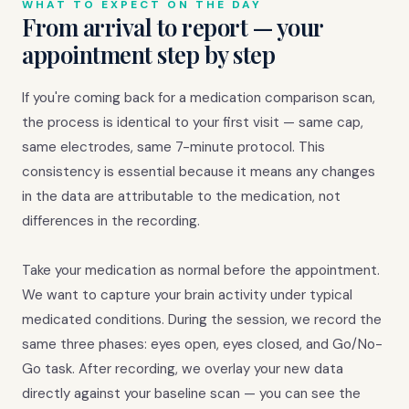
WHAT TO EXPECT ON THE DAY
From arrival to report — your
appointment step by step
If you're coming back for a medication comparison scan,
the process is identical to your first visit — same cap,
same electrodes, same 7-minute protocol. This
consistency is essential because it means any changes
in the data are attributable to the medication, not
differences in the recording.
Take your medication as normal before the appointment.
We want to capture your brain activity under typical
medicated conditions. During the session, we record the
same three phases: eyes open, eyes closed, and Go/No-
Go task. After recording, we overlay your new data
directly against your baseline scan — you can see the