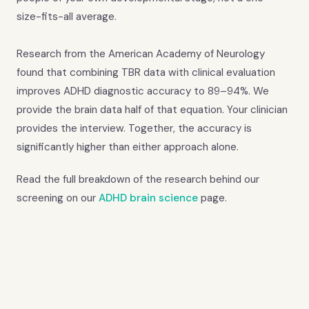
size-fits-all average.
Research from the American Academy of Neurology
found that combining TBR data with clinical evaluation
improves ADHD diagnostic accuracy to 89–94%. We
provide the brain data half of that equation. Your clinician
provides the interview. Together, the accuracy is
significantly higher than either approach alone.
Read the full breakdown of the research behind our
screening on our
ADHD brain science
page.