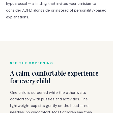
hypoarousal — a finding that invites your clinician to
consider ADHD alongside or instead of personality-based
explanations.
SEE THE SCREENING
A calm, comfortable experience
for every child
One child is screened while the other waits
comfortably with puzzles and activities. The
lightweight cap sits gently on the head — no
needles, no discomfort. Most children say they