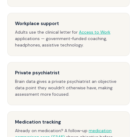
Workplace support
Adults use the clinical letter for
Access to Work
applications — government-funded coaching,
headphones, assistive technology.
Private psychiatrist
Brain data gives a private psychiatrist an objective
data point they wouldn't otherwise have, making
assessment more focused.
Medication tracking
Already on medication? A follow-up
medication