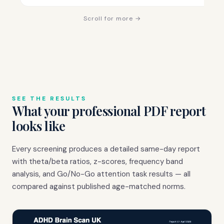
Scroll for more →
SEE THE RESULTS
What your professional PDF report
looks like
Every screening produces a detailed same-day report
with theta/beta ratios, z-scores, frequency band
analysis, and Go/No-Go attention task results — all
compared against published age-matched norms.