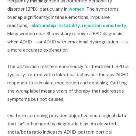
frequently misdiagnosed as borderline personality
disorder (BPD), particularly in
women
. The symptoms
overlap significantly: intense emotions, impulsive
reactions,
relationship instability, rejection sensitivity
.
Many women near Shrewsbury receive a BPD diagnosis
when ADHD — or ADHD with emotional dysregulation — is
a more accurate explanation.
The distinction matters enormously for treatment. BPD is
typically treated with dialectical behaviour therapy. ADHD
responds to stimulant medication and coaching. Getting
the wrong label means years of therapy that addresses
symptoms but not causes.
Our brain screening provides objective neurological data
that isn't influenced by diagnostic bias. An elevated
theta/beta ratio indicates ADHD-pattern cortical