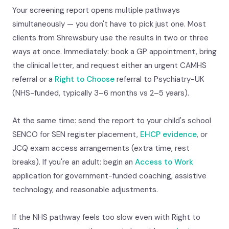
Your screening report opens multiple pathways
simultaneously — you don't have to pick just one. Most
clients from Shrewsbury use the results in two or three
ways at once. Immediately: book a GP appointment, bring
the clinical letter, and request either an urgent CAMHS
referral or a
Right to Choose
referral to Psychiatry-UK
(NHS-funded, typically 3–6 months vs 2–5 years).
At the same time: send the report to your child's school
SENCO for SEN register placement,
EHCP evidence
, or
JCQ exam access arrangements (extra time, rest
breaks). If you're an adult: begin an
Access to Work
application for government-funded coaching, assistive
technology, and reasonable adjustments.
If the NHS pathway feels too slow even with Right to