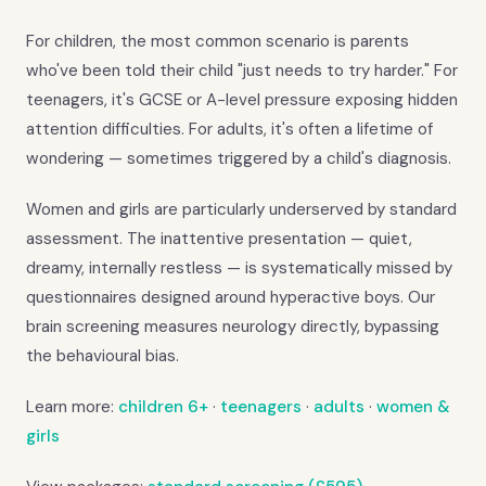
For children, the most common scenario is parents
who've been told their child "just needs to try harder." For
teenagers, it's GCSE or A-level pressure exposing hidden
attention difficulties. For adults, it's often a lifetime of
wondering — sometimes triggered by a child's diagnosis.
Women and girls are particularly underserved by standard
assessment. The inattentive presentation — quiet,
dreamy, internally restless — is systematically missed by
questionnaires designed around hyperactive boys. Our
brain screening measures neurology directly, bypassing
the behavioural bias.
Learn more:
children 6+
·
teenagers
·
adults
·
women &
girls