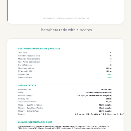
Theta/beta ratio with z-scores