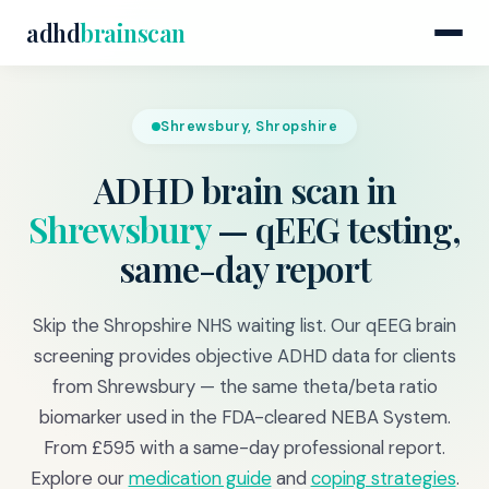
adhd
brainscan
Shrewsbury, Shropshire
ADHD brain scan in
Shrewsbury
— qEEG testing,
same-day report
Skip the Shropshire NHS waiting list. Our qEEG brain
screening provides objective ADHD data for clients
from Shrewsbury — the same theta/beta ratio
biomarker used in the FDA-cleared NEBA System.
From £595 with a same-day professional report.
Explore our
medication guide
and
coping strategies
.