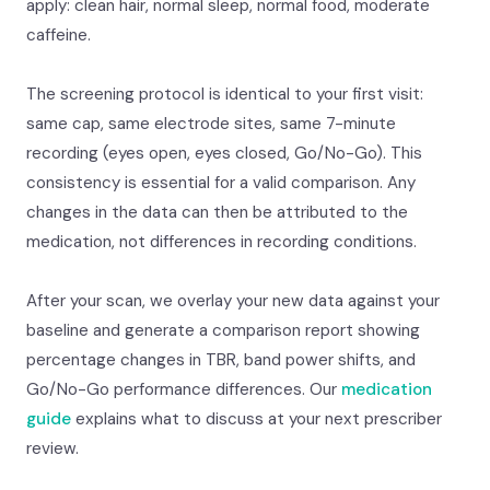
apply: clean hair, normal sleep, normal food, moderate
caffeine.
The screening protocol is identical to your first visit:
same cap, same electrode sites, same 7-minute
recording (eyes open, eyes closed, Go/No-Go). This
consistency is essential for a valid comparison. Any
changes in the data can then be attributed to the
medication, not differences in recording conditions.
After your scan, we overlay your new data against your
baseline and generate a comparison report showing
percentage changes in TBR, band power shifts, and
Go/No-Go performance differences. Our
medication
guide
explains what to discuss at your next prescriber
review.