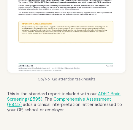
Go/No-Go attention task results
This is the standard report included with our
ADHD Brain
Screening (£595)
. The
Comprehensive Assessment
(£845)
adds a clinical interpretation letter addressed to
your GP, school, or employer.