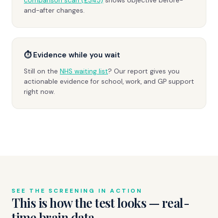
comparison scan (£345)
shows objective before-
and-after changes.
⏱ Evidence while you wait
Still on the
NHS waiting list
? Our report gives you
actionable evidence for school, work, and GP support
right now.
SEE THE SCREENING IN ACTION
This is how the test looks — real-
time brain data