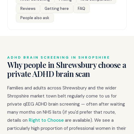
Reviews
Getting here
FAQ
People also ask
ADHD BRAIN SCREENING IN SHROPSHIRE
Why people in Shrewsbury choose a
private ADHD brain scan
Families and adults across Shrewsbury and the wider
Shropshire market town belt regularly come to us for
private qEEG ADHD brain screening — often after waiting
many months on NHS lists (if you'd prefer that route,
details on
Right to Choose
are available). We see a
particularly high proportion of professional women in their