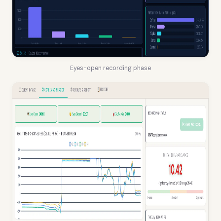
Eyes-open recording phase