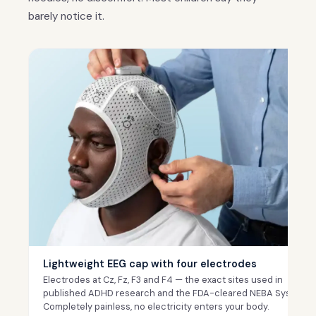
barely notice it.
Lightweight EEG cap with four electrodes
Electrodes at Cz, Fz, F3 and F4 — the exact sites used in
published ADHD research and the FDA-cleared NEBA System.
Completely painless, no electricity enters your body.