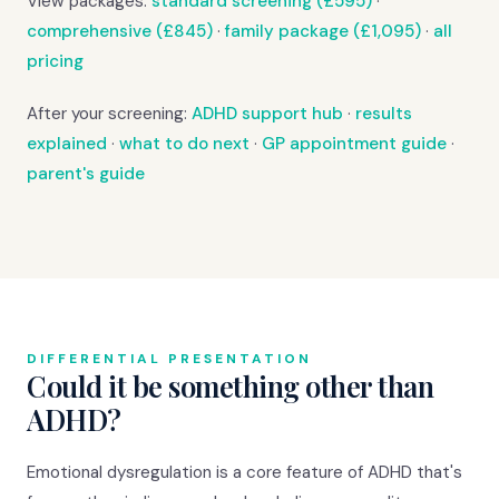
View packages:
standard screening (£595)
·
comprehensive (£845)
·
family package (£1,095)
·
all
pricing
After your screening:
ADHD support hub
·
results
explained
·
what to do next
·
GP appointment guide
·
parent's guide
DIFFERENTIAL PRESENTATION
Could it be something other than
ADHD?
Emotional dysregulation is a core feature of ADHD that's