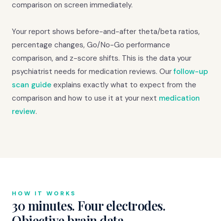
comparison on screen immediately.
Your report shows before-and-after theta/beta ratios,
percentage changes, Go/No-Go performance
comparison, and z-score shifts. This is the data your
psychiatrist needs for medication reviews. Our
follow-up
scan guide
explains exactly what to expect from the
comparison and how to use it at your next
medication
review
.
HOW IT WORKS
30 minutes. Four electrodes.
Objective brain data.