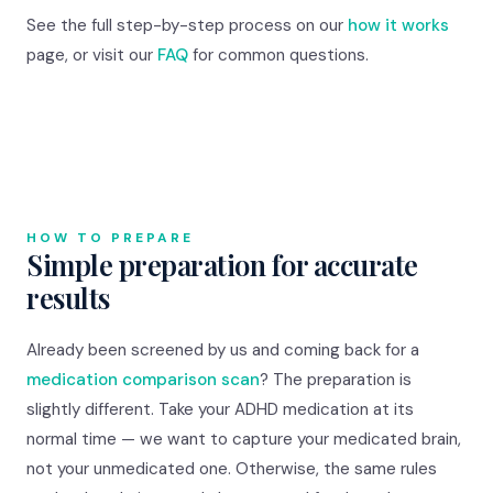
See the full step-by-step process on our
how it works
page, or visit our
FAQ
for common questions.
HOW TO PREPARE
Simple preparation for accurate
results
Already been screened by us and coming back for a
medication comparison scan
? The preparation is
slightly different. Take your ADHD medication at its
normal time — we want to capture your medicated brain,
not your unmedicated one. Otherwise, the same rules