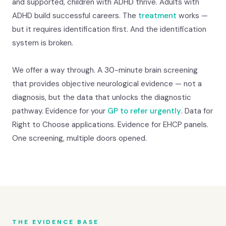
and supported, children with ADHD thrive. Adults with
ADHD build successful careers. The
treatment
works —
but it requires identification first. And the identification
system is broken.
We offer a way through. A 30-minute brain screening
that provides objective neurological evidence — not a
diagnosis, but the data that unlocks the diagnostic
pathway. Evidence for your
GP to refer urgently
. Data for
Right to Choose applications. Evidence for EHCP panels.
One screening, multiple doors opened.
THE EVIDENCE BASE