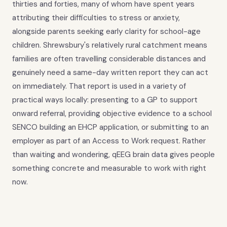
thirties and forties, many of whom have spent years
attributing their difficulties to stress or anxiety,
alongside parents seeking early clarity for school-age
children. Shrewsbury's relatively rural catchment means
families are often travelling considerable distances and
genuinely need a same-day written report they can act
on immediately. That report is used in a variety of
practical ways locally: presenting to a GP to support
onward referral, providing objective evidence to a school
SENCO building an EHCP application, or submitting to an
employer as part of an Access to Work request. Rather
than waiting and wondering, qEEG brain data gives people
something concrete and measurable to work with right
now.