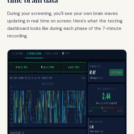
During your screening, you'll see your own brain waves
updating in real time on screen. Here's what the testing
dashboard looks like during each phase of the 7-minute
recording.