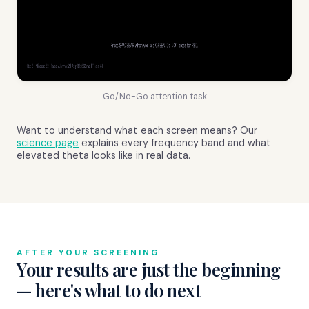
Go/No-Go attention task
Want to understand what each screen means? Our
science page
explains every frequency band and what
elevated theta looks like in real data.
AFTER YOUR SCREENING
Your results are just the beginning
— here's what to do next