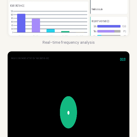
Real-time frequency analysis