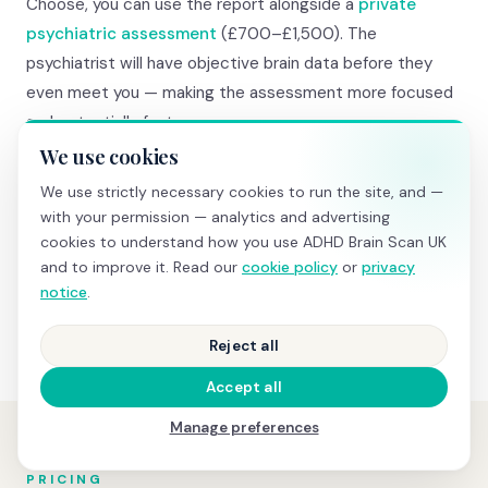
Choose, you can use the report alongside a
private
psychiatric assessment
(£700–£1,500). The
psychiatrist will have objective brain data before they
even meet you — making the assessment more focused
and potentially faster.
We use cookies
And if you're diagnosed and prescribed medication, your
We use strictly necessary cookies to run the site, and —
baseline brain data becomes invaluable. A follow-up
with your permission — analytics and advertising
medication comparison scan
(£345) shows objective
cookies to understand how you use ADHD Brain Scan UK
and to improve it. Read our
cookie policy
or
privacy
before-and-after changes in TBR and attention task
notice
.
performance — real evidence that treatment is working.
Reject all
Accept all
Manage preferences
PRICING