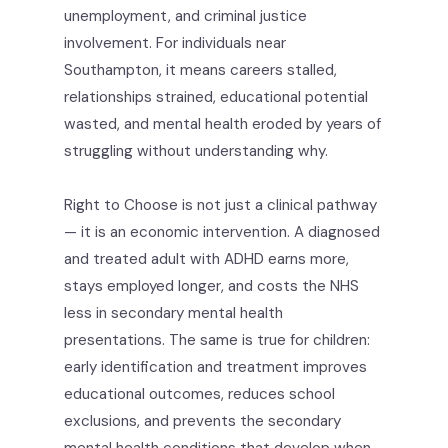
unemployment, and criminal justice
involvement. For individuals near
Southampton, it means careers stalled,
relationships strained, educational potential
wasted, and mental health eroded by years of
struggling without understanding why.
Right to Choose is not just a clinical pathway
— it is an economic intervention. A diagnosed
and treated adult with ADHD earns more,
stays employed longer, and costs the NHS
less in secondary mental health
presentations. The same is true for children:
early identification and treatment improves
educational outcomes, reduces school
exclusions, and prevents the secondary
mental health conditions that develop when