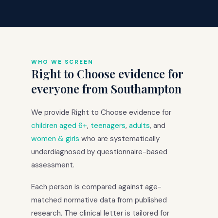
WHO WE SCREEN
Right to Choose evidence for
everyone from Southampton
We provide Right to Choose evidence for
children aged 6+
,
teenagers
,
adults
, and
women & girls
who are systematically
underdiagnosed by questionnaire-based
assessment.
Each person is compared against age-
matched normative data from published
research. The clinical letter is tailored for