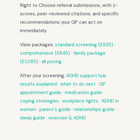
Right to Choose referral submissions, with z-
scores, peer-reviewed citations, and specific
recommendations your GP can act on
immediately.
View packages:
standard screening (£595)
·
comprehensive (£845)
·
family package
(£1,095)
·
all pricing
After your screening:
ADHD support hub
·
results explained
·
what to do next
·
GP
appointment guide
·
medication guide
·
coping strategies
·
workplace rights
·
ADHD in
women
·
parent's guide
·
relationships guide
·
sleep guide
·
exercise & ADHD