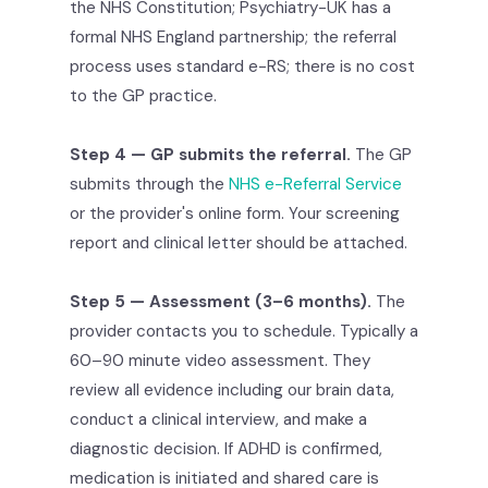
the NHS Constitution; Psychiatry-UK has a
formal NHS England partnership; the referral
process uses standard e-RS; there is no cost
to the GP practice.
Step 4 — GP submits the referral.
The GP
submits through the
NHS e-Referral Service
or the provider's online form. Your screening
report and clinical letter should be attached.
Step 5 — Assessment (3–6 months).
The
provider contacts you to schedule. Typically a
60–90 minute video assessment. They
review all evidence including our brain data,
conduct a clinical interview, and make a
diagnostic decision. If ADHD is confirmed,
medication is initiated and shared care is