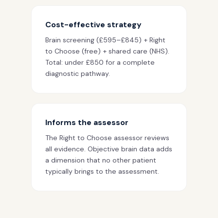
Cost-effective strategy
Brain screening (£595–£845) + Right
to Choose (free) + shared care (NHS).
Total: under £850 for a complete
diagnostic pathway.
Informs the assessor
The Right to Choose assessor reviews
all evidence. Objective brain data adds
a dimension that no other patient
typically brings to the assessment.