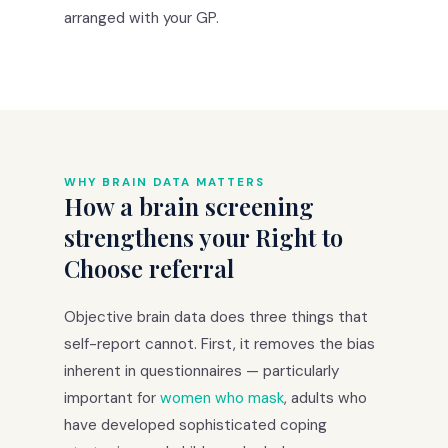
arranged with your GP.
WHY BRAIN DATA MATTERS
How a brain screening
strengthens your Right to
Choose referral
Objective brain data does three things that
self-report cannot. First, it removes the bias
inherent in questionnaires — particularly
important for
women who mask
, adults who
have developed sophisticated coping