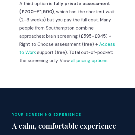
A third option is
fully private assessment
(£700–£1,500)
, which has the shortest wait
(2–8 weeks) but you pay the full cost. Many
people from Southampton combine
approaches: brain screening (£595–£845) +
Right to Choose assessment (free) +
Access
to Work
support (free). Total out-of-pocket:
the screening only. View
all pricing options
.
YOUR SCREENING EXPERIENCE
A calm, comfortable experience