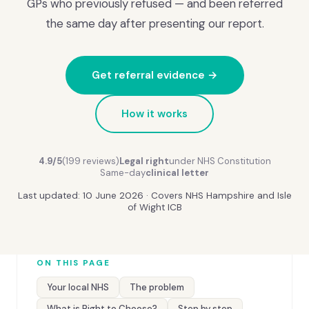
GPs who previously refused — and been referred
the same day after presenting our report.
Get referral evidence →
How it works
4.9/5
(199 reviews)
Legal right
under NHS Constitution
Same-day
clinical letter
Last updated: 10 June 2026 · Covers NHS Hampshire and Isle
of Wight ICB
ON THIS PAGE
Your local NHS
The problem
What is Right to Choose?
Step by step