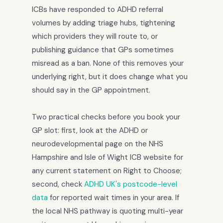
ICBs have responded to ADHD referral
volumes by adding triage hubs, tightening
which providers they will route to, or
publishing guidance that GPs sometimes
misread as a ban. None of this removes your
underlying right, but it does change what you
should say in the GP appointment.
Two practical checks before you book your
GP slot: first, look at the ADHD or
neurodevelopmental page on the NHS
Hampshire and Isle of Wight ICB website for
any current statement on Right to Choose;
second, check
ADHD UK's postcode-level
data
for reported wait times in your area. If
the local NHS pathway is quoting multi-year