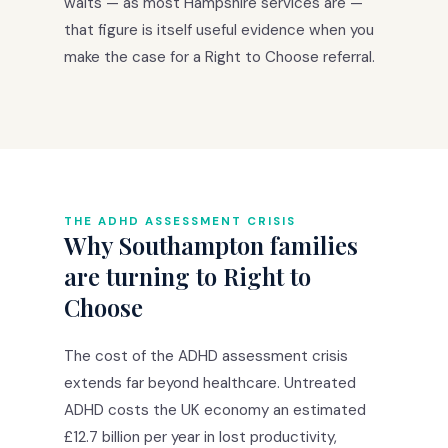
waits — as most Hampshire services are —
that figure is itself useful evidence when you
make the case for a Right to Choose referral.
THE ADHD ASSESSMENT CRISIS
Why Southampton families
are turning to Right to
Choose
The cost of the ADHD assessment crisis
extends far beyond healthcare. Untreated
ADHD costs the UK economy an estimated
£12.7 billion per year in lost productivity,