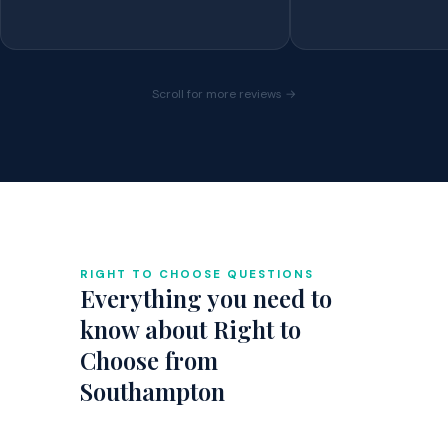
Scroll for more reviews →
RIGHT TO CHOOSE QUESTIONS
Everything you need to
know about Right to
Choose from
Southampton