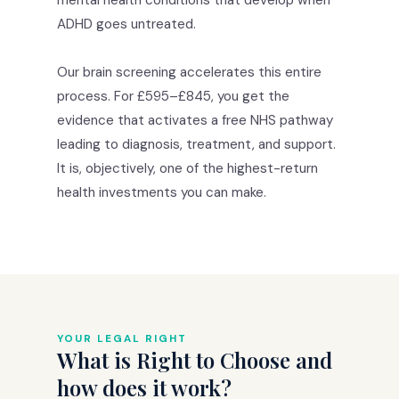
ADHD goes untreated.
Our brain screening accelerates this entire
process. For £595–£845, you get the
evidence that activates a free NHS pathway
leading to diagnosis, treatment, and support.
It is, objectively, one of the highest-return
health investments you can make.
YOUR LEGAL RIGHT
What is Right to Choose and
how does it work?