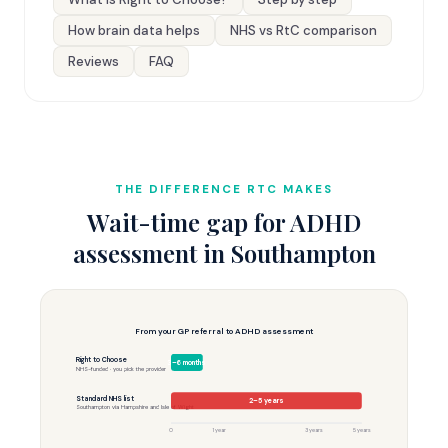
How brain data helps
NHS vs RtC comparison
Reviews
FAQ
THE DIFFERENCE RTC MAKES
Wait-time gap for ADHD
assessment in Southampton
From your GP referral to ADHD assessment
Right to Choose
3–6 months
NHS-funded · you pick the provider
Standard NHS list
2–5 years
Southampton via Hampshire and Isle of Wight
0
1 year
3 years
5 years