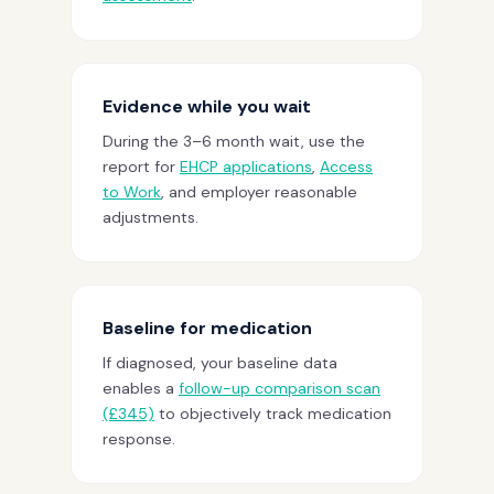
Evidence while you wait
During the 3–6 month wait, use the
report for
EHCP applications
,
Access
to Work
, and employer reasonable
adjustments.
Baseline for medication
If diagnosed, your baseline data
enables a
follow-up comparison scan
(£345)
to objectively track medication
response.