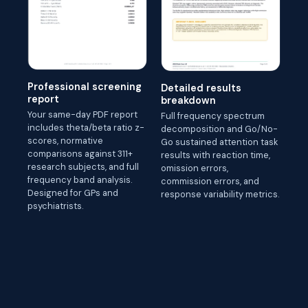
Professional screening
Detailed results
report
breakdown
Your same-day PDF report
Full frequency spectrum
includes theta/beta ratio z-
decomposition and Go/No-
scores, normative
Go sustained attention task
comparisons against 311+
results with reaction time,
research subjects, and full
omission errors,
frequency band analysis.
commission errors, and
Designed for GPs and
response variability metrics.
psychiatrists.