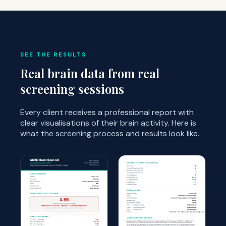
SEE THE RESULTS
Real brain data from real
screening sessions
Every client receives a professional report with
clear visualisations of their brain activity. Here is
what the screening process and results look like.