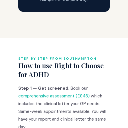
STEP BY STEP FROM SOUTHAMPTON
How to use Right to Choose
for ADHD
Step 1 — Get screened.
Book our
comprehensive assessment (£845)
which
includes the clinical letter your GP needs.
Same-week appointments available. You will
have your report and clinical letter the same
day.