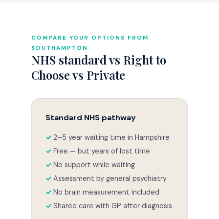
COMPARE YOUR OPTIONS FROM
SOUTHAMPTON
NHS standard vs Right to
Choose vs Private
Standard NHS pathway
2–5 year waiting time in Hampshire
Free — but years of lost time
No support while waiting
Assessment by general psychiatry
No brain measurement included
Shared care with GP after diagnosis