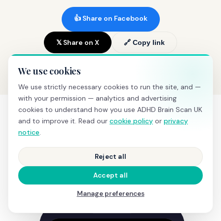
👍 Share on Facebook
𝕏 Share on X
🔗 Copy link
We use cookies
We use strictly necessary cookies to run the site, and —
with your permission — analytics and advertising
cookies to understand how you use ADHD Brain Scan UK
and to improve it. Read our
cookie policy
or
privacy
notice
.
SEE IT IN ACTION
What happens during a
Reject all
screening
Accept all
Manage preferences