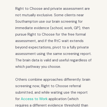
Right to Choose and private assessment are
not mutually exclusive. Some clients near
Southampton use our brain screening for
immediate evidence (school, work, GP), then
pursue Right to Choose for the free formal
assessment, and if the RtC wait extends
beyond expectations, pivot to a fully private
assessment using the same screening report.
The brain data is valid and useful regardless of
which pathway you choose.
Others combine approaches differently: brain
screening now, Right to Choose referral
submitted, and while waiting use the report
for
Access to Work
application (which
requires a different evidence threshold than