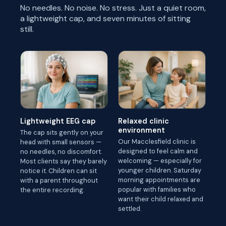
No needles. No noise. No stress. Just a quiet room,
a lightweight cap, and seven minutes of sitting
still.
Lightweight EEG cap
Relaxed clinic
environment
The cap sits gently on your
Our Macclesfield clinic is
head with small sensors —
designed to feel calm and
no needles, no discomfort.
welcoming — especially for
Most clients say they barely
younger children. Saturday
notice it. Children can sit
morning appointments are
with a parent throughout
popular with families who
the entire recording.
want their child relaxed and
settled.