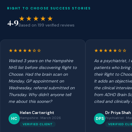
RIGHT TO CHOOSE SUCCESS STORIES
★★★★★
4.9
Based on 199 verified reviews
★★★★★☆☆
★★★★★☆☆
Waited 3 years on the Hampshire
As a psychiatrist, 
NHS list before discovering Right to
patients who bring
Choose. Had the brain scan on
their Right to Choo
Monday, GP appointment on
It adds an objectiv
Wednesday, referral submitted on
the clinical intervi
Thursday. Why didn't anyone tell
from ADHD Brain Sc
me about this sooner?
cited and clinically
Helen Cartwright
Dr Priya Shah
Hampshire · March 2026
Psychiatrist · M
HC
DPS
VERIFIED CLIENT
VERIFIED CL