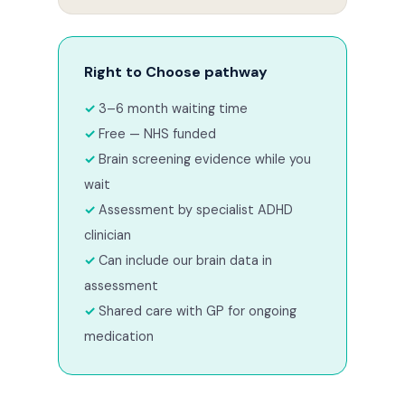
Right to Choose pathway
3–6 month waiting time
Free — NHS funded
Brain screening evidence while you
wait
Assessment by specialist ADHD
clinician
Can include our brain data in
assessment
Shared care with GP for ongoing
medication