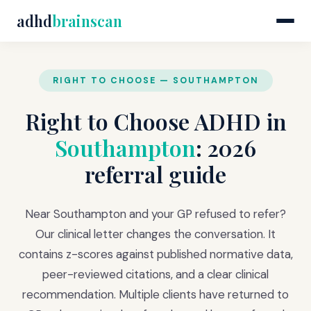
adhd
brainscan
RIGHT TO CHOOSE — SOUTHAMPTON
Right to Choose ADHD in
Southampton
: 2026
referral guide
Near Southampton and your GP refused to refer?
Our clinical letter changes the conversation. It
contains z-scores against published normative data,
peer-reviewed citations, and a clear clinical
recommendation. Multiple clients have returned to