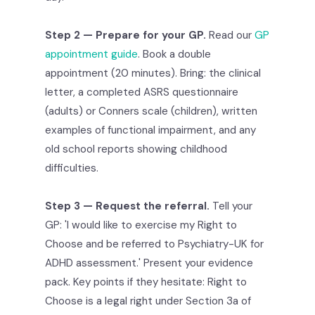
Step 2 — Prepare for your GP.
Read our
GP
appointment guide
. Book a double
appointment (20 minutes). Bring: the clinical
letter, a completed ASRS questionnaire
(adults) or Conners scale (children), written
examples of functional impairment, and any
old school reports showing childhood
difficulties.
Step 3 — Request the referral.
Tell your
GP: 'I would like to exercise my Right to
Choose and be referred to Psychiatry-UK for
ADHD assessment.' Present your evidence
pack. Key points if they hesitate: Right to
Choose is a legal right under Section 3a of