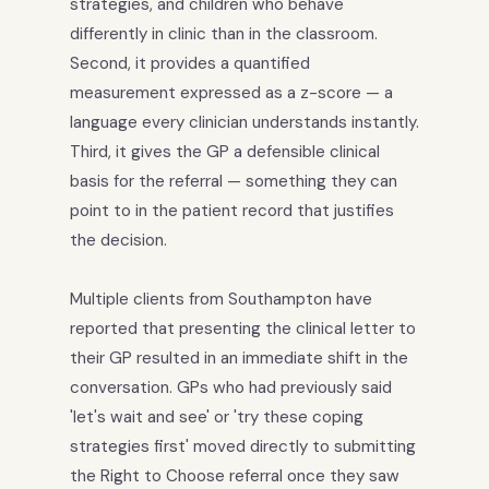
strategies, and children who behave
differently in clinic than in the classroom.
Second, it provides a quantified
measurement expressed as a z-score — a
language every clinician understands instantly.
Third, it gives the GP a defensible clinical
basis for the referral — something they can
point to in the patient record that justifies
the decision.
Multiple clients from Southampton have
reported that presenting the clinical letter to
their GP resulted in an immediate shift in the
conversation. GPs who had previously said
'let's wait and see' or 'try these coping
strategies first' moved directly to submitting
the Right to Choose referral once they saw