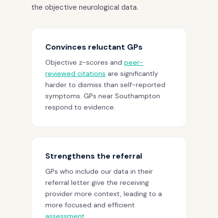
the objective neurological data.
Convinces reluctant GPs
Objective z-scores and
peer-
reviewed citations
are significantly
harder to dismiss than self-reported
symptoms. GPs near Southampton
respond to evidence.
Strengthens the referral
GPs who include our data in their
referral letter give the receiving
provider more context, leading to a
more focused and efficient
assessment
.