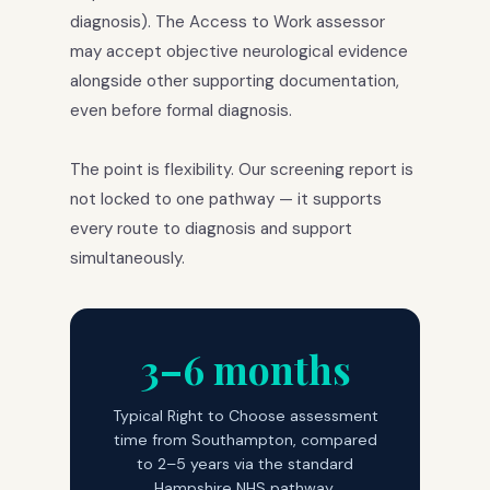
diagnosis). The Access to Work assessor
may accept objective neurological evidence
alongside other supporting documentation,
even before formal diagnosis.
The point is flexibility. Our screening report is
not locked to one pathway — it supports
every route to diagnosis and support
simultaneously.
3–6 months
Typical Right to Choose assessment
time from Southampton, compared
to 2–5 years via the standard
Hampshire NHS pathway.