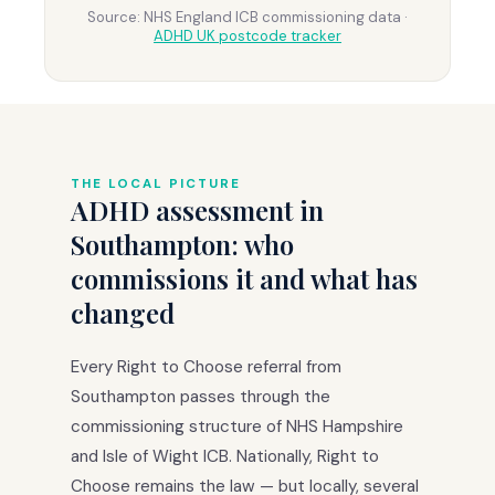
Source: NHS England ICB commissioning data ·
ADHD UK postcode tracker
THE LOCAL PICTURE
ADHD assessment in
Southampton: who
commissions it and what has
changed
Every Right to Choose referral from
Southampton passes through the
commissioning structure of NHS Hampshire
and Isle of Wight ICB. Nationally, Right to
Choose remains the law — but locally, several