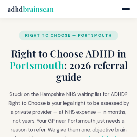
adhd
brainscan
RIGHT TO CHOOSE — PORTSMOUTH
Right to Choose ADHD in
Portsmouth
: 2026 referral
guide
Stuck on the Hampshire NHS waiting list for ADHD?
Right to Choose is your legal right to be assessed by
a private provider — at NHS expense — in months,
not years. Your GP near Portsmouth just needs a
reason to refer. We give them one: objective brain