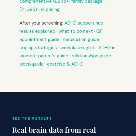
comprehensive (£845)
·
family package
(£1,095)
·
all pricing
After your screening:
ADHD support hub
·
results explained
·
what to do next
·
GP
appointment guide
·
medication guide
·
coping strategies
·
workplace rights
·
ADHD in
women
·
parent's guide
·
relationships guide
·
sleep guide
·
exercise & ADHD
SEE THE RESULTS
Real brain data from real