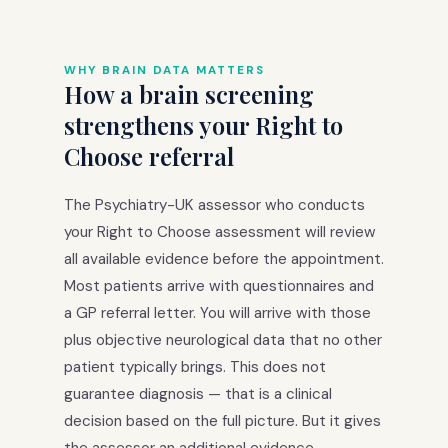
WHY BRAIN DATA MATTERS
How a brain screening
strengthens your Right to
Choose referral
The Psychiatry-UK assessor who conducts
your Right to Choose assessment will review
all available evidence before the appointment.
Most patients arrive with questionnaires and
a GP referral letter. You will arrive with those
plus objective neurological data that no other
patient typically brings. This does not
guarantee diagnosis — that is a clinical
decision based on the full picture. But it gives
the assessor an additional evidence