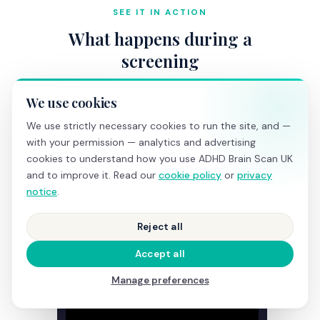
SEE IT IN ACTION
What happens during a
screening
We use cookies
We use strictly necessary cookies to run the site, and —
with your permission — analytics and advertising
cookies to understand how you use ADHD Brain Scan UK
and to improve it. Read our
cookie policy
or
privacy
notice
.
Reject all
Accept all
Manage preferences