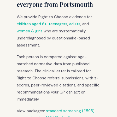
everyone from Portsmouth
We provide Right to Choose evidence for
children aged 6+
,
teenagers
,
adults
, and
women & girls
who are systematically
underdiagnosed by questionnaire-based
assessment.
Each person is compared against age-
matched normative data from published
research. The clinical letter is tailored for
Right to Choose referral submissions, with z-
scores, peer-reviewed citations, and specific
recommendations your GP can act on
immediately.
View packages:
standard screening (£595)
·