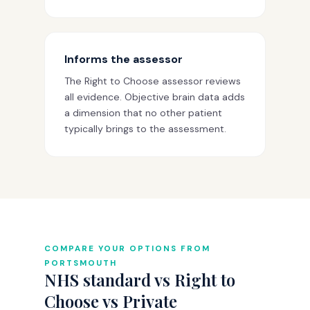
Informs the assessor
The Right to Choose assessor reviews
all evidence. Objective brain data adds
a dimension that no other patient
typically brings to the assessment.
COMPARE YOUR OPTIONS FROM
PORTSMOUTH
NHS standard vs Right to
Choose vs Private