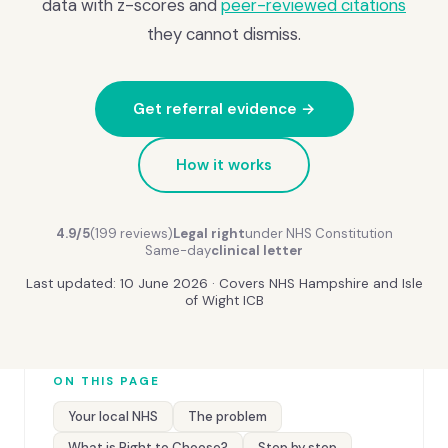
data with z-scores and
peer-reviewed citations
they cannot dismiss.
Get referral evidence →
How it works
4.9/5
(199 reviews)
Legal right
under NHS Constitution
Same-day
clinical letter
Last updated: 10 June 2026 · Covers NHS Hampshire and Isle
of Wight ICB
ON THIS PAGE
Your local NHS
The problem
What is Right to Choose?
Step by step