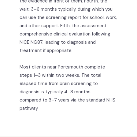
the evidence in front of them. Fourth, the
wait: 3–6 months typically, during which you
can use the screening report for school, work,
and other support. Fifth, the assessment:
comprehensive clinical evaluation following
NICE NG87, leading to diagnosis and
treatment if appropriate.
Most clients near Portsmouth complete
steps 1–3 within two weeks. The total
elapsed time from brain screening to
diagnosis is typically 4–8 months —
compared to 3–7 years via the standard NHS
pathway.