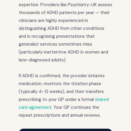
expertise. Providers like Psychiatry-UK assess
thousands of ADHD patients per year — their
clinicians are highly experienced in
distinguishing ADHD from other conditions
and in recognising presentations that
generalist services sometimes miss
(particularly inattentive ADHD in women and
late-diagnosed adults).
If ADHD is confirmed, the provider initiates
medication, monitors the titration phase
(typically 4–12 weeks), and then transfers
prescribing to your GP under a formal
shared
care agreement
. Your GP continues the
repeat prescriptions and annual reviews.