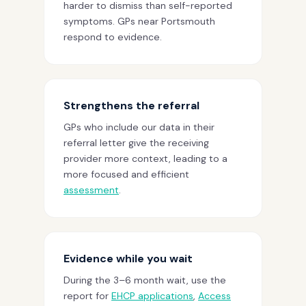
harder to dismiss than self-reported
symptoms. GPs near Portsmouth
respond to evidence.
Strengthens the referral
GPs who include our data in their
referral letter give the receiving
provider more context, leading to a
more focused and efficient
assessment
.
Evidence while you wait
During the 3–6 month wait, use the
report for
EHCP applications
,
Access