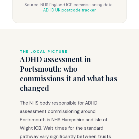
Source: NHS England ICB commissioning data ·
ADHD UK postcode tracker
THE LOCAL PICTURE
ADHD assessment in
Portsmouth: who
commissions it and what has
changed
The NHS body responsible for ADHD
assessment commissioning around
Portsmouth is NHS Hampshire and Isle of
Wight ICB. Wait times for the standard
pathway vary significantly between trusts