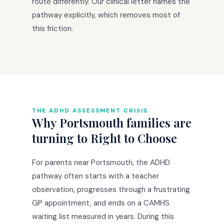
route differently. Our clinical letter names the
pathway explicitly, which removes most of
this friction.
THE ADHD ASSESSMENT CRISIS
Why Portsmouth families are
turning to Right to Choose
For parents near Portsmouth, the ADHD
pathway often starts with a teacher
observation, progresses through a frustrating
GP appointment, and ends on a CAMHS
waiting list measured in years. During this