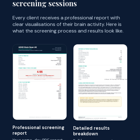
screening sessions
Every client receives a professional report with
clear visualisations of their brain activity. Here is
what the screening process and results look like.
Professional screening
Detailed results
report
breakdown