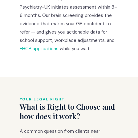
Psychiatry-UK initiates assessment within 3–
6 months. Our brain screening provides the
evidence that makes your GP confident to
refer — and gives you actionable data for
school support, workplace adjustments, and
EHCP applications
while you wait.
YOUR LEGAL RIGHT
What is Right to Choose and
how does it work?
A common question from clients near