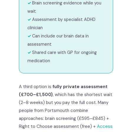
Brain screening evidence while you
wait
Assessment by specialist ADHD
clinician
Can include our brain data in
assessment
Shared care with GP for ongoing
medication
A third option is
fully private assessment
(£700–£1,500)
, which has the shortest wait
(2–8 weeks) but you pay the full cost. Many
people from Portsmouth combine
approaches: brain screening (£595–£845) +
Right to Choose assessment (free) +
Access