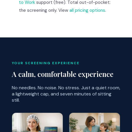
to Work
support (free). Total out-of-pocket:
the screening only. View
all pricing options
.
YOUR SCREENING EXPERIENCE
A calm, comfortable experience
No needles. No noise. No stress. Just a quiet room,
a lightweight cap, and seven minutes of sitting
still.