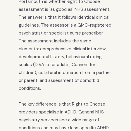
Portsmouth is whether Right to Choose
assessment is 'as good as' NHS assessment.
The answer is that it follows identical clinical
guidelines. The assessor is a GMC-registered
psychiatrist or specialist nurse prescriber.
The assessment includes the same
elements: comprehensive clinical interview,
developmental history, behavioural rating
scales (DIVA-5 for adults, Conners for
children), collateral information from a partner
or parent, and assessment of comorbid
conditions.
The key difference is that Right to Choose
providers specialise in ADHD. General NHS
psychiatry services see a wide range of
conditions and may have less specific ADHD