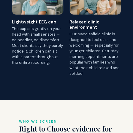
Lightweight EEG cap
Relaxed clinic
environment
The cap sits gently on your
Our Macclesfield clinic is
head with small sensors —
designed to feel calm and
no needles, no discomfort.
welcoming — especially for
Most clients say they barely
younger children. Saturday
notice it. Children can sit
morning appointments are
with a parent throughout
popular with families who
the entire recording.
want their child relaxed and
settled.
WHO WE SCREEN
Right to Choose evidence for