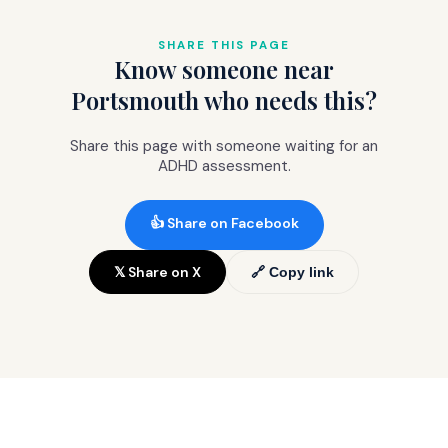
the wait, your screening report supports
school, work, and other applications.
SHARE THIS PAGE
Know someone near
Portsmouth who needs this?
Share this page with someone waiting for an
ADHD assessment.
👍 Share on Facebook
𝕏 Share on X
🔗 Copy link