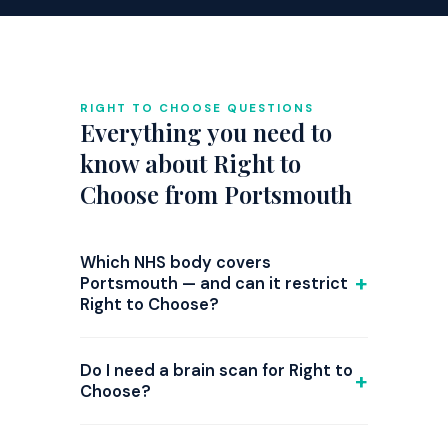
RIGHT TO CHOOSE QUESTIONS
Everything you need to
know about Right to
Choose from Portsmouth
Which NHS body covers
Portsmouth — and can it restrict
Right to Choose?
GP referrals from Portsmouth are
commissioned by NHS Hampshire and Isle
Do I need a brain scan for Right to
of Wight ICB. Right to Choose is national
Choose?
law, but since 2024 several ICBs have
Not required — but strongly
introduced triage steps or attempted