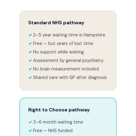
Standard NHS pathway
2–5 year waiting time in Hampshire
Free — but years of lost time
No support while waiting
Assessment by general psychiatry
No brain measurement included
Shared care with GP after diagnosis
Right to Choose pathway
3–6 month waiting time
Free — NHS funded