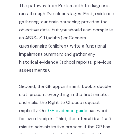
The pathway from Portsmouth to diagnosis
runs through five clear stages. First, evidence
gathering: our brain screening provides the
objective data, but you should also complete
an ASRS-v1.1 (adults) or Conners
questionnaire (children), write a functional
impairment summary, and gather any
historical evidence (school reports, previous
assessments).
Second, the GP appointment: book a double
slot, present everything in the first minute,
and make the Right to Choose request
explicitly. Our
GP evidence guide
has word-
for-word scripts. Third, the referral itself: a 5-
minute administrative process if the GP has