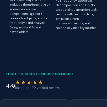
Your same-day PDF report
Full frequency spectrum
includes theta/beta ratio z-
decomposition and Go/No-
scores, normative
Go sustained attention task
comparisons against 311+
results with reaction time,
research subjects, and full
omission errors,
frequency band analysis.
commission errors, and
Designed for GPs and
response variability metrics.
psychiatrists.
RIGHT TO CHOOSE SUCCESS STORIES
★★★★★
4.9
Based on 199 verified reviews