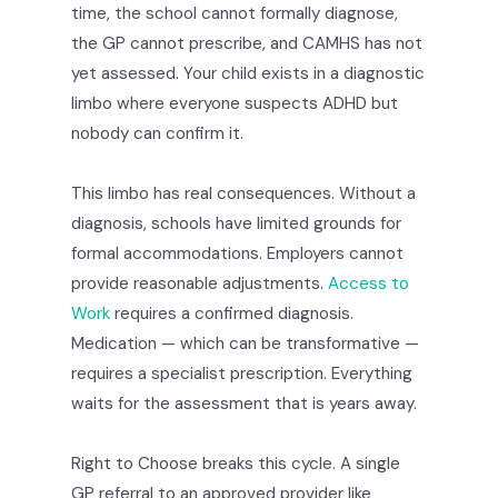
time, the school cannot formally diagnose,
the GP cannot prescribe, and CAMHS has not
yet assessed. Your child exists in a diagnostic
limbo where everyone suspects ADHD but
nobody can confirm it.
This limbo has real consequences. Without a
diagnosis, schools have limited grounds for
formal accommodations. Employers cannot
provide reasonable adjustments.
Access to
Work
requires a confirmed diagnosis.
Medication — which can be transformative —
requires a specialist prescription. Everything
waits for the assessment that is years away.
Right to Choose breaks this cycle. A single
GP referral to an approved provider like