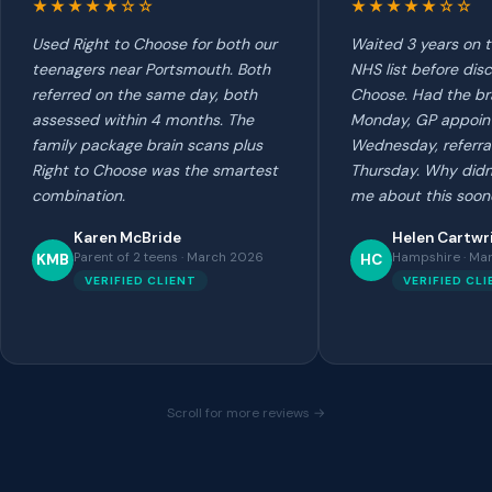
★★★★★☆☆
★★★★★☆☆
Used Right to Choose for both our
Waited 3 years on 
teenagers near Portsmouth. Both
NHS list before disc
referred on the same day, both
Choose. Had the br
assessed within 4 months. The
Monday, GP appoin
family package brain scans plus
Wednesday, referra
Right to Choose was the smartest
Thursday. Why didn'
combination.
me about this soon
Karen McBride
Helen Cartwr
Parent of 2 teens · March 2026
Hampshire · Ma
KMB
HC
VERIFIED CLIENT
VERIFIED CL
Scroll for more reviews →