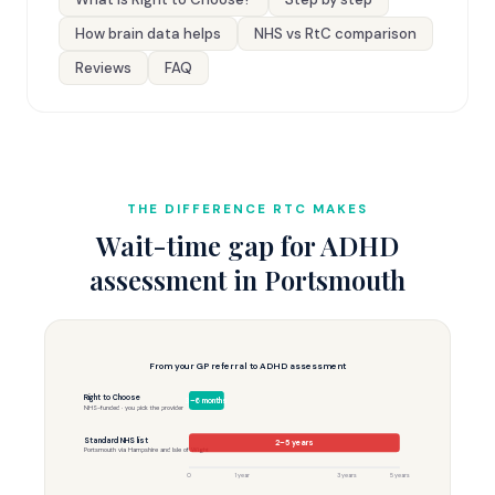
How brain data helps
NHS vs RtC comparison
Reviews
FAQ
THE DIFFERENCE RTC MAKES
Wait-time gap for ADHD
assessment in Portsmouth
From your GP referral to ADHD assessment
Right to Choose
3–6 months
NHS-funded · you pick the provider
Standard NHS list
2–5 years
Portsmouth via Hampshire and Isle of Wight
0
1 year
3 years
5 years