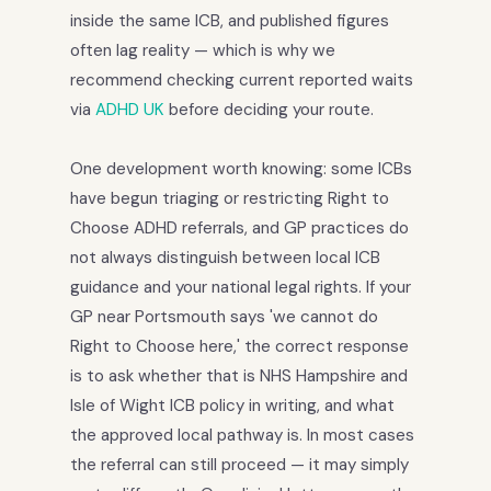
inside the same ICB, and published figures
often lag reality — which is why we
recommend checking current reported waits
via
ADHD UK
before deciding your route.
One development worth knowing: some ICBs
have begun triaging or restricting Right to
Choose ADHD referrals, and GP practices do
not always distinguish between local ICB
guidance and your national legal rights. If your
GP near Portsmouth says 'we cannot do
Right to Choose here,' the correct response
is to ask whether that is NHS Hampshire and
Isle of Wight ICB policy in writing, and what
the approved local pathway is. In most cases
the referral can still proceed — it may simply