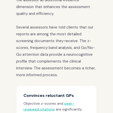
dimension that enhances the assessment
quality and efficiency.
Several assessors have told clients that our
reports are among the most detailed
screening documents they receive. The z-
scores, frequency band analysis, and Go/No-
Go attention data provide a neurocognitive
profile that complements the clinical
interview. The assessment becomes a richer,
more informed process.
Convinces reluctant GPs
Objective z-scores and
peer-
reviewed citations
are significantly