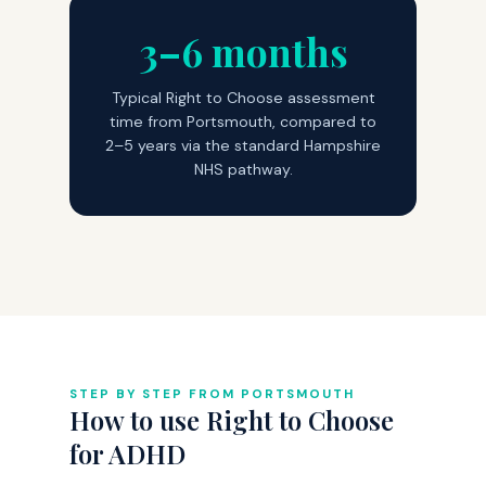
3–6 months
Typical Right to Choose assessment
time from Portsmouth, compared to
2–5 years via the standard Hampshire
NHS pathway.
STEP BY STEP FROM PORTSMOUTH
How to use Right to Choose
for ADHD