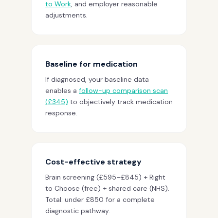
to Work
, and employer reasonable
adjustments.
Baseline for medication
If diagnosed, your baseline data
enables a
follow-up comparison scan
(£345)
to objectively track medication
response.
Cost-effective strategy
Brain screening (£595–£845) + Right
to Choose (free) + shared care (NHS).
Total: under £850 for a complete
diagnostic pathway.