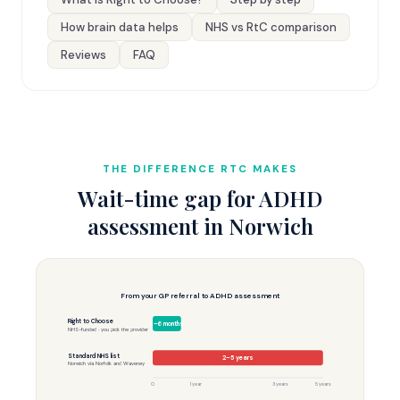
How brain data helps
NHS vs RtC comparison
Reviews
FAQ
THE DIFFERENCE RTC MAKES
Wait-time gap for ADHD
assessment in Norwich
From your GP referral to ADHD assessment
Right to Choose
3–6 months
NHS-funded · you pick the provider
Standard NHS list
2–5 years
Norwich via Norfolk and Waveney
0
1 year
3 years
5 years