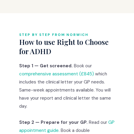
STEP BY STEP FROM NORWICH
How to use Right to Choose
for ADHD
Step 1 — Get screened.
Book our
comprehensive assessment (£845)
which
includes the clinical letter your GP needs.
Same-week appointments available. You will
have your report and clinical letter the same
day.
Step 2 — Prepare for your GP.
Read our
GP
appointment guide
. Book a double