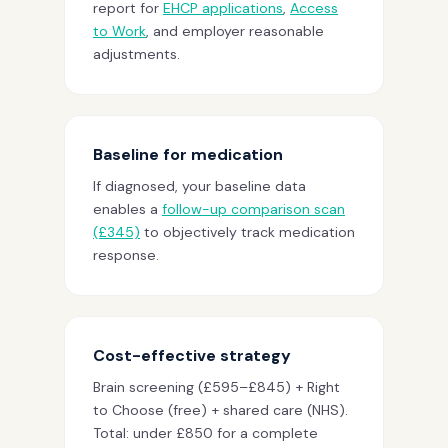
report for
EHCP applications
,
Access
to Work
, and employer reasonable
adjustments.
Baseline for medication
If diagnosed, your baseline data
enables a
follow-up comparison scan
(£345)
to objectively track medication
response.
Cost-effective strategy
Brain screening (£595–£845) + Right
to Choose (free) + shared care (NHS).
Total: under £850 for a complete