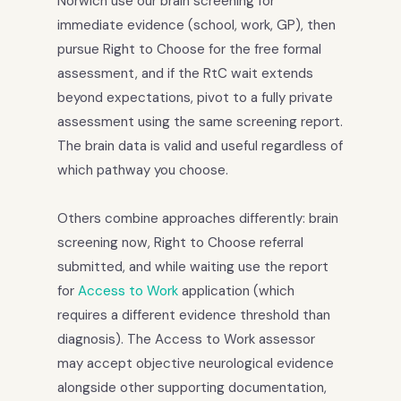
Norwich use our brain screening for
immediate evidence (school, work, GP), then
pursue Right to Choose for the free formal
assessment, and if the RtC wait extends
beyond expectations, pivot to a fully private
assessment using the same screening report.
The brain data is valid and useful regardless of
which pathway you choose.
Others combine approaches differently: brain
screening now, Right to Choose referral
submitted, and while waiting use the report
for
Access to Work
application (which
requires a different evidence threshold than
diagnosis). The Access to Work assessor
may accept objective neurological evidence
alongside other supporting documentation,