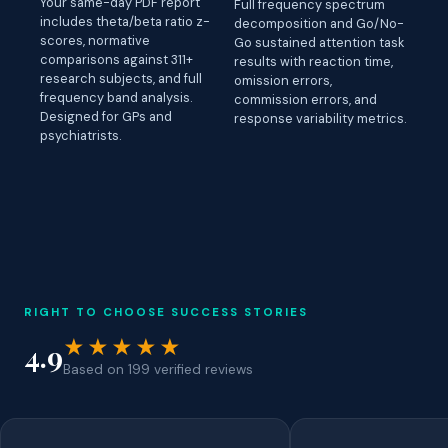
Your same-day PDF report
Full frequency spectrum
includes theta/beta ratio z-
decomposition and Go/No-
scores, normative
Go sustained attention task
comparisons against 311+
results with reaction time,
research subjects, and full
omission errors,
frequency band analysis.
commission errors, and
Designed for GPs and
response variability metrics.
psychiatrists.
RIGHT TO CHOOSE SUCCESS STORIES
★★★★★
4.9
Based on 199 verified reviews