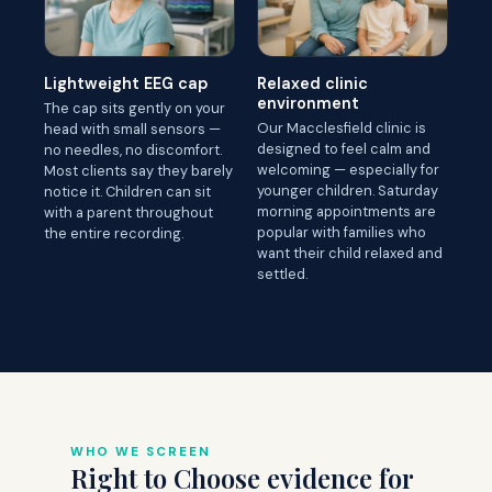
Lightweight EEG cap
Relaxed clinic
environment
The cap sits gently on your
Our Macclesfield clinic is
head with small sensors —
designed to feel calm and
no needles, no discomfort.
welcoming — especially for
Most clients say they barely
younger children. Saturday
notice it. Children can sit
morning appointments are
with a parent throughout
popular with families who
the entire recording.
want their child relaxed and
settled.
WHO WE SCREEN
Right to Choose evidence for