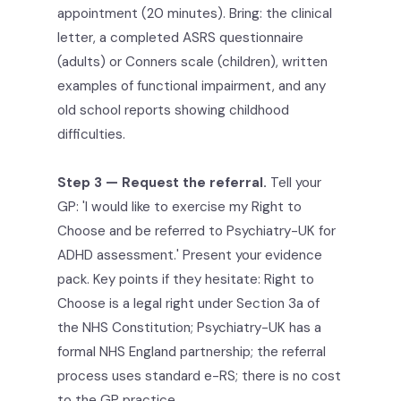
appointment (20 minutes). Bring: the clinical
letter, a completed ASRS questionnaire
(adults) or Conners scale (children), written
examples of functional impairment, and any
old school reports showing childhood
difficulties.
Step 3 — Request the referral.
Tell your
GP: 'I would like to exercise my Right to
Choose and be referred to Psychiatry-UK for
ADHD assessment.' Present your evidence
pack. Key points if they hesitate: Right to
Choose is a legal right under Section 3a of
the NHS Constitution; Psychiatry-UK has a
formal NHS England partnership; the referral
process uses standard e-RS; there is no cost
to the GP practice.