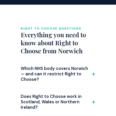
RIGHT TO CHOOSE QUESTIONS
Everything you need to
know about Right to
Choose from Norwich
Which NHS body covers Norwich
— and can it restrict Right to
Choose?
GP referrals from Norwich are
commissioned by NHS Norfolk and
Does Right to Choose work in
Waveney ICB. Right to Choose is national
Scotland, Wales or Northern
Ireland?
law, but since 2024 several ICBs have
introduced triage steps or attempted