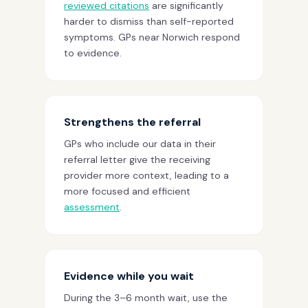
reviewed citations
are significantly
harder to dismiss than self-reported
symptoms. GPs near Norwich respond
to evidence.
Strengthens the referral
GPs who include our data in their
referral letter give the receiving
provider more context, leading to a
more focused and efficient
assessment
.
Evidence while you wait
During the 3–6 month wait, use the