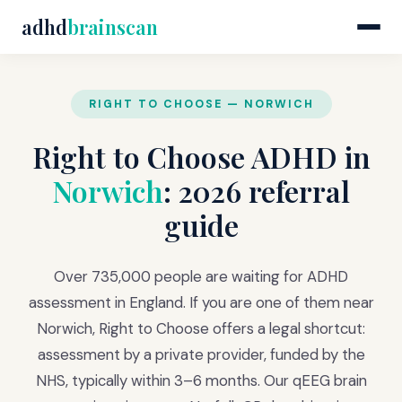
adhd
brainscan
RIGHT TO CHOOSE — NORWICH
Right to Choose ADHD in
Norwich
: 2026 referral
guide
Over 735,000 people are waiting for ADHD
assessment in England. If you are one of them near
Norwich, Right to Choose offers a legal shortcut:
assessment by a private provider, funded by the
NHS, typically within 3–6 months. Our qEEG brain