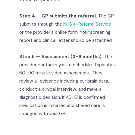
Step 4 — GP submits the referral.
The GP
submits through the
NHS e-Referral Service
or the provider's online form. Your screening
report and clinical letter should be attached.
Step 5 — Assessment (3–6 months).
The
provider contacts you to schedule. Typically a
60–90 minute video assessment. They
review all evidence including our brain data,
conduct a clinical interview, and make a
diagnostic decision. If ADHD is confirmed,
medication is initiated and shared care is
arranged with your GP.