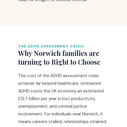
THE ADHD ASSESSMENT CRISIS
Why Norwich families are
turning to Right to Choose
The cost of the ADHD assessment crisis
extends far beyond healthcare. Untreated
ADHD costs the UK economy an estimated
£12.7 billion per year in lost productivity,
unemployment, and criminal justice
involvement. For individuals near Norwich, it
means careers stalled, relationships strained,