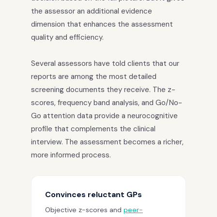
the assessor an additional evidence
dimension that enhances the assessment
quality and efficiency.
Several assessors have told clients that our
reports are among the most detailed
screening documents they receive. The z-
scores, frequency band analysis, and Go/No-
Go attention data provide a neurocognitive
profile that complements the clinical
interview. The assessment becomes a richer,
more informed process.
Convinces reluctant GPs
Objective z-scores and
peer-