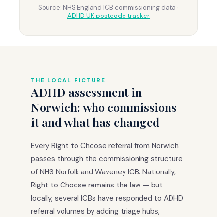
Source: NHS England ICB commissioning data ·
ADHD UK postcode tracker
THE LOCAL PICTURE
ADHD assessment in
Norwich: who commissions
it and what has changed
Every Right to Choose referral from Norwich
passes through the commissioning structure
of NHS Norfolk and Waveney ICB. Nationally,
Right to Choose remains the law — but
locally, several ICBs have responded to ADHD
referral volumes by adding triage hubs,