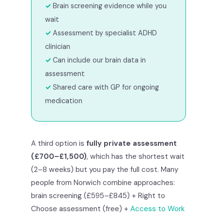
Brain screening evidence while you
wait
Assessment by specialist ADHD
clinician
Can include our brain data in
assessment
Shared care with GP for ongoing
medication
A third option is
fully private assessment
(£700–£1,500)
, which has the shortest wait
(2–8 weeks) but you pay the full cost. Many
people from Norwich combine approaches:
brain screening (£595–£845) + Right to
Choose assessment (free) +
Access to Work