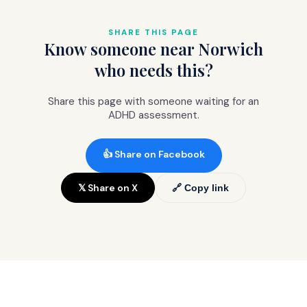
prepayment).
The
comprehensive package (£845)
includes the clinical letter specifically
SHARE THIS PAGE
Know someone near Norwich
formatted for Right to Choose referrals.
who needs this?
Share this page with someone waiting for an
ADHD assessment.
👍 Share on Facebook
𝕏 Share on X
🔗 Copy link