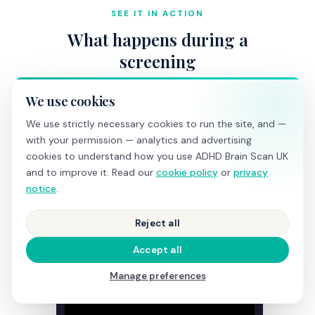
SEE IT IN ACTION
What happens during a
screening
We use cookies
We use strictly necessary cookies to run the site, and —
with your permission — analytics and advertising
cookies to understand how you use ADHD Brain Scan UK
and to improve it. Read our
cookie policy
or
privacy
notice
.
Reject all
Accept all
Manage preferences