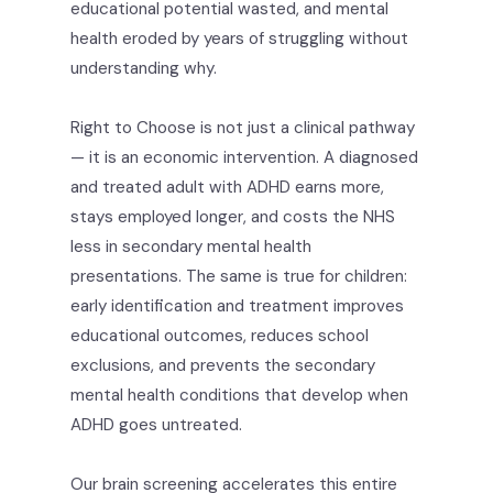
educational potential wasted, and mental
health eroded by years of struggling without
understanding why.
Right to Choose is not just a clinical pathway
— it is an economic intervention. A diagnosed
and treated adult with ADHD earns more,
stays employed longer, and costs the NHS
less in secondary mental health
presentations. The same is true for children:
early identification and treatment improves
educational outcomes, reduces school
exclusions, and prevents the secondary
mental health conditions that develop when
ADHD goes untreated.
Our brain screening accelerates this entire