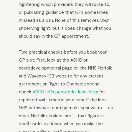
tightening which providers they will route to,
or publishing guidance that GPs sometimes
misread as a ban. None of this removes your
underlying right, but it does change what you
should say in the GP appointment.
Two practical checks before you book your
GP slot: first, look at the ADHD or
neurodevelopmental page on the NHS Norfolk
and Waveney ICB website for any current
statement on Right to Choose; second,
check
ADHD UK's postcode-level data
for
reported wait times in your area. If the local
NHS pathway is quoting multi-year waits — as
most Norfolk services are — that figure is
itself useful evidence when you make the
case for a Right to Choose referral.