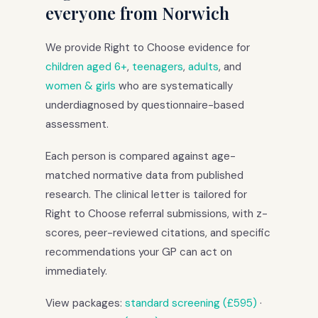
everyone from Norwich
We provide Right to Choose evidence for
children aged 6+
,
teenagers
,
adults
, and
women & girls
who are systematically
underdiagnosed by questionnaire-based
assessment.
Each person is compared against age-
matched normative data from published
research. The clinical letter is tailored for
Right to Choose referral submissions, with z-
scores, peer-reviewed citations, and specific
recommendations your GP can act on
immediately.
View packages:
standard screening (£595)
·