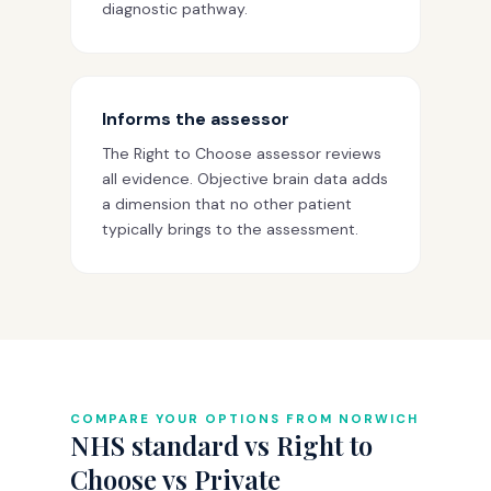
diagnostic pathway.
Informs the assessor
The Right to Choose assessor reviews
all evidence. Objective brain data adds
a dimension that no other patient
typically brings to the assessment.
COMPARE YOUR OPTIONS FROM NORWICH
NHS standard vs Right to
Choose vs Private