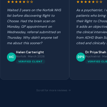
★★★★★☆☆
★★★★★☆☆
Waited 3 years on the Norfolk NHS
As a psychiatrist, 
list before discovering Right to
patients who bring
Choose. Had the brain scan on
their Right to Choo
Monday, GP appointment on
It adds an objectiv
Wednesday, referral submitted on
the clinical intervi
Thursday. Why didn't anyone tell
from ADHD Brain Sc
me about this sooner?
cited and clinically
Helen Cartwright
Dr Priya Shah
Norfolk · March 2026
Psychiatrist · M
HC
DPS
VERIFIED CLIENT
VERIFIED CL
Scroll for more reviews →