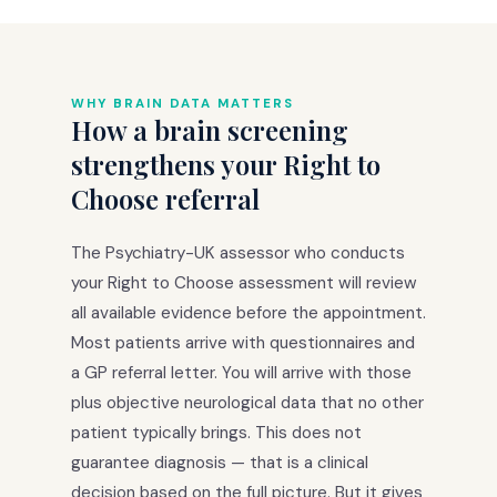
WHY BRAIN DATA MATTERS
How a brain screening
strengthens your Right to
Choose referral
The Psychiatry-UK assessor who conducts
your Right to Choose assessment will review
all available evidence before the appointment.
Most patients arrive with questionnaires and
a GP referral letter. You will arrive with those
plus objective neurological data that no other
patient typically brings. This does not
guarantee diagnosis — that is a clinical
decision based on the full picture. But it gives