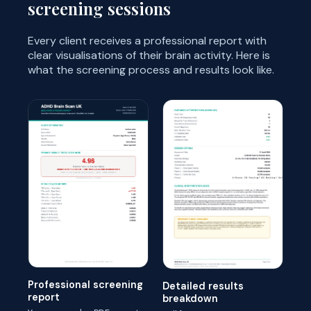
screening sessions
Every client receives a professional report with
clear visualisations of their brain activity. Here is
what the screening process and results look like.
Professional screening
Detailed results
report
breakdown