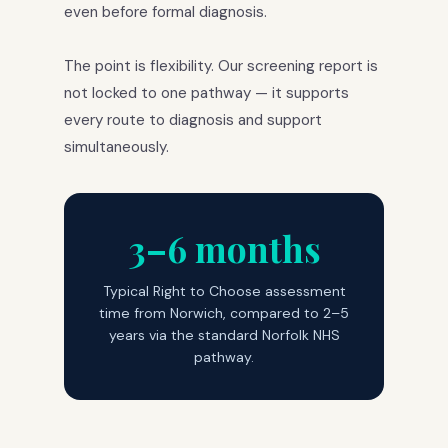
even before formal diagnosis.
The point is flexibility. Our screening report is
not locked to one pathway — it supports
every route to diagnosis and support
simultaneously.
3–6 months
Typical Right to Choose assessment
time from Norwich, compared to 2–5
years via the standard Norfolk NHS
pathway.