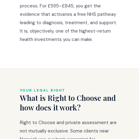
process. For £595–£845, you get the
evidence that activates a free NHS pathway
leading to diagnosis, treatment, and support.
It is, objectively, one of the highest-return
health investments you can make.
YOUR LEGAL RIGHT
What is Right to Choose and
how does it work?
Right to Choose and private assessment are
not mutually exclusive. Some clients near