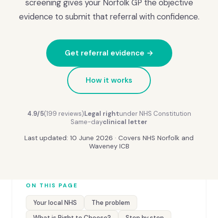
screening gives your Norfolk GP the objective
evidence to submit that referral with confidence.
Get referral evidence →
How it works
4.9/5
(199 reviews)
Legal right
under NHS Constitution
Same-day
clinical letter
Last updated: 10 June 2026 · Covers NHS Norfolk and
Waveney ICB
ON THIS PAGE
Your local NHS
The problem
What is Right to Choose?
Step by step