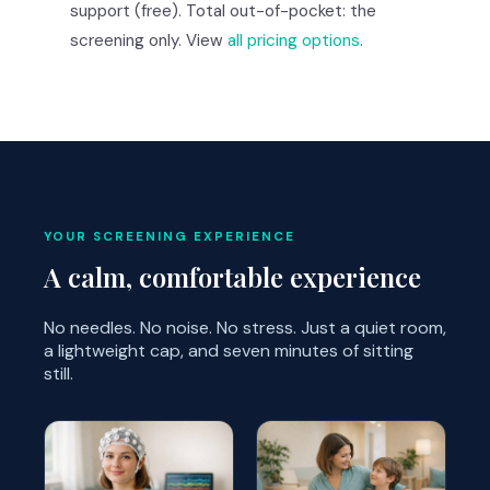
support (free). Total out-of-pocket: the
screening only. View
all pricing options
.
YOUR SCREENING EXPERIENCE
A calm, comfortable experience
No needles. No noise. No stress. Just a quiet room,
a lightweight cap, and seven minutes of sitting
still.