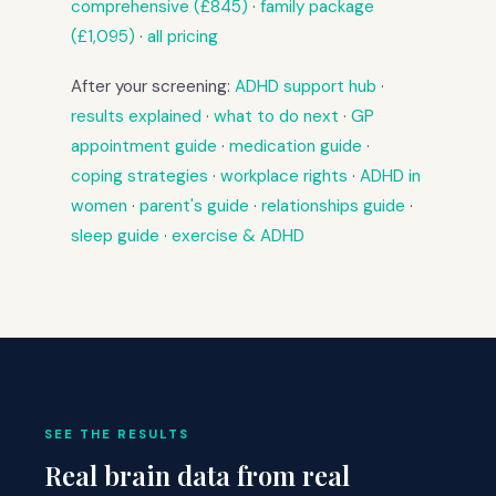
comprehensive (£845)
·
family package
(£1,095)
·
all pricing
After your screening:
ADHD support hub
·
results explained
·
what to do next
·
GP
appointment guide
·
medication guide
·
coping strategies
·
workplace rights
·
ADHD in
women
·
parent's guide
·
relationships guide
·
sleep guide
·
exercise & ADHD
SEE THE RESULTS
Real brain data from real