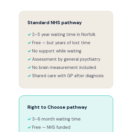
Standard NHS pathway
2–5 year waiting time in Norfolk
Free — but years of lost time
No support while waiting
Assessment by general psychiatry
No brain measurement included
Shared care with GP after diagnosis
Right to Choose pathway
3–6 month waiting time
Free — NHS funded