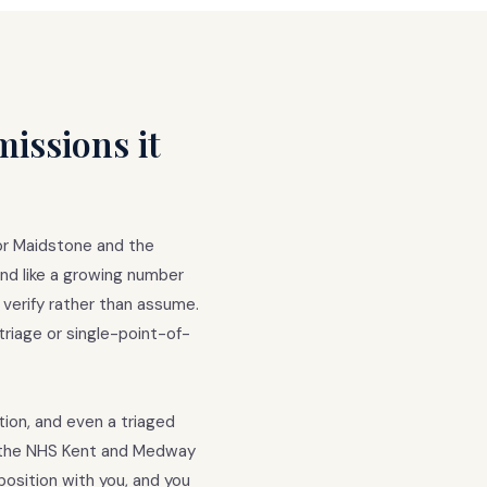
issions it
or Maidstone and the
nd like a growing number
 verify rather than assume.
triage or single-point-of-
tion, and even a triaged
k the NHS Kent and Medway
osition with you, and you