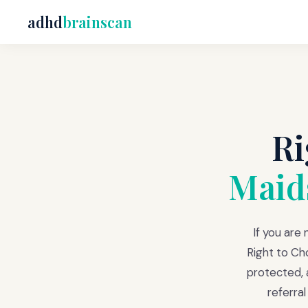
adhd
brainscan
Ri
Maid
If you are
Right to Ch
protected, a
referra