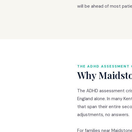
will be ahead of most pati
THE ADHD ASSESSMENT 
Why Maidston
The ADHD assessment crisis
England alone. In many Ken
that span their entire sec
adjustments, no answers.
For families near Maidston