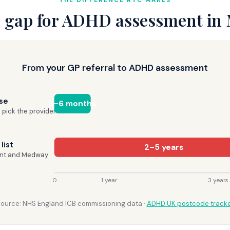
THE DIFFERENCE RTC MAKES
 gap for ADHD assessment in
From your GP referral to ADHD assessment
se
3–6 months
 pick the provider
list
2–5 years
ent and Medway
0
1 year
3 years
ource: NHS England ICB commissioning data ·
ADHD UK postcode track