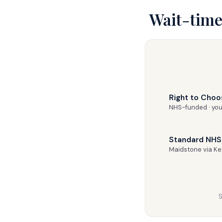
Wait-time
Right to Choo
NHS-funded · you
Standard NHS 
Maidstone via K
S