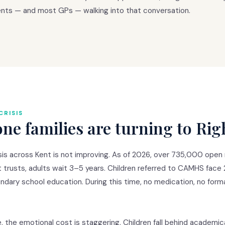
ents — and most GPs — walking into that conversation.
CRISIS
e families are turning to Rig
 across Kent is not improving. As of 2026, over 735,000 open re
t trusts, adults wait 3–5 years. Children referred to CAMHS face
ondary school education. During this time, no medication, no form
e, the emotional cost is staggering. Children fall behind academi