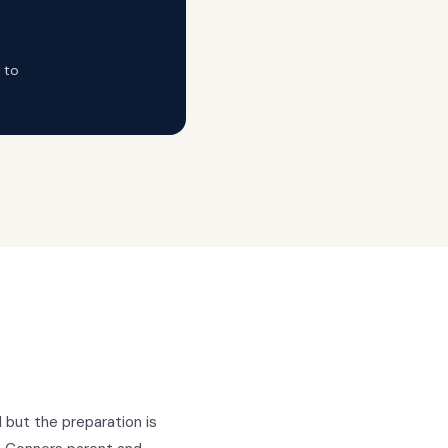
 to
l but the preparation is