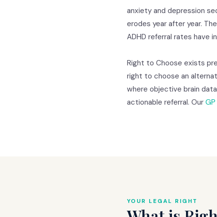
anxiety and depression sec
erodes year after year. Th
ADHD referral rates have 
Right to Choose exists prec
right to choose an alternat
where objective brain dat
actionable referral. Our
GP 
YOUR LEGAL RIGHT
What is Righ