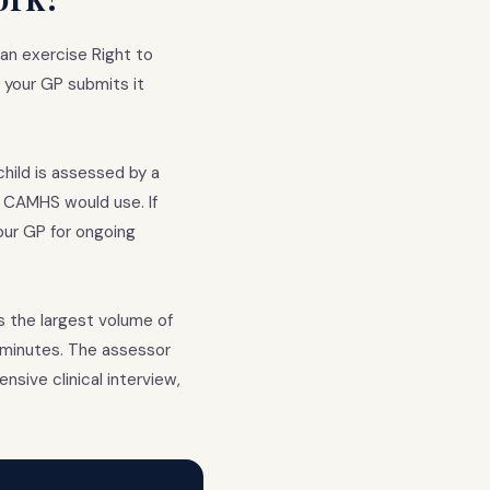
can exercise Right to
: your GP submits it
hild is assessed by a
t CAMHS would use. If
our GP for ongoing
s the largest volume of
0 minutes. The assessor
sive clinical interview,