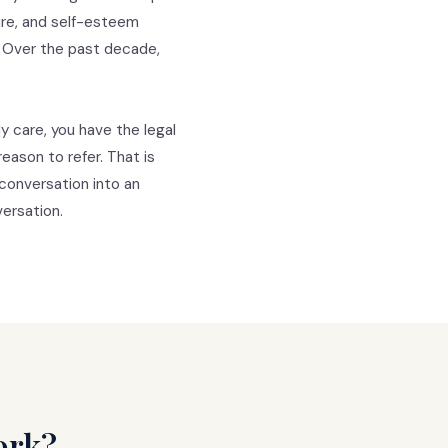
ure, and self-esteem
. Over the past decade,
y care, you have the legal
eason to refer. That is
conversation into an
ersation.
ork?