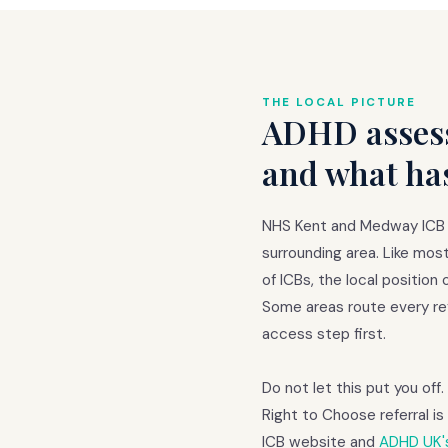
THE LOCAL PICTURE
ADHD assess
and what ha
NHS Kent and Medway ICB i
surrounding area. Like mos
of ICBs, the local positio
Some areas route every ref
access step first.
Do not let this put you off
Right to Choose referral 
ICB website and
ADHD UK's