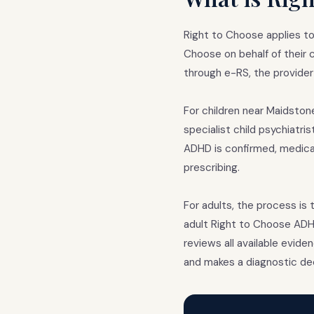
Right to Choose applies to
Choose on behalf of their ch
through e-RS, the provider
For children near Maidston
specialist child psychiatri
ADHD is confirmed, medicat
prescribing.
For adults, the process is 
adult Right to Choose ADHD
reviews all available evide
and makes a diagnostic dec