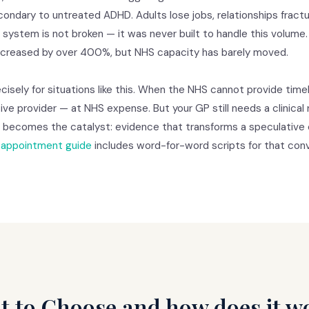
ondary to untreated ADHD. Adults lose jobs, relationships fract
e system is not broken — it was never built to handle this volume
increased by over 400%, but NHS capacity has barely moved.
isely for situations like this. When the NHS cannot provide timel
ive provider — at NHS expense. But your GP still needs a clinical r
a becomes the catalyst: evidence that transforms a speculative 
appointment guide
includes word-for-word scripts for that conv
t to Choose and how does it w