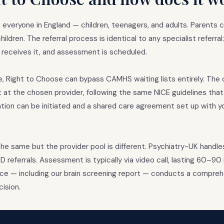
 everyone in England — children, teenagers, and adults. Parents 
ildren. The referral process is identical to any specialist referral
 receives it, and assessment is scheduled.
e, Right to Choose can bypass CAMHS waiting lists entirely. The c
st at the chosen provider, following the same NICE guidelines tha
ion can be initiated and a shared care agreement set up with y
the same but the provider pool is different. Psychiatry-UK handle
 referrals. Assessment is typically via video call, lasting 60–9
nce — including our brain screening report — conducts a comprehen
ision.