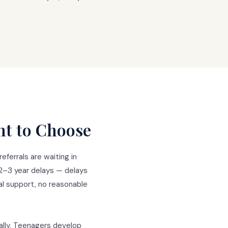
ht to Choose
ferrals are waiting in
 2–3 year delays — delays
al support, no reasonable
cally. Teenagers develop