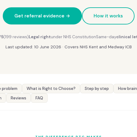
Get referral evidence →
How it works
/5
(199 reviews)
Legal right
under NHS Constitution
Same-day
clinical le
Last updated: 10 June 2026 · Covers NHS Kent and Medway ICB
 problem
What is Right to Choose?
Step by step
How brain
n
Reviews
FAQ