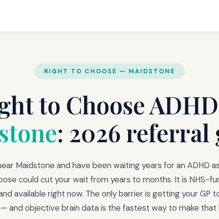
RIGHT TO CHOOSE — MAIDSTONE
ght to Choose ADHD
stone
: 2026 referral
 near Maidstone and have been waiting years for an ADHD 
oose could cut your wait from years to months. It is NHS-fun
nd available right now. The only barrier is getting your GP 
l — and objective brain data is the fastest way to make that