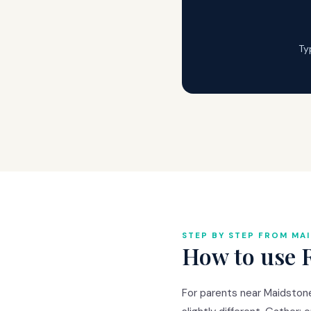
Ty
STEP BY STEP FROM MA
How to use 
For parents near Maidstone 