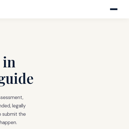
 in
 guide
assessment,
ded, legally
to submit the
 happen.