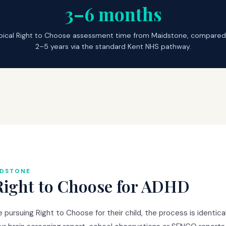
3–6 months
pical Right to Choose assessment time from Maidstone, compared
2–5 years via the standard Kent NHS pathway.
IDSTONE
Right to Choose for ADHD
pursuing Right to Choose for their child, the process is identica