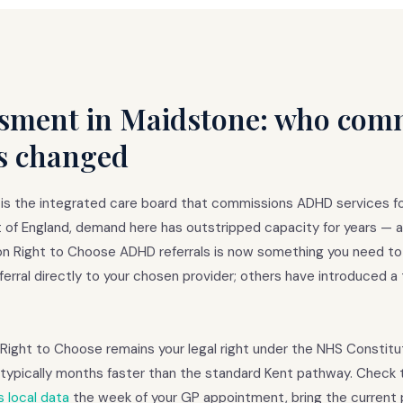
ment in Maidstone: who comm
s changed
s the integrated care board that commissions ADHD services f
t of England, demand here has outstripped capacity for years — a
n on Right to Choose ADHD referrals is now something you need to
erral directly to your chosen provider; others have introduced a 
. Right to Choose remains your legal right under the NHS Constitu
is typically months faster than the standard Kent pathway. Chec
 local data
the week of your GP appointment, bring the current p