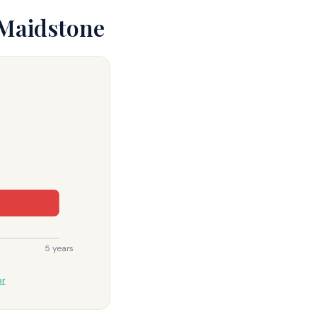
 Maidstone
5 years
er