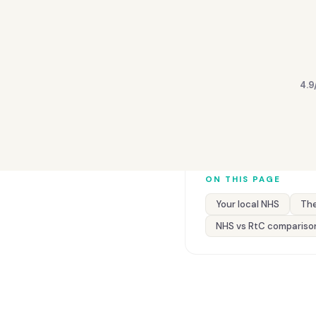
4.9
ON THIS PAGE
Your local NHS
The
NHS vs RtC compariso