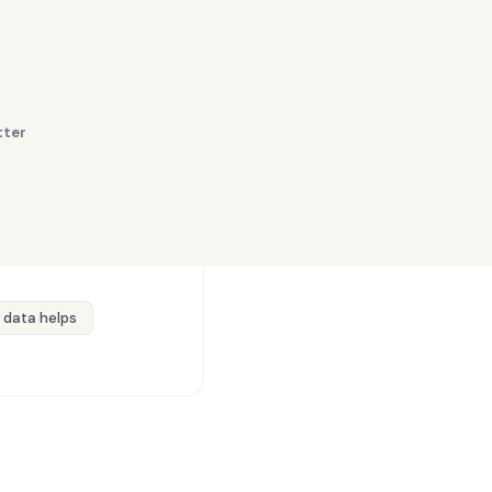
tter
 data helps