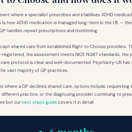
ment where a specialist prescribes and stabilises ADHD medicati
is is how ADHD medication is managed long-term in the UK — the 
he GP handles repeat prescriptions and monitoring.
cept shared care from established Right to Choose providers. Th
MC-registered, the assessment meets NICE NG87 standards, the 
 care protocol is clear and well-documented. Psychiatry-UK has 
e vast majority of GP practices.
es where a GP declines shared care, options include: requesting 
a different practice, or the diagnosing provider continuing to pres
rare but our
next steps guide
covers it in detail.