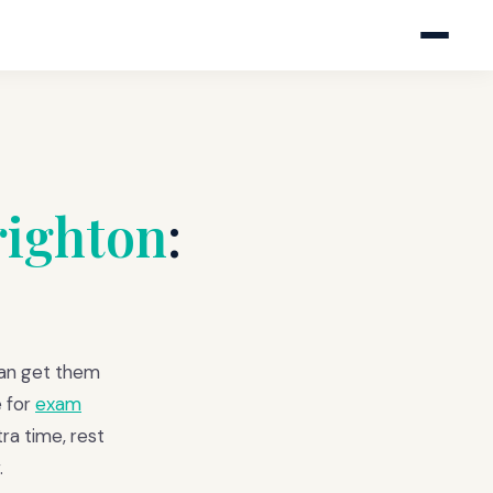
righton
:
can get them
 for
exam
ra time, rest
.