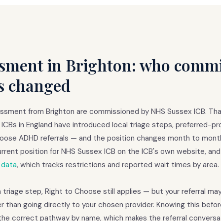
ment in Brighton: who commis
s changed
essment from Brighton are commissioned by NHS Sussex ICB. Th
ICBs in England have introduced local triage steps, preferred-pro
Choose ADHD referrals — and the position changes month to mont
rrent position for NHS Sussex ICB on the ICB's own website, an
 data
, which tracks restrictions and reported wait times by area.
a triage step, Right to Choose still applies — but your referral m
r than going directly to your chosen provider. Knowing this befor
the correct pathway by name, which makes the referral conversat