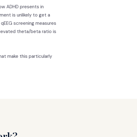
how ADHD presents in
nt is unlikely to get a
Our qEEG screening measures
Elevated theta/beta ratio is
at make this particularly
ork?