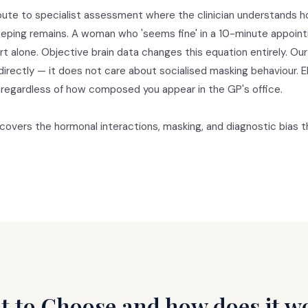
route to specialist assessment where the clinician understands 
ping remains. A woman who 'seems fine' in a 10-minute appointme
ort alone. Objective brain data changes this equation entirely. 
y directly — it does not care about socialised masking behaviour. 
 regardless of how composed you appear in the GP's office.
covers the hormonal interactions, masking, and diagnostic bias th
t to Choose and how does it w