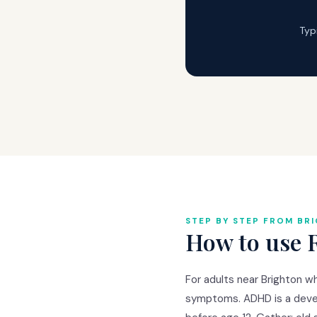
Typ
STEP BY STEP FROM BR
How to use 
For adults near Brighton w
symptoms. ADHD is a deve