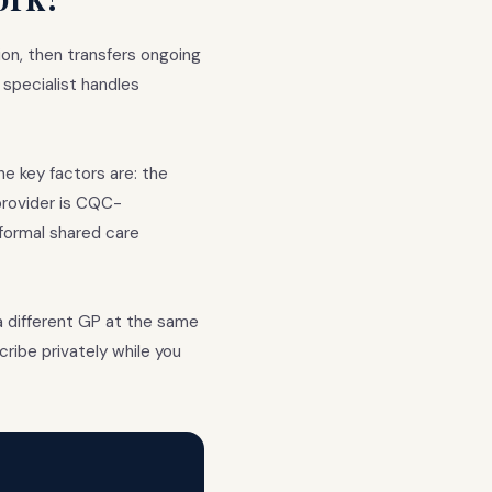
on, then transfers ongoing
specialist handles
e key factors are: the
provider is CQC-
formal shared care
a different GP at the same
cribe privately while you