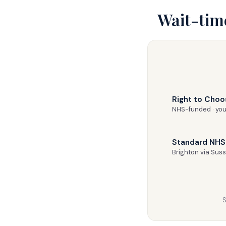
Wait-tim
Right to Choo
NHS-funded · you
Standard NHS 
Brighton via Sus
S