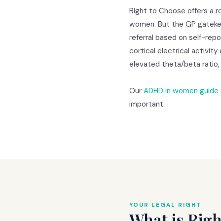
Right to Choose offers a 
women. But the GP gatekee
referral based on self-rep
cortical electrical activit
elevated theta/beta ratio,
Our
ADHD in women guide
important.
YOUR LEGAL RIGHT
What is Righ