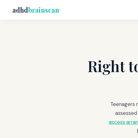
adhd
brainscan
Right 
Teenagers n
assessed 
access arr