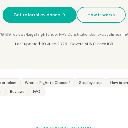
Get referral evidence →
How it works
/5
(199 reviews)
Legal right
under NHS Constitution
Same-day
clinical le
Last updated: 10 June 2026 · Covers NHS Sussex ICB
 problem
What is Right to Choose?
Step by step
How brain
n
Reviews
FAQ