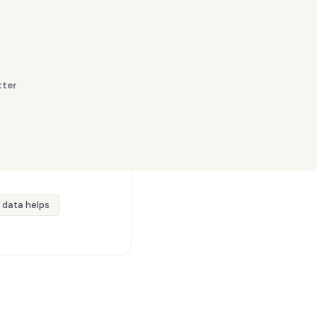
tter
 data helps