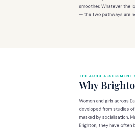
smoother. Whatever the loc
— the two pathways are no
THE ADHD ASSESSMENT 
Why Brighton
Women and girls across Eas
developed from studies of
masked by socialisation. Ma
Brighton, they have often 