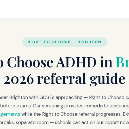
RIGHT TO CHOOSE — BRIGHTON
to Choose ADHD in
B
2026 referral guide
ear Brighton with GCSEs approaching — Right to Choose 
before exams. Our screening provides immediate evidence
angements
while the Right to Choose referral progresses. Ext
breaks, separate room — schools can act on our report now