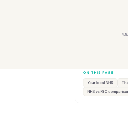
4.9
ON THIS PAGE
Your local NHS
The
NHS vs RtC compariso