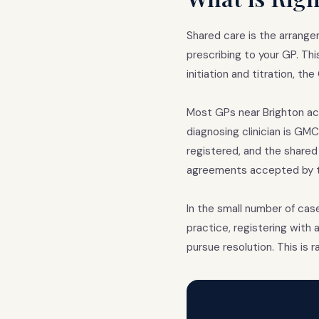
Shared care is the arrange
prescribing to your GP. Th
initiation and titration, t
Most GPs near Brighton ac
diagnosing clinician is G
registered, and the shared
agreements accepted by th
In the small number of cas
practice, registering with 
pursue resolution. This is 