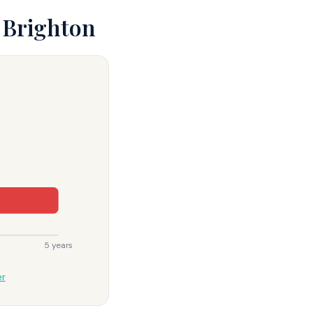
 Brighton
5 years
er