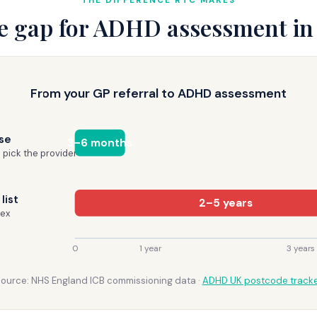
THE DIFFERENCE RTC MAKES
e gap for ADHD assessment in
From your GP referral to ADHD assessment
se
3–6 months
 pick the provider
list
2–5 years
sex
0
1 year
3 years
ource: NHS England ICB commissioning data ·
ADHD UK postcode track