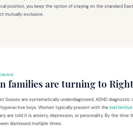
al position, you keep the option of staying on the standard East 
t mutually exclusive.
CRISIS
 families are turning to Righ
t Sussex are systematically underdiagnosed. ADHD diagnostic cri
 hyperactive boys. Women typically present with the
inattentiv
ny are told it is anxiety, depression, or personality. By the time
been dismissed multiple times.