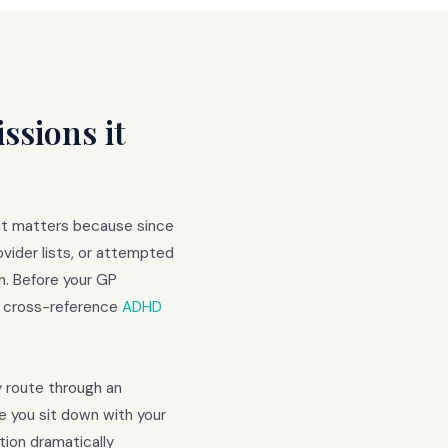
sions it
at matters because since
vider lists, or attempted
h. Before your GP
d cross-reference
ADHD
ay route through an
e you sit down with your
ion dramatically