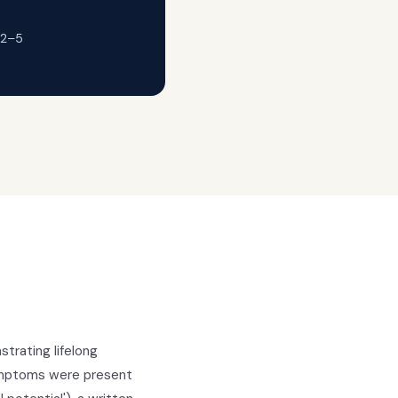
 2–5
trating lifelong
ymptoms were present