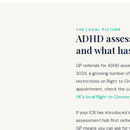
THE LOCAL PICTURE
ADHD assess
and what ha
GP referrals for ADHD ass
2024, a growing number of 
restrictions on Right to 
appointment, check the cu
UK's local Right to Choose
If your ICB has introduced 
assessment hub first rathe
GP means you can ask for 