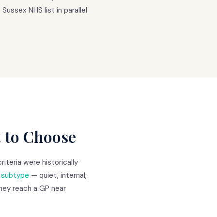
Sussex NHS list in parallel
t to Choose
teria were historically
e subtype
— quiet, internal,
 they reach a GP near