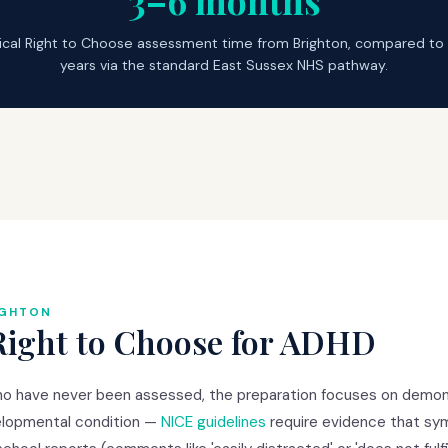
3–6 months
ical Right to Choose assessment time from Brighton, compared to
years via the standard East Sussex NHS pathway.
IGHTON
Right to Choose for ADHD
ho have never been assessed, the preparation focuses on demons
lopmental condition —
NICE guidelines
require evidence that s