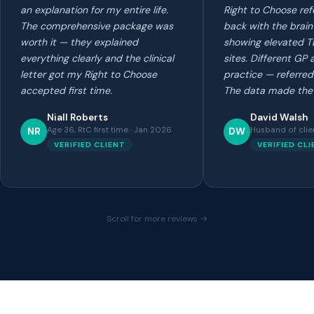
an explanation for my entire life.
Right to Choose ref
The comprehensive package was
back with the brain
worth it — they explained
showing elevated T
everything clearly and the clinical
sites. Different GP
letter got my Right to Choose
practice — referred
accepted first time.
The data made the 
Niall Roberts
David Walsh
Age 36, RtC first time · Jan 2026
Husband of clie
NR
DW
VERIFIED CLIENT
VERIFIED CL
Scroll for more reviews →