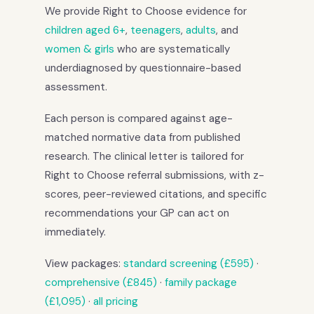
We provide Right to Choose evidence for
children aged 6+
,
teenagers
,
adults
, and
women & girls
who are systematically
underdiagnosed by questionnaire-based
assessment.
Each person is compared against age-
matched normative data from published
research. The clinical letter is tailored for
Right to Choose referral submissions, with z-
scores, peer-reviewed citations, and specific
recommendations your GP can act on
immediately.
View packages:
standard screening (£595)
·
comprehensive (£845)
·
family package
(£1,095)
·
all pricing