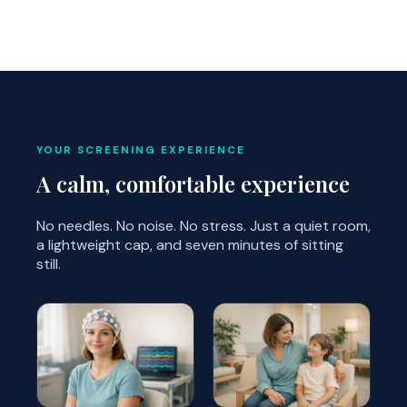
YOUR SCREENING EXPERIENCE
A calm, comfortable experience
No needles. No noise. No stress. Just a quiet room,
a lightweight cap, and seven minutes of sitting
still.