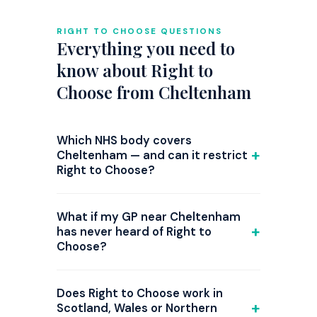
RIGHT TO CHOOSE QUESTIONS
Everything you need to
know about Right to
Choose from Cheltenham
Which NHS body covers
Cheltenham — and can it restrict
Right to Choose?
GP referrals from Cheltenham are
commissioned by NHS Gloucestershire
What if my GP near Cheltenham
ICB. Right to Choose is national law, but
has never heard of Right to
Choose?
since 2024 several ICBs have introduced
triage steps or attempted restrictions on
This is common. Print the
NHS patient
ADHD Right to Choose referrals, and the
choice guidance
from nhs.uk and bring it
Does Right to Choose work in
position changes frequently. Before your
to the appointment. Our clinical letter
Scotland, Wales or Northern
GP appointment, check the current