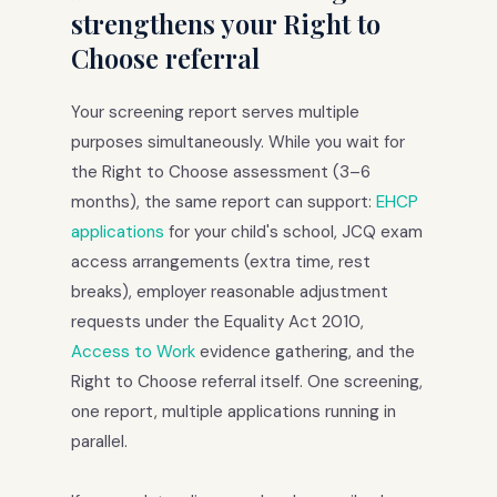
strengthens your Right to
Choose referral
Your screening report serves multiple
purposes simultaneously. While you wait for
the Right to Choose assessment (3–6
months), the same report can support:
EHCP
applications
for your child's school, JCQ exam
access arrangements (extra time, rest
breaks), employer reasonable adjustment
requests under the Equality Act 2010,
Access to Work
evidence gathering, and the
Right to Choose referral itself. One screening,
one report, multiple applications running in
parallel.