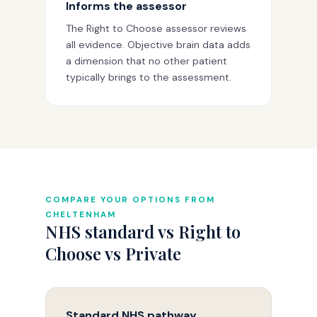
Informs the assessor
The Right to Choose assessor reviews
all evidence. Objective brain data adds
a dimension that no other patient
typically brings to the assessment.
COMPARE YOUR OPTIONS FROM
CHELTENHAM
NHS standard vs Right to
Choose vs Private
Standard NHS pathway