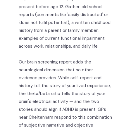
present before age 12. Gather: old school
reports (comments like 'easily distracted' or
'does not fulfil potential'), a written childhood
history from a parent or family member,
examples of current functional impairment
across work, relationships, and daily life.
Our brain screening report adds the
neurological dimension that no other
evidence provides. While self-report and
history tell the story of your lived experience,
the theta/beta ratio tells the story of your
brain's electrical activity — and the two
stories should align if ADHD is present. GPs
near Cheltenham respond to this combination
of subjective narrative and objective