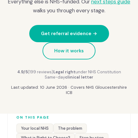
Everything else is NHS-funded. Our
next steps guide
walks you through every stage.
Get referral evidence →
How it works
4.9/5
(199 reviews)
Legal right
under NHS Constitution
Same-day
clinical letter
Last updated: 10 June 2026 · Covers NHS Gloucestershire
ICB
ON THIS PAGE
Your local NHS
The problem
What is Right to Choose?
Step by step