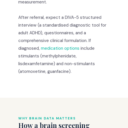
measurement.
After referral, expect a DIVA-5 structured
interview (a standardised diagnostic tool for
adult ADHD), questionnaires, and a
comprehensive clinical formulation. If
diagnosed,
medication options
include
stimulants (methylphenidate,
lisdexamfetamine) and non-stimulants
(atomoxetine, guanfacine).
WHY BRAIN DATA MATTERS
How a brain screening