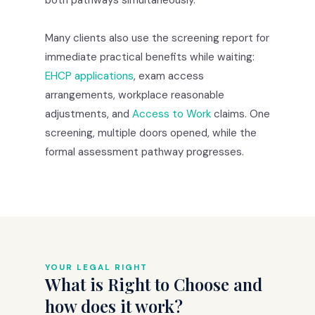
Many clients also use the screening report for
immediate practical benefits while waiting:
EHCP applications
, exam access
arrangements, workplace reasonable
adjustments, and
Access to Work
claims. One
screening, multiple doors opened, while the
formal assessment pathway progresses.
YOUR LEGAL RIGHT
What is Right to Choose and
how does it work?