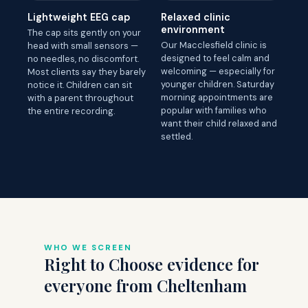
Lightweight EEG cap
Relaxed clinic
environment
The cap sits gently on your
Our Macclesfield clinic is
head with small sensors —
designed to feel calm and
no needles, no discomfort.
welcoming — especially for
Most clients say they barely
younger children. Saturday
notice it. Children can sit
morning appointments are
with a parent throughout
popular with families who
the entire recording.
want their child relaxed and
settled.
WHO WE SCREEN
Right to Choose evidence for
everyone from Cheltenham