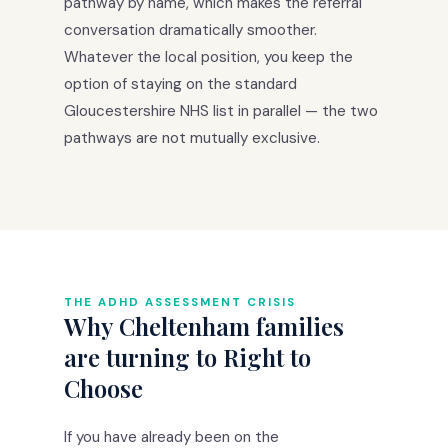
pathway by name, which makes the referral
conversation dramatically smoother.
Whatever the local position, you keep the
option of staying on the standard
Gloucestershire NHS list in parallel — the two
pathways are not mutually exclusive.
THE ADHD ASSESSMENT CRISIS
Why Cheltenham families
are turning to Right to
Choose
If you have already been on the