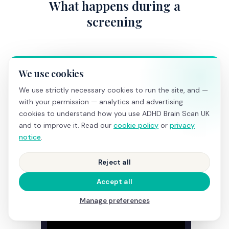
What happens during a
screening
We use cookies
We use strictly necessary cookies to run the site, and —
with your permission — analytics and advertising
cookies to understand how you use ADHD Brain Scan UK
and to improve it. Read our
cookie policy
or
privacy
notice
.
Reject all
Accept all
Manage preferences