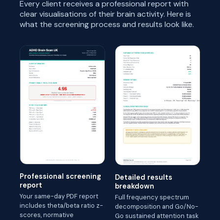
Every client receives a professional report with
clear visualisations of their brain activity. Here is
what the screening process and results look like.
Professional screening
Detailed results
report
breakdown
Your same-day PDF report
Full frequency spectrum
includes theta/beta ratio z-
decomposition and Go/No-
scores, normative
Go sustained attention task