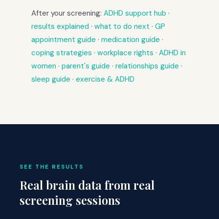
After your screening:
ADHD support hub
·
results explained
·
what to do next
·
GP
appointment guide
·
medication guide
·
coping strategies
·
workplace rights
·
ADHD in
women
·
parent's guide
·
relationships guide
·
sleep guide
·
exercise & ADHD
SEE THE RESULTS
Real brain data from real
screening sessions