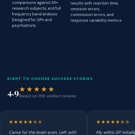
comparisons against 311+
results with reaction time,
research subjects, and full
omission errors,
frequency band analysis.
commission errors, and
Designed for GPs and
response variability metrics.
psychiatrists.
RIGHT TO CHOOSE SUCCESS STORIES
★★★★★
4.9
Based on 199 verified reviews
★★★★★☆☆
★★★★★☆☆
Came for the brain scan. Left with
My wife's GP initial