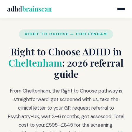
adhd
brainscan
RIGHT TO CHOOSE — CHELTENHAM
Right to Choose ADHD in
Cheltenham
: 2026 referral
guide
From Cheltenham, the Right to Choose pathway is
straightforward: get screened with us, take the
clinical letter to your GP, request referral to
Psychiatry-UK, wait 3–6 months, get assessed. Total
cost to you: £595–£845 for the screening.