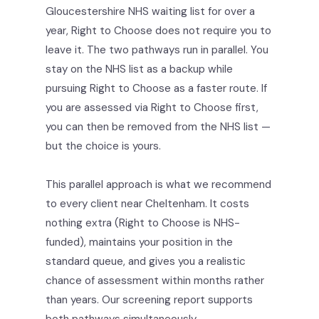
Gloucestershire NHS waiting list for over a
year, Right to Choose does not require you to
leave it. The two pathways run in parallel. You
stay on the NHS list as a backup while
pursuing Right to Choose as a faster route. If
you are assessed via Right to Choose first,
you can then be removed from the NHS list —
but the choice is yours.
This parallel approach is what we recommend
to every client near Cheltenham. It costs
nothing extra (Right to Choose is NHS-
funded), maintains your position in the
standard queue, and gives you a realistic
chance of assessment within months rather
than years. Our screening report supports
both pathways simultaneously.