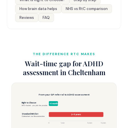
How brain data helps
NHS vs RtC comparison
Reviews
FAQ
THE DIFFERENCE RTC MAKES
Wait-time gap for ADHD
assessment in Cheltenham
From your GP referral to ADHD assessment
Right to Choose
3–6 months
NHS-funded · you pick the provider
Standard NHS list
2–5 years
Cheltenham via Gloucestershire
0
1 year
3 years
5 years