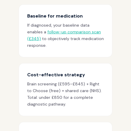
Baseline for medication
If diagnosed, your baseline data
enables a
follow-up comparison scan
(£345)
to objectively track medication
response.
Cost-effective strategy
Brain screening (£595–£845) + Right
to Choose (free) + shared care (NHS).
Total: under £850 for a complete
diagnostic pathway.