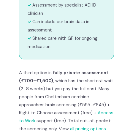
Assessment by specialist ADHD
clinician
Can include our brain data in
assessment
Shared care with GP for ongoing
medication
A third option is
fully private assessment
(£700–£1,500)
, which has the shortest wait
(2–8 weeks) but you pay the full cost. Many
people from Cheltenham combine
approaches: brain screening (£595–£845) +
Right to Choose assessment (free) +
Access
to Work
support (free). Total out-of-pocket:
the screening only. View
all pricing options
.