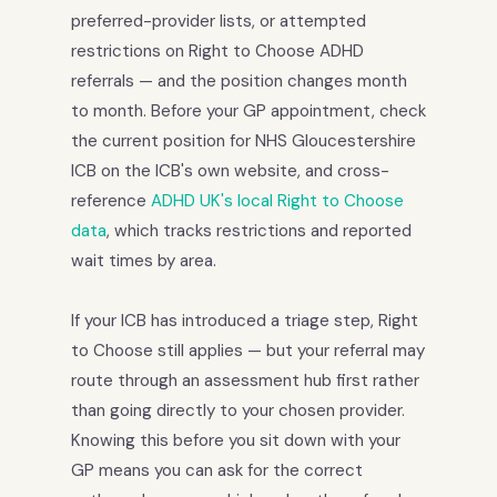
preferred-provider lists, or attempted
restrictions on Right to Choose ADHD
referrals — and the position changes month
to month. Before your GP appointment, check
the current position for NHS Gloucestershire
ICB on the ICB's own website, and cross-
reference
ADHD UK's local Right to Choose
data
, which tracks restrictions and reported
wait times by area.
If your ICB has introduced a triage step, Right
to Choose still applies — but your referral may
route through an assessment hub first rather
than going directly to your chosen provider.
Knowing this before you sit down with your
GP means you can ask for the correct