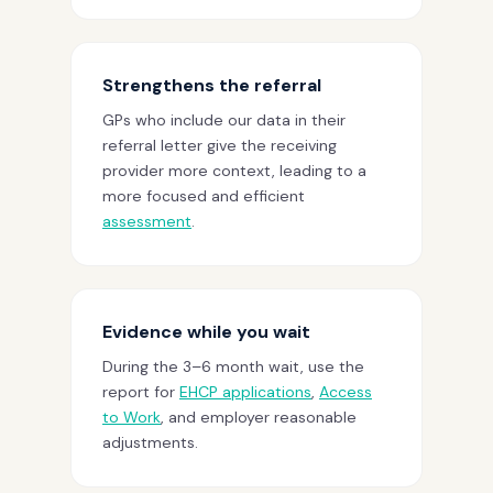
Strengthens the referral
GPs who include our data in their
referral letter give the receiving
provider more context, leading to a
more focused and efficient
assessment
.
Evidence while you wait
During the 3–6 month wait, use the
report for
EHCP applications
,
Access
to Work
, and employer reasonable
adjustments.