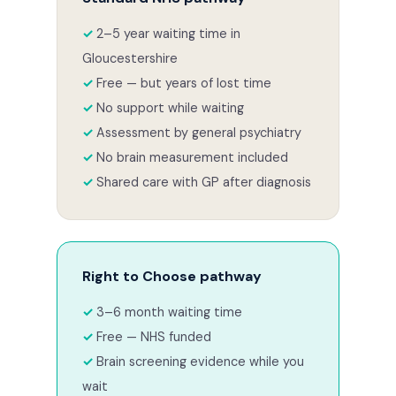
2–5 year waiting time in
Gloucestershire
Free — but years of lost time
No support while waiting
Assessment by general psychiatry
No brain measurement included
Shared care with GP after diagnosis
Right to Choose pathway
3–6 month waiting time
Free — NHS funded
Brain screening evidence while you
wait