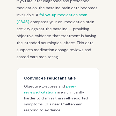
If you are later diagnosed and prescribed
medication, the baseline brain data becomes
invaluable. A
follow-up medication scan
(£345)
compares your on-medication brain
activity against the baseline — providing
objective evidence that treatment is having
the intended neurological effect. This data
supports medication dosage reviews and
shared care monitoring.
Convinces reluctant GPs
Objective z-scores and
peer-
reviewed citations
are significantly
harder to dismiss than self-reported
symptoms. GPs near Cheltenham
respond to evidence.