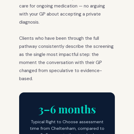
care for ongoing medication — no arguing
with your GP about accepting a private
diagnosis.
Clients who have been through the full
pathway consistently describe the screening
as the single most impactful step: the
moment the conversation with their GP
changed from speculative to evidence-
based.
3–6 months
Typical Right to Choose assessment
time from Cheltenham, compared to