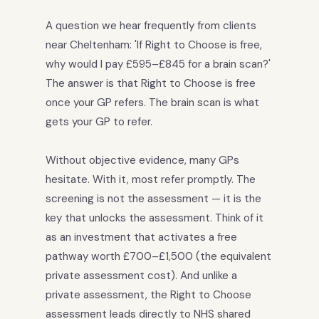
A question we hear frequently from clients
near Cheltenham: 'If Right to Choose is free,
why would I pay £595–£845 for a brain scan?'
The answer is that Right to Choose is free
once your GP refers. The brain scan is what
gets your GP to refer.
Without objective evidence, many GPs
hesitate. With it, most refer promptly. The
screening is not the assessment — it is the
key that unlocks the assessment. Think of it
as an investment that activates a free
pathway worth £700–£1,500 (the equivalent
private assessment cost). And unlike a
private assessment, the Right to Choose
assessment leads directly to NHS shared