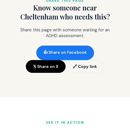
SHARE THIS PAGE
Know someone near
NHS cost (£9.90 per item or free with
prepayment).
Cheltenham who needs this?
Share this page with someone waiting for an
ADHD assessment.
👍 Share on Facebook
𝕏 Share on X
🔗 Copy link
SEE IT IN ACTION