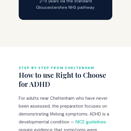
2–5 years via the standard
Gloucestershire NHS pathway.
STEP BY STEP FROM CHELTENHAM
How to use Right to Choose
for ADHD
For adults near Cheltenham who have never
been assessed, the preparation focuses on
demonstrating lifelong symptoms. ADHD is a
developmental condition —
NICE guidelines
require evidence that symptoms were