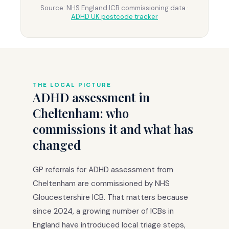
Source: NHS England ICB commissioning data ·
ADHD UK postcode tracker
THE LOCAL PICTURE
ADHD assessment in
Cheltenham: who
commissions it and what has
changed
GP referrals for ADHD assessment from
Cheltenham are commissioned by NHS
Gloucestershire ICB. That matters because
since 2024, a growing number of ICBs in
England have introduced local triage steps,