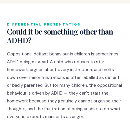
DIFFERENTIAL PRESENTATION
Could it be something other than
ADHD?
Oppositional defiant behaviour in children is sometimes
ADHD being misread. A child who refuses to start
homework, argues about every instruction, and melts
down over minor frustrations is often labelled as defiant
or badly parented. But for many children, the oppositional
behaviour is driven by ADHD — they can't start the
homework because they genuinely cannot organise their
thoughts, and the frustration of being unable to do what
everyone expects manifests as anger.