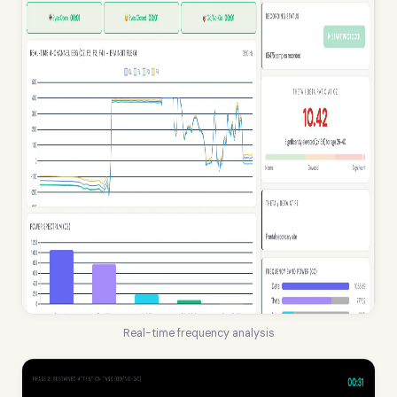
Real-time frequency analysis