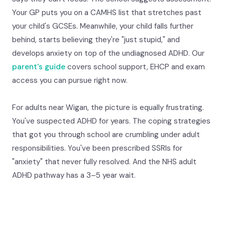
Your GP puts you on a CAMHS list that stretches past
your child's GCSEs. Meanwhile, your child falls further
behind, starts believing they're "just stupid," and
develops anxiety on top of the undiagnosed ADHD. Our
parent's guide
covers school support, EHCP and exam
access you can pursue right now.
For adults near Wigan, the picture is equally frustrating.
You've suspected ADHD for years. The coping strategies
that got you through school are crumbling under adult
responsibilities. You've been prescribed SSRIs for
"anxiety" that never fully resolved. And the NHS adult
ADHD pathway has a 3–5 year wait.