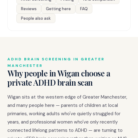
Reviews
Getting here
FAQ
People also ask
ADHD BRAIN SCREENING IN GREATER
MANCHESTER
Why people in Wigan choose a
private ADHD brain scan
Wigan sits at the western edge of Greater Manchester,
and many people here — parents of children at local
primaries, working adults who've quietly struggled for
years, and professional women who've only recently
connected lifelong patterns to ADHD — are turning to