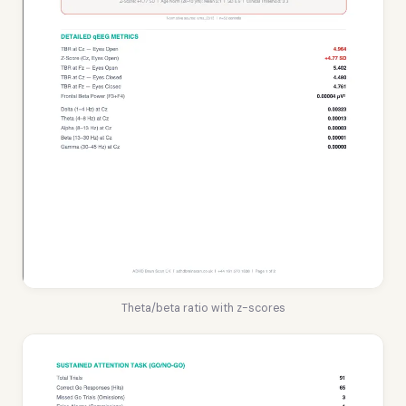
Theta/beta ratio with z-scores