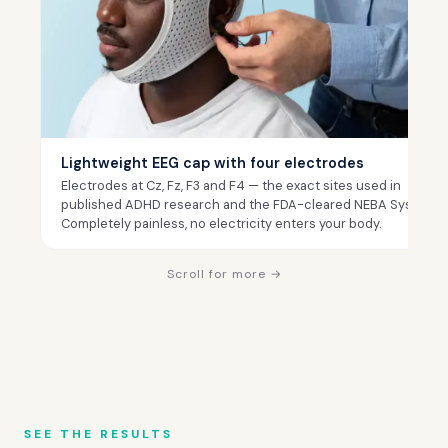
Lightweight EEG cap with four electrodes
Electrodes at Cz, Fz, F3 and F4 — the exact sites used in
published ADHD research and the FDA-cleared NEBA System.
Completely painless, no electricity enters your body.
Scroll for more →
SEE THE RESULTS