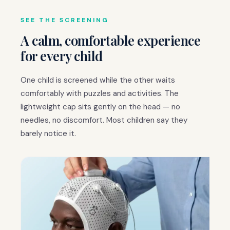
SEE THE SCREENING
A calm, comfortable experience
for every child
One child is screened while the other waits
comfortably with puzzles and activities. The
lightweight cap sits gently on the head — no
needles, no discomfort. Most children say they
barely notice it.