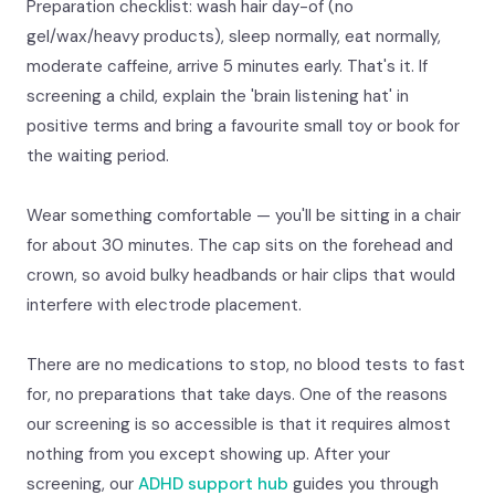
Preparation checklist: wash hair day-of (no
gel/wax/heavy products), sleep normally, eat normally,
moderate caffeine, arrive 5 minutes early. That's it. If
screening a child, explain the 'brain listening hat' in
positive terms and bring a favourite small toy or book for
the waiting period.
Wear something comfortable — you'll be sitting in a chair
for about 30 minutes. The cap sits on the forehead and
crown, so avoid bulky headbands or hair clips that would
interfere with electrode placement.
There are no medications to stop, no blood tests to fast
for, no preparations that take days. One of the reasons
our screening is so accessible is that it requires almost
nothing from you except showing up. After your
screening, our
ADHD support hub
guides you through