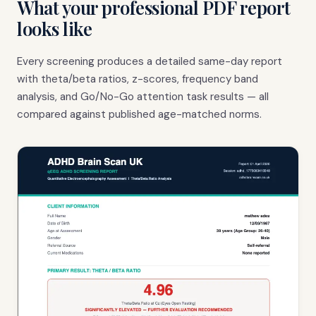
What your professional PDF report
looks like
Every screening produces a detailed same-day report
with theta/beta ratios, z-scores, frequency band
analysis, and Go/No-Go attention task results — all
compared against published age-matched norms.