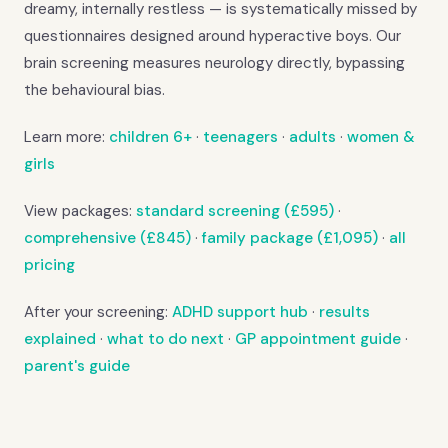
dreamy, internally restless — is systematically missed by
questionnaires designed around hyperactive boys. Our
brain screening measures neurology directly, bypassing
the behavioural bias.
Learn more:
children 6+
·
teenagers
·
adults
·
women &
girls
View packages:
standard screening (£595)
·
comprehensive (£845)
·
family package (£1,095)
·
all
pricing
After your screening:
ADHD support hub
·
results
explained
·
what to do next
·
GP appointment guide
·
parent's guide