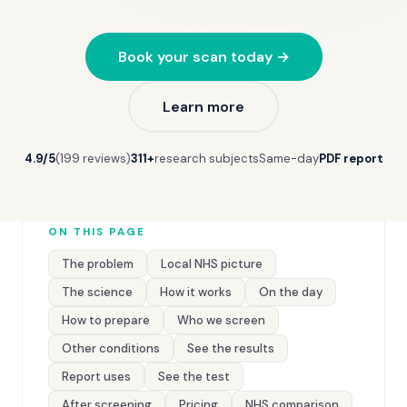
Book your scan today →
Learn more
4.9/5
(199 reviews)
311+
research subjects
Same-day
PDF report
ON THIS PAGE
The problem
Local NHS picture
The science
How it works
On the day
How to prepare
Who we screen
Other conditions
See the results
Report uses
See the test
After screening
Pricing
NHS comparison