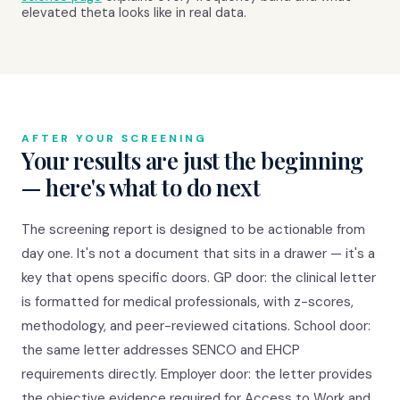
elevated theta looks like in real data.
AFTER YOUR SCREENING
Your results are just the beginning
— here's what to do next
The screening report is designed to be actionable from
day one. It's not a document that sits in a drawer — it's a
key that opens specific doors. GP door: the clinical letter
is formatted for medical professionals, with z-scores,
methodology, and peer-reviewed citations. School door:
the same letter addresses SENCO and EHCP
requirements directly. Employer door: the letter provides
the objective evidence required for Access to Work and