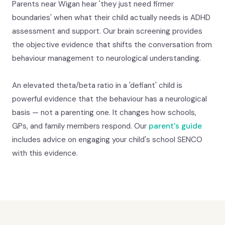
Parents near Wigan hear 'they just need firmer
boundaries' when what their child actually needs is ADHD
assessment and support. Our brain screening provides
the objective evidence that shifts the conversation from
behaviour management to neurological understanding.
An elevated theta/beta ratio in a 'defiant' child is
powerful evidence that the behaviour has a neurological
basis — not a parenting one. It changes how schools,
GPs, and family members respond. Our
parent's guide
includes advice on engaging your child's school SENCO
with this evidence.