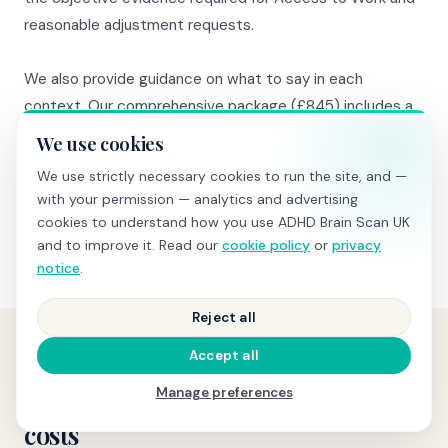
reasonable adjustment requests.
We also provide guidance on what to say in each
context. Our comprehensive package (£845) includes a
20-minute consultation where we walk you through the
We use cookies
results AND advise on next steps specific to your
We use strictly necessary cookies to run the site, and —
situation — which pathway makes most sense, what to
with your permission — analytics and advertising
say to your GP, what to request from the school.
cookies to understand how you use ADHD Brain Scan UK
and to improve it. Read our
cookie policy
or
privacy
notice
.
Reject all
Accept all
PRICING
Manage preferences
Transparent pricing, no hidden
costs