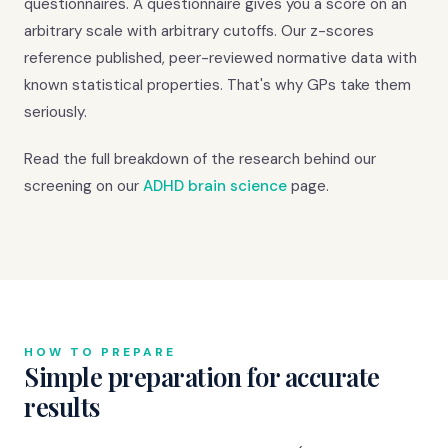
questionnaires. A questionnaire gives you a score on an
arbitrary scale with arbitrary cutoffs. Our z-scores
reference published, peer-reviewed normative data with
known statistical properties. That's why GPs take them
seriously.
Read the full breakdown of the research behind our
screening on our
ADHD brain science
page.
HOW TO PREPARE
Simple preparation for accurate
results