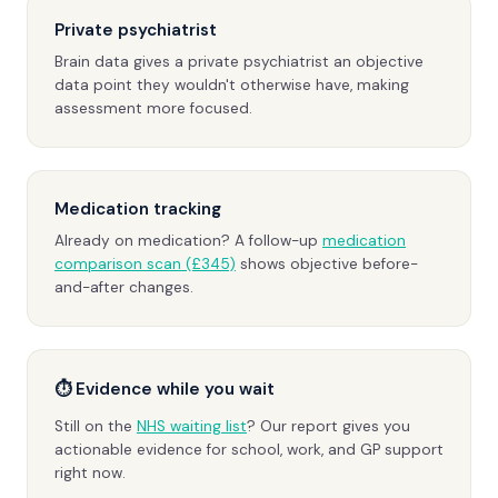
Private psychiatrist
Brain data gives a private psychiatrist an objective
data point they wouldn't otherwise have, making
assessment more focused.
Medication tracking
Already on medication? A follow-up
medication
comparison scan (£345)
shows objective before-
and-after changes.
⏱ Evidence while you wait
Still on the
NHS waiting list
? Our report gives you
actionable evidence for school, work, and GP support
right now.