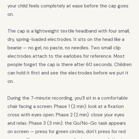
your child feels completely at ease before the cap goes
on.
The cap is a lightweight textile headband with four small,
dry, spring-loaded electrodes. It sits on the head like a
beanie — no gel, no paste, no needles. Two small clip
electrodes attach to the earlobes for reference. Most
people forget the cap is there after 60 seconds. Children
can hold it first and see the electrodes before we put it
on.
During the 7-minute recording, you'll sit in a comfortable
chair facing a screen. Phase 1 (2 min): look at a fixation
cross with eyes open. Phase 2 (2 min): close your eyes
and relax. Phase 3 (3 min): the Go/No-Go task appears
on screen — press for green circles, don't press for red