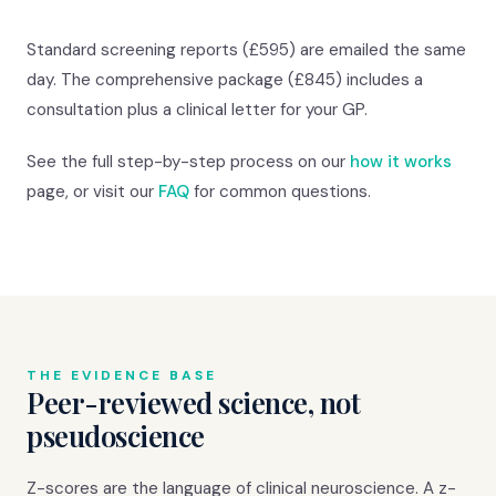
Standard screening reports (£595) are emailed the same
day. The comprehensive package (£845) includes a
consultation plus a clinical letter for your GP.
See the full step-by-step process on our
how it works
page, or visit our
FAQ
for common questions.
THE EVIDENCE BASE
Peer-reviewed science, not
pseudoscience
Z-scores are the language of clinical neuroscience. A z-