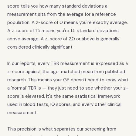
score tells you how many standard deviations a
measurement sits from the average for a reference
population. A z-score of 0 means you're exactly average.
A z-score of 1.5 means you're 1.5 standard deviations
above average. A z-score of 2.0 or above is generally
considered clinically significant.
In our reports, every TBR measurement is expressed as a
z-score against the age-matched mean from published
research. This means your GP doesn't need to know what
a 'normal' TBR is — they just need to see whether your z-
score is elevated. It's the same statistical framework
used in blood tests, IQ scores, and every other clinical
measurement.
This precision is what separates our screening from