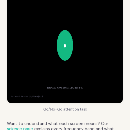
Go/No-Go attention task
Want to understand what each screen means? Our
science page
explains every frequency band and what