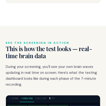
SEE THE SCREENING IN ACTION
This is how the test looks — real-
time brain data
During your screening, you'll see your own brain waves
updating in real time on screen. Here's what the testing
dashboard looks like during each phase of the 7-minute
recording.