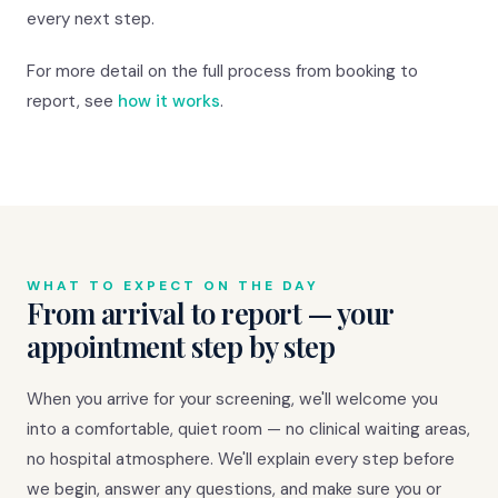
every next step.
For more detail on the full process from booking to
report, see
how it works
.
WHAT TO EXPECT ON THE DAY
From arrival to report — your
appointment step by step
When you arrive for your screening, we'll welcome you
into a comfortable, quiet room — no clinical waiting areas,
no hospital atmosphere. We'll explain every step before
we begin, answer any questions, and make sure you or