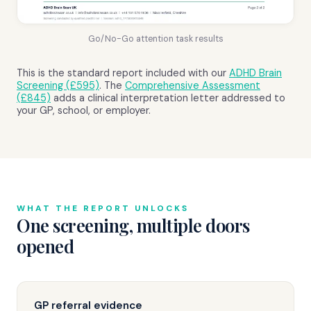
Go/No-Go attention task results
This is the standard report included with our
ADHD Brain
Screening (£595)
. The
Comprehensive Assessment
(£845)
adds a clinical interpretation letter addressed to
your GP, school, or employer.
WHAT THE REPORT UNLOCKS
One screening, multiple doors
opened
GP referral evidence