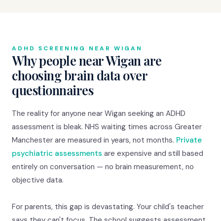
ADHD SCREENING NEAR WIGAN
Why people near Wigan are
choosing brain data over
questionnaires
The reality for anyone near Wigan seeking an ADHD
assessment is bleak. NHS waiting times across Greater
Manchester are measured in years, not months.
Private
psychiatric assessments
are expensive and still based
entirely on conversation — no brain measurement, no
objective data.
For parents, this gap is devastating. Your child's teacher
says they can't focus. The school suggests assessment.