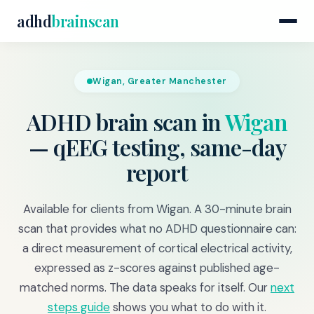
adhd
brainscan
Wigan, Greater Manchester
ADHD brain scan in
Wigan
— qEEG testing, same-day
report
Available for clients from Wigan. A 30-minute brain
scan that provides what no ADHD questionnaire can:
a direct measurement of cortical electrical activity,
expressed as z-scores against published age-
matched norms. The data speaks for itself. Our
next
steps guide
shows you what to do with it.