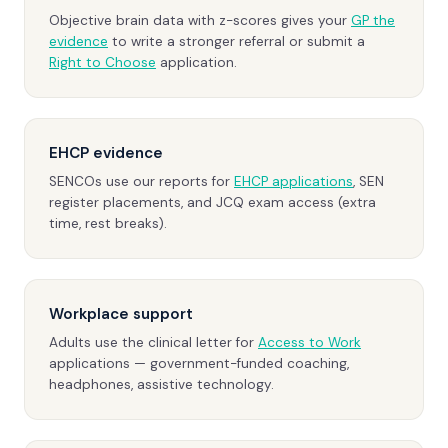
Objective brain data with z-scores gives your
GP the
evidence
to write a stronger referral or submit a
Right to Choose
application.
EHCP evidence
SENCOs use our reports for
EHCP applications
, SEN
register placements, and JCQ exam access (extra
time, rest breaks).
Workplace support
Adults use the clinical letter for
Access to Work
applications — government-funded coaching,
headphones, assistive technology.