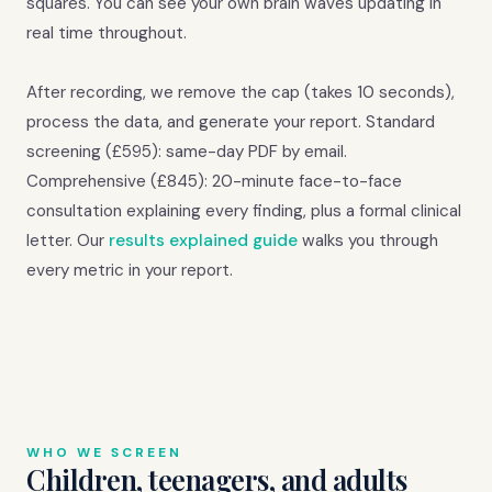
squares. You can see your own brain waves updating in
real time throughout.
After recording, we remove the cap (takes 10 seconds),
process the data, and generate your report. Standard
screening (£595): same-day PDF by email.
Comprehensive (£845): 20-minute face-to-face
consultation explaining every finding, plus a formal clinical
letter. Our
results explained guide
walks you through
every metric in your report.
WHO WE SCREEN
Children, teenagers, and adults