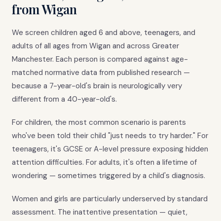
from Wigan
We screen children aged 6 and above, teenagers, and
adults of all ages from Wigan and across Greater
Manchester. Each person is compared against age-
matched normative data from published research —
because a 7-year-old's brain is neurologically very
different from a 40-year-old's.
For children, the most common scenario is parents
who've been told their child "just needs to try harder." For
teenagers, it's GCSE or A-level pressure exposing hidden
attention difficulties. For adults, it's often a lifetime of
wondering — sometimes triggered by a child's diagnosis.
Women and girls are particularly underserved by standard
assessment. The inattentive presentation — quiet,