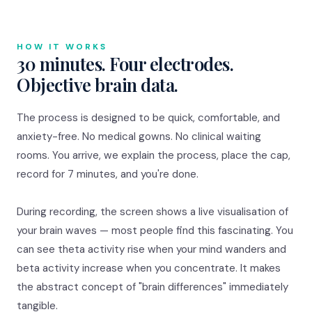
HOW IT WORKS
30 minutes. Four electrodes.
Objective brain data.
The process is designed to be quick, comfortable, and
anxiety-free. No medical gowns. No clinical waiting
rooms. You arrive, we explain the process, place the cap,
record for 7 minutes, and you're done.
During recording, the screen shows a live visualisation of
your brain waves — most people find this fascinating. You
can see theta activity rise when your mind wanders and
beta activity increase when you concentrate. It makes
the abstract concept of "brain differences" immediately
tangible.