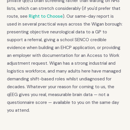
private qEEG brain screening rather than waiting on NHS
lists, which can stretch considerably (if you'd prefer that
route, see
Right to Choose
). Our same-day report is
used in several practical ways across the Wigan borough:
presenting objective neurological data to a GP to
support a referral, giving a school SENCO credible
evidence when building an EHCP application, or providing
an employer with documentation for an Access to Work
adjustment request. Wigan has a strong industrial and
logistics workforce, and many adults here have managed
demanding shift-based roles whilst undiagnosed for
decades. Whatever your reason for coming to us, the
qEEG gives you real, measurable brain data — not a
questionnaire score — available to you on the same day
you attend.