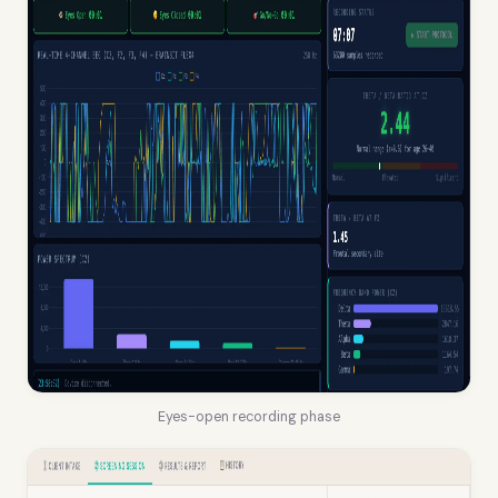
Eyes-open recording phase