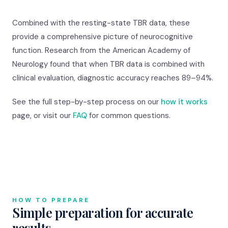
Combined with the resting-state TBR data, these
provide a comprehensive picture of neurocognitive
function. Research from the American Academy of
Neurology found that when TBR data is combined with
clinical evaluation, diagnostic accuracy reaches 89–94%.
See the full step-by-step process on our
how it works
page, or visit our
FAQ
for common questions.
HOW TO PREPARE
Simple preparation for accurate
results