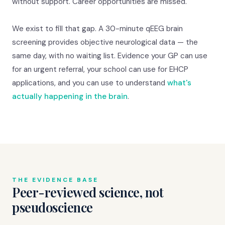
without support. Career opportunities are missed.
We exist to fill that gap. A 30-minute qEEG brain
screening provides objective neurological data — the
same day, with no waiting list. Evidence your GP can use
for an urgent referral, your school can use for EHCP
applications, and you can use to understand
what's
actually happening in the brain
.
THE EVIDENCE BASE
Peer-reviewed science, not
pseudoscience