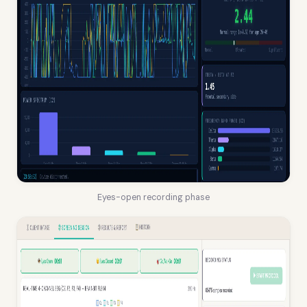
Eyes-open recording phase