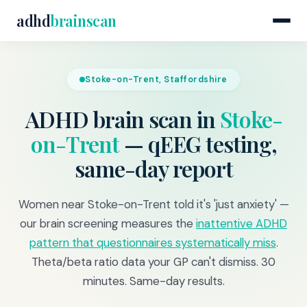
adhd
brainscan
Stoke-on-Trent, Staffordshire
ADHD brain scan in
Stoke-
on-Trent
— qEEG testing,
same-day report
Women near Stoke-on-Trent told it's 'just anxiety' —
our brain screening measures the
inattentive ADHD
pattern that questionnaires systematically miss
.
Theta/beta ratio data your GP can't dismiss. 30
minutes. Same-day results.