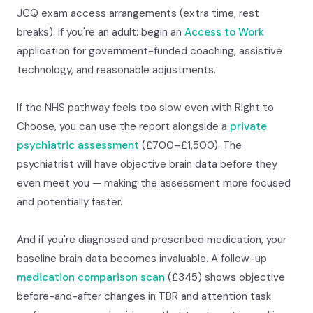
JCQ exam access arrangements (extra time, rest
breaks). If you're an adult: begin an
Access to Work
application for government-funded coaching, assistive
technology, and reasonable adjustments.
If the NHS pathway feels too slow even with Right to
Choose, you can use the report alongside a
private
psychiatric assessment
(£700–£1,500). The
psychiatrist will have objective brain data before they
even meet you — making the assessment more focused
and potentially faster.
And if you're diagnosed and prescribed medication, your
baseline brain data becomes invaluable. A follow-up
medication comparison scan
(£345) shows objective
before-and-after changes in TBR and attention task