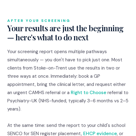
AFTER YOUR SCREENING
Your results are just the beginning
— here's what to do next
Your screening report opens multiple pathways
simultaneously — you don't have to pick just one. Most
clients from Stoke-on-Trent use the results in two or
three ways at once. Immediately: book a GP
appointment, bring the clinical letter, and request either
an urgent CAMHS referral or a
Right to Choose
referral to
Psychiatry-UK (NHS-funded, typically 3–6 months vs 2–5
years).
At the same time: send the report to your child's school
SENCO for SEN register placement,
EHCP evidence
, or