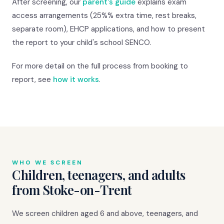
After screening, our
parent's guide
explains exam
access arrangements (25%% extra time, rest breaks,
separate room), EHCP applications, and how to present
the report to your child's school SENCO.
For more detail on the full process from booking to
report, see
how it works
.
WHO WE SCREEN
Children, teenagers, and adults
from Stoke-on-Trent
We screen children aged 6 and above, teenagers, and