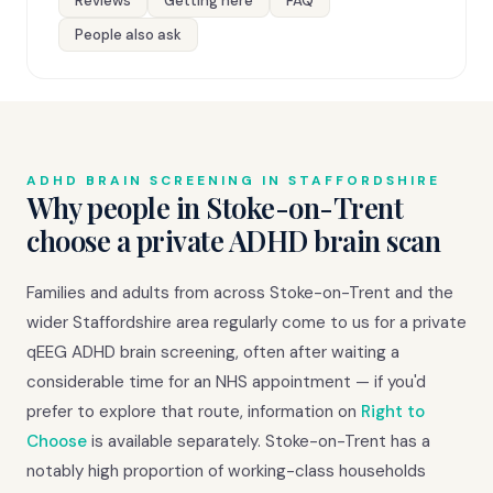
Reviews
Getting here
FAQ
People also ask
ADHD BRAIN SCREENING IN STAFFORDSHIRE
Why people in Stoke-on-Trent
choose a private ADHD brain scan
Families and adults from across Stoke-on-Trent and the
wider Staffordshire area regularly come to us for a private
qEEG ADHD brain screening, often after waiting a
considerable time for an NHS appointment — if you'd
prefer to explore that route, information on
Right to
Choose
is available separately. Stoke-on-Trent has a
notably high proportion of working-class households