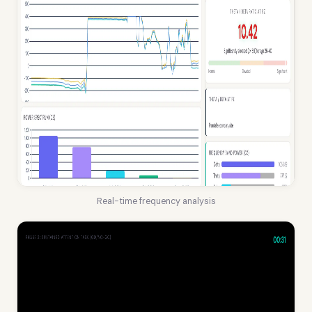
Real-time frequency analysis