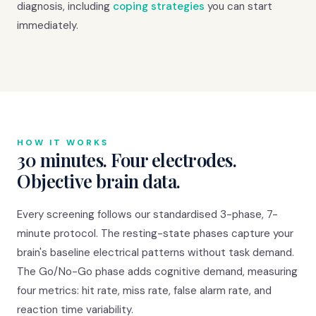
diagnosis, including
coping strategies
you can start
immediately.
HOW IT WORKS
30 minutes. Four electrodes.
Objective brain data.
Every screening follows our standardised 3-phase, 7-
minute protocol. The resting-state phases capture your
brain's baseline electrical patterns without task demand.
The Go/No-Go phase adds cognitive demand, measuring
four metrics: hit rate, miss rate, false alarm rate, and
reaction time variability.