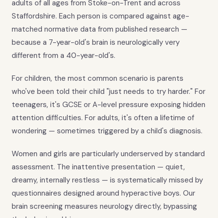
adults of all ages from Stoke-on-Trent and across
Staffordshire. Each person is compared against age-
matched normative data from published research —
because a 7-year-old's brain is neurologically very
different from a 40-year-old's.
For children, the most common scenario is parents
who've been told their child "just needs to try harder." For
teenagers, it's GCSE or A-level pressure exposing hidden
attention difficulties. For adults, it's often a lifetime of
wondering — sometimes triggered by a child's diagnosis.
Women and girls are particularly underserved by standard
assessment. The inattentive presentation — quiet,
dreamy, internally restless — is systematically missed by
questionnaires designed around hyperactive boys. Our
brain screening measures neurology directly, bypassing