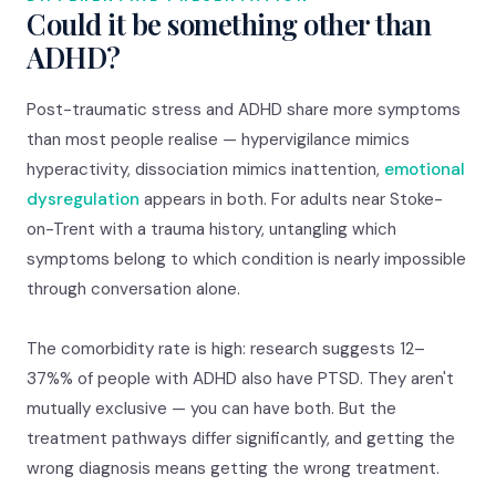
Could it be something other than
ADHD?
Post-traumatic stress and ADHD share more symptoms
than most people realise — hypervigilance mimics
hyperactivity, dissociation mimics inattention,
emotional
dysregulation
appears in both. For adults near Stoke-
on-Trent with a trauma history, untangling which
symptoms belong to which condition is nearly impossible
through conversation alone.
The comorbidity rate is high: research suggests 12–
37%% of people with ADHD also have PTSD. They aren't
mutually exclusive — you can have both. But the
treatment pathways differ significantly, and getting the
wrong diagnosis means getting the wrong treatment.