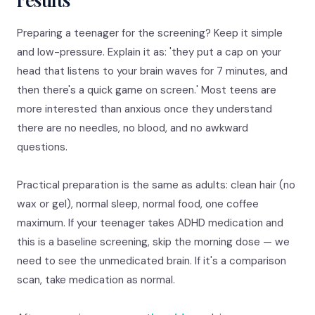
Preparing a teenager for the screening? Keep it simple
and low-pressure. Explain it as: 'they put a cap on your
head that listens to your brain waves for 7 minutes, and
then there's a quick game on screen.' Most teens are
more interested than anxious once they understand
there are no needles, no blood, and no awkward
questions.
Practical preparation is the same as adults: clean hair (no
wax or gel), normal sleep, normal food, one coffee
maximum. If your teenager takes ADHD medication and
this is a baseline screening, skip the morning dose — we
need to see the unmedicated brain. If it's a comparison
scan, take medication as normal.