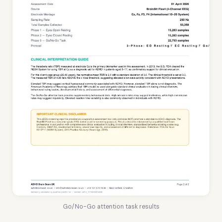
Go/No-Go attention task results