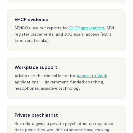
EHCP evidence
SENCOs use our reports for
EHCP applications
, SEN
register placements, and JCQ exam access (extra
time, rest breaks).
Workplace support
Adults use the clinical letter for
Access to Work
applications — government-funded coaching,
headphones, assistive technology.
Private psychiatrist
Brain data gives a private psychiatrist an objective
data point they wouldn't otherwise have, making