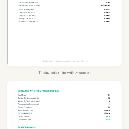
Theta/beta ratio with z-scores