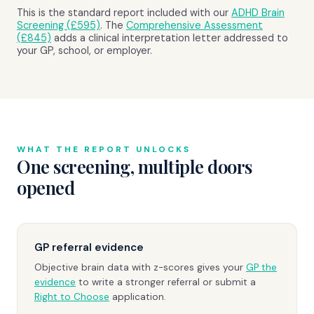
This is the standard report included with our
ADHD Brain
Screening (£595)
. The
Comprehensive Assessment
(£845)
adds a clinical interpretation letter addressed to
your GP, school, or employer.
WHAT THE REPORT UNLOCKS
One screening, multiple doors
opened
GP referral evidence
Objective brain data with z-scores gives your
GP the
evidence
to write a stronger referral or submit a
Right to Choose
application.