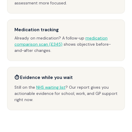
assessment more focused.
Medication tracking
Already on medication? A follow-up
medication
comparison scan (£345)
shows objective before-
and-after changes.
⏱ Evidence while you wait
Still on the
NHS waiting list
? Our report gives you
actionable evidence for school, work, and GP support
right now.