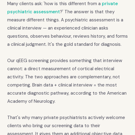
Many clients ask: 'how is this different from a
private
psychiatric assessment
?' The answer is that they
measure different things. A psychiatric assessment is a
clinical interview — an experienced clinician asks
questions, observes behaviour, reviews history, and forms
a clinical judgment. It's the gold standard for diagnosis.
Our qEEG screening provides something that interview
cannot: a direct measurement of cortical electrical
activity. The two approaches are complementary, not
competing. Brain data + clinical interview = the most
accurate diagnostic pathway, according to the American
Academy of Neurology.
That's why many private psychiatrists actively welcome
clients who bring our screening data to their
assessment. It gives them an additional objective data