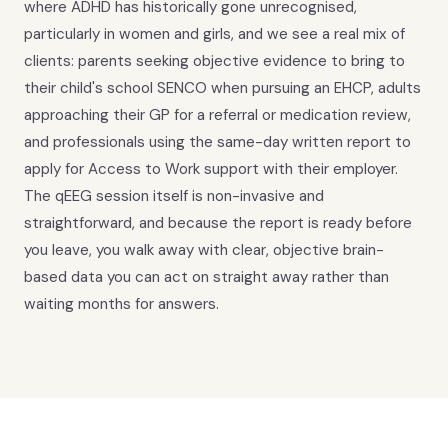
where ADHD has historically gone unrecognised,
particularly in women and girls, and we see a real mix of
clients: parents seeking objective evidence to bring to
their child's school SENCO when pursuing an EHCP, adults
approaching their GP for a referral or medication review,
and professionals using the same-day written report to
apply for Access to Work support with their employer.
The qEEG session itself is non-invasive and
straightforward, and because the report is ready before
you leave, you walk away with clear, objective brain-
based data you can act on straight away rather than
waiting months for answers.