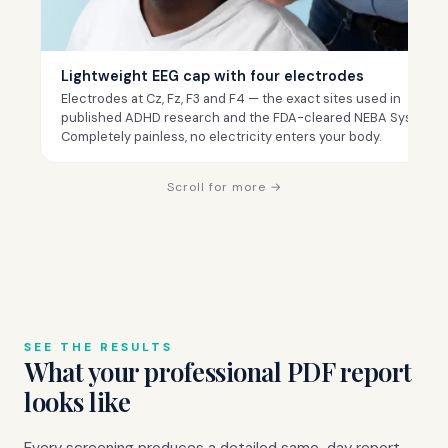
Lightweight EEG cap with four electrodes
Electrodes at Cz, Fz, F3 and F4 — the exact sites used in
published ADHD research and the FDA-cleared NEBA System.
Completely painless, no electricity enters your body.
Scroll for more →
SEE THE RESULTS
What your professional PDF report
looks like