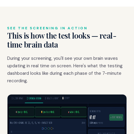
SEE THE SCREENING IN ACTION
This is how the test looks — real-
time brain data
During your screening, you'll see your own brain waves
updating in real time on screen. Here's what the testing
dashboard looks like during each phase of the 7-minute
recording.