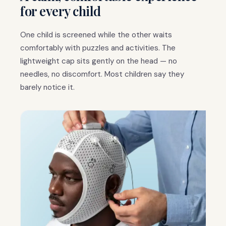
for every child
One child is screened while the other waits
comfortably with puzzles and activities. The
lightweight cap sits gently on the head — no
needles, no discomfort. Most children say they
barely notice it.