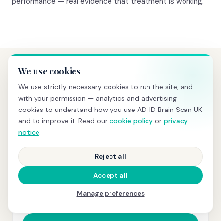
performance — real evidence that treatment is working.
We use cookies
PRICING
We use strictly necessary cookies to run the site, and —
Transparent pricing, no hidden
with your permission — analytics and advertising
costs
cookies to understand how you use ADHD Brain Scan UK
and to improve it. Read our
cookie policy
or
privacy
notice
.
BRAIN SCREENING
Reject all
£595
Accept all
qEEG scan
+ same-day PDF report with z-scores and
Manage preferences
normative comparison