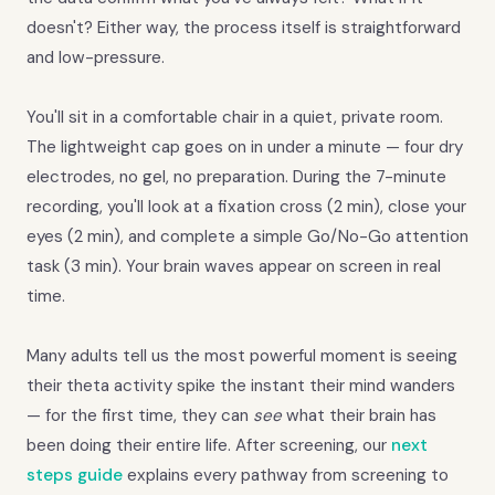
doesn't? Either way, the process itself is straightforward
and low-pressure.
You'll sit in a comfortable chair in a quiet, private room.
The lightweight cap goes on in under a minute — four dry
electrodes, no gel, no preparation. During the 7-minute
recording, you'll look at a fixation cross (2 min), close your
eyes (2 min), and complete a simple Go/No-Go attention
task (3 min). Your brain waves appear on screen in real
time.
Many adults tell us the most powerful moment is seeing
their theta activity spike the instant their mind wanders
— for the first time, they can
see
what their brain has
been doing their entire life. After screening, our
next
steps guide
explains every pathway from screening to