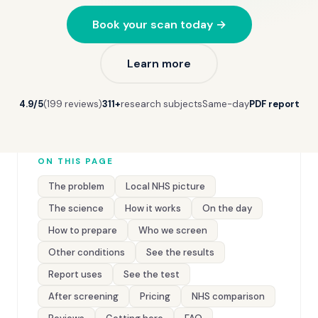
Book your scan today →
Learn more
4.9/5
(199 reviews)
311+
research subjects
Same-day
PDF report
ON THIS PAGE
The problem
Local NHS picture
The science
How it works
On the day
How to prepare
Who we screen
Other conditions
See the results
Report uses
See the test
After screening
Pricing
NHS comparison