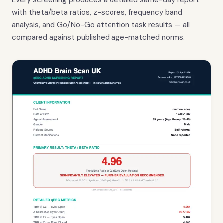
Every screening produces a detailed same-day report
with theta/beta ratios, z-scores, frequency band
analysis, and Go/No-Go attention task results — all
compared against published age-matched norms.