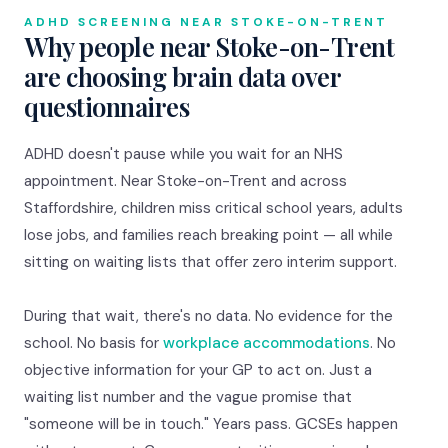
ADHD SCREENING NEAR STOKE-ON-TRENT
Why people near Stoke-on-Trent
are choosing brain data over
questionnaires
ADHD doesn't pause while you wait for an NHS
appointment. Near Stoke-on-Trent and across
Staffordshire, children miss critical school years, adults
lose jobs, and families reach breaking point — all while
sitting on waiting lists that offer zero interim support.
During that wait, there's no data. No evidence for the
school. No basis for
workplace accommodations
. No
objective information for your GP to act on. Just a
waiting list number and the vague promise that
"someone will be in touch." Years pass. GCSEs happen