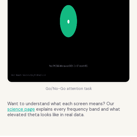
Go/No-Go attention task
Want to understand what each screen means? Our
science page
explains every frequency band and what
elevated theta looks like in real data.