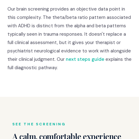
Our brain screening provides an objective data point in
this complexity. The theta/beta ratio pattern associated
with ADHD is distinct from the alpha and beta patterns
typically seen in trauma responses. It doesn't replace a
full clinical assessment, but it gives your therapist or
psychiatrist neurological evidence to work with alongside
their clinical judgment. Our
next steps guide
explains the
full diagnostic pathway.
SEE THE SCREENING
A calm, comfortable experience