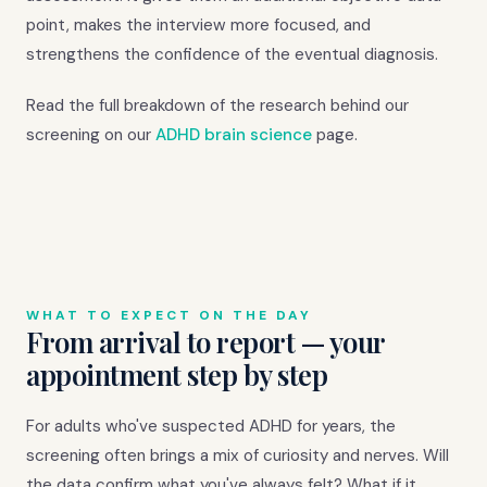
point, makes the interview more focused, and
strengthens the confidence of the eventual diagnosis.
Read the full breakdown of the research behind our
screening on our
ADHD brain science
page.
WHAT TO EXPECT ON THE DAY
From arrival to report — your
appointment step by step
For adults who've suspected ADHD for years, the
screening often brings a mix of curiosity and nerves. Will
the data confirm what you've always felt? What if it