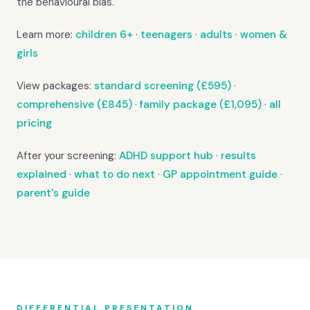
the behavioural bias.
Learn more:
children 6+
·
teenagers
·
adults
·
women &
girls
View packages:
standard screening (£595)
·
comprehensive (£845)
·
family package (£1,095)
·
all
pricing
After your screening:
ADHD support hub
·
results
explained
·
what to do next
·
GP appointment guide
·
parent's guide
DIFFERENTIAL PRESENTATION