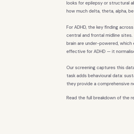
looks for epilepsy or structural
how much delta, theta, alpha, be
For ADHD, the key finding across
central and frontal midline sites
brain are under-powered, which e
effective for ADHD — it normali
Our screening captures this dat
task adds behavioural data: sus
they provide a comprehensive n
Read the full breakdown of the 