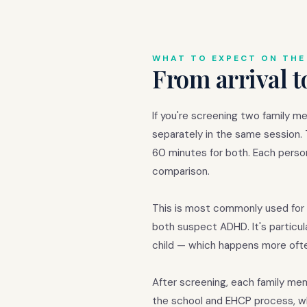
WHAT TO EXPECT ON THE
From arrival t
If you're screening two family m
separately in the same session.
60 minutes for both. Each perso
comparison.
This is most commonly used for 
both suspect ADHD. It's particul
child — which happens more ofte
After screening, each family m
the school and EHCP process, w