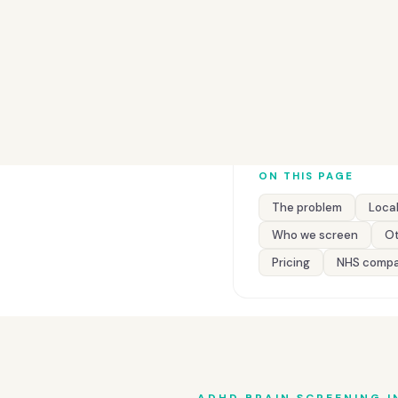
ON THIS PAGE
The problem
Local
Who we screen
Ot
Pricing
NHS compa