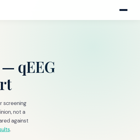
— qEEG
rt
ur screening
inion, not a
ared against
sults
.