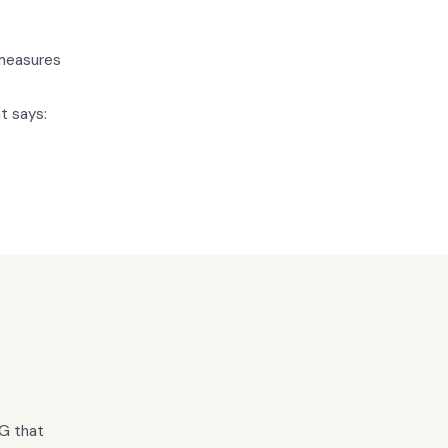
 measures
t says:
EG that