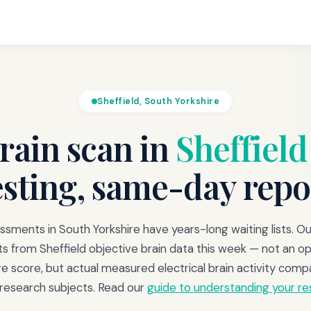
Sheffield, South Yorkshire
ain scan in
Sheffield
esting, same-day repo
ments in South Yorkshire have years-long waiting lists. O
ts from Sheffield objective brain data this week — not an op
re score, but actual measured electrical brain activity comp
 research subjects. Read our
guide to understanding your re