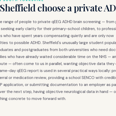
N SOUTH YORKSHIRE
Sheffield choose a private A
de range of people to private qEEG ADHD brain screening — from
seeking early clarity for their primary-school children, to profess
ties who have spent years compensating quietly and are only now
lties to possible ADHD. Sheffield's unusually large student popula
aduates and postgraduates from both universities who need d
milies who have already waited considerable time on the NHS — a
oute — often come to us in parallel, wanting objective data they
same-day qEEG report is used in several practical ways locally: p
ferral or medication review, providing a school SENCO with credib
application, or submitting documentation to an employer as par
r the next step, having objective neurological data in hand — 
ing concrete to move forward with.