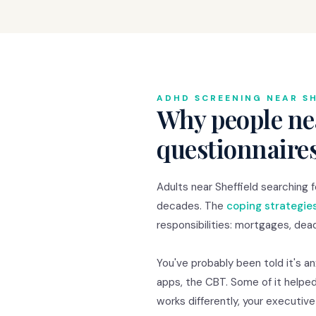
ADHD SCREENING NEAR SH
Why people nea
questionnaire
Adults near Sheffield searching
decades. The
coping strategie
responsibilities: mortgages, dead
You've probably been told it's a
apps, the CBT. Some of it helped
works differently, your executiv