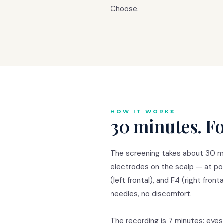
Choose.
HOW IT WORKS
30 minutes. Fo
The screening takes about 30 mi
electrodes on the scalp — at posi
(left frontal), and F4 (right fron
needles, no discomfort.
The recording is 7 minutes: eyes