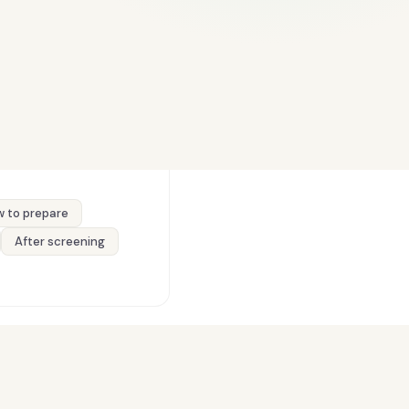
 to prepare
After screening