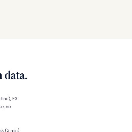
n data.
line), F3
te, no
sk (3 min)