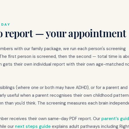
 DAY
o report — your appointment 
embers with our family package, we run each person's screening
 The first person is screened, then the second — total time is a
n gets their own individual report with their own age-matched n
siblings (where one or both may have ADHD), or for a parent and
arly useful when a parent recognises their own childhood patterns
n than you'd think. The screening measures each brain independe
ember receives their own same-day PDF report. Our
parent's gui
hile our
next steps guide
explains adult pathways including Righ