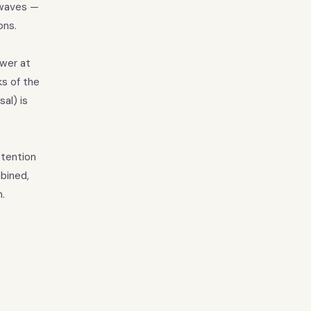
 waves —
ons.
ower at
ks of the
al) is
ttention
bined,
.