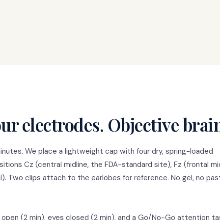
ur electrodes. Objective brai
nutes. We place a lightweight cap with four dry, spring-loaded
tions Cz (central midline, the FDA-standard site), Fz (frontal mid
tal). Two clips attach to the earlobes for reference. No gel, no pas
 open (2 min), eyes closed (2 min), and a Go/No-Go attention ta