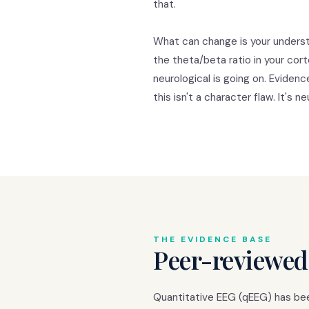
that.
What can change is your underst
the theta/beta ratio in your cor
neurological is going on. Eviden
this isn't a character flaw. It's ne
THE EVIDENCE BASE
Peer-reviewed
Quantitative EEG (qEEG) has been