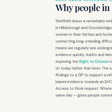
ADHD BRAIN SCREENING I
Why people in 
Sheffield draws a remarkably wi
in Hillsborough and Stocksbridge 
women in their thirties and for
connecting long-standing difficu
means we regularly see undergr
evidence quickly. Adults and fa
exploring the
Right to Choose
r
on today rather than later. The 
findings to a GP to support a re
based evidence towards an EHCP 
Access to Work request. Whateve
same day — gives people someth