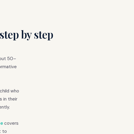
step by step
bout 50–
ormative
 child who
 in their
ntly.
de
covers
t to