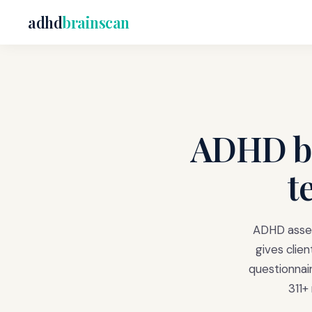
adhd
brainscan
ADHD br
t
ADHD assess
gives clien
questionnai
311+