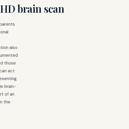
DHD brain scan
 parents
ional
tion also
ocumented
nd those
 can act
resenting
le brain-
t of an
on the