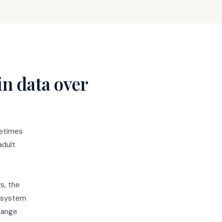
in data over
metimes
adult
s, the
d system
change