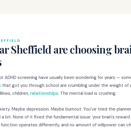
EFFIELD
r Sheffield are choosing bra
s
 for ADHD screening have usually been wondering for years — so
s
that got you through school are crumbling under the weight of 
lines, children,
relationships
. The mental load is crushing.
nxiety. Maybe depression. Maybe burnout. You've tried the planner
 a bit. None of it fixed the fundamental issue: your brain's rewar
e function operates differently, and no amount of willpower can 