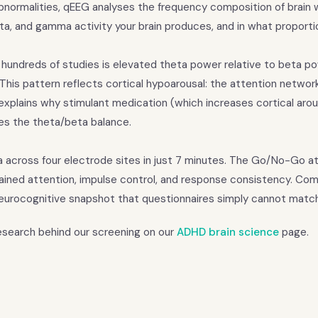
 abnormalities, qEEG analyses the frequency composition of brain
ta, and gamma activity your brain produces, and in what proporti
 hundreds of studies is elevated theta power relative to beta p
. This pattern reflects cortical hypoarousal: the attention networ
xplains why stimulant medication (which increases cortical arous
ses the theta/beta balance.
a across four electrode sites in just 7 minutes. The Go/No-Go a
tained attention, impulse control, and response consistency. Com
eurocognitive snapshot that questionnaires simply cannot match
research behind our screening on our
ADHD brain science
page.