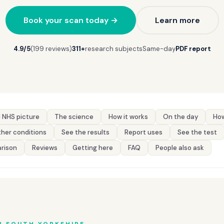
Book your scan today →
Learn more
4.9/5
(199 reviews)
311+
research subjects
Same-day
PDF report
 NHS picture
The science
How it works
On the day
How
her conditions
See the results
Report uses
See the test
rison
Reviews
Getting here
FAQ
People also ask