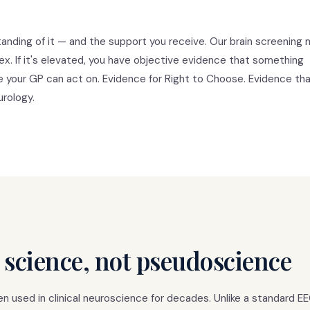
anding of it — and the support you receive. Our brain screening
tex. If it's elevated, you have objective evidence that something
ce your GP can act on. Evidence for Right to Choose. Evidence tha
urology.
 science, not pseudoscience
 used in clinical neuroscience for decades. Unlike a standard E