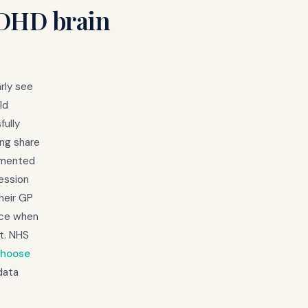
ADHD brain
rly see
ld
fully
ing share
cumented
ession
heir GP
nce when
t. NHS
Choose
data