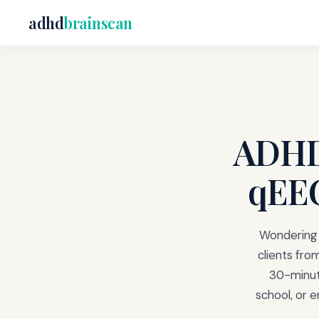
adhd
brainscan
ADHD 
qEEG
Wondering i
clients fro
30-minute
school, or 