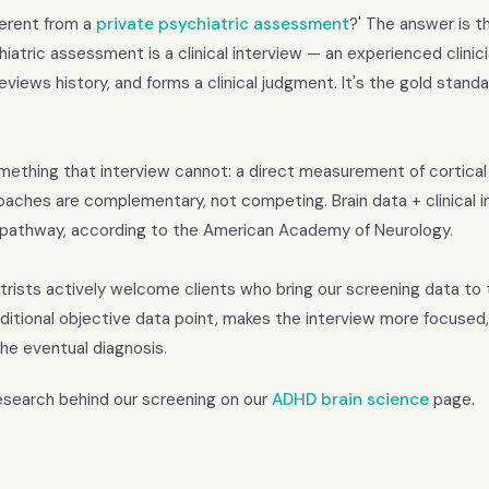
fferent from a
private psychiatric assessment
?' The answer is t
iatric assessment is a clinical interview — an experienced clinic
views history, and forms a clinical judgment. It's the gold standa
ething that interview cannot: a direct measurement of cortical
roaches are complementary, not competing. Brain data + clinical 
 pathway, according to the American Academy of Neurology.
rists actively welcome clients who bring our screening data to 
ditional objective data point, makes the interview more focused
he eventual diagnosis.
research behind our screening on our
ADHD brain science
page.