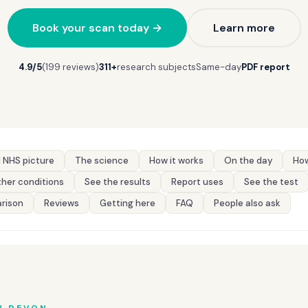
Book your scan today →
Learn more
4.9/5
(199 reviews)
311+
research subjects
Same-day
PDF report
 NHS picture
The science
How it works
On the day
How
her conditions
See the results
Report uses
See the test
rison
Reviews
Getting here
FAQ
People also ask