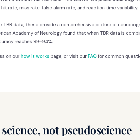
t rate, miss rate, false alarm rate, and reaction time variability.
e TBR data, these provide a comprehensive picture of neurocogn
erican Academy of Neurology found that when TBR data is combi
accuracy reaches 89–94%.
ess on our
how it works
page, or visit our
FAQ
for common questi
 science, not pseudoscience