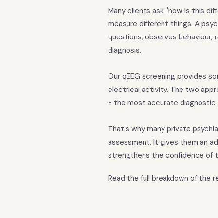
Many clients ask: 'how is this di
measure different things. A psych
questions, observes behaviour, re
diagnosis.
Our qEEG screening provides som
electrical activity. The two app
= the most accurate diagnostic
That's why many private psychiat
assessment. It gives them an ad
strengthens the confidence of t
Read the full breakdown of the 