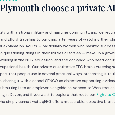
N DEVON
 Plymouth choose a private 
city with a strong military and maritime community, and we regula
nd Efford travelling to our clinic after years of watching their chi
ear explanation. Adults — particularly women who masked success
 questioning things in their thirties or forties — make up a grow
ls working in the NHS, education, and the dockyard who need do
upational health. Our private quantitative EEG brain screening s
rt that people use in several practical ways: presenting it to t
on, sharing it with a school SENCO as objective supporting evide
 submitting it to an employer alongside an Access to Work reques
ng in Devon, and if you want to explore that route our
Right to 
e who simply cannot wait, qEEG offers measurable, objective brain 