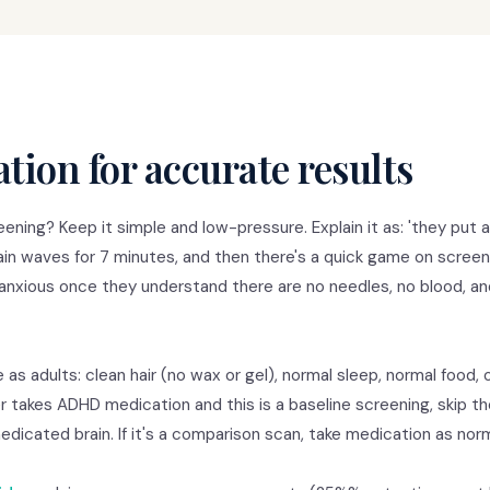
tion for accurate results
ening? Keep it simple and low-pressure. Explain it as: 'they put 
rain waves for 7 minutes, and then there's a quick game on screen
anxious once they understand there are no needles, no blood, an
 as adults: clean hair (no wax or gel), normal sleep, normal food, 
 takes ADHD medication and this is a baseline screening, skip t
icated brain. If it's a comparison scan, take medication as norm