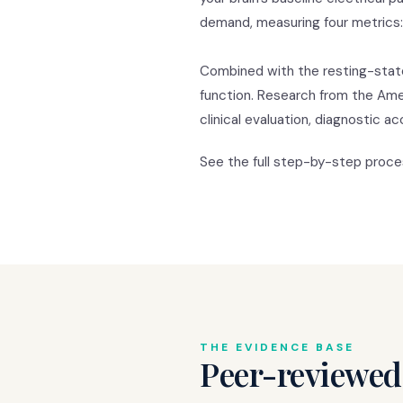
demand, measuring four metrics: hi
Combined with the resting-stat
function. Research from the Am
clinical evaluation, diagnostic 
See the full step-by-step proc
THE EVIDENCE BASE
Peer-reviewed