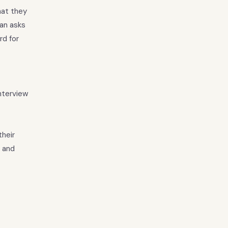
hat they
ian asks
rd for
interview
their
, and