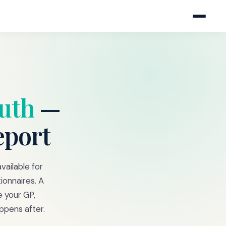
uth
—
eport
vailable for
ionnaires. A
e your GP,
ppens after.