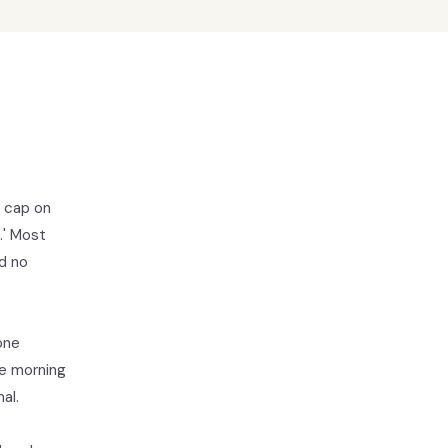
a cap on
.' Most
d no
one
he morning
al.