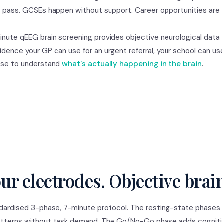
rs pass. GCSEs happen without support. Career opportunities are
minute qEEG brain screening provides objective neurological data
vidence your GP can use for an urgent referral, your school can us
 use to understand
what's actually happening in the brain
.
ur electrodes. Objective brai
ndardised 3-phase, 7-minute protocol. The resting-state phases
l patterns without task demand. The Go/No-Go phase adds cognit