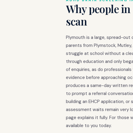
ADHD BRAIN SCREENING I
Why people in
scan
Plymouth is a large, spread-out 
parents from Plymstock, Mutley, a
struggle at school without a cl
through education and only began
of enquiries, as do professiona
evidence before approaching occ
produces a same-day written repo
to prompt a referral conversati
building an EHCP application, or
assessment waits remain very lo
page explains it fully. For thos
available to you today.