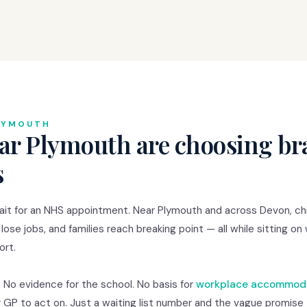
LYMOUTH
ar Plymouth are choosing bra
s
it for an NHS appointment. Near Plymouth and across Devon, chi
 lose jobs, and families reach breaking point — all while sitting on
ort.
. No evidence for the school. No basis for
workplace accommod
r GP to act on. Just a waiting list number and the vague promise