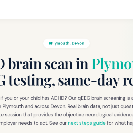
Plymouth, Devon
brain scan in
Plymo
 testing, same-day r
f you or your child has ADHD? Our qEEG brain screening is a
m Plymouth and across Devon. Real brain data, not just quest
 session that provides the objective neurological evidenc
employer needs to act. See our
next steps guide
for what ha