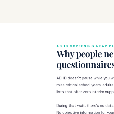
ADHD SCREENING NEAR P
Why people ne
questionnaire
ADHD doesn't pause while you wa
miss critical school years, adults
lists that offer zero interim supp
During that wait, there's no data
No objective information for you