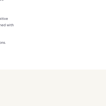
itive
ned with
ons.