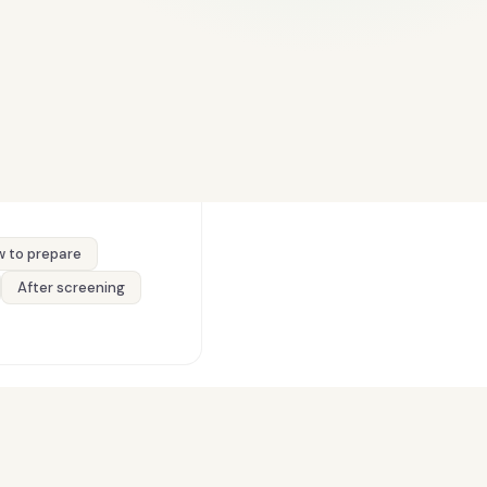
 to prepare
After screening