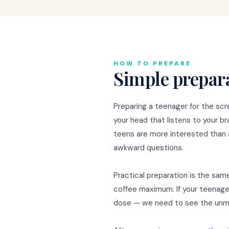
HOW TO PREPARE
Simple prepara
Preparing a teenager for the scre
your head that listens to your b
teens are more interested than 
awkward questions.
Practical preparation is the same
coffee maximum. If your teenager
dose — we need to see the unmed