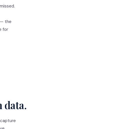
 missed.
 — the
e for
n data.
 capture
ive