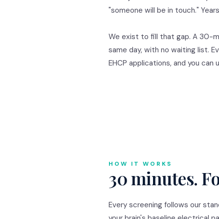
"someone will be in touch." Yea
We exist to fill that gap. A 30-
same day, with no waiting list. E
EHCP applications, and you can
HOW IT WORKS
30 minutes. Fo
Every screening follows our sta
your brain's baseline electrica