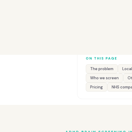
ON THIS PAGE
The problem
Local
Who we screen
Ot
Pricing
NHS compa