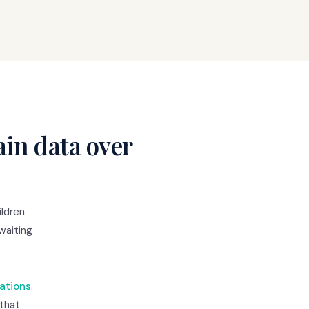
in data over
ldren
 waiting
ations
.
 that