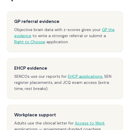
GP referral evidence
Objective brain data with z-scores gives your
GP the
evidence
to write a stronger referral or submit a
Right to Choose
application.
EHCP evidence
SENCOs use our reports for
EHCP applications
, SEN
register placements, and JCQ exam access (extra
time, rest breaks).
Workplace support
Adults use the clinical letter for
Access to Work
applications — government-funded coaching,