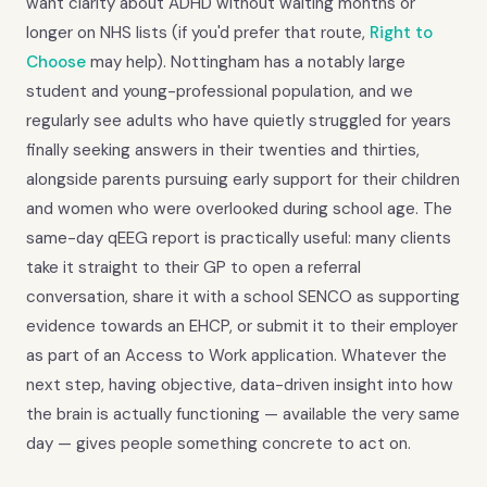
want clarity about ADHD without waiting months or
longer on NHS lists (if you'd prefer that route,
Right to
Choose
may help). Nottingham has a notably large
student and young-professional population, and we
regularly see adults who have quietly struggled for years
finally seeking answers in their twenties and thirties,
alongside parents pursuing early support for their children
and women who were overlooked during school age. The
same-day qEEG report is practically useful: many clients
take it straight to their GP to open a referral
conversation, share it with a school SENCO as supporting
evidence towards an EHCP, or submit it to their employer
as part of an Access to Work application. Whatever the
next step, having objective, data-driven insight into how
the brain is actually functioning — available the very same
day — gives people something concrete to act on.