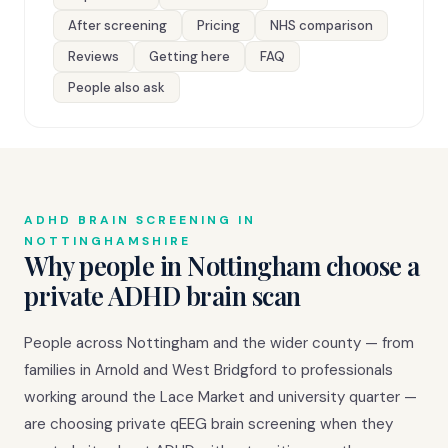
After screening
Pricing
NHS comparison
Reviews
Getting here
FAQ
People also ask
ADHD BRAIN SCREENING IN
NOTTINGHAMSHIRE
Why people in Nottingham choose a
private ADHD brain scan
People across Nottingham and the wider county — from
families in Arnold and West Bridgford to professionals
working around the Lace Market and university quarter —
are choosing private qEEG brain screening when they