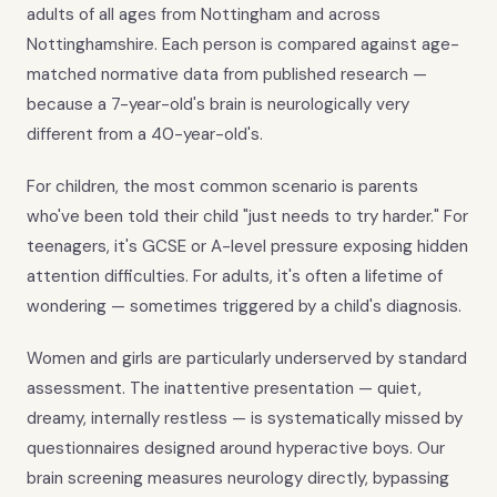
adults of all ages from Nottingham and across
Nottinghamshire. Each person is compared against age-
matched normative data from published research —
because a 7-year-old's brain is neurologically very
different from a 40-year-old's.
For children, the most common scenario is parents
who've been told their child "just needs to try harder." For
teenagers, it's GCSE or A-level pressure exposing hidden
attention difficulties. For adults, it's often a lifetime of
wondering — sometimes triggered by a child's diagnosis.
Women and girls are particularly underserved by standard
assessment. The inattentive presentation — quiet,
dreamy, internally restless — is systematically missed by
questionnaires designed around hyperactive boys. Our
brain screening measures neurology directly, bypassing