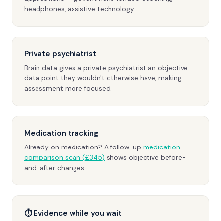
headphones, assistive technology.
Private psychiatrist
Brain data gives a private psychiatrist an objective
data point they wouldn't otherwise have, making
assessment more focused.
Medication tracking
Already on medication? A follow-up
medication
comparison scan (£345)
shows objective before-
and-after changes.
⏱ Evidence while you wait