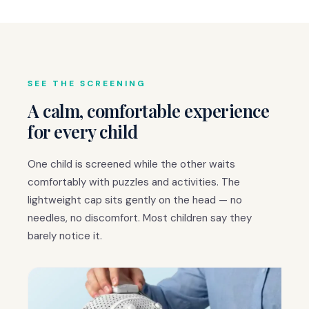
SEE THE SCREENING
A calm, comfortable experience
for every child
One child is screened while the other waits
comfortably with puzzles and activities. The
lightweight cap sits gently on the head — no
needles, no discomfort. Most children say they
barely notice it.