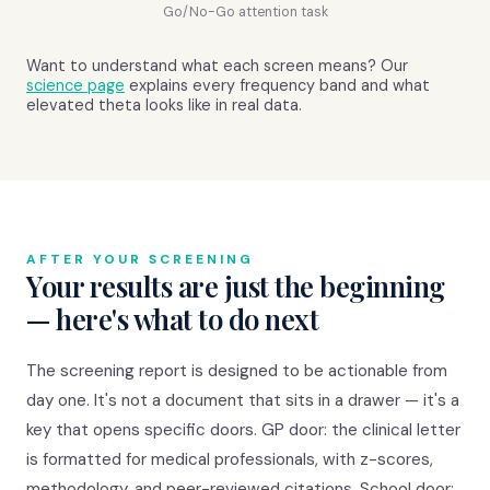
Go/No-Go attention task
Want to understand what each screen means? Our
science page
explains every frequency band and what
elevated theta looks like in real data.
AFTER YOUR SCREENING
Your results are just the beginning
— here's what to do next
The screening report is designed to be actionable from
day one. It's not a document that sits in a drawer — it's a
key that opens specific doors. GP door: the clinical letter
is formatted for medical professionals, with z-scores,
methodology, and peer-reviewed citations. School door: