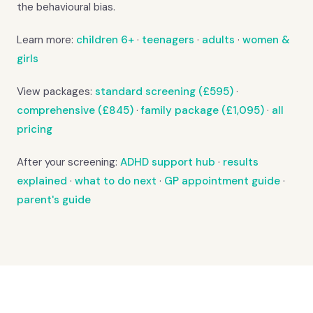
the behavioural bias.
Learn more:
children 6+
·
teenagers
·
adults
·
women &
girls
View packages:
standard screening (£595)
·
comprehensive (£845)
·
family package (£1,095)
·
all
pricing
After your screening:
ADHD support hub
·
results
explained
·
what to do next
·
GP appointment guide
·
parent's guide