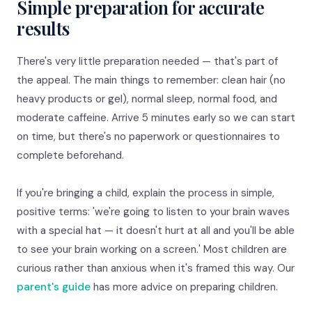
Simple preparation for accurate
results
There's very little preparation needed — that's part of
the appeal. The main things to remember: clean hair (no
heavy products or gel), normal sleep, normal food, and
moderate caffeine. Arrive 5 minutes early so we can start
on time, but there's no paperwork or questionnaires to
complete beforehand.
If you're bringing a child, explain the process in simple,
positive terms: 'we're going to listen to your brain waves
with a special hat — it doesn't hurt at all and you'll be able
to see your brain working on a screen.' Most children are
curious rather than anxious when it's framed this way. Our
parent's guide
has more advice on preparing children.