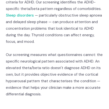
criteria for ADHD. Our screening identifies the ADHD-
specific theta/beta pattern regardless of comorbidities.
Sleep disorders
— particularly obstructive sleep apnoea
and delayed sleep phase — can produce attention and
concentration problems that look identical to ADHD
during the day. Thyroid conditions can affect energy,
focus, and mood.
Our screening measures what questionnaires cannot: the
specific neurological pattern associated with ADHD. An
elevated theta/beta ratio doesn't diagnose ADHD on its
own, but it provides objective evidence of the cortical
hypoarousal pattern that characterises the condition —
evidence that helps your clinician make a more accurate
differential diagnosis.