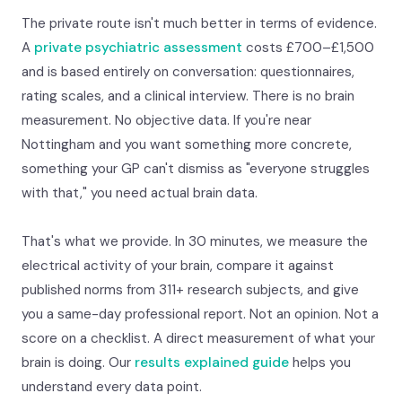
The private route isn't much better in terms of evidence.
A
private psychiatric assessment
costs £700–£1,500
and is based entirely on conversation: questionnaires,
rating scales, and a clinical interview. There is no brain
measurement. No objective data. If you're near
Nottingham and you want something more concrete,
something your GP can't dismiss as "everyone struggles
with that," you need actual brain data.
That's what we provide. In 30 minutes, we measure the
electrical activity of your brain, compare it against
published norms from 311+ research subjects, and give
you a same-day professional report. Not an opinion. Not a
score on a checklist. A direct measurement of what your
brain is doing. Our
results explained guide
helps you
understand every data point.