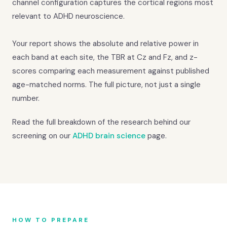
channel configuration captures the cortical regions most
relevant to ADHD neuroscience.
Your report shows the absolute and relative power in
each band at each site, the TBR at Cz and Fz, and z-
scores comparing each measurement against published
age-matched norms. The full picture, not just a single
number.
Read the full breakdown of the research behind our
screening on our
ADHD brain science
page.
HOW TO PREPARE