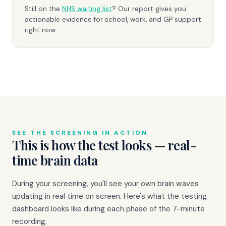
Still on the
NHS waiting list
? Our report gives you
actionable evidence for school, work, and GP support
right now.
SEE THE SCREENING IN ACTION
This is how the test looks — real-
time brain data
During your screening, you'll see your own brain waves
updating in real time on screen. Here's what the testing
dashboard looks like during each phase of the 7-minute
recording.