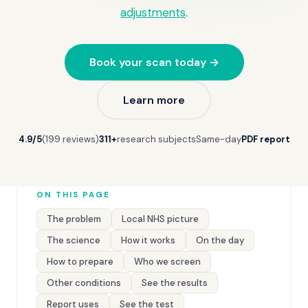
adjustments
.
Book your scan today →
Learn more
4.9/5
(199 reviews)
311+
research subjects
Same-day
PDF report
ON THIS PAGE
The problem
Local NHS picture
The science
How it works
On the day
How to prepare
Who we screen
Other conditions
See the results
Report uses
See the test