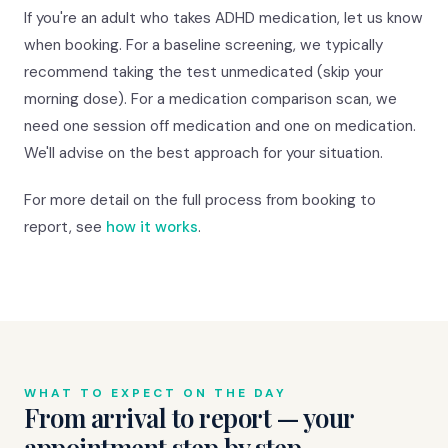
If you're an adult who takes ADHD medication, let us know
when booking. For a baseline screening, we typically
recommend taking the test unmedicated (skip your
morning dose). For a medication comparison scan, we
need one session off medication and one on medication.
We'll advise on the best approach for your situation.
For more detail on the full process from booking to
report, see
how it works
.
WHAT TO EXPECT ON THE DAY
From arrival to report — your
appointment step by step