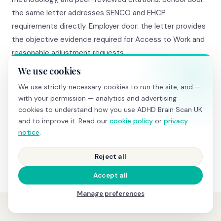
the same letter addresses SENCO and EHCP
requirements directly. Employer door: the letter provides
the objective evidence required for Access to Work and
reasonable adjustment requests.
We use cookies
We also provide guidance on what to say in each
We use strictly necessary cookies to run the site, and —
context. Our comprehensive package (£845) includes a
with your permission — analytics and advertising
20-minute consultation where we walk you through the
cookies to understand how you use ADHD Brain Scan UK
results AND advise on next steps specific to your
and to improve it. Read our
cookie policy
or
privacy
situation — which pathway makes most sense, what to
notice
.
say to your GP, what to request from the school.
Reject all
Accept all
Manage preferences