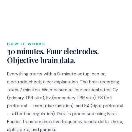
HOW IT WORKS
30 minutes. Four electrodes.
Objective brain data.
Everything starts with a 5-minute setup: cap on,
electrode check, clear explanation. The brain recording
takes 7 minutes. We measure at four cortical sites: Cz
(primary TBR site), Fz (secondary TBR site), F3 (left
prefrontal — executive function), and F4 (right prefrontal
— attention regulation). Data is processed using Fast
Fourier Transform into five frequency bands: delta, theta,
alpha, beta, and gamma.