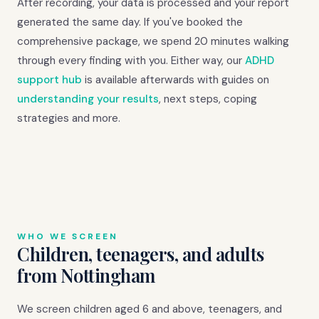
After recording, your data is processed and your report
generated the same day. If you've booked the
comprehensive package, we spend 20 minutes walking
through every finding with you. Either way, our
ADHD
support hub
is available afterwards with guides on
understanding your results
, next steps, coping
strategies and more.
WHO WE SCREEN
Children, teenagers, and adults
from Nottingham
We screen children aged 6 and above, teenagers, and