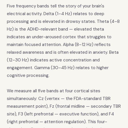
Five frequency bands tell the story of your brain's
electrical activity. Delta (1–4 Hz) relates to deep
processing and is elevated in drowsy states. Theta (4–8
Hz) is the ADHD-relevant band — elevated theta
indicates an under-aroused cortex that struggles to
maintain focused attention. Alpha (8–12 Hz) reflects
relaxed awareness and is often elevated in anxiety. Beta
(12–30 Hz) indicates active concentration and
engagement. Gamma (30–45 Hz) relates to higher
cognitive processing.
We measure all five bands at four cortical sites
simultaneously: Cz (vertex — the FDA-standard TBR
measurement point), Fz (frontal midline — secondary TBR
site), F3 (left prefrontal — executive function), and F4
(right prefrontal — attention regulation). This four-