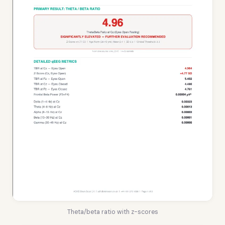
Theta/beta ratio with z-scores