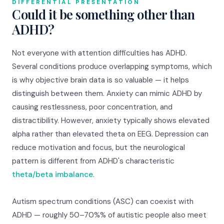
DIFFERENTIAL PRESENTATION
Could it be something other than
ADHD?
Not everyone with attention difficulties has ADHD.
Several conditions produce overlapping symptoms, which
is why objective brain data is so valuable — it helps
distinguish between them. Anxiety can mimic ADHD by
causing restlessness, poor concentration, and
distractibility. However, anxiety typically shows elevated
alpha rather than elevated theta on EEG. Depression can
reduce motivation and focus, but the neurological
pattern is different from ADHD's characteristic
theta/beta imbalance
.
Autism spectrum conditions (ASC) can coexist with
ADHD — roughly 50–70%% of autistic people also meet