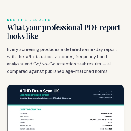
SEE THE RESULTS
What your professional PDF report
looks like
Every screening produces a detailed same-day report
with theta/beta ratios, z-scores, frequency band
analysis, and Go/No-Go attention task results — all
compared against published age-matched norms.