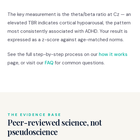
The key measurement is the theta/beta ratio at Cz — an
elevated TBR indicates cortical hypoarousal, the pattern
most consistently associated with ADHD. Your result is
expressed as a z-score against age-matched norms.
See the full step-by-step process on our
how it works
page, or visit our
FAQ
for common questions.
THE EVIDENCE BASE
Peer-reviewed science, not
pseudoscience