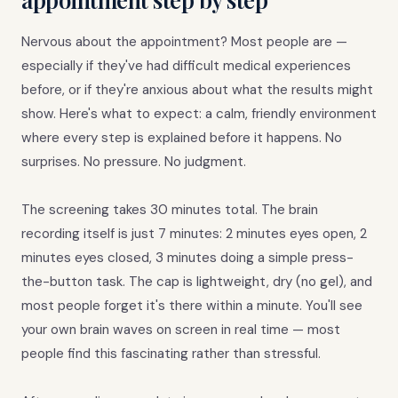
Nervous about the appointment? Most people are —
especially if they've had difficult medical experiences
before, or if they're anxious about what the results might
show. Here's what to expect: a calm, friendly environment
where every step is explained before it happens. No
surprises. No pressure. No judgment.
The screening takes 30 minutes total. The brain
recording itself is just 7 minutes: 2 minutes eyes open, 2
minutes eyes closed, 3 minutes doing a simple press-
the-button task. The cap is lightweight, dry (no gel), and
most people forget it's there within a minute. You'll see
your own brain waves on screen in real time — most
people find this fascinating rather than stressful.