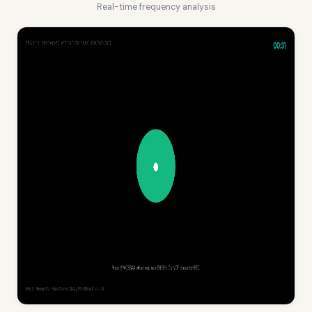
Real-time frequency analysis