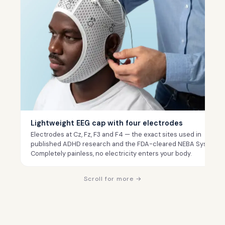
Lightweight EEG cap with four electrodes
Electrodes at Cz, Fz, F3 and F4 — the exact sites used in
published ADHD research and the FDA-cleared NEBA System.
Completely painless, no electricity enters your body.
Scroll for more →