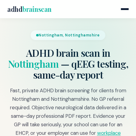
adhd
brainscan
Nottingham, Nottinghamshire
ADHD brain scan in
Nottingham
— qEEG testing,
same-day report
Fast, private ADHD brain screening for clients from
Nottingham and Nottinghamshire. No GP referral
required. Objective neurological data delivered in a
same-day professional PDF report. Evidence your
GP will take seriously, your school can use for an
EHCP, or your employer can use for
workplace