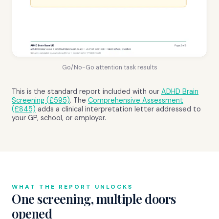
Go/No-Go attention task results
This is the standard report included with our
ADHD Brain
Screening (£595)
. The
Comprehensive Assessment
(£845)
adds a clinical interpretation letter addressed to
your GP, school, or employer.
WHAT THE REPORT UNLOCKS
One screening, multiple doors
opened