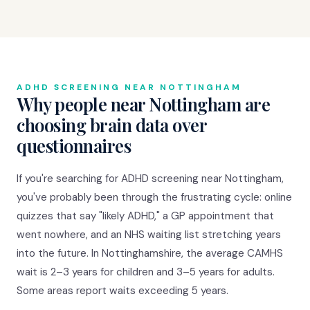
ADHD SCREENING NEAR NOTTINGHAM
Why people near Nottingham are
choosing brain data over
questionnaires
If you're searching for ADHD screening near Nottingham,
you've probably been through the frustrating cycle: online
quizzes that say "likely ADHD," a GP appointment that
went nowhere, and an NHS waiting list stretching years
into the future. In Nottinghamshire, the average CAMHS
wait is 2–3 years for children and 3–5 years for adults.
Some areas report waits exceeding 5 years.