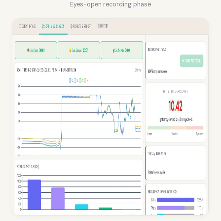
Eyes-open recording phase