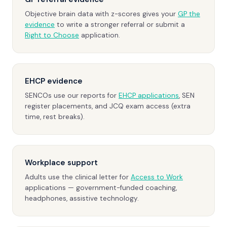
Objective brain data with z-scores gives your
GP the
evidence
to write a stronger referral or submit a
Right to Choose
application.
EHCP evidence
SENCOs use our reports for
EHCP applications
, SEN
register placements, and JCQ exam access (extra
time, rest breaks).
Workplace support
Adults use the clinical letter for
Access to Work
applications — government-funded coaching,
headphones, assistive technology.