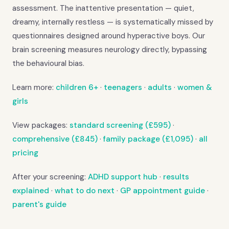
assessment. The inattentive presentation — quiet,
dreamy, internally restless — is systematically missed by
questionnaires designed around hyperactive boys. Our
brain screening measures neurology directly, bypassing
the behavioural bias.
Learn more:
children 6+
·
teenagers
·
adults
·
women &
girls
View packages:
standard screening (£595)
·
comprehensive (£845)
·
family package (£1,095)
·
all
pricing
After your screening:
ADHD support hub
·
results
explained
·
what to do next
·
GP appointment guide
·
parent's guide