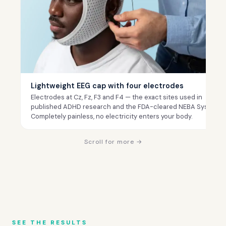
Lightweight EEG cap with four electrodes
Electrodes at Cz, Fz, F3 and F4 — the exact sites used in
published ADHD research and the FDA-cleared NEBA System.
Completely painless, no electricity enters your body.
Scroll for more →
SEE THE RESULTS