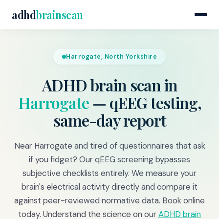
adhd
brainscan
Harrogate, North Yorkshire
ADHD brain scan in
Harrogate
— qEEG testing,
same-day report
Near Harrogate and tired of questionnaires that ask
if you fidget? Our qEEG screening bypasses
subjective checklists entirely. We measure your
brain's electrical activity directly and compare it
against peer-reviewed normative data. Book online
today. Understand the science on our
ADHD brain