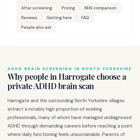
After screening
Pricing
NHS comparison
Reviews
Getting here
FAQ
People also ask
ADHD BRAIN SCREENING IN NORTH YORKSHIRE
Why people in Harrogate choose a
private ADHD brain scan
Harrogate and the surrounding North Yorkshire villages
attract a notably high proportion of working
professionals, many of whom have managed undiagnosed
ADHD through demanding careers before reaching a point
where daily functioning feels unsustainable. Parents of