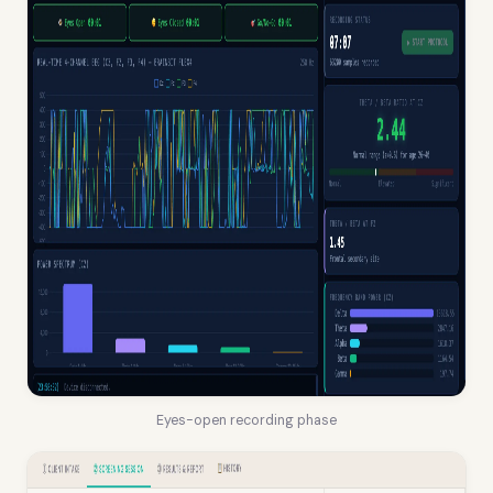
Eyes-open recording phase