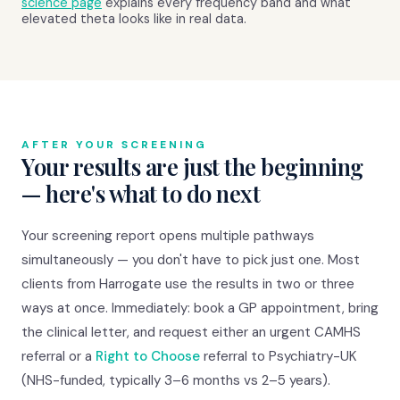
science page
explains every frequency band and what
elevated theta looks like in real data.
AFTER YOUR SCREENING
Your results are just the beginning
— here's what to do next
Your screening report opens multiple pathways
simultaneously — you don't have to pick just one. Most
clients from Harrogate use the results in two or three
ways at once. Immediately: book a GP appointment, bring
the clinical letter, and request either an urgent CAMHS
referral or a
Right to Choose
referral to Psychiatry-UK
(NHS-funded, typically 3–6 months vs 2–5 years).