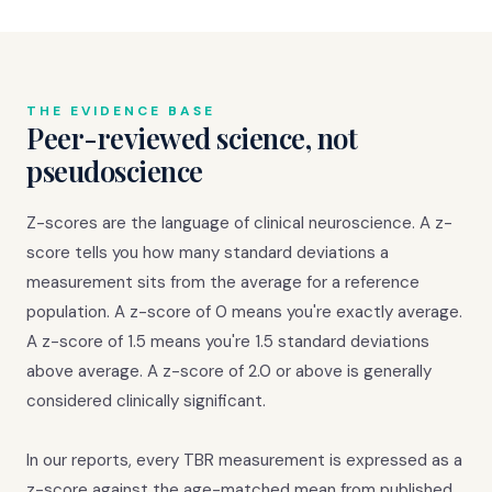
THE EVIDENCE BASE
Peer-reviewed science, not
pseudoscience
Z-scores are the language of clinical neuroscience. A z-
score tells you how many standard deviations a
measurement sits from the average for a reference
population. A z-score of 0 means you're exactly average.
A z-score of 1.5 means you're 1.5 standard deviations
above average. A z-score of 2.0 or above is generally
considered clinically significant.
In our reports, every TBR measurement is expressed as a
z-score against the age-matched mean from published