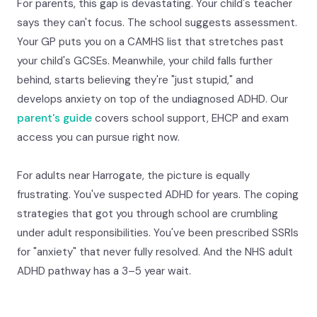
For parents, this gap is devastating. Your child's teacher
says they can't focus. The school suggests assessment.
Your GP puts you on a CAMHS list that stretches past
your child's GCSEs. Meanwhile, your child falls further
behind, starts believing they're "just stupid," and
develops anxiety on top of the undiagnosed ADHD. Our
parent's guide
covers school support, EHCP and exam
access you can pursue right now.
For adults near Harrogate, the picture is equally
frustrating. You've suspected ADHD for years. The coping
strategies that got you through school are crumbling
under adult responsibilities. You've been prescribed SSRIs
for "anxiety" that never fully resolved. And the NHS adult
ADHD pathway has a 3–5 year wait.