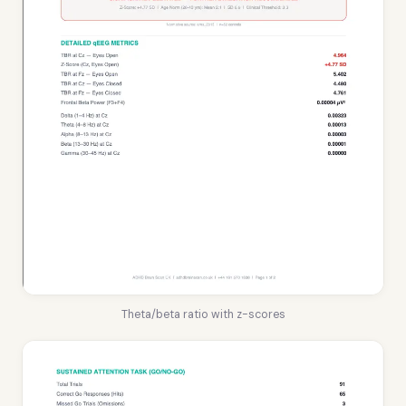
Theta/beta ratio with z-scores