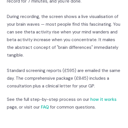
record for 7 minutes, and you're done.
During recording, the screen shows a live visualisation of
your brain waves — most people find this fascinating. You
can see theta activity rise when your mind wanders and
beta activity increase when you concentrate. It makes
the abstract concept of "brain differences" immediately
tangible.
Standard screening reports (£595) are emailed the same
day. The comprehensive package (£845) includes a
consultation plus a clinical letter for your GP.
See the full step-by-step process on our
how it works
page, or visit our
FAQ
for common questions.