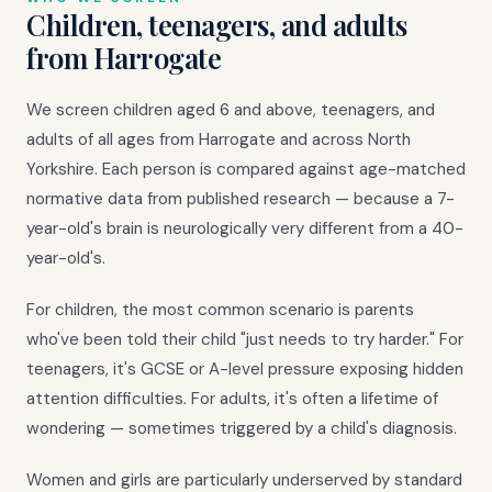
Children, teenagers, and adults
from Harrogate
We screen children aged 6 and above, teenagers, and
adults of all ages from Harrogate and across North
Yorkshire. Each person is compared against age-matched
normative data from published research — because a 7-
year-old's brain is neurologically very different from a 40-
year-old's.
For children, the most common scenario is parents
who've been told their child "just needs to try harder." For
teenagers, it's GCSE or A-level pressure exposing hidden
attention difficulties. For adults, it's often a lifetime of
wondering — sometimes triggered by a child's diagnosis.
Women and girls are particularly underserved by standard