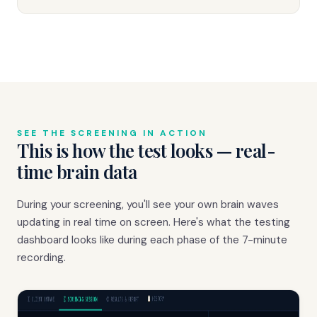
SEE THE SCREENING IN ACTION
This is how the test looks — real-
time brain data
During your screening, you'll see your own brain waves
updating in real time on screen. Here's what the testing
dashboard looks like during each phase of the 7-minute
recording.