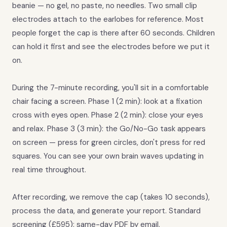
beanie — no gel, no paste, no needles. Two small clip
electrodes attach to the earlobes for reference. Most
people forget the cap is there after 60 seconds. Children
can hold it first and see the electrodes before we put it
on.
During the 7-minute recording, you'll sit in a comfortable
chair facing a screen. Phase 1 (2 min): look at a fixation
cross with eyes open. Phase 2 (2 min): close your eyes
and relax. Phase 3 (3 min): the Go/No-Go task appears
on screen — press for green circles, don't press for red
squares. You can see your own brain waves updating in
real time throughout.
After recording, we remove the cap (takes 10 seconds),
process the data, and generate your report. Standard
screening (£595): same-day PDF by email.