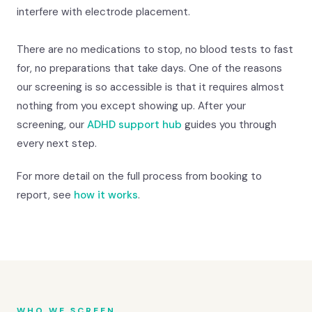
interfere with electrode placement.
There are no medications to stop, no blood tests to fast
for, no preparations that take days. One of the reasons
our screening is so accessible is that it requires almost
nothing from you except showing up. After your
screening, our
ADHD support hub
guides you through
every next step.
For more detail on the full process from booking to
report, see
how it works
.
WHO WE SCREEN