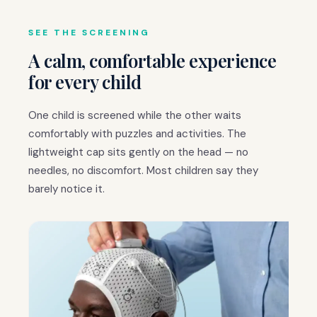
SEE THE SCREENING
A calm, comfortable experience
for every child
One child is screened while the other waits
comfortably with puzzles and activities. The
lightweight cap sits gently on the head — no
needles, no discomfort. Most children say they
barely notice it.