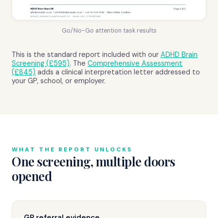
Go/No-Go attention task results
This is the standard report included with our
ADHD Brain
Screening (£595)
. The
Comprehensive Assessment
(£845)
adds a clinical interpretation letter addressed to
your GP, school, or employer.
WHAT THE REPORT UNLOCKS
One screening, multiple doors
opened
GP referral evidence