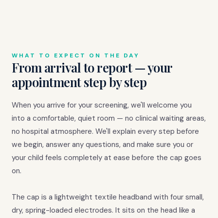
WHAT TO EXPECT ON THE DAY
From arrival to report — your
appointment step by step
When you arrive for your screening, we'll welcome you
into a comfortable, quiet room — no clinical waiting areas,
no hospital atmosphere. We'll explain every step before
we begin, answer any questions, and make sure you or
your child feels completely at ease before the cap goes
on.
The cap is a lightweight textile headband with four small,
dry, spring-loaded electrodes. It sits on the head like a