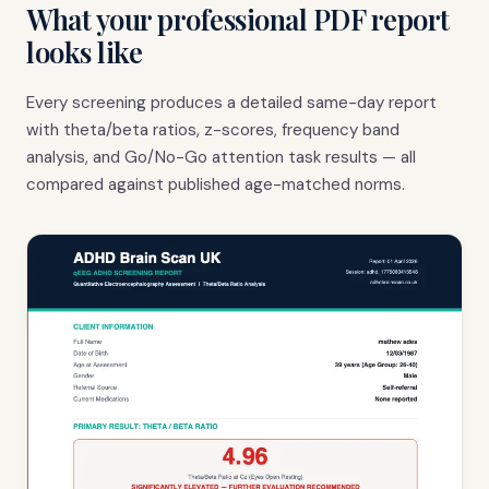
What your professional PDF report
looks like
Every screening produces a detailed same-day report
with theta/beta ratios, z-scores, frequency band
analysis, and Go/No-Go attention task results — all
compared against published age-matched norms.