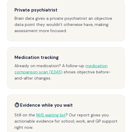
Private psychiatrist
Brain data gives a private psychiatrist an objective
data point they wouldn't otherwise have, making
assessment more focused.
Medication tracking
Already on medication? A follow-up
medication
comparison scan (£345)
shows objective before-
and-after changes.
⏱ Evidence while you wait
Still on the
NHS waiting list
? Our report gives you
actionable evidence for school, work, and GP support
right now.