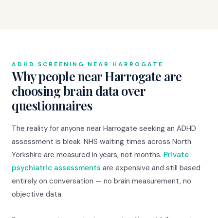
ADHD SCREENING NEAR HARROGATE
Why people near Harrogate are
choosing brain data over
questionnaires
The reality for anyone near Harrogate seeking an ADHD
assessment is bleak. NHS waiting times across North
Yorkshire are measured in years, not months.
Private
psychiatric assessments
are expensive and still based
entirely on conversation — no brain measurement, no
objective data.