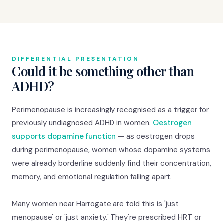
DIFFERENTIAL PRESENTATION
Could it be something other than
ADHD?
Perimenopause is increasingly recognised as a trigger for
previously undiagnosed ADHD in women.
Oestrogen
supports dopamine function
— as oestrogen drops
during perimenopause, women whose dopamine systems
were already borderline suddenly find their concentration,
memory, and emotional regulation falling apart.
Many women near Harrogate are told this is 'just
menopause' or 'just anxiety.' They're prescribed HRT or