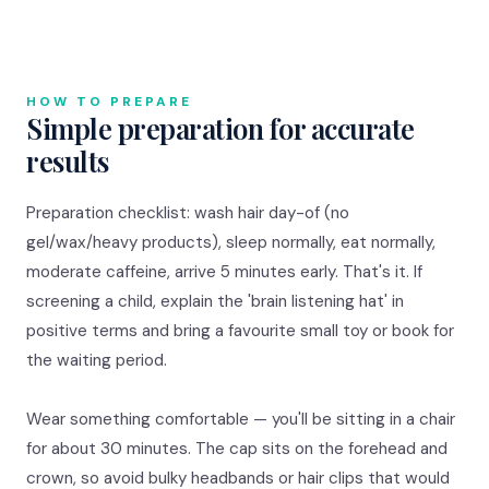
HOW TO PREPARE
Simple preparation for accurate
results
Preparation checklist: wash hair day-of (no
gel/wax/heavy products), sleep normally, eat normally,
moderate caffeine, arrive 5 minutes early. That's it. If
screening a child, explain the 'brain listening hat' in
positive terms and bring a favourite small toy or book for
the waiting period.
Wear something comfortable — you'll be sitting in a chair
for about 30 minutes. The cap sits on the forehead and
crown, so avoid bulky headbands or hair clips that would