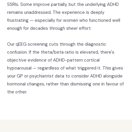
SSRIs. Some improve partially, but the underlying ADHD
remains unaddressed. The experience is deeply
frustrating — especially for women who functioned well
enough for decades through sheer effort.
Our qEEG screening cuts through the diagnostic
confusion. If the theta/beta ratio is elevated, there's
objective evidence of ADHD-pattern cortical
hypoarousal — regardless of what triggered it. This gives
your GP or psychiatrist data to consider ADHD alongside
hormonal changes, rather than dismissing one in favour of
the other.