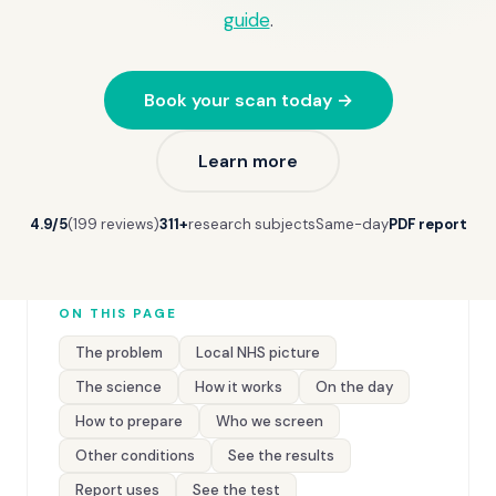
guide
.
Book your scan today →
Learn more
4.9/5
(199 reviews)
311+
research subjects
Same-day
PDF report
ON THIS PAGE
The problem
Local NHS picture
The science
How it works
On the day
How to prepare
Who we screen
Other conditions
See the results
Report uses
See the test