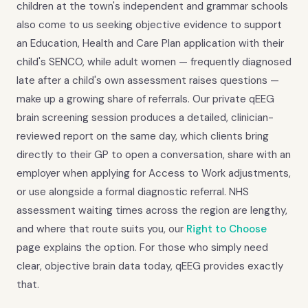
children at the town's independent and grammar schools
also come to us seeking objective evidence to support
an Education, Health and Care Plan application with their
child's SENCO, while adult women — frequently diagnosed
late after a child's own assessment raises questions —
make up a growing share of referrals. Our private qEEG
brain screening session produces a detailed, clinician-
reviewed report on the same day, which clients bring
directly to their GP to open a conversation, share with an
employer when applying for Access to Work adjustments,
or use alongside a formal diagnostic referral. NHS
assessment waiting times across the region are lengthy,
and where that route suits you, our
Right to Choose
page explains the option. For those who simply need
clear, objective brain data today, qEEG provides exactly
that.