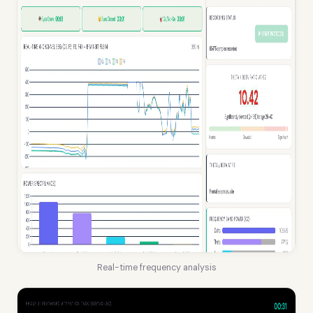
Real-time frequency analysis