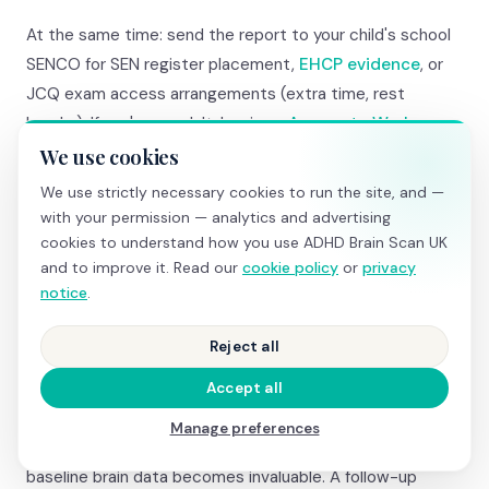
At the same time: send the report to your child's school
SENCO for SEN register placement,
EHCP evidence
, or
JCQ exam access arrangements (extra time, rest
breaks). If you're an adult: begin an
Access to Work
application for government-funded coaching, assistive
We use cookies
technology, and reasonable adjustments.
We use strictly necessary cookies to run the site, and —
with your permission — analytics and advertising
If the NHS pathway feels too slow even with Right to
cookies to understand how you use ADHD Brain Scan UK
and to improve it. Read our
cookie policy
or
privacy
Choose, you can use the report alongside a
private
notice
.
psychiatric assessment
(£700–£1,500). The
psychiatrist will have objective brain data before they
Reject all
even meet you — making the assessment more focused
and potentially faster.
Accept all
Manage preferences
And if you're diagnosed and prescribed medication, your
baseline brain data becomes invaluable. A follow-up