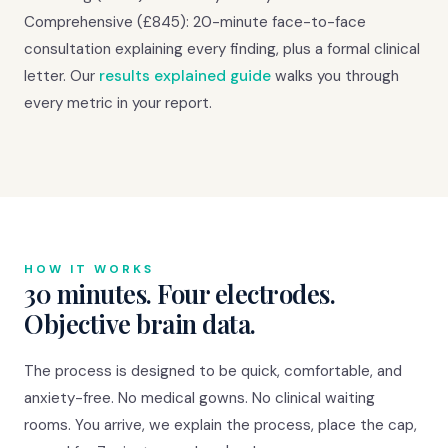
Comprehensive (£845): 20-minute face-to-face
consultation explaining every finding, plus a formal clinical
letter. Our
results explained guide
walks you through
every metric in your report.
HOW IT WORKS
30 minutes. Four electrodes.
Objective brain data.
The process is designed to be quick, comfortable, and
anxiety-free. No medical gowns. No clinical waiting
rooms. You arrive, we explain the process, place the cap,