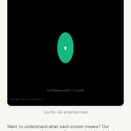
Go/No-Go attention task
Want to understand what each screen means? Our