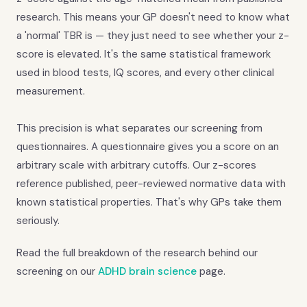
research. This means your GP doesn't need to know what
a 'normal' TBR is — they just need to see whether your z-
score is elevated. It's the same statistical framework
used in blood tests, IQ scores, and every other clinical
measurement.
This precision is what separates our screening from
questionnaires. A questionnaire gives you a score on an
arbitrary scale with arbitrary cutoffs. Our z-scores
reference published, peer-reviewed normative data with
known statistical properties. That's why GPs take them
seriously.
Read the full breakdown of the research behind our
screening on our
ADHD brain science
page.