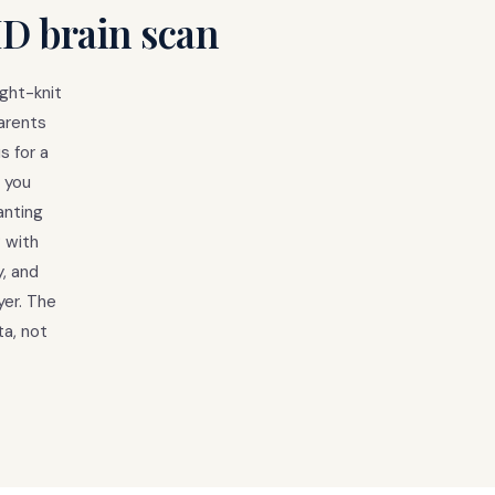
HD brain scan
ight-knit
arents
s for a
 you
anting
 with
y, and
yer. The
a, not