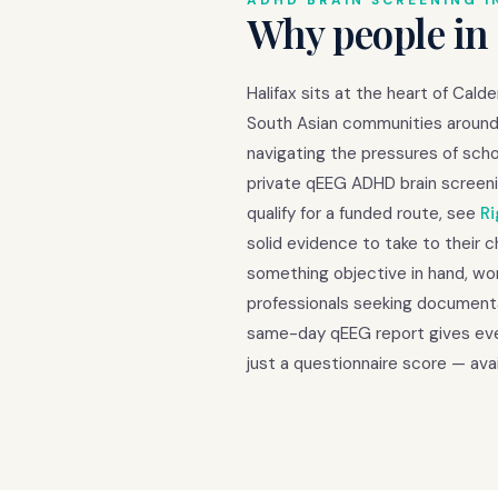
ADHD BRAIN SCREENING I
Why people in
Halifax sits at the heart of Cal
South Asian communities around 
navigating the pressures of scho
private qEEG ADHD brain screeni
qualify for a funded route, see
Ri
solid evidence to take to their 
something objective in hand, wom
professionals seeking documenta
same-day qEEG report gives ever
just a questionnaire score — avai