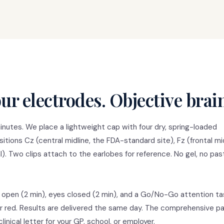
ur electrodes. Objective brai
nutes. We place a lightweight cap with four dry, spring-loaded
tions Cz (central midline, the FDA-standard site), Fz (frontal mid
tal). Two clips attach to the earlobes for reference. No gel, no pas
 open (2 min), eyes closed (2 min), and a Go/No-Go attention ta
for red. Results are delivered the same day. The comprehensive 
inical letter for your GP, school, or employer.