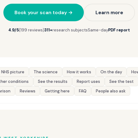
Book your scan today →
Learn more
4.9/5
(199 reviews)
311+
research subjects
Same-day
PDF report
 NHS picture
The science
How it works
On the day
How
her conditions
See the results
Report uses
See the test
rison
Reviews
Getting here
FAQ
People also ask