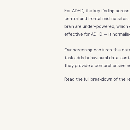
For ADHD, the key finding across
central and frontal midline sites
brain are under-powered, which e
effective for ADHD — it normali
Our screening captures this dat
task adds behavioural data: sus
they provide a comprehensive n
Read the full breakdown of the 