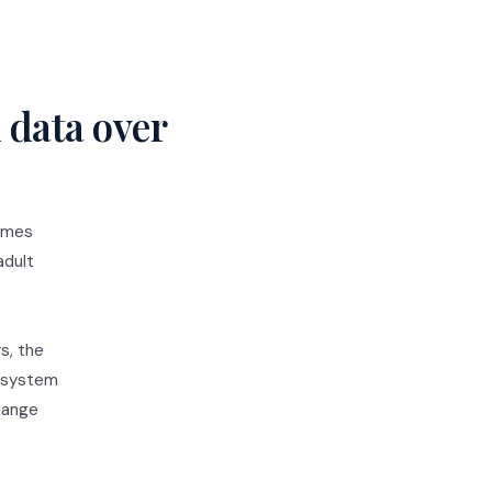
 data over
times
adult
s, the
d system
change