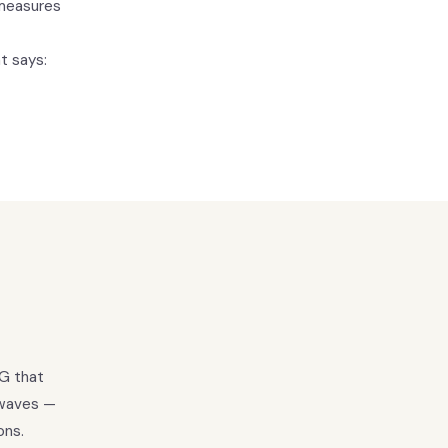
 measures
t says:
EG that
 waves —
ons.