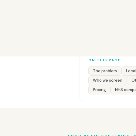
ON THIS PAGE
The problem
Local
Who we screen
Ot
Pricing
NHS compa