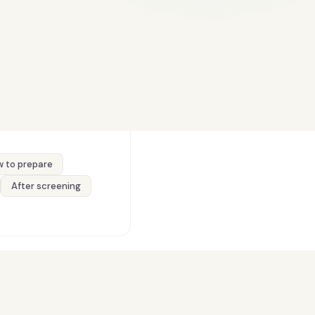
 to prepare
After screening