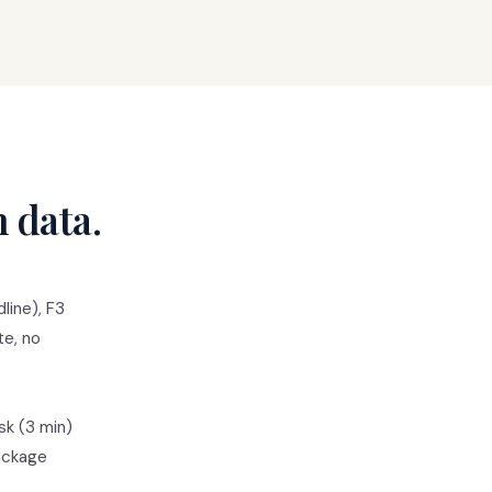
n data.
line), F3
te, no
sk (3 min)
package