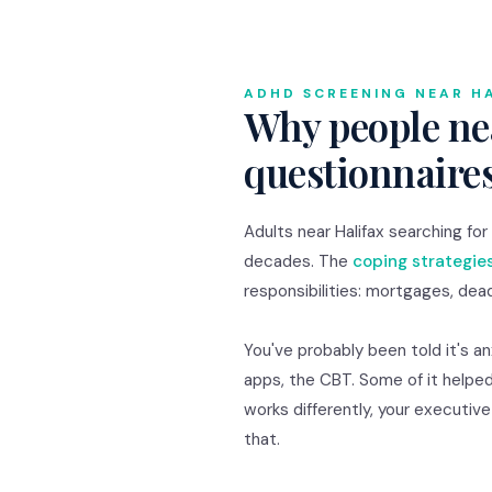
ADHD SCREENING NEAR H
Why people nea
questionnaire
Adults near Halifax searching f
decades. The
coping strategie
responsibilities: mortgages, dead
You've probably been told it's a
apps, the CBT. Some of it helped
works differently, your executiv
that.