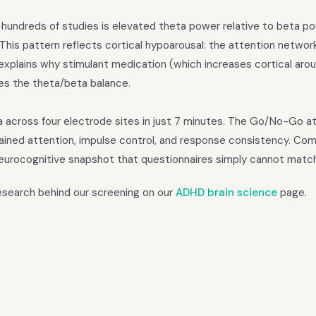
 hundreds of studies is elevated theta power relative to beta p
. This pattern reflects cortical hypoarousal: the attention networ
xplains why stimulant medication (which increases cortical arous
ses the theta/beta balance.
a across four electrode sites in just 7 minutes. The Go/No-Go a
tained attention, impulse control, and response consistency. Com
eurocognitive snapshot that questionnaires simply cannot match
research behind our screening on our
ADHD brain science
page.