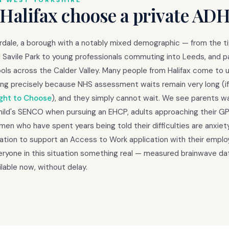
N WEST YORKSHIRE
 Halifax choose a private AD
derdale, a borough with a notably mixed demographic — from the t
Savile Park to young professionals commuting into Leeds, and p
ols across the Calder Valley. Many people from Halifax come to u
ng precisely because NHS assessment waits remain very long (if
ght to Choose
), and they simply cannot wait. We see parents w
child's SENCO when pursuing an EHCP, adults approaching their GP
en who have spent years being told their difficulties are anxiet
tion to support an Access to Work application with their emplo
yone in this situation something real — measured brainwave dat
lable now, without delay.