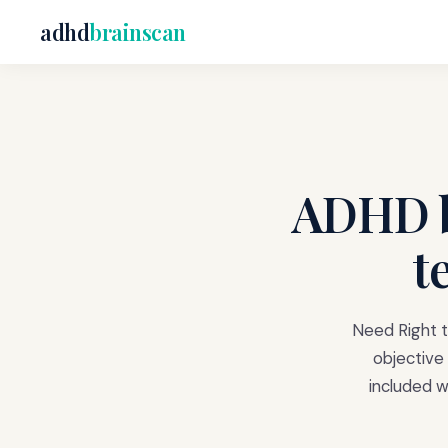
adhd
brainscan
ADHD b
t
Need Right t
objective 
included 