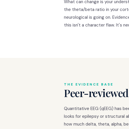
What can change is your underst
the theta/beta ratio in your cor
neurological is going on. Eviden
this isn't a character flaw. It's ne
THE EVIDENCE BASE
Peer-reviewed
Quantitative EEG (qEEG) has been
looks for epilepsy or structural
how much delta, theta, alpha, be