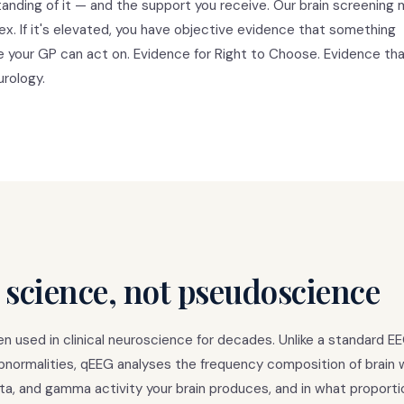
anding of it — and the support you receive. Our brain screening
tex. If it's elevated, you have objective evidence that something
ce your GP can act on. Evidence for Right to Choose. Evidence tha
urology.
 science, not pseudoscience
 used in clinical neuroscience for decades. Unlike a standard E
 abnormalities, qEEG analyses the frequency composition of brain
ta, and gamma activity your brain produces, and in what proporti