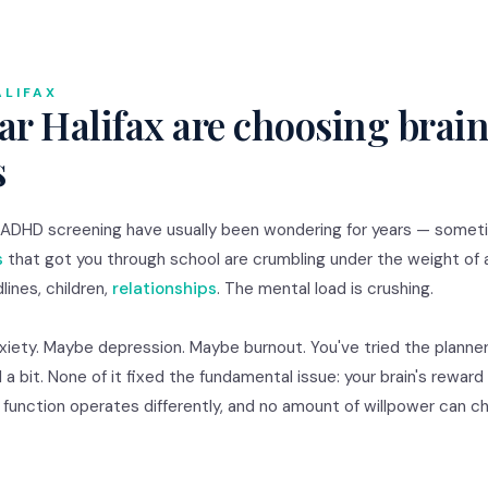
ALIFAX
r Halifax are choosing brain
s
or ADHD screening have usually been wondering for years — some
s
that got you through school are crumbling under the weight of 
lines, children,
relationships
. The mental load is crushing.
nxiety. Maybe depression. Maybe burnout. You've tried the planner
 a bit. None of it fixed the fundamental issue: your brain's rewar
e function operates differently, and no amount of willpower can 