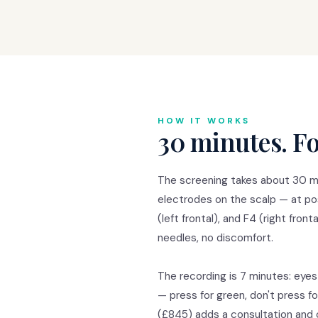
HOW IT WORKS
30 minutes. Fo
The screening takes about 30 mi
electrodes on the scalp — at posi
(left frontal), and F4 (right fron
needles, no discomfort.
The recording is 7 minutes: eyes
— press for green, don't press 
(£845) adds a consultation and cl