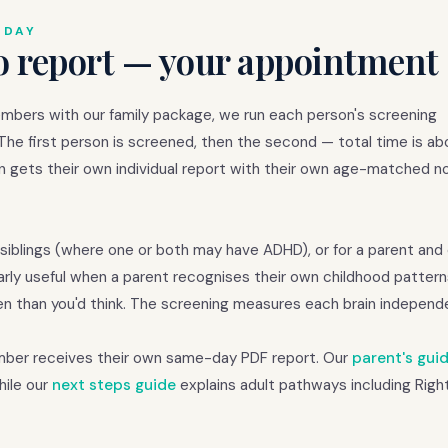
 DAY
o report — your appointment 
embers with our family package, we run each person's screening
 The first person is screened, then the second — total time is a
n gets their own individual report with their own age-matched n
siblings (where one or both may have ADHD), or for a parent and
arly useful when a parent recognises their own childhood patterns
n than you'd think. The screening measures each brain independe
ember receives their own same-day PDF report. Our
parent's gui
hile our
next steps guide
explains adult pathways including Righ