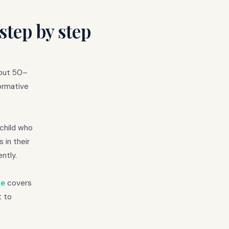
step by step
bout 50–
ormative
 child who
 in their
ntly.
de
covers
t to