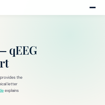
— qEEG
rt
 provides the
ical letter
de
explains