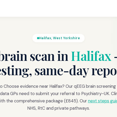
Halifax, West Yorkshire
rain scan in
Halifax
esting, same-day repo
o Choose evidence near Halifax? Our qEEG brain screening
data GPs need to submit your referral to Psychiatry-UK. Clin
with the comprehensive package (£845). Our
next steps gui
NHS, RtC and private pathways.