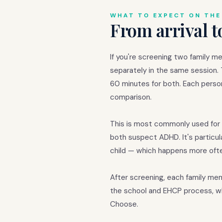
WHAT TO EXPECT ON THE
From arrival t
If you're screening two family m
separately in the same session.
60 minutes for both. Each perso
comparison.
This is most commonly used for 
both suspect ADHD. It's particul
child — which happens more ofte
After screening, each family m
the school and EHCP process, w
Choose.