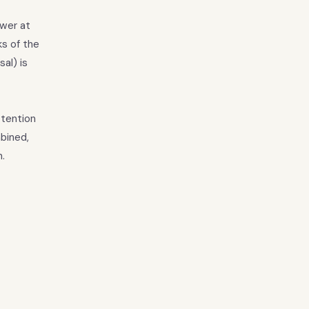
ower at
ks of the
al) is
ttention
bined,
.