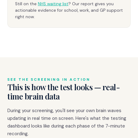
Still on the
NHS waiting list
? Our report gives you
actionable evidence for school, work, and GP support
right now.
SEE THE SCREENING IN ACTION
This is how the test looks — real-
time brain data
During your screening, you'll see your own brain waves
updating in real time on screen. Here's what the testing
dashboard looks like during each phase of the 7-minute
recording.