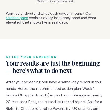
Go/No-Go attention task
Want to understand what each screen means? Our
science page
explains every frequency band and what
elevated theta looks like in real data.
AFTER YOUR SCREENING
Your results are just the beginning
— here's what to do next
After your screening, you have a same-day report in your
hands. Here's the recommended action plan: Week 1 —
book a GP appointment (request a double appointment,
20 minutes). Bring the clinical letter and report. Ask for a
Right to Choose referral to Psychiatry-UK or an urgent