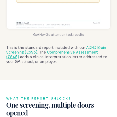
Go/No-Go attention task results
This is the standard report included with our
ADHD Brain
Screening (£595)
. The
Comprehensive Assessment
(£845)
adds a clinical interpretation letter addressed to
your GP, school, or employer.
WHAT THE REPORT UNLOCKS
One screening, multiple doors
opened