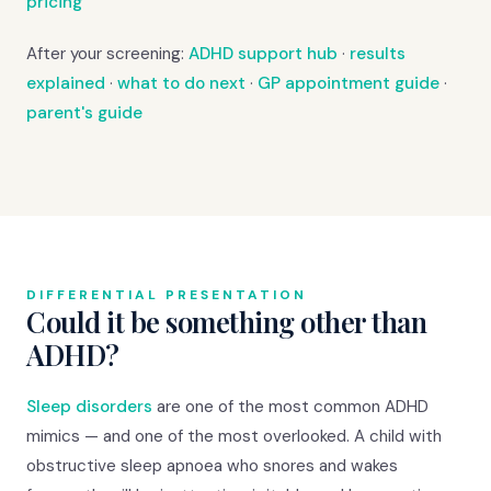
pricing
After your screening:
ADHD support hub
·
results
explained
·
what to do next
·
GP appointment guide
·
parent's guide
DIFFERENTIAL PRESENTATION
Could it be something other than
ADHD?
Sleep disorders
are one of the most common ADHD
mimics — and one of the most overlooked. A child with
obstructive sleep apnoea who snores and wakes