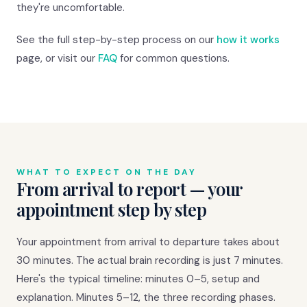
they're uncomfortable.
See the full step-by-step process on our
how it works
page, or visit our
FAQ
for common questions.
WHAT TO EXPECT ON THE DAY
From arrival to report — your
appointment step by step
Your appointment from arrival to departure takes about
30 minutes. The actual brain recording is just 7 minutes.
Here's the typical timeline: minutes 0–5, setup and
explanation. Minutes 5–12, the three recording phases.