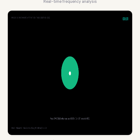
Real-time frequency analysis