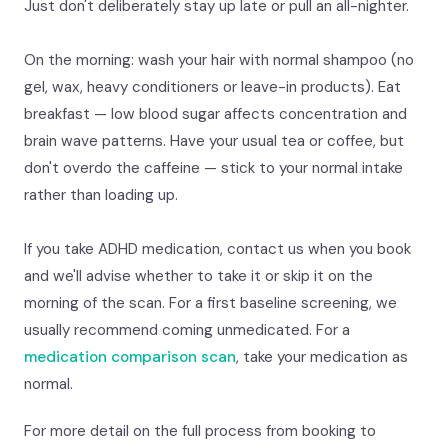
Just don't deliberately stay up late or pull an all-nighter.
On the morning: wash your hair with normal shampoo (no
gel, wax, heavy conditioners or leave-in products). Eat
breakfast — low blood sugar affects concentration and
brain wave patterns. Have your usual tea or coffee, but
don't overdo the caffeine — stick to your normal intake
rather than loading up.
If you take ADHD medication, contact us when you book
and we'll advise whether to take it or skip it on the
morning of the scan. For a first baseline screening, we
usually recommend coming unmedicated. For a
medication comparison scan
, take your medication as
normal.
For more detail on the full process from booking to