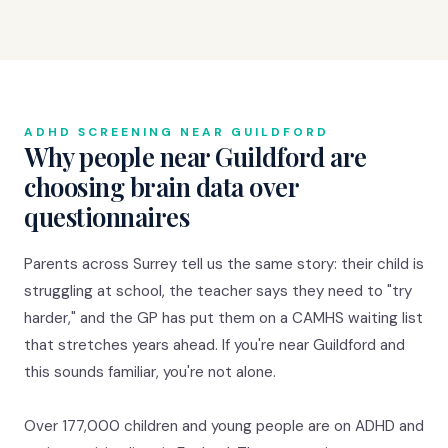
ADHD SCREENING NEAR GUILDFORD
Why people near Guildford are
choosing brain data over
questionnaires
Parents across Surrey tell us the same story: their child is
struggling at school, the teacher says they need to "try
harder," and the GP has put them on a CAMHS waiting list
that stretches years ahead. If you're near Guildford and
this sounds familiar, you're not alone.
Over 177,000 children and young people are on ADHD and