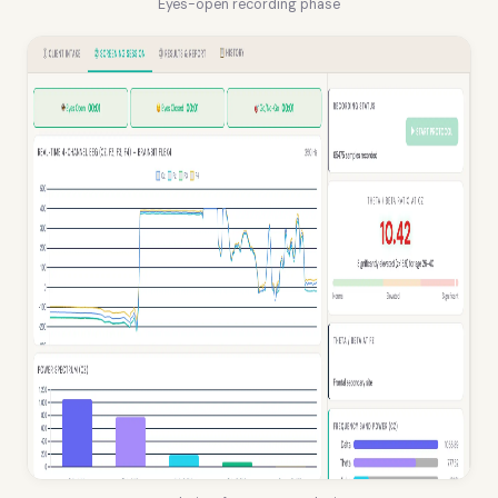
Eyes-open recording phase