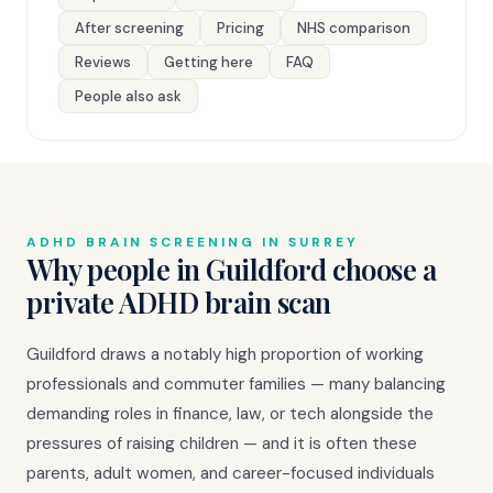
After screening
Pricing
NHS comparison
Reviews
Getting here
FAQ
People also ask
ADHD BRAIN SCREENING IN SURREY
Why people in Guildford choose a
private ADHD brain scan
Guildford draws a notably high proportion of working
professionals and commuter families — many balancing
demanding roles in finance, law, or tech alongside the
pressures of raising children — and it is often these
parents, adult women, and career-focused individuals