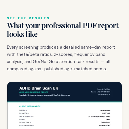
SEE THE RESULTS
What your professional PDF report
looks like
Every screening produces a detailed same-day report
with theta/beta ratios, z-scores, frequency band
analysis, and Go/No-Go attention task results — all
compared against published age-matched norms.