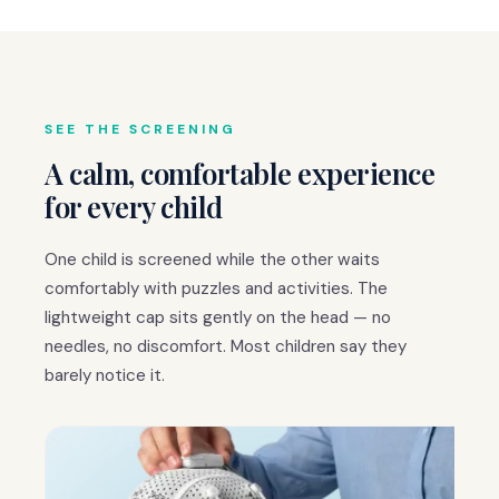
SEE THE SCREENING
A calm, comfortable experience
for every child
One child is screened while the other waits
comfortably with puzzles and activities. The
lightweight cap sits gently on the head — no
needles, no discomfort. Most children say they
barely notice it.