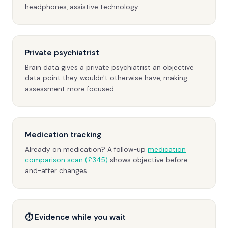
headphones, assistive technology.
Private psychiatrist
Brain data gives a private psychiatrist an objective
data point they wouldn't otherwise have, making
assessment more focused.
Medication tracking
Already on medication? A follow-up
medication
comparison scan (£345)
shows objective before-
and-after changes.
⏱ Evidence while you wait