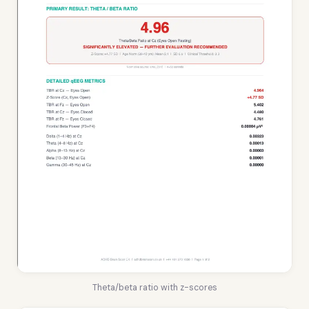
Theta/beta ratio with z-scores