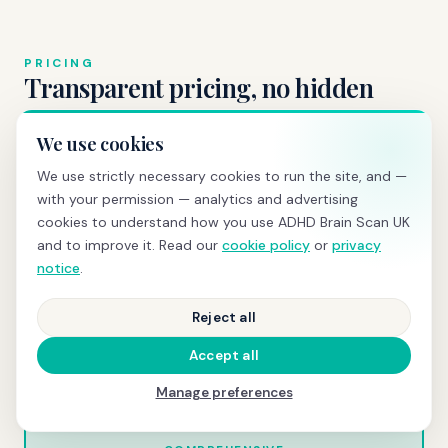
PRICING
Transparent pricing, no hidden
costs
We use cookies
We use strictly necessary cookies to run the site, and —
with your permission — analytics and advertising
BRAIN SCREENING
cookies to understand how you use ADHD Brain Scan UK
£595
and to improve it. Read our
cookie policy
or
privacy
notice
.
qEEG scan
+ same-day PDF report with z-scores and
normative comparison
Reject all
Book today →
Accept all
Manage preferences