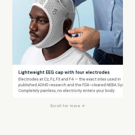
Lightweight EEG cap with four electrodes
Electrodes at Cz, Fz, F3 and F4 — the exact sites used in
published ADHD research and the FDA-cleared NEBA System.
Completely painless, no electricity enters your body.
Scroll for more →