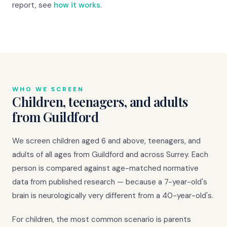
report, see
how it works
.
WHO WE SCREEN
Children, teenagers, and adults
from Guildford
We screen children aged 6 and above, teenagers, and
adults of all ages from Guildford and across Surrey. Each
person is compared against age-matched normative
data from published research — because a 7-year-old's
brain is neurologically very different from a 40-year-old's.
For children, the most common scenario is parents