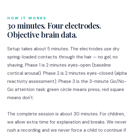
HOW IT WORKS
30 minutes. Four electrodes.
Objective brain data.
Setup takes about 5 minutes. The electrodes use dry
spring-loaded contacts through the hair — no gel, no
shaving. Phase 1 is 2 minutes eyes-open (baseline
cortical arousal). Phase 2 is 2 minutes eyes-closed (alpha
reactivity assessment). Phase 3 is the 3-minute Go/No-
Go attention task: green circle means press, red square
means don't.
The complete session is about 30 minutes. For children,
we allow extra time for explanation and breaks. We never
rush a recording and we never force a child to continue if