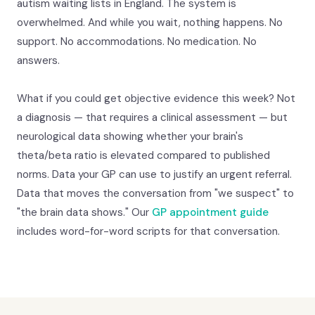
autism waiting lists in England. The system is
overwhelmed. And while you wait, nothing happens. No
support. No accommodations. No medication. No
answers.
What if you could get objective evidence this week? Not
a diagnosis — that requires a clinical assessment — but
neurological data showing whether your brain's
theta/beta ratio is elevated compared to published
norms. Data your GP can use to justify an urgent referral.
Data that moves the conversation from "we suspect" to
"the brain data shows." Our
GP appointment guide
includes word-for-word scripts for that conversation.