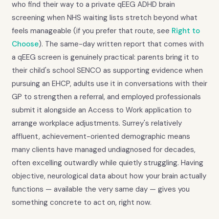
who find their way to a private qEEG ADHD brain
screening when NHS waiting lists stretch beyond what
feels manageable (if you prefer that route, see
Right to
Choose
). The same-day written report that comes with
a qEEG screen is genuinely practical: parents bring it to
their child's school SENCO as supporting evidence when
pursuing an EHCP, adults use it in conversations with their
GP to strengthen a referral, and employed professionals
submit it alongside an Access to Work application to
arrange workplace adjustments. Surrey's relatively
affluent, achievement-oriented demographic means
many clients have managed undiagnosed for decades,
often excelling outwardly while quietly struggling. Having
objective, neurological data about how your brain actually
functions — available the very same day — gives you
something concrete to act on, right now.