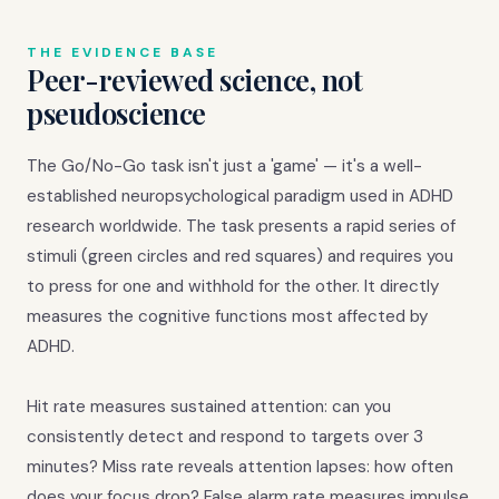
THE EVIDENCE BASE
Peer-reviewed science, not
pseudoscience
The Go/No-Go task isn't just a 'game' — it's a well-
established neuropsychological paradigm used in ADHD
research worldwide. The task presents a rapid series of
stimuli (green circles and red squares) and requires you
to press for one and withhold for the other. It directly
measures the cognitive functions most affected by
ADHD.
Hit rate measures sustained attention: can you
consistently detect and respond to targets over 3
minutes? Miss rate reveals attention lapses: how often
does your focus drop? False alarm rate measures impulse