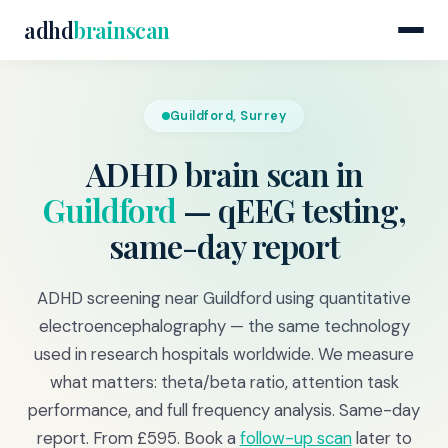
adhd
brainscan
Guildford, Surrey
ADHD brain scan in
Guildford
— qEEG testing,
same-day report
ADHD screening near Guildford using quantitative
electroencephalography — the same technology
used in research hospitals worldwide. We measure
what matters: theta/beta ratio, attention task
performance, and full frequency analysis. Same-day
report. From £595. Book a
follow-up scan
later to