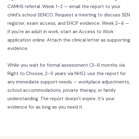
CAMHS referral. Week 1–2 — email the report to your
child's school SENCO. Request a meeting to discuss SEN
register, exam access, and EHCP evidence. Week 2–4 —
if you're an adult in work, start an Access to Work
application online. Attach the clinical letter as supporting
evidence.
While you wait for formal assessment (3–6 months via
Right to Choose, 2–5 years via NHS): use the report for
any immediate support needs — workplace adjustments,
school accommodations, private therapy, or family
understanding. The report doesn't expire. It's your
evidence for as long as you need it.