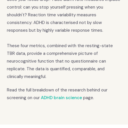
control: can you stop yourself pressing when you
shouldn't? Reaction time variability measures
consistency: ADHD is characterised not by slow
responses but by highly variable response times.
These four metrics, combined with the resting-state
TBR data, provide a comprehensive picture of
neurocognitive function that no questionnaire can
replicate. The data is quantified, comparable, and
clinically meaningful.
Read the full breakdown of the research behind our
screening on our
ADHD brain science
page.