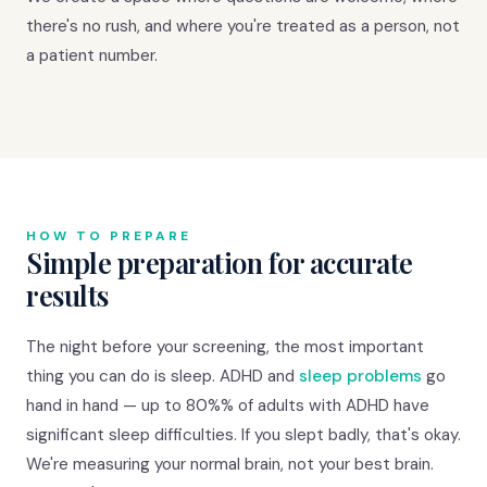
there's no rush, and where you're treated as a person, not
a patient number.
HOW TO PREPARE
Simple preparation for accurate
results
The night before your screening, the most important
thing you can do is sleep. ADHD and
sleep problems
go
hand in hand — up to 80%% of adults with ADHD have
significant sleep difficulties. If you slept badly, that's okay.
We're measuring your normal brain, not your best brain.