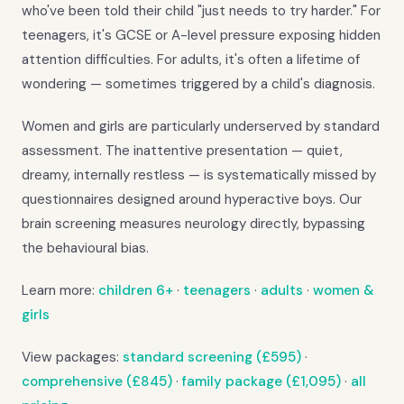
who've been told their child "just needs to try harder." For
teenagers, it's GCSE or A-level pressure exposing hidden
attention difficulties. For adults, it's often a lifetime of
wondering — sometimes triggered by a child's diagnosis.
Women and girls are particularly underserved by standard
assessment. The inattentive presentation — quiet,
dreamy, internally restless — is systematically missed by
questionnaires designed around hyperactive boys. Our
brain screening measures neurology directly, bypassing
the behavioural bias.
Learn more:
children 6+
·
teenagers
·
adults
·
women &
girls
View packages:
standard screening (£595)
·
comprehensive (£845)
·
family package (£1,095)
·
all