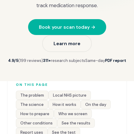
track medication response.
Book your scan today →
Learn more
4.9/5
(199 reviews)
311+
research subjects
Same-day
PDF report
ON THIS PAGE
The problem
Local NHS picture
The science
How it works
On the day
How to prepare
Who we screen
Other conditions
See the results
Report uses
See the test