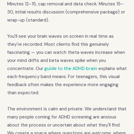
Minutes 12–15, cap removal and data check. Minutes 15–
30, initial results discussion (comprehensive package) or
wrap-up (standard).
You'll see your brain waves on screen in real time as
they're recorded. Most clients find this genuinely
fascinating — you can watch theta waves increase when
your mind drifts and beta waves spike when you
concentrate. Our
guide to the ADHD brain
explains what
each frequency band means. For teenagers, this visual
feedback often makes the experience more engaging
than expected.
The environment is calm and private. We understand that
many people coming for ADHD screening are anxious
about the process or uncertain about what they'll find.
We create a space where questions are welcome, where