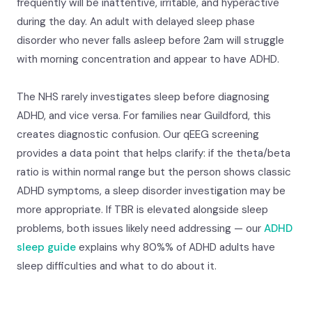
frequently will be inattentive, irritable, and hyperactive
during the day. An adult with delayed sleep phase
disorder who never falls asleep before 2am will struggle
with morning concentration and appear to have ADHD.
The NHS rarely investigates sleep before diagnosing
ADHD, and vice versa. For families near Guildford, this
creates diagnostic confusion. Our qEEG screening
provides a data point that helps clarify: if the theta/beta
ratio is within normal range but the person shows classic
ADHD symptoms, a sleep disorder investigation may be
more appropriate. If TBR is elevated alongside sleep
problems, both issues likely need addressing — our
ADHD
sleep guide
explains why 80%% of ADHD adults have
sleep difficulties and what to do about it.