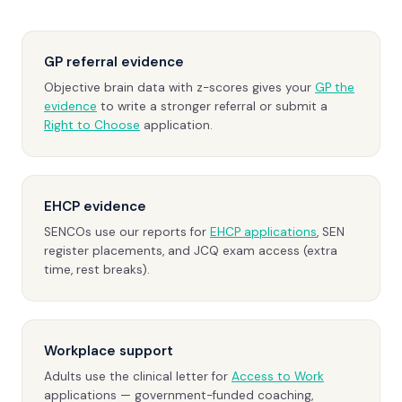
GP referral evidence
Objective brain data with z-scores gives your
GP the
evidence
to write a stronger referral or submit a
Right to Choose
application.
EHCP evidence
SENCOs use our reports for
EHCP applications
, SEN
register placements, and JCQ exam access (extra
time, rest breaks).
Workplace support
Adults use the clinical letter for
Access to Work
applications — government-funded coaching,