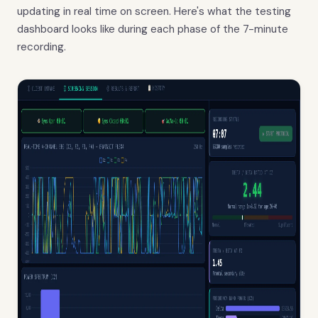
updating in real time on screen. Here's what the testing
dashboard looks like during each phase of the 7-minute
recording.