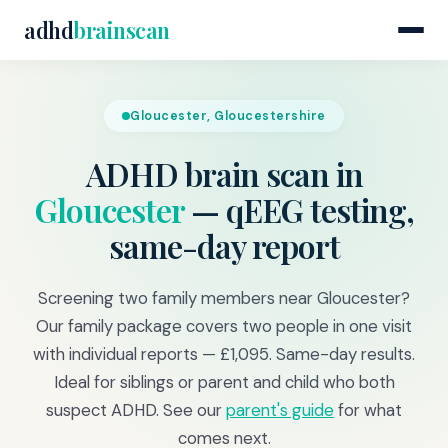
adhd
brainscan
Gloucester, Gloucestershire
ADHD brain scan in
Gloucester
— qEEG testing,
same-day report
Screening two family members near Gloucester?
Our family package covers two people in one visit
with individual reports — £1,095. Same-day results.
Ideal for siblings or parent and child who both
suspect ADHD. See our
parent's guide
for what
comes next.