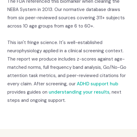
The FDA referenced this biomarker when clearing the
NEBA System in 2013. Our normative database draws
from six peer-reviewed sources covering 311+ subjects
across 10 age groups from age 6 to 60+.
This isn't fringe science. It's well-established
neurophysiology applied in a clinical screening context.
The report we produce includes z-scores against age-
matched norms, full frequency band analysis, Go/No-Go
attention task metrics, and peer-reviewed citations for
every claim. After screening, our
ADHD support hub
provides guides on
understanding your results
, next
steps and ongoing support.