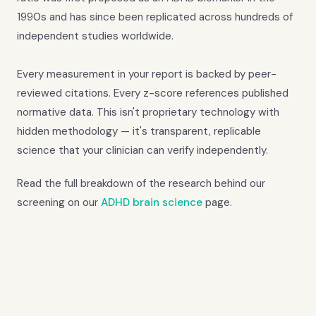
1990s and has since been replicated across hundreds of
independent studies worldwide.
Every measurement in your report is backed by peer-
reviewed citations. Every z-score references published
normative data. This isn't proprietary technology with
hidden methodology — it's transparent, replicable
science that your clinician can verify independently.
Read the full breakdown of the research behind our
screening on our
ADHD brain science
page.