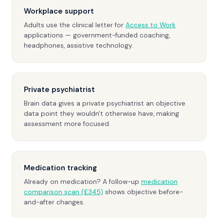
Workplace support
Adults use the clinical letter for
Access to Work
applications — government-funded coaching,
headphones, assistive technology.
Private psychiatrist
Brain data gives a private psychiatrist an objective
data point they wouldn't otherwise have, making
assessment more focused.
Medication tracking
Already on medication? A follow-up
medication
comparison scan (£345)
shows objective before-
and-after changes.