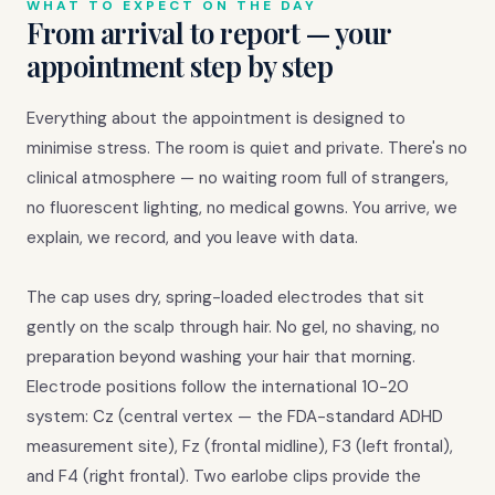
WHAT TO EXPECT ON THE DAY
From arrival to report — your
appointment step by step
Everything about the appointment is designed to
minimise stress. The room is quiet and private. There's no
clinical atmosphere — no waiting room full of strangers,
no fluorescent lighting, no medical gowns. You arrive, we
explain, we record, and you leave with data.
The cap uses dry, spring-loaded electrodes that sit
gently on the scalp through hair. No gel, no shaving, no
preparation beyond washing your hair that morning.
Electrode positions follow the international 10-20
system: Cz (central vertex — the FDA-standard ADHD
measurement site), Fz (frontal midline), F3 (left frontal),
and F4 (right frontal). Two earlobe clips provide the