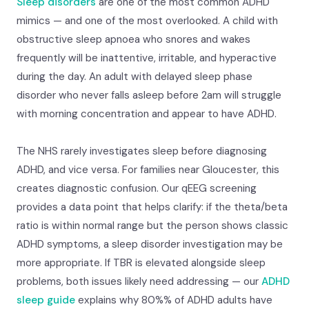
Sleep disorders
are one of the most common ADHD
mimics — and one of the most overlooked. A child with
obstructive sleep apnoea who snores and wakes
frequently will be inattentive, irritable, and hyperactive
during the day. An adult with delayed sleep phase
disorder who never falls asleep before 2am will struggle
with morning concentration and appear to have ADHD.
The NHS rarely investigates sleep before diagnosing
ADHD, and vice versa. For families near Gloucester, this
creates diagnostic confusion. Our qEEG screening
provides a data point that helps clarify: if the theta/beta
ratio is within normal range but the person shows classic
ADHD symptoms, a sleep disorder investigation may be
more appropriate. If TBR is elevated alongside sleep
problems, both issues likely need addressing — our
ADHD
sleep guide
explains why 80%% of ADHD adults have