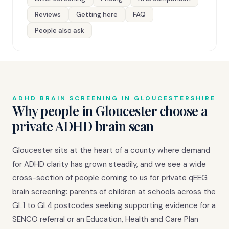
Reviews
Getting here
FAQ
People also ask
ADHD BRAIN SCREENING IN GLOUCESTERSHIRE
Why people in Gloucester choose a
private ADHD brain scan
Gloucester sits at the heart of a county where demand
for ADHD clarity has grown steadily, and we see a wide
cross-section of people coming to us for private qEEG
brain screening: parents of children at schools across the
GL1 to GL4 postcodes seeking supporting evidence for a
SENCO referral or an Education, Health and Care Plan