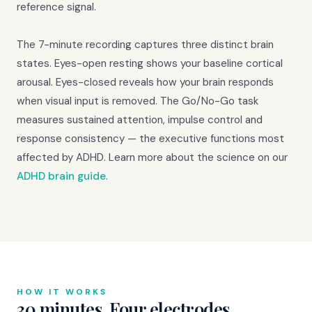
reference signal.
The 7-minute recording captures three distinct brain
states. Eyes-open resting shows your baseline cortical
arousal. Eyes-closed reveals how your brain responds
when visual input is removed. The Go/No-Go task
measures sustained attention, impulse control and
response consistency — the executive functions most
affected by ADHD. Learn more about the science on our
ADHD brain guide
.
HOW IT WORKS
30 minutes. Four electrodes.