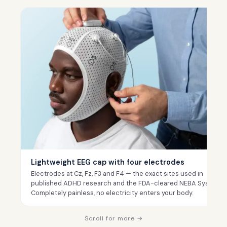
Lightweight EEG cap with four electrodes
Electrodes at Cz, Fz, F3 and F4 — the exact sites used in
published ADHD research and the FDA-cleared NEBA System.
Completely painless, no electricity enters your body.
Scroll for more →