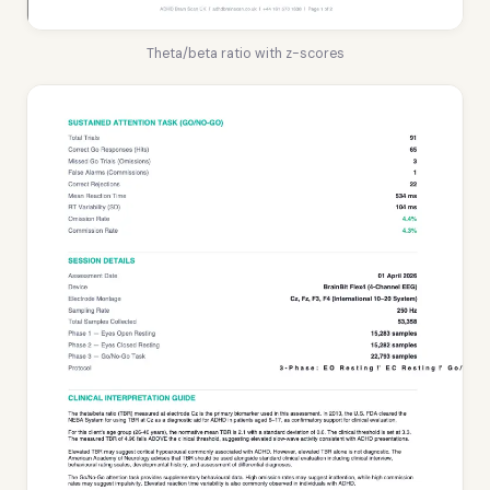
Theta/beta ratio with z-scores