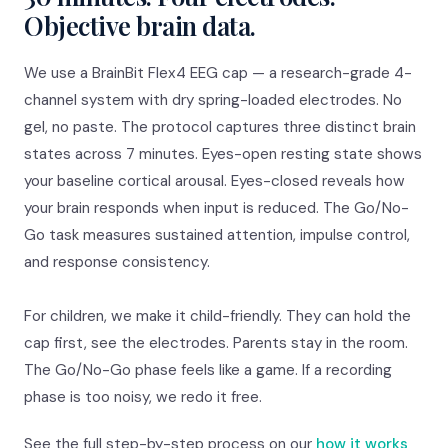
Objective brain data.
We use a BrainBit Flex4 EEG cap — a research-grade 4-
channel system with dry spring-loaded electrodes. No
gel, no paste. The protocol captures three distinct brain
states across 7 minutes. Eyes-open resting state shows
your baseline cortical arousal. Eyes-closed reveals how
your brain responds when input is reduced. The Go/No-
Go task measures sustained attention, impulse control,
and response consistency.
For children, we make it child-friendly. They can hold the
cap first, see the electrodes. Parents stay in the room.
The Go/No-Go phase feels like a game. If a recording
phase is too noisy, we redo it free.
See the full step-by-step process on our
how it works