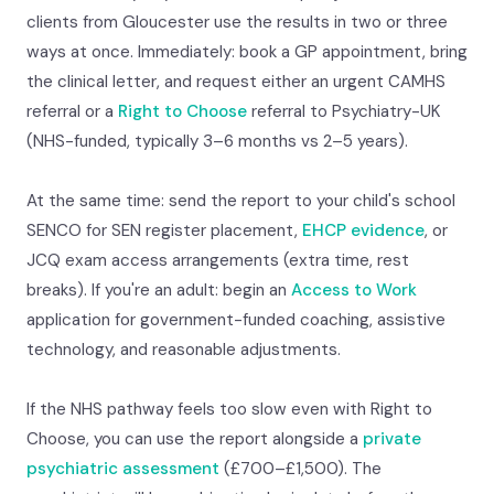
clients from Gloucester use the results in two or three
ways at once. Immediately: book a GP appointment, bring
the clinical letter, and request either an urgent CAMHS
referral or a
Right to Choose
referral to Psychiatry-UK
(NHS-funded, typically 3–6 months vs 2–5 years).
At the same time: send the report to your child's school
SENCO for SEN register placement,
EHCP evidence
, or
JCQ exam access arrangements (extra time, rest
breaks). If you're an adult: begin an
Access to Work
application for government-funded coaching, assistive
technology, and reasonable adjustments.
If the NHS pathway feels too slow even with Right to
Choose, you can use the report alongside a
private
psychiatric assessment
(£700–£1,500). The