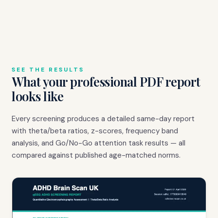
SEE THE RESULTS
What your professional PDF report
looks like
Every screening produces a detailed same-day report
with theta/beta ratios, z-scores, frequency band
analysis, and Go/No-Go attention task results — all
compared against published age-matched norms.