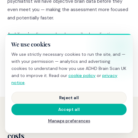
psychiatrist will have objective brain data before they
even meet you — making the assessment more focused
and potentially faster.
And if you're diagnosed and prescribed medication, your
baseline brain data becomes invaluable. A follow-up
We use cookies
medication comparison scan
(£345) shows objective
We use strictly necessary cookies to run the site, and —
before-and-after changes in TBR and attention task
with your permission — analytics and advertising
performance — real evidence that treatment is working.
cookies to understand how you use ADHD Brain Scan UK
and to improve it. Read our
cookie policy
or
privacy
notice
.
Reject all
Accept all
PRICING
Manage preferences
Transparent pricing, no hidden
costs