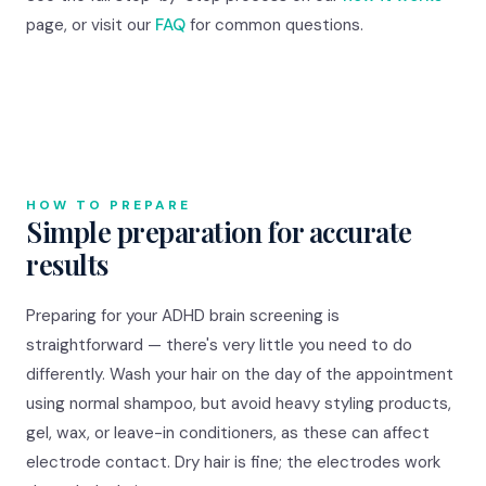
page, or visit our
FAQ
for common questions.
HOW TO PREPARE
Simple preparation for accurate
results
Preparing for your ADHD brain screening is
straightforward — there's very little you need to do
differently. Wash your hair on the day of the appointment
using normal shampoo, but avoid heavy styling products,
gel, wax, or leave-in conditioners, as these can affect
electrode contact. Dry hair is fine; the electrodes work