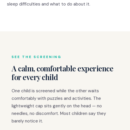
sleep difficulties and what to do about it.
SEE THE SCREENING
A calm, comfortable experience
for every child
One child is screened while the other waits
comfortably with puzzles and activities. The
lightweight cap sits gently on the head — no
needles, no discomfort. Most children say they
barely notice it.