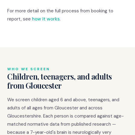
For more detail on the full process from booking to
report, see
how it works
.
WHO WE SCREEN
Children, teenagers, and adults
from Gloucester
We screen children aged 6 and above, teenagers, and
adults of all ages from Gloucester and across
Gloucestershire. Each person is compared against age-
matched normative data from published research —
because a 7-year-old's brain is neurologically very