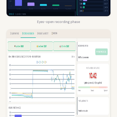
Eyes-open recording phase