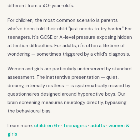
different from a 40-year-old's.
For children, the most common scenario is parents
who've been told their child "just needs to try harder." For
teenagers, it's GCSE or A-level pressure exposing hidden
attention difficulties. For adults, it's often a lifetime of
wondering — sometimes triggered by a child's diagnosis.
Women and girls are particularly underserved by standard
assessment. The inattentive presentation — quiet,
dreamy, internally restless — is systematically missed by
questionnaires designed around hyperactive boys. Our
brain screening measures neurology directly, bypassing
the behavioural bias.
Learn more:
children 6+
·
teenagers
·
adults
·
women &
girls