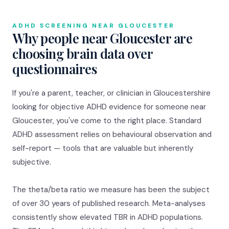
ADHD SCREENING NEAR GLOUCESTER
Why people near Gloucester are
choosing brain data over
questionnaires
If you're a parent, teacher, or clinician in Gloucestershire
looking for objective ADHD evidence for someone near
Gloucester, you've come to the right place. Standard
ADHD assessment relies on behavioural observation and
self-report — tools that are valuable but inherently
subjective.
The theta/beta ratio we measure has been the subject
of over 30 years of published research. Meta-analyses
consistently show elevated TBR in ADHD populations.