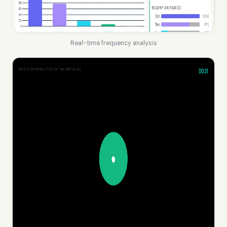
Real-time frequency analysis