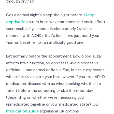
through dry hair.
Get a normal night's sleep the night before.
Sleep
deprivation
alters brain wave patterns and could affect
your results. If you normally sleep poorly (which is
common with ADHD), that's fine — we just need your
'normal' baseline, not an artificially good one.
Eat normally before the appointment. Low blood sugar
affects brain function, so don't fast. Avoid excessive
caffeine — one normal coffee is fine, but four espressos
will artificially elevate your beta waves. If you take ADHD
medication, discuss with us when booking whether to
take it before the screening or skip it on test day
(depending on whether we're measuring your
unmedicated baseline or your medicated state). Our
medication guide
explains all UK options.