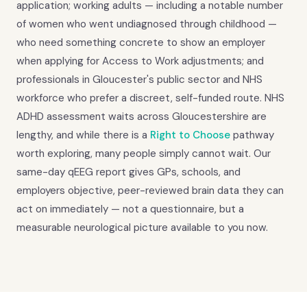
application; working adults — including a notable number
of women who went undiagnosed through childhood —
who need something concrete to show an employer
when applying for Access to Work adjustments; and
professionals in Gloucester's public sector and NHS
workforce who prefer a discreet, self-funded route. NHS
ADHD assessment waits across Gloucestershire are
lengthy, and while there is a
Right to Choose
pathway
worth exploring, many people simply cannot wait. Our
same-day qEEG report gives GPs, schools, and
employers objective, peer-reviewed brain data they can
act on immediately — not a questionnaire, but a
measurable neurological picture available to you now.