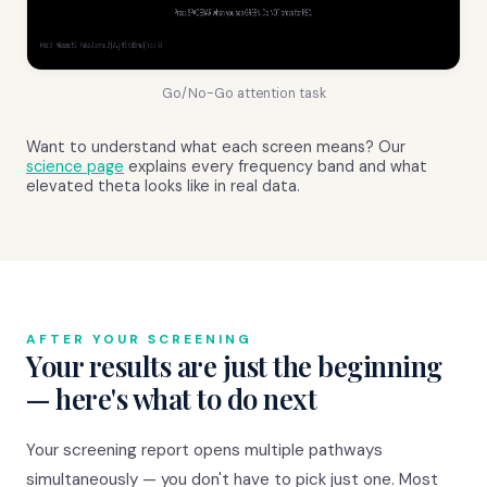
Go/No-Go attention task
Want to understand what each screen means? Our
science page
explains every frequency band and what
elevated theta looks like in real data.
AFTER YOUR SCREENING
Your results are just the beginning
— here's what to do next
Your screening report opens multiple pathways
simultaneously — you don't have to pick just one. Most