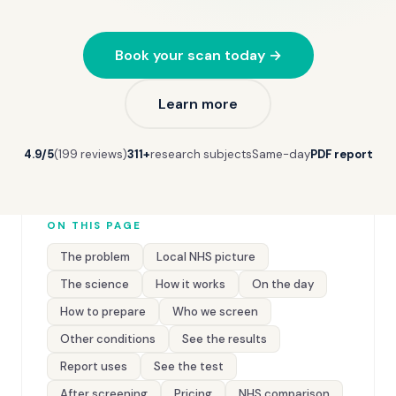
Book your scan today →
Learn more
4.9/5
(199 reviews)
311+
research subjects
Same-day
PDF report
ON THIS PAGE
The problem
Local NHS picture
The science
How it works
On the day
How to prepare
Who we screen
Other conditions
See the results
Report uses
See the test
After screening
Pricing
NHS comparison