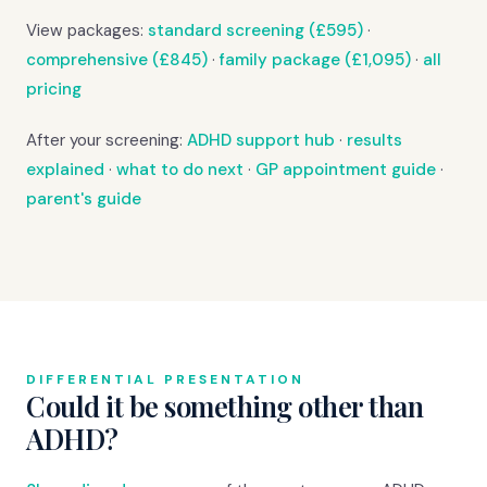
View packages:
standard screening (£595)
·
comprehensive (£845)
·
family package (£1,095)
·
all
pricing
After your screening:
ADHD support hub
·
results
explained
·
what to do next
·
GP appointment guide
·
parent's guide
DIFFERENTIAL PRESENTATION
Could it be something other than
ADHD?