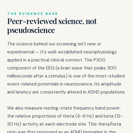
THE EVIDENCE BASE
Peer-reviewed science, not
pseudoscience
The science behind our screening isn't new or
experimental — it's well-established neurophysiology
applied in a practical clinical context. The P300
component of the EEG (a brain wave that peaks 300
milliseconds after a stimulus) is one of the most-studied
event-related potentials in neuroscience. Its amplitude
and latency are consistently altered in ADHD populations.
We also measure resting-state frequency band power:
the relative proportions of theta (4–8 Hz) and beta (12–
30 Hz) activity at each electrode site. This theta/beta
ratio was first proposed as an ADHD biomarker in the