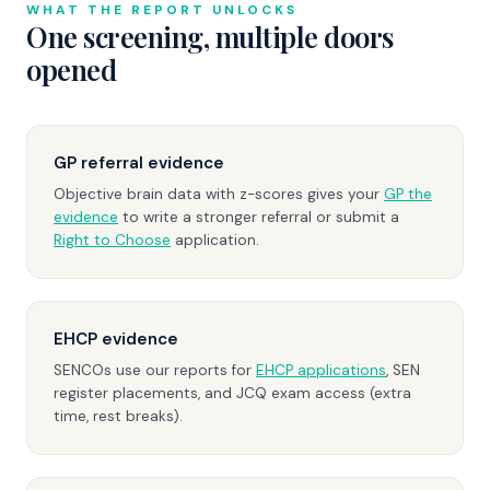
WHAT THE REPORT UNLOCKS
One screening, multiple doors
opened
GP referral evidence
Objective brain data with z-scores gives your
GP the
evidence
to write a stronger referral or submit a
Right to Choose
application.
EHCP evidence
SENCOs use our reports for
EHCP applications
, SEN
register placements, and JCQ exam access (extra
time, rest breaks).