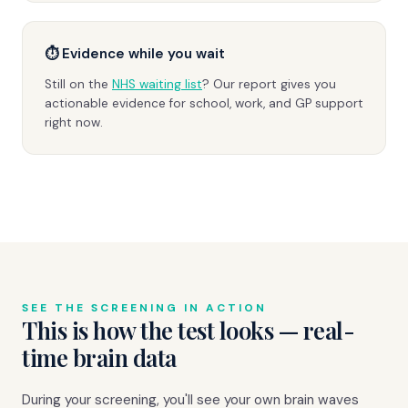
⏱ Evidence while you wait
Still on the
NHS waiting list
? Our report gives you
actionable evidence for school, work, and GP support
right now.
SEE THE SCREENING IN ACTION
This is how the test looks — real-
time brain data
During your screening, you'll see your own brain waves