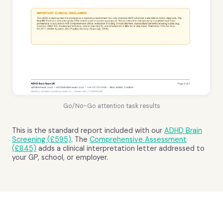
Go/No-Go attention task results
This is the standard report included with our
ADHD Brain
Screening (£595)
. The
Comprehensive Assessment
(£845)
adds a clinical interpretation letter addressed to
your GP, school, or employer.