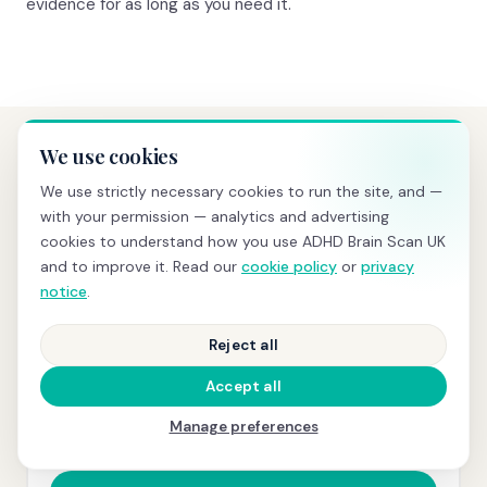
evidence for as long as you need it.
We use cookies
PRICING
We use strictly necessary cookies to run the site, and —
Transparent pricing, no hidden
with your permission — analytics and advertising
costs
cookies to understand how you use ADHD Brain Scan UK
and to improve it. Read our
cookie policy
or
privacy
notice
.
BRAIN SCREENING
Reject all
£595
Accept all
qEEG scan
+ same-day PDF report with z-scores and
Manage preferences
normative comparison