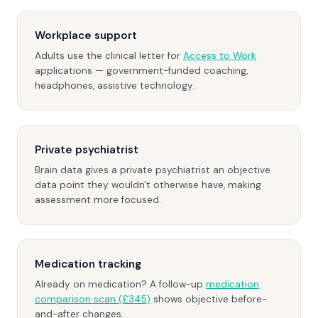
Workplace support
Adults use the clinical letter for
Access to Work
applications — government-funded coaching,
headphones, assistive technology.
Private psychiatrist
Brain data gives a private psychiatrist an objective
data point they wouldn't otherwise have, making
assessment more focused.
Medication tracking
Already on medication? A follow-up
medication
comparison scan (£345)
shows objective before-
and-after changes.