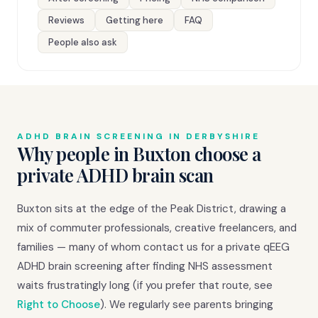
Reviews
Getting here
FAQ
People also ask
ADHD BRAIN SCREENING IN DERBYSHIRE
Why people in Buxton choose a
private ADHD brain scan
Buxton sits at the edge of the Peak District, drawing a
mix of commuter professionals, creative freelancers, and
families — many of whom contact us for a private qEEG
ADHD brain screening after finding NHS assessment
waits frustratingly long (if you prefer that route, see
Right to Choose
). We regularly see parents bringing