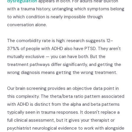
dysregulation
appears in both. For adults near Buxton
with a trauma history, untangling which symptoms belong
to which condition is nearly impossible through
conversation alone.
The comorbidity rate is high: research suggests 12–
37%% of people with ADHD also have PTSD. They aren't
mutually exclusive — you can have both. But the
treatment pathways differ significantly, and getting the
wrong diagnosis means getting the wrong treatment.
Our brain screening provides an objective data point in
this complexity. The theta/beta ratio pattern associated
with ADHD is distinct from the alpha and beta patterns
typically seen in trauma responses. It doesn't replace a
full clinical assessment, but it gives your therapist or
psychiatrist neurological evidence to work with alongside