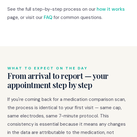
See the full step-by-step process on our
how it works
page, or visit our
FAQ
for common questions.
WHAT TO EXPECT ON THE DAY
From arrival to report — your
appointment step by step
If you're coming back for a medication comparison scan,
the process is identical to your first visit — same cap,
same electrodes, same 7-minute protocol. This
consistency is essential because it means any changes
in the data are attributable to the medication, not