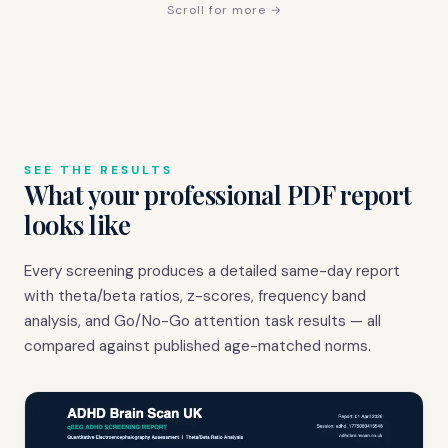
Scroll for more →
SEE THE RESULTS
What your professional PDF report
looks like
Every screening produces a detailed same-day report
with theta/beta ratios, z-scores, frequency band
analysis, and Go/No-Go attention task results — all
compared against published age-matched norms.