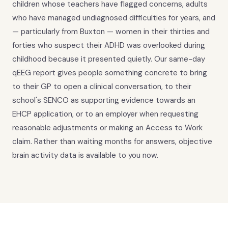
children whose teachers have flagged concerns, adults
who have managed undiagnosed difficulties for years, and
— particularly from Buxton — women in their thirties and
forties who suspect their ADHD was overlooked during
childhood because it presented quietly. Our same-day
qEEG report gives people something concrete to bring
to their GP to open a clinical conversation, to their
school's SENCO as supporting evidence towards an
EHCP application, or to an employer when requesting
reasonable adjustments or making an Access to Work
claim. Rather than waiting months for answers, objective
brain activity data is available to you now.