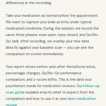
differences in the recording.
Take your medication as normal before the appointment.
We want to capture your brain activity under typical
medicated conditions. During the session, we record the
same three phases: eyes open, eyes closed, and Go/No-
Go task. After recording, we overlay your new data
directly against your baseline scan — you can see the
comparison on screen immediately.
Your report shows before-and-after theta/beta ratios,
percentage changes, Go/No-Go performance
comparison, and z-score shifts. This is the data your
psychiatrist needs for medication reviews. Our
follow-up
scan guide
explains exactly what to expect from the
comparison and how to use it at your next
medication
review
.