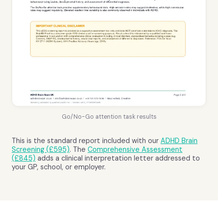
Go/No-Go attention task results
This is the standard report included with our
ADHD Brain
Screening (£595)
. The
Comprehensive Assessment
(£845)
adds a clinical interpretation letter addressed to
your GP, school, or employer.