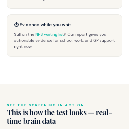
⏱ Evidence while you wait
Still on the
NHS waiting list
? Our report gives you
actionable evidence for school, work, and GP support
right now.
SEE THE SCREENING IN ACTION
This is how the test looks — real-
time brain data