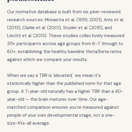
Our normative database is built from six peer-reviewed
research sources: Monastra et al. (1999, 2001), Arns et al.
(2013), Clarke et al. (2001), Snyder et al. (2015), and
Liechti et al. (2013). These studies collectively measured
311+ participants across age groups from 6–7 through to
60+, establishing the healthy baseline theta/beta ratios
against which we compare your results.
When we say a TBR is 'elevated,' we mean it's
statistically higher than the published norm for that age
group. A 7-year-old naturally has a higher TBR than a 40-
year-old — the brain matures over time. Our age-
matched comparison ensures you're measured against
people of your own developmental stage, not a one-
size-fits-all average.