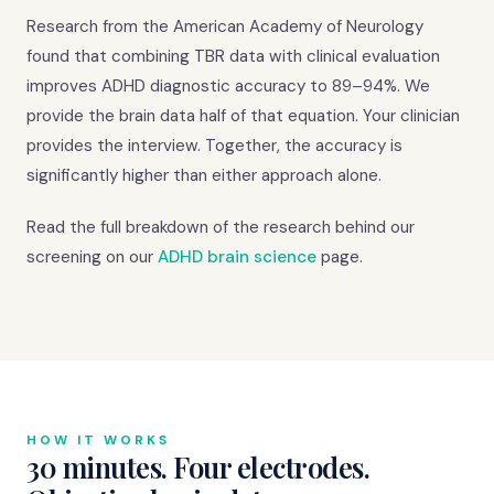
Research from the American Academy of Neurology
found that combining TBR data with clinical evaluation
improves ADHD diagnostic accuracy to 89–94%. We
provide the brain data half of that equation. Your clinician
provides the interview. Together, the accuracy is
significantly higher than either approach alone.
Read the full breakdown of the research behind our
screening on our
ADHD brain science
page.
HOW IT WORKS
30 minutes. Four electrodes.