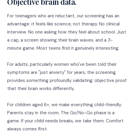
Objective brain data.
For teenagers who are reluctant, our screening has an
advantage: it feels like science, not therapy. No clinical
interview. No one asking how they feel about school. Just
a cap, a screen showing their brain waves, and a 3-
minute game. Most teens find it genuinely interesting.
For adults, particularly women who've been told their
symptoms are "just anxiety" for years, the screening
provides something profoundly validating: objective proof
that their brain works differently.
For children aged 6+, we make everything child-friendly.
Parents stay in the room. The Go/No-Go phase is a
game. If your child needs breaks, we take them. Comfort
always comes first.