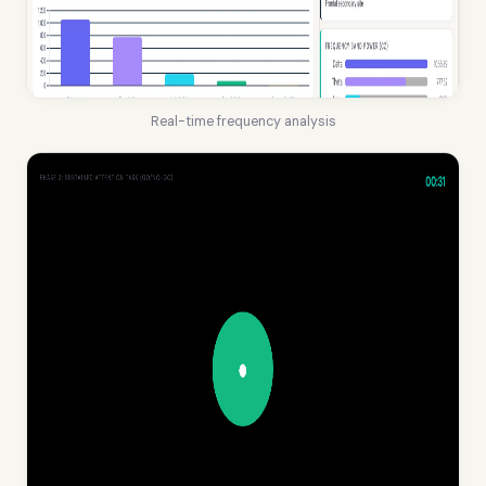
Real-time frequency analysis