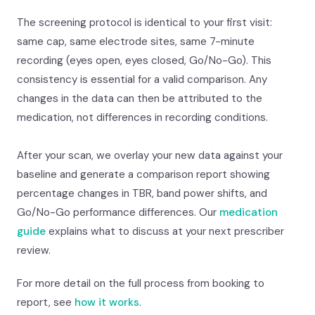
The screening protocol is identical to your first visit:
same cap, same electrode sites, same 7-minute
recording (eyes open, eyes closed, Go/No-Go). This
consistency is essential for a valid comparison. Any
changes in the data can then be attributed to the
medication, not differences in recording conditions.
After your scan, we overlay your new data against your
baseline and generate a comparison report showing
percentage changes in TBR, band power shifts, and
Go/No-Go performance differences. Our
medication
guide
explains what to discuss at your next prescriber
review.
For more detail on the full process from booking to
report, see
how it works
.