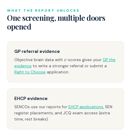
WHAT THE REPORT UNLOCKS
One screening, multiple doors
opened
GP referral evidence
Objective brain data with z-scores gives your
GP the
evidence
to write a stronger referral or submit a
Right to Choose
application.
EHCP evidence
SENCOs use our reports for
EHCP applications
, SEN
register placements, and JCQ exam access (extra
time, rest breaks).