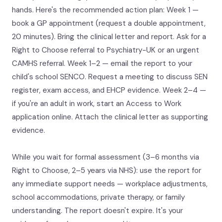
hands. Here's the recommended action plan: Week 1 —
book a GP appointment (request a double appointment,
20 minutes). Bring the clinical letter and report. Ask for a
Right to Choose referral to Psychiatry-UK or an urgent
CAMHS referral. Week 1–2 — email the report to your
child's school SENCO. Request a meeting to discuss SEN
register, exam access, and EHCP evidence. Week 2–4 —
if you're an adult in work, start an Access to Work
application online. Attach the clinical letter as supporting
evidence.
While you wait for formal assessment (3–6 months via
Right to Choose, 2–5 years via NHS): use the report for
any immediate support needs — workplace adjustments,
school accommodations, private therapy, or family
understanding. The report doesn't expire. It's your