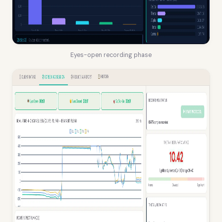
Eyes-open recording phase