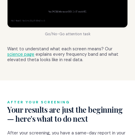
Go/No-Go attention task
Want to understand what each screen means? Our
science page
explains every frequency band and what
elevated theta looks like in real data.
AFTER YOUR SCREENING
Your results are just the beginning
— here's what to do next
After your screening, you have a same-day report in your