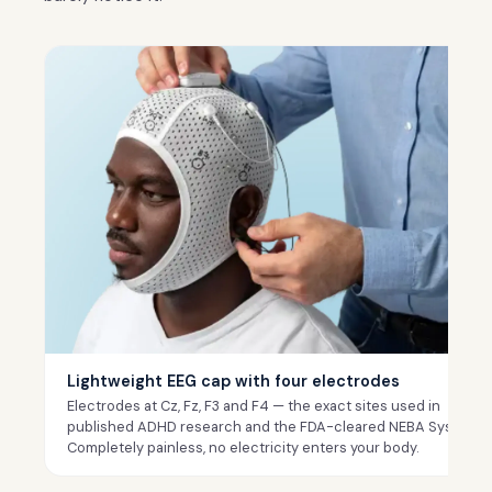
Lightweight EEG cap with four electrodes
Electrodes at Cz, Fz, F3 and F4 — the exact sites used in
published ADHD research and the FDA-cleared NEBA System.
Completely painless, no electricity enters your body.