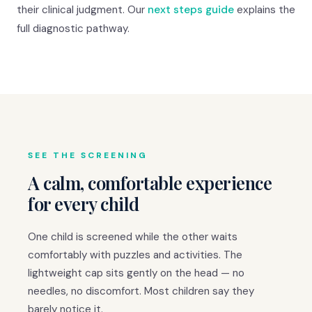
their clinical judgment. Our
next steps guide
explains the
full diagnostic pathway.
SEE THE SCREENING
A calm, comfortable experience
for every child
One child is screened while the other waits
comfortably with puzzles and activities. The
lightweight cap sits gently on the head — no
needles, no discomfort. Most children say they
barely notice it.