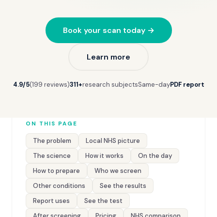
Book your scan today →
Learn more
4.9/5
(199 reviews)
311+
research subjects
Same-day
PDF report
ON THIS PAGE
The problem
Local NHS picture
The science
How it works
On the day
How to prepare
Who we screen
Other conditions
See the results
Report uses
See the test
After screening
Pricing
NHS comparison