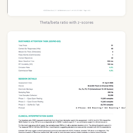
Theta/beta ratio with z-scores