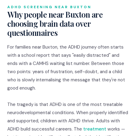
ADHD SCREENING NEAR BUXTON
Why people near Buxton are
choosing brain data over
questionnaires
For families near Buxton, the ADHD journey often starts
with a school report that says "easily distracted" and
ends with a CAMHS waiting list number. Between those
two points: years of frustration, self-doubt, and a child
who is slowly internalising the message that they're not
good enough.
The tragedy is that ADHD is one of the most treatable
neurodevelopmental conditions. When properly identified
and supported, children with ADHD thrive. Adults with
ADHD build successful careers. The
treatment
works —