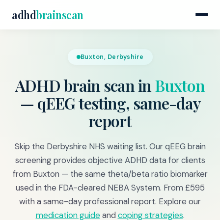
adhd
brainscan
Buxton, Derbyshire
ADHD brain scan in
Buxton
— qEEG testing, same-day
report
Skip the Derbyshire NHS waiting list. Our qEEG brain
screening provides objective ADHD data for clients
from Buxton — the same theta/beta ratio biomarker
used in the FDA-cleared NEBA System. From £595
with a same-day professional report. Explore our
medication guide
and
coping strategies
.