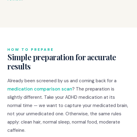
HOW TO PREPARE
Simple preparation for accurate
results
Already been screened by us and coming back for a
medication comparison scan
? The preparation is
slightly different. Take your ADHD medication at its
normal time — we want to capture your medicated brain,
not your unmedicated one. Otherwise, the same rules
apply: clean hair, normal sleep, normal food, moderate
caffeine.