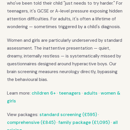
who've been told their child "just needs to try harder." For
teenagers, it's GCSE or A-level pressure exposing hidden
attention difficulties. For adults, it's often a lifetime of
wondering — sometimes triggered by a child's diagnosis.
Women and girls are particularly underserved by standard
assessment. The inattentive presentation — quiet,
dreamy, internally restless — is systematically missed by
questionnaires designed around hyperactive boys. Our
brain screening measures neurology directly, bypassing
the behavioural bias.
Learn more:
children 6+
·
teenagers
·
adults
·
women &
girls
View packages:
standard screening (£595)
·
comprehensive (£845)
·
family package (£1,095)
·
all