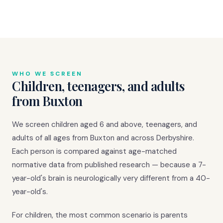
WHO WE SCREEN
Children, teenagers, and adults
from Buxton
We screen children aged 6 and above, teenagers, and
adults of all ages from Buxton and across Derbyshire.
Each person is compared against age-matched
normative data from published research — because a 7-
year-old's brain is neurologically very different from a 40-
year-old's.
For children, the most common scenario is parents