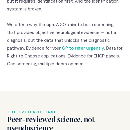
but it requires identification first. And the identification
system is broken.
We offer a way through. A 30-minute brain screening
that provides objective neurological evidence — not a
diagnosis, but the data that unlocks the diagnostic
pathway. Evidence for your
GP to refer urgently
. Data for
Right to Choose applications. Evidence for EHCP panels.
One screening, multiple doors opened.
THE EVIDENCE BASE
Peer-reviewed science, not
pseudoscience