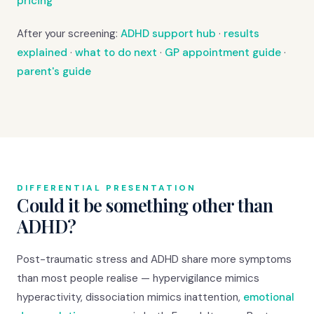
pricing
After your screening:
ADHD support hub
·
results
explained
·
what to do next
·
GP appointment guide
·
parent's guide
DIFFERENTIAL PRESENTATION
Could it be something other than
ADHD?
Post-traumatic stress and ADHD share more symptoms
than most people realise — hypervigilance mimics
hyperactivity, dissociation mimics inattention,
emotional