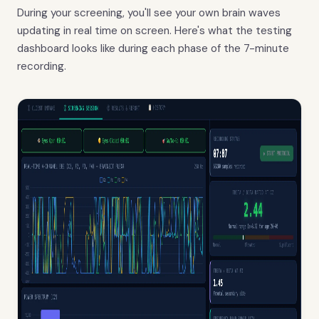
During your screening, you'll see your own brain waves
updating in real time on screen. Here's what the testing
dashboard looks like during each phase of the 7-minute
recording.