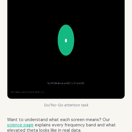
Go/No-Go attention task
Want to understand what each screen means? Our
science page
explains every frequency band and what
elevated theta looks like in real data.