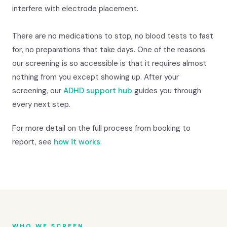
interfere with electrode placement.
There are no medications to stop, no blood tests to fast
for, no preparations that take days. One of the reasons
our screening is so accessible is that it requires almost
nothing from you except showing up. After your
screening, our
ADHD support hub
guides you through
every next step.
For more detail on the full process from booking to
report, see
how it works
.
WHO WE SCREEN