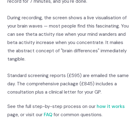
record for 7 minutes, and you're done.
During recording, the screen shows a live visualisation of
your brain waves — most people find this fascinating. You
can see theta activity rise when your mind wanders and
beta activity increase when you concentrate. It makes
the abstract concept of "brain differences" immediately
tangible.
Standard screening reports (£595) are emailed the same
day. The comprehensive package (£845) includes a
consultation plus a clinical letter for your GP.
See the full step-by-step process on our
how it works
page, or visit our
FAQ
for common questions.