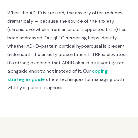
When the ADHD is treated, the anxiety often reduces
dramatically — because the source of the anxiety
(chronic overwhelm from an under-supported brain) has
been addressed. Our qEEG screening helps identify
whether ADHD-pattern cortical hypoarousal is present
underneath the anxiety presentation. If TBR is elevated,
it's strong evidence that ADHD should be investigated
alongside anxiety, not instead of it. Our
coping
strategies guide
offers techniques for managing both
while you pursue diagnosis.