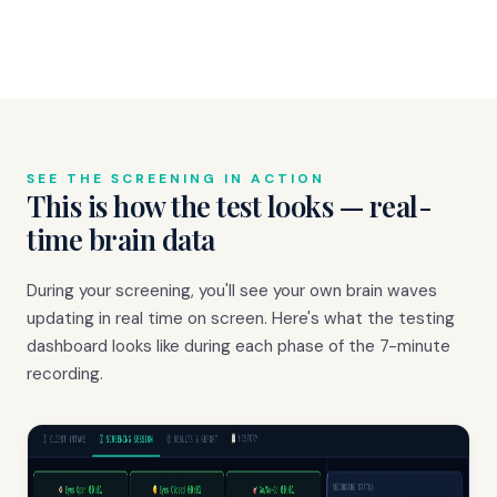
SEE THE SCREENING IN ACTION
This is how the test looks — real-
time brain data
During your screening, you'll see your own brain waves
updating in real time on screen. Here's what the testing
dashboard looks like during each phase of the 7-minute
recording.