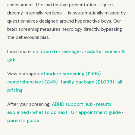
assessment. The inattentive presentation — quiet,
dreamy, internally restless — is systematically missed by
questionnaires designed around hyperactive boys. Our
brain screening measures neurology directly, bypassing
the behavioural bias.
Learn more:
children 6+
·
teenagers
·
adults
·
women &
girls
View packages:
standard screening (£595)
·
comprehensive (£845)
·
family package (£1,095)
·
all
pricing
After your screening:
ADHD support hub
·
results
explained
·
what to do next
·
GP appointment guide
·
parent's guide