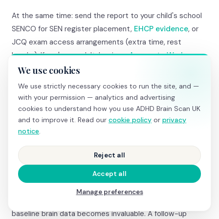
At the same time: send the report to your child's school
SENCO for SEN register placement,
EHCP evidence
, or
JCQ exam access arrangements (extra time, rest
breaks). If you're an adult: begin an
Access to Work
application for government-funded coaching, assistive
We use cookies
technology, and reasonable adjustments.
We use strictly necessary cookies to run the site, and —
with your permission — analytics and advertising
If the NHS pathway feels too slow even with Right to
cookies to understand how you use ADHD Brain Scan UK
and to improve it. Read our
cookie policy
or
privacy
Choose, you can use the report alongside a
private
notice
.
psychiatric assessment
(£700–£1,500). The
psychiatrist will have objective brain data before they
Reject all
even meet you — making the assessment more focused
and potentially faster.
Accept all
Manage preferences
And if you're diagnosed and prescribed medication, your
baseline brain data becomes invaluable. A follow-up