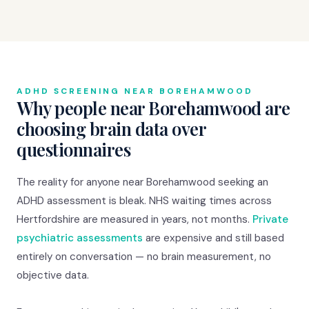
ADHD SCREENING NEAR BOREHAMWOOD
Why people near Borehamwood are
choosing brain data over
questionnaires
The reality for anyone near Borehamwood seeking an
ADHD assessment is bleak. NHS waiting times across
Hertfordshire are measured in years, not months.
Private
psychiatric assessments
are expensive and still based
entirely on conversation — no brain measurement, no
objective data.