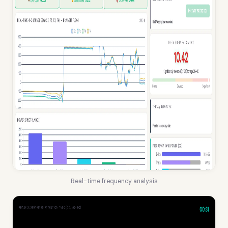
Real-time frequency analysis