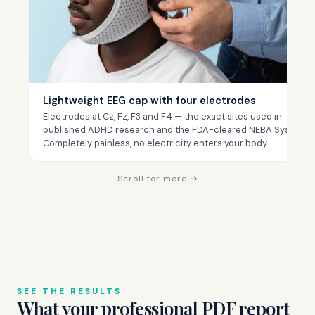
Lightweight EEG cap with four electrodes
Electrodes at Cz, Fz, F3 and F4 — the exact sites used in
published ADHD research and the FDA-cleared NEBA System.
Completely painless, no electricity enters your body.
Scroll for more →
SEE THE RESULTS
What your professional PDF report