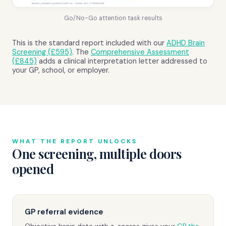
Go/No-Go attention task results
This is the standard report included with our
ADHD Brain
Screening (£595)
. The
Comprehensive Assessment
(£845)
adds a clinical interpretation letter addressed to
your GP, school, or employer.
WHAT THE REPORT UNLOCKS
One screening, multiple doors
opened
GP referral evidence