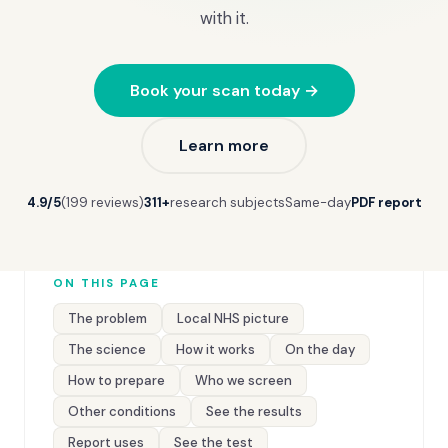
with it.
Book your scan today →
Learn more
4.9/5
(199 reviews)
311+
research subjects
Same-day
PDF report
ON THIS PAGE
The problem
Local NHS picture
The science
How it works
On the day
How to prepare
Who we screen
Other conditions
See the results
Report uses
See the test