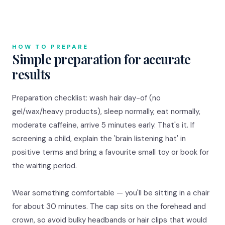
HOW TO PREPARE
Simple preparation for accurate
results
Preparation checklist: wash hair day-of (no
gel/wax/heavy products), sleep normally, eat normally,
moderate caffeine, arrive 5 minutes early. That's it. If
screening a child, explain the 'brain listening hat' in
positive terms and bring a favourite small toy or book for
the waiting period.
Wear something comfortable — you'll be sitting in a chair
for about 30 minutes. The cap sits on the forehead and
crown, so avoid bulky headbands or hair clips that would