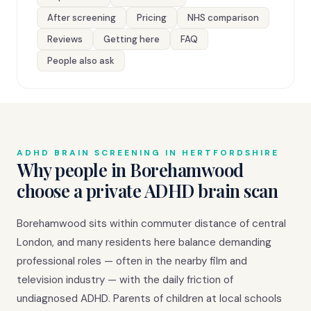
After screening
Pricing
NHS comparison
Reviews
Getting here
FAQ
People also ask
ADHD BRAIN SCREENING IN HERTFORDSHIRE
Why people in Borehamwood
choose a private ADHD brain scan
Borehamwood sits within commuter distance of central
London, and many residents here balance demanding
professional roles — often in the nearby film and
television industry — with the daily friction of
undiagnosed ADHD. Parents of children at local schools