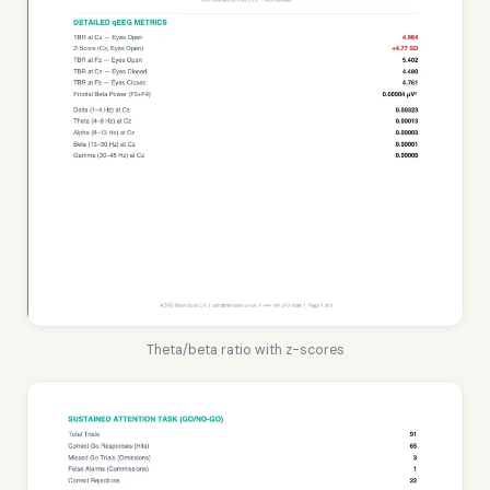
Theta/beta ratio with z-scores