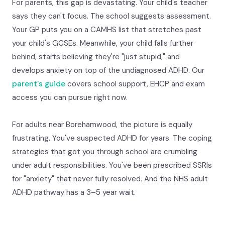
For parents, this gap is devastating. Your child's teacher
says they can't focus. The school suggests assessment.
Your GP puts you on a CAMHS list that stretches past
your child's GCSEs. Meanwhile, your child falls further
behind, starts believing they're "just stupid," and
develops anxiety on top of the undiagnosed ADHD. Our
parent's guide
covers school support, EHCP and exam
access you can pursue right now.
For adults near Borehamwood, the picture is equally
frustrating. You've suspected ADHD for years. The coping
strategies that got you through school are crumbling
under adult responsibilities. You've been prescribed SSRIs
for "anxiety" that never fully resolved. And the NHS adult
ADHD pathway has a 3–5 year wait.