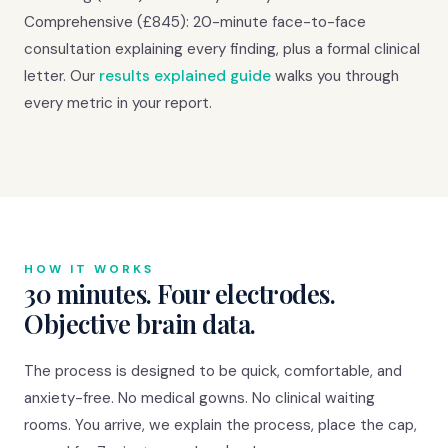
Comprehensive (£845): 20-minute face-to-face
consultation explaining every finding, plus a formal clinical
letter. Our
results explained guide
walks you through
every metric in your report.
HOW IT WORKS
30 minutes. Four electrodes.
Objective brain data.
The process is designed to be quick, comfortable, and
anxiety-free. No medical gowns. No clinical waiting
rooms. You arrive, we explain the process, place the cap,