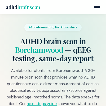
adhd
brainscan
Borehamwood, Hertfordshire
ADHD brain scan in
Borehamwood
— qEEG
testing, same-day report
Available for clients from Borehamwood. A 30-
minute brain scan that provides what no ADHD
questionnaire can: a direct measurement of cortical
electrical activity, expressed as z-scores against
published age-matched norms. The data speaks for
itself. Our
next steps guide
shows you what to do