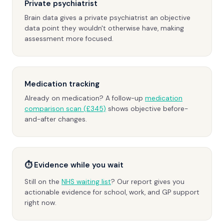
Private psychiatrist
Brain data gives a private psychiatrist an objective
data point they wouldn't otherwise have, making
assessment more focused.
Medication tracking
Already on medication? A follow-up
medication
comparison scan (£345)
shows objective before-
and-after changes.
⏱ Evidence while you wait
Still on the
NHS waiting list
? Our report gives you
actionable evidence for school, work, and GP support
right now.