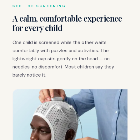
SEE THE SCREENING
A calm, comfortable experience
for every child
One child is screened while the other waits
comfortably with puzzles and activities. The
lightweight cap sits gently on the head — no
needles, no discomfort. Most children say they
barely notice it.