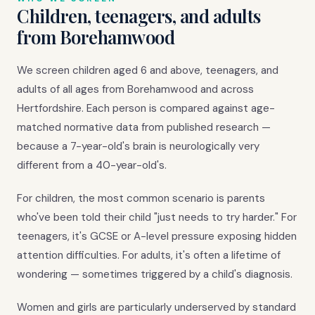
Children, teenagers, and adults
from Borehamwood
We screen children aged 6 and above, teenagers, and
adults of all ages from Borehamwood and across
Hertfordshire. Each person is compared against age-
matched normative data from published research —
because a 7-year-old's brain is neurologically very
different from a 40-year-old's.
For children, the most common scenario is parents
who've been told their child "just needs to try harder." For
teenagers, it's GCSE or A-level pressure exposing hidden
attention difficulties. For adults, it's often a lifetime of
wondering — sometimes triggered by a child's diagnosis.
Women and girls are particularly underserved by standard