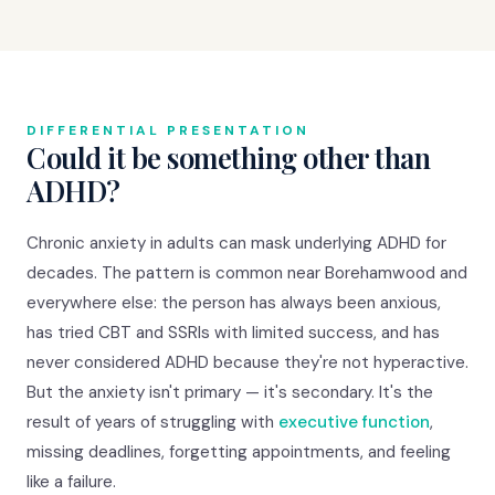
DIFFERENTIAL PRESENTATION
Could it be something other than
ADHD?
Chronic anxiety in adults can mask underlying ADHD for
decades. The pattern is common near Borehamwood and
everywhere else: the person has always been anxious,
has tried CBT and SSRIs with limited success, and has
never considered ADHD because they're not hyperactive.
But the anxiety isn't primary — it's secondary. It's the
result of years of struggling with
executive function
,
missing deadlines, forgetting appointments, and feeling
like a failure.