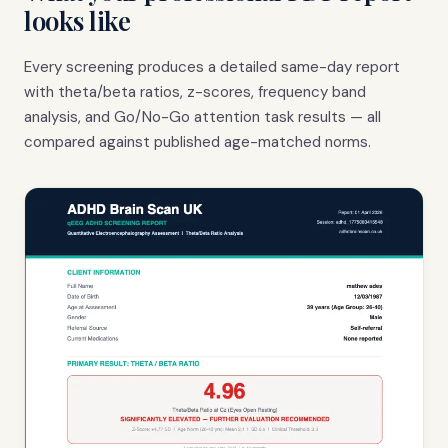
looks like
Every screening produces a detailed same-day report
with theta/beta ratios, z-scores, frequency band
analysis, and Go/No-Go attention task results — all
compared against published age-matched norms.