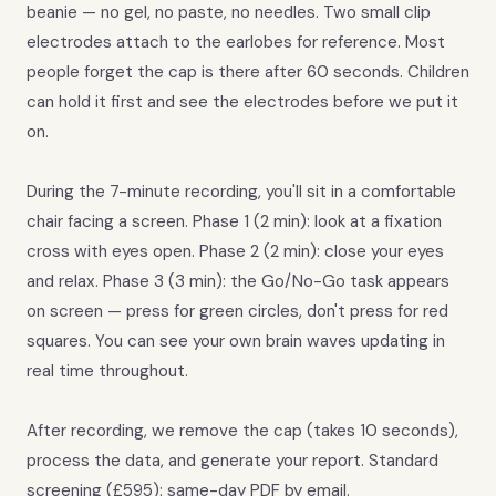
beanie — no gel, no paste, no needles. Two small clip
electrodes attach to the earlobes for reference. Most
people forget the cap is there after 60 seconds. Children
can hold it first and see the electrodes before we put it
on.
During the 7-minute recording, you'll sit in a comfortable
chair facing a screen. Phase 1 (2 min): look at a fixation
cross with eyes open. Phase 2 (2 min): close your eyes
and relax. Phase 3 (3 min): the Go/No-Go task appears
on screen — press for green circles, don't press for red
squares. You can see your own brain waves updating in
real time throughout.
After recording, we remove the cap (takes 10 seconds),
process the data, and generate your report. Standard
screening (£595): same-day PDF by email.