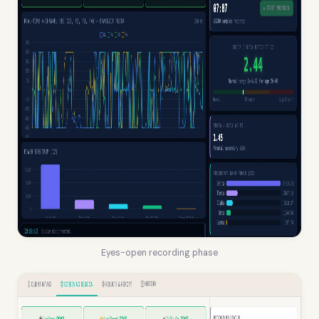
Eyes-open recording phase