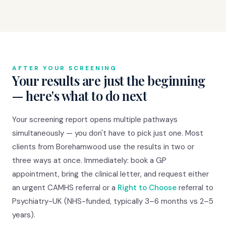
AFTER YOUR SCREENING
Your results are just the beginning
— here's what to do next
Your screening report opens multiple pathways
simultaneously — you don't have to pick just one. Most
clients from Borehamwood use the results in two or
three ways at once. Immediately: book a GP
appointment, bring the clinical letter, and request either
an urgent CAMHS referral or a
Right to Choose
referral to
Psychiatry-UK (NHS-funded, typically 3–6 months vs 2–5
years).