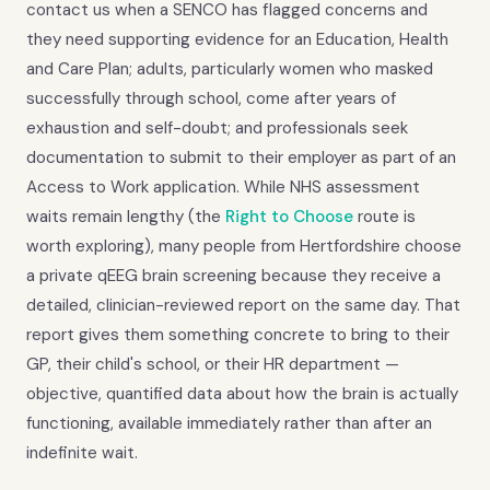
contact us when a SENCO has flagged concerns and
they need supporting evidence for an Education, Health
and Care Plan; adults, particularly women who masked
successfully through school, come after years of
exhaustion and self-doubt; and professionals seek
documentation to submit to their employer as part of an
Access to Work application. While NHS assessment
waits remain lengthy (the
Right to Choose
route is
worth exploring), many people from Hertfordshire choose
a private qEEG brain screening because they receive a
detailed, clinician-reviewed report on the same day. That
report gives them something concrete to bring to their
GP, their child's school, or their HR department —
objective, quantified data about how the brain is actually
functioning, available immediately rather than after an
indefinite wait.