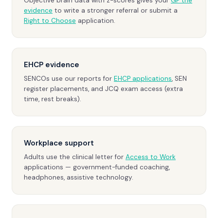
Objective brain data with z-scores gives your
GP the
evidence
to write a stronger referral or submit a
Right to Choose
application.
EHCP evidence
SENCOs use our reports for
EHCP applications
, SEN
register placements, and JCQ exam access (extra
time, rest breaks).
Workplace support
Adults use the clinical letter for
Access to Work
applications — government-funded coaching,
headphones, assistive technology.