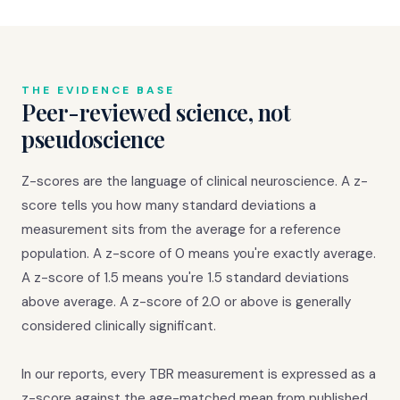
THE EVIDENCE BASE
Peer-reviewed science, not
pseudoscience
Z-scores are the language of clinical neuroscience. A z-
score tells you how many standard deviations a
measurement sits from the average for a reference
population. A z-score of 0 means you're exactly average.
A z-score of 1.5 means you're 1.5 standard deviations
above average. A z-score of 2.0 or above is generally
considered clinically significant.
In our reports, every TBR measurement is expressed as a
z-score against the age-matched mean from published