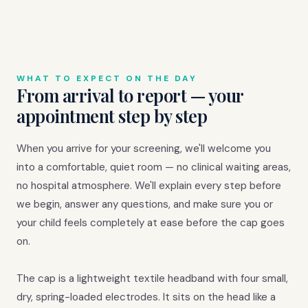
WHAT TO EXPECT ON THE DAY
From arrival to report — your
appointment step by step
When you arrive for your screening, we'll welcome you
into a comfortable, quiet room — no clinical waiting areas,
no hospital atmosphere. We'll explain every step before
we begin, answer any questions, and make sure you or
your child feels completely at ease before the cap goes
on.
The cap is a lightweight textile headband with four small,
dry, spring-loaded electrodes. It sits on the head like a