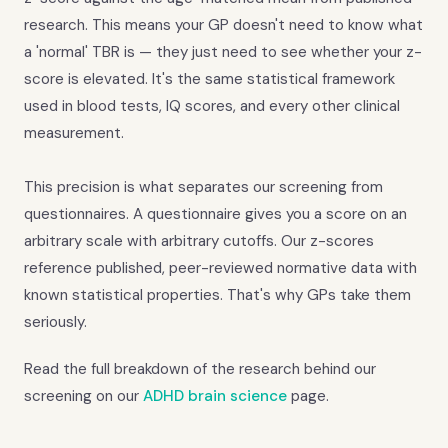
research. This means your GP doesn't need to know what
a 'normal' TBR is — they just need to see whether your z-
score is elevated. It's the same statistical framework
used in blood tests, IQ scores, and every other clinical
measurement.
This precision is what separates our screening from
questionnaires. A questionnaire gives you a score on an
arbitrary scale with arbitrary cutoffs. Our z-scores
reference published, peer-reviewed normative data with
known statistical properties. That's why GPs take them
seriously.
Read the full breakdown of the research behind our
screening on our
ADHD brain science
page.