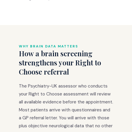
WHY BRAIN DATA MATTERS
How a brain screening
strengthens your Right to
Choose referral
The Psychiatry-UK assessor who conducts
your Right to Choose assessment will review
all available evidence before the appointment.
Most patients arrive with questionnaires and
a GP referral letter. You will arrive with those
plus objective neurological data that no other