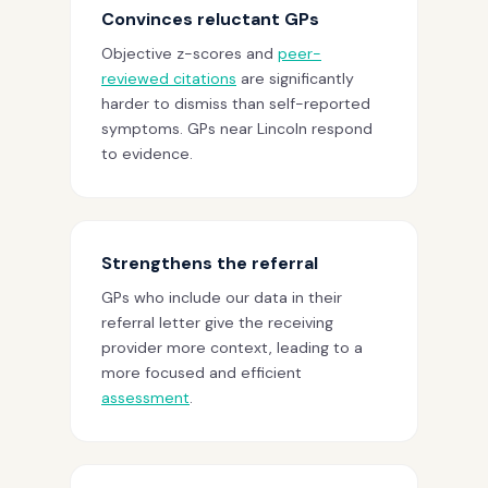
Convinces reluctant GPs
Objective z-scores and
peer-
reviewed citations
are significantly
harder to dismiss than self-reported
symptoms. GPs near Lincoln respond
to evidence.
Strengthens the referral
GPs who include our data in their
referral letter give the receiving
provider more context, leading to a
more focused and efficient
assessment
.