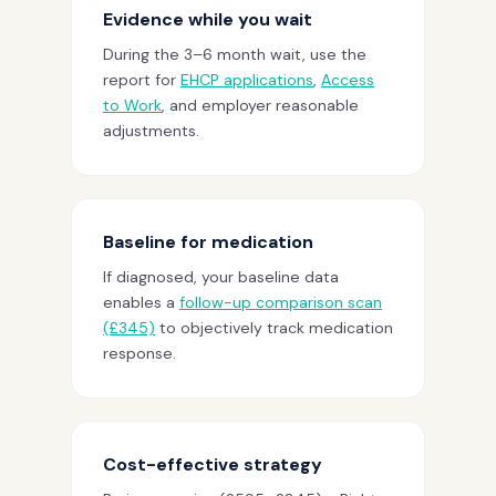
Evidence while you wait
During the 3–6 month wait, use the
report for
EHCP applications
,
Access
to Work
, and employer reasonable
adjustments.
Baseline for medication
If diagnosed, your baseline data
enables a
follow-up comparison scan
(£345)
to objectively track medication
response.
Cost-effective strategy