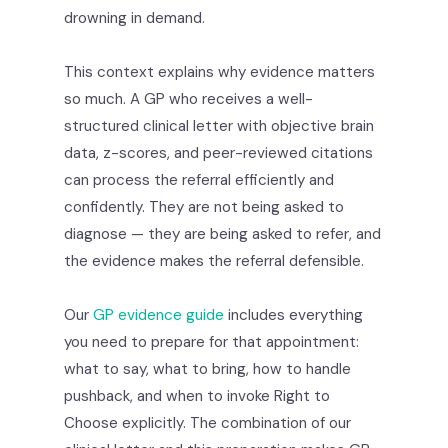
drowning in demand.
This context explains why evidence matters
so much. A GP who receives a well-
structured clinical letter with objective brain
data, z-scores, and peer-reviewed citations
can process the referral efficiently and
confidently. They are not being asked to
diagnose — they are being asked to refer, and
the evidence makes the referral defensible.
Our
GP evidence guide
includes everything
you need to prepare for that appointment:
what to say, what to bring, how to handle
pushback, and when to invoke Right to
Choose explicitly. The combination of our