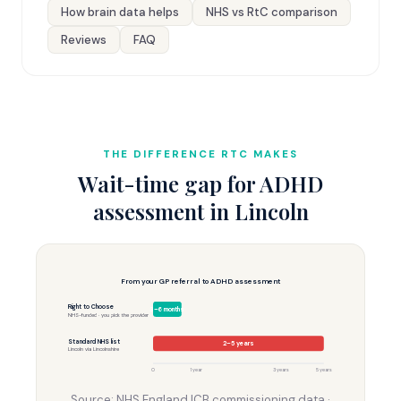
How brain data helps
NHS vs RtC comparison
Reviews
FAQ
THE DIFFERENCE RTC MAKES
Wait-time gap for ADHD
assessment in Lincoln
From your GP referral to ADHD assessment
Right to Choose
3–6 months
NHS-funded · you pick the provider
Standard NHS list
2–5 years
Lincoln via Lincolnshire
0
1 year
3 years
5 years
Source: NHS England ICB commissioning data ·