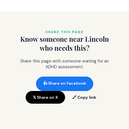
the objective evidence that convinces
handles repeat prescriptions at standard
GPs to refer. Without it, many GPs
NHS cost (£9.90 per item or free with
hesitate. With it, most refer promptly.
prepayment).
The
comprehensive package (£845)
includes the clinical letter specifically
SHARE THIS PAGE
Know someone near Lincoln
formatted for Right to Choose referrals.
who needs this?
Share this page with someone waiting for an
ADHD assessment.
👍 Share on Facebook
𝕏 Share on X
🔗 Copy link