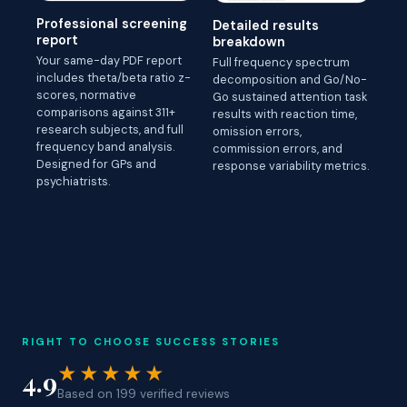
Professional screening
Detailed results
report
breakdown
Your same-day PDF report
Full frequency spectrum
includes theta/beta ratio z-
decomposition and Go/No-
scores, normative
Go sustained attention task
comparisons against 311+
results with reaction time,
research subjects, and full
omission errors,
frequency band analysis.
commission errors, and
Designed for GPs and
response variability metrics.
psychiatrists.
RIGHT TO CHOOSE SUCCESS STORIES
★★★★★
4.9
Based on 199 verified reviews