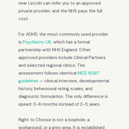
near Lincoln can refer you to an approved
private provider, and the NHS pays the full
cost.
For ADHD, the most commonly used provider
is
Psychiatry-UK
, which has a formal
partnership with NHS England. Other
approved providers include Clinical Partners
and selected regional clinics. The
assessment follows identical
NICE NG87
guidelines
— clinical interview, developmental
history, behavioural rating scales, and
diagnostic formulation. The only difference is
speed: 3–6 months instead of 2–5 years.
Right to Choose is not a loophole, a
workaround, or a grey area. It is established