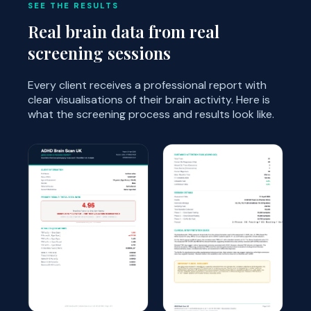
SEE THE RESULTS
Real brain data from real
screening sessions
Every client receives a professional report with
clear visualisations of their brain activity. Here is
what the screening process and results look like.