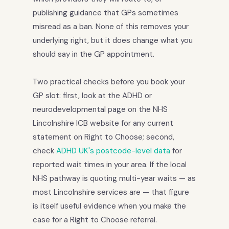
publishing guidance that GPs sometimes
misread as a ban. None of this removes your
underlying right, but it does change what you
should say in the GP appointment.
Two practical checks before you book your
GP slot: first, look at the ADHD or
neurodevelopmental page on the NHS
Lincolnshire ICB website for any current
statement on Right to Choose; second,
check
ADHD UK's postcode-level data
for
reported wait times in your area. If the local
NHS pathway is quoting multi-year waits — as
most Lincolnshire services are — that figure
is itself useful evidence when you make the
case for a Right to Choose referral.