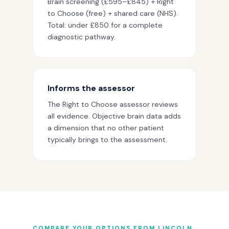
Brain screening (£595–£845) + Right
to Choose (free) + shared care (NHS).
Total: under £850 for a complete
diagnostic pathway.
Informs the assessor
The Right to Choose assessor reviews
all evidence. Objective brain data adds
a dimension that no other patient
typically brings to the assessment.
COMPARE YOUR OPTIONS FROM LINCOLN