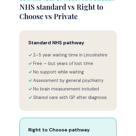
NHS standard vs Right to
Choose vs Private
Standard NHS pathway
2–5 year waiting time in Lincolnshire
Free — but years of lost time
No support while waiting
Assessment by general psychiatry
No brain measurement included
Shared care with GP after diagnosis
Right to Choose pathway