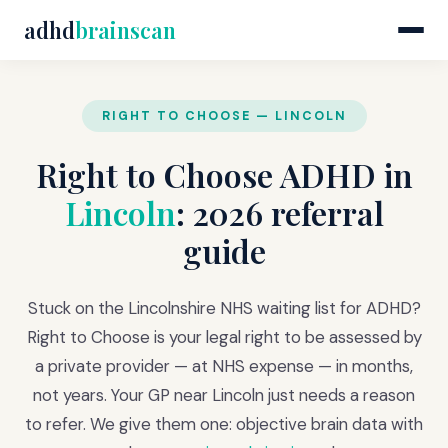
adhd
brainscan
RIGHT TO CHOOSE — LINCOLN
Right to Choose ADHD in
Lincoln
: 2026 referral
guide
Stuck on the Lincolnshire NHS waiting list for ADHD?
Right to Choose is your legal right to be assessed by
a private provider — at NHS expense — in months,
not years. Your GP near Lincoln just needs a reason
to refer. We give them one: objective brain data with