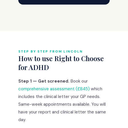
STEP BY STEP FROM LINCOLN
How to use Right to Choose
for ADHD
Step 1 — Get screened.
Book our
comprehensive assessment (£845)
which
includes the clinical letter your GP needs.
Same-week appointments available. You will
have your report and clinical letter the same
day.