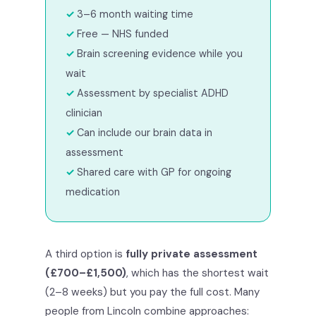
3–6 month waiting time
Free — NHS funded
Brain screening evidence while you
wait
Assessment by specialist ADHD
clinician
Can include our brain data in
assessment
Shared care with GP for ongoing
medication
A third option is
fully private assessment
(£700–£1,500)
, which has the shortest wait
(2–8 weeks) but you pay the full cost. Many
people from Lincoln combine approaches: