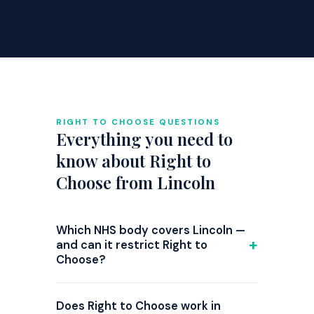
RIGHT TO CHOOSE QUESTIONS
Everything you need to
know about Right to
Choose from Lincoln
Which NHS body covers Lincoln —
and can it restrict Right to
Choose?
GP referrals from Lincoln are
commissioned by NHS Lincolnshire ICB.
Does Right to Choose work in