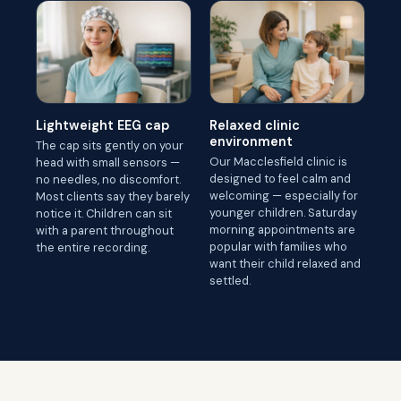
Lightweight EEG cap
Relaxed clinic
environment
The cap sits gently on your
Our Macclesfield clinic is
head with small sensors —
designed to feel calm and
no needles, no discomfort.
welcoming — especially for
Most clients say they barely
younger children. Saturday
notice it. Children can sit
morning appointments are
with a parent throughout
popular with families who
the entire recording.
want their child relaxed and
settled.