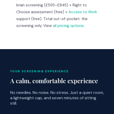
brain screening (£595–£845) + Right to
Choose assessment (free) +
Access to Work
support (free). Total out-of-pocket: the
screening only. View
all pricing options
.
YOUR SCREENING EXPERIENCE
A calm, comfortable experience
No needles. No noise. No stress. Just a quiet room,
a lightweight cap, and seven minutes of sitting
still.