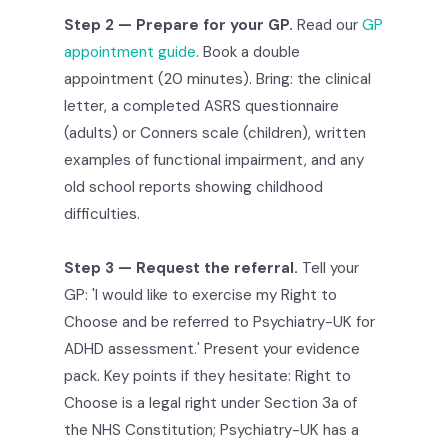
Step 2 — Prepare for your GP.
Read our
GP
appointment guide
. Book a double
appointment (20 minutes). Bring: the clinical
letter, a completed ASRS questionnaire
(adults) or Conners scale (children), written
examples of functional impairment, and any
old school reports showing childhood
difficulties.
Step 3 — Request the referral.
Tell your
GP: 'I would like to exercise my Right to
Choose and be referred to Psychiatry-UK for
ADHD assessment.' Present your evidence
pack. Key points if they hesitate: Right to
Choose is a legal right under Section 3a of
the NHS Constitution; Psychiatry-UK has a