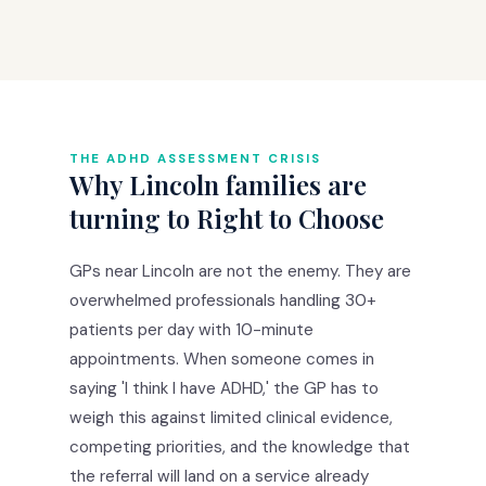
THE ADHD ASSESSMENT CRISIS
Why Lincoln families are
turning to Right to Choose
GPs near Lincoln are not the enemy. They are
overwhelmed professionals handling 30+
patients per day with 10-minute
appointments. When someone comes in
saying 'I think I have ADHD,' the GP has to
weigh this against limited clinical evidence,
competing priorities, and the knowledge that
the referral will land on a service already