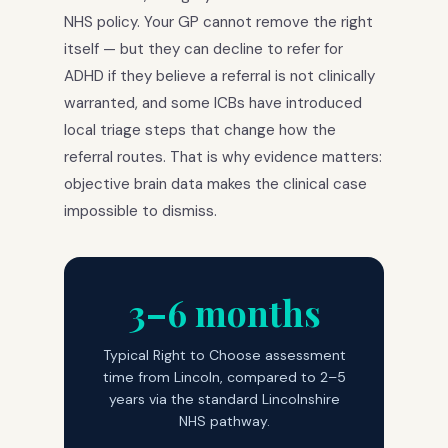
NHS policy. Your GP cannot remove the right
itself — but they can decline to refer for
ADHD if they believe a referral is not clinically
warranted, and some ICBs have introduced
local triage steps that change how the
referral routes. That is why evidence matters:
objective brain data makes the clinical case
impossible to dismiss.
3–6 months
Typical Right to Choose assessment
time from Lincoln, compared to 2–5
years via the standard Lincolnshire
NHS pathway.