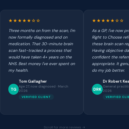
★★★★★☆☆
★★★★★☆☆
Three months on from the scan, I'm
As a GP, I've now p
now formally diagnosed and on
Right to Choose ref
medication. That 30-minute brain
these brain scan re
scan fast-tracked a process that
Having objective d
would have taken 4+ years on the
confident the referr
NHS. Best money I've ever spent on
appropriate. It gen
my health.
do my job better.
Tom Gallagher
Dr Robert Ke
Age 27, now diagnosed · March
General practit
TG
DRK
2026
2026
VERIFIED CLIENT
VERIFIED CL
Scroll for more reviews →