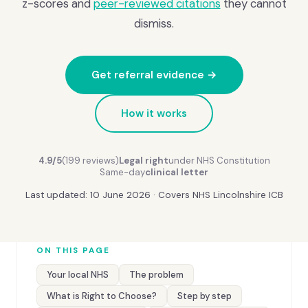
z-scores and
peer-reviewed citations
they cannot
dismiss.
Get referral evidence →
How it works
4.9/5
(199 reviews)
Legal right
under NHS Constitution
Same-day
clinical letter
Last updated: 10 June 2026 · Covers NHS Lincolnshire ICB
ON THIS PAGE
Your local NHS
The problem
What is Right to Choose?
Step by step