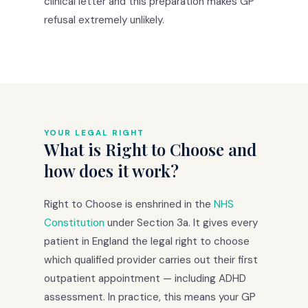
clinical letter and this preparation makes GP
refusal extremely unlikely.
YOUR LEGAL RIGHT
What is Right to Choose and
how does it work?
Right to Choose is enshrined in the
NHS
Constitution
under Section 3a. It gives every
patient in England the legal right to choose
which qualified provider carries out their first
outpatient appointment — including ADHD
assessment. In practice, this means your GP