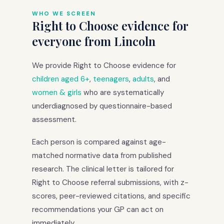
WHO WE SCREEN
Right to Choose evidence for
everyone from Lincoln
We provide Right to Choose evidence for
children aged 6+
,
teenagers
,
adults
, and
women & girls
who are systematically
underdiagnosed by questionnaire-based
assessment.
Each person is compared against age-
matched normative data from published
research. The clinical letter is tailored for
Right to Choose referral submissions, with z-
scores, peer-reviewed citations, and specific
recommendations your GP can act on
immediately.