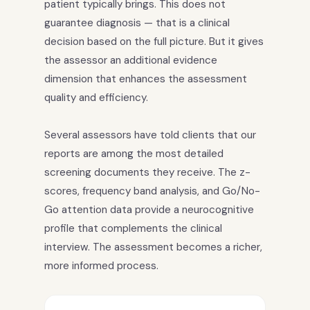
patient typically brings. This does not
guarantee diagnosis — that is a clinical
decision based on the full picture. But it gives
the assessor an additional evidence
dimension that enhances the assessment
quality and efficiency.
Several assessors have told clients that our
reports are among the most detailed
screening documents they receive. The z-
scores, frequency band analysis, and Go/No-
Go attention data provide a neurocognitive
profile that complements the clinical
interview. The assessment becomes a richer,
more informed process.