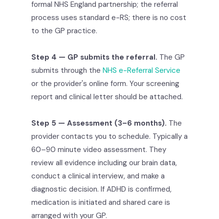
formal NHS England partnership; the referral
process uses standard e-RS; there is no cost
to the GP practice.
Step 4 — GP submits the referral.
The GP
submits through the
NHS e-Referral Service
or the provider's online form. Your screening
report and clinical letter should be attached.
Step 5 — Assessment (3–6 months).
The
provider contacts you to schedule. Typically a
60–90 minute video assessment. They
review all evidence including our brain data,
conduct a clinical interview, and make a
diagnostic decision. If ADHD is confirmed,
medication is initiated and shared care is
arranged with your GP.