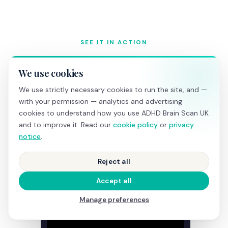
SEE IT IN ACTION
What happens during a
We use cookies
screening
We use strictly necessary cookies to run the site, and —
with your permission — analytics and advertising
cookies to understand how you use ADHD Brain Scan UK
and to improve it. Read our
cookie policy
or
privacy
notice
.
Reject all
Accept all
Manage preferences