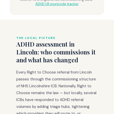
ADHD UK postcode tracker
THE LOCAL PICTURE
ADHD assessment in
Lincoln: who commissions it
and what has changed
Every Right to Choose referral from Lincoln
passes through the commissioning structure
of NHS Lincolnshire ICB. Nationally, Right to
Choose remains the law — but locally, several
ICBs have responded to ADHD referral
volumes by adding triage hubs, tightening
which providers they will route to, or