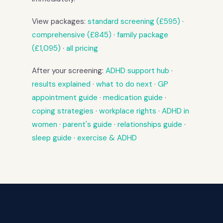
View packages:
standard screening (£595)
·
comprehensive (£845)
·
family package
(£1,095)
·
all pricing
After your screening:
ADHD support hub
·
results explained
·
what to do next
·
GP
appointment guide
·
medication guide
·
coping strategies
·
workplace rights
·
ADHD in
women
·
parent's guide
·
relationships guide
·
sleep guide
·
exercise & ADHD