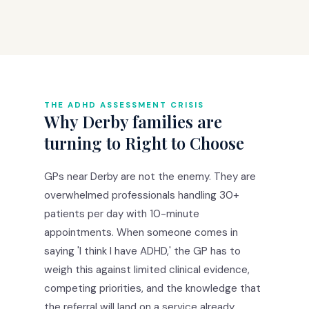
THE ADHD ASSESSMENT CRISIS
Why Derby families are
turning to Right to Choose
GPs near Derby are not the enemy. They are
overwhelmed professionals handling 30+
patients per day with 10-minute
appointments. When someone comes in
saying 'I think I have ADHD,' the GP has to
weigh this against limited clinical evidence,
competing priorities, and the knowledge that
the referral will land on a service already