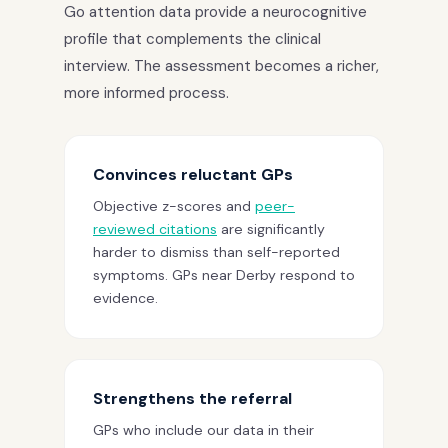
Go attention data provide a neurocognitive
profile that complements the clinical
interview. The assessment becomes a richer,
more informed process.
Convinces reluctant GPs
Objective z-scores and
peer-
reviewed citations
are significantly
harder to dismiss than self-reported
symptoms. GPs near Derby respond to
evidence.
Strengthens the referral
GPs who include our data in their