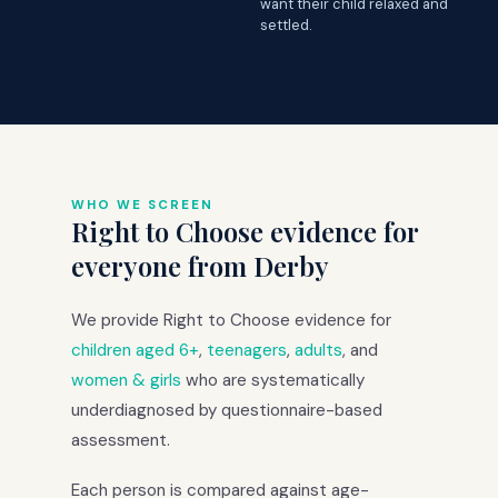
want their child relaxed and
settled.
WHO WE SCREEN
Right to Choose evidence for
everyone from Derby
We provide Right to Choose evidence for
children aged 6+
,
teenagers
,
adults
, and
women & girls
who are systematically
underdiagnosed by questionnaire-based
assessment.
Each person is compared against age-