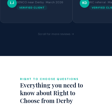
SENCO near Derby · March 2026
RtC referral · 
LJ
KD
VERIFIED CLIENT
VERIFIED CL
Scroll for more reviews →
RIGHT TO CHOOSE QUESTIONS
Everything you need to
know about Right to
Choose from Derby