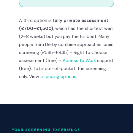
A third option is
fully private assessment
(£700–£1,500)
, which has the shortest wait
(2–8 weeks) but you pay the full cost. Many
people from Derby combine approaches: brain
screening (£595–£845) + Right to Choose
assessment (free) +
Access to Work
support
(free). Total out-of-pocket: the screening
only. View
all pricing options
.
YOUR SCREENING EXPERIENCE