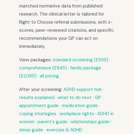
matched normative data from published
research. The clinical letter is tailored for
Right to Choose referral submissions, with z-
scores, peer-reviewed citations, and specific
recommendations your GP can act on
immediately.
View packages:
standard screening (£595)
·
comprehensive (£845)
·
family package
(£1,095)
·
all pricing
After your screening:
ADHD support hub
·
results explained
·
what to do next
·
GP
appointment guide
·
medication guide
·
coping strategies
·
workplace rights
·
ADHD in
women
·
parent's guide
·
relationships guide
·
sleep guide
·
exercise & ADHD