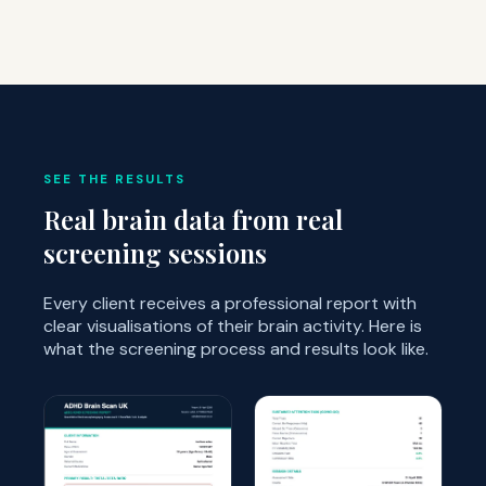
SEE THE RESULTS
Real brain data from real
screening sessions
Every client receives a professional report with
clear visualisations of their brain activity. Here is
what the screening process and results look like.