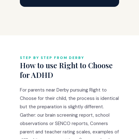
STEP BY STEP FROM DERBY
How to use Right to Choose
for ADHD
For parents near Derby pursuing Right to
Choose for their child, the process is identical
but the preparation is slightly different.
Gather: our brain screening report, school
observations or SENCO reports, Conners
parent and teacher rating scales, examples of