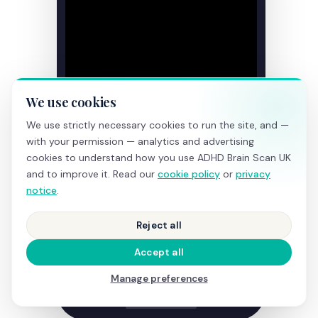
We use cookies
We use strictly necessary cookies to run the site, and —
with your permission — analytics and advertising
cookies to understand how you use ADHD Brain Scan UK
and to improve it. Read our
cookie policy
or
privacy
notice
.
Reject all
Accept all
Manage preferences