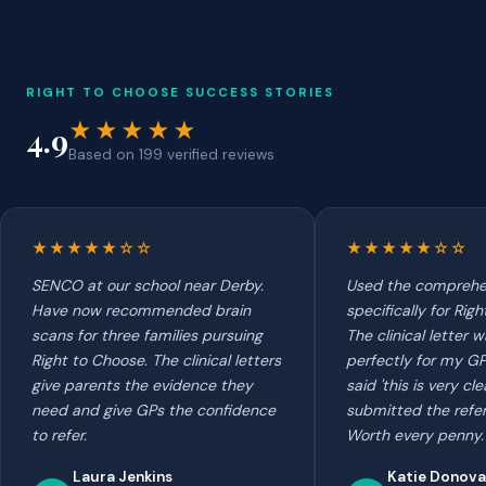
RIGHT TO CHOOSE SUCCESS STORIES
★★★★★
4.9
Based on 199 verified reviews
★★★★★☆☆
★★★★★☆☆
SENCO at our school near Derby.
Used the comprehe
Have now recommended brain
specifically for Rig
scans for three families pursuing
The clinical letter
Right to Choose. The clinical letters
perfectly for my GP.
give parents the evidence they
said 'this is very cle
need and give GPs the confidence
submitted the refer
to refer.
Worth every penny.
Laura Jenkins
Katie Donov