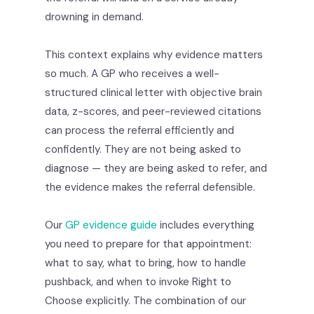
drowning in demand.
This context explains why evidence matters
so much. A GP who receives a well-
structured clinical letter with objective brain
data, z-scores, and peer-reviewed citations
can process the referral efficiently and
confidently. They are not being asked to
diagnose — they are being asked to refer, and
the evidence makes the referral defensible.
Our
GP evidence guide
includes everything
you need to prepare for that appointment:
what to say, what to bring, how to handle
pushback, and when to invoke Right to
Choose explicitly. The combination of our