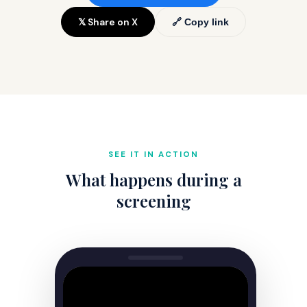
𝕏 Share on X
🔗 Copy link
SEE IT IN ACTION
What happens during a
screening