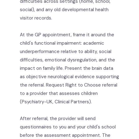
difficulties across settings (home, school,
social), and any old developmental health
visitor records.
At the GP appointment, frame it around the
child's functional impairment: academic
underperformance relative to ability, social
difficulties, emotional dysregulation, and the
impact on family life. Present the brain data
as objective neurological evidence supporting
the referral. Request Right to Choose referral
to a provider that assesses children
(Psychiatry-UK, Clinical Partners).
After referral, the provider will send
questionnaires to you and your child's school
before the assessment appointment. The