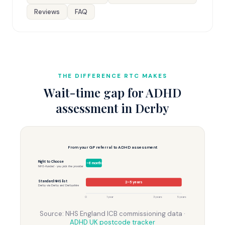
Reviews
FAQ
THE DIFFERENCE RTC MAKES
Wait-time gap for ADHD
assessment in Derby
From your GP referral to ADHD assessment
Right to Choose
3–6 months
NHS-funded · you pick the provider
Standard NHS list
2–5 years
Derby via Derby and Derbyshire
0
1 year
3 years
5 years
Source: NHS England ICB commissioning data ·
ADHD UK postcode tracker