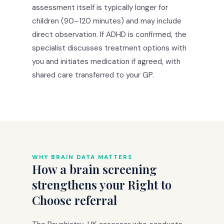
assessment itself is typically longer for
children (90–120 minutes) and may include
direct observation. If ADHD is confirmed, the
specialist discusses treatment options with
you and initiates medication if agreed, with
shared care transferred to your GP.
WHY BRAIN DATA MATTERS
How a brain screening
strengthens your Right to
Choose referral