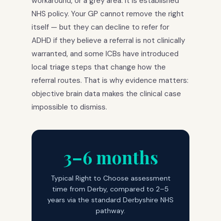
workaround, or a grey area. It is established
NHS policy. Your GP cannot remove the right
itself — but they can decline to refer for
ADHD if they believe a referral is not clinically
warranted, and some ICBs have introduced
local triage steps that change how the
referral routes. That is why evidence matters:
objective brain data makes the clinical case
impossible to dismiss.
3–6 months
Typical Right to Choose assessment
time from Derby, compared to 2–5
years via the standard Derbyshire NHS
pathway.