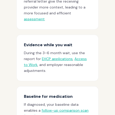
referral letter give the receiving
provider more context, leading to a
more focused and efficient
assessment
.
Evidence while you wait
During the 3–6 month wait, use the
report for
EHCP applications
,
Access
to Work
, and employer reasonable
adjustments.
Baseline for medication
If diagnosed, your baseline data
enables a
follow-up comparison scan