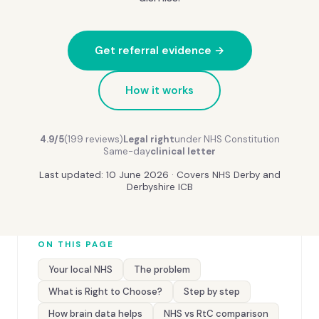
Get referral evidence →
How it works
4.9/5
(199 reviews)
Legal right
under NHS Constitution
Same-day
clinical letter
Last updated: 10 June 2026 · Covers NHS Derby and
Derbyshire ICB
ON THIS PAGE
Your local NHS
The problem
What is Right to Choose?
Step by step
How brain data helps
NHS vs RtC comparison