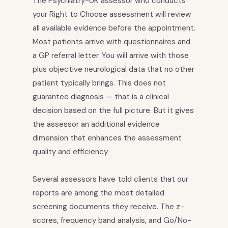
The Psychiatry-UK assessor who conducts
your Right to Choose assessment will review
all available evidence before the appointment.
Most patients arrive with questionnaires and
a GP referral letter. You will arrive with those
plus objective neurological data that no other
patient typically brings. This does not
guarantee diagnosis — that is a clinical
decision based on the full picture. But it gives
the assessor an additional evidence
dimension that enhances the assessment
quality and efficiency.
Several assessors have told clients that our
reports are among the most detailed
screening documents they receive. The z-
scores, frequency band analysis, and Go/No-