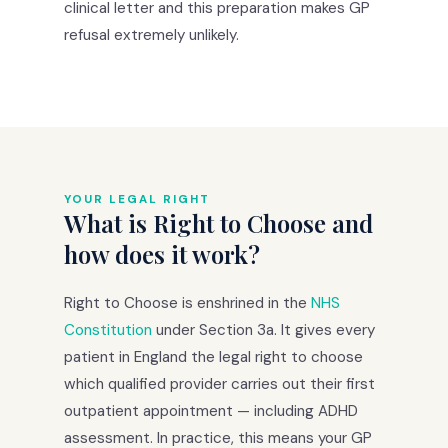
clinical letter and this preparation makes GP
refusal extremely unlikely.
YOUR LEGAL RIGHT
What is Right to Choose and
how does it work?
Right to Choose is enshrined in the
NHS
Constitution
under Section 3a. It gives every
patient in England the legal right to choose
which qualified provider carries out their first
outpatient appointment — including ADHD
assessment. In practice, this means your GP