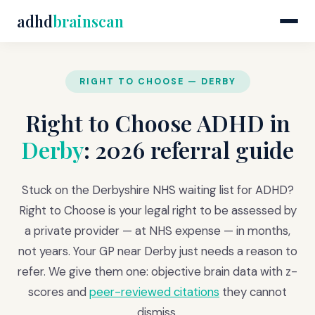
adhd
brainscan
RIGHT TO CHOOSE — DERBY
Right to Choose ADHD in
Derby
: 2026 referral guide
Stuck on the Derbyshire NHS waiting list for ADHD?
Right to Choose is your legal right to be assessed by
a private provider — at NHS expense — in months,
not years. Your GP near Derby just needs a reason to
refer. We give them one: objective brain data with z-
scores and
peer-reviewed citations
they cannot
dismiss.