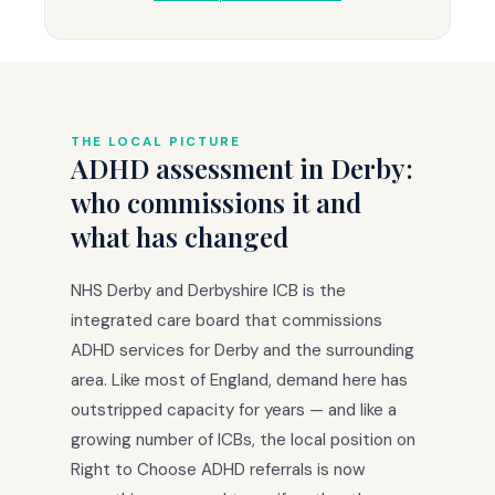
THE LOCAL PICTURE
ADHD assessment in Derby:
who commissions it and
what has changed
NHS Derby and Derbyshire ICB is the
integrated care board that commissions
ADHD services for Derby and the surrounding
area. Like most of England, demand here has
outstripped capacity for years — and like a
growing number of ICBs, the local position on
Right to Choose ADHD referrals is now