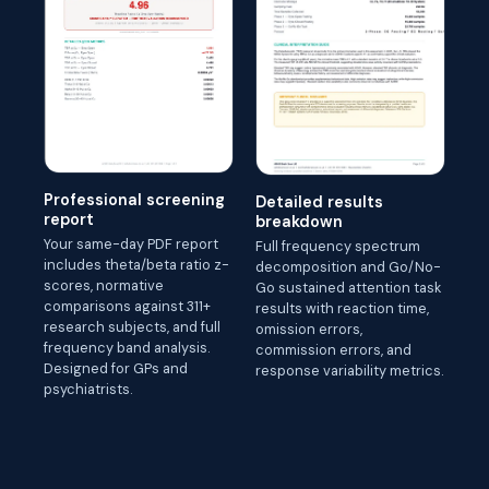
Professional screening
Detailed results
report
breakdown
Your same-day PDF report
Full frequency spectrum
includes theta/beta ratio z-
decomposition and Go/No-
scores, normative
Go sustained attention task
comparisons against 311+
results with reaction time,
research subjects, and full
omission errors,
frequency band analysis.
commission errors, and
Designed for GPs and
response variability metrics.
psychiatrists.