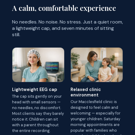
A calm, comfortable experience
No needles. No noise. No stress. Just a quiet room,
a lightweight cap, and seven minutes of sitting
still.
Lightweight EEG cap
Relaxed clinic
environment
The cap sits gently on your
Our Macclesfield clinic is
head with small sensors —
designed to feel calm and
no needles, no discomfort.
welcoming — especially for
Most clients say they barely
younger children. Saturday
notice it. Children can sit
morning appointments are
with a parent throughout
popular with families who
the entire recording.