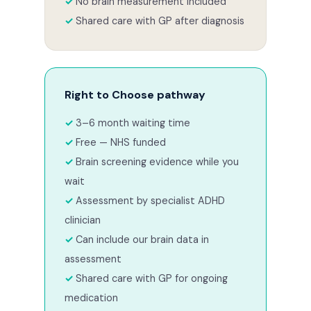
No brain measurement included
Shared care with GP after diagnosis
Right to Choose pathway
3–6 month waiting time
Free — NHS funded
Brain screening evidence while you
wait
Assessment by specialist ADHD
clinician
Can include our brain data in
assessment
Shared care with GP for ongoing
medication