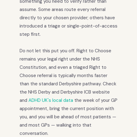
something you need to verify rather than
assume. Some areas route every referral
directly to your chosen provider; others have
introduced a triage or single-point-of-access
step first.
Do not let this put you off. Right to Choose
remains your legal right under the NHS
Constitution, and even a triaged Right to
Choose referral is typically months faster
than the standard Derbyshire pathway. Check
the NHS Derby and Derbyshire ICB website
and
ADHD UK's local data
the week of your GP
appointment, bring the current position with
you, and you will be ahead of most patients —
and most GPs — walking into that
conversation.