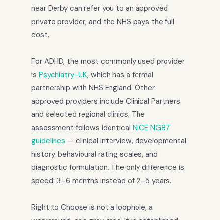
near Derby can refer you to an approved
private provider, and the NHS pays the full
cost.
For ADHD, the most commonly used provider
is
Psychiatry-UK
, which has a formal
partnership with NHS England. Other
approved providers include Clinical Partners
and selected regional clinics. The
assessment follows identical
NICE NG87
guidelines
— clinical interview, developmental
history, behavioural rating scales, and
diagnostic formulation. The only difference is
speed: 3–6 months instead of 2–5 years.
Right to Choose is not a loophole, a