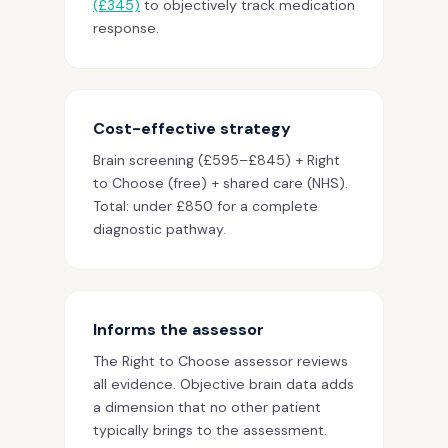
(£345)
to objectively track medication
response.
Cost-effective strategy
Brain screening (£595–£845) + Right
to Choose (free) + shared care (NHS).
Total: under £850 for a complete
diagnostic pathway.
Informs the assessor
The Right to Choose assessor reviews
all evidence. Objective brain data adds
a dimension that no other patient
typically brings to the assessment.