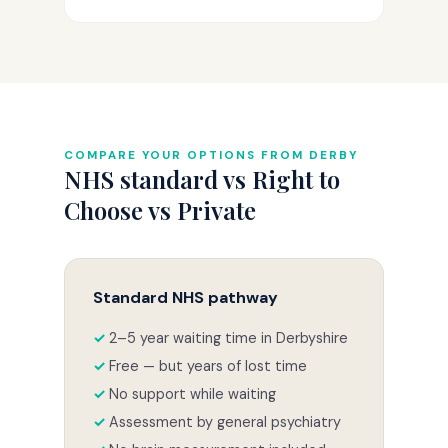
COMPARE YOUR OPTIONS FROM DERBY
NHS standard vs Right to
Choose vs Private
Standard NHS pathway
2–5 year waiting time in Derbyshire
Free — but years of lost time
No support while waiting
Assessment by general psychiatry