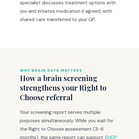
specialist discusses treatment options with
you and initiates medication if agreed, with
shared care transferred to your GP.
WHY BRAIN DATA MATTERS
How a brain screening
strengthens your Right to
Choose referral
Your screening report serves multiple
purposes simultaneously. While you wait for
the Right to Choose assessment (3–6
months), the same report can support:
EHCP