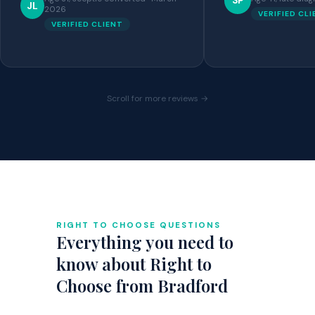
SP
JL
2026
VERIFIED CL
VERIFIED CLIENT
Scroll for more reviews →
RIGHT TO CHOOSE QUESTIONS
Everything you need to
know about Right to
Choose from Bradford