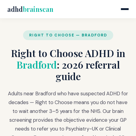
adhd
brainscan
RIGHT TO CHOOSE — BRADFORD
Right to Choose ADHD in
Bradford
: 2026 referral
guide
Adults near Bradford who have suspected ADHD for
decades — Right to Choose means you do not have
to wait another 3–5 years for the NHS. Our brain
screening provides the objective evidence your GP
needs to refer you to Psychiatry-UK or Clinical