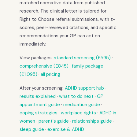
matched normative data from published
research. The clinical letter is tailored for
Right to Choose referral submissions, with z-
scores, peer-reviewed citations, and specific
recommendations your GP can act on
immediately.
View packages:
standard screening (£595)
·
comprehensive (£845)
·
family package
(£1,095)
·
all pricing
After your screening:
ADHD support hub
·
results explained
·
what to do next
·
GP
appointment guide
·
medication guide
·
coping strategies
·
workplace rights
·
ADHD in
women
·
parent's guide
·
relationships guide
·
sleep guide
·
exercise & ADHD