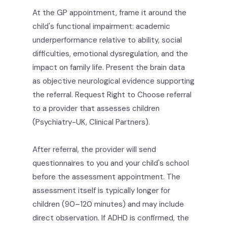
At the GP appointment, frame it around the
child's functional impairment: academic
underperformance relative to ability, social
difficulties, emotional dysregulation, and the
impact on family life. Present the brain data
as objective neurological evidence supporting
the referral. Request Right to Choose referral
to a provider that assesses children
(Psychiatry-UK, Clinical Partners).
After referral, the provider will send
questionnaires to you and your child's school
before the assessment appointment. The
assessment itself is typically longer for
children (90–120 minutes) and may include
direct observation. If ADHD is confirmed, the