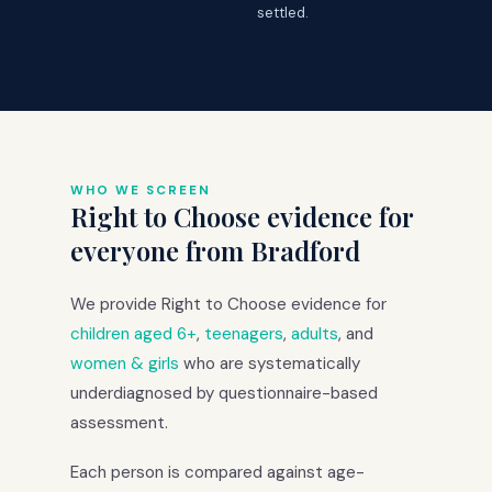
settled.
WHO WE SCREEN
Right to Choose evidence for
everyone from Bradford
We provide Right to Choose evidence for
children aged 6+
,
teenagers
,
adults
, and
women & girls
who are systematically
underdiagnosed by questionnaire-based
assessment.
Each person is compared against age-