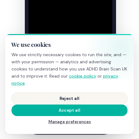
We use cookies
We use strictly necessary cookies to run the site, and —
with your permission — analytics and advertising
cookies to understand how you use ADHD Brain Scan UK
and to improve it. Read our
cookie policy
or
privacy
notice
.
Reject all
Accept all
Manage preferences