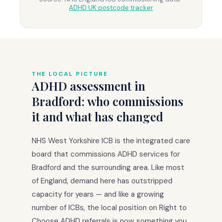
ADHD UK postcode tracker
THE LOCAL PICTURE
ADHD assessment in
Bradford: who commissions
it and what has changed
NHS West Yorkshire ICB is the integrated care
board that commissions ADHD services for
Bradford and the surrounding area. Like most
of England, demand here has outstripped
capacity for years — and like a growing
number of ICBs, the local position on Right to
Choose ADHD referrals is now something you