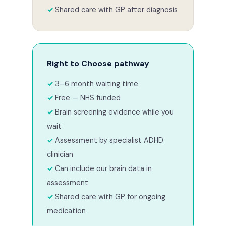
Shared care with GP after diagnosis
Right to Choose pathway
3–6 month waiting time
Free — NHS funded
Brain screening evidence while you
wait
Assessment by specialist ADHD
clinician
Can include our brain data in
assessment
Shared care with GP for ongoing
medication