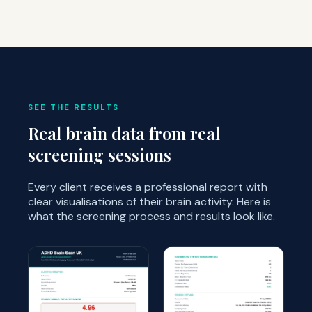
SEE THE RESULTS
Real brain data from real
screening sessions
Every client receives a professional report with
clear visualisations of their brain activity. Here is
what the screening process and results look like.