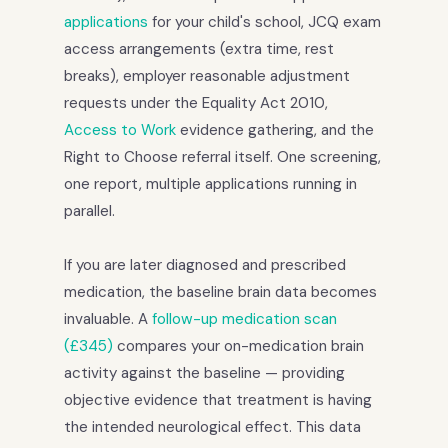
applications
for your child's school, JCQ exam
access arrangements (extra time, rest
breaks), employer reasonable adjustment
requests under the Equality Act 2010,
Access to Work
evidence gathering, and the
Right to Choose referral itself. One screening,
one report, multiple applications running in
parallel.
If you are later diagnosed and prescribed
medication, the baseline brain data becomes
invaluable. A
follow-up medication scan
(£345)
compares your on-medication brain
activity against the baseline — providing
objective evidence that treatment is having
the intended neurological effect. This data