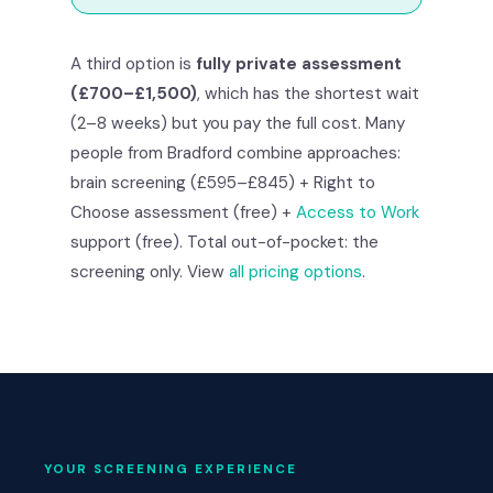
A third option is
fully private assessment
(£700–£1,500)
, which has the shortest wait
(2–8 weeks) but you pay the full cost. Many
people from Bradford combine approaches:
brain screening (£595–£845) + Right to
Choose assessment (free) +
Access to Work
support (free). Total out-of-pocket: the
screening only. View
all pricing options
.
YOUR SCREENING EXPERIENCE