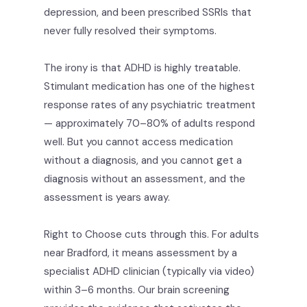
depression, and been prescribed SSRIs that
never fully resolved their symptoms.
The irony is that ADHD is highly treatable.
Stimulant medication has one of the highest
response rates of any psychiatric treatment
— approximately 70–80% of adults respond
well. But you cannot access medication
without a diagnosis, and you cannot get a
diagnosis without an assessment, and the
assessment is years away.
Right to Choose cuts through this. For adults
near Bradford, it means assessment by a
specialist ADHD clinician (typically via video)
within 3–6 months. Our brain screening