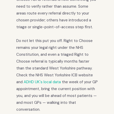
need to verify rather than assume. Some
areas route every referral directly to your
chosen provider; others have introduced a
triage or single-point-of-access step first.
Do not let this put you off. Right to Choose
remains your legal right under the NHS
Constitution, and even a triaged Right to
Choose referral is typically months faster
than the standard West Yorkshire pathway.
Check the NHS West Yorkshire ICB website
and
ADHD UK's local data
the week of your GP
appointment, bring the current position with
you, and you will be ahead of most patients —
and most GPs — walking into that
conversation.