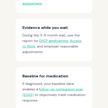
assessment
.
Evidence while you wait
During the 3–6 month wait, use the
report for
EHCP applications
,
Access
to Work
, and employer reasonable
adjustments.
Baseline for medication
If diagnosed, your baseline data
enables a
follow-up comparison scan
(£345)
to objectively track medication
response.