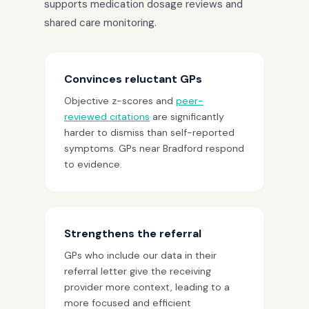
supports medication dosage reviews and
shared care monitoring.
Convinces reluctant GPs
Objective z-scores and
peer-
reviewed citations
are significantly
harder to dismiss than self-reported
symptoms. GPs near Bradford respond
to evidence.
Strengthens the referral
GPs who include our data in their
referral letter give the receiving
provider more context, leading to a
more focused and efficient