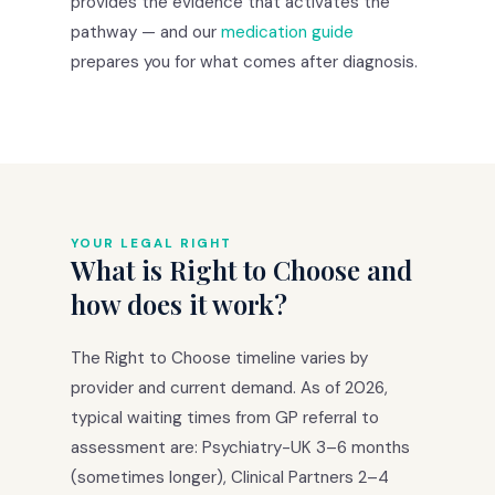
provides the evidence that activates the
pathway — and our
medication guide
prepares you for what comes after diagnosis.
YOUR LEGAL RIGHT
What is Right to Choose and
how does it work?
The Right to Choose timeline varies by
provider and current demand. As of 2026,
typical waiting times from GP referral to
assessment are: Psychiatry-UK 3–6 months
(sometimes longer), Clinical Partners 2–4