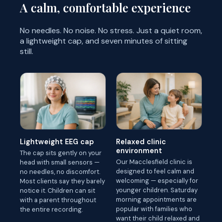
A calm, comfortable experience
No needles. No noise. No stress. Just a quiet room,
a lightweight cap, and seven minutes of sitting
still.
Lightweight EEG cap
Relaxed clinic
environment
The cap sits gently on your
Our Macclesfield clinic is
head with small sensors —
designed to feel calm and
no needles, no discomfort.
welcoming — especially for
Most clients say they barely
younger children. Saturday
notice it. Children can sit
morning appointments are
with a parent throughout
popular with families who
the entire recording.
want their child relaxed and