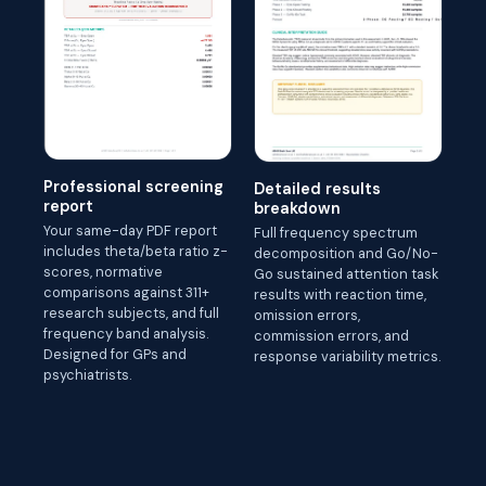
Professional screening
Detailed results
report
breakdown
Your same-day PDF report
Full frequency spectrum
includes theta/beta ratio z-
decomposition and Go/No-
scores, normative
Go sustained attention task
comparisons against 311+
results with reaction time,
research subjects, and full
omission errors,
frequency band analysis.
commission errors, and
Designed for GPs and
response variability metrics.
psychiatrists.