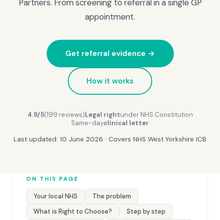
Partners. From screening to referral in a single GP
appointment.
Get referral evidence →
How it works
4.9/5
(199 reviews)
Legal right
under NHS Constitution
Same-day
clinical letter
Last updated: 10 June 2026 · Covers NHS West Yorkshire ICB
ON THIS PAGE
Your local NHS
The problem
What is Right to Choose?
Step by step