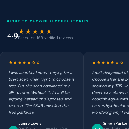
RIGHT TO CHOOSE SUCCESS STORIES
★★★★★
4.9
Based on 199 verified reviews
★★★★★☆☆
★★★★★☆☆
I was sceptical about paying for a
Adult diagnosed at 4
brain scan when Right to Choose is
Choose after the br
free. But the scan convinced my
showed my TBR was
GP to refer. Without it, I'd still be
deviations above n
arguing instead of diagnosed and
couldn't argue with
treated. The £845 unlocked the
on methylphenidat
free pathway.
wondering why I wai
Jamie Lewis
Simon Parker
Age 31, sceptic converted · March
Age 41, late dia