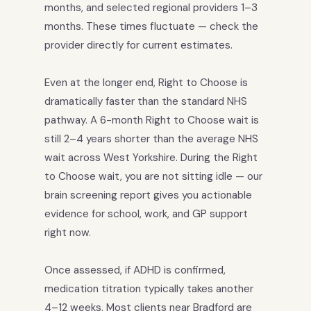
months, and selected regional providers 1–3
months. These times fluctuate — check the
provider directly for current estimates.
Even at the longer end, Right to Choose is
dramatically faster than the standard NHS
pathway. A 6-month Right to Choose wait is
still 2–4 years shorter than the average NHS
wait across West Yorkshire. During the Right
to Choose wait, you are not sitting idle — our
brain screening report gives you actionable
evidence for school, work, and GP support
right now.
Once assessed, if ADHD is confirmed,
medication titration typically takes another
4–12 weeks. Most clients near Bradford are