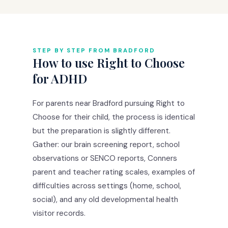
STEP BY STEP FROM BRADFORD
How to use Right to Choose
for ADHD
For parents near Bradford pursuing Right to
Choose for their child, the process is identical
but the preparation is slightly different.
Gather: our brain screening report, school
observations or SENCO reports, Conners
parent and teacher rating scales, examples of
difficulties across settings (home, school,
social), and any old developmental health
visitor records.