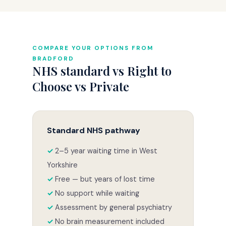
COMPARE YOUR OPTIONS FROM
BRADFORD
NHS standard vs Right to
Choose vs Private
Standard NHS pathway
2–5 year waiting time in West
Yorkshire
Free — but years of lost time
No support while waiting
Assessment by general psychiatry
No brain measurement included