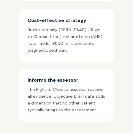
Cost-effective strategy
Brain screening (£595–£845) + Right
to Choose (free) + shared care (NHS).
Total: under £850 for a complete
diagnostic pathway.
Informs the assessor
The Right to Choose assessor reviews
all evidence. Objective brain data adds
a dimension that no other patient
typically brings to the assessment.