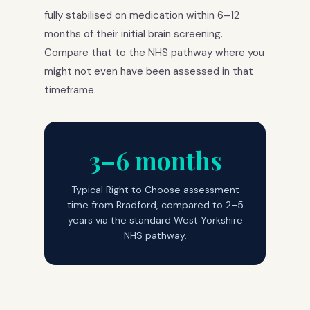
fully stabilised on medication within 6–12
months of their initial brain screening.
Compare that to the NHS pathway where you
might not even have been assessed in that
timeframe.
3–6 months
Typical Right to Choose assessment
time from Bradford, compared to 2–5
years via the standard West Yorkshire
NHS pathway.