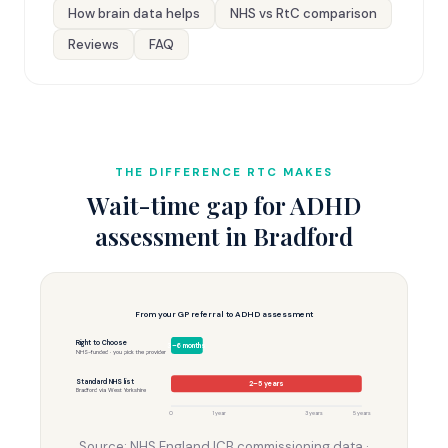
How brain data helps
NHS vs RtC comparison
Reviews
FAQ
THE DIFFERENCE RTC MAKES
Wait-time gap for ADHD
assessment in Bradford
From your GP referral to ADHD assessment
Right to Choose
3–6 months
NHS-funded · you pick the provider
Standard NHS list
2–5 years
Bradford via West Yorkshire
0
1 year
3 years
5 years
Source: NHS England ICB commissioning data ·