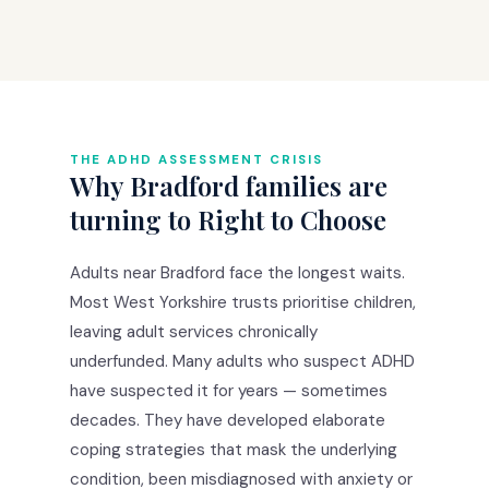
THE ADHD ASSESSMENT CRISIS
Why Bradford families are
turning to Right to Choose
Adults near Bradford face the longest waits.
Most West Yorkshire trusts prioritise children,
leaving adult services chronically
underfunded. Many adults who suspect ADHD
have suspected it for years — sometimes
decades. They have developed elaborate
coping strategies that mask the underlying
condition, been misdiagnosed with anxiety or