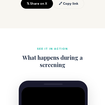
𝕏 Share on X
🔗 Copy link
SEE IT IN ACTION
What happens during a
screening