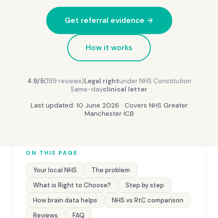
Get referral evidence →
How it works
4.9/5
(199 reviews)
Legal right
under NHS Constitution
Same-day
clinical letter
Last updated: 10 June 2026 · Covers NHS Greater
Manchester ICB
ON THIS PAGE
Your local NHS
The problem
What is Right to Choose?
Step by step
How brain data helps
NHS vs RtC comparison
Reviews
FAQ