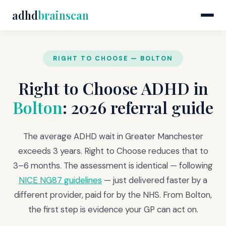
adhd
brainscan
RIGHT TO CHOOSE — BOLTON
Right to Choose ADHD in
Bolton
: 2026 referral guide
The average ADHD wait in Greater Manchester
exceeds 3 years. Right to Choose reduces that to
3–6 months. The assessment is identical — following
NICE NG87 guidelines
— just delivered faster by a
different provider, paid for by the NHS. From Bolton,
the first step is evidence your GP can act on.