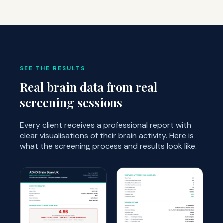
SEE THE RESULTS
Real brain data from real
screening sessions
Every client receives a professional report with
clear visualisations of their brain activity. Here is
what the screening process and results look like.