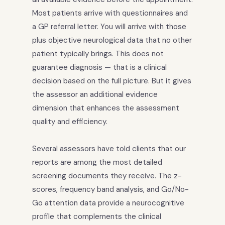
Most patients arrive with questionnaires and
a GP referral letter. You will arrive with those
plus objective neurological data that no other
patient typically brings. This does not
guarantee diagnosis — that is a clinical
decision based on the full picture. But it gives
the assessor an additional evidence
dimension that enhances the assessment
quality and efficiency.
Several assessors have told clients that our
reports are among the most detailed
screening documents they receive. The z-
scores, frequency band analysis, and Go/No-
Go attention data provide a neurocognitive
profile that complements the clinical