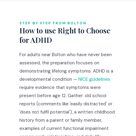
STEP BY STEP FROM BOLTON
How to use Right to Choose
for ADHD
For adults near Bolton who have never been
assessed, the preparation focuses on
demonstrating lifelong symptoms. ADHD is a
developmental condition —
NICE guidelines
require evidence that symptoms were
present before age 12. Gather: old school
reports (comments like 'easily distracted' or
'does not fulfil potential'), a written childhood
history from a parent or family member,
examples of current functional impairment