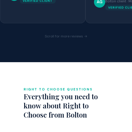
VERIFIED CLIENT
Bolton client ·
AG
VERIFIED CL
Scroll for more reviews →
RIGHT TO CHOOSE QUESTIONS
Everything you need to
know about Right to
Choose from Bolton