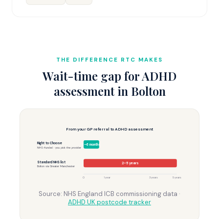
THE DIFFERENCE RTC MAKES
Wait-time gap for ADHD
assessment in Bolton
From your GP referral to ADHD assessment
Right to Choose
3–6 months
NHS-funded · you pick the provider
Standard NHS list
2–5 years
Bolton via Greater Manchester
0
1 year
3 years
5 years
Source: NHS England ICB commissioning data ·
ADHD UK postcode tracker