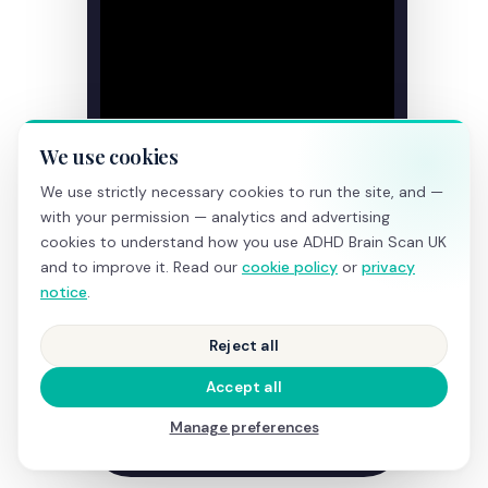
We use cookies
We use strictly necessary cookies to run the site, and —
with your permission — analytics and advertising
cookies to understand how you use ADHD Brain Scan UK
and to improve it. Read our
cookie policy
or
privacy
notice
.
Reject all
Accept all
Manage preferences