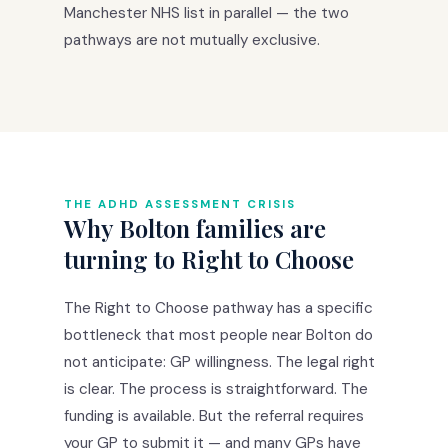
Manchester NHS list in parallel — the two
pathways are not mutually exclusive.
THE ADHD ASSESSMENT CRISIS
Why Bolton families are
turning to Right to Choose
The Right to Choose pathway has a specific
bottleneck that most people near Bolton do
not anticipate: GP willingness. The legal right
is clear. The process is straightforward. The
funding is available. But the referral requires
your GP to submit it — and many GPs have