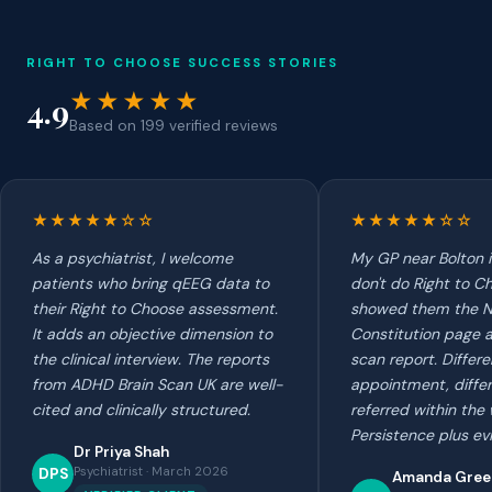
RIGHT TO CHOOSE SUCCESS STORIES
★★★★★
4.9
Based on 199 verified reviews
★★★★★☆☆
★★★★★☆☆
As a psychiatrist, I welcome
My GP near Bolton in
patients who bring qEEG data to
don't do Right to Ch
their Right to Choose assessment.
showed them the 
It adds an objective dimension to
Constitution page a
the clinical interview. The reports
scan report. Differe
from ADHD Brain Scan UK are well-
appointment, diffe
cited and clinically structured.
referred within the
Persistence plus ev
Dr Priya Shah
Psychiatrist · March 2026
DPS
Amanda Gre