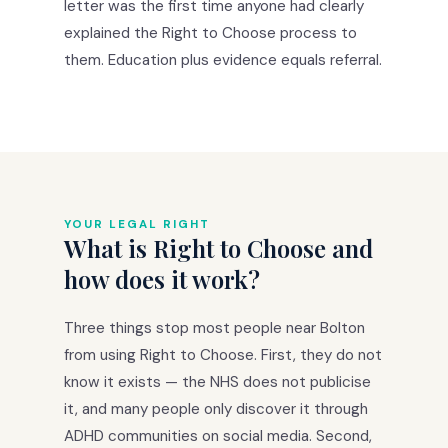
letter was the first time anyone had clearly
explained the Right to Choose process to
them. Education plus evidence equals referral.
YOUR LEGAL RIGHT
What is Right to Choose and
how does it work?
Three things stop most people near Bolton
from using Right to Choose. First, they do not
know it exists — the NHS does not publicise
it, and many people only discover it through
ADHD communities on social media. Second,