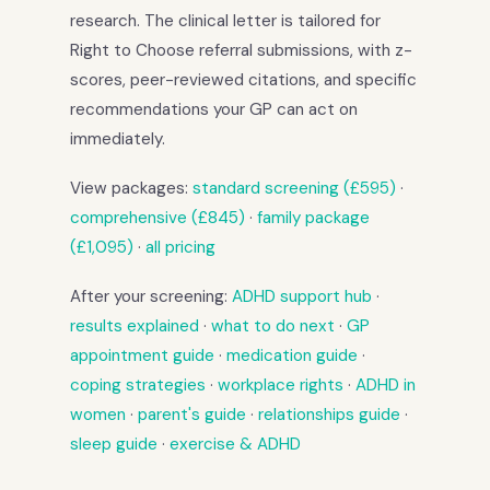
research. The clinical letter is tailored for
Right to Choose referral submissions, with z-
scores, peer-reviewed citations, and specific
recommendations your GP can act on
immediately.
View packages:
standard screening (£595)
·
comprehensive (£845)
·
family package
(£1,095)
·
all pricing
After your screening:
ADHD support hub
·
results explained
·
what to do next
·
GP
appointment guide
·
medication guide
·
coping strategies
·
workplace rights
·
ADHD in
women
·
parent's guide
·
relationships guide
·
sleep guide
·
exercise & ADHD