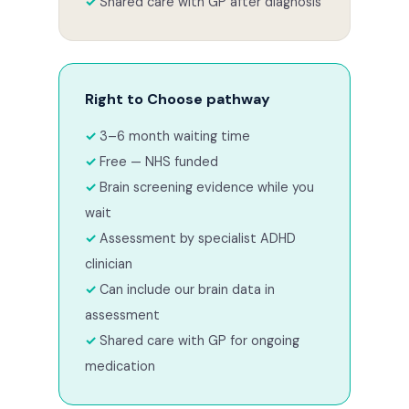
Shared care with GP after diagnosis
Right to Choose pathway
3–6 month waiting time
Free — NHS funded
Brain screening evidence while you
wait
Assessment by specialist ADHD
clinician
Can include our brain data in
assessment
Shared care with GP for ongoing
medication