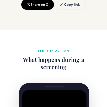
𝕏 Share on X
🔗 Copy link
SEE IT IN ACTION
What happens during a
screening