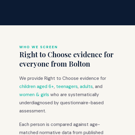
WHO WE SCREEN
Right to Choose evidence for
everyone from Bolton
We provide Right to Choose evidence for
children aged 6+
,
teenagers
,
adults
, and
women & girls
who are systematically
underdiagnosed by questionnaire-based
assessment.
Each person is compared against age-
matched normative data from published