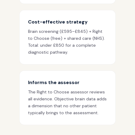
Cost-effective strategy
Brain screening (£595–£845) + Right
to Choose (free) + shared care (NHS).
Total: under £850 for a complete
diagnostic pathway.
Informs the assessor
The Right to Choose assessor reviews
all evidence. Objective brain data adds
a dimension that no other patient
typically brings to the assessment.