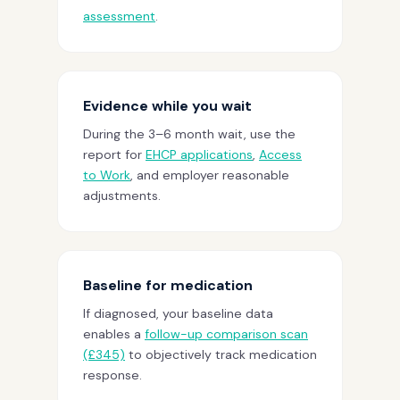
assessment
.
Evidence while you wait
During the 3–6 month wait, use the
report for
EHCP applications
,
Access
to Work
, and employer reasonable
adjustments.
Baseline for medication
If diagnosed, your baseline data
enables a
follow-up comparison scan
(£345)
to objectively track medication
response.