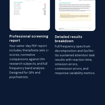
Professional screening
Detailed results
report
breakdown
Your same-day PDF report
Full frequency spectrum
includes theta/beta ratio z-
decomposition and Go/No-
scores, normative
Go sustained attention task
comparisons against 311+
results with reaction time,
research subjects, and full
omission errors,
frequency band analysis.
commission errors, and
Designed for GPs and
response variability metrics.
psychiatrists.