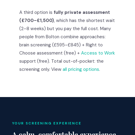
A third option is
fully private assessment
(£700–£1,500)
, which has the shortest wait
(2–8 weeks) but you pay the full cost. Many
people from Bolton combine approaches:
brain screening (£595–£845) + Right to
Choose assessment (free) +
Access to Work
support (free). Total out-of-pocket: the
screening only. View
all pricing options
.
YOUR SCREENING EXPERIENCE
A calm, comfortable experience