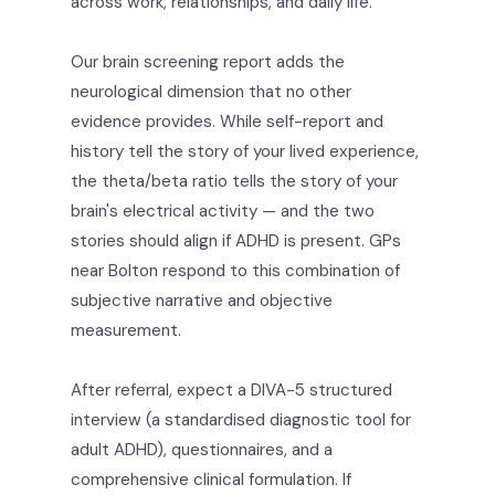
across work, relationships, and daily life.
Our brain screening report adds the
neurological dimension that no other
evidence provides. While self-report and
history tell the story of your lived experience,
the theta/beta ratio tells the story of your
brain's electrical activity — and the two
stories should align if ADHD is present. GPs
near Bolton respond to this combination of
subjective narrative and objective
measurement.
After referral, expect a DIVA-5 structured
interview (a standardised diagnostic tool for
adult ADHD), questionnaires, and a
comprehensive clinical formulation. If