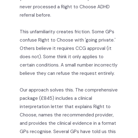
never processed a Right to Choose ADHD
referral before.
This unfamiliarity creates friction. Some GPs
confuse Right to Choose with 'going private.'
Others believe it requires CCG approval (it
does not). Some think it only applies to
certain conditions. A small number incorrectly
believe they can refuse the request entirely.
Our approach solves this. The comprehensive
package (£845) includes a clinical
interpretation letter that explains Right to
Choose, names the recommended provider,
and provides the clinical evidence in a format
GPs recognise. Several GPs have told us this