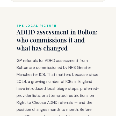
THE LOCAL PICTURE
ADHD assessment in Bolton:
who commissions it and
what has changed
GP referrals for ADHD assessment from
Bolton are commissioned by NHS Greater
Manchester ICB. That matters because since
2024, a growing number of ICBs in England
have introduced local triage steps, preferred-
provider lists, or attempted restrictions on
Right to Choose ADHD referrals — and the
position changes month to month. Before