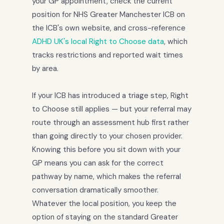
your GP appointment, check the current
position for NHS Greater Manchester ICB on
the ICB's own website, and cross-reference
ADHD UK's local Right to Choose data
, which
tracks restrictions and reported wait times
by area.
If your ICB has introduced a triage step, Right
to Choose still applies — but your referral may
route through an assessment hub first rather
than going directly to your chosen provider.
Knowing this before you sit down with your
GP means you can ask for the correct
pathway by name, which makes the referral
conversation dramatically smoother.
Whatever the local position, you keep the
option of staying on the standard Greater