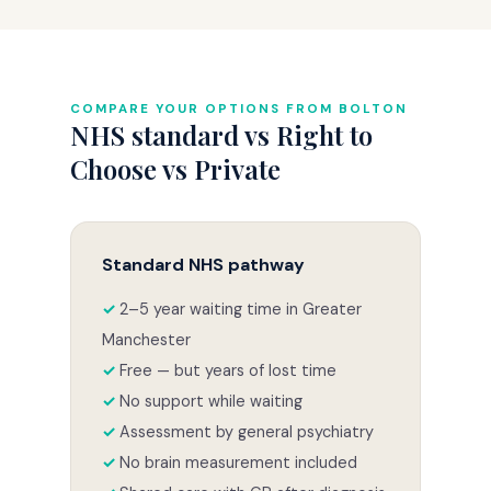
COMPARE YOUR OPTIONS FROM BOLTON
NHS standard vs Right to
Choose vs Private
Standard NHS pathway
2–5 year waiting time in Greater
Manchester
Free — but years of lost time
No support while waiting
Assessment by general psychiatry
No brain measurement included