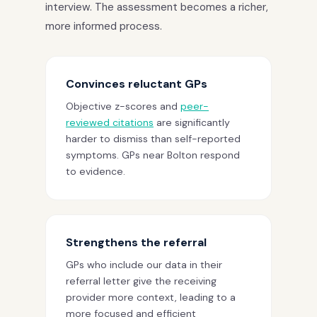
interview. The assessment becomes a richer,
more informed process.
Convinces reluctant GPs
Objective z-scores and
peer-
reviewed citations
are significantly
harder to dismiss than self-reported
symptoms. GPs near Bolton respond
to evidence.
Strengthens the referral
GPs who include our data in their
referral letter give the receiving
provider more context, leading to a
more focused and efficient