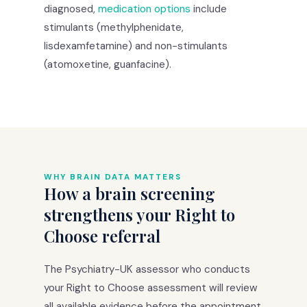
diagnosed,
medication options
include
stimulants (methylphenidate,
lisdexamfetamine) and non-stimulants
(atomoxetine, guanfacine).
WHY BRAIN DATA MATTERS
How a brain screening
strengthens your Right to
Choose referral
The Psychiatry-UK assessor who conducts
your Right to Choose assessment will review
all available evidence before the appointment.