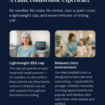
No needles. No noise. No stress. Just a quiet room,
a lightweight cap, and seven minutes of sitting
still.
Lightweight EEG cap
Relaxed clinic
environment
The cap sits gently on your
Our Macclesfield clinic is
head with small sensors —
designed to feel calm and
no needles, no discomfort.
welcoming — especially for
Most clients say they barely
younger children. Saturday
notice it. Children can sit
morning appointments are
with a parent throughout
popular with families who
the entire recording.
want their child relaxed and
settled.