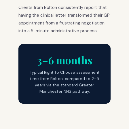
Clients from Bolton consistently report that
having the clinical letter transformed their GP
appointment from a frustrating negotiation
into a 5-minute administrative process.
3–6 months
Typical Right to Choose assessment
time from Bolton, compared to 2–5
years via the standard Greater
Manchester NHS pathway.