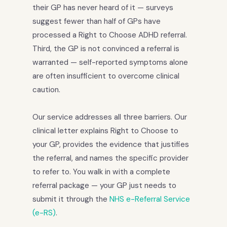
their GP has never heard of it — surveys
suggest fewer than half of GPs have
processed a Right to Choose ADHD referral.
Third, the GP is not convinced a referral is
warranted — self-reported symptoms alone
are often insufficient to overcome clinical
caution.
Our service addresses all three barriers. Our
clinical letter explains Right to Choose to
your GP, provides the evidence that justifies
the referral, and names the specific provider
to refer to. You walk in with a complete
referral package — your GP just needs to
submit it through the
NHS e-Referral Service
(e-RS)
.