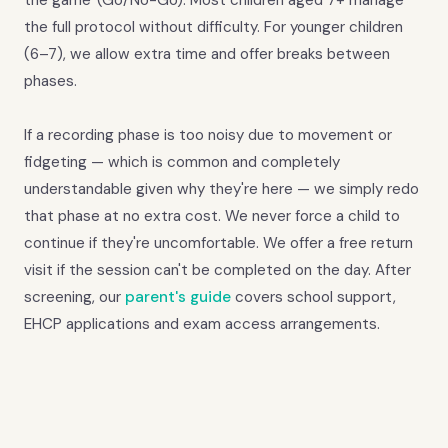
the game' (Go/No-Go). Most children aged 7+ manage
the full protocol without difficulty. For younger children
(6–7), we allow extra time and offer breaks between
phases.
If a recording phase is too noisy due to movement or
fidgeting — which is common and completely
understandable given why they're here — we simply redo
that phase at no extra cost. We never force a child to
continue if they're uncomfortable. We offer a free return
visit if the session can't be completed on the day. After
screening, our
parent's guide
covers school support,
EHCP applications and exam access arrangements.