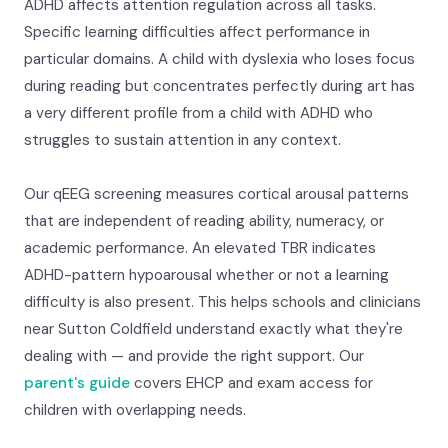
ADHD affects attention regulation across all tasks.
Specific learning difficulties affect performance in
particular domains. A child with dyslexia who loses focus
during reading but concentrates perfectly during art has
a very different profile from a child with ADHD who
struggles to sustain attention in any context.
Our qEEG screening measures cortical arousal patterns
that are independent of reading ability, numeracy, or
academic performance. An elevated TBR indicates
ADHD-pattern hypoarousal whether or not a learning
difficulty is also present. This helps schools and clinicians
near Sutton Coldfield understand exactly what they're
dealing with — and provide the right support. Our
parent's guide
covers EHCP and exam access for
children with overlapping needs.