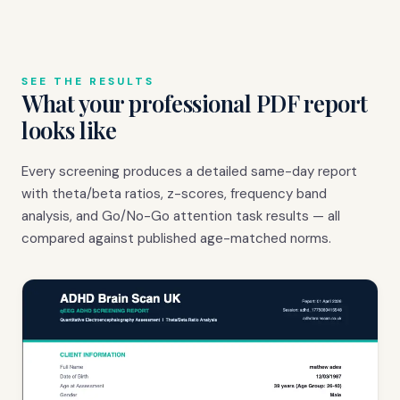
SEE THE RESULTS
What your professional PDF report
looks like
Every screening produces a detailed same-day report
with theta/beta ratios, z-scores, frequency band
analysis, and Go/No-Go attention task results — all
compared against published age-matched norms.