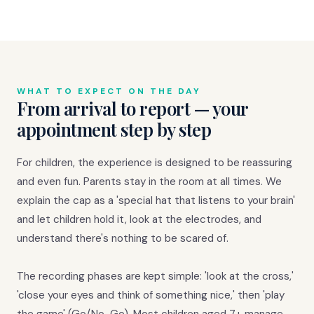
WHAT TO EXPECT ON THE DAY
From arrival to report — your
appointment step by step
For children, the experience is designed to be reassuring
and even fun. Parents stay in the room at all times. We
explain the cap as a 'special hat that listens to your brain'
and let children hold it, look at the electrodes, and
understand there's nothing to be scared of.
The recording phases are kept simple: 'look at the cross,'
'close your eyes and think of something nice,' then 'play