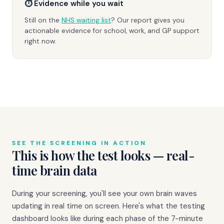
⏱ Evidence while you wait
Still on the
NHS waiting list
? Our report gives you
actionable evidence for school, work, and GP support
right now.
SEE THE SCREENING IN ACTION
This is how the test looks — real-
time brain data
During your screening, you'll see your own brain waves
updating in real time on screen. Here's what the testing
dashboard looks like during each phase of the 7-minute