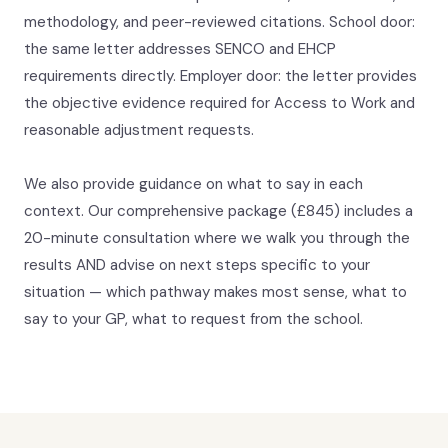
methodology, and peer-reviewed citations. School door:
the same letter addresses SENCO and EHCP
requirements directly. Employer door: the letter provides
the objective evidence required for Access to Work and
reasonable adjustment requests.
We also provide guidance on what to say in each
context. Our comprehensive package (£845) includes a
20-minute consultation where we walk you through the
results AND advise on next steps specific to your
situation — which pathway makes most sense, what to
say to your GP, what to request from the school.