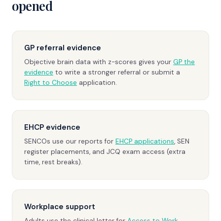
opened
GP referral evidence
Objective brain data with z-scores gives your
GP the
evidence
to write a stronger referral or submit a
Right to Choose
application.
EHCP evidence
SENCOs use our reports for
EHCP applications
, SEN
register placements, and JCQ exam access (extra
time, rest breaks).
Workplace support
Adults use the clinical letter for
Access to Work