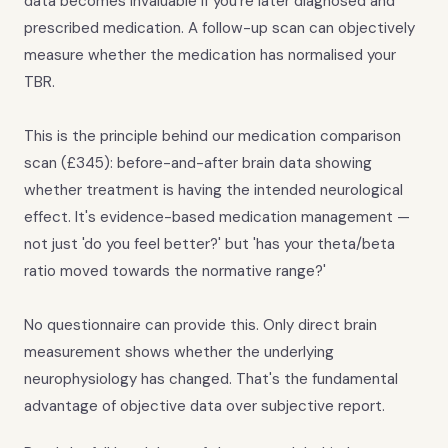
data becomes invaluable if you're later diagnosed and
prescribed medication. A follow-up scan can objectively
measure whether the medication has normalised your
TBR.
This is the principle behind our medication comparison
scan (£345): before-and-after brain data showing
whether treatment is having the intended neurological
effect. It's evidence-based medication management —
not just 'do you feel better?' but 'has your theta/beta
ratio moved towards the normative range?'
No questionnaire can provide this. Only direct brain
measurement shows whether the underlying
neurophysiology has changed. That's the fundamental
advantage of objective data over subjective report.