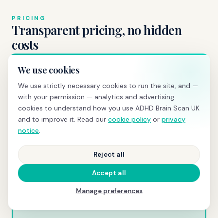
PRICING
Transparent pricing, no hidden
costs
We use cookies
We use strictly necessary cookies to run the site, and —
BRAIN SCREENING
with your permission — analytics and advertising
£595
cookies to understand how you use ADHD Brain Scan UK
and to improve it. Read our
cookie policy
or
privacy
qEEG scan
+ same-day PDF report with z-scores and
notice
.
normative comparison
Reject all
Book today →
Accept all
Manage preferences
COMPREHENSIVE