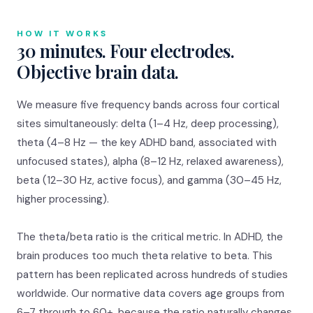
HOW IT WORKS
30 minutes. Four electrodes.
Objective brain data.
We measure five frequency bands across four cortical
sites simultaneously: delta (1–4 Hz, deep processing),
theta (4–8 Hz — the key ADHD band, associated with
unfocused states), alpha (8–12 Hz, relaxed awareness),
beta (12–30 Hz, active focus), and gamma (30–45 Hz,
higher processing).
The theta/beta ratio is the critical metric. In ADHD, the
brain produces too much theta relative to beta. This
pattern has been replicated across hundreds of studies
worldwide. Our normative data covers age groups from
6–7 through to 60+, because the ratio naturally changes