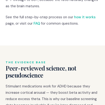
as the brain matures.
See the full step-by-step process on our
how it works
page, or visit our
FAQ
for common questions.
THE EVIDENCE BASE
Peer-reviewed science, not
pseudoscience
Stimulant medications work for ADHD because they
increase cortical arousal — they boost beta activity and
reduce excess theta. This is why our baseline screening