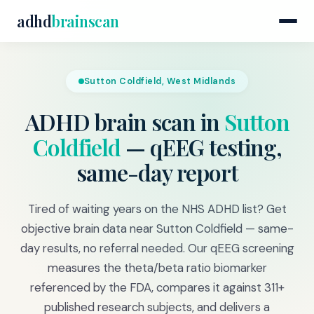
adhd
brainscan
Sutton Coldfield, West Midlands
ADHD brain scan in
Sutton
Coldfield
— qEEG testing,
same-day report
Tired of waiting years on the NHS ADHD list? Get
objective brain data near Sutton Coldfield — same-
day results, no referral needed. Our qEEG screening
measures the theta/beta ratio biomarker
referenced by the FDA, compares it against 311+
published research subjects, and delivers a