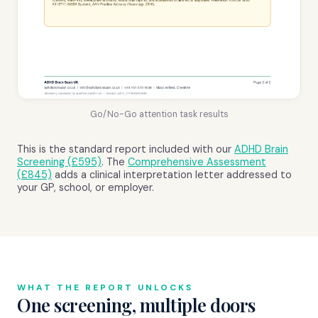
Go/No-Go attention task results
This is the standard report included with our
ADHD Brain
Screening (£595)
. The
Comprehensive Assessment
(£845)
adds a clinical interpretation letter addressed to
your GP, school, or employer.
WHAT THE REPORT UNLOCKS
One screening, multiple doors