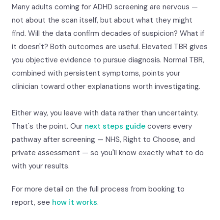
Many adults coming for ADHD screening are nervous —
not about the scan itself, but about what they might
find. Will the data confirm decades of suspicion? What if
it doesn't? Both outcomes are useful. Elevated TBR gives
you objective evidence to pursue diagnosis. Normal TBR,
combined with persistent symptoms, points your
clinician toward other explanations worth investigating.
Either way, you leave with data rather than uncertainty.
That's the point. Our
next steps guide
covers every
pathway after screening — NHS, Right to Choose, and
private assessment — so you'll know exactly what to do
with your results.
For more detail on the full process from booking to
report, see
how it works
.