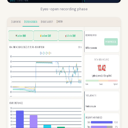
Eyes-open recording phase