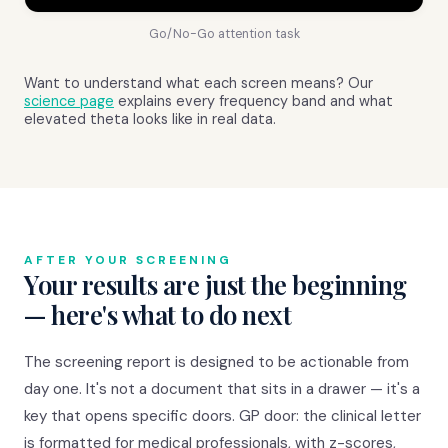
Go/No-Go attention task
Want to understand what each screen means? Our
science page
explains every frequency band and what
elevated theta looks like in real data.
AFTER YOUR SCREENING
Your results are just the beginning
— here's what to do next
The screening report is designed to be actionable from
day one. It's not a document that sits in a drawer — it's a
key that opens specific doors. GP door: the clinical letter
is formatted for medical professionals, with z-scores,