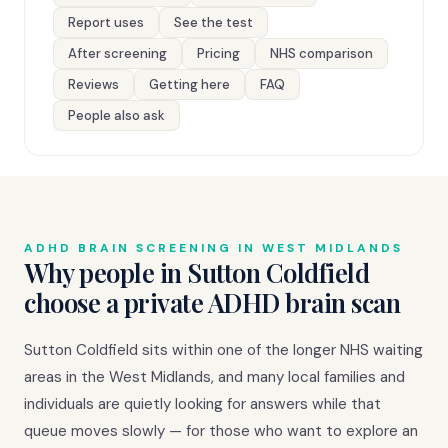
Report uses
See the test
After screening
Pricing
NHS comparison
Reviews
Getting here
FAQ
People also ask
ADHD BRAIN SCREENING IN WEST MIDLANDS
Why people in Sutton Coldfield
choose a private ADHD brain scan
Sutton Coldfield sits within one of the longer NHS waiting
areas in the West Midlands, and many local families and
individuals are quietly looking for answers while that
queue moves slowly — for those who want to explore an