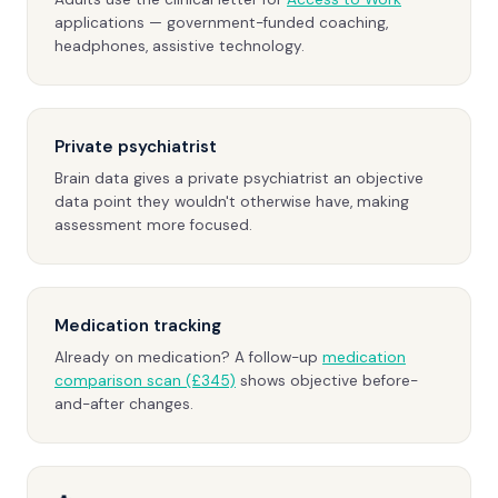
applications — government-funded coaching,
headphones, assistive technology.
Private psychiatrist
Brain data gives a private psychiatrist an objective
data point they wouldn't otherwise have, making
assessment more focused.
Medication tracking
Already on medication? A follow-up
medication
comparison scan (£345)
shows objective before-
and-after changes.