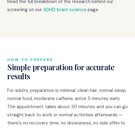
Read the full breakdown of the research behind our
screening on our
ADHD brain science
page.
HOW TO PREPARE
Simple preparation for accurate
results
For adults, preparation is minimal: clean hair, normal sleep,
normal food, moderate caffeine, arrive 5 minutes early.
The appointment takes about 30 minutes and you can go
straight back to work or normal activities afterwards —
there's no recovery time, no drowsiness, no side effects.