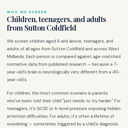
WHO WE SCREEN
Children, teenagers, and adults
from Sutton Coldfield
We screen children aged 6 and above, teenagers, and
adults of all ages from Sutton Coldfield and across West
Midlands. Each person is compared against age-matched
normative data from published research — because a 7-
year-old's brain is neurologically very different from a 40-
year-old's.
For children, the most common scenario is parents
who've been told their child "just needs to try harder." For
teenagers, it's GCSE or A-level pressure exposing hidden
attention difficulties. For adults, it's often a lifetime of
wondering — sometimes triggered by a child's diagnosis.