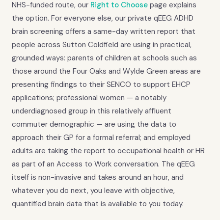
NHS-funded route, our
Right to Choose
page explains
the option. For everyone else, our private qEEG ADHD
brain screening offers a same-day written report that
people across Sutton Coldfield are using in practical,
grounded ways: parents of children at schools such as
those around the Four Oaks and Wylde Green areas are
presenting findings to their SENCO to support EHCP
applications; professional women — a notably
underdiagnosed group in this relatively affluent
commuter demographic — are using the data to
approach their GP for a formal referral; and employed
adults are taking the report to occupational health or HR
as part of an Access to Work conversation. The qEEG
itself is non-invasive and takes around an hour, and
whatever you do next, you leave with objective,
quantified brain data that is available to you today.