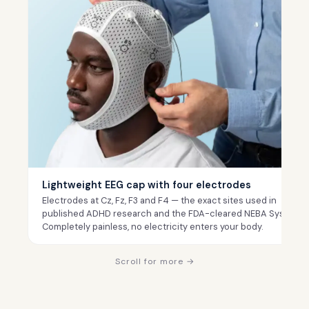
Lightweight EEG cap with four electrodes
Electrodes at Cz, Fz, F3 and F4 — the exact sites used in
published ADHD research and the FDA-cleared NEBA System.
Completely painless, no electricity enters your body.
Scroll for more →