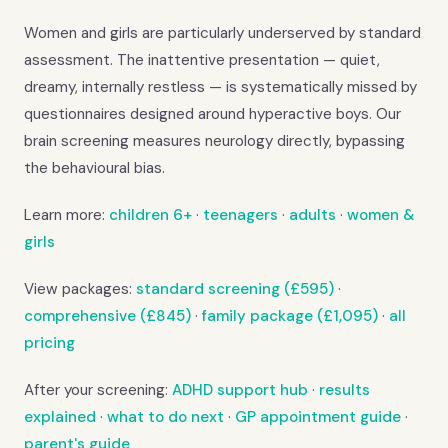
Women and girls are particularly underserved by standard
assessment. The inattentive presentation — quiet,
dreamy, internally restless — is systematically missed by
questionnaires designed around hyperactive boys. Our
brain screening measures neurology directly, bypassing
the behavioural bias.
Learn more:
children 6+
·
teenagers
·
adults
·
women &
girls
View packages:
standard screening (£595)
·
comprehensive (£845)
·
family package (£1,095)
·
all
pricing
After your screening:
ADHD support hub
·
results
explained
·
what to do next
·
GP appointment guide
·
parent's guide