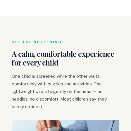
SEE THE SCREENING
A calm, comfortable experience
for every child
One child is screened while the other waits
comfortably with puzzles and activities. The
lightweight cap sits gently on the head — no
needles, no discomfort. Most children say they
barely notice it.