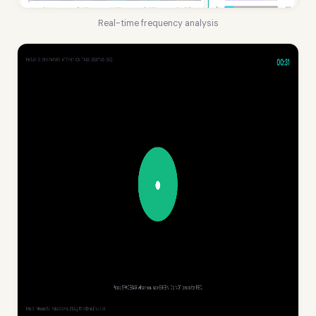
Real-time frequency analysis