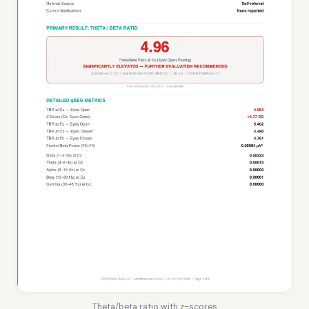
Theta/beta ratio with z-scores