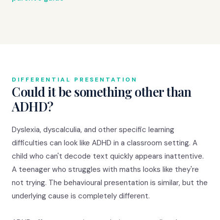
DIFFERENTIAL PRESENTATION
Could it be something other than
ADHD?
Dyslexia, dyscalculia, and other specific learning
difficulties can look like ADHD in a classroom setting. A
child who can't decode text quickly appears inattentive.
A teenager who struggles with maths looks like they're
not trying. The behavioural presentation is similar, but the
underlying cause is completely different.