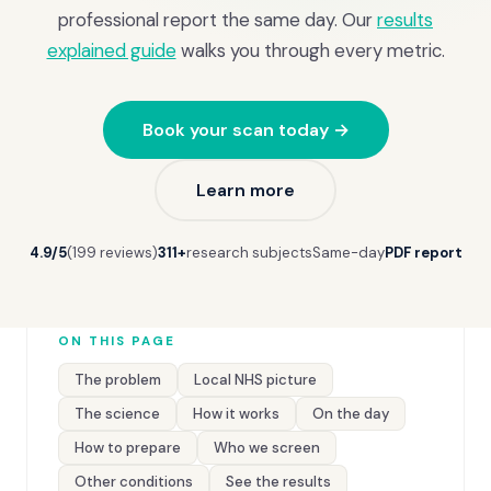
professional report the same day. Our
results
explained guide
walks you through every metric.
Book your scan today →
Learn more
4.9/5
(199 reviews)
311+
research subjects
Same-day
PDF report
ON THIS PAGE
The problem
Local NHS picture
The science
How it works
On the day
How to prepare
Who we screen
Other conditions
See the results