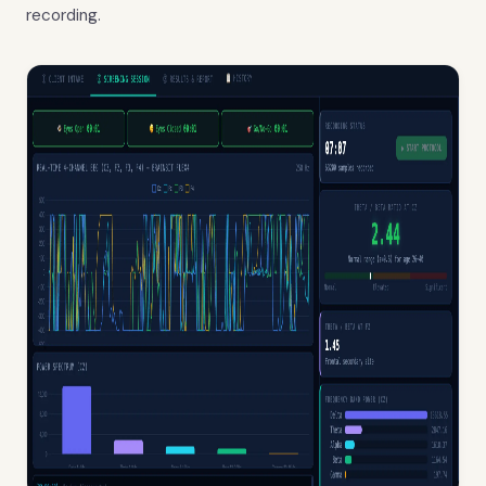
recording.