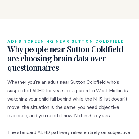
ADHD SCREENING NEAR SUTTON COLDFIELD
Why people near Sutton Coldfield
are choosing brain data over
questionnaires
Whether you're an adult near Sutton Coldfield who's
suspected ADHD for years, or a parent in West Midlands
watching your child fall behind while the NHS list doesn't
move, the situation is the same: you need objective
evidence, and you need it now. Not in 3–5 years.
The standard ADHD pathway relies entirely on subjective