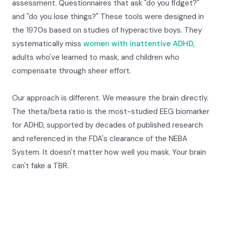
assessment. Questionnaires that ask "do you fidget?"
and "do you lose things?" These tools were designed in
the 1970s based on studies of hyperactive boys. They
systematically miss
women with inattentive ADHD
,
adults who've learned to mask, and children who
compensate through sheer effort.
Our approach is different. We measure the brain directly.
The theta/beta ratio is the most-studied EEG biomarker
for ADHD, supported by decades of published research
and referenced in the FDA's clearance of the NEBA
System. It doesn't matter how well you mask. Your brain
can't fake a TBR.