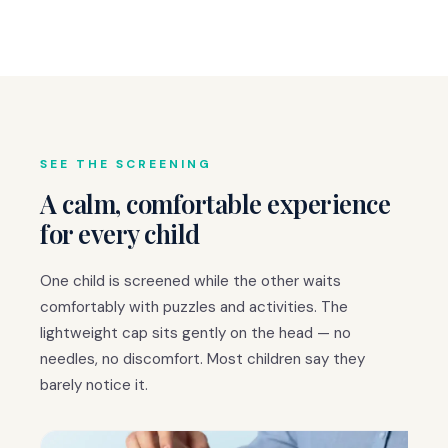
SEE THE SCREENING
A calm, comfortable experience
for every child
One child is screened while the other waits
comfortably with puzzles and activities. The
lightweight cap sits gently on the head — no
needles, no discomfort. Most children say they
barely notice it.