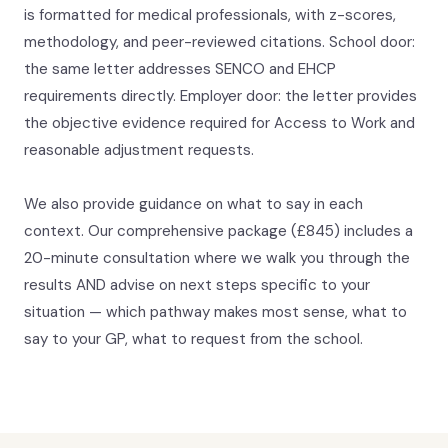
is formatted for medical professionals, with z-scores,
methodology, and peer-reviewed citations. School door:
the same letter addresses SENCO and EHCP
requirements directly. Employer door: the letter provides
the objective evidence required for Access to Work and
reasonable adjustment requests.
We also provide guidance on what to say in each
context. Our comprehensive package (£845) includes a
20-minute consultation where we walk you through the
results AND advise on next steps specific to your
situation — which pathway makes most sense, what to
say to your GP, what to request from the school.