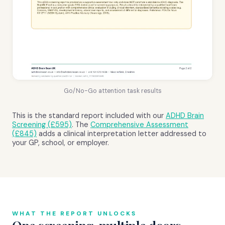
Go/No-Go attention task results
This is the standard report included with our
ADHD Brain
Screening (£595)
. The
Comprehensive Assessment
(£845)
adds a clinical interpretation letter addressed to
your GP, school, or employer.
WHAT THE REPORT UNLOCKS