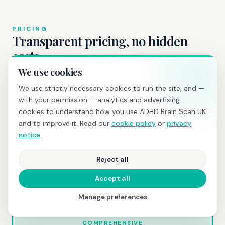
PRICING
Transparent pricing, no hidden
costs
We use cookies
We use strictly necessary cookies to run the site, and —
with your permission — analytics and advertising
BRAIN SCREENING
cookies to understand how you use ADHD Brain Scan UK
£595
and to improve it. Read our
cookie policy
or
privacy
notice
.
qEEG scan
+ same-day PDF report with z-scores and
normative comparison
Reject all
Book today →
Accept all
Manage preferences
COMPREHENSIVE