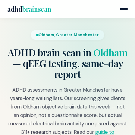
adhd
brainscan
Oldham, Greater Manchester
ADHD brain scan in
Oldham
— qEEG testing, same-day
report
ADHD assessments in Greater Manchester have
years-long waiting lists. Our screening gives clients
from Oldham objective brain data this week — not
an opinion, not a questionnaire score, but actual
measured electrical brain activity compared against
311+ research subjects. Read our
guide to