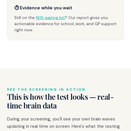
⏱ Evidence while you wait
Still on the
NHS waiting list
? Our report gives you
actionable evidence for school, work, and GP support
right now.
SEE THE SCREENING IN ACTION
This is how the test looks — real-
time brain data
During your screening, you'll see your own brain waves
updating in real time on screen. Here's what the testing