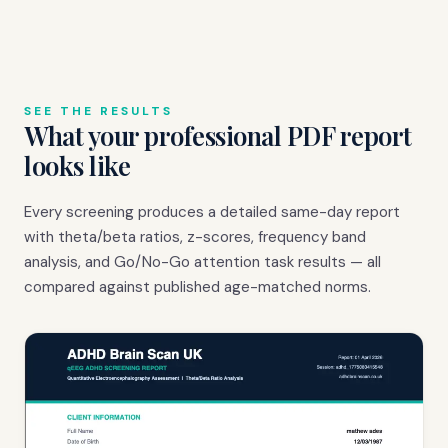
SEE THE RESULTS
What your professional PDF report
looks like
Every screening produces a detailed same-day report
with theta/beta ratios, z-scores, frequency band
analysis, and Go/No-Go attention task results — all
compared against published age-matched norms.