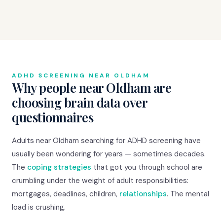
ADHD SCREENING NEAR OLDHAM
Why people near Oldham are
choosing brain data over
questionnaires
Adults near Oldham searching for ADHD screening have
usually been wondering for years — sometimes decades.
The
coping strategies
that got you through school are
crumbling under the weight of adult responsibilities:
mortgages, deadlines, children,
relationships
. The mental
load is crushing.