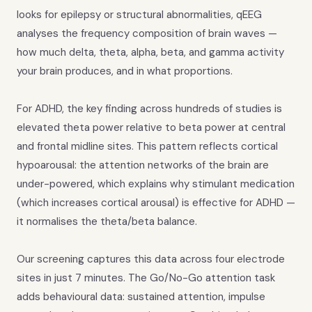
looks for epilepsy or structural abnormalities, qEEG
analyses the frequency composition of brain waves —
how much delta, theta, alpha, beta, and gamma activity
your brain produces, and in what proportions.
For ADHD, the key finding across hundreds of studies is
elevated theta power relative to beta power at central
and frontal midline sites. This pattern reflects cortical
hypoarousal: the attention networks of the brain are
under-powered, which explains why stimulant medication
(which increases cortical arousal) is effective for ADHD —
it normalises the theta/beta balance.
Our screening captures this data across four electrode
sites in just 7 minutes. The Go/No-Go attention task
adds behavioural data: sustained attention, impulse