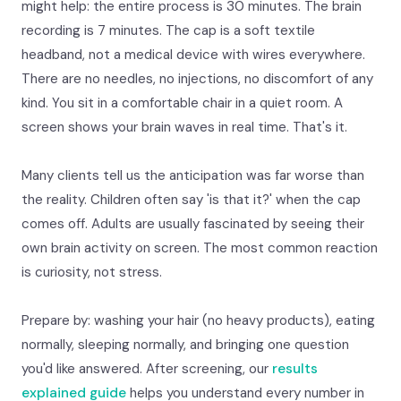
might help: the entire process is 30 minutes. The brain
recording is 7 minutes. The cap is a soft textile
headband, not a medical device with wires everywhere.
There are no needles, no injections, no discomfort of any
kind. You sit in a comfortable chair in a quiet room. A
screen shows your brain waves in real time. That's it.
Many clients tell us the anticipation was far worse than
the reality. Children often say 'is that it?' when the cap
comes off. Adults are usually fascinated by seeing their
own brain activity on screen. The most common reaction
is curiosity, not stress.
Prepare by: washing your hair (no heavy products), eating
normally, sleeping normally, and bringing one question
you'd like answered. After screening, our
results
explained guide
helps you understand every number in