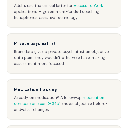
Adults use the clinical letter for
Access to Work
applications — government-funded coaching,
headphones, assistive technology.
Private psychiatrist
Brain data gives a private psychiatrist an objective
data point they wouldn't otherwise have, making
assessment more focused.
Medication tracking
Already on medication? A follow-up
medication
comparison scan (£345)
shows objective before-
and-after changes.