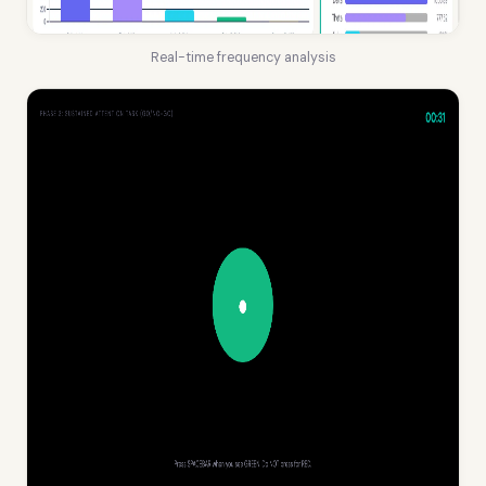
Real-time frequency analysis