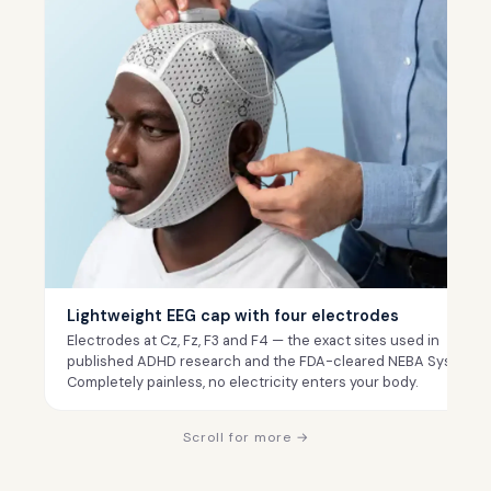
Lightweight EEG cap with four electrodes
Electrodes at Cz, Fz, F3 and F4 — the exact sites used in
published ADHD research and the FDA-cleared NEBA System.
Completely painless, no electricity enters your body.
Scroll for more →