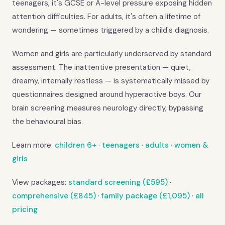
teenagers, it's GCSE or A-level pressure exposing hidden
attention difficulties. For adults, it's often a lifetime of
wondering — sometimes triggered by a child's diagnosis.
Women and girls are particularly underserved by standard
assessment. The inattentive presentation — quiet,
dreamy, internally restless — is systematically missed by
questionnaires designed around hyperactive boys. Our
brain screening measures neurology directly, bypassing
the behavioural bias.
Learn more:
children 6+
·
teenagers
·
adults
·
women &
girls
View packages:
standard screening (£595)
·
comprehensive (£845)
·
family package (£1,095)
·
all
pricing