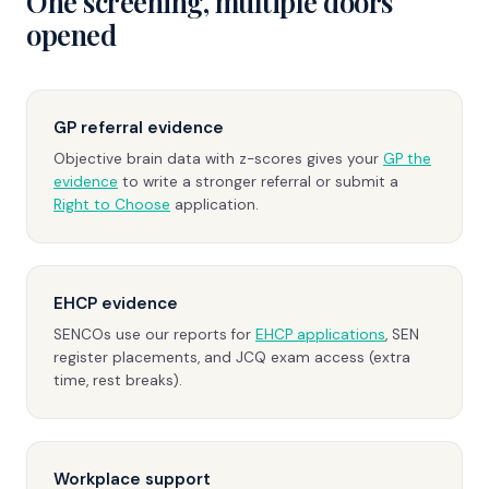
One screening, multiple doors
opened
GP referral evidence
Objective brain data with z-scores gives your
GP the
evidence
to write a stronger referral or submit a
Right to Choose
application.
EHCP evidence
SENCOs use our reports for
EHCP applications
, SEN
register placements, and JCQ exam access (extra
time, rest breaks).
Workplace support