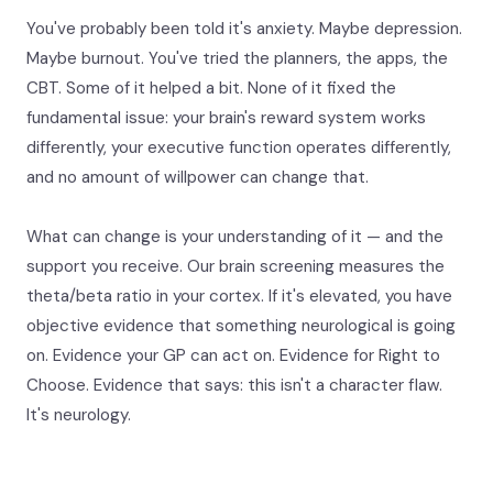
You've probably been told it's anxiety. Maybe depression.
Maybe burnout. You've tried the planners, the apps, the
CBT. Some of it helped a bit. None of it fixed the
fundamental issue: your brain's reward system works
differently, your executive function operates differently,
and no amount of willpower can change that.
What can change is your understanding of it — and the
support you receive. Our brain screening measures the
theta/beta ratio in your cortex. If it's elevated, you have
objective evidence that something neurological is going
on. Evidence your GP can act on. Evidence for Right to
Choose. Evidence that says: this isn't a character flaw.
It's neurology.