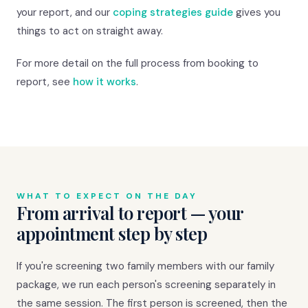
your report, and our
coping strategies guide
gives you
things to act on straight away.
For more detail on the full process from booking to
report, see
how it works
.
WHAT TO EXPECT ON THE DAY
From arrival to report — your
appointment step by step
If you're screening two family members with our family
package, we run each person's screening separately in
the same session. The first person is screened, then the