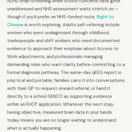
ADHD brain screening when school concerns have gone
unaddressed and NHS assessment waits stretch on —
though if you'd prefer an NHS-funded route,
Right to
Choose
is worth exploring. Adults self-referring include
women who went undiagnosed through childhood,
tradespeople and shift workers who need documented
evidence to approach their employer about Access to
Work adjustments, and professionals managing
demanding roles who want clarity before committing to a
formal diagnosis pathway. The same-day qEEG report is
practical and portable: families carry it into conversations
with their GP to request onward referral, or hand it
directly to a school SENCO as supporting evidence
within an EHCP application. Whatever the next step,
having objective, measured brain data in your hands
today means you are no longer waiting to understand
what is actually happening.