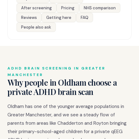
After screening
Pricing
NHS comparison
Reviews
Getting here
FAQ
People also ask
ADHD BRAIN SCREENING IN GREATER
MANCHESTER
Why people in Oldham choose a
private ADHD brain scan
Oldham has one of the younger average populations in
Greater Manchester, and we see a steady flow of
parents from areas like Chadderton and Royton bringing
their primary-school-aged children for a private qEEG