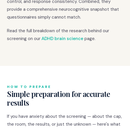
control, and response consistency. Combined, they
provide a comprehensive neurocognitive snapshot that
questionnaires simply cannot match.
Read the full breakdown of the research behind our
screening on our
ADHD brain science
page.
HOW TO PREPARE
Simple preparation for accurate
results
If you have anxiety about the screening — about the cap,
the room, the results, or just the unknown — here's what