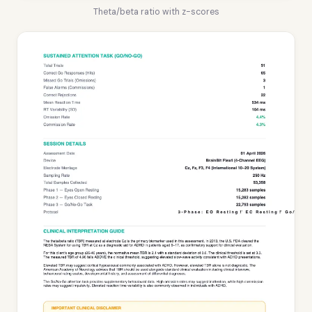
Theta/beta ratio with z-scores