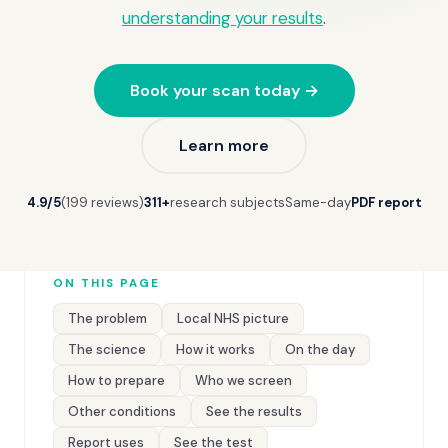
understanding your results
.
Book your scan today →
Learn more
4.9/5
(199 reviews)
311+
research subjects
Same-day
PDF report
ON THIS PAGE
The problem
Local NHS picture
The science
How it works
On the day
How to prepare
Who we screen
Other conditions
See the results
Report uses
See the test