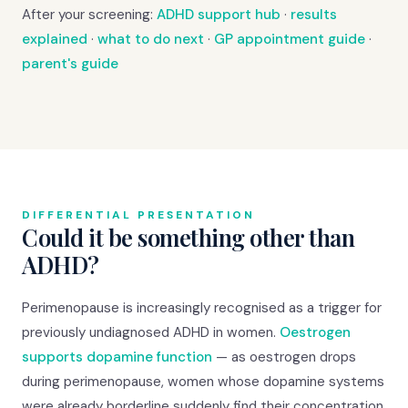
After your screening:
ADHD support hub
·
results
explained
·
what to do next
·
GP appointment guide
·
parent's guide
DIFFERENTIAL PRESENTATION
Could it be something other than
ADHD?
Perimenopause is increasingly recognised as a trigger for
previously undiagnosed ADHD in women.
Oestrogen
supports dopamine function
— as oestrogen drops
during perimenopause, women whose dopamine systems
were already borderline suddenly find their concentration,