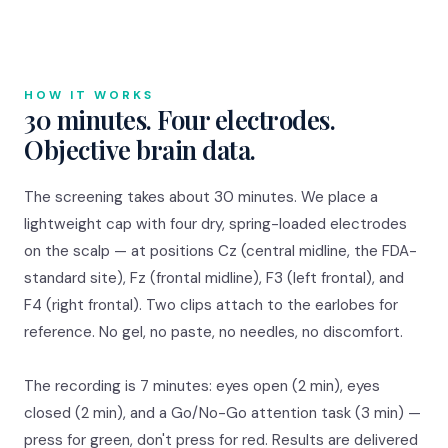
HOW IT WORKS
30 minutes. Four electrodes.
Objective brain data.
The screening takes about 30 minutes. We place a
lightweight cap with four dry, spring-loaded electrodes
on the scalp — at positions Cz (central midline, the FDA-
standard site), Fz (frontal midline), F3 (left frontal), and
F4 (right frontal). Two clips attach to the earlobes for
reference. No gel, no paste, no needles, no discomfort.
The recording is 7 minutes: eyes open (2 min), eyes
closed (2 min), and a Go/No-Go attention task (3 min) —
press for green, don't press for red. Results are delivered