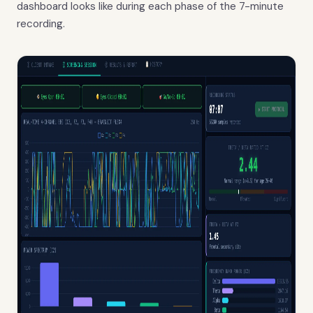
dashboard looks like during each phase of the 7-minute
recording.