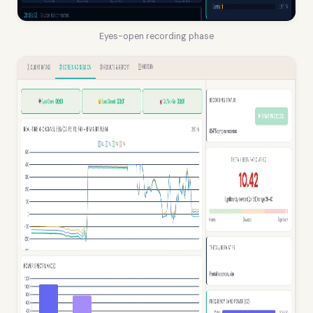
Eyes-open recording phase