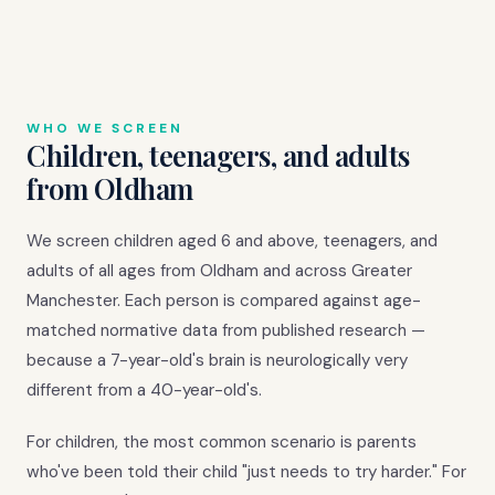
WHO WE SCREEN
Children, teenagers, and adults
from Oldham
We screen children aged 6 and above, teenagers, and
adults of all ages from Oldham and across Greater
Manchester. Each person is compared against age-
matched normative data from published research —
because a 7-year-old's brain is neurologically very
different from a 40-year-old's.
For children, the most common scenario is parents
who've been told their child "just needs to try harder." For