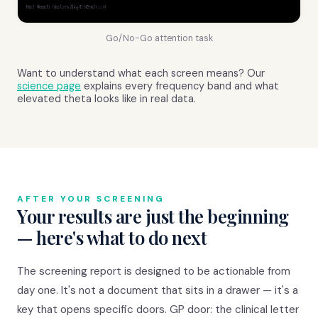
Go/No-Go attention task
Want to understand what each screen means? Our
science page
explains every frequency band and what
elevated theta looks like in real data.
AFTER YOUR SCREENING
Your results are just the beginning
— here's what to do next
The screening report is designed to be actionable from
day one. It's not a document that sits in a drawer — it's a
key that opens specific doors. GP door: the clinical letter