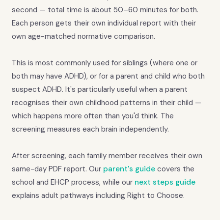
second — total time is about 50–60 minutes for both.
Each person gets their own individual report with their
own age-matched normative comparison.
This is most commonly used for siblings (where one or
both may have ADHD), or for a parent and child who both
suspect ADHD. It's particularly useful when a parent
recognises their own childhood patterns in their child —
which happens more often than you'd think. The
screening measures each brain independently.
After screening, each family member receives their own
same-day PDF report. Our
parent's guide
covers the
school and EHCP process, while our
next steps guide
explains adult pathways including Right to Choose.