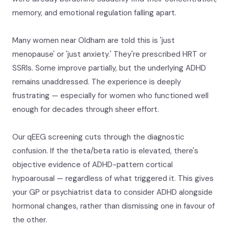
memory, and emotional regulation falling apart.
Many women near Oldham are told this is 'just
menopause' or 'just anxiety.' They're prescribed HRT or
SSRIs. Some improve partially, but the underlying ADHD
remains unaddressed. The experience is deeply
frustrating — especially for women who functioned well
enough for decades through sheer effort.
Our qEEG screening cuts through the diagnostic
confusion. If the theta/beta ratio is elevated, there's
objective evidence of ADHD-pattern cortical
hypoarousal — regardless of what triggered it. This gives
your GP or psychiatrist data to consider ADHD alongside
hormonal changes, rather than dismissing one in favour of
the other.