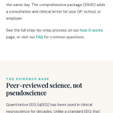
the same day. The comprehensive package (£845) adds
a consultation and clinical letter for your GP, school, or
employer.
See the full step-by-step process on our
how it works
page, or visit our
FAQ
for common questions.
THE EVIDENCE BASE
Peer-reviewed science, not
pseudoscience
Quantitative EEG (qEEG) has been used in clinical
neuroscience for decades. Unlike a standard EEG that