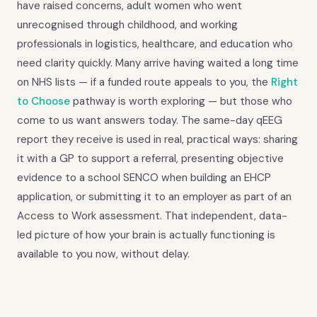
have raised concerns, adult women who went
unrecognised through childhood, and working
professionals in logistics, healthcare, and education who
need clarity quickly. Many arrive having waited a long time
on NHS lists — if a funded route appeals to you, the
Right
to Choose
pathway is worth exploring — but those who
come to us want answers today. The same-day qEEG
report they receive is used in real, practical ways: sharing
it with a GP to support a referral, presenting objective
evidence to a school SENCO when building an EHCP
application, or submitting it to an employer as part of an
Access to Work assessment. That independent, data-
led picture of how your brain is actually functioning is
available to you now, without delay.