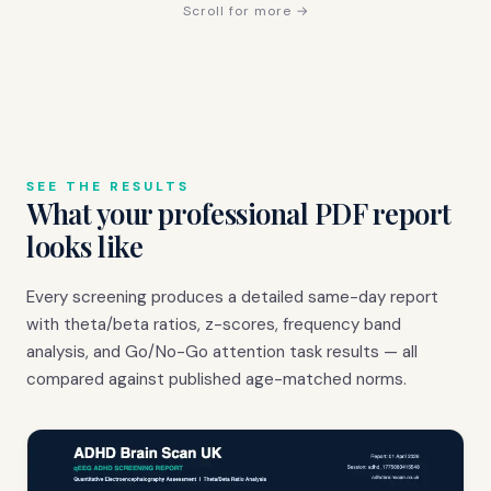
Scroll for more →
SEE THE RESULTS
What your professional PDF report
looks like
Every screening produces a detailed same-day report
with theta/beta ratios, z-scores, frequency band
analysis, and Go/No-Go attention task results — all
compared against published age-matched norms.