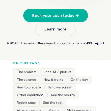
Book your scan today →
Learn more
4.9/5
(199 reviews)
311+
research subjects
Same-day
PDF report
ON THIS PAGE
The problem
Local NHS picture
The science
How it works
On the day
How to prepare
Who we screen
Other conditions
See the results
Report uses
See the test
After screening
Pricing
NHS comparison