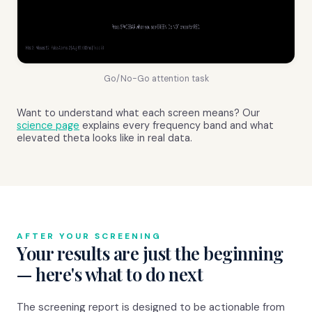
Go/No-Go attention task
Want to understand what each screen means? Our
science page
explains every frequency band and what
elevated theta looks like in real data.
AFTER YOUR SCREENING
Your results are just the beginning
— here's what to do next
The screening report is designed to be actionable from