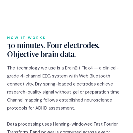
HOW IT WORKS
30 minutes. Four electrodes.
Objective brain data.
The technology we use is a BrainBit Flex4 — a clinical-
grade 4-channel EEG system with Web Bluetooth
connectivity. Dry spring-loaded electrodes achieve
research-quality signal without gel or preparation time.
Channel mapping follows established neuroscience
protocols for ADHD assessment.
Data processing uses Hanning-windowed Fast Fourier
Transform. Band power is computed across every