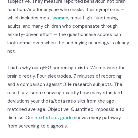
subjective. They measure reported behaviour, not brain
function. And for anyone who masks their symptoms —
which includes most
women
, most high-functioning
adults, and many children who compensate through
anxiety-driven effort — the questionnaire scores can
look normal even when the underlying neurology is clearly
not.
That's why our qEEG screening exists. We measure the
brain directly. Four electrodes, 7 minutes of recording,
and a comparison against 311+ research subjects. The
result: a z-score showing exactly how many standard
deviations your theta/beta ratio sits from the age-
matched average. Objective. Quantified. Impossible to
dismiss. Our
next steps guide
shows every pathway
from screening to diagnosis.