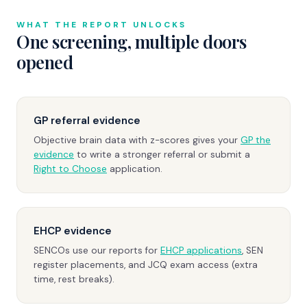
WHAT THE REPORT UNLOCKS
One screening, multiple doors
opened
GP referral evidence
Objective brain data with z-scores gives your
GP the
evidence
to write a stronger referral or submit a
Right to Choose
application.
EHCP evidence
SENCOs use our reports for
EHCP applications
, SEN
register placements, and JCQ exam access (extra
time, rest breaks).