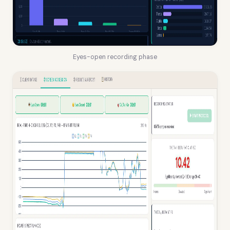
Eyes-open recording phase