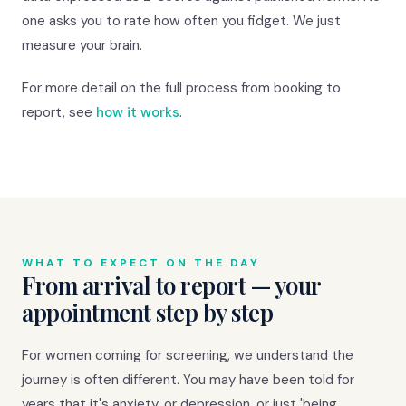
one asks you to rate how often you fidget. We just
measure your brain.
For more detail on the full process from booking to
report, see
how it works
.
WHAT TO EXPECT ON THE DAY
From arrival to report — your
appointment step by step
For women coming for screening, we understand the
journey is often different. You may have been told for
years that it's anxiety, or depression, or just 'being