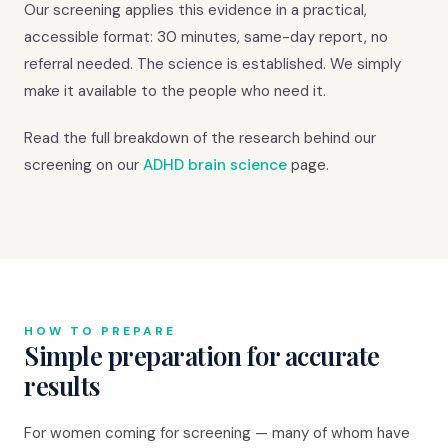
Our screening applies this evidence in a practical,
accessible format: 30 minutes, same-day report, no
referral needed. The science is established. We simply
make it available to the people who need it.
Read the full breakdown of the research behind our
screening on our
ADHD brain science
page.
HOW TO PREPARE
Simple preparation for accurate
results
For women coming for screening — many of whom have