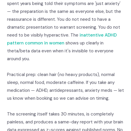
spent years being told their symptoms are 'just anxiety'
— the preparation is the same as everyone else, but the
reassurance is different. You do not need to have a
dramatic presentation to warrant screening. You do not
need to be visibly hyperactive. The
inattentive ADHD
pattern common in women
shows up clearly in
theta/beta data even when it's invisible to everyone
around you.
Practical prep: clean hair (no heavy products), normal
sleep, normal food, moderate caffeine. If you take any
medication — ADHD, antidepressants, anxiety meds — let
us know when booking so we can advise on timing.
The screening itself takes 30 minutes, is completely
painless, and produces a same-day report with your brain
data expressed as z-scores against published norms. No