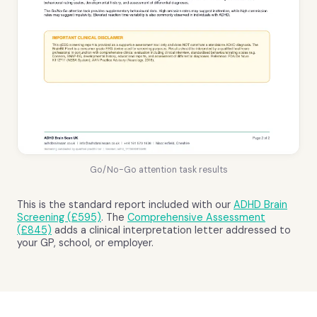
Go/No-Go attention task results
This is the standard report included with our
ADHD Brain
Screening (£595)
. The
Comprehensive Assessment
(£845)
adds a clinical interpretation letter addressed to
your GP, school, or employer.