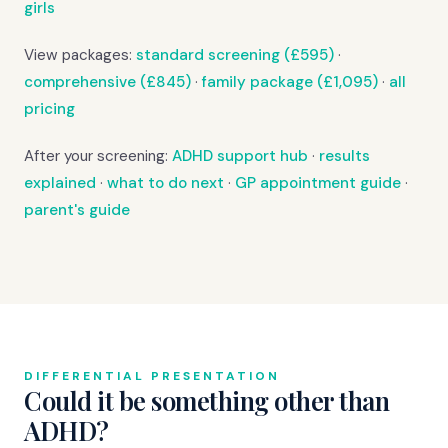
girls
View packages:
standard screening (£595)
·
comprehensive (£845)
·
family package (£1,095)
·
all
pricing
After your screening:
ADHD support hub
·
results
explained
·
what to do next
·
GP appointment guide
·
parent's guide
DIFFERENTIAL PRESENTATION
Could it be something other than
ADHD?