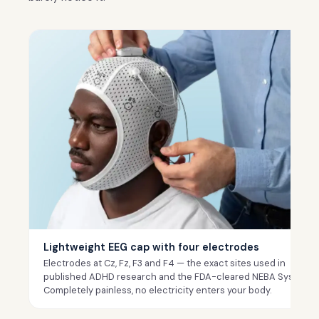
Lightweight EEG cap with four electrodes
Electrodes at Cz, Fz, F3 and F4 — the exact sites used in
published ADHD research and the FDA-cleared NEBA System.
Completely painless, no electricity enters your body.