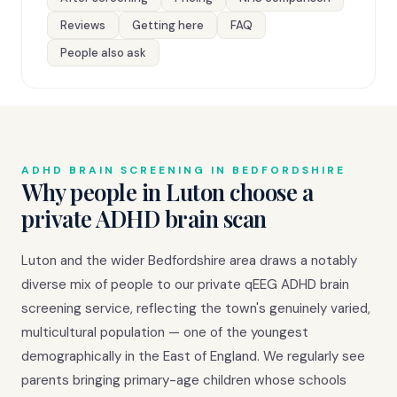
Reviews
Getting here
FAQ
People also ask
ADHD BRAIN SCREENING IN BEDFORDSHIRE
Why people in Luton choose a
private ADHD brain scan
Luton and the wider Bedfordshire area draws a notably
diverse mix of people to our private qEEG ADHD brain
screening service, reflecting the town's genuinely varied,
multicultural population — one of the youngest
demographically in the East of England. We regularly see
parents bringing primary-age children whose schools