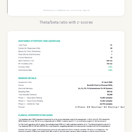
Theta/beta ratio with z-scores