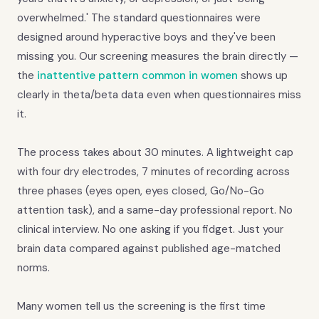
overwhelmed.' The standard questionnaires were
designed around hyperactive boys and they've been
missing you. Our screening measures the brain directly —
the
inattentive pattern common in women
shows up
clearly in theta/beta data even when questionnaires miss
it.
The process takes about 30 minutes. A lightweight cap
with four dry electrodes, 7 minutes of recording across
three phases (eyes open, eyes closed, Go/No-Go
attention task), and a same-day professional report. No
clinical interview. No one asking if you fidget. Just your
brain data compared against published age-matched
norms.
Many women tell us the screening is the first time