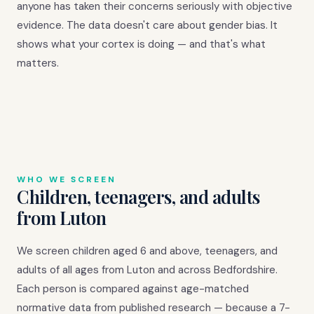
anyone has taken their concerns seriously with objective
evidence. The data doesn't care about gender bias. It
shows what your cortex is doing — and that's what
matters.
WHO WE SCREEN
Children, teenagers, and adults
from Luton
We screen children aged 6 and above, teenagers, and
adults of all ages from Luton and across Bedfordshire.
Each person is compared against age-matched
normative data from published research — because a 7-