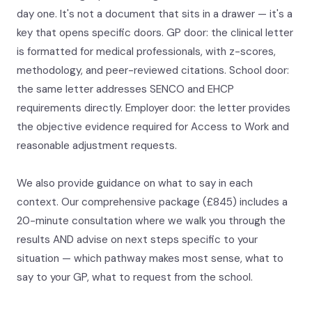
day one. It's not a document that sits in a drawer — it's a
key that opens specific doors. GP door: the clinical letter
is formatted for medical professionals, with z-scores,
methodology, and peer-reviewed citations. School door:
the same letter addresses SENCO and EHCP
requirements directly. Employer door: the letter provides
the objective evidence required for Access to Work and
reasonable adjustment requests.
We also provide guidance on what to say in each
context. Our comprehensive package (£845) includes a
20-minute consultation where we walk you through the
results AND advise on next steps specific to your
situation — which pathway makes most sense, what to
say to your GP, what to request from the school.