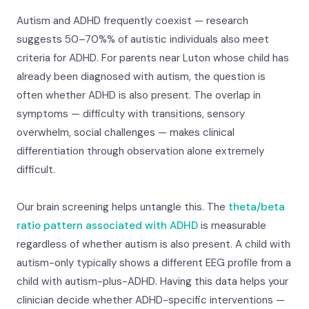
Autism and ADHD frequently coexist — research
suggests 50–70%% of autistic individuals also meet
criteria for ADHD. For parents near Luton whose child has
already been diagnosed with autism, the question is
often whether ADHD is also present. The overlap in
symptoms — difficulty with transitions, sensory
overwhelm, social challenges — makes clinical
differentiation through observation alone extremely
difficult.
Our brain screening helps untangle this. The
theta/beta
ratio pattern associated with ADHD
is measurable
regardless of whether autism is also present. A child with
autism-only typically shows a different EEG profile from a
child with autism-plus-ADHD. Having this data helps your
clinician decide whether ADHD-specific interventions —