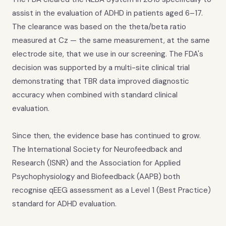
assist in the evaluation of ADHD in patients aged 6–17.
The clearance was based on the theta/beta ratio
measured at Cz — the same measurement, at the same
electrode site, that we use in our screening. The FDA's
decision was supported by a multi-site clinical trial
demonstrating that TBR data improved diagnostic
accuracy when combined with standard clinical
evaluation.
Since then, the evidence base has continued to grow.
The International Society for Neurofeedback and
Research (ISNR) and the Association for Applied
Psychophysiology and Biofeedback (AAPB) both
recognise qEEG assessment as a Level 1 (Best Practice)
standard for ADHD evaluation.