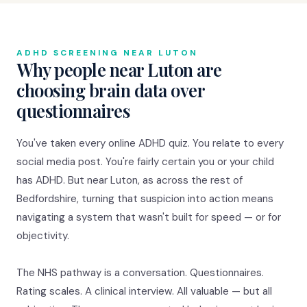
ADHD SCREENING NEAR LUTON
Why people near Luton are
choosing brain data over
questionnaires
You've taken every online ADHD quiz. You relate to every
social media post. You're fairly certain you or your child
has ADHD. But near Luton, as across the rest of
Bedfordshire, turning that suspicion into action means
navigating a system that wasn't built for speed — or for
objectivity.
The NHS pathway is a conversation. Questionnaires.
Rating scales. A clinical interview. All valuable — but all