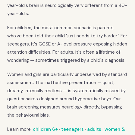
year-old's brain is neurologically very different from a 40-
year-old's.
For children, the most common scenario is parents
who've been told their child "just needs to try harder." For
teenagers, it's GCSE or A-level pressure exposing hidden
attention difficulties. For adults, it's often a lifetime of
wondering — sometimes triggered by a child's diagnosis.
Women and girls are particularly underserved by standard
assessment. The inattentive presentation — quiet,
dreamy, internally restless — is systematically missed by
questionnaires designed around hyperactive boys. Our
brain screening measures neurology directly, bypassing
the behavioural bias.
Learn more:
children 6+
·
teenagers
·
adults
·
women &