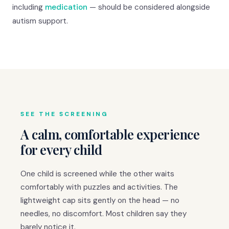
including
medication
— should be considered alongside
autism support.
SEE THE SCREENING
A calm, comfortable experience
for every child
One child is screened while the other waits
comfortably with puzzles and activities. The
lightweight cap sits gently on the head — no
needles, no discomfort. Most children say they
barely notice it.