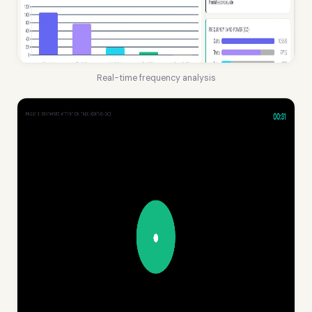
Real-time frequency analysis