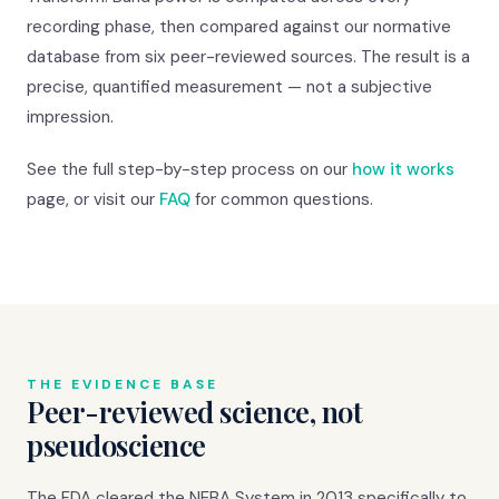
recording phase, then compared against our normative
database from six peer-reviewed sources. The result is a
precise, quantified measurement — not a subjective
impression.
See the full step-by-step process on our
how it works
page, or visit our
FAQ
for common questions.
THE EVIDENCE BASE
Peer-reviewed science, not
pseudoscience
The FDA cleared the NEBA System in 2013 specifically to