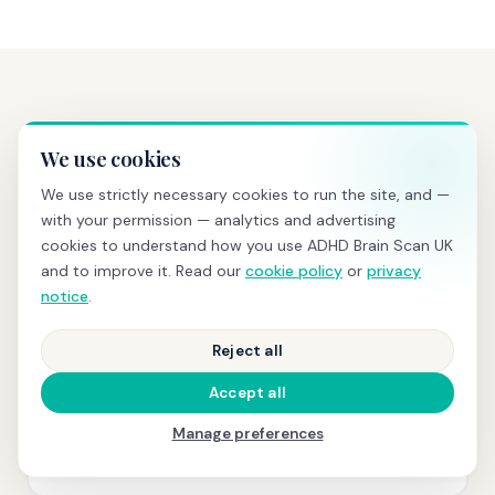
PRICING
Transparent pricing, no hidden
We use cookies
costs
We use strictly necessary cookies to run the site, and —
with your permission — analytics and advertising
cookies to understand how you use ADHD Brain Scan UK
and to improve it. Read our
cookie policy
or
privacy
BRAIN SCREENING
notice
.
£595
Reject all
qEEG scan
+ same-day PDF report with z-scores and
normative comparison
Accept all
Manage preferences
Book today →