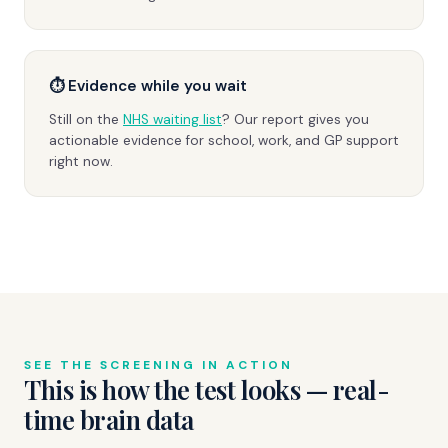
⏱ Evidence while you wait
Still on the
NHS waiting list
? Our report gives you
actionable evidence for school, work, and GP support
right now.
SEE THE SCREENING IN ACTION
This is how the test looks — real-
time brain data