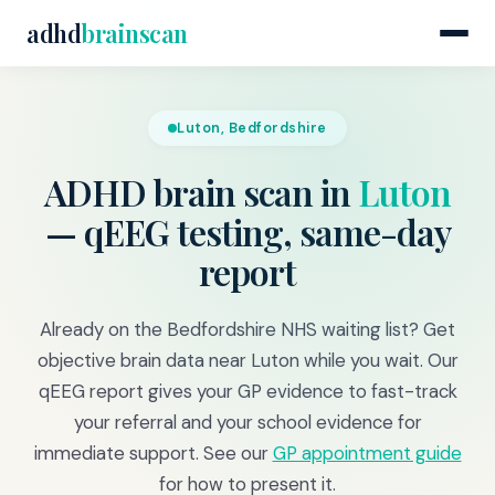
adhd
brainscan
Luton, Bedfordshire
ADHD brain scan in
Luton
— qEEG testing, same-day
report
Already on the Bedfordshire NHS waiting list? Get
objective brain data near Luton while you wait. Our
qEEG report gives your GP evidence to fast-track
your referral and your school evidence for
immediate support. See our
GP appointment guide
for how to present it.