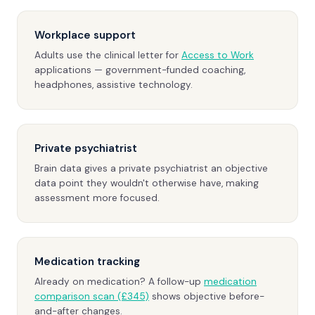
Workplace support
Adults use the clinical letter for
Access to Work
applications — government-funded coaching,
headphones, assistive technology.
Private psychiatrist
Brain data gives a private psychiatrist an objective
data point they wouldn't otherwise have, making
assessment more focused.
Medication tracking
Already on medication? A follow-up
medication
comparison scan (£345)
shows objective before-
and-after changes.