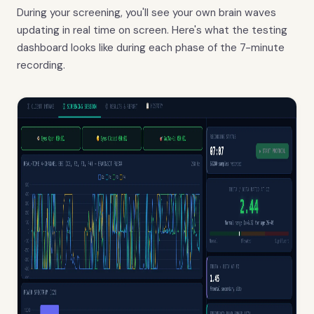
During your screening, you'll see your own brain waves
updating in real time on screen. Here's what the testing
dashboard looks like during each phase of the 7-minute
recording.