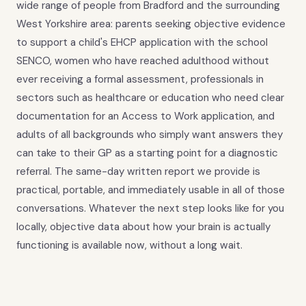
wide range of people from Bradford and the surrounding
West Yorkshire area: parents seeking objective evidence
to support a child's EHCP application with the school
SENCO, women who have reached adulthood without
ever receiving a formal assessment, professionals in
sectors such as healthcare or education who need clear
documentation for an Access to Work application, and
adults of all backgrounds who simply want answers they
can take to their GP as a starting point for a diagnostic
referral. The same-day written report we provide is
practical, portable, and immediately usable in all of those
conversations. Whatever the next step looks like for you
locally, objective data about how your brain is actually
functioning is available now, without a long wait.