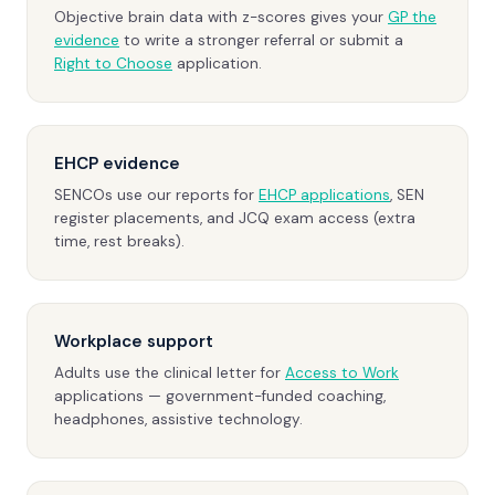
Objective brain data with z-scores gives your
GP the
evidence
to write a stronger referral or submit a
Right to Choose
application.
EHCP evidence
SENCOs use our reports for
EHCP applications
, SEN
register placements, and JCQ exam access (extra
time, rest breaks).
Workplace support
Adults use the clinical letter for
Access to Work
applications — government-funded coaching,
headphones, assistive technology.