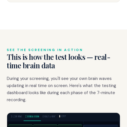
SEE THE SCREENING IN ACTION
This is how the test looks — real-
time brain data
During your screening, you'll see your own brain waves
updating in real time on screen. Here's what the testing
dashboard looks like during each phase of the 7-minute
recording.