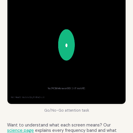
Go/No-Go attention task
Want to understand what each screen means? Our
science page
explains every frequency band and what