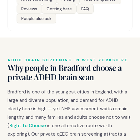
Reviews
Getting here
FAQ
People also ask
ADHD BRAIN SCREENING IN WEST YORKSHIRE
Why people in Bradford choose a
private ADHD brain scan
Bradford is one of the youngest cities in England, with a
large and diverse population, and demand for ADHD
clarity here is high — yet NHS assessment waits remain
lengthy, and many families and adults choose not to wait
(
Right to Choose
is one alternative route worth
exploring). Our private qEEG brain screening attracts a