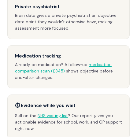
Private psychiatrist
Brain data gives a private psychiatrist an objective
data point they wouldn't otherwise have, making
assessment more focused.
Medication tracking
Already on medication? A follow-up
medication
comparison scan (£345)
shows objective before-
and-after changes.
⏱ Evidence while you wait
Still on the
NHS waiting list
? Our report gives you
actionable evidence for school, work, and GP support
right now.