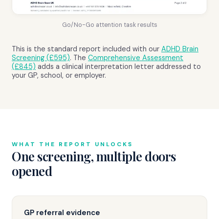
Go/No-Go attention task results
This is the standard report included with our
ADHD Brain
Screening (£595)
. The
Comprehensive Assessment
(£845)
adds a clinical interpretation letter addressed to
your GP, school, or employer.
WHAT THE REPORT UNLOCKS
One screening, multiple doors
opened
GP referral evidence