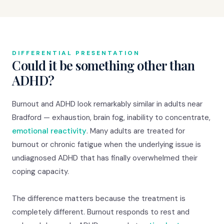
DIFFERENTIAL PRESENTATION
Could it be something other than
ADHD?
Burnout and ADHD look remarkably similar in adults near
Bradford — exhaustion, brain fog, inability to concentrate,
emotional reactivity
. Many adults are treated for
burnout or chronic fatigue when the underlying issue is
undiagnosed ADHD that has finally overwhelmed their
coping capacity.
The difference matters because the treatment is
completely different. Burnout responds to rest and