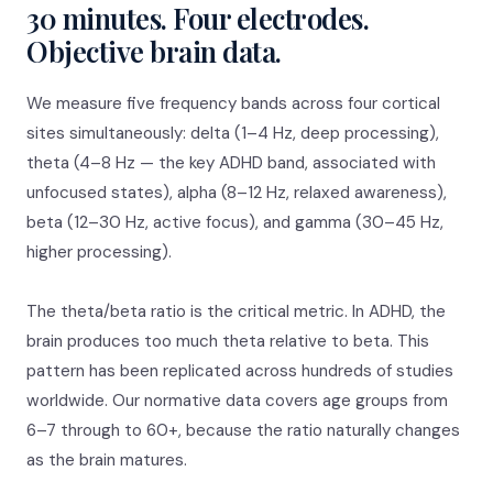
30 minutes. Four electrodes.
Objective brain data.
We measure five frequency bands across four cortical
sites simultaneously: delta (1–4 Hz, deep processing),
theta (4–8 Hz — the key ADHD band, associated with
unfocused states), alpha (8–12 Hz, relaxed awareness),
beta (12–30 Hz, active focus), and gamma (30–45 Hz,
higher processing).
The theta/beta ratio is the critical metric. In ADHD, the
brain produces too much theta relative to beta. This
pattern has been replicated across hundreds of studies
worldwide. Our normative data covers age groups from
6–7 through to 60+, because the ratio naturally changes
as the brain matures.