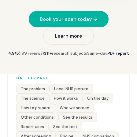
Book your scan today →
Learn more
4.9/5
(199 reviews)
311+
research subjects
Same-day
PDF report
ON THIS PAGE
The problem
Local NHS picture
The science
How it works
On the day
How to prepare
Who we screen
Other conditions
See the results
Report uses
See the test
After screening
Pricing
NHS comparison