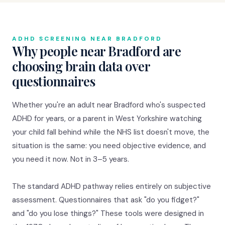
ADHD SCREENING NEAR BRADFORD
Why people near Bradford are
choosing brain data over
questionnaires
Whether you're an adult near Bradford who's suspected
ADHD for years, or a parent in West Yorkshire watching
your child fall behind while the NHS list doesn't move, the
situation is the same: you need objective evidence, and
you need it now. Not in 3–5 years.
The standard ADHD pathway relies entirely on subjective
assessment. Questionnaires that ask "do you fidget?"
and "do you lose things?" These tools were designed in