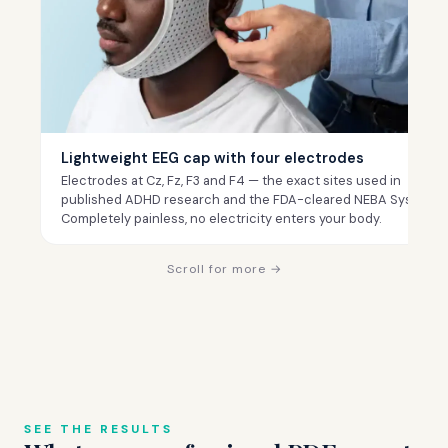
Lightweight EEG cap with four electrodes
Electrodes at Cz, Fz, F3 and F4 — the exact sites used in
published ADHD research and the FDA-cleared NEBA System.
Completely painless, no electricity enters your body.
Scroll for more →
SEE THE RESULTS