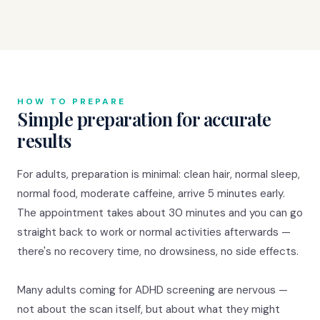
HOW TO PREPARE
Simple preparation for accurate
results
For adults, preparation is minimal: clean hair, normal sleep,
normal food, moderate caffeine, arrive 5 minutes early.
The appointment takes about 30 minutes and you can go
straight back to work or normal activities afterwards —
there's no recovery time, no drowsiness, no side effects.
Many adults coming for ADHD screening are nervous —
not about the scan itself, but about what they might