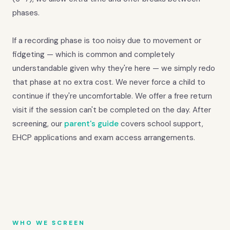
phases.
If a recording phase is too noisy due to movement or
fidgeting — which is common and completely
understandable given why they're here — we simply redo
that phase at no extra cost. We never force a child to
continue if they're uncomfortable. We offer a free return
visit if the session can't be completed on the day. After
screening, our
parent's guide
covers school support,
EHCP applications and exam access arrangements.
WHO WE SCREEN