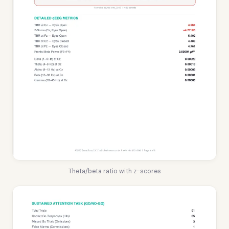
Theta/beta ratio with z-scores