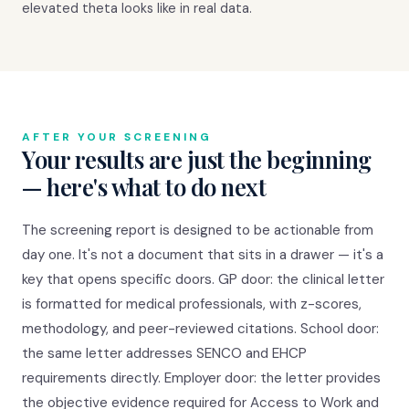
elevated theta looks like in real data.
AFTER YOUR SCREENING
Your results are just the beginning
— here's what to do next
The screening report is designed to be actionable from
day one. It's not a document that sits in a drawer — it's a
key that opens specific doors. GP door: the clinical letter
is formatted for medical professionals, with z-scores,
methodology, and peer-reviewed citations. School door:
the same letter addresses SENCO and EHCP
requirements directly. Employer door: the letter provides
the objective evidence required for Access to Work and