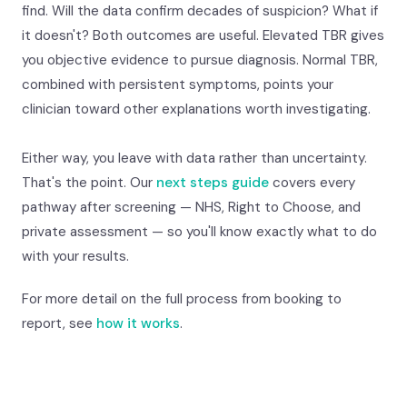
find. Will the data confirm decades of suspicion? What if
it doesn't? Both outcomes are useful. Elevated TBR gives
you objective evidence to pursue diagnosis. Normal TBR,
combined with persistent symptoms, points your
clinician toward other explanations worth investigating.
Either way, you leave with data rather than uncertainty.
That's the point. Our
next steps guide
covers every
pathway after screening — NHS, Right to Choose, and
private assessment — so you'll know exactly what to do
with your results.
For more detail on the full process from booking to
report, see
how it works
.