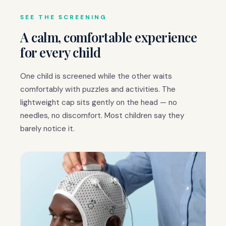
SEE THE SCREENING
A calm, comfortable experience
for every child
One child is screened while the other waits
comfortably with puzzles and activities. The
lightweight cap sits gently on the head — no
needles, no discomfort. Most children say they
barely notice it.