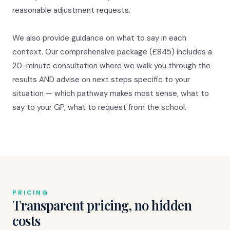
reasonable adjustment requests.
We also provide guidance on what to say in each
context. Our comprehensive package (£845) includes a
20-minute consultation where we walk you through the
results AND advise on next steps specific to your
situation — which pathway makes most sense, what to
say to your GP, what to request from the school.
PRICING
Transparent pricing, no hidden
costs