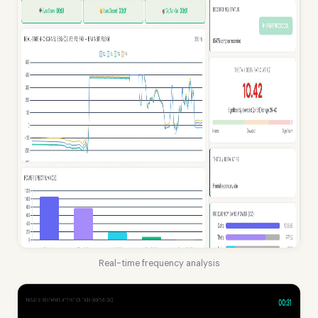
Real-time frequency analysis