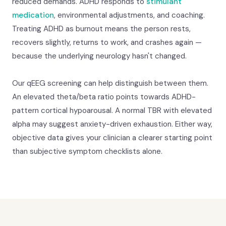
reduced demands. ADHD responds to
stimulant
medication
, environmental adjustments, and coaching.
Treating ADHD as burnout means the person rests,
recovers slightly, returns to work, and crashes again —
because the underlying neurology hasn't changed.
Our qEEG screening can help distinguish between them.
An elevated theta/beta ratio points towards ADHD-
pattern cortical hypoarousal. A normal TBR with elevated
alpha may suggest anxiety-driven exhaustion. Either way,
objective data gives your clinician a clearer starting point
than subjective symptom checklists alone.