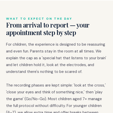
WHAT TO EXPECT ON THE DAY
From arrival to report — your
appointment step by step
For children, the experience is designed to be reassuring
and even fun. Parents stay in the room at all times. We
explain the cap as a 'special hat that listens to your brain'
and let children hold it, look at the electrodes, and
understand there's nothing to be scared of.
The recording phases are kept simple: 'look at the cross,'
'close your eyes and think of something nice,' then 'play
the game' (Go/No-Go). Most children aged 7+ manage
the full protocol without difficulty. For younger children
(6–7), we allow extra time and offer breaks between