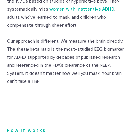
the 1970s based on studies of hyperactive boys. They
systematically miss
women with inattentive ADHD
,
adults who've learned to mask, and children who
compensate through sheer effort.
Our approach is different. We measure the brain directly.
The theta/beta ratio is the most-studied EEG biomarker
for ADHD, supported by decades of published research
and referenced in the FDA's clearance of the NEBA
System. It doesn't matter how well you mask. Your brain
can't fake a TBR.
HOW IT WORKS