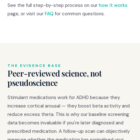
See the full step-by-step process on our
how it works
page, or visit our
FAQ
for common questions.
THE EVIDENCE BASE
Peer-reviewed science, not
pseudoscience
Stimulant medications work for ADHD because they
increase cortical arousal — they boost beta activity and
reduce excess theta. This is why our baseline screening
data becomes invaluable if you're later diagnosed and
prescribed medication. A follow-up scan can objectively
measure whether the medication has normalised your