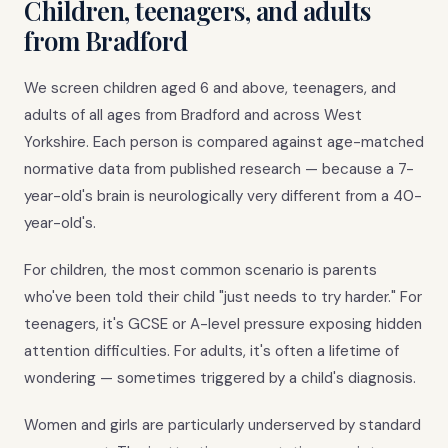
Children, teenagers, and adults
from Bradford
We screen children aged 6 and above, teenagers, and
adults of all ages from Bradford and across West
Yorkshire. Each person is compared against age-matched
normative data from published research — because a 7-
year-old's brain is neurologically very different from a 40-
year-old's.
For children, the most common scenario is parents
who've been told their child "just needs to try harder." For
teenagers, it's GCSE or A-level pressure exposing hidden
attention difficulties. For adults, it's often a lifetime of
wondering — sometimes triggered by a child's diagnosis.
Women and girls are particularly underserved by standard