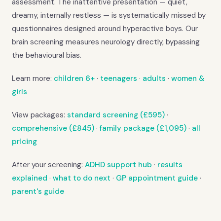
assessment. The inattentive presentation — quiet,
dreamy, internally restless — is systematically missed by
questionnaires designed around hyperactive boys. Our
brain screening measures neurology directly, bypassing
the behavioural bias.
Learn more:
children 6+
·
teenagers
·
adults
·
women &
girls
View packages:
standard screening (£595)
·
comprehensive (£845)
·
family package (£1,095)
·
all
pricing
After your screening:
ADHD support hub
·
results
explained
·
what to do next
·
GP appointment guide
·
parent's guide