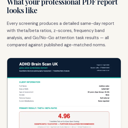
What your professional PDF report
looks like
Every screening produces a detailed same-day report
with theta/beta ratios, z-scores, frequency band
analysis, and Go/No-Go attention task results — all
compared against published age-matched norms.