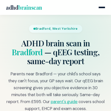
adhd
brainscan
Bradford, West Yorkshire
ADHD brain scan in
Bradford
— qEEG testing,
same-day report
Parents near Bradford — your child's school says
they can't focus, your GP says wait. Our qEEG brain
screening gives you objective evidence in 30
minutes that both will take seriously. Same-day
report. From £595. Our
parent's guide
covers school
support, EHCP and exam access.