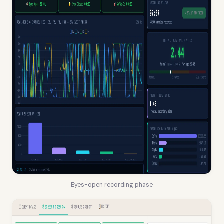
Eyes-open recording phase