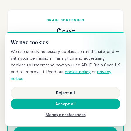
BRAIN SCREENING
£595
We use cookies
qEEG scan
+ same-day PDF report with z-scores and
normative comparison
We use strictly necessary cookies to run the site, and —
with your permission — analytics and advertising
Book today →
cookies to understand how you use ADHD Brain Scan UK
and to improve it. Read our
cookie policy
or
privacy
notice
.
COMPREHENSIVE
Reject all
£845
Accept all
Scan + consultation
+ clinical letter for GP, school, or
Manage preferences
employer