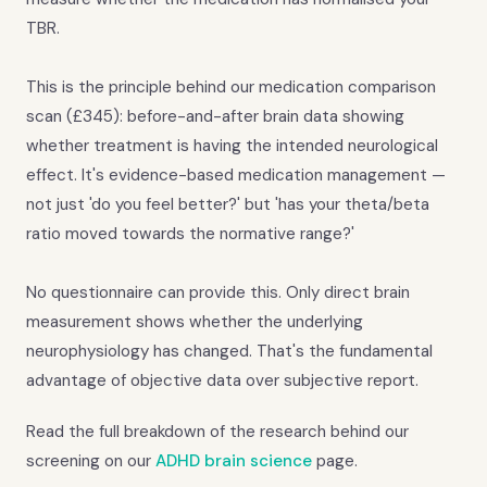
TBR.
This is the principle behind our medication comparison
scan (£345): before-and-after brain data showing
whether treatment is having the intended neurological
effect. It's evidence-based medication management —
not just 'do you feel better?' but 'has your theta/beta
ratio moved towards the normative range?'
No questionnaire can provide this. Only direct brain
measurement shows whether the underlying
neurophysiology has changed. That's the fundamental
advantage of objective data over subjective report.
Read the full breakdown of the research behind our
screening on our
ADHD brain science
page.