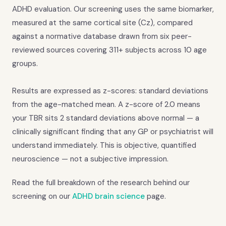
ADHD evaluation. Our screening uses the same biomarker,
measured at the same cortical site (Cz), compared
against a normative database drawn from six peer-
reviewed sources covering 311+ subjects across 10 age
groups.
Results are expressed as z-scores: standard deviations
from the age-matched mean. A z-score of 2.0 means
your TBR sits 2 standard deviations above normal — a
clinically significant finding that any GP or psychiatrist will
understand immediately. This is objective, quantified
neuroscience — not a subjective impression.
Read the full breakdown of the research behind our
screening on our
ADHD brain science
page.