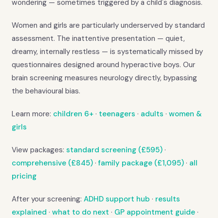
wondering — sometimes triggered by a child's diagnosis.
Women and girls are particularly underserved by standard
assessment. The inattentive presentation — quiet,
dreamy, internally restless — is systematically missed by
questionnaires designed around hyperactive boys. Our
brain screening measures neurology directly, bypassing
the behavioural bias.
Learn more:
children 6+
·
teenagers
·
adults
·
women &
girls
View packages:
standard screening (£595)
·
comprehensive (£845)
·
family package (£1,095)
·
all
pricing
After your screening:
ADHD support hub
·
results
explained
·
what to do next
·
GP appointment guide
·