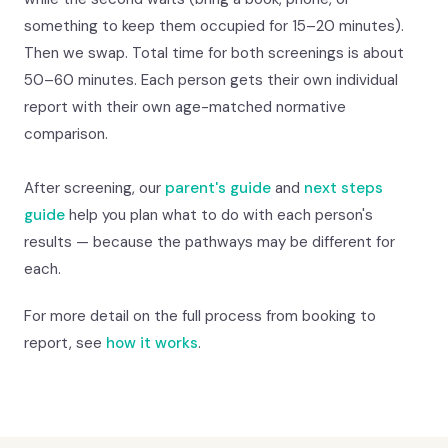
something to keep them occupied for 15–20 minutes).
Then we swap. Total time for both screenings is about
50–60 minutes. Each person gets their own individual
report with their own age-matched normative
comparison.
After screening, our
parent's guide
and
next steps
guide
help you plan what to do with each person's
results — because the pathways may be different for
each.
For more detail on the full process from booking to
report, see
how it works
.