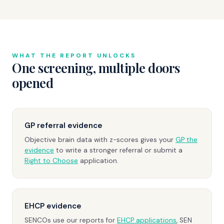
WHAT THE REPORT UNLOCKS
One screening, multiple doors
opened
GP referral evidence
Objective brain data with z-scores gives your
GP the
evidence
to write a stronger referral or submit a
Right to Choose
application.
EHCP evidence
SENCOs use our reports for
EHCP applications
, SEN