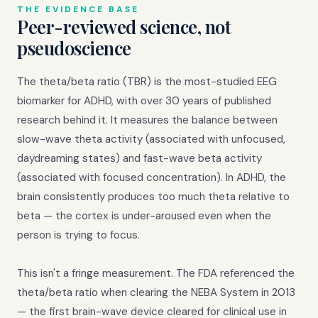
THE EVIDENCE BASE
Peer-reviewed science, not
pseudoscience
The theta/beta ratio (TBR) is the most-studied EEG
biomarker for ADHD, with over 30 years of published
research behind it. It measures the balance between
slow-wave theta activity (associated with unfocused,
daydreaming states) and fast-wave beta activity
(associated with focused concentration). In ADHD, the
brain consistently produces too much theta relative to
beta — the cortex is under-aroused even when the
person is trying to focus.
This isn't a fringe measurement. The FDA referenced the
theta/beta ratio when clearing the NEBA System in 2013
— the first brain-wave device cleared for clinical use in