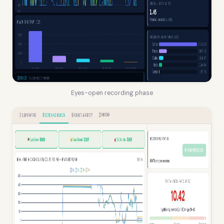
Eyes-open recording phase