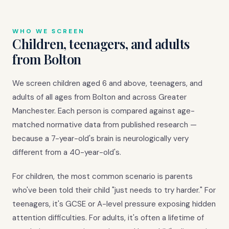
WHO WE SCREEN
Children, teenagers, and adults
from Bolton
We screen children aged 6 and above, teenagers, and
adults of all ages from Bolton and across Greater
Manchester. Each person is compared against age-
matched normative data from published research —
because a 7-year-old's brain is neurologically very
different from a 40-year-old's.
For children, the most common scenario is parents
who've been told their child "just needs to try harder." For
teenagers, it's GCSE or A-level pressure exposing hidden
attention difficulties. For adults, it's often a lifetime of