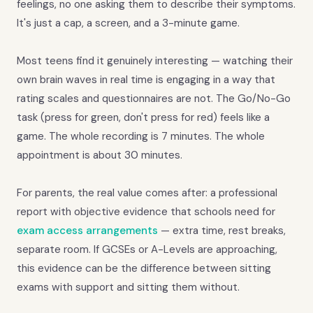
feelings, no one asking them to describe their symptoms.
It's just a cap, a screen, and a 3-minute game.
Most teens find it genuinely interesting — watching their
own brain waves in real time is engaging in a way that
rating scales and questionnaires are not. The Go/No-Go
task (press for green, don't press for red) feels like a
game. The whole recording is 7 minutes. The whole
appointment is about 30 minutes.
For parents, the real value comes after: a professional
report with objective evidence that schools need for
exam access arrangements
— extra time, rest breaks,
separate room. If GCSEs or A-Levels are approaching,
this evidence can be the difference between sitting
exams with support and sitting them without.