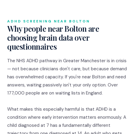
ADHD SCREENING NEAR BOLTON
Why people near Bolton are
choosing brain data over
questionnaires
The NHS ADHD pathway in Greater Manchester is in crisis
— not because clinicians don't care, but because demand
has overwhelmed capacity. If you're near Bolton and need
answers, waiting passively isn't your only option. Over
177,000 people are on waiting lists in England.
What makes this especially harmful is that ADHD is a
condition where early intervention matters enormously. A
child diagnosed at 7 has a fundamentally different
trajectory from one diagnosed at 14. An adult who gets