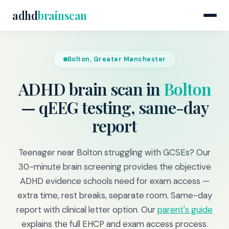
adhd
brainscan
Bolton, Greater Manchester
ADHD brain scan in
Bolton
— qEEG testing, same-day
report
Teenager near Bolton struggling with GCSEs? Our
30-minute brain screening provides the objective
ADHD evidence schools need for exam access —
extra time, rest breaks, separate room. Same-day
report with clinical letter option. Our
parent's guide
explains the full EHCP and exam access process.