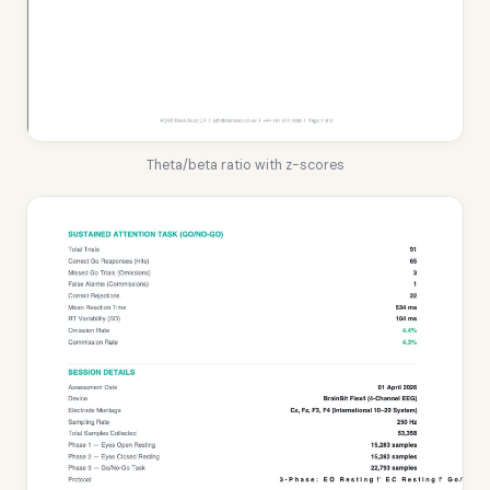
Theta/beta ratio with z-scores