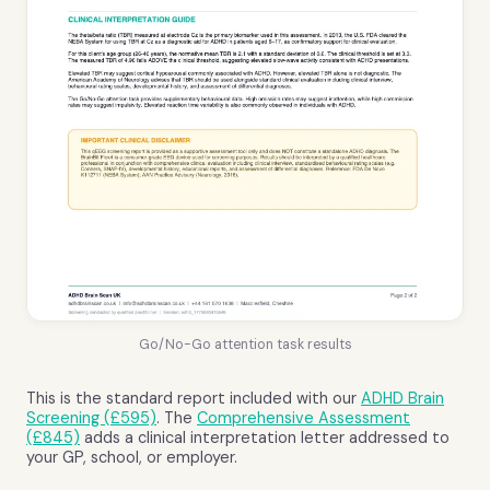
Go/No-Go attention task results
This is the standard report included with our
ADHD Brain
Screening (£595)
. The
Comprehensive Assessment
(£845)
adds a clinical interpretation letter addressed to
your GP, school, or employer.