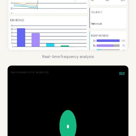
Real-time frequency analysis