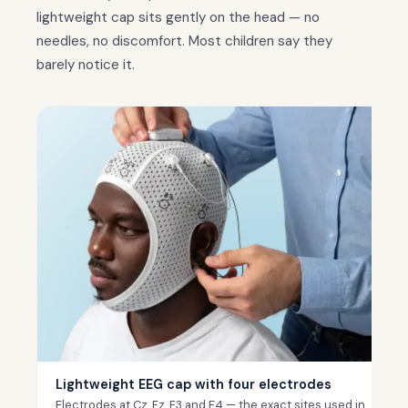
lightweight cap sits gently on the head — no
needles, no discomfort. Most children say they
barely notice it.
Lightweight EEG cap with four electrodes
Electrodes at Cz, Fz, F3 and F4 — the exact sites used in