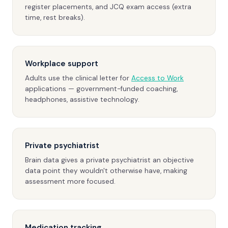
register placements, and JCQ exam access (extra
time, rest breaks).
Workplace support
Adults use the clinical letter for
Access to Work
applications — government-funded coaching,
headphones, assistive technology.
Private psychiatrist
Brain data gives a private psychiatrist an objective
data point they wouldn't otherwise have, making
assessment more focused.
Medication tracking