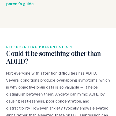
parent's guide
DIFFERENTIAL PRESENTATION
Could it be something other than
ADHD?
Not everyone with attention difficulties has ADHD.
Several conditions produce overlapping symptoms, which
is why objective brain data is so valuable — it helps
distinguish between them. Anxiety can mimic ADHD by
causing restlessness, poor concentration, and
distractibility. However, anxiety typically shows elevated
alpha rather than elevated theta on EEG. Depression can