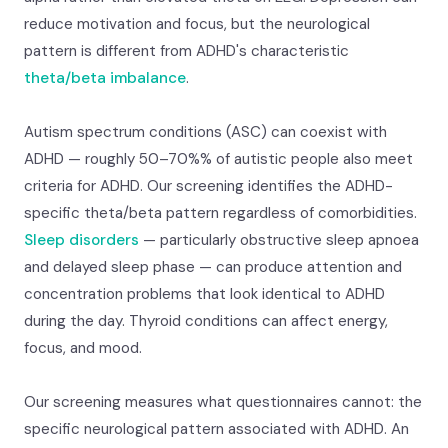
reduce motivation and focus, but the neurological
pattern is different from ADHD's characteristic
theta/beta imbalance
.
Autism spectrum conditions (ASC) can coexist with
ADHD — roughly 50–70%% of autistic people also meet
criteria for ADHD. Our screening identifies the ADHD-
specific theta/beta pattern regardless of comorbidities.
Sleep disorders
— particularly obstructive sleep apnoea
and delayed sleep phase — can produce attention and
concentration problems that look identical to ADHD
during the day. Thyroid conditions can affect energy,
focus, and mood.
Our screening measures what questionnaires cannot: the
specific neurological pattern associated with ADHD. An