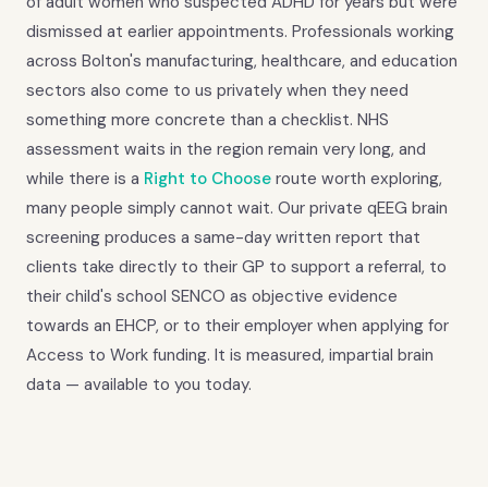
of adult women who suspected ADHD for years but were
dismissed at earlier appointments. Professionals working
across Bolton's manufacturing, healthcare, and education
sectors also come to us privately when they need
something more concrete than a checklist. NHS
assessment waits in the region remain very long, and
while there is a
Right to Choose
route worth exploring,
many people simply cannot wait. Our private qEEG brain
screening produces a same-day written report that
clients take directly to their GP to support a referral, to
their child's school SENCO as objective evidence
towards an EHCP, or to their employer when applying for
Access to Work funding. It is measured, impartial brain
data — available to you today.