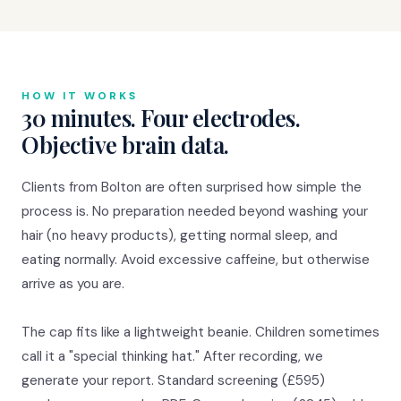
HOW IT WORKS
30 minutes. Four electrodes.
Objective brain data.
Clients from Bolton are often surprised how simple the
process is. No preparation needed beyond washing your
hair (no heavy products), getting normal sleep, and
eating normally. Avoid excessive caffeine, but otherwise
arrive as you are.
The cap fits like a lightweight beanie. Children sometimes
call it a "special thinking hat." After recording, we
generate your report. Standard screening (£595)