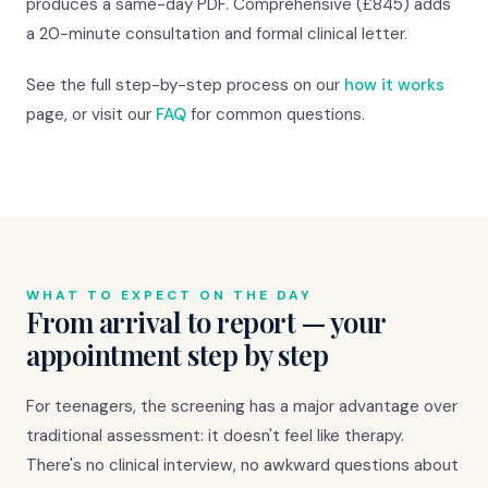
produces a same-day PDF. Comprehensive (£845) adds
a 20-minute consultation and formal clinical letter.
See the full step-by-step process on our
how it works
page, or visit our
FAQ
for common questions.
WHAT TO EXPECT ON THE DAY
From arrival to report — your
appointment step by step
For teenagers, the screening has a major advantage over
traditional assessment: it doesn't feel like therapy.
There's no clinical interview, no awkward questions about