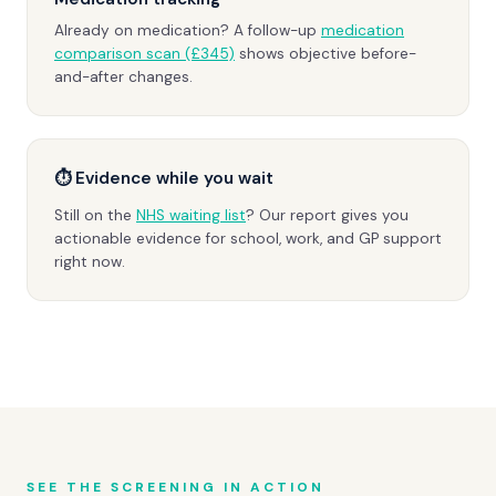
Already on medication? A follow-up
medication
comparison scan (£345)
shows objective before-
and-after changes.
⏱ Evidence while you wait
Still on the
NHS waiting list
? Our report gives you
actionable evidence for school, work, and GP support
right now.
SEE THE SCREENING IN ACTION