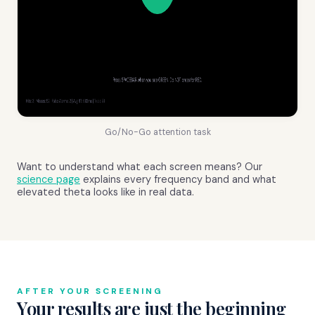
Go/No-Go attention task
Want to understand what each screen means? Our
science page
explains every frequency band and what
elevated theta looks like in real data.
AFTER YOUR SCREENING
Your results are just the beginning