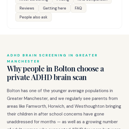
Reviews
Getting here
FAQ
People also ask
ADHD BRAIN SCREENING IN GREATER
MANCHESTER
Why people in Bolton choose a
private ADHD brain scan
Bolton has one of the younger average populations in
Greater Manchester, and we regularly see parents from
areas like Farnworth, Horwich, and Westhoughton bringing
their children in after school concerns have gone
unaddressed for months — as well as a growing number