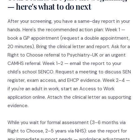
— here's what to do next
After your screening, you have a same-day report in your
hands. Here's the recommended action plan: Week 1 —
book a GP appointment (request a double appointment,
20 minutes). Bring the clinical letter and report. Ask for a
Right to Choose referral to Psychiatry-UK or an urgent
CAMHS referral. Week 1–2 — email the report to your
child's school SENCO. Request a meeting to discuss SEN
register, exam access, and EHCP evidence. Week 2–4 —
if you're an adult in work, start an Access to Work
application online. Attach the clinical letter as supporting
evidence.
While you wait for formal assessment (3–6 months via
Right to Choose, 2–5 years via NHS): use the report for
any immediate support needs — workplace adjustments,