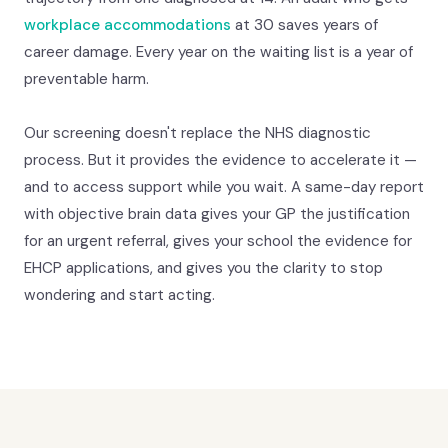
workplace accommodations
at 30 saves years of
career damage. Every year on the waiting list is a year of
preventable harm.
Our screening doesn't replace the NHS diagnostic
process. But it provides the evidence to accelerate it —
and to access support while you wait. A same-day report
with objective brain data gives your GP the justification
for an urgent referral, gives your school the evidence for
EHCP applications, and gives you the clarity to stop
wondering and start acting.