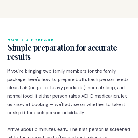
HOW TO PREPARE
Simple preparation for accurate
results
If you're bringing two family members for the family
package, here's how to prepare both. Each person needs
clean hair (no gel or heavy products), normal sleep, and
normal food. If either person takes ADHD medication, let
us know at booking — we'll advise on whether to take it
or skip it for each person individually.
Arrive about 5 minutes early. The first person is screened
while the second waits (bring a book, phone, or