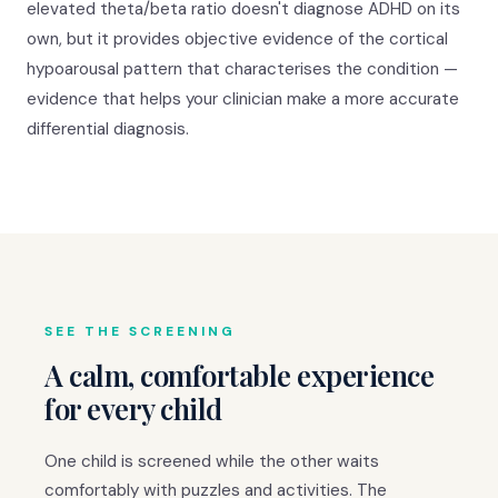
elevated theta/beta ratio doesn't diagnose ADHD on its
own, but it provides objective evidence of the cortical
hypoarousal pattern that characterises the condition —
evidence that helps your clinician make a more accurate
differential diagnosis.
SEE THE SCREENING
A calm, comfortable experience
for every child
One child is screened while the other waits
comfortably with puzzles and activities. The