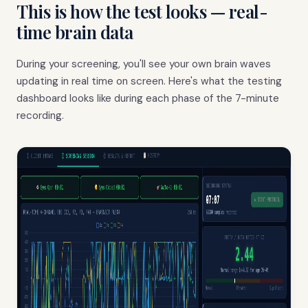
This is how the test looks — real-
time brain data
During your screening, you'll see your own brain waves
updating in real time on screen. Here's what the testing
dashboard looks like during each phase of the 7-minute
recording.