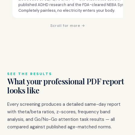
published ADHD research and the FDA-cleared NEBA System.
Completely painless, no electricity enters your body.
Scroll for more →
SEE THE RESULTS
What your professional PDF report
looks like
Every screening produces a detailed same-day report
with theta/beta ratios, z-scores, frequency band
analysis, and Go/No-Go attention task results — all
compared against published age-matched norms.