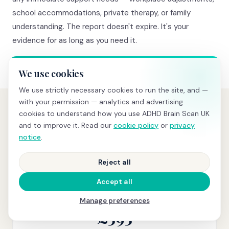
school accommodations, private therapy, or family
understanding. The report doesn't expire. It's your
evidence for as long as you need it.
We use cookies
We use strictly necessary cookies to run the site, and —
with your permission — analytics and advertising
cookies to understand how you use ADHD Brain Scan UK
and to improve it. Read our
cookie policy
or
privacy
PRICING
Transparent pricing, no hidden
notice
.
costs
Reject all
Accept all
BRAIN SCREENING
Manage preferences
£595