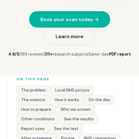
Book your scan today →
Learn more
4.9/5
(199 reviews)
311+
research subjects
Same-day
PDF report
ON THIS PAGE
The problem
Local NHS picture
The science
How it works
On the day
How to prepare
Who we screen
Other conditions
See the results
Report uses
See the test
After screening
Pricing
NHS comparison