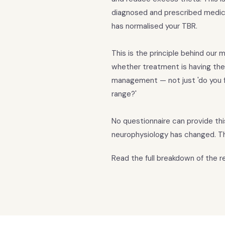
diagnosed and prescribed medic
has normalised your TBR.
This is the principle behind ou
whether treatment is having the
management — not just 'do you f
range?'
No questionnaire can provide th
neurophysiology has changed. Th
Read the full breakdown of the 