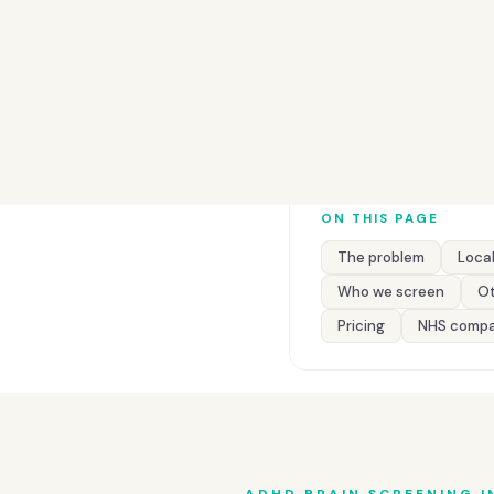
ON THIS PAGE
The problem
Local
Who we screen
Ot
Pricing
NHS compa