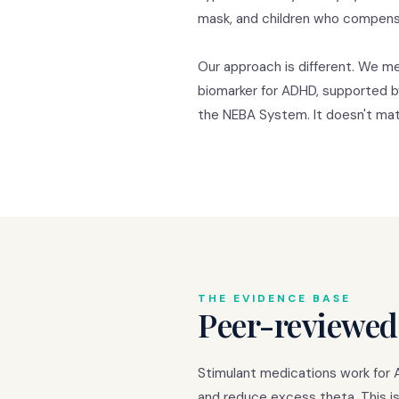
mask, and children who compensa
Our approach is different. We me
biomarker for ADHD, supported b
the NEBA System. It doesn't matt
THE EVIDENCE BASE
Peer-reviewed
Stimulant medications work for 
and reduce excess theta. This is