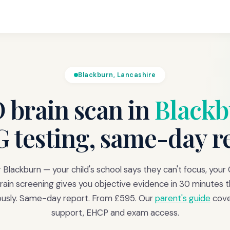
Blackburn, Lancashire
brain scan in
Black
 testing, same-day r
 Blackburn — your child's school says they can't focus, your 
ain screening gives you objective evidence in 30 minutes th
iously. Same-day report. From £595. Our
parent's guide
cove
support, EHCP and exam access.