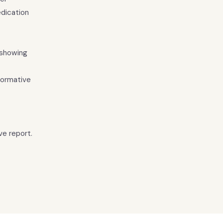
dication
 showing
normative
ve report.