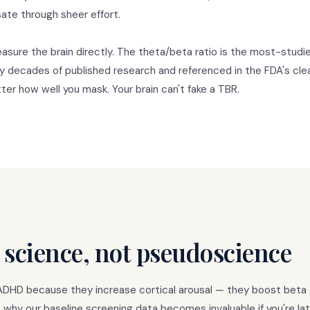
te through sheer effort.
asure the brain directly. The theta/beta ratio is the most-stud
y decades of published research and referenced in the FDA's cle
er how well you mask. Your brain can't fake a TBR.
 science, not pseudoscience
ADHD because they increase cortical arousal — they boost beta 
 why our baseline screening data becomes invaluable if you're la