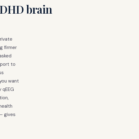
 ADHD brain
rivate
g firmer
masked
pport to
ss
 you want
ay qEEG
tion,
health
 — gives