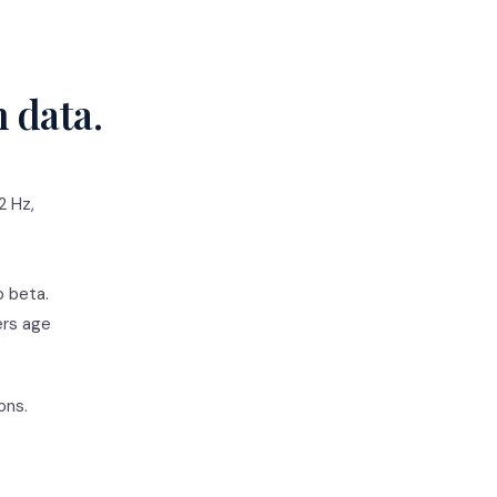
n data.
2 Hz,
o beta.
ers age
ons.