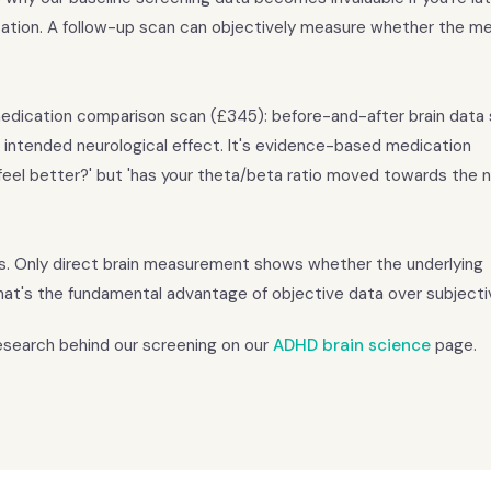
ation. A follow-up scan can objectively measure whether the me
r medication comparison scan (£345): before-and-after brain data
 intended neurological effect. It's evidence-based medication
eel better?' but 'has your theta/beta ratio moved towards the 
is. Only direct brain measurement shows whether the underlying
at's the fundamental advantage of objective data over subjecti
research behind our screening on our
ADHD brain science
page.