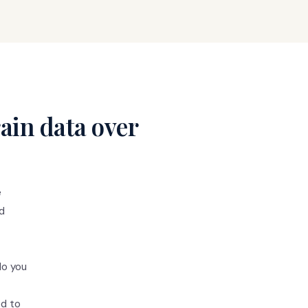
ain data over
e
ed
do you
ed to