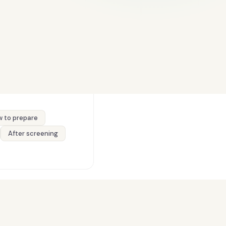
 to prepare
After screening