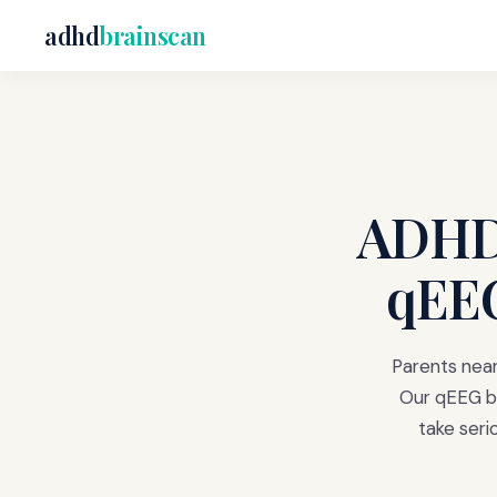
adhd
brainscan
ADHD 
qEEG
Parents near
Our qEEG br
take ser