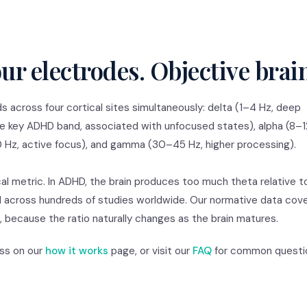
ur electrodes. Objective brai
 across four cortical sites simultaneously: delta (1–4 Hz, deep
e key ADHD band, associated with unfocused states), alpha (8–1
 Hz, active focus), and gamma (30–45 Hz, higher processing).
cal metric. In ADHD, the brain produces too much theta relative t
d across hundreds of studies worldwide. Our normative data cov
 because the ratio naturally changes as the brain matures.
ess on our
how it works
page, or visit our
FAQ
for common questi