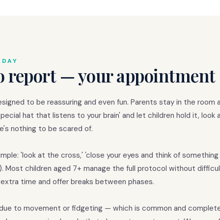
 DAY
o report — your appointment 
esigned to be reassuring and even fun. Parents stay in the room at
ecial hat that listens to your brain' and let children hold it, look 
's nothing to be scared of.
ple: 'look at the cross,' 'close your eyes and think of something 
 Most children aged 7+ manage the full protocol without difficul
w extra time and offer breaks between phases.
sy due to movement or fidgeting — which is common and complete