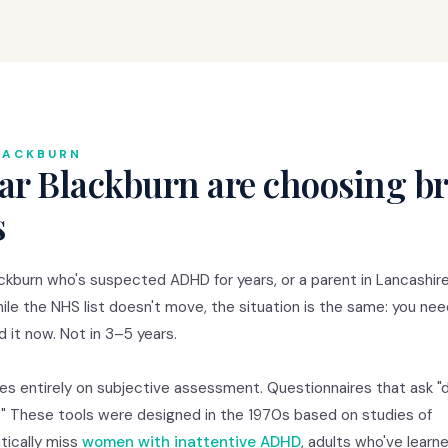
LACKBURN
ar Blackburn are choosing br
s
ckburn who's suspected ADHD for years, or a parent in Lancashir
hile the NHS list doesn't move, the situation is the same: you ne
 it now. Not in 3–5 years.
s entirely on subjective assessment. Questionnaires that ask "
s?" These tools were designed in the 1970s based on studies of
tically miss
women with inattentive ADHD
, adults who've learn