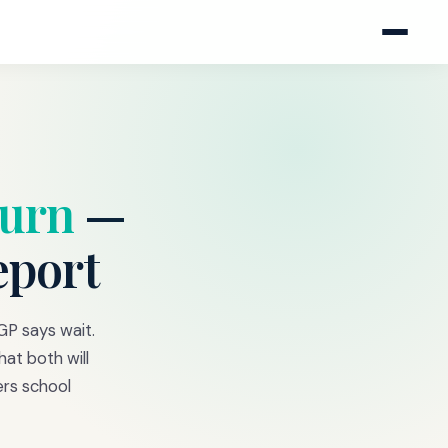
burn
—
eport
GP says wait.
at both will
rs school