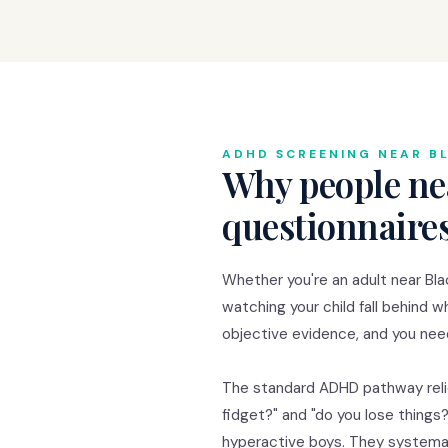
ADHD SCREENING NEAR B
Why people ne
questionnaire
Whether you're an adult near Bla
watching your child fall behind w
objective evidence, and you need
The standard ADHD pathway relie
fidget?" and "do you lose thing
hyperactive boys. They systema