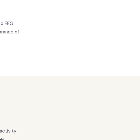
ied EEG
arance of
activity
ter