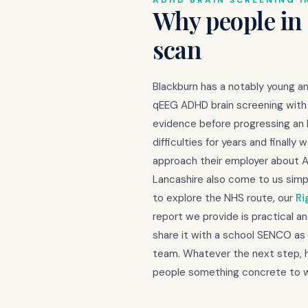
ADHD BRAIN SCREENING I
Why people in
scan
Blackburn has a notably young an
qEEG ADHD brain screening with 
evidence before progressing an 
difficulties for years and final
approach their employer about 
Lancashire also come to us simp
to explore the NHS route, our
Ri
report we provide is practical an
share it with a school SENCO as 
team. Whatever the next step, ha
people something concrete to w