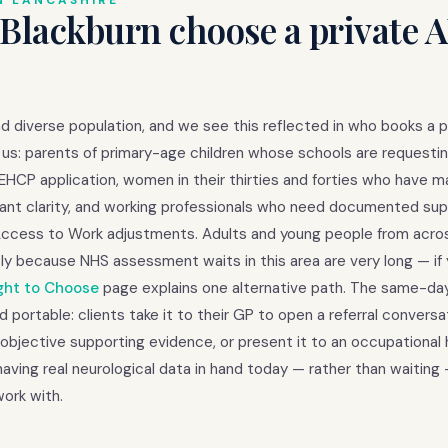
N LANCASHIRE
 Blackburn choose a private
d diverse population, and we see this reflected in who books a p
us: parents of primary-age children whose schools are requestin
EHCP application, women in their thirties and forties who have 
ly want clarity, and working professionals who need documented su
Access to Work adjustments. Adults and young people from acro
ly because NHS assessment waits in this area are very long — if
ght to Choose
page explains one alternative path. The same-d
d portable: clients take it to their GP to open a referral conversa
objective supporting evidence, or present it to an occupational 
ving real neurological data in hand today — rather than waiting
ork with.