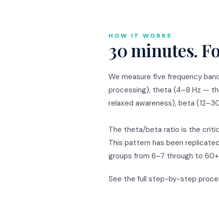
HOW IT WORKS
30 minutes. Fo
We measure five frequency bands
processing), theta (4–8 Hz — th
relaxed awareness), beta (12–30
The theta/beta ratio is the criti
This pattern has been replicate
groups from 6–7 through to 60+,
See the full step-by-step proc