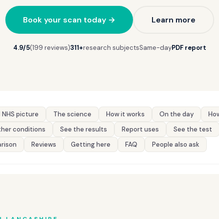
Book your scan today →
Learn more
4.9/5
(199 reviews)
311+
research subjects
Same-day
PDF report
 NHS picture
The science
How it works
On the day
How
her conditions
See the results
Report uses
See the test
rison
Reviews
Getting here
FAQ
People also ask