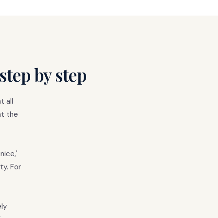
step by step
 all
at the
nice,'
ty. For
ly