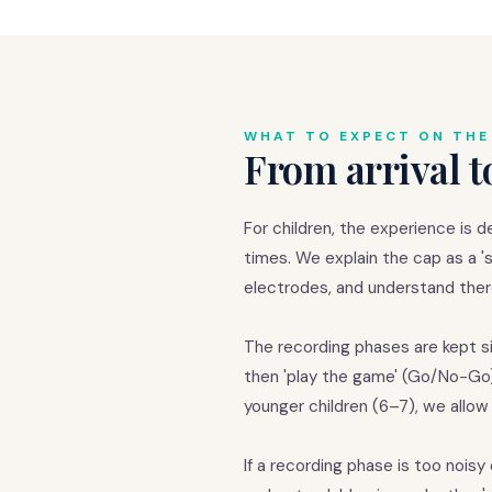
WHAT TO EXPECT ON THE
From arrival t
For children, the experience is d
times. We explain the cap as a 'sp
electrodes, and understand there
The recording phases are kept sim
then 'play the game' (Go/No-Go).
younger children (6–7), we allo
If a recording phase is too noi