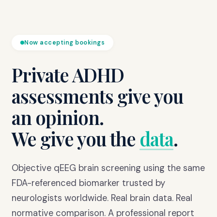
Now accepting bookings
Private ADHD
assessments give you
an opinion.
We give you the
data
.
Objective qEEG brain screening using the same
FDA-referenced biomarker trusted by
neurologists worldwide. Real brain data. Real
normative comparison. A professional report