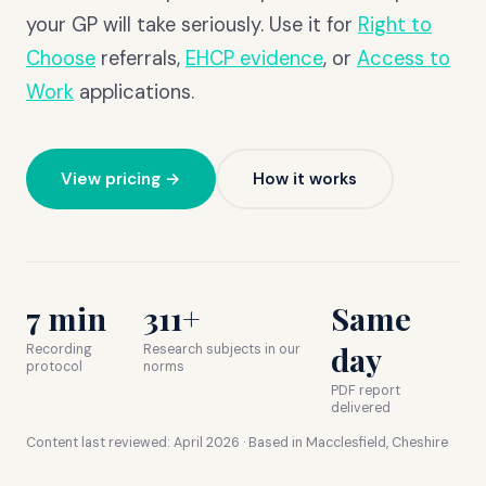
your GP will take seriously. Use it for
Right to
Choose
referrals,
EHCP evidence
, or
Access to
Work
applications.
View pricing →
How it works
7 min
311+
Same
day
Recording
Research subjects in our
protocol
norms
PDF report
delivered
Content last reviewed:
April 2026
· Based in Macclesfield, Cheshire