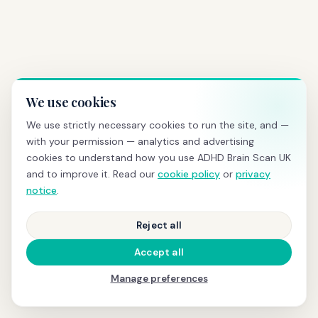
We use cookies
We use strictly necessary cookies to run the site, and —
with your permission — analytics and advertising
cookies to understand how you use ADHD Brain Scan UK
and to improve it. Read our
cookie policy
or
privacy
notice
.
Reject all
Accept all
Manage preferences