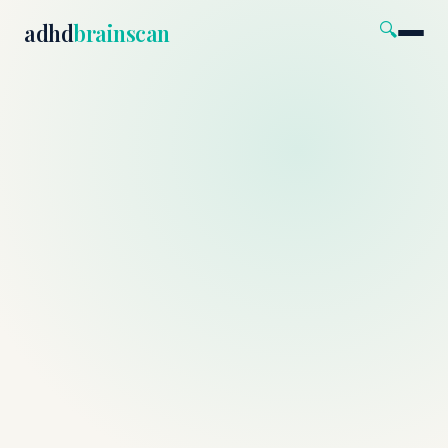
🔍
adhd
brainscan