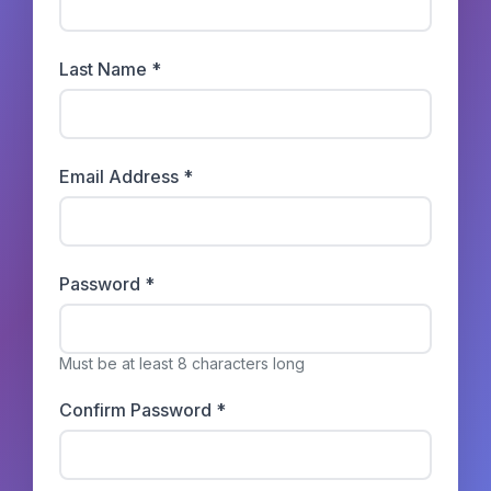
Last Name *
Email Address *
Password *
Must be at least 8 characters long
Confirm Password *