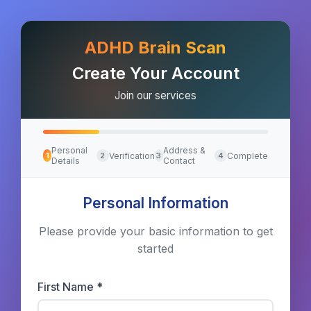
ADHD Brain Scan
Create Your Account
Join our services
Personal
Address &
Verification
Complete
1
2
3
4
Details
Contact
Personal Information
Please provide your basic information to get
started
First Name *