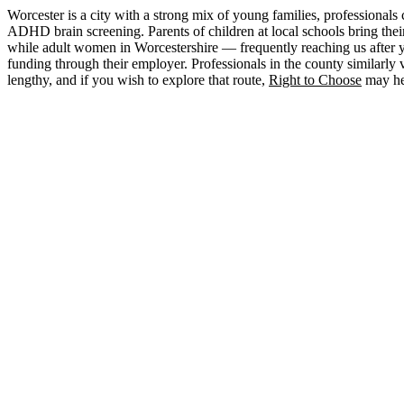
Worcester is a city with a strong mix of young families, professiona
ADHD brain screening. Parents of children at local schools bring th
while adult women in Worcestershire — frequently reaching us after ye
funding through their employer. Professionals in the county similarly 
lengthy, and if you wish to explore that route,
Right to Choose
may hel