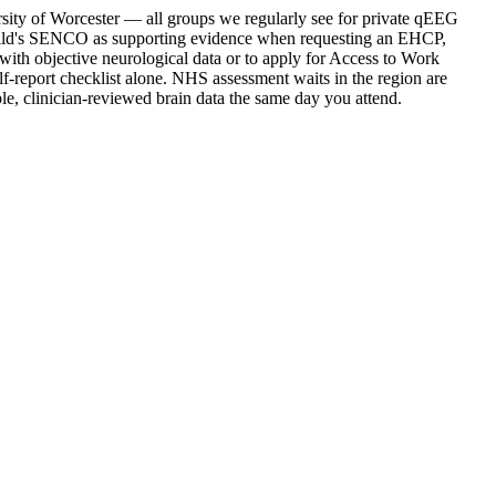
rsity of Worcester — all groups we regularly see for private qEEG
 child's SENCO as supporting evidence when requesting an EHCP,
with objective neurological data or to apply for Access to Work
lf-report checklist alone. NHS assessment waits in the region are
, clinician-reviewed brain data the same day you attend.