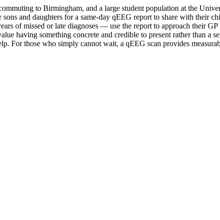
ls commuting to Birmingham, and a large student population at the Unive
eir sons and daughters for a same-day qEEG report to share with their
ars of missed or late diagnoses — use the report to approach their GP 
value having something concrete and credible to present rather than a se
p. For those who simply cannot wait, a qEEG scan provides measurable